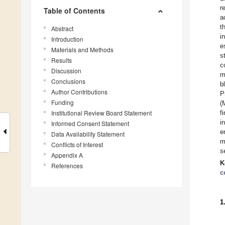
r
Table of Contents
a
t
Abstract
i
Introduction
e
Materials and Methods
s
Results
c
Discussion
m
Conclusions
b
Author Contributions
P
Funding
(
Institutional Review Board Statement
f
i
Informed Consent Statement
e
Data Availability Statement
m
Conflicts of Interest
s
Appendix A
K
References
c
1