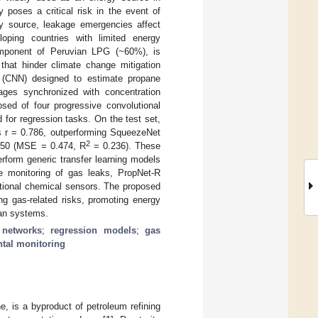
y poses a critical risk in the event of
y source, leakage emergencies affect
oping countries with limited energy
 component of Peruvian LPG (~60%), is
that hinder climate change mitigation
k (CNN) designed to estimate propane
ages synchronized with concentration
sed of four progressive convolutional
for regression tasks. On the test set,
 r = 0.786, outperforming SqueezeNet
2
t50 (MSE = 0.474, R
= 0.236). These
erform generic transfer learning models
ve monitoring of gas leaks, PropNet-R
tional chemical sensors. The proposed
ng gas-related risks, promoting energy
ban systems.
 networks
;
regression models
;
gas
tal monitoring
, is a byproduct of petroleum refining