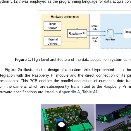
ython 3.12.7 was employed as the programming language for data acquisition 
Figure 1.
High-level architecture of the data acquisition system us
Figure 2
a illustrates the design of a custom shield-type printed circuit 
ntegration with the Raspberry Pi module and the direct connection of its pin
omponents. This PCB enables the parallel acquisition of numerical data f
rom the camera, which are subsequently transmitted to the Raspberry Pi mo
ardware specifications are listed in
Appendix A
,
Table A1
.