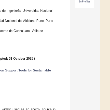
SciProfiles
 de Ingeniería, Universidad Nacional
ad Nacional del Altiplano-Puno, Puno
roeste de Guanajuato, Valle de
pted: 31 October 2025
/
on Support Tools for Sustainable
s widely used as an energy source in