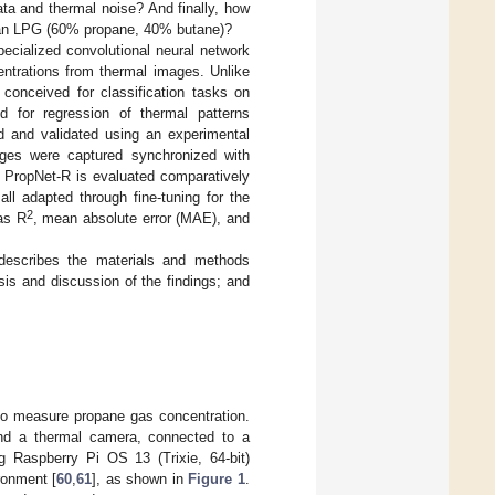
ata and thermal noise? And finally, how
vian LPG (60% propane, 40% butane)?
ecialized convolutional neural network
centrations from thermal images. Unlike
conceived for classification tasks on
d for regression of thermal patterns
d and validated using an experimental
mages were captured synchronized with
 PropNet-R is evaluated comparatively
ll adapted through fine-tuning for the
2
as R
, mean absolute error (MAE), and
escribes the materials and methods
is and discussion of the findings; and
to measure propane gas concentration.
and a thermal camera, connected to a
 Raspberry Pi OS 13 (Trixie, 64-bit)
ronment [
60
,
61
], as shown in
Figure 1
.