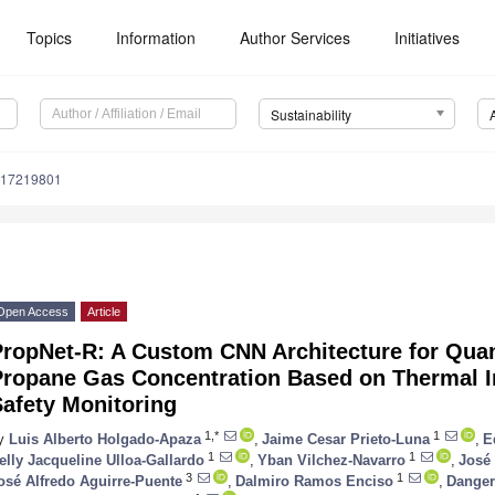
Topics
Information
Author Services
Initiatives
Sustainability
u17219801
Open Access
Article
ropNet-R: A Custom CNN Architecture for Quant
Propane Gas Concentration Based on Thermal I
afety Monitoring
1,*
1
y
Luis Alberto Holgado-Apaza
,
Jaime Cesar Prieto-Luna
,
E
1
1
elly Jacqueline Ulloa-Gallardo
,
Yban Vilchez-Navarro
,
José
3
1
osé Alfredo Aguirre-Puente
,
Dalmiro Ramos Enciso
,
Danger