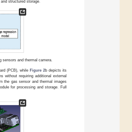
and structured storage.
ing sensors and thermal camera.
board (PCB), while
Figure 2
b depicts its
s without requiring additional external
rom the gas sensor and thermal images
dule for processing and storage. Full