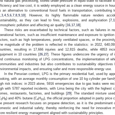
nd natural gas processing, stored under pressure in liquid state to facilitate i
fficiency and low cost, it is widely employed as a clean energy source in ho
s an alternative to conventional fossil fuels in transportation, contributing 
2
,
3
,
4
,
5
,
6
,
7
,
8
,
9
,
10
]. However, its highly flammable nature renders acci
ustainability, as they can lead to fires, explosions, and asphyxiation [
7
,
1
tmospheric pollution and affecting air quality [
16
,
17
,
18
].
These risks are exacerbated by technical factors, such as failures in re
perational factors, such as insufficient maintenance and exposure to ignition
actors, such as high temperatures, poorly ventilated spaces, or the proximity
he magnitude of the problem is reflected in the statistics: in 2022, 640,093
ountries, resulting in 17,666 injuries and 12,815 deaths, while 4853 inci
quipment in 10 countries [
26
,
27
]. These figures underscore the urgency of i
nd continuous monitoring of LPG concentrations, the implementation of whi
ommunities and industries but also contributes to sustainability objective
nvironmental impacts, and ensuring safer and more responsible energy use.
In the Peruvian context, LPG is the primary residential fuel, used by ap
ooking, with an average monthly consumption of one 10 kg cylinder per famil
igh risk indices: in 2023 alone, 5916 emergencies due to gas leaks were rec
igh with 5787 reported incidents, with Lima being the city with the highest c
omes, restaurants, factories, and buildings [
29
]. The standard mixture use
C
H
) and 40% butane (C
H
), the official proportion adopted in parity price 
3
8
4
10
he present research focuses on propane detection, as it is the predominant
omestic and industrial safety, thereby reinforcing the need for innovative 
ore resilient energy management aligned with sustainability principles.