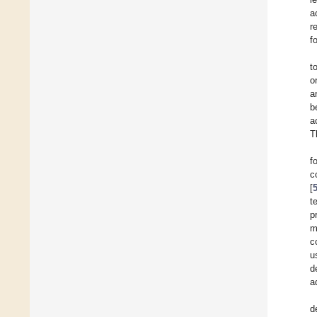
a
r
f
t
o
a
b
a
T
f
c
[
t
p
m
c
u
d
a
d