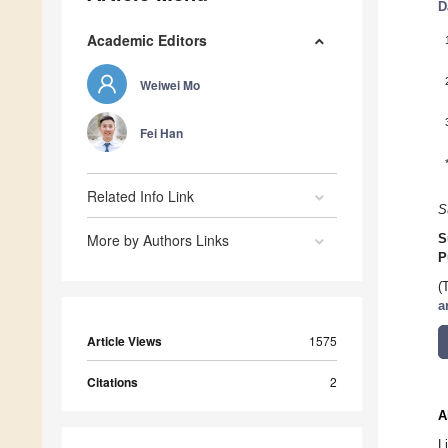
D
Academic Editors
Weiwei Mo
Fei Han
Related Info Link
S
More by Authors Links
S
P
(
a
Article Views
1575
Citations
2
A
L