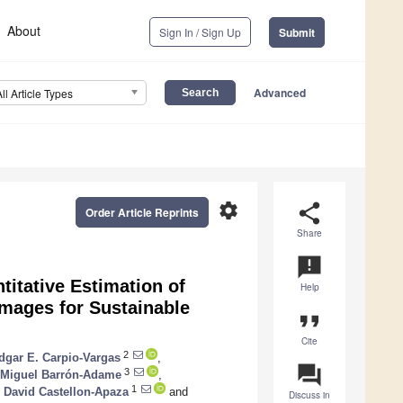
About
Sign In / Sign Up
Submit
Advanced
All Article Types
settings
share
Order Article Reprints
Share
announcement
itative Estimation of
Help
mages for Sustainable
format_quote
Cite
2
dgar E. Carpio-Vargas
,
question_answer
3
 Miguel Barrón-Adame
,
1
 David Castellon-Apaza
and
Discuss in