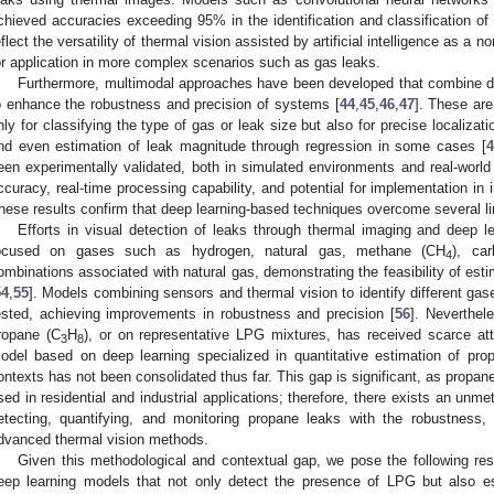
chieved accuracies exceeding 95% in the identification and classification of
eflect the versatility of thermal vision assisted by artificial intelligence as a 
or application in more complex scenarios such as gas leaks.
Furthermore, multimodal approaches have been developed that combine 
o enhance the robustness and precision of systems [
44
,
45
,
46
,
47
]. These ar
nly for classifying the type of gas or leak size but also for precise localiza
nd even estimation of leak magnitude through regression in some cases [
4
een experimentally validated, both in simulated environments and real-worl
ccuracy, real-time processing capability, and potential for implementation in 
hese results confirm that deep learning-based techniques overcome several li
Efforts in visual detection of leaks through thermal imaging and deep 
ocused on gases such as hydrogen, natural gas, methane (CH
), ca
4
ombinations associated with natural gas, demonstrating the feasibility of est
54
,
55
]. Models combining sensors and thermal vision to identify different g
ested, achieving improvements in robustness and precision [
56
]. Neverthel
ropane (C
H
), or on representative LPG mixtures, has received scarce att
3
8
odel based on deep learning specialized in quantitative estimation of prop
ontexts has not been consolidated thus far. This gap is significant, as propa
sed in residential and industrial applications; therefore, there exists an un
etecting, quantifying, and monitoring propane leaks with the robustness
dvanced thermal vision methods.
Given this methodological and contextual gap, we pose the following rese
eep learning models that not only detect the presence of LPG but also es