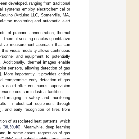
een developed, ranging from traditional
nal systems employ electrochemical or
 Arduino (Arduino LLC, Somerville, MA,
l-time monitoring and automatic alert
ts of propane concentration, thermal
. Thermal sensing enables quantitative
rnative measurement approach that can
, this visual modality allows continuous
rsonnel and equipment to potentially
]. Additionally, thermal images enable
int sensors, allowing detection of gas
]. More importantly, it provides critical
uld compromise early detection of gas
ks could offer continuous supervision
nance costs in industrial facilities.
red imaging in safety and monitoring
ults in electrical equipment through
6
], and early recognition of fires from
tion of associated heat patterns, which
 [
38
,
39
,
40
]. Meanwhile, deep learning
 and, in some cases, regression of gas
 (CNNs) and hybrid architectures have