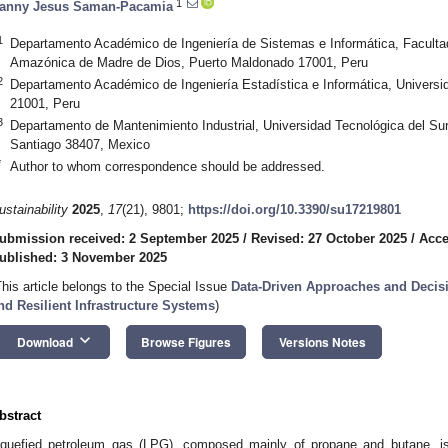
1
anny Jesus Saman-Pacamia
1
Departamento Académico de Ingeniería de Sistemas e Informática, Facultad
Amazónica de Madre de Dios, Puerto Maldonado 17001, Peru
2
Departamento Académico de Ingeniería Estadística e Informática, Universid
21001, Peru
3
Departamento de Mantenimiento Industrial, Universidad Tecnológica del Su
Santiago 38407, Mexico
*
Author to whom correspondence should be addressed.
ustainability
2025
,
17
(21), 9801;
https://doi.org/10.3390/su17219801
ubmission received: 2 September 2025
/
Revised: 27 October 2025
/
Acce
ublished: 3 November 2025
This article belongs to the Special Issue
Data-Driven Approaches and Decisi
nd Resilient Infrastructure Systems
)
keyboard_arrow_down
Download
Browse Figures
Versions Notes
bstract
iquefied petroleum gas (LPG), composed mainly of propane and butane, i