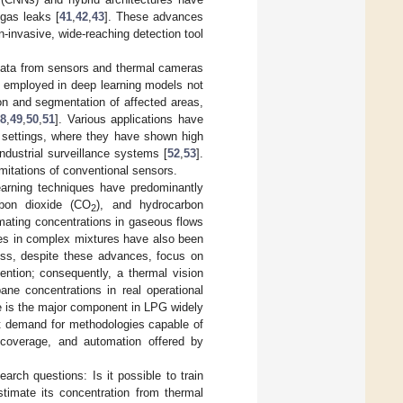
 gas leaks [
41
,
42
,
43
]. These advances
non-invasive, wide-reaching detection tool
data from sensors and thermal cameras
e employed in deep learning models not
tion and segmentation of affected areas,
8
,
49
,
50
,
51
]. Various applications have
d settings, where they have shown high
industrial surveillance systems [
52
,
53
].
mitations of conventional sensors.
learning techniques have predominantly
rbon dioxide (CO
), and hydrocarbon
2
imating concentrations in gaseous flows
ases in complex mixtures have also been
ess, despite these advances, focus on
ention; consequently, a thermal vision
ane concentrations in real operational
ne is the major component in LPG widely
met demand for methodologies capable of
, coverage, and automation offered by
arch questions: Is it possible to train
timate its concentration from thermal