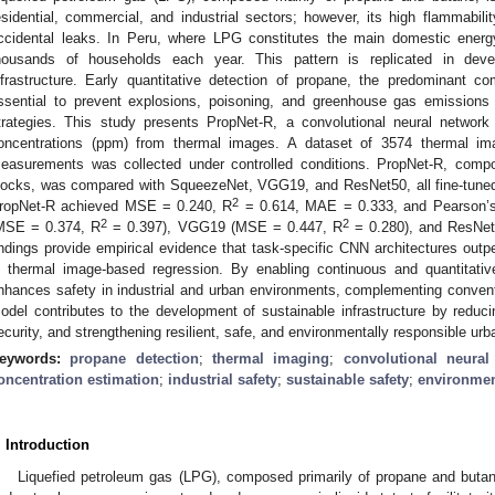
esidential, commercial, and industrial sectors; however, its high flammabilit
ccidental leaks. In Peru, where LPG constitutes the main domestic energ
housands of households each year. This pattern is replicated in devel
nfrastructure. Early quantitative detection of propane, the predominant
ssential to prevent explosions, poisoning, and greenhouse gas emissions 
trategies. This study presents PropNet-R, a convolutional neural networ
oncentrations (ppm) from thermal images. A dataset of 3574 thermal im
easurements was collected under controlled conditions. PropNet-R, compo
locks, was compared with SqueezeNet, VGG19, and ResNet50, all fine-tuned 
2
ropNet-R achieved MSE = 0.240, R
= 0.614, MAE = 0.333, and Pearson’s
2
2
MSE = 0.374, R
= 0.397), VGG19 (MSE = 0.447, R
= 0.280), and ResNe
indings provide empirical evidence that task-specific CNN architectures outp
n thermal image-based regression. By enabling continuous and quantitati
nhances safety in industrial and urban environments, complementing conven
odel contributes to the development of sustainable infrastructure by reduci
ecurity, and strengthening resilient, safe, and environmentally responsible ur
eywords:
propane detection
;
thermal imaging
;
convolutional neural
oncentration estimation
;
industrial safety
;
sustainable safety
;
environmen
. Introduction
Liquefied petroleum gas (LPG), composed primarily of propane and butane