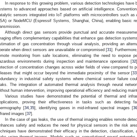
In response to this growing problem, various detection technologies have b
ystems to advanced approaches based on artificial intelligence. Conventio
atalytic sensors integrated into IoT platforms with microcontrollers such as
SA) or NodeMCU (Espressif Systems, Shanghai, China), enabling basic rea
ransmission.
Although direct gas sensors provide punctual and accurate measuremen
maging offers complementary capabilities that enhance gas detection systems
stimation of gas concentration through visual analysis, providing an alte
perate when direct sensors are unavailable or compromised [
31
]. Furthermore
emote monitoring from safe locations, eliminating the need to expose pe
azardous environments during inspection and maintenance operations [
32
etection of concentration changes across wider fields of view compared to po
eleases that might occur beyond the immediate proximity of the sensor [
33
edundancy in industrial safety systems where chemical sensor failure co
eaks. The integration of automated thermal analysis through neural networ
ithout human intervention, improving operational efficiency and reducing mainte
Various studies have demonstrated the potential of thermal and infra
pplications, proving their effectiveness in tasks such as detecting fa
hermography [
34
,
35
], identifying gases in mid-infrared spectral images [
3
nfrared images [
37
].
In the case of gas leaks, the use of thermal imaging enables remote detec
nhances safety and reduces the need for physical sensors in the risk area
echniques have demonstrated their efficacy in the detection, classification,
eaks using thermal images. Models such as convolutional neural networks