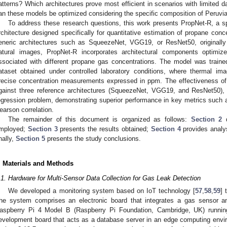
atterns? Which architectures prove most efficient in scenarios with limited d
an these models be optimized considering the specific composition of Peru
To address these research questions, this work presents PropNet-R, a sp
rchitecture designed specifically for quantitative estimation of propane con
eneric architectures such as SqueezeNet, VGG19, or ResNet50, originally 
atural images, PropNet-R incorporates architectural components optimize
ssociated with different propane gas concentrations. The model was traine
ataset obtained under controlled laboratory conditions, where thermal i
recise concentration measurements expressed in ppm. The effectiveness of
gainst three reference architectures (SqueezeNet, VGG19, and ResNet50), a
egression problem, demonstrating superior performance in key metrics such 
earson correlation.
The remainder of this document is organized as follows:
Section 2
d
mployed;
Section 3
presents the results obtained;
Section 4
provides analys
inally,
Section 5
presents the study conclusions.
. Materials and Methods
.1. Hardware for Multi-Sensor Data Collection for Gas Leak Detection
We developed a monitoring system based on IoT technology [
57
,
58
,
59
] 
he system comprises an electronic board that integrates a gas sensor 
aspberry Pi 4 Model B (Raspberry Pi Foundation, Cambridge, UK) running
evelopment board that acts as a database server in an edge computing envi