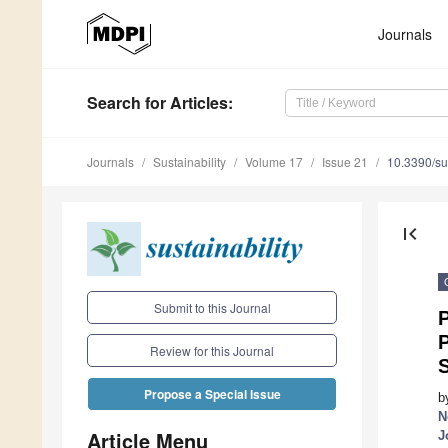
Journals
Search
for Articles
:
Journals
Sustainability
Volume 17
Issue 21
10.3390/s
first_page
Submit to this Journal
P
Review for this Journal
S
Propose a Special Issue
b
N
Article Menu
J