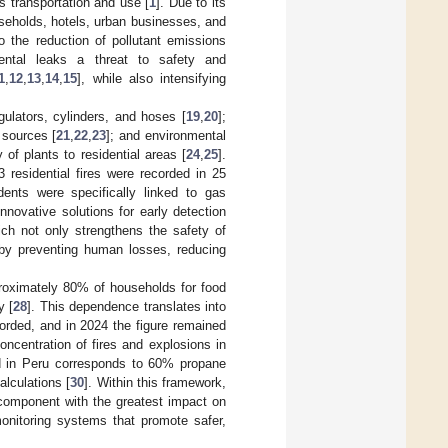
ts transportation and use [
1
]. Due to its
useholds, hotels, urban businesses, and
to the reduction of pollutant emissions
dental leaks a threat to safety and
1
,
12
,
13
,
14
,
15
], while also intensifying
gulators, cylinders, and hoses [
19
,
20
];
 sources [
21
,
22
,
23
]; and environmental
 of plants to residential areas [
24
,
25
].
 residential fires were recorded in 25
dents were specifically linked to gas
nnovative solutions for early detection
ch not only strengthens the safety of
s by preventing human losses, reducing
proximately 80% of households for food
y [
28
]. This dependence translates into
orded, and in 2024 the figure remained
oncentration of fires and explosions in
d in Peru corresponds to 60% propane
calculations [
30
]. Within this framework,
 component with the greatest impact on
monitoring systems that promote safer,