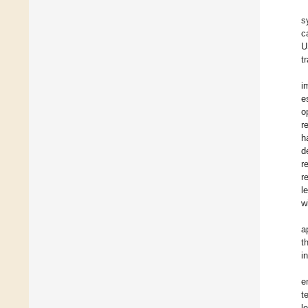
s
c
U
t
i
e
o
r
h
d
r
r
l
w
a
t
i
e
t
l