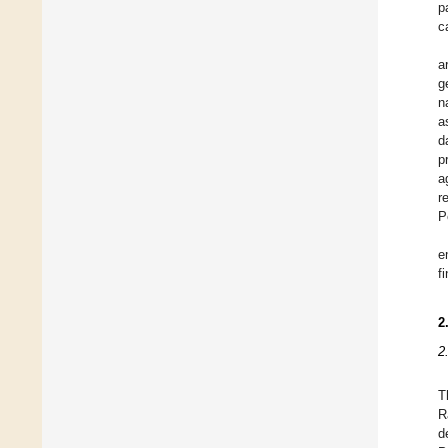
p
c
a
g
n
a
d
p
a
r
P
e
f
2
2
T
R
d