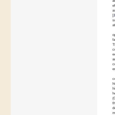
a
e
a
[
s
a
o
f
T
c
e
a
c
e
c
h
h
h
(
t
d
m