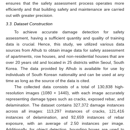
ensures that the safety assessment process operates more
efficiently and that building safety and maintenance are carried
out with greater precision.
3.3. Dataset Construction
To achieve accurate damage detection for safety
assessment, having a sufficient quantity and quality of training
data is crucial. Hence, this study, we utilized various data
sources from AIhub to obtain image data for safety assessment
of apartments, row houses, and non-residential houses that are
over 20 years old and located in 25 districts within Seoul, South
Korea. The data provided by AIhub is available for use by
individuals of South Korean nationality and can be used at any
time as long as the source of the data is cited.
The collected data consists of a total of 130,838 high-
resolution images (1080 × 1440), with each image accurately
representing damage types such as cracks, exposed rebar, and
delamination. The dataset contains 327,372 damage instances
across all images: 113,297 instances of cracks, 121,416
instances of delamination, and 92,659 instances of rebar
exposure, with an average of 2.50 instances per image.
Additionally, for object detection, bounding boxes are used to