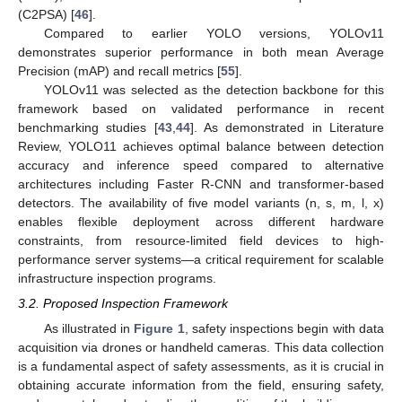
(C2PSA) [
46
].
Compared to earlier YOLO versions, YOLOv11
demonstrates superior performance in both mean Average
Precision (mAP) and recall metrics [
55
].
YOLOv11 was selected as the detection backbone for this
framework based on validated performance in recent
benchmarking studies [
43
,
44
]. As demonstrated in Literature
Review, YOLO11 achieves optimal balance between detection
accuracy and inference speed compared to alternative
architectures including Faster R-CNN and transformer-based
detectors. The availability of five model variants (n, s, m, l, x)
enables flexible deployment across different hardware
constraints, from resource-limited field devices to high-
performance server systems—a critical requirement for scalable
infrastructure inspection programs.
3.2. Proposed Inspection Framework
As illustrated in
Figure 1
, safety inspections begin with data
acquisition via drones or handheld cameras. This data collection
is a fundamental aspect of safety assessments, as it is crucial in
obtaining accurate information from the field, ensuring safety,