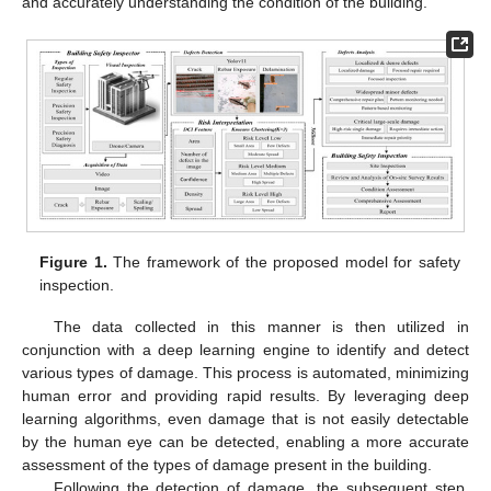
and accurately understanding the condition of the building.
Figure 1.
The framework of the proposed model for safety
inspection.
The data collected in this manner is then utilized in
conjunction with a deep learning engine to identify and detect
various types of damage. This process is automated, minimizing
human error and providing rapid results. By leveraging deep
learning algorithms, even damage that is not easily detectable
by the human eye can be detected, enabling a more accurate
assessment of the types of damage present in the building.
Following the detection of damage, the subsequent step,