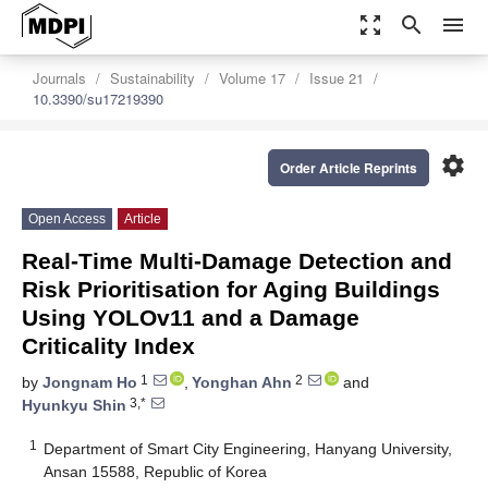
zoom_out_map
search
menu
Journals
Sustainability
Volume 17
Issue 21
10.3390/su17219390
settings
Order Article Reprints
Open Access
Article
Real-Time Multi-Damage Detection and
Risk Prioritisation for Aging Buildings
Using YOLOv11 and a Damage
Criticality Index
1
2
by
Jongnam Ho
,
Yonghan Ahn
and
3,*
Hyunkyu Shin
1
Department of Smart City Engineering, Hanyang University,
Ansan 15588, Republic of Korea