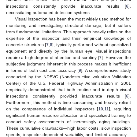
inspections consistently provide inaccurate results [
6
],
necessitating automated detection systems.
Visual inspection has been the most widely used method for
monitoring and investigating structural damage, but it suffers
from fundamental limitations. This approach heavily relies on the
expertise of the inspector and their empirical knowledge of
concrete structures [
7
,
8
], typically performed without specialized
equipment and directly by the human eye, visual inspections
require a high degree of attention and scrutiny [
7
]. However, the
subjective judgment inherent in this process makes it inefficient
in terms of both cost and accuracy [
9
]. A comprehensive study
conducted by the NDEVC (Nondestructive valuation Validation
Center) of the U.S. Federal Highway Administration in 2001
empirically demonstrated that both routine and in-depth visual
inspections consistently provided inaccurate results [
6
].
Furthermore, this method is time-consuming and heavily reliant
on the competence of individual inspectors [
10
,
11
], requiring
significant human resource allocation and specialized training to
conduct safety assessments of increasingly aging buildings.
These cumulative drawbacks—high labor costs, slow inspection
speeds, inspector-dependent variability, and limited accuracy—