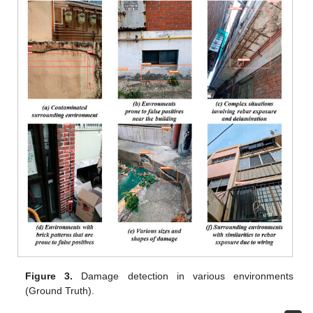
Figure 3.
Damage detection in various environments
(Ground Truth).