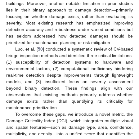
buildings. Moreover, another notable limitation in prior studies
lies in their binary approach to damage detection—primarily
focusing on whether damage exists, rather than evaluating its
severity. Most existing research has emphasized improving
detection accuracy and robustness under varied conditions but
has seldom addressed how detected damages should be
prioritized for maintenance planning or risk mitigation.
Luo, et al. [
50
] conducted a systematic review of CV-based
bridge inspection methods and identified three critical limitations:
(1) susceptibility of detection systems to hardware and
environmental factors, (2) computational inefficiency hindering
real-time detection despite improvements through lightweight
models, and (3) insufficient focus on severity assessment
beyond binary detection. These findings align with our
observations that existing methods primarily address whether
damage exists rather than quantifying its criticality for
maintenance prioritization.
To overcome these gaps, we introduce a novel metric, the
Damage Criticality Index (DCI), which integrates multiple visual
and spatial features—such as damage type, area, confidence,
multiplicity, and density—into a unified score that quantifies the