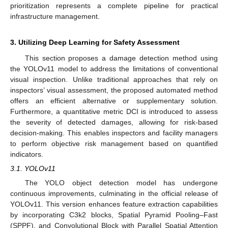
prioritization represents a complete pipeline for practical
infrastructure management.
3. Utilizing Deep Learning for Safety Assessment
This section proposes a damage detection method using
the YOLOv11 model to address the limitations of conventional
visual inspection. Unlike traditional approaches that rely on
inspectors’ visual assessment, the proposed automated method
offers an efficient alternative or supplementary solution.
Furthermore, a quantitative metric DCI is introduced to assess
the severity of detected damages, allowing for risk-based
decision-making. This enables inspectors and facility managers
to perform objective risk management based on quantified
indicators.
3.1. YOLOv11
The YOLO object detection model has undergone
continuous improvements, culminating in the official release of
YOLOv11. This version enhances feature extraction capabilities
by incorporating C3k2 blocks, Spatial Pyramid Pooling–Fast
(SPPF), and Convolutional Block with Parallel Spatial Attention