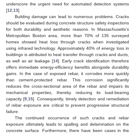
underscore the urgent need for automated detection systems
[
12
,
13
].
Building damage can lead to numerous problems. Cracks
should be evaluated during concrete structure safety inspections
for both durability and aesthetic reasons. In Massachusetts’s
Metropolitan Boston area, more than 70% of 135 surveyed
homes showed heat loss through cracks when investigated
using infrared technology. Approximately 40% of energy loss in
buildings is attributed to heat transfer through cracks and ducts,
as well as air leakage [
14
]. Early crack identification therefore
offers immediate energy-efficiency benefits alongside durability
gains. In the case of exposed rebar, it corrodes more quickly
than cement-protected rebar. This corrosion significantly
reduces the cross-sectional area of the rebar and impairs its
mechanical properties, thereby reducing its load-bearing
capacity [
9
,
15
]. Consequently, timely detection and remediation
of rebar exposure are critical to prevent progressive structural
failure.
The continued occurrence of such cracks and rebar
exposure ultimately leads to spalling and delamination on the
concrete surface. Furthermore, there have been cases in the