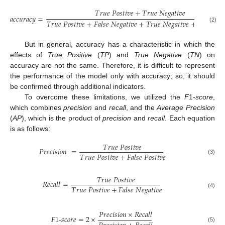
𝑇
𝑟
𝑢
𝑒
𝑃
𝑜
𝑠
𝑡
𝑖
𝑣
𝑒
+
𝑇
𝑟
𝑢
𝑒
𝑁
𝑒
𝑔
𝑎
𝑡
𝑖
𝑣
𝑒
𝑎
𝑐
𝑐
𝑢
𝑟
𝑎
𝑐
𝑦
=
𝑇
𝑟
𝑢
𝑒
𝑃
𝑜
𝑠
𝑡
𝑖
𝑣
𝑒
+
𝐹
𝑎
𝑙
𝑠
𝑒
𝑁
𝑒
𝑔
𝑎
𝑡
𝑖
𝑣
𝑒
+
𝑇
𝑟
𝑢
𝑒
𝑁
𝑒
𝑔
𝑎
𝑡
𝑖
𝑣
𝑒
+
𝐹
𝑎
𝑙
𝑠
𝑒
𝑃
𝑜

(2)
But in general, accuracy has a characteristic in which the
effects of
True Positive
(
TP
) and
True Negative
(
TN
) on
accuracy are not the same. Therefore, it is difficult to represent
the performance of the model only with accuracy; so, it should
be confirmed through additional indicators.
To overcome these limitations, we utilized the
F
1-
score
,
which combines
precision
and
recall
, and the
Average Precision
(
AP
), which is the product of
precision
and
recall
. Each equation
is as follows:
𝑇
𝑟
𝑢
𝑒
𝑃
𝑜
𝑠
𝑡
𝑖
𝑣
𝑒
𝑃
𝑟
𝑒
𝑐
𝑖
𝑠
𝑖
𝑜
𝑛
=
𝑇
𝑟
𝑢
𝑒
𝑃
𝑜
𝑠
𝑡
𝑖
𝑣
𝑒
+
𝐹
𝑎
𝑙
𝑠
𝑒
𝑃
𝑜
𝑠
𝑡
𝑖
𝑣
𝑒
(3)
𝑇
𝑟
𝑢
𝑒
𝑃
𝑜
𝑠
𝑡
𝑖
𝑣
𝑒
𝑅
𝑒
𝑐
𝑎
𝑙
𝑙
=
𝑇
𝑟
𝑢
𝑒
𝑃
𝑜
𝑠
𝑡
𝑖
𝑣
𝑒
+
𝐹
𝑎
𝑙
𝑠
𝑒
𝑁
𝑒
𝑔
𝑎
𝑡
𝑖
𝑣
𝑒
(4)
𝑃
𝑟
𝑒
𝑐
𝑖
𝑠
𝑖
𝑜
𝑛
×
𝑅
𝑒
𝑐
𝑎
𝑙
𝑙
𝐹
1
-
𝑠
𝑐
𝑜
𝑟
𝑒
=
2
×
(5)