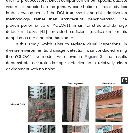
over its predecessors. Direct comparison on our specific dataset
was not conducted as the primary contribution of this study lies
in the development of the DCI framework and risk prioritization
methodology rather than architectural benchmarking. The
proven performance of YOLOv11 in similar structural damage
detection tasks [
48
] provided sufficient justification for its
adoption as the detection backbone.
In this study, which aims to replace visual inspections, in
diverse environments, damage detection was conducted using
the YOLOv11n~x model. As shown in
Figure 2
, the results
demonstrate accurate damage detection in a relatively clean
environment with no noise.