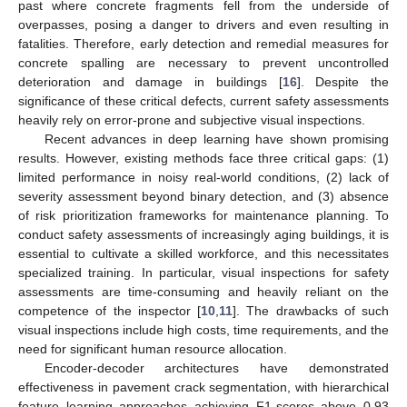
past where concrete fragments fell from the underside of
overpasses, posing a danger to drivers and even resulting in
fatalities. Therefore, early detection and remedial measures for
concrete spalling are necessary to prevent uncontrolled
deterioration and damage in buildings [
16
]. Despite the
significance of these critical defects, current safety assessments
heavily rely on error-prone and subjective visual inspections.
Recent advances in deep learning have shown promising
results. However, existing methods face three critical gaps: (1)
limited performance in noisy real-world conditions, (2) lack of
severity assessment beyond binary detection, and (3) absence
of risk prioritization frameworks for maintenance planning. To
conduct safety assessments of increasingly aging buildings, it is
essential to cultivate a skilled workforce, and this necessitates
specialized training. In particular, visual inspections for safety
assessments are time-consuming and heavily reliant on the
competence of the inspector [
10
,
11
]. The drawbacks of such
visual inspections include high costs, time requirements, and the
need for significant human resource allocation.
Encoder-decoder architectures have demonstrated
effectiveness in pavement crack segmentation, with hierarchical
feature learning approaches achieving F1-scores above 0.93