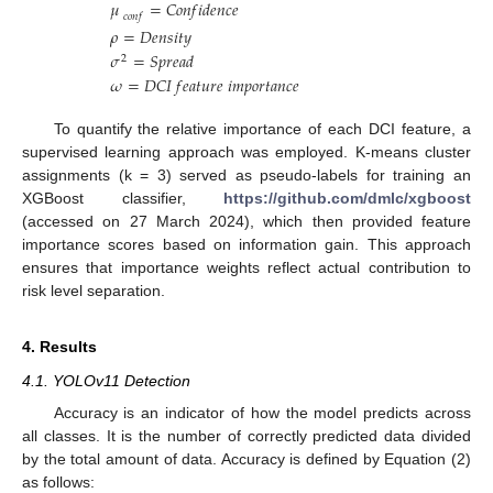
𝜇
=
𝐶
𝑜
𝑛
𝑓
𝑖
𝑑
𝑒
𝑛
𝑐
𝑒
𝑐
𝑜
𝑛
𝑓
𝜌
=
𝐷
𝑒
𝑛
𝑠
𝑖
𝑡
𝑦
𝜎
=
𝑆
𝑝
𝑟
𝑒
𝑎
𝑑
2
𝜔
=
𝐷
𝐶
𝐼
𝑓
𝑒
𝑎
𝑡
𝑢
𝑟
𝑒
𝑖
𝑚
𝑝
𝑜
𝑟
𝑡
𝑎
𝑛
𝑐
𝑒
To quantify the relative importance of each DCI feature, a
supervised learning approach was employed. K-means cluster
assignments (k = 3) served as pseudo-labels for training an
XGBoost classifier,
https://github.com/dmlc/xgboost
(accessed on 27 March 2024), which then provided feature
importance scores based on information gain. This approach
ensures that importance weights reflect actual contribution to
risk level separation.
4. Results
4.1. YOLOv11 Detection
Accuracy is an indicator of how the model predicts across
all classes. It is the number of correctly predicted data divided
by the total amount of data. Accuracy is defined by Equation (2)
as follows: