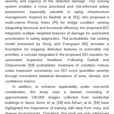
severity and urgency of the detected damage. This scoring
system enables a more prioritized and risk-informed safety
assessment, especially valuable in aging infrastructure
management. Inspired by Rashidi, et al. [
51
], who proposed a
multi-criteria Priority Index (PI) for bridge condition ranking
integrating structural and functional efficiency, the proposed DCI
integrates multiple weighted features of damage for automated
prioritization in safety diagnostics. The probabilistic risk ranking
model presented by Dong and Frangopol [
52
] provides a
foundation for mapping detection features to actionable risk
priorities, a concept integrated in the proposed DCI equation for
automated inspection feedback. Following Gattulli and
Chiaramonte [
53
] probabilistic treatment of condition indices
under inspection uncertainty, our DCI score quantifies severity
through normalized statistical deviations of area, density, and
confidence metrics.
In addition, to enhance applicability under real-world
complexities, this study uses a dataset consisting of
approximately 130,000 images collected from residential
buildings in Seoul. Azimi, et al. [
19
] and Azhari, et al. [
54
] have
highlighted the importance of training with data from noisy and
diverse environments. Therefore, this work not only addresses