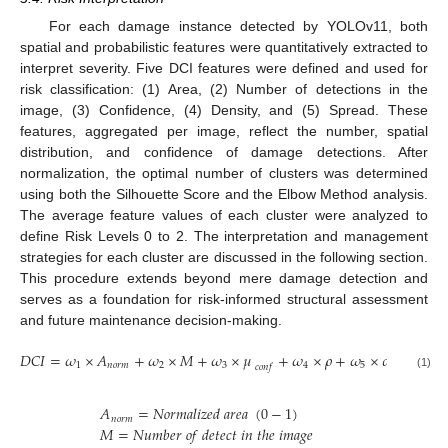
For each damage instance detected by YOLOv11, both
spatial and probabilistic features were quantitatively extracted to
interpret severity. Five DCI features were defined and used for
risk classification: (1) Area, (2) Number of detections in the
image, (3) Confidence, (4) Density, and (5) Spread. These
features, aggregated per image, reflect the number, spatial
distribution, and confidence of damage detections. After
normalization, the optimal number of clusters was determined
using both the Silhouette Score and the Elbow Method analysis.
The average feature values of each cluster were analyzed to
define Risk Levels 0 to 2. The interpretation and management
strategies for each cluster are discussed in the following section.
This procedure extends beyond mere damage detection and
serves as a foundation for risk-informed structural assessment
and future maintenance decision-making.
𝐷
𝐶
𝐼
=
𝜔
×
𝐴
+
𝜔
×
𝑀
+
𝜔
×
𝜇
+
𝜔
×
𝜌
+
𝜔
×
𝜎
2
1
𝑛
𝑜
𝑟
𝑚
2
3
4
5
𝑐
𝑜
𝑛
𝑓
(1)
𝐴
=
𝑁
𝑜
𝑟
𝑚
𝑎
𝑙
𝑖
𝑧
𝑒
𝑑
𝑎
𝑟
𝑒
𝑎
(
0
−
1
)
𝑛
𝑜
𝑟
𝑚
𝑀
=
𝑁
𝑢
𝑚
𝑏
𝑒
𝑟
𝑜
𝑓
𝑑
𝑒
𝑡
𝑒
𝑐
𝑡
𝑖
𝑛
𝑡
ℎ
𝑒
𝑖
𝑚
𝑎
𝑔
𝑒