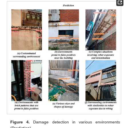
Figure 4.
Damage detection in various environments