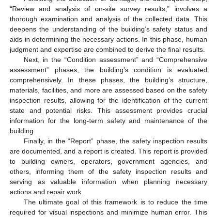
“Review and analysis of on-site survey results,” involves a
thorough examination and analysis of the collected data. This
deepens the understanding of the building’s safety status and
aids in determining the necessary actions. In this phase, human
judgment and expertise are combined to derive the final results.
Next, in the “Condition assessment” and “Comprehensive
assessment” phases, the building’s condition is evaluated
comprehensively. In these phases, the building’s structure,
materials, facilities, and more are assessed based on the safety
inspection results, allowing for the identification of the current
state and potential risks. This assessment provides crucial
information for the long-term safety and maintenance of the
building.
Finally, in the “Report” phase, the safety inspection results
are documented, and a report is created. This report is provided
to building owners, operators, government agencies, and
others, informing them of the safety inspection results and
serving as valuable information when planning necessary
actions and repair work.
The ultimate goal of this framework is to reduce the time
required for visual inspections and minimize human error. This