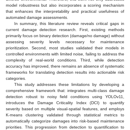
model robustness but also incorporates a scoring mechanism
that enhances the interpretability and practical usefulness of
automated damage assessments.
In summary, this literature review reveals critical gaps in
current damage detection research. First, existing methods
primarily focus on binary detection (damage/no damage) without
assessing severity levels necessary for maintenance
prioritization. Second, most studies validated their models in
controlled environments with limited noise, failing to address the
complexity of real-world conditions. Third, while detection
accuracy has improved, there remains an absence of systematic
frameworks for translating detection results into actionable risk
categories.
This study addresses these limitations by developing a
comprehensive framework that: integrates multi-class damage
detection robust to noisy field conditions using YOLOv11,
introduces the Damage Criticality Index (DCI) to quantify
severity based on multiple visual-spatial features, and employs
K-means clustering validated through statistical metrics to
automatically categorize damages into risk-based maintenance
priorities. This progression from detection to quantification to