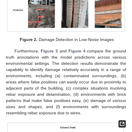
Figure 2.
Damage Detection in Low-Noise Images.
Furthermore,
Figure 3
and
Figure 4
compare the ground
truth annotations with the model predictions across various
environmental settings. The detection results demonstrate the
capability to identify damage relatively accurately in a range of
environments, including (a) contaminated surroundings, (b)
areas where false positives can easily occur due to proximity to
adjacent parts of the building, (c) complex situations involving
rebar exposure and delamination, (d) environments with brick
patterns that make false positives easy, (e) damage of various
sizes and shapes, and (f) environments with surroundings
resembling rebar exposure due to wires.