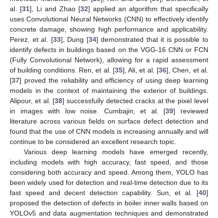
al. [
31
], Li and Zhao [
32
] applied an algorithm that specifically
uses Convolutional Neural Networks (CNN) to effectively identify
concrete damage, showing high performance and applicability.
Perez, et al. [
33
], Dung [
34
] demonstrated that it is possible to
identify defects in buildings based on the VGG-16 CNN or FCN
(Fully Convolutional Network), allowing for a rapid assessment
of building conditions. Ren, et al. [
35
], Ali, et al. [
36
], Chen, et al.
[
37
] proved the reliability and efficiency of using deep learning
models in the context of maintaining the exterior of buildings.
Alipour, et al. [
38
] successfully detected cracks at the pixel level
in images with low noise. Cumbajin, et al. [
39
] reviewed
literature across various fields on surface defect detection and
found that the use of CNN models is increasing annually and will
continue to be considered an excellent research topic.
Various deep learning models have emerged recently,
including models with high accuracy, fast speed, and those
considering both accuracy and speed. Among them, YOLO has
been widely used for detection and real-time detection due to its
fast speed and decent detection capability. Sun, et al. [
40
]
proposed the detection of defects in boiler inner walls based on
YOLOv5 and data augmentation techniques and demonstrated