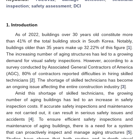
inspection
;
safety assessment
;
DCI
1. Introduction
As of 2022, buildings over 30 years old constitute more
than 41% of the total building stock in South Korea. Notably,
buildings older than 35 years make up 32.22% of this figure [
1
].
The increasing number of aging structures has led to a growing
demand for visual safety inspections. However, according to a
survey conducted by Associated General Contractors of America
(AGC), 80% of contractors reported difficulties in hiring skilled
technicians [
2
]. The shortage of skilled technicians has become
an ongoing issue affecting the entire construction industry [
3
].
Amid this shortage of skilled technicians, the growing
number of aging buildings has led to an increase in safety
inspection costs. If accurate safety inspections and maintenance
are not carried out, it can result in serious safety issues and
accidents [
4
]. To ensure efficient safety inspections and
maintenance of aging buildings, there is a need for a system
that can proactively inspect and manage aging structures [
5
].
Studies have shown that both routine and in-depth visual