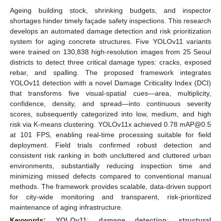
Ageing building stock, shrinking budgets, and inspector
shortages hinder timely façade safety inspections. This research
develops an automated damage detection and risk prioritization
system for aging concrete structures. Five YOLOv11 variants
were trained on 130,838 high-resolution images from 25 Seoul
districts to detect three critical damage types: cracks, exposed
rebar, and spalling. The proposed framework integrates
YOLOv11 detection with a novel Damage Criticality Index (DCI)
that transforms five visual-spatial cues—area, multiplicity,
confidence, density, and spread—into continuous severity
scores, subsequently categorized into low, medium, and high
risk via K-means clustering. YOLOv11x achieved 0.78 mAP@0.5
at 101 FPS, enabling real-time processing suitable for field
deployment. Field trials confirmed robust detection and
consistent risk ranking in both uncluttered and cluttered urban
environments, substantially reducing inspection time and
minimizing missed defects compared to conventional manual
methods. The framework provides scalable, data-driven support
for city-wide monitoring and transparent, risk-prioritized
maintenance of aging infrastructure.
Keywords:
YOLOv11
;
damage detection
;
structural