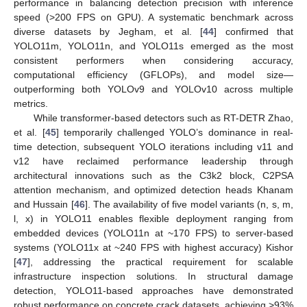
performance in balancing detection precision with inference
speed (>200 FPS on GPU). A systematic benchmark across
diverse datasets by Jegham, et al. [
44
] confirmed that
YOLO11m, YOLO11n, and YOLO11s emerged as the most
consistent performers when considering accuracy,
computational efficiency (GFLOPs), and model size—
outperforming both YOLOv9 and YOLOv10 across multiple
metrics.
While transformer-based detectors such as RT-DETR Zhao,
et al. [
45
] temporarily challenged YOLO’s dominance in real-
time detection, subsequent YOLO iterations including v11 and
v12 have reclaimed performance leadership through
architectural innovations such as the C3k2 block, C2PSA
attention mechanism, and optimized detection heads Khanam
and Hussain [
46
]. The availability of five model variants (n, s, m,
l, x) in YOLO11 enables flexible deployment ranging from
embedded devices (YOLO11n at ~170 FPS) to server-based
systems (YOLO11x at ~240 FPS with highest accuracy) Kishor
[
47
], addressing the practical requirement for scalable
infrastructure inspection solutions. In structural damage
detection, YOLO11-based approaches have demonstrated
robust performance on concrete crack datasets, achieving >93%