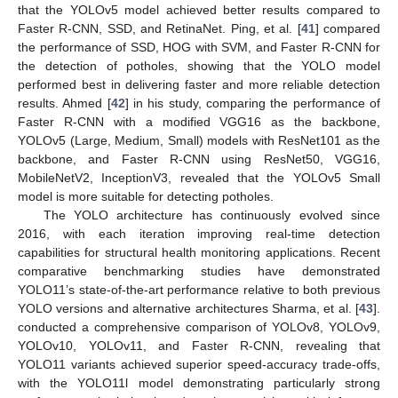
that the YOLOv5 model achieved better results compared to
Faster R-CNN, SSD, and RetinaNet. Ping, et al. [
41
] compared
the performance of SSD, HOG with SVM, and Faster R-CNN for
the detection of potholes, showing that the YOLO model
performed best in delivering faster and more reliable detection
results. Ahmed [
42
] in his study, comparing the performance of
Faster R-CNN with a modified VGG16 as the backbone,
YOLOv5 (Large, Medium, Small) models with ResNet101 as the
backbone, and Faster R-CNN using ResNet50, VGG16,
MobileNetV2, InceptionV3, revealed that the YOLOv5 Small
model is more suitable for detecting potholes.
The YOLO architecture has continuously evolved since
2016, with each iteration improving real-time detection
capabilities for structural health monitoring applications. Recent
comparative benchmarking studies have demonstrated
YOLO11’s state-of-the-art performance relative to both previous
YOLO versions and alternative architectures Sharma, et al. [
43
].
conducted a comprehensive comparison of YOLOv8, YOLOv9,
YOLOv10, YOLOv11, and Faster R-CNN, revealing that
YOLO11 variants achieved superior speed-accuracy trade-offs,
with the YOLO11l model demonstrating particularly strong