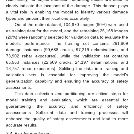
clearly indicate the locations of the damage. This dataset plays
a vital role in enabling the model to identify various damage
types and pinpoint their locations accurately.
Out of the entire dataset, 104,670 images (80%) were used
as training data for the model, and the remaining 26,168 images
(20%) were randomly selected for validation data to evaluate the
model’s performance. The training set contains 261,809
damage instances (90,688 cracks, 97,219 delaminations, and
73,902 rebar exposures), while the validation set contains
65,563 instances (22,609 cracks, 24,197 delaminations, and
18,757 rebar exposures). Splitting the data into training and
validation sets is essential for improving the model’s
generalization capability and ensuring the accuracy of safety
assessments.
This data collection and partitioning are critical steps for
model training and evaluation, which are essential for
guaranteeing the accuracy and efficiency of safety
assessments. Sufficient data and training processes will
enhance the quality of safety assessments and lead to more
accurate results.
3.4. Risk Interpretation