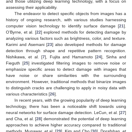
and those utilizing deep learning technology, with a focus on
assessing their applicability.
The endeavor to detect specific objects from images has a
history of ongoing research, with various studies harnessing
computer vision technology to identify surface damage [
21
].
O’Byrne, et al. [
22
] explored methods for detecting damage by
analyzing various factors such as brightness, color, and texture.
Karimi and Asemani [
23
] also developed methods for damage
detection through shape and repetitive pattern recognition.
Nishikawa, et al. [
7
], Fujita and Hamamoto [
24
], Sinha and
Fieguth [
25
] investigated filtering images to remove noise or
emphasize specific areas to detect damage with images that
have noise or share similarities with the surrounding
environment. However, traditional methods that binarize images
to distinguish cracks are challenging to apply in noisy data with
various characteristics [
26
].
In recent years, with the growing popularity of deep learning
technology, there has been a noticeable shift towards using
neural networks for surface damage detection. LeCun, et al. [
27
]
and Cha, et al. [
28
] demonstrated the potential of deep learning
approaches to achieve higher accuracy compared to traditional
methods. Munawar, et al. [
29
], Kim and Cho [
30
], Dorafshan, et