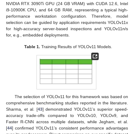
NVIDIA RTX 3090Ti GPU (24 GB VRAM) with CUDA 12.6, Intel
i9-10900K CPU, and 64 GB RAM, representing a typical high-
performance workstation configuration. Therefore, model
selection can be guided by application requirements YOLOv11x
for high-accuracy server-based inspections and YOLOv11n/s
for, e.g., embedded deployments.
Table 1.
Training Results of YOLOv11 Models.
The selection of YOLOv11 for this framework was based on
comprehensive benchmarking studies reported in the literature.
Sharma, et al. [
43
] demonstrated YOLOv11’s superior speed-
accuracy trade-offs compared to YOLOv10, YOLOv9, and
Faster R-CNN across multiple datasets, while Jegham, et al.
[
44
] confirmed YOLOv11’s consistent performance advantages