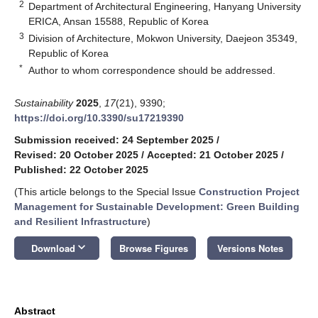
2
Department of Architectural Engineering, Hanyang University
ERICA, Ansan 15588, Republic of Korea
3
Division of Architecture, Mokwon University, Daejeon 35349,
Republic of Korea
*
Author to whom correspondence should be addressed.
Sustainability
2025
,
17
(21), 9390;
https://doi.org/10.3390/su17219390
Submission received: 24 September 2025
/
Revised: 20 October 2025
/
Accepted: 21 October 2025
/
Published: 22 October 2025
(This article belongs to the Special Issue
Construction Project
Management for Sustainable Development: Green Building
and Resilient Infrastructure
)
keyboard_arrow_down
Download
Browse Figures
Versions Notes
Abstract