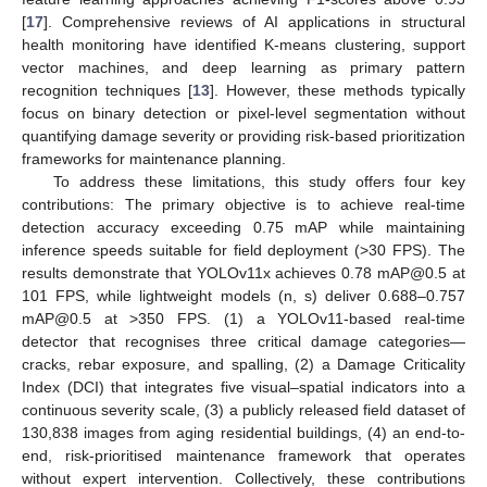
[
17
]. Comprehensive reviews of AI applications in structural
health monitoring have identified K-means clustering, support
vector machines, and deep learning as primary pattern
recognition techniques [
13
]. However, these methods typically
focus on binary detection or pixel-level segmentation without
quantifying damage severity or providing risk-based prioritization
frameworks for maintenance planning.
To address these limitations, this study offers four key
contributions: The primary objective is to achieve real-time
detection accuracy exceeding 0.75 mAP while maintaining
inference speeds suitable for field deployment (>30 FPS). The
results demonstrate that YOLOv11x achieves 0.78 mAP@0.5 at
101 FPS, while lightweight models (n, s) deliver 0.688–0.757
mAP@0.5 at >350 FPS. (1) a YOLOv11-based real-time
detector that recognises three critical damage categories—
cracks, rebar exposure, and spalling, (2) a Damage Criticality
Index (DCI) that integrates five visual–spatial indicators into a
continuous severity scale, (3) a publicly released field dataset of
130,838 images from aging residential buildings, (4) an end-to-
end, risk-prioritised maintenance framework that operates
without expert intervention. Collectively, these contributions