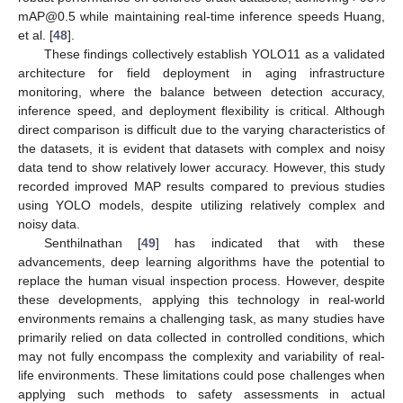
mAP@0.5 while maintaining real-time inference speeds Huang,
et al. [
48
].
These findings collectively establish YOLO11 as a validated
architecture for field deployment in aging infrastructure
monitoring, where the balance between detection accuracy,
inference speed, and deployment flexibility is critical. Although
direct comparison is difficult due to the varying characteristics of
the datasets, it is evident that datasets with complex and noisy
data tend to show relatively lower accuracy. However, this study
recorded improved MAP results compared to previous studies
using YOLO models, despite utilizing relatively complex and
noisy data.
Senthilnathan [
49
] has indicated that with these
advancements, deep learning algorithms have the potential to
replace the human visual inspection process. However, despite
these developments, applying this technology in real-world
environments remains a challenging task, as many studies have
primarily relied on data collected in controlled conditions, which
may not fully encompass the complexity and variability of real-
life environments. These limitations could pose challenges when
applying such methods to safety assessments in actual