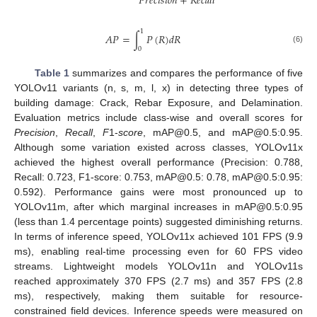
𝑃
𝑟
𝑒
𝑐
𝑖
𝑠
𝑖
𝑜
𝑛
+
𝑅
𝑒
𝑐
𝑎
𝑙
𝑙
1
𝐴
𝑃
=
∫
𝑃
(
𝑅
)
𝑑
𝑅
(6)
0
Table 1
summarizes and compares the performance of five
YOLOv11 variants (n, s, m, l, x) in detecting three types of
building damage: Crack, Rebar Exposure, and Delamination.
Evaluation metrics include class-wise and overall scores for
Precision
,
Recall
,
F
1-
score
, mAP@0.5, and mAP@0.5:0.95.
Although some variation existed across classes, YOLOv11x
achieved the highest overall performance (Precision: 0.788,
Recall: 0.723, F1-score: 0.753, mAP@0.5: 0.78, mAP@0.5:0.95:
0.592). Performance gains were most pronounced up to
YOLOv11m, after which marginal increases in mAP@0.5:0.95
(less than 1.4 percentage points) suggested diminishing returns.
In terms of inference speed, YOLOv11x achieved 101 FPS (9.9
ms), enabling real-time processing even for 60 FPS video
streams. Lightweight models YOLOv11n and YOLOv11s
reached approximately 370 FPS (2.7 ms) and 357 FPS (2.8
ms), respectively, making them suitable for resource-
constrained field devices. Inference speeds were measured on