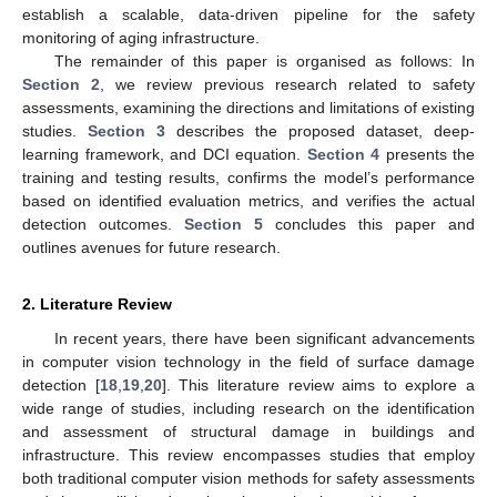
establish a scalable, data-driven pipeline for the safety
monitoring of aging infrastructure.
The remainder of this paper is organised as follows: In
Section 2
, we review previous research related to safety
assessments, examining the directions and limitations of existing
studies.
Section 3
describes the proposed dataset, deep-
learning framework, and DCI equation.
Section 4
presents the
training and testing results, confirms the model’s performance
based on identified evaluation metrics, and verifies the actual
detection outcomes.
Section 5
concludes this paper and
outlines avenues for future research.
2. Literature Review
In recent years, there have been significant advancements
in computer vision technology in the field of surface damage
detection [
18
,
19
,
20
]. This literature review aims to explore a
wide range of studies, including research on the identification
and assessment of structural damage in buildings and
infrastructure. This review encompasses studies that employ
both traditional computer vision methods for safety assessments