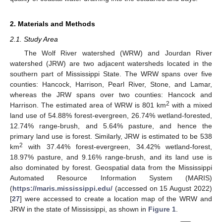
2. Materials and Methods
2.1. Study Area
The Wolf River watershed (WRW) and Jourdan River
watershed (JRW) are two adjacent watersheds located in the
southern part of Mississippi State. The WRW spans over five
counties: Hancock, Harrison, Pearl River, Stone, and Lamar,
whereas the JRW spans over two counties: Hancock and
2
Harrison. The estimated area of WRW is 801 km
with a mixed
land use of 54.88% forest-evergreen, 26.74% wetland-forested,
12.74% range-brush, and 5.64% pasture, and hence the
primary land use is forest. Similarly, JRW is estimated to be 538
2
km
with 37.44% forest-evergreen, 34.42% wetland-forest,
18.97% pasture, and 9.16% range-brush, and its land use is
also dominated by forest. Geospatial data from the Mississippi
Automated Resource Information System (MARIS)
(
https://maris.mississippi.edu/
(accessed on 15 August 2022)
[
27
] were accessed to create a location map of the WRW and
JRW in the state of Mississippi, as shown in
Figure 1
.