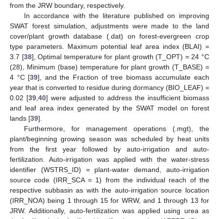
from the JRW boundary, respectively.
In accordance with the literature published on improving
SWAT forest simulation, adjustments were made to the land
cover/plant growth database (.dat) on forest-evergreen crop
type parameters. Maximum potential leaf area index (BLAI) =
3.7 [
38
], Optimal temperature for plant growth (T_OPT) = 24 °C
(28), Minimum (base) temperature for plant growth (T_BASE) =
4 °C [
39
], and the Fraction of tree biomass accumulate each
year that is converted to residue during dormancy (BIO_LEAF) =
0.02 [
39
,
40
] were adjusted to address the insufficient biomass
and leaf area index generated by the SWAT model on forest
lands [
39
].
Furthermore, for management operations (.mgt), the
plant/beginning growing season was scheduled by heat units
from the first year followed by auto-irrigation and auto-
fertilization. Auto-irrigation was applied with the water-stress
identifier (WSTRS_ID) = plant-water demand, auto-irrigation
source code (IRR_SCA = 1) from the individual reach of the
respective subbasin as with the auto-irrigation source location
(IRR_NOA) being 1 through 15 for WRW, and 1 through 13 for
JRW. Additionally, auto-fertilization was applied using urea as