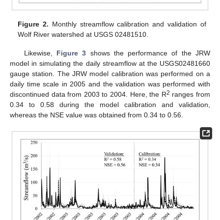
Figure 2.
Monthly streamflow calibration and validation of
Wolf River watershed at USGS 02481510.
Likewise,
Figure 3
shows the performance of the JRW
model in simulating the daily streamflow at the USGS02481660
gauge station. The JRW model calibration was performed on a
daily time scale in 2005 and the validation was performed with
2
discontinued data from 2003 to 2004. Here, the R
ranges from
0.34 to 0.58 during the model calibration and validation,
whereas the NSE value was obtained from 0.34 to 0.56.