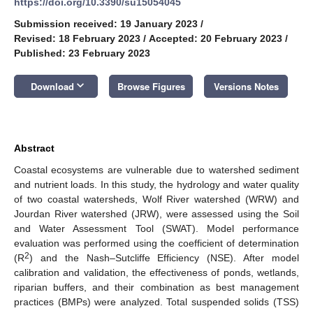
https://doi.org/10.3390/su15054045
Submission received: 19 January 2023
/
Revised: 18 February 2023
/
Accepted: 20 February 2023
/
Published: 23 February 2023
keyboard_arrow_down
Download
Browse Figures
Versions Notes
Abstract
Coastal ecosystems are vulnerable due to watershed sediment
and nutrient loads. In this study, the hydrology and water quality
of two coastal watersheds, Wolf River watershed (WRW) and
Jourdan River watershed (JRW), were assessed using the Soil
and Water Assessment Tool (SWAT). Model performance
evaluation was performed using the coefficient of determination
2
(R
) and the Nash–Sutcliffe Efficiency (NSE). After model
calibration and validation, the effectiveness of ponds, wetlands,
riparian buffers, and their combination as best management
practices (BMPs) were analyzed. Total suspended solids (TSS)