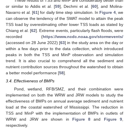
These results of TSS and MinP are considerably better than
or similar to Addis et al. [
59
], Dechmi et al. [
60
], and Molina-
Navarro et al. [
61
] for daily time step simulation. In
Figure 4
, we
can observe the tendency of the SWAT model to attain the peak
TSS load by overestimating other lower TSS loads as stated by
Chiang et al. [
62
]. Extreme events, particularly flash floods, were
recorded (
https://www.ncdc.noaa.gov/stormevents/
(accessed on 28 June 2022) [
63
] in the study area on the day or
within a few days prior to the data collection, which introduced
peaks in both the TSS and MinP observation and simulation
trend. It is also crucial to comprehend all the sediment and
nutrient contribution sources throughout the watershed to obtain
a better model performance [
58
].
3.4. Effectiveness of BMPs
Pond, wetland, RFB/SMZ, and their combination were
implemented on both the WRW and JRW models to study the
effectiveness of BMPs on annual average sediment and nutrient
load at the coastal watershed of Mississippi. The reduction in
TSS and MinP with the implementation of BMPs in outlets of
WRW and JRW are shown in
Figure 8
and
Figure 9
,
respectively.