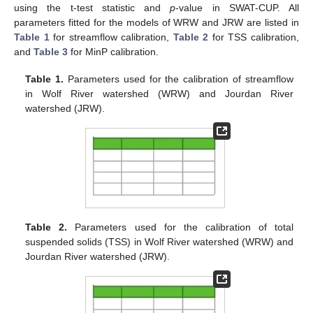
using the t-test statistic and
p
-value in SWAT-CUP. All
parameters fitted for the models of WRW and JRW are listed in
Table 1
for streamflow calibration,
Table 2
for TSS calibration,
and
Table 3
for MinP calibration.
Table 1.
Parameters used for the calibration of streamflow
in Wolf River watershed (WRW) and Jourdan River
watershed (JRW).
Table 2.
Parameters used for the calibration of total
suspended solids (TSS) in Wolf River watershed (WRW) and
Jourdan River watershed (JRW).