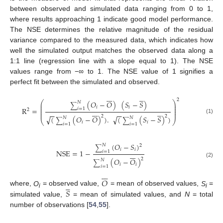
between observed and simulated data ranging from 0 to 1,
where results approaching 1 indicate good model performance.
The NSE determines the relative magnitude of the residual
variance compared to the measured data, which indicates how
well the simulated output matches the observed data along a
1:1 line (regression line with a slope equal to 1). The NSE
values range from −∞ to 1. The NSE value of 1 signifies a
perfect fit between the simulated and observed.












2
(
𝑂
−
𝑂
)
(
𝑆
−
𝑆
)
⎛
⎞
𝑁
⎜
⎟
∑
⎜
⎟
𝑖
𝑖
R
=
𝑖
=
1
⎜
⎟












2
⎜
⎟
−
−
−
−
2
2
(
(
𝑂
−
𝑂
)
)
.
(
(
𝑆
−
𝑆
)
)
√
√
𝑁
𝑁
(1)
∑
∑
⎝
⎠
𝑖
𝑖
𝑖
=
1
𝑖
=
1
(
𝑂
−
𝑆
)
𝑁
2
∑
𝑖
𝑖
NSE
=
1
−
𝑖
=
1







2
(
𝑂
−
𝑂
)
𝑁
∑
(2)
𝑖
𝑖
𝑖
=
1







𝑂





𝑆
where,
O
= observed value,
= mean of observed values,
S
=
i
i
simulated value,
= mean of simulated values, and
N
= total
number of observations [
54
,
55
].