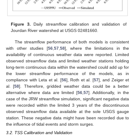
Figure 3.
Daily streamflow calibration and validation of
Jourdan River watershed at USGS 02481660.
The streamflow performance of both models is consistent
with other studies [
56
,
57
,
58
], where the limitations in the
availability of continuous weather data were reported. Limited
observed streamflow data and limited weather stations holding
long-term continuous data within the watershed could add up for
the lower streamflow performance of the models, as in
compliance with Leta et al. [
56
], Roth et al. [
57
], and Zeiger et
al. [
58
]. Therefore, gridded weather data could be a better
alternative where data are limited [
56
,
57
]. Additionally, in the
case of the JRW streamflow simulation, significant negative data
were recorded within the limited 3 years of the discontinuous
observed streamflow data available at the sole USGS gauge
station. These negative data might have been recorded due to
the influence of tidal events and storm surges.
3.2. TSS Calibration and Validation