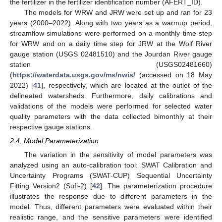
the fertilizer in the fertilizer identification number (AFERT_ID).
The models for WRW and JRW were set up and ran for 23
years (2000–2022). Along with two years as a warmup period,
streamflow simulations were performed on a monthly time step
for WRW and on a daily time step for JRW at the Wolf River
gauge station (USGS 02481510) and the Jourdan River gauge
station (USGS02481660)
(
https://waterdata.usgs.gov/ms/nwis/
(accessed on 18 May
2022) [
41
], respectively, which are located at the outlet of the
delineated watersheds. Furthermore, daily calibrations and
validations of the models were performed for selected water
quality parameters with the data collected bimonthly at their
respective gauge stations.
2.4. Model Parameterization
The variation in the sensitivity of model parameters was
analyzed using an auto-calibration tool: SWAT Calibration and
Uncertainty Programs (SWAT-CUP) Sequential Uncertainty
Fitting Version2 (Sufi-2) [
42
]. The parameterization procedure
illustrates the response due to different parameters in the
model. Thus, different parameters were evaluated within their
realistic range, and the sensitive parameters were identified