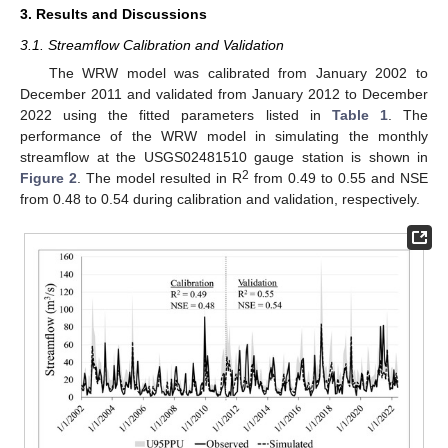
3. Results and Discussions
3.1. Streamflow Calibration and Validation
The WRW model was calibrated from January 2002 to
December 2011 and validated from January 2012 to December
2022 using the fitted parameters listed in
Table 1
. The
performance of the WRW model in simulating the monthly
streamflow at the USGS02481510 gauge station is shown in
2
Figure 2
. The model resulted in R
from 0.49 to 0.55 and NSE
from 0.48 to 0.54 during calibration and validation, respectively.