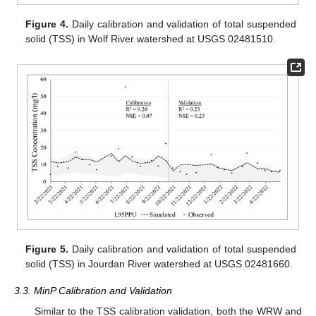
Figure 4.
Daily calibration and validation of total suspended
solid (TSS) in Wolf River watershed at USGS 02481510.
Figure 5.
Daily calibration and validation of total suspended
solid (TSS) in Jourdan River watershed at USGS 02481660.
3.3. MinP Calibration and Validation
Similar to the TSS calibration validation, both the WRW and