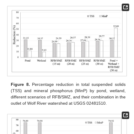
Figure 8.
Percentage reduction in total suspended solids
(TSS) and mineral phosphorus (MinP) by pond, wetland,
different scenarios of RFB/SMZ, and their combination in the
outlet of Wolf River watershed at USGS 02481510.