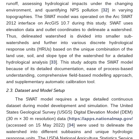
runoff, assessing hydrological impacts under the changing
environment, and quantifying NPS pollution [
32
] in varying
topographies. The SWAT model was operated on the Arc SWAT
2012 interface on ArcGIS 10.7 during this study. SWAT uses
elevation data and outlet coordinates to delineate a watershed.
Thus, delineated watershed is divided into smaller sub-
watersheds and further into various discrete hydrological
response units (HRUs) based on the unique combination of the
land use, soil, and slope type of the watershed for a detailed
hydrological analysis [
33
]. This study adopts the SWAT model
because of its detailed documentation, ease of process-based
understanding, comprehensive field-based modelling approach,
and supplementary automatic calibration tool.
2.3. Dataset and Model Setup
The SWAT model requires a large detailed continuous
dataset during model development and simulation. The United
States Geological Survey (USGS) Digital Elevation Model (DEM)
(30 m × 30 m resolution) data (
https://apps.nationalmap.gov/
(accessed on 15 May 2022) [
34
] were used to delineate the
watershed into different subbasins and unique hydrologic
response units. The USDA National Agriculture Statistics Service