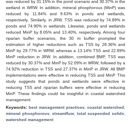
was reduced by 31.15% in the pond scenario and 30.37% in the
wetland in WRW. In addition, mineral phosphorous (MinP) was
reduced by 11.84% and 9.63% in ponds and wetlands,
respectively. Similarly, in JRW, TSS was reduced by 74.89% in
ponds and 74.90% in wetlands. Likewise, ponds and wetlands
reduced MinP by 8.05% and 13.40%, respectively. Among four
riparian buffer scenarios, the 30 m buffer prompted the
estimation of higher reductions such as TSS by 28.36% and
MinP by 29.77% in WRW, whereas a 13.14% TSS and 22.89%
MinP reduction in JRW. In addition, combined BMP, TSS was
reduced by 30.37% and MinP by 52.09% in WRW, followed by a
74.92% reduction in TSS and 27.37% in MinP in JRW. All BMP
implementations were effective in reducing TSS and MinP. This
study suggests that ponds and wetlands were effective in
reducing TSS and riparian buffers were effective in reducing
MinP. These findings could be insightful in coastal watershed
management.
Keywords:
best management practices
;
coastal watershed
;
mineral phosphorous
;
streamflow
;
total suspended solids
;
watershed management