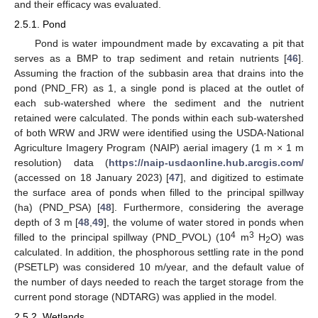
and their efficacy was evaluated.
2.5.1. Pond
Pond is water impoundment made by excavating a pit that
serves as a BMP to trap sediment and retain nutrients [
46
].
Assuming the fraction of the subbasin area that drains into the
pond (PND_FR) as 1, a single pond is placed at the outlet of
each sub-watershed where the sediment and the nutrient
retained were calculated. The ponds within each sub-watershed
of both WRW and JRW were identified using the USDA-National
Agriculture Imagery Program (NAIP) aerial imagery (1 m × 1 m
resolution) data (
https://naip-usdaonline.hub.arcgis.com/
(accessed on 18 January 2023) [
47
], and digitized to estimate
the surface area of ponds when filled to the principal spillway
(ha) (PND_PSA) [
48
]. Furthermore, considering the average
depth of 3 m [
48
,
49
], the volume of water stored in ponds when
4
3
filled to the principal spillway (PND_PVOL) (10
m
H
O) was
2
calculated. In addition, the phosphorous settling rate in the pond
(PSETLP) was considered 10 m/year, and the default value of
the number of days needed to reach the target storage from the
current pond storage (NDTARG) was applied in the model.
2.5.2. Wetlands