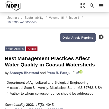
zoom_out_map
search
menu
Journals
Sustainability
Volume 15
Issue 5
10.3390/su15054045
settings
Order Article Reprints
Open Access
Article
Best Management Practices Affect
Water Quality in Coastal Watersheds
*
by
Shreeya Bhattarai
and
Prem B. Parajuli
Department of Agricultural and Biological Engineering,
Mississippi State University, Mississippi State, MS 39762, USA
*
Author to whom correspondence should be addressed.
Sustainability
2023
,
15
(5), 4045;