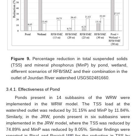
Figure 9.
Percentage reduction in total suspended solids
(TSS) and mineral phosphorus (MinP) by pond, wetland,
different scenarios of RFB/SMZ and their combination in the
outlet of Jourdan River watershed USGS02481660.
3.4.1. Effectiveness of Pond
Ponds present in 14 subbasins of the WRW were
implemented in the WRW model. The TSS load at the
watershed outlet was reduced by 31.15% and MinP by 11.84%.
Similarly, in the JRW, ponds present in six subbasins were
implemented in the JRW model, where the TSS was reduced by
74.89% and MinP was reduced by 8.05%. Similar findings were
reported in Risal and Parajuli [
48
] for the reduction in TSS by