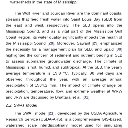
watersheds in the state of Mississippi.
The Wolf River and Jourdan River are the dominant coastal
streams that feed fresh water into Saint Louis Bay (SLB) from
the east and west, respectively. The SLB opens into the
Mississippi Sound, and as a vital part of the Mississippi Gulf
Coast Region, its water quality significantly impacts the health of
the Mississippi Sound [
28
]. Moreover, Sawant [
29
] emphasized
the necessity for a management plan for SLB, and Spaid [
30
]
highlighted the concern of sediment and nutrient loading in SLB
to assess submarine groundwater discharge. The climate of
Mississippi is hot, humid, and subtropical. At the SLB, the yearly
average temperature is 19.9 °C. Typically, 98 wet days are
observed throughout the year, with an average annual
precipitation of 1534.2 mm. The impact of climate change on
precipitation, temperature, flow, and extreme weather at WRW
and JRW are discussed by Bhattarai et al. [
31
].
2.2. SWAT Model
The SWAT model [
21
], developed by the USDA Agriculture
Research Service (USDA-ARS), is a comprehensive GIS-based,
watershed scale interdisciplinary model used for simulating