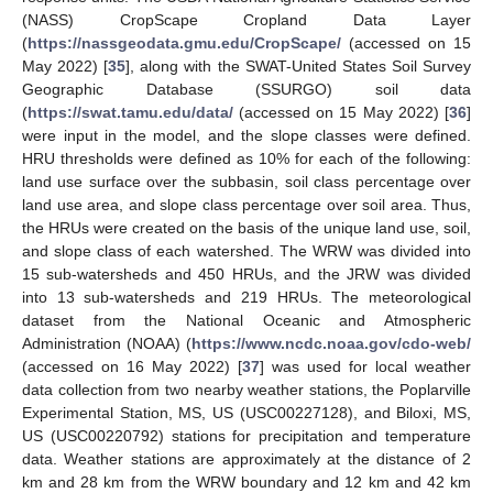
(NASS) CropScape Cropland Data Layer
(
https://nassgeodata.gmu.edu/CropScape/
(accessed on 15
May 2022) [
35
], along with the SWAT-United States Soil Survey
Geographic Database (SSURGO) soil data
(
https://swat.tamu.edu/data/
(accessed on 15 May 2022) [
36
]
were input in the model, and the slope classes were defined.
HRU thresholds were defined as 10% for each of the following:
land use surface over the subbasin, soil class percentage over
land use area, and slope class percentage over soil area. Thus,
the HRUs were created on the basis of the unique land use, soil,
and slope class of each watershed. The WRW was divided into
15 sub-watersheds and 450 HRUs, and the JRW was divided
into 13 sub-watersheds and 219 HRUs. The meteorological
dataset from the National Oceanic and Atmospheric
Administration (NOAA) (
https://www.ncdc.noaa.gov/cdo-web/
(accessed on 16 May 2022) [
37
] was used for local weather
data collection from two nearby weather stations, the Poplarville
Experimental Station, MS, US (USC00227128), and Biloxi, MS,
US (USC00220792) stations for precipitation and temperature
data. Weather stations are approximately at the distance of 2
km and 28 km from the WRW boundary and 12 km and 42 km