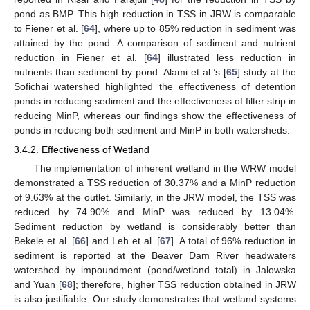
pond as BMP. This high reduction in TSS in JRW is comparable
to Fiener et al. [
64
], where up to 85% reduction in sediment was
attained by the pond. A comparison of sediment and nutrient
reduction in Fiener et al. [
64
] illustrated less reduction in
nutrients than sediment by pond. Alami et al.’s [
65
] study at the
Sofichai watershed highlighted the effectiveness of detention
ponds in reducing sediment and the effectiveness of filter strip in
reducing MinP, whereas our findings show the effectiveness of
ponds in reducing both sediment and MinP in both watersheds.
3.4.2. Effectiveness of Wetland
The implementation of inherent wetland in the WRW model
demonstrated a TSS reduction of 30.37% and a MinP reduction
of 9.63% at the outlet. Similarly, in the JRW model, the TSS was
reduced by 74.90% and MinP was reduced by 13.04%.
Sediment reduction by wetland is considerably better than
Bekele et al. [
66
] and Leh et al. [
67
]. A total of 96% reduction in
sediment is reported at the Beaver Dam River headwaters
watershed by impoundment (pond/wetland total) in Jalowska
and Yuan [
68
]; therefore, higher TSS reduction obtained in JRW
is also justifiable. Our study demonstrates that wetland systems