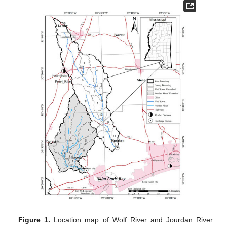
Figure 1.
Location map of Wolf River and Jourdan River