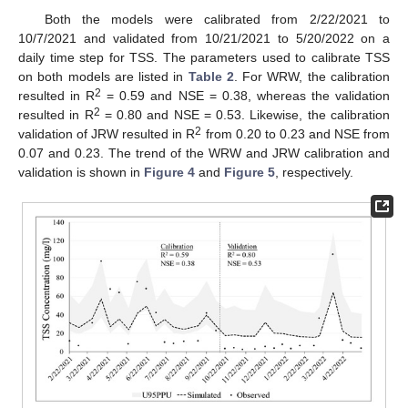
Both the models were calibrated from 2/22/2021 to
10/7/2021 and validated from 10/21/2021 to 5/20/2022 on a
daily time step for TSS. The parameters used to calibrate TSS
on both models are listed in
Table 2
. For WRW, the calibration
2
resulted in R
= 0.59 and NSE = 0.38, whereas the validation
2
resulted in R
= 0.80 and NSE = 0.53. Likewise, the calibration
2
validation of JRW resulted in R
from 0.20 to 0.23 and NSE from
0.07 and 0.23. The trend of the WRW and JRW calibration and
validation is shown in
Figure 4
and
Figure 5
, respectively.