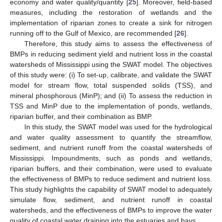
economy and water quality/quantity [
25
]. Moreover, field-based
measures, including the restoration of wetlands and the
implementation of riparian zones to create a sink for nitrogen
running off to the Gulf of Mexico, are recommended [
26
].
Therefore, this study aims to assess the effectiveness of
BMPs in reducing sediment yield and nutrient loss in the coastal
watersheds of Mississippi using the SWAT model. The objectives
of this study were: (i) To set-up, calibrate, and validate the SWAT
model for stream flow, total suspended solids (TSS), and
mineral phosphorous (MinP); and (ii) To assess the reduction in
TSS and MinP due to the implementation of ponds, wetlands,
riparian buffer, and their combination as BMP.
In this study, the SWAT model was used for the hydrological
and water quality assessment to quantify the streamflow,
sediment, and nutrient runoff from the coastal watersheds of
Mississippi. Impoundments, such as ponds and wetlands,
riparian buffers, and their combination, were used to evaluate
the effectiveness of BMPs to reduce sediment and nutrient loss.
This study highlights the capability of SWAT model to adequately
simulate flow, sediment, and nutrient runoff in coastal
watersheds, and the effectiveness of BMPs to improve the water
quality of coastal water draining into the estuaries and bays.