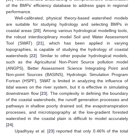
of the BMPs’ efficiency database to address gaps in regional
performance.
Well-calibrated, physical theory-based watershed models
are suitable for studying hydrology and selecting BMPs in
coastal areas [
20
]. Among various hydrological modelling tools,
the robust interdisciplinary model Soil and Water Assessment
Tool (SWAT) [
21
], which has been applied in varying
topographies, is capable of studying the hydrology of coastal
watersheds [
22
]. Similar to other popular hydrological models,
such as the Agricultural Non-Point Source pollution model
(ANGPS), Better Assessment Science Integrating Point and
Non-point Sources (BASINS), Hydrologic Simulation Program
Fortran (HSPF), SWAT is limited in analyzing the influence of
tidal waves on the river system, but it is effective in simulating
downstream flow [
23
]. The complexity in defining the boundary
of the coastal watersheds, the runoff generation processes and
pathways in shallow poorly drained soil, the evapotranspiration
processes, and microtopography at the low-gradient forested
watershed in the coastal plain is difficult to model accurately
[
24
].
Upadhyay et al. [
23
] reported that only 0.46% of the total