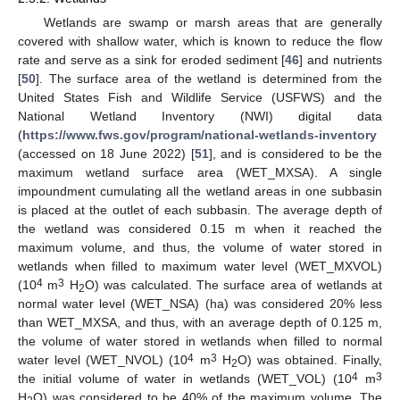
Wetlands are swamp or marsh areas that are generally
covered with shallow water, which is known to reduce the flow
rate and serve as a sink for eroded sediment [
46
] and nutrients
[
50
]. The surface area of the wetland is determined from the
United States Fish and Wildlife Service (USFWS) and the
National Wetland Inventory (NWI) digital data
(
https://www.fws.gov/program/national-wetlands-inventory
(accessed on 18 June 2022) [
51
], and is considered to be the
maximum wetland surface area (WET_MXSA). A single
impoundment cumulating all the wetland areas in one subbasin
is placed at the outlet of each subbasin. The average depth of
the wetland was considered 0.15 m when it reached the
maximum volume, and thus, the volume of water stored in
wetlands when filled to maximum water level (WET_MXVOL)
4
3
(10
m
H
O) was calculated. The surface area of wetlands at
2
normal water level (WET_NSA) (ha) was considered 20% less
than WET_MXSA, and thus, with an average depth of 0.125 m,
the volume of water stored in wetlands when filled to normal
4
3
water level (WET_NVOL) (10
m
H
O) was obtained. Finally,
2
4
3
the initial volume of water in wetlands (WET_VOL) (10
m
H
O) was considered to be 40% of the maximum volume. The