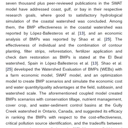
seven thousand plus peer-reviewed publications in the SWAT
model have addressed coast, gulf, or bay in their respective
research goals, where good to satisfactory hydrological
simulation of the coastal watershed was concluded. Among
them, the BMP effectiveness in the coastal watershed was
reported by López-Ballesteros et al. [
13
], and an economic
analysis of BMPs was reported by Shao et al. [
25
]. The
effectiveness of individual and the combination of contour
planting, filter strips, reforestation, fertilizer application and
check dam restoration as BMPs is stated at the El Beal
watershed, Spain in López-Ballesteros et al. [
13
]. Shao et al.
[
25
] developed the Watershed Evaluation of BMPs (WEBs) with
a farm economic model, SWAT model, and an optimization
model to create BMP scenarios and simulate the economic cost
and water quantity/quality advantages at the field, subbasin, and
watershed scale. The aforementioned coupled model created
BMPs scenarios with conservation tillage, nutrient management,
cover crop, and water-sediment control basins at the Gully
Creek watershed in Ontario, Canada, and suggested its efficacy
in ranking the BMPs with respect to the cost-effectiveness,
critical pollution source identification, and the tradeoffs between