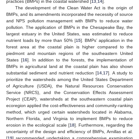
practices (BMPs) in the coastal watershed [
13
,
14
].
The development of the Clean Water Act is the origin of
BMPs, and its amendments incorporated the necessity of source
and NPS pollution management with BMPs to reduce water
pollution. The application of BMPs in the Chesapeake Bay, the
largest estuary in the United States, was estimated to reduce
nutrient loads by more than 50% [
15
]. BMPs’ application in the
forest area at the coastal plain is higher compared to the
piedmont and mountain regions of the southeastern United
States [
16
]. In addition to the forests, the implementation of
BMPs in agricultural land at the coastal plain has also shown
substantial sediment and nutrient reduction [
14
,
17
]. A study to
prioritize the watersheds among the United States Department
of Agriculture (USDA), the Natural Resources Conservation
Service (NRCS), and the Conservation Effects Assessment
Project (CEAP), watersheds at the southeastern coastal plain
ecoregion applied the cost-effectiveness and community-ranking
method, which urged certain watersheds located in Alabama,
Northern Florida, and Virginia to implement BMPs to reduce
erosion in the ecological scale [
18
]. Furthermore, regarding the
uncertainty of the design and efficiency of BMPs, Arnillas et al.
[
19
] recommended undertaking a comprehensive examination