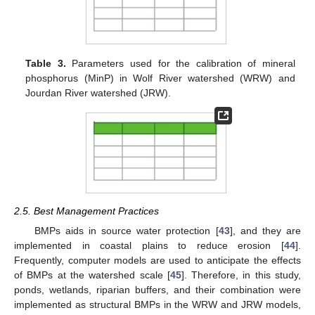
Table 3.
Parameters used for the calibration of mineral
phosphorus (MinP) in Wolf River watershed (WRW) and
Jourdan River watershed (JRW).
2.5. Best Management Practices
BMPs aids in source water protection [
43
], and they are
implemented in coastal plains to reduce erosion [
44
].
Frequently, computer models are used to anticipate the effects
of BMPs at the watershed scale [
45
]. Therefore, in this study,
ponds, wetlands, riparian buffers, and their combination were
implemented as structural BMPs in the WRW and JRW models,