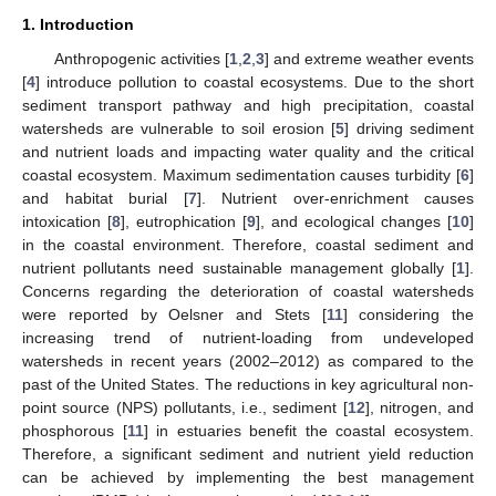
1. Introduction
Anthropogenic activities [
1
,
2
,
3
] and extreme weather events
[
4
] introduce pollution to coastal ecosystems. Due to the short
sediment transport pathway and high precipitation, coastal
watersheds are vulnerable to soil erosion [
5
] driving sediment
and nutrient loads and impacting water quality and the critical
coastal ecosystem. Maximum sedimentation causes turbidity [
6
]
and habitat burial [
7
]. Nutrient over-enrichment causes
intoxication [
8
], eutrophication [
9
], and ecological changes [
10
]
in the coastal environment. Therefore, coastal sediment and
nutrient pollutants need sustainable management globally [
1
].
Concerns regarding the deterioration of coastal watersheds
were reported by Oelsner and Stets [
11
] considering the
increasing trend of nutrient-loading from undeveloped
watersheds in recent years (2002–2012) as compared to the
past of the United States. The reductions in key agricultural non-
point source (NPS) pollutants, i.e., sediment [
12
], nitrogen, and
phosphorous [
11
] in estuaries benefit the coastal ecosystem.
Therefore, a significant sediment and nutrient yield reduction
can be achieved by implementing the best management