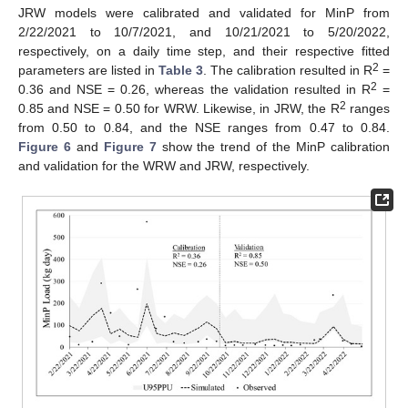
JRW models were calibrated and validated for MinP from
2/22/2021 to 10/7/2021, and 10/21/2021 to 5/20/2022,
respectively, on a daily time step, and their respective fitted
2
parameters are listed in
Table 3
. The calibration resulted in R
=
2
0.36 and NSE = 0.26, whereas the validation resulted in R
=
2
0.85 and NSE = 0.50 for WRW. Likewise, in JRW, the R
ranges
from 0.50 to 0.84, and the NSE ranges from 0.47 to 0.84.
Figure 6
and
Figure 7
show the trend of the MinP calibration
and validation for the WRW and JRW, respectively.