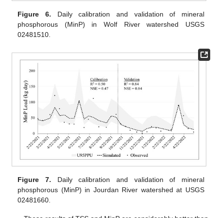
Figure 6.
Daily calibration and validation of mineral
phosphorous (MinP) in Wolf River watershed USGS
02481510.
Figure 7.
Daily calibration and validation of mineral
phosphorous (MinP) in Jourdan River watershed at USGS
02481660.