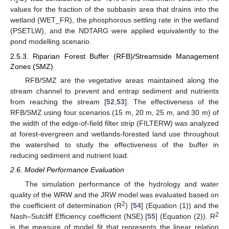
2
values for the fraction of the subbasin area that drains into the
wetland (WET_FR), the phosphorous settling rate in the wetland
(PSETLW), and the NDTARG were applied equivalently to the
pond modelling scenario.
2.5.3. Riparian Forest Buffer (RFB)/Streamside Management
Zones (SMZ)
RFB/SMZ are the vegetative areas maintained along the
stream channel to prevent and entrap sediment and nutrients
from reaching the stream [
52
,
53
]. The effectiveness of the
RFB/SMZ using four scenarios (15 m, 20 m, 25 m, and 30 m) of
the width of the edge-of-field filter strip (FILTERW) was analyzed
at forest-evergreen and wetlands-forested land use throughout
the watershed to study the effectiveness of the buffer in
reducing sediment and nutrient load.
2.6. Model Performance Evaluation
The simulation performance of the hydrology and water
quality of the WRW and the JRW model was evaluated based on
2
the coefficient of determination (R
) [
54
] (Equation (1)) and the
2
Nash–Sutcliff Efficiency coefficient (NSE) [
55
] (Equation (2)). R
is the measure of model fit that represents the linear relation