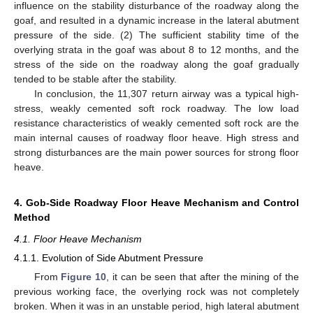
influence on the stability disturbance of the roadway along the
goaf, and resulted in a dynamic increase in the lateral abutment
pressure of the side. (2) The sufficient stability time of the
overlying strata in the goaf was about 8 to 12 months, and the
stress of the side on the roadway along the goaf gradually
tended to be stable after the stability.
In conclusion, the 11,307 return airway was a typical high-
stress, weakly cemented soft rock roadway. The low load
resistance characteristics of weakly cemented soft rock are the
main internal causes of roadway floor heave. High stress and
strong disturbances are the main power sources for strong floor
heave.
4. Gob-Side Roadway Floor Heave Mechanism and Control
Method
4.1. Floor Heave Mechanism
4.1.1. Evolution of Side Abutment Pressure
From
Figure 10
, it can be seen that after the mining of the
previous working face, the overlying rock was not completely
broken. When it was in an unstable period, high lateral abutment