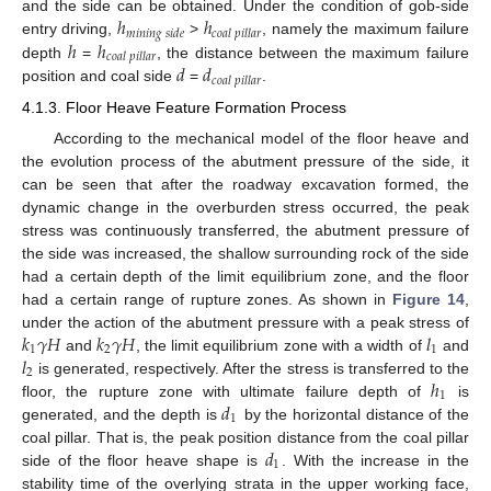
ℎ
ℎ
and the side can be obtained. Under the condition of gob-side
𝑚
𝑖
𝑛
𝑖
𝑛
𝑔
𝑠
𝑖
𝑑
𝑒
𝑐
𝑜
𝑎
𝑙
𝑝
𝑖
𝑙
𝑙
𝑎
𝑟
ℎ
ℎ
entry driving,
>
, namely the maximum failure
𝑐
𝑜
𝑎
𝑙
𝑝
𝑖
𝑙
𝑙
𝑎
𝑟
𝑑
𝑑
depth
=
, the distance between the maximum failure
𝑐
𝑜
𝑎
𝑙
𝑝
𝑖
𝑙
𝑙
𝑎
𝑟
position and coal side
=
.
4.1.3. Floor Heave Feature Formation Process
According to the mechanical model of the floor heave and
the evolution process of the abutment pressure of the side, it
can be seen that after the roadway excavation formed, the
dynamic change in the overburden stress occurred, the peak
stress was continuously transferred, the abutment pressure of
the side was increased, the shallow surrounding rock of the side
had a certain depth of the limit equilibrium zone, and the floor
had a certain range of rupture zones. As shown in
Figure 14
,
𝑘
𝛾
𝐻
𝑘
𝛾
𝐻
𝑙
under the action of the abutment pressure with a peak stress of
1
2
1
𝑙
and
, the limit equilibrium zone with a width of
and
2
ℎ
is generated, respectively. After the stress is transferred to the
1
𝑑
floor, the rupture zone with ultimate failure depth of
is
1
generated, and the depth is
by the horizontal distance of the
𝑑
coal pillar. That is, the peak position distance from the coal pillar
1
side of the floor heave shape is
. With the increase in the
stability time of the overlying strata in the upper working face,