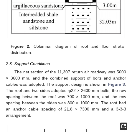
Figure 2.
Columnar diagram of roof and floor strata
distribution.
2.3. Support Conditions
The net section of the 11,307 return air roadway was 5000
× 3600 mm, and the combined support of bolts and anchor
cables was adopted. The support design is shown in
Figure 3
.
The roof and two sides adopted φ22 × 2600 mm bolts, the row
spacing between the roof was 700 × 1000 mm, and the row
spacing between the sides was 800 × 1000 mm. The roof had
an anchor cable spacing of 21.8 × 7300 mm and a 3-3-3
arrangement.