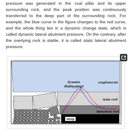
pressure was generated in the coal pillar and its upper
surrounding rock, and the peak position was continuously
transferred to the deep part of the surrounding rock. For
example, the blue curve in the figure changes to the red curve,
and the whole thing lies in a dynamic change state, which is
called dynamic lateral abutment pressure. On the contrary, after
the overlying rock is stable, it is called static lateral abutment
pressure.