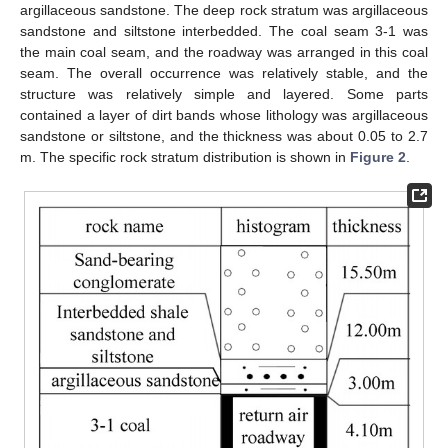
argillaceous sandstone. The deep rock stratum was argillaceous
sandstone and siltstone interbedded. The coal seam 3-1 was
the main coal seam, and the roadway was arranged in this coal
seam. The overall occurrence was relatively stable, and the
structure was relatively simple and layered. Some parts
contained a layer of dirt bands whose lithology was argillaceous
sandstone or siltstone, and the thickness was about 0.05 to 2.7
m. The specific rock stratum distribution is shown in
Figure 2
.