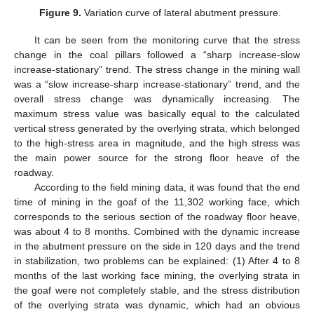
Figure 9.
Variation curve of lateral abutment pressure.
It can be seen from the monitoring curve that the stress
change in the coal pillars followed a “sharp increase-slow
increase-stationary” trend. The stress change in the mining wall
was a “slow increase-sharp increase-stationary” trend, and the
overall stress change was dynamically increasing. The
maximum stress value was basically equal to the calculated
vertical stress generated by the overlying strata, which belonged
to the high-stress area in magnitude, and the high stress was
the main power source for the strong floor heave of the
roadway.
According to the field mining data, it was found that the end
time of mining in the goaf of the 11,302 working face, which
corresponds to the serious section of the roadway floor heave,
was about 4 to 8 months. Combined with the dynamic increase
in the abutment pressure on the side in 120 days and the trend
in stabilization, two problems can be explained: (1) After 4 to 8
months of the last working face mining, the overlying strata in
the goaf were not completely stable, and the stress distribution
of the overlying strata was dynamic, which had an obvious