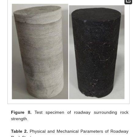
Figure 8.
Test specimen of roadway surrounding rock
strength.
Table 2.
Physical and Mechanical Parameters of Roadway