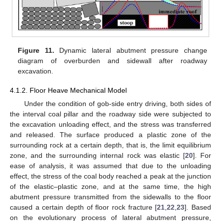
Figure 11.
Dynamic lateral abutment pressure change
diagram of overburden and sidewall after roadway
excavation.
4.1.2. Floor Heave Mechanical Model
Under the condition of gob-side entry driving, both sides of
the interval coal pillar and the roadway side were subjected to
the excavation unloading effect, and the stress was transferred
and released. The surface produced a plastic zone of the
surrounding rock at a certain depth, that is, the limit equilibrium
zone, and the surrounding internal rock was elastic [
20
]. For
ease of analysis, it was assumed that due to the unloading
effect, the stress of the coal body reached a peak at the junction
of the elastic–plastic zone, and at the same time, the high
abutment pressure transmitted from the sidewalls to the floor
caused a certain depth of floor rock fracture [
21
,
22
,
23
]. Based
on the evolutionary process of lateral abutment pressure,