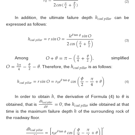
𝑟
=
0
𝜙
2
𝑐𝑜𝑠
(
+
)
𝜋
(2)
2
4
ℎ
𝑐
𝑜
𝑎
𝑙
𝑝
𝑖
𝑙
𝑙
𝑎
𝑟
In addition, the ultimate failure depth
can be
expressed as follows:
𝑙
𝑒
𝑠𝑖𝑛
𝑂
𝜃
tan
𝜙
ℎ
=
𝑟
𝑠𝑖𝑛
𝑂
=
𝑐
𝑜
𝑎
𝑙
𝑝
𝑖
𝑙
𝑙
𝑎
𝑟
𝜙
2
𝑐𝑜𝑠
(
+
)
𝜋
(3)
2
4
𝑂
+
𝜃
=
𝜋
−
(
+
)
𝜙
𝜋
2
4
Among
, simplified
𝑂
=
−
−
𝜃
ℎ
𝜙
3
𝜋
𝑐
𝑜
𝑎
𝑙
𝑝
𝑖
𝑙
𝑙
𝑎
𝑟
2
4
. Therefore, the
is as follows:
𝜙
𝜋
ℎ
=
𝑟
𝑠𝑖𝑛
𝑂
=
𝑟
𝑒
𝑐𝑜𝑠
(
−
+
𝜃
)
𝜃
tan
𝜙
2
4
0
𝑐
𝑜
𝑎
𝑙
𝑝
𝑖
𝑙
𝑙
𝑎
𝑟
(4)
ℎ
In order to obtain
, the derivative of Formula (4) to
θ
is
𝑑
ℎ
=
0
ℎ
𝑐
𝑜
𝑎
𝑙
𝑝
𝑖
𝑙
𝑙
𝑎
𝑟
𝑐
𝑜
𝑎
𝑙
𝑝
𝑖
𝑙
𝑙
𝑎
𝑟
𝑑
𝜃
obtained, that is
; the
side obtained at that
ℎ
time is the maximum failure depth
of the surrounding rock of
the roadway floor.
𝑑
ℎ
𝜙
𝜋
′
𝑐
𝑜
𝑎
𝑙
𝑝
𝑖
𝑙
𝑙
𝑎
𝑟
=
[
𝑟
𝑒
𝑐𝑜𝑠
(
−
+
𝜃
)
]
𝜃
tan
𝜙
0