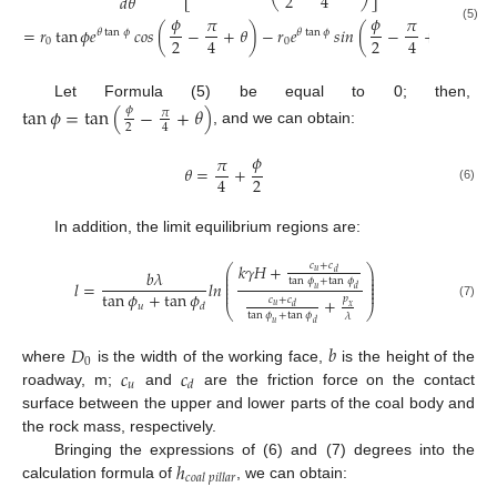
2
4
𝑑
𝜃
𝜙
𝜙
𝜋
𝜋
=
𝑟
tan
𝜙
𝑒
𝑐𝑜𝑠
(
−
+
𝜃
)
−
𝑟
𝑒
𝑠𝑖𝑛
(
−
+
𝜃
)
(5)
𝜃
tan
𝜙
𝜃
tan
𝜙
2
2
4
4
0
0
Let Formula (5) be equal to 0; then,
tan
𝜙
=
tan
(
−
+
𝜃
)
𝜙
𝜋
2
4
, and we can obtain:
𝜙
𝜋
𝜃
=
+
2
4
(6)
In addition, the limit equilibrium regions are:
𝑘
𝛾
𝐻
+
𝑐
+
𝑐
⎛
⎞
𝑏
𝜆
𝑢
⎜
⎟
𝑑
⎜
⎟
tan
𝜙
+
tan
𝜙
⎜
⎟
𝑙
=
𝑙𝑛
⎜
⎟
𝑢
𝑑
⎜
⎟
tan
𝜙
+
tan
𝜙
𝑝
+
𝑐
+
𝑐
𝑢
𝑑
𝑢
(7)
𝑑
𝑥
⎝
⎠
tan
𝜙
+
tan
𝜙
𝜆
𝑢
𝑑
𝐷
𝑏
0
𝑐
𝑐
where
is the width of the working face,
is the height of the
𝑢
𝑑
roadway, m;
and
are the friction force on the contact
surface between the upper and lower parts of the coal body and
the rock mass, respectively.
ℎ
Bringing the expressions of (6) and (7) degrees into the
𝑐
𝑜
𝑎
𝑙
𝑝
𝑖
𝑙
𝑙
𝑎
𝑟
calculation formula of
, we can obtain: