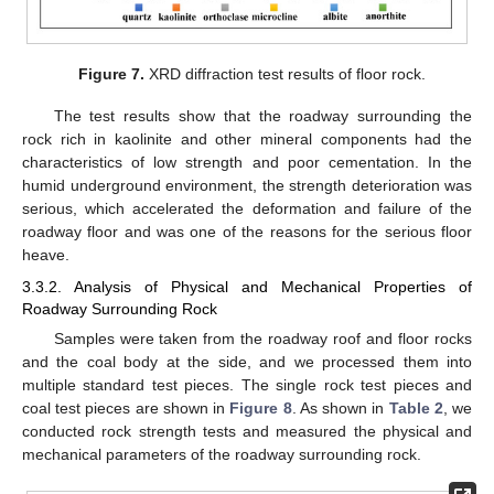
Figure 7.
XRD diffraction test results of floor rock.
The test results show that the roadway surrounding the
rock rich in kaolinite and other mineral components had the
characteristics of low strength and poor cementation. In the
humid underground environment, the strength deterioration was
serious, which accelerated the deformation and failure of the
roadway floor and was one of the reasons for the serious floor
heave.
3.3.2. Analysis of Physical and Mechanical Properties of
Roadway Surrounding Rock
Samples were taken from the roadway roof and floor rocks
and the coal body at the side, and we processed them into
multiple standard test pieces. The single rock test pieces and
coal test pieces are shown in
Figure 8
. As shown in
Table 2
, we
conducted rock strength tests and measured the physical and
mechanical parameters of the roadway surrounding rock.