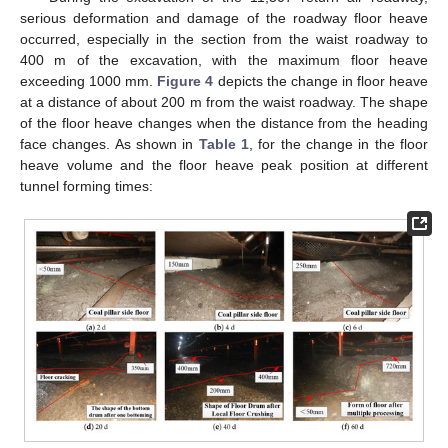
serious deformation and damage of the roadway floor heave
occurred, especially in the section from the waist roadway to
400 m of the excavation, with the maximum floor heave
exceeding 1000 mm.
Figure 4
depicts the change in floor heave
at a distance of about 200 m from the waist roadway. The shape
of the floor heave changes when the distance from the heading
face changes. As shown in
Table 1
, for the change in the floor
heave volume and the floor heave peak position at different
tunnel forming times: