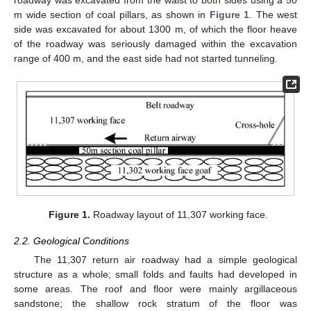
roadway was excavated from the waist to both sides using a 50
m wide section of coal pillars, as shown in
Figure 1
. The west
side was excavated for about 1300 m, of which the floor heave
of the roadway was seriously damaged within the excavation
range of 400 m, and the east side had not started tunneling.
Figure 1.
Roadway layout of 11,307 working face.
2.2. Geological Conditions
The 11,307 return air roadway had a simple geological
structure as a whole; small folds and faults had developed in
some areas. The roof and floor were mainly argillaceous
sandstone; the shallow rock stratum of the floor was