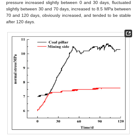
pressure increased slightly between 0 and 30 days, fluctuated
slightly between 30 and 70 days, increased to 8.5 MPa between
70 and 120 days, obviously increased, and tended to be stable
after 120 days.