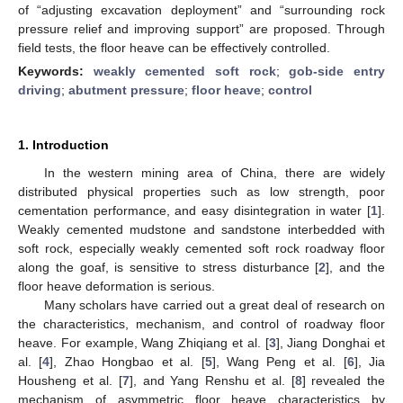
of “adjusting excavation deployment” and “surrounding rock
pressure relief and improving support” are proposed. Through
field tests, the floor heave can be effectively controlled.
Keywords:
weakly cemented soft rock
;
gob-side entry
driving
;
abutment pressure
;
floor heave
;
control
1. Introduction
In the western mining area of China, there are widely
distributed physical properties such as low strength, poor
cementation performance, and easy disintegration in water [
1
].
Weakly cemented mudstone and sandstone interbedded with
soft rock, especially weakly cemented soft rock roadway floor
along the goaf, is sensitive to stress disturbance [
2
], and the
floor heave deformation is serious.
Many scholars have carried out a great deal of research on
the characteristics, mechanism, and control of roadway floor
heave. For example, Wang Zhiqiang et al. [
3
], Jiang Donghai et
al. [
4
], Zhao Hongbao et al. [
5
], Wang Peng et al. [
6
], Jia
Housheng et al. [
7
], and Yang Renshu et al. [
8
] revealed the
mechanism of asymmetric floor heave characteristics by