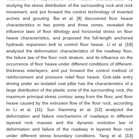
studying the stress distribution of the surrounding rock and rock
movement, and put forward the control technology of inverted
arches and grouting. Bai et al. [
9
] discovered floor heave
characteristics in two points and three zones, revealed the
influence laws of floor lithology and horizontal stress on floor
heave characteristics, and proposed the full-length anchored
hydraulic expansion bolt to control floor heave. Li et al. [
10
]
analyzed the deformation characteristics of the roadway floor,
the failure law of the floor rock stratum, and its influence on the
occurrence of floor heave under different conditions of different-
thickness interlayers, and put forward the control method of
reinforcement and pressure relief floor heave. Gob-side entry
driving under an isolated coal pillar has the characteristics of a
large distribution of the plastic zone of the surrounding rock, the
maximum principal stress contour away from the floor, and floor
heave caused by the extrusion flow of the floor rock, according
to Li et al. [
11
]. Sun Xiaoming et al. [
12
] analyzed the
deformation and failure mechanisms of roadways in different
layered rock masses and the dynamic evolution law of
deformation and failure of the roadway in layered floor rock
under different stress boundary conditions. Yang et al. [
13
]