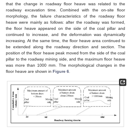
that the change in roadway floor heave was related to the
roadway excavation time. Combined with the on-site floor
morphology, the failure characteristics of the roadway floor
heave were mainly as follows: after the roadway was formed,
the floor heave appeared on the side of the coal pillar and
continued to increase, and the deformation was dynamically
increasing. At the same time, the floor heave area continued to
be extended along the roadway direction and section. The
position of the floor heave peak moved from the side of the coal
pillar to the roadway mining side, and the maximum floor heave
was more than 1000 mm. The morphological changes in the
floor heave are shown in
Figure 6
.