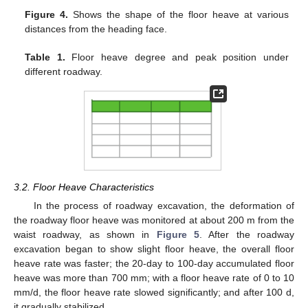
Figure 4.
Shows the shape of the floor heave at various
distances from the heading face.
Table 1.
Floor heave degree and peak position under
different roadway.
3.2. Floor Heave Characteristics
In the process of roadway excavation, the deformation of
the roadway floor heave was monitored at about 200 m from the
waist roadway, as shown in
Figure 5
. After the roadway
excavation began to show slight floor heave, the overall floor
heave rate was faster; the 20-day to 100-day accumulated floor
heave was more than 700 mm; with a floor heave rate of 0 to 10
mm/d, the floor heave rate slowed significantly; and after 100 d,
it gradually stabilized.