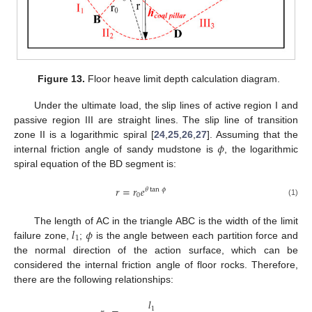
Figure 13.
Floor heave limit depth calculation diagram.
Under the ultimate load, the slip lines of active region I and
passive region III are straight lines. The slip line of transition
𝜙
zone II is a logarithmic spiral [
24
,
25
,
26
,
27
]. Assuming that the
internal friction angle of sandy mudstone is
, the logarithmic
spiral equation of the BD segment is:
𝑟
=
𝑟
𝑒
𝜃
tan
𝜙
0
(1)
𝑙
𝜙
The length of AC in the triangle ABC is the width of the limit
1
failure zone,
;
is the angle between each partition force and
the normal direction of the action surface, which can be
considered the internal friction angle of floor rocks. Therefore,
there are the following relationships:
𝑙
1