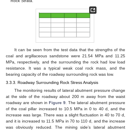
Rock Strata.
It can be seen from the test data that the strengths of the
coal and argillaceous sandstone were 21.54 MPa and 11.25
MPa, respectively, and the surrounding the rock had low load
resistance. It was a typical weak coal rock mass, and the
bearing capacity of the roadway surrounding rock was low.
3.3.3. Roadway Surrounding Rock Stress Analysis
The monitoring results of lateral abutment pressure change
at the side of the roadway about 200 m away from the waist
roadway are shown in
Figure 9
. The lateral abutment pressure
of the coal pillar increased to 10.5 MPa in 0 to 40 d, and the
increase was large. There was a slight fluctuation in 40 to 70 d,
and it is increased to 11.5 MPa in 70 to 110 d, and the increase
was obviously reduced. The mining side’s lateral abutment