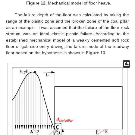
Figure 12.
Mechanical model of floor heave.
The failure depth of the floor was calculated by taking the
range of the plastic zone and the broken zone of the coal pillar
as an example. It was assumed that the failure of the floor rock
stratum was an ideal elastic–plastic failure. According to the
established mechanical model of a weakly cemented soft rock
floor of gob-side entry driving, the failure mode of the roadway
floor based on the hypothesis is shown in
Figure 13
.