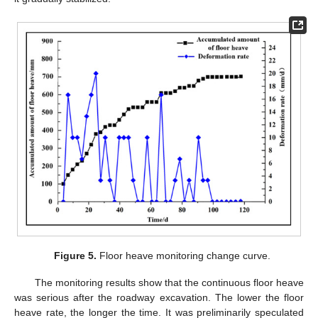
Figure 5.
Floor heave monitoring change curve.
The monitoring results show that the continuous floor heave
was serious after the roadway excavation. The lower the floor
heave rate, the longer the time. It was preliminarily speculated