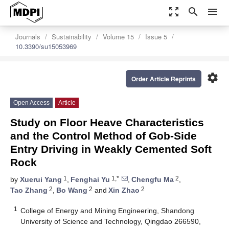
zoom_out_map
search
menu
Journals
Sustainability
Volume 15
Issue 5
10.3390/su15053969
settings
Order Article Reprints
Open Access
Article
Study on Floor Heave Characteristics
and the Control Method of Gob-Side
Entry Driving in Weakly Cemented Soft
Rock
1
1,*
2
by
Xuerui Yang
,
Fenghai Yu
,
Chengfu Ma
,
2
2
2
Tao Zhang
,
Bo Wang
and
Xin Zhao
1
College of Energy and Mining Engineering, Shandong
University of Science and Technology, Qingdao 266590,