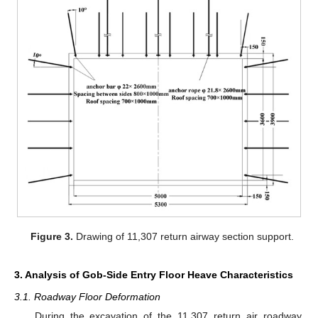
Figure 3.
Drawing of 11,307 return airway section support.
3. Analysis of Gob-Side Entry Floor Heave Characteristics
3.1. Roadway Floor Deformation
During the excavation of the 11,307 return air roadway,