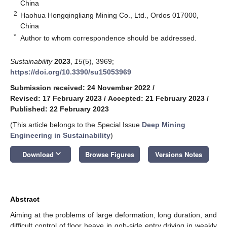
China
2
Haohua Hongqingliang Mining Co., Ltd., Ordos 017000,
China
*
Author to whom correspondence should be addressed.
Sustainability
2023
,
15
(5), 3969;
https://doi.org/10.3390/su15053969
Submission received: 24 November 2022
/
Revised: 17 February 2023
/
Accepted: 21 February 2023
/
Published: 22 February 2023
(This article belongs to the Special Issue
Deep Mining
Engineering in Sustainability
)
keyboard_arrow_down
Download
Browse Figures
Versions Notes
Abstract
Aiming at the problems of large deformation, long duration, and
difficult control of floor heave in gob-side entry driving in weakly