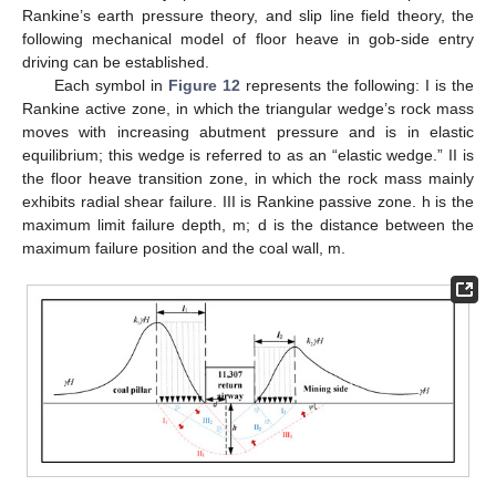
Rankine’s earth pressure theory, and slip line field theory, the
following mechanical model of floor heave in gob-side entry
driving can be established.
Each symbol in
Figure 12
represents the following: I is the
Rankine active zone, in which the triangular wedge’s rock mass
moves with increasing abutment pressure and is in elastic
equilibrium; this wedge is referred to as an “elastic wedge.” II is
the floor heave transition zone, in which the rock mass mainly
exhibits radial shear failure. III is Rankine passive zone. h is the
maximum limit failure depth, m; d is the distance between the
maximum failure position and the coal wall, m.