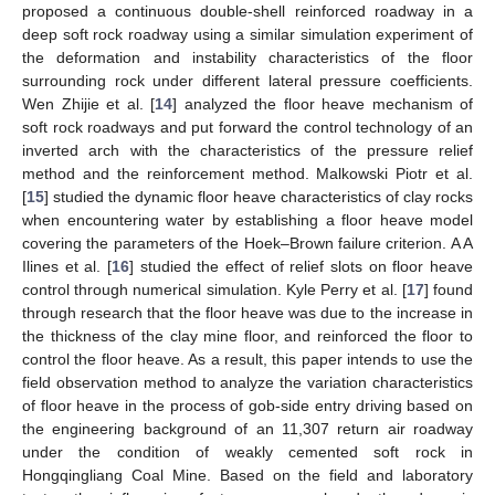
proposed a continuous double-shell reinforced roadway in a
deep soft rock roadway using a similar simulation experiment of
the deformation and instability characteristics of the floor
surrounding rock under different lateral pressure coefficients.
Wen Zhijie et al. [
14
] analyzed the floor heave mechanism of
soft rock roadways and put forward the control technology of an
inverted arch with the characteristics of the pressure relief
method and the reinforcement method. Malkowski Piotr et al.
[
15
] studied the dynamic floor heave characteristics of clay rocks
when encountering water by establishing a floor heave model
covering the parameters of the Hoek–Brown failure criterion. A A
Ilines et al. [
16
] studied the effect of relief slots on floor heave
control through numerical simulation. Kyle Perry et al. [
17
] found
through research that the floor heave was due to the increase in
the thickness of the clay mine floor, and reinforced the floor to
control the floor heave. As a result, this paper intends to use the
field observation method to analyze the variation characteristics
of floor heave in the process of gob-side entry driving based on
the engineering background of an 11,307 return air roadway
under the condition of weakly cemented soft rock in
Hongqingliang Coal Mine. Based on the field and laboratory