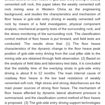
cemented soft rock, this paper takes the weakly cemented soft
rock mining area in Western China as the engineering
background, and studies the characteristics and mechanism of
floor heave in gob-side entry driving in weakly cemented soft
rock by means of a field investigation, physical component
analysis, mechanical property tests of the surrounding rock, and
the stress monitoring of the surrounding rock. The classification
control method of floor heave is put forward, and field tests are
conducted. The results show that: (1) The floor heave
characteristics of the dynamic change in the floor heave peak
position of gob-side entry driving from the coal pillar side to the
mining side are obtained through field observation. (2) Based on
the analysis of field data and laboratory test data, it is concluded
that the stability time of the overlying strata in gob-side entry
driving is about 8 to 12 months. The main internal cause of
roadway floor heave is the low load resistance of weakly
cemented soft rock. High stress and strong disturbances are the
main power sources of strong floor heave. The mechanism of
floor heave affected by dynamic lateral abutment pressure is
summarized, and the classification control method of floor heave
is proposed. (3) The gob-side entry driving support technologies