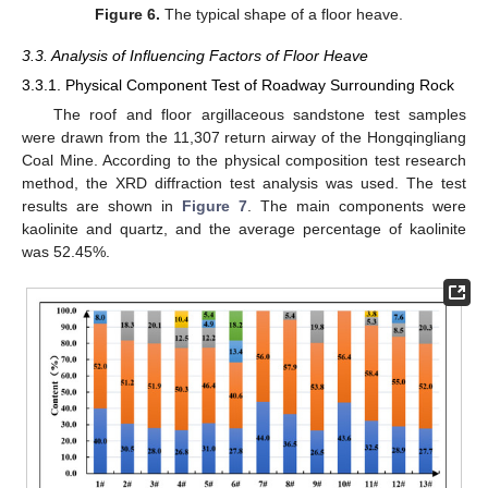
Figure 6.
The typical shape of a floor heave.
3.3. Analysis of Influencing Factors of Floor Heave
3.3.1. Physical Component Test of Roadway Surrounding Rock
The roof and floor argillaceous sandstone test samples
were drawn from the 11,307 return airway of the Hongqingliang
Coal Mine. According to the physical composition test research
method, the XRD diffraction test analysis was used. The test
results are shown in
Figure 7
. The main components were
kaolinite and quartz, and the average percentage of kaolinite
was 52.45%.