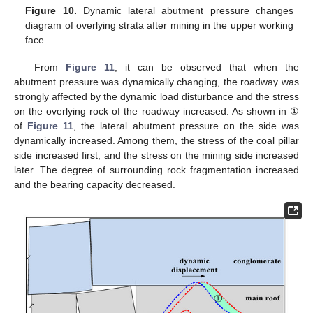
Figure 10.
Dynamic lateral abutment pressure changes
diagram of overlying strata after mining in the upper working
face.
From
Figure 11
, it can be observed that when the
abutment pressure was dynamically changing, the roadway was
strongly affected by the dynamic load disturbance and the stress
on the overlying rock of the roadway increased. As shown in ①
of
Figure 11
, the lateral abutment pressure on the side was
dynamically increased. Among them, the stress of the coal pillar
side increased first, and the stress on the mining side increased
later. The degree of surrounding rock fragmentation increased
and the bearing capacity decreased.