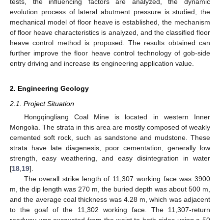
tests, the influencing factors are analyzed, the dynamic
evolution process of lateral abutment pressure is studied, the
mechanical model of floor heave is established, the mechanism
of floor heave characteristics is analyzed, and the classified floor
heave control method is proposed. The results obtained can
further improve the floor heave control technology of gob-side
entry driving and increase its engineering application value.
2. Engineering Geology
2.1. Project Situation
Hongqingliang Coal Mine is located in western Inner
Mongolia. The strata in this area are mostly composed of weakly
cemented soft rock, such as sandstone and mudstone. These
strata have late diagenesis, poor cementation, generally low
strength, easy weathering, and easy disintegration in water
[
18
,
19
].
The overall strike length of 11,307 working face was 3900
m, the dip length was 270 m, the buried depth was about 500 m,
and the average coal thickness was 4.28 m, which was adjacent
to the goaf of the 11,302 working face. The 11,307-return