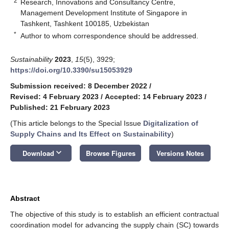
2
Research, Innovations and Consultancy Centre,
Management Development Institute of Singapore in
Tashkent, Tashkent 100185, Uzbekistan
*
Author to whom correspondence should be addressed.
Sustainability
2023
,
15
(5), 3929;
https://doi.org/10.3390/su15053929
Submission received: 8 December 2022
/
Revised: 4 February 2023
/
Accepted: 14 February 2023
/
Published: 21 February 2023
(This article belongs to the Special Issue
Digitalization of
Supply Chains and Its Effect on Sustainability
)
keyboard_arrow_down
Download
Browse Figures
Versions Notes
Abstract
The objective of this study is to establish an efficient contractual
coordination model for advancing the supply chain (SC) towards