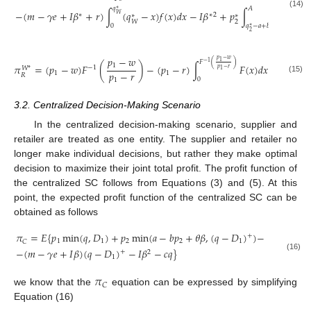
𝑞
𝐴
∗
−
(
𝑚
−
𝛾
𝑒
+
𝐼
𝛽
+
𝑟
)
∫
(
𝑞
−
𝑥
)
𝑓
(
𝑥
)
𝑑
𝑥
−
𝐼
𝛽
+
𝑝
∫
(
𝑞
(14)
∗
∗
2
𝑊
∗
∗
∗
2
2
𝑊
0
𝑞
−
𝑎
+
𝑏
𝑝
+
𝜃
𝛽
∗
∗
2
2
𝑝
−
𝑤
𝑝
−
𝑤
1
𝐹
(
)
−
1
1
𝜋
=
(
𝑝
−
𝑤
)
𝐹
(
)
−
(
𝑝
−
𝑟
)
∫
𝐹
(
𝑥
)
𝑑
𝑥
−
1
𝑊
*
𝑝
−
𝑟
1
𝑝
−
𝑟
1
1
𝑅
(15)
0
1
3.2. Centralized Decision-Making Scenario
In the centralized decision-making scenario, supplier and
retailer are treated as one entity. The supplier and retailer no
longer make individual decisions, but rather they make optimal
decision to maximize their joint total profit. The profit function of
the centralized SC follows from Equations (3) and (5). At this
point, the expected profit function of the centralized SC can be
obtained as follows
𝜋
=
𝐸
{
𝑝
min
(
𝑞
,
𝐷
)
+
𝑝
min
(
𝑎
−
𝑏
𝑝
+
𝜃
𝛽
,
(
𝑞
−
𝐷
)
)
−
+
1
1
2
2
1
𝐶
−
(
𝑚
−
𝛾
𝑒
+
𝐼
𝛽
)
(
𝑞
−
𝐷
)
−
𝐼
𝛽
−
𝑐
𝑞
}
+
2
(16)
1
𝜋
𝐶
we know that the
equation can be expressed by simplifying
Equation (16)