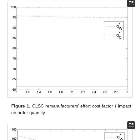
𝐼
Figure 1.
CLSC remanufacturers’ effort cost factor
impact
on order quantity.