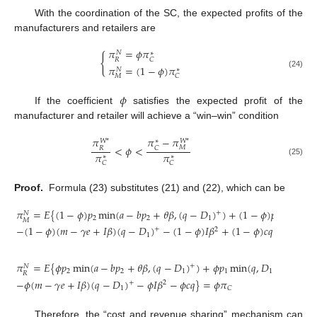
With the coordination of the SC, the expected profits of the
manufacturers and retailers are
𝜋
=
𝜙
𝜋
𝑁
∗
{
𝑅
𝐶
𝜋
=
(
1
−
𝜙
)
𝜋
𝑁
∗
(24)
𝑀
𝐶
𝜙
If the coefficient
satisfies the expected profit of the
manufacturer and retailer will achieve a “win–win” condition
𝜋
−
𝜋
𝜋
𝑊
*
𝑊
*
∗
<
𝜙
<
𝑀
𝐶
𝑅
𝜋
𝜋
∗
∗
(25)
𝐶
𝐶
Proof.
Formula (23) substitutes (21) and (22), which can be
𝜋
=
𝐸
{
(
1
−
𝜙
)
𝑝
min
(
𝑎
−
𝑏
𝑝
+
𝜃
𝛽
,
(
𝑞
−
𝐷
)
)
+
(
1
−
𝜙
)
𝑝
min
(
𝑞
,

+
𝑁
2
2
1
1
𝑀
−
(
1
−
𝜙
)
(
𝑚
−
𝛾
𝑒
+
𝐼
𝛽
)
(
𝑞
−
𝐷
)
−
(
1
−
𝜙
)
𝐼
𝛽
+
(
1
−
𝜙
)
𝑐
𝑞
}
=
(
1
−

+
2
1
𝜋
=
𝐸
{
𝜙
𝑝
min
(
𝑎
−
𝑏
𝑝
+
𝜃
𝛽
,
(
𝑞
−
𝐷
)
)
+
𝜙
𝑝
min
(
𝑞
,
𝐷
)
−
+
𝑁
2
2
1
1
1
𝑅
−
𝜙
(
𝑚
−
𝛾
𝑒
+
𝐼
𝛽
)
(
𝑞
−
𝐷
)
−
𝜙
𝐼
𝛽
−
𝜙
𝑐
𝑞
}
=
𝜙
𝜋
+
2
1
𝐶
Therefore, the “cost and revenue sharing” mechanism can