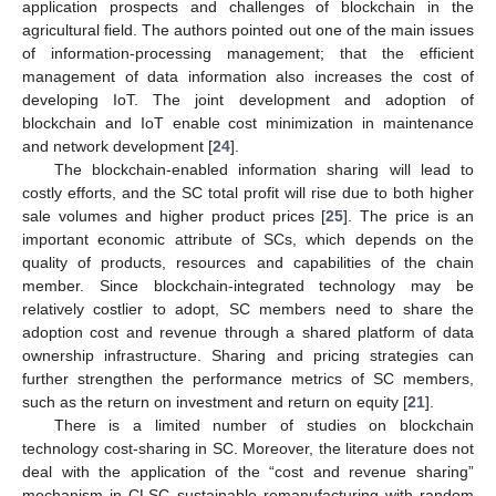
application prospects and challenges of blockchain in the
agricultural field. The authors pointed out one of the main issues
of information-processing management; that the efficient
management of data information also increases the cost of
developing IoT. The joint development and adoption of
blockchain and IoT enable cost minimization in maintenance
and network development [
24
].
The blockchain-enabled information sharing will lead to
costly efforts, and the SC total profit will rise due to both higher
sale volumes and higher product prices [
25
]. The price is an
important economic attribute of SCs, which depends on the
quality of products, resources and capabilities of the chain
member. Since blockchain-integrated technology may be
relatively costlier to adopt, SC members need to share the
adoption cost and revenue through a shared platform of data
ownership infrastructure. Sharing and pricing strategies can
further strengthen the performance metrics of SC members,
such as the return on investment and return on equity [
21
].
There is a limited number of studies on blockchain
technology cost-sharing in SC. Moreover, the literature does not
deal with the application of the “cost and revenue sharing”
mechanism in CLSC sustainable remanufacturing with random