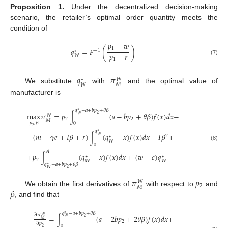
Proposition
1.
Under the decentralized decision-making
scenario, the retailer’s optimal order quantity meets the
condition of
𝑝
−
𝑤
1
𝑞
=
𝐹
(
)
−
1
∗
𝑝
−
𝑟
𝑊
1
(7)
𝑞
𝜋
𝑊
∗
𝑀
𝑊
We substitute
with
and the optimal value of
manufacturer is
𝑞
−
𝑎
+
𝑏
𝑝
+
𝜃
𝛽
∗
max
𝜋
=
𝑝
∫
(
𝑎
−
𝑏
𝑝
+
𝜃
𝛽
)
𝑓
(
𝑥
)
𝑑
𝑥
−
2
𝑊
𝑊
2
2
𝑀
𝑝
,
𝛽
0
2
𝑞
∗
−
(
𝑚
−
𝛾
𝑒
+
𝐼
𝛽
+
𝑟
)
∫
(
𝑞
−
𝑥
)
𝑓
(
𝑥
)
𝑑
𝑥
−
𝐼
𝛽
+
2
𝑊
∗
𝑊
0
(8)
𝐴
+
𝑝
∫
(
𝑞
−
𝑥
)
𝑓
(
𝑥
)
𝑑
𝑥
+
(
𝑤
−
𝑐
)
𝑞
∗
∗
2
𝑊
𝑊
𝑞
−
𝑎
+
𝑏
𝑝
+
𝜃
𝛽
∗
2
𝑊
𝜋
𝑝
𝑊
2
𝑀
𝛽
We obtain the first derivatives of
with respect to
and
, and find that
𝑞
−
𝑎
+
𝑏
𝑝
+
𝜃
𝛽
∗
∂
𝜋
=
∫
(
𝑎
−
2
𝑏
𝑝
+
2
𝜃
𝛽
)
𝑓
(
𝑥
)
𝑑
𝑥
+
𝑊
2
𝑊
𝑀
2
∂
𝑝
0
2