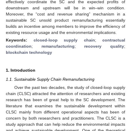
effectively coordinate the SC and the expected profits of
downstream and upstream will be in win–win condition.
Moreover, the “cost and revenue sharing” mechanism in a
sustainable SC unsold product remanufacturing essentially
builds an incentive among members to improve the efficiency of
existing resource usage and the environmental implications.
Keywords:
closed-loop supply chain
;
contractual
coordination
;
remanufacturing
;
recovery quality
;
blockchain technology
1. Introduction
1.1. Sustainable Supply Chain Remanufacturing
Over the past two decades, the study of closed-loop supply
chain (CLSC) attracted the attention of researchers and existing
research has been of great help to the SC development. The
literature that examines the sustainable development within
CLSC mainly from different operational aspects has been of
concern by both researchers and practitioners. The CLSC is a
study approach that can help reduce the environmental impacts
and achieve sustainable development. One of the theoretical