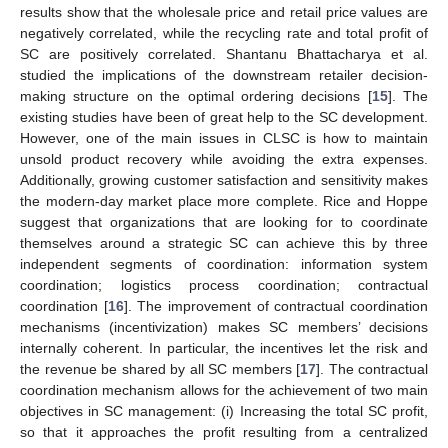
results show that the wholesale price and retail price values are
negatively correlated, while the recycling rate and total profit of
SC are positively correlated. Shantanu Bhattacharya et al.
studied the implications of the downstream retailer decision-
making structure on the optimal ordering decisions [
15
]. The
existing studies have been of great help to the SC development.
However, one of the main issues in CLSC is how to maintain
unsold product recovery while avoiding the extra expenses.
Additionally, growing customer satisfaction and sensitivity makes
the modern-day market place more complete. Rice and Hoppe
suggest that organizations that are looking for to coordinate
themselves around a strategic SC can achieve this by three
independent segments of coordination: information system
coordination; logistics process coordination; contractual
coordination [
16
]. The improvement of contractual coordination
mechanisms (incentivization) makes SC members’ decisions
internally coherent. In particular, the incentives let the risk and
the revenue be shared by all SC members [
17
]. The contractual
coordination mechanism allows for the achievement of two main
objectives in SC management: (i) Increasing the total SC profit,
so that it approaches the profit resulting from a centralized