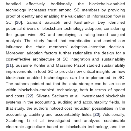
handled effectively. Additionally, the blockchain-enabled
technology increases trust among SC members by providing
proof of identity and enabling the validation of information flow in
SC [
20
]. Samant Saurabh and Kushankur Dey identified
potential drivers of blockchain technology adoption, considering
the grape wine SC and employing a rating-based conjoint
analysis. The study found that coordination and control can
influence the chain members’ adoption–intention decision.
Moreover, adoption factors further rationalize the design for a
cost-effective architecture of SC integration and sustainability
[
21
]. Susanne Köhler and Massimo Pizzol studied sustainability
improvements in food SC to provide new critical insights on how
blockchain-enabled technologies can be implemented in SC.
The authors pointed out that the data storage can be an issue
within blockchain-enabled technology, both in terms of speed
and costs [
22
]. Silvana Secinaro et al. investigated blockchain
systems in the accounting, auditing and accountability fields. In
that study, the authors noticed cost reduction possibilities in the
accounting, auditing and accountability fields [
23
]. Additionally,
Xiaohong Li et al. investigated and analyzed sustainable
electronic agriculture based on blockchain technology, and the