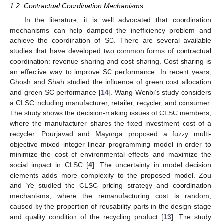
1.2. Contractual Coordination Mechanisms
In the literature, it is well advocated that coordination
mechanisms can help damped the inefficiency problem and
achieve the coordination of SC. There are several available
studies that have developed two common forms of contractual
coordination: revenue sharing and cost sharing. Cost sharing is
an effective way to improve SC performance. In recent years,
Ghosh and Shah studied the influence of green cost allocation
and green SC performance [
14
]. Wang Wenbi’s study considers
a CLSC including manufacturer, retailer, recycler, and consumer.
The study shows the decision-making issues of CLSC members,
where the manufacturer shares the fixed investment cost of a
recycler. Pourjavad and Mayorga proposed a fuzzy multi-
objective mixed integer linear programming model in order to
minimize the cost of environmental effects and maximize the
social impact in CLSC [
4
]. The uncertainty in model decision
elements adds more complexity to the proposed model. Zou
and Ye studied the CLSC pricing strategy and coordination
mechanisms, where the remanufacturing cost is random,
caused by the proportion of reusability parts in the design stage
and quality condition of the recycling product [
13
]. The study