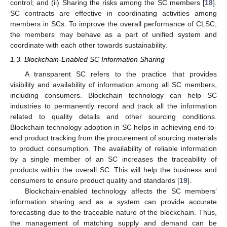
control; and (ii) Sharing the risks among the SC members [
18
].
SC contracts are effective in coordinating activities among
members in SCs. To improve the overall performance of CLSC,
the members may behave as a part of unified system and
coordinate with each other towards sustainability.
1.3. Blockchain-Enabled SC Information Sharing
A transparent SC refers to the practice that provides
visibility and availability of information among all SC members,
including consumers. Blockchain technology can help SC
industries to permanently record and track all the information
related to quality details and other sourcing conditions.
Blockchain technology adoption in SC helps in achieving end-to-
end product tracking from the procurement of sourcing materials
to product consumption. The availability of reliable information
by a single member of an SC increases the traceability of
products within the overall SC. This will help the business and
consumers to ensure product quality and standards [
19
].
Blockchain-enabled technology affects the SC members’
information sharing and as a system can provide accurate
forecasting due to the traceable nature of the blockchain. Thus,
the management of matching supply and demand can be