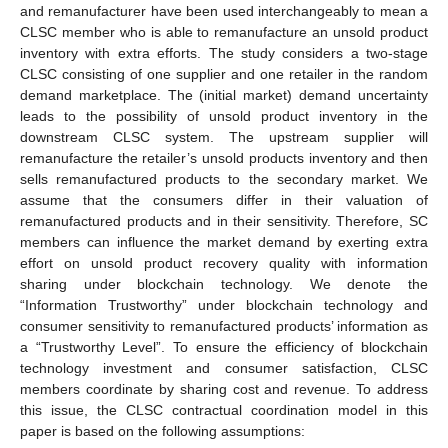
and remanufacturer have been used interchangeably to mean a
CLSC member who is able to remanufacture an unsold product
inventory with extra efforts. The study considers a two-stage
CLSC consisting of one supplier and one retailer in the random
demand marketplace. The (initial market) demand uncertainty
leads to the possibility of unsold product inventory in the
downstream CLSC system. The upstream supplier will
remanufacture the retailer’s unsold products inventory and then
sells remanufactured products to the secondary market. We
assume that the consumers differ in their valuation of
remanufactured products and in their sensitivity. Therefore, SC
members can influence the market demand by exerting extra
effort on unsold product recovery quality with information
sharing under blockchain technology. We denote the
“Information Trustworthy” under blockchain technology and
consumer sensitivity to remanufactured products’ information as
a “Trustworthy Level”. To ensure the efficiency of blockchain
technology investment and consumer satisfaction, CLSC
members coordinate by sharing cost and revenue. To address
this issue, the CLSC contractual coordination model in this
paper is based on the following assumptions: