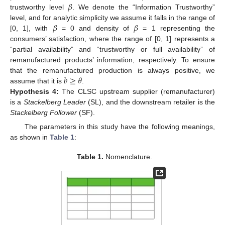
𝛽
trustworthy level
. We denote the “Information Trustworthy”
𝛽
𝛽
level, and for analytic simplicity we assume it falls in the range of
[0, 1], with
= 0 and density of
= 1 representing the
consumers’ satisfaction, where the range of [0, 1] represents a
“partial availability” and “trustworthy or full availability” of
remanufactured products’ information, respectively. To ensure
𝑏
≥
𝜃
that the remanufactured production is always positive, we
assume that it is
.
Hypothesis
4:
The CLSC upstream supplier (remanufacturer)
is a
Stackelberg Leader
(SL), and the downstream retailer is the
Stackelberg Follower
(SF).
The parameters in this study have the following meanings,
as shown in
Table 1
:
Table 1.
Nomenclature.