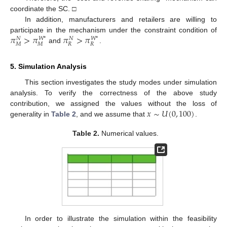
coordinate the SC. □
In addition, manufacturers and retailers are willing to
𝜋
>
𝜋
𝜋
>
𝜋
participate in the mechanism under the constraint condition of
𝑁
𝑁
𝑊
*
𝑊
*
𝑀
𝑀
𝑅
𝑅
and
.
5. Simulation Analysis
This section investigates the study modes under simulation
analysis. To verify the correctness of the above study
𝑥
∼
𝑈
(
0
,
100
)
contribution, we assigned the values without the loss of
generality in
Table 2
, and we assume that
.
Table 2.
Numerical values.
In order to illustrate the simulation within the feasibility