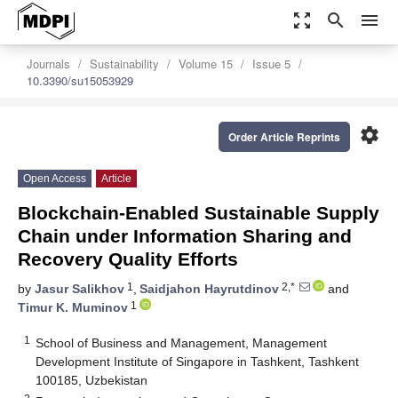
zoom_out_map
search
menu
Journals
Sustainability
Volume 15
Issue 5
10.3390/su15053929
settings
Order Article Reprints
Open Access
Article
Blockchain-Enabled Sustainable Supply
Chain under Information Sharing and
Recovery Quality Efforts
1
2,*
by
Jasur Salikhov
,
Saidjahon Hayrutdinov
and
1
Timur K. Muminov
1
School of Business and Management, Management
Development Institute of Singapore in Tashkent, Tashkent
100185, Uzbekistan