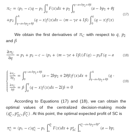
𝑞
𝑞
−
𝑎
+
𝑏
𝑝
+
𝜃
𝛽
𝜋
=
(
𝑝
−
𝑐
)
𝑞
−
𝑝
∫
𝐹
(
𝑥
)
𝑑
𝑥
+
𝑝
∫
(
𝑎
−
𝑏
𝑝
+
𝜃
𝛽
)
𝑓
(
𝑥
)
𝑑
𝑥
+
2
1
1
2
2
𝐶
0
0
𝐴
𝑞
+
𝑝
∫
(
𝑞
−
𝑥
)
𝑓
(
𝑥
)
𝑑
𝑥
−
(
𝑚
−
𝛾
𝑒
+
𝐼
𝛽
)
∫
(
𝑞
−
𝑥
)
𝑓
(
𝑥
)
𝑑
𝑥
−
𝐼
𝛽
(17)
2
2
𝑞
−
𝑎
+
𝑏
𝑝
+
𝜃
𝛽
0
2
𝜋
𝑞
𝑝
2
𝐶
𝛽
We obtain the first derivatives of
with respect to
,
and
∂
𝜋
=
𝑝
+
𝑝
−
𝑐
−
(
𝑝
+
(
𝑚
−
𝛾
𝑒
+
𝐼
𝛽
)
)
𝐹
(
𝑞
)
−
𝑝
𝐹
(
𝑞
−
𝑎
+
𝑏
𝑝
+

𝐶
∂
𝑞
1
2
1
2
2
(18)
⎧

𝑞
−
𝑎
+
𝑏
𝑝
+
𝜃
𝛽
𝐴
=
∫
(
𝑎
−
2
𝑏
𝑝
+
2
𝜃
𝛽
)
𝑓
(
𝑥
)
𝑑
𝑥
+
∫
(
𝑞
−
𝑥
)
𝑓
(
𝑥
)
𝑑

∂
𝜋

2
𝐶

2
∂
𝑝
0
𝑞
−
𝑎
+
𝑏
𝑝
+
𝜃
𝛽
⎨
2
2

𝑞

=
𝛽
∫
(
𝑞
−
𝑥
)
𝑓
(
𝑥
)
𝑑
𝑥
−
2
𝐼
𝛽
=
0
(19)
∂
𝜋

𝐶
⎩
∂
𝛽
0
According to Equations (17) and (18), we can obtain the
(
𝑞
,
𝑝
,
𝛽
)
optimal values of the centralized decision-making mode
∗
∗
∗
𝐶
2
𝐶
𝐶
. At this point, the optimal expected profit of SC is
𝑞
𝑞
−
𝑎
+
𝑏
𝑝
+
𝜃
𝛽
∗
∗
∗
𝜋
=
(
𝑝
−
𝑐
)
𝑞
−
𝑝
∫
𝐹
(
𝑥
)
𝑑
𝑥
+
𝑝
∫
(
𝑎
−
𝑏
𝑝
+
𝜃
𝛽
)
𝑓
(
2
∗
𝐶
𝐶
∗
∗
∗
1
1
2
𝐶
𝐶
2
𝐶
0
0