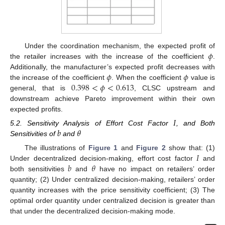
𝜙
Under the coordination mechanism, the expected profit of
the retailer increases with the increase of the coefficient
.
𝜙
𝜙
Additionally, the manufacturer’s expected profit decreases with
0.398
<
𝜙
<
0.613
the increase of the coefficient
. When the coefficient
value is
general, that is
, CLSC upstream and
downstream achieve Pareto improvement within their own
expected profits.
𝐼
𝑏
𝜃
5.2. Sensitivity Analysis of Effort Cost Factor
, and Both
Sensitivities of
and
𝐼
The illustrations of
Figure 1
and
Figure 2
show that: (1)
𝑏
𝜃
Under decentralized decision-making, effort cost factor
and
both sensitivities
and
have no impact on retailers’ order
quantity; (2) Under centralized decision-making, retailers’ order
quantity increases with the price sensitivity coefficient; (3) The
optimal order quantity under centralized decision is greater than
that under the decentralized decision-making mode.