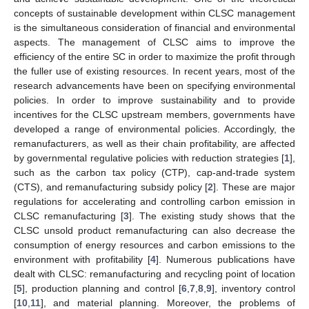
concepts of sustainable development within CLSC management
is the simultaneous consideration of financial and environmental
aspects. The management of CLSC aims to improve the
efficiency of the entire SC in order to maximize the profit through
the fuller use of existing resources. In recent years, most of the
research advancements have been on specifying environmental
policies. In order to improve sustainability and to provide
incentives for the CLSC upstream members, governments have
developed a range of environmental policies. Accordingly, the
remanufacturers, as well as their chain profitability, are affected
by governmental regulative policies with reduction strategies [
1
],
such as the carbon tax policy (CTP), cap-and-trade system
(CTS), and remanufacturing subsidy policy [
2
]. These are major
regulations for accelerating and controlling carbon emission in
CLSC remanufacturing [
3
]. The existing study shows that the
CLSC unsold product remanufacturing can also decrease the
consumption of energy resources and carbon emissions to the
environment with profitability [
4
]. Numerous publications have
dealt with CLSC: remanufacturing and recycling point of location
[
5
], production planning and control [
6
,
7
,
8
,
9
], inventory control
[
10
,
11
], and material planning. Moreover, the problems of