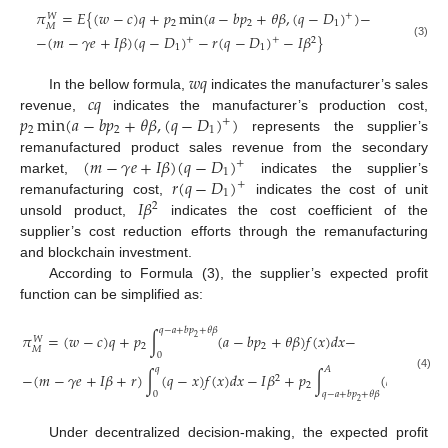
𝜋
=
𝐸
{
(
𝑤
−
𝑐
)
𝑞
+
𝑝
min
(
𝑎
−
𝑏
𝑝
+
𝜃
𝛽
,
(
𝑞
−
𝐷
)
)
−
+
𝑊
2
2
1
𝑀
−
(
𝑚
−
𝛾
𝑒
+
𝐼
𝛽
)
(
𝑞
−
𝐷
)
−
𝑟
(
𝑞
−
𝐷
)
−
𝐼
𝛽
}
+
+
2
(3)
1
1
𝑤
𝑞
𝑐
𝑞
In the bellow formula,
indicates the manufacturer’s sales
𝑝
min
(
𝑎
−
𝑏
𝑝
+
𝜃
𝛽
,
(
𝑞
−
𝐷
)
)
revenue,
indicates the manufacturer’s production cost,
+
2
2
1
represents the supplier’s
(
𝑚
−
𝛾
𝑒
+
𝐼
𝛽
)
(
𝑞
−
𝐷
)
remanufactured product sales revenue from the secondary
+
1
𝑟
(
𝑞
−
𝐷
)
market,
indicates the supplier’s
+
1
𝐼
𝛽
remanufacturing cost,
indicates the cost of unit
2
unsold product,
indicates the cost coefficient of the
supplier’s cost reduction efforts through the remanufacturing
and blockchain investment.
According to Formula (3), the supplier’s expected profit
function can be simplified as:
𝑞
−
𝑎
+
𝑏
𝑝
+
𝜃
𝛽
𝜋
=
(
𝑤
−
𝑐
)
𝑞
+
𝑝
∫
(
𝑎
−
𝑏
𝑝
+
𝜃
𝛽
)
𝑓
(
𝑥
)
𝑑
𝑥
−
2
𝑊
2
2
𝑀
0
𝑞
𝐴
−
(
𝑚
−
𝛾
𝑒
+
𝐼
𝛽
+
𝑟
)
∫
(
𝑞
−
𝑥
)
𝑓
(
𝑥
)
𝑑
𝑥
−
𝐼
𝛽
+
𝑝
∫
(
𝑞
−
𝑥
)
𝑓
(
𝑥
(4)
2
2
0
𝑞
−
𝑎
+
𝑏
𝑝
+
𝜃
𝛽
2
Under decentralized decision-making, the expected profit