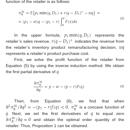
function of the retailer is as follows:
𝜋
=
𝐸
{
𝑝
min
(
𝑞
,
𝐷
)
+
𝑟
(
𝑞
−
𝐷
)
−
𝑤
𝑞
}
=
+
𝑊
1
1
1
𝑅
𝑞
=
(
𝑝
−
𝑤
)
𝑞
−
(
𝑝
−
𝑟
)
∫
𝐹
(
𝑥
)
𝑑
𝑥
(5)
1
1
0
𝑝
min
(
𝑞
,
𝐷
)
1
1
𝑟
(
𝑞
−
𝐷
)
In the upper formula,
represents the
+
1
𝑤
𝑞
retailer’s sales revenue,
indicates the revenue from
the retailer’s inventory product remanufacturing decision,
represents a retailer’s product purchase cost.
First, we solve the profit function of the retailer from
𝑞
Equation (5) by using the inverse induction method. We obtain
the first partial derivative of
.
∂
𝜋
𝑊
=
𝑝
−
𝑤
−
(
𝑝
−
𝑟
)
𝐹
(
𝑞
)
𝑅
∂
𝑞
(6)
∂
𝜋
/
∂
𝑞
=
−
(
𝑝
−
𝑟
)
𝑓
(
𝑞
)
<
0
𝜋
Then, from Equation (6), we find that when
2
2
𝑊
𝑊
1
𝑅
𝑅
𝑞
𝑞
,
is a concave function of
∂
𝜋
/
∂
𝑞
=
0
. Next, we set the first derivatives of
to equal zero
𝑊
𝑅
and obtain the optimal order quantity of the
retailer. Thus, Proposition 1 can be obtained.