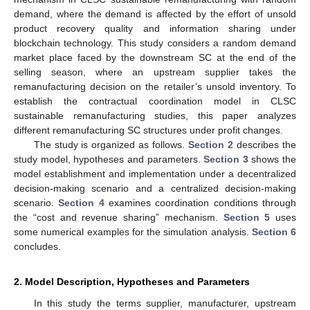
demand, where the demand is affected by the effort of unsold
product recovery quality and information sharing under
blockchain technology. This study considers a random demand
market place faced by the downstream SC at the end of the
selling season, where an upstream supplier takes the
remanufacturing decision on the retailer’s unsold inventory. To
establish the contractual coordination model in CLSC
sustainable remanufacturing studies, this paper analyzes
different remanufacturing SC structures under profit changes.
The study is organized as follows.
Section 2
describes the
study model, hypotheses and parameters.
Section 3
shows the
model establishment and implementation under a decentralized
decision-making scenario and a centralized decision-making
scenario.
Section 4
examines coordination conditions through
the “cost and revenue sharing” mechanism.
Section 5
uses
some numerical examples for the simulation analysis.
Section 6
concludes.
2. Model Description, Hypotheses and Parameters
In this study the terms supplier, manufacturer, upstream