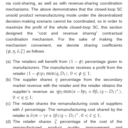
via cost-sharing, as well as with revenue-sharing coordination
mechanisms. The above demonstrates that the closed-loop SC
unsold product remanufacturing mode under the decentralized
decision-making scenario cannot be coordinated, so in order to
maximize the profit of the whole closed-loop SC, this section
designed the “cost and revenue sharing” contractual
coordination mechanism. For the sake of making the
{
𝜙
,
𝜂
,
𝛿
,
𝜉
}
mechanism convenient, we denote sharing coefficients
as follows
(
1
−
𝜙
)
(a)
The retailers will benefit from
percentage given to
(
1
−
𝜙
)
𝑝
min
(
𝑞
,
𝐷
)
0
<
𝜙
≤
1
manufacturers. The manufacturer receives a profit from the
1
1
𝜂
retailer
,
;
(b)
The supplier shares
percentage from the secondary
𝜂
𝑝
min
(
𝑎
−
𝑏
𝑝
+
𝜃
𝛽
,
(
𝑞
−
𝐷
)
)
market revenue with the retailer and the retailer obtains the
+
2
2
1
0
<
𝜂
≤
1
supplier’s revenue as
,
;
𝛿
(c)
The retailer shares the remanufacturing costs of suppliers
𝛿
(
𝑚
−
𝛾
𝑒
+
𝐼
𝛽
)
(
𝑞
−
𝐷
)
0
<
𝛿
≤
1
with
percentage. The remanufacturing cost shared by the
+
1
𝜉
retailer is
,
;
(d)
The retailer shares
percentage of the cost of the
remanufactured product quality improvement and