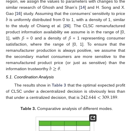
region, we assign the values to parameters with changes to the
similar research of Ghosh and Shan’s [
14
] and H. Song and X.
𝑏
Gao [
16
] study. Assuming that the consumers’ sensitivity to price
is uniformly distributed from 0 to 1, with a density of 1, similar
to the study of Chiang et al. [
26
]. The CLSC remanufactured
𝛽
𝛽
product information availability we assume is in the range of [0,
1], with
= 0 and a density of
= 1 representing consumer
satisfaction, where the range of [0, 1]. To ensure that the
remanufacturer production is always positive, we assume that
the secondary market consumers are more sensitive to the
𝑏
≥
𝜃
remanufactured product price (or just as sensitive) than the
information trustworthy
.
5.1. Coordination Analysis
The results show in
Table 3
that the optimal expected profit
242.644
<
309.189
of CLSC under a decentralized decision is obviously less than
that under a centralized decision, that is
.
Table 3.
Comparative analysis of different modes.