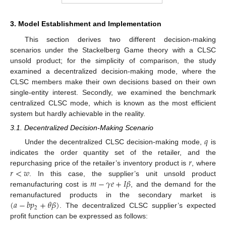
3. Model Establishment and Implementation
This section derives two different decision-making
scenarios under the Stackelberg Game theory with a CLSC
unsold product; for the simplicity of comparison, the study
examined a decentralized decision-making mode, where the
CLSC members make their own decisions based on their own
single-entity interest. Secondly, we examined the benchmark
centralized CLSC mode, which is known as the most efficient
system but hardly achievable in the reality.
3.1. Decentralized Decision-Making Scenario
𝑞
Under the decentralized CLSC decision-making mode,
is
𝑟
indicates the order quantity set of the retailer, and the
𝑟
<
𝑤
repurchasing price of the retailer’s inventory product is
, where
𝑚
−
𝛾
𝑒
+
𝐼
𝛽
. In this case, the supplier’s unit unsold product
remanufacturing cost is
, and the demand for the
(
𝑎
−
𝑏
𝑝
+
𝜃
𝛽
)
remanufactured products in the secondary market is
2
. The decentralized CLSC supplier’s expected
profit function can be expressed as follows: