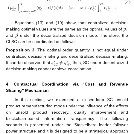
𝐴
𝑞
∗
+
𝑝
∫
(
𝑞
−
𝑥
)
𝑓
(
𝑥
)
𝑑
𝑥
−
(
𝑚
−
𝛾
𝑒
+
𝐼
𝛽
)
∫
(
𝑞
−
𝑥
)
𝑓
(
𝑥
)
𝑑
𝑥
(20)
𝐶
∗
∗
∗
∗
2
𝐶
𝐶
𝐶
𝐶
𝑞
−
𝑎
+
𝑏
𝑝
+
𝜃
𝛽
0
2
𝑝
Equations (13) and (19) show that centralized decision-
2
𝛽
making optimal values are the same as the optimal values of
and
under the decentralized decision mode. Therefore, the
CLSC can be coordinated as follows.
Proposition
3.
The optimal order quantity is not equal under
𝑞
≠
𝑞
centralized decision-making and decentralized decision-making.
∗
∗
𝑊
2
𝐶
It can be observed that
; thus, SC under decentralized
decision-making cannot achieve coordination.
4. Contractual Coordination via “Cost and Revenue
Sharing” Mechanism
In this section, we examined a closed-loop SC unsold
product remanufacturing mode under the influence of the efforts
on unsold product recovery, quality improvement and
blockchain-based information transparency. The following
scenario is presented under the Stackelberg leader–follower
power structure and it is designed to be a strategical approach