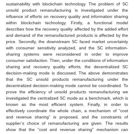
sustainability with blockchain technology. The problem of SC
unsold product remanufacturing is investigated under the
influence of efforts on recovery quality and information sharing
within blockchain technology. Firstly, a functional model
describes how the recovery quality affected by the added effort
and demand of the remanufactured products is affected by the
price. Secondly, the downstream SC faced market uncertainty
with consumer sensitivity analyzed, and the SC information-
sharing systems were reconsidered in order to improve
consumer satisfaction. Then, under the conditions of information
sharing and recovery quality efforts, the decentralized SC
decision-making mode is discussed. The above demonstrates
that the SC unsold products remanufacturing under the
decentralized decision-making mode cannot be coordinated. To
prove the efficiency of unsold products remanufacturing we
investigated the centralized SC mode as a benchmark, which is
known as the most efficient system. Finally, in order to
effectively coordinate the whole chain, a mechanism of “cost
and revenue sharing” is proposed, and the constraints of
supplier’s choice of remanufacturing are given. The results
show that the “cost and revenue sharing” mechanism can