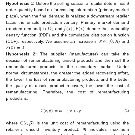
𝑞
Hypothesis
1:
Before the selling season a retailer determines
order quantity based on forecasting information (primary market
place), when the final demand is realized a downstream retailer
𝐷
𝑓
(
𝑥
)
𝐹
(
𝑥
)
faces the unsold products inventory. Primary market demand
1
(random demand) is
and
,
denote the probability
𝑥
∈
(
0
,
𝐴
)
density function (PDF) and the cumulative distribution function
𝐹
(
0
)
=
0
(CDF), respectively. We assume an increase in
and
.
Hypothesis
2:
The supplier (manufacturer) can take the
decision of remanufacturing unsold products and then sell the
remanufactured products to the secondary market. Under
normal circumstances, the greater the added recovering effort,
the lower the loss of remanufacturing products and the better
the quality of unsold product recovery, the lower the cost of
remanufacturing. Therefore, the cost of remanufacturing
products is:
𝐶
(
𝑒
,
𝛽
)
=
𝑚
−
𝛾
𝑒
+
𝐼
𝛽
(1)
𝐶
(
𝑒
,
𝛽
)
𝑚
where
is the unit cost of remanufacturing using the
retailer’s unsold inventory product,
indicates maximum