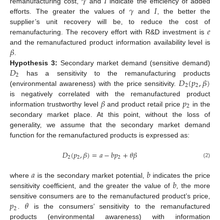
𝛾
𝐼
𝛾
𝐼
remanufacturing cost,
and
indicate the efficiency of added
efforts. The greater the values of
and
, the better the
𝑒
supplier’s unit recovery will be, to reduce the cost of
remanufacturing. The recovery effort with R&D investment is
𝛽
and the remanufactured product information availability level is
.
𝐷
Hypothesis
3:
Secondary market demand (sensitive demand)
2
𝐷
(
𝑝
,
𝛽
)
has a sensitivity to the remanufacturing products
2
2
(environmental awareness) with the price sensitivity.
𝛽
𝑝
is negatively correlated with the remanufactured product
2
information trustworthy level
and product retail price
in the
secondary market place. At this point, without the loss of
generality, we assume that the secondary market demand
function for the remanufactured products is expressed as:
𝐷
(
𝑝
,
𝛽
)
=
𝑎
−
𝑏
𝑝
+
𝜃
𝛽
2
2
2
(2)
𝑎
𝑏
𝑏
where
is the secondary market potential,
indicates the price
sensitivity coefficient, and the greater the value of
, the more
𝑝
𝜃
sensitive consumers are to the remanufactured product’s price,
2
.
is the consumers’ sensitivity to the remanufactured
products (environmental awareness) with information