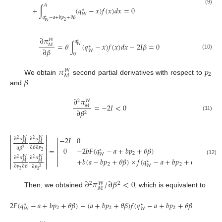
𝐴
+
∫
(
𝑞
−
𝑥
)
𝑓
(
𝑥
)
𝑑
𝑥
=
0
(9)
∗
𝑊
𝑞
−
𝑎
+
𝑏
𝑝
+
𝜃
𝛽
∗
2
𝑊
∂
𝜋
𝑊
𝑞
∗
=
𝜃
∫
(
𝑞
−
𝑥
)
𝑓
(
𝑥
)
𝑑
𝑥
−
2
𝐼
𝛽
=
0
𝑀
𝑊
∗
∂
𝛽
𝑊
(10)
0
𝜋
𝑝
𝑊
2
𝑀
𝛽
We obtain
second partial derivatives with respect to
and
∂
𝜋
2
𝑊
=
−
2
𝐼
<
0
𝑀
∂
𝛽
2
(11)




−
2
𝐼
0
∂
𝜋
∂
𝜋
2
2
𝑊
𝑊




𝑀
𝑀




∂
𝛽
∂
𝑝
0
−
2
𝑏
𝐹
(
𝑞
−
𝑎
+
𝑏
𝑝
+
𝜃
𝛽
)
∂
𝛽
=
2


∗
2


2


𝑊


∂
𝜋
∂
𝜋
2
2
𝑊
𝑊


+
𝑏
(
𝑎
−
𝑏
𝑝
+
𝜃
𝛽
)
×
𝑓
(
𝑞
−
𝑎
+
𝑏
𝑝
+
𝜃
𝛽
)
(12)
∗


𝑀
𝑀


2
2
𝑊
∂
𝑝
∂
𝛽
∂
𝑝
2
2
2
∂
𝜋
/
∂
𝛽
<
0
2
2
𝑊
𝑀
Then, we obtained
, which is equivalent to
2
𝐹
(
𝑞
−
𝑎
+
𝑏
𝑝
+
𝜃
𝛽
)
−
(
𝑎
+
𝑏
𝑝
+
𝜃
𝛽
)
𝑓
(
𝑞
−
𝑎
+
𝑏
𝑝
+
𝜃
𝛽
)
>
0
∗
∗
2
2
2
𝑊
𝑊