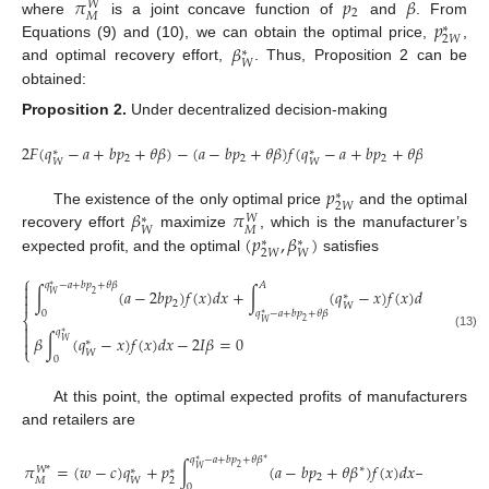
𝜋
𝑝
𝛽
𝑊
2
𝑀
𝑝
where
is a joint concave function of
and
. From
∗
2
𝑊
𝛽
Equations (9) and (10), we can obtain the optimal price,
,
∗
𝑊
and optimal recovery effort,
. Thus, Proposition 2 can be
obtained:
Proposition
2.
Under decentralized decision-making
2
𝐹
(
𝑞
−
𝑎
+
𝑏
𝑝
+
𝜃
𝛽
)
−
(
𝑎
−
𝑏
𝑝
+
𝜃
𝛽
)
𝑓
(
𝑞
−
𝑎
+
𝑏
𝑝
+
𝜃
𝛽
)
>
0
∗
∗
2
2
2
𝑊
𝑊
𝑝
∗
2
𝑊
𝛽
𝜋
The existence of the only optimal price
and the optimal
𝑊
∗
𝑀
𝑊
(
𝑝
,
𝛽
)
recovery effort
maximize
, which is the manufacturer’s
∗
∗
2
𝑊
𝑊
expected profit, and the optimal
satisfies
⎧

𝑞
−
𝑎
+
𝑏
𝑝
+
𝜃
𝛽
𝐴
∗
∫
(
𝑎
−
2
𝑏
𝑝
)
𝑓
(
𝑥
)
𝑑
𝑥
+
∫
(
𝑞
−
𝑥
)
𝑓
(
𝑥
)
𝑑
𝑥
=
0

2
𝑊
∗

2
𝑊
0
𝑞
−
𝑎
+
𝑏
𝑝
+
𝜃
𝛽
∗
⎨
2
𝑊

𝑞

∗
(13)
𝛽
∫
(
𝑞
−
𝑥
)
𝑓
(
𝑥
)
𝑑
𝑥
−
2
𝐼
𝛽
=
0
𝑊

∗
⎩
𝑊
0
At this point, the optimal expected profits of manufacturers
and retailers are
𝑞
−
𝑎
+
𝑏
𝑝
+
𝜃
𝛽
∗
∗
𝜋
=
(
𝑤
−
𝑐
)
𝑞
+
𝑝
∫
(
𝑎
−
𝑏
𝑝
+
𝜃
𝛽
)
𝑓
(
𝑥
)
𝑑
𝑥
−
2
∗
𝑊
𝑊
*
∗
∗
2
2
𝑀
𝑊
0