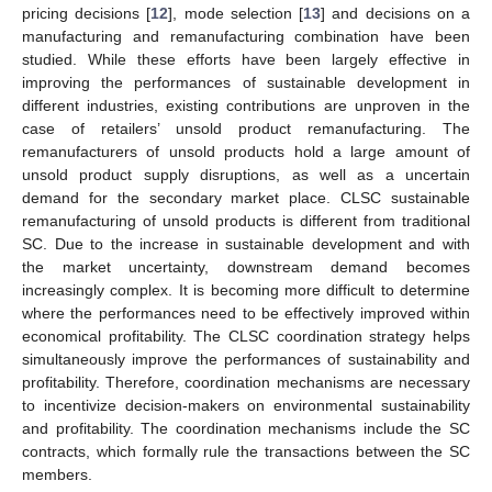
pricing decisions [
12
], mode selection [
13
] and decisions on a
manufacturing and remanufacturing combination have been
studied. While these efforts have been largely effective in
improving the performances of sustainable development in
different industries, existing contributions are unproven in the
case of retailers’ unsold product remanufacturing. The
remanufacturers of unsold products hold a large amount of
unsold product supply disruptions, as well as a uncertain
demand for the secondary market place. CLSC sustainable
remanufacturing of unsold products is different from traditional
SC. Due to the increase in sustainable development and with
the market uncertainty, downstream demand becomes
increasingly complex. It is becoming more difficult to determine
where the performances need to be effectively improved within
economical profitability. The CLSC coordination strategy helps
simultaneously improve the performances of sustainability and
profitability. Therefore, coordination mechanisms are necessary
to incentivize decision-makers on environmental sustainability
and profitability. The coordination mechanisms include the SC
contracts, which formally rule the transactions between the SC
members.