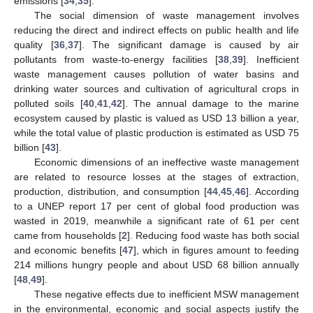
emissions [
34
,
35
].
The social dimension of waste management involves
reducing the direct and indirect effects on public health and life
quality [
36
,
37
]. The significant damage is caused by air
pollutants from waste-to-energy facilities [
38
,
39
]. Inefficient
waste management causes pollution of water basins and
drinking water sources and cultivation of agricultural crops in
polluted soils [
40
,
41
,
42
]. The annual damage to the marine
ecosystem caused by plastic is valued as USD 13 billion a year,
while the total value of plastic production is estimated as USD 75
billion [
43
].
Economic dimensions of an ineffective waste management
are related to resource losses at the stages of extraction,
production, distribution, and consumption [
44
,
45
,
46
]. According
to a UNEP report 17 per cent of global food production was
wasted in 2019, meanwhile a significant rate of 61 per cent
came from households [
2
]. Reducing food waste has both social
and economic benefits [
47
], which in figures amount to feeding
214 millions hungry people and about USD 68 billion annually
[
48
,
49
].
These negative effects due to inefficient MSW management
in the environmental, economic and social aspects justify the