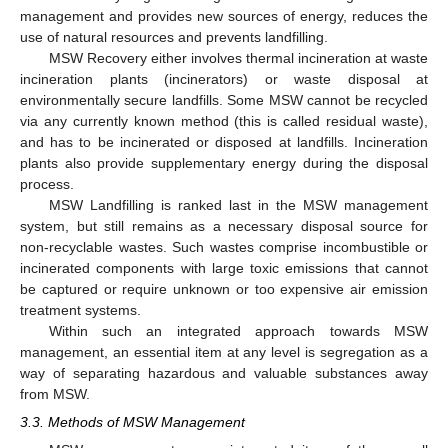
management and provides new sources of energy, reduces the
use of natural resources and prevents landfilling.
MSW Recovery either involves thermal incineration at waste
incineration plants (incinerators) or waste disposal at
environmentally secure landfills. Some MSW cannot be recycled
via any currently known method (this is called residual waste),
and has to be incinerated or disposed at landfills. Incineration
plants also provide supplementary energy during the disposal
process.
MSW Landfilling is ranked last in the MSW management
system, but still remains as a necessary disposal source for
non-recyclable wastes. Such wastes comprise incombustible or
incinerated components with large toxic emissions that cannot
be captured or require unknown or too expensive air emission
treatment systems.
Within such an integrated approach towards MSW
management, an essential item at any level is segregation as a
way of separating hazardous and valuable substances away
from MSW.
3.3. Methods of MSW Management