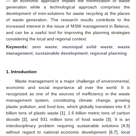
— an economic approach implies the minimization of waste
generation while a technological approach comprises the
development of mini-solutions for waste recycling at the places
of waste generation. The research results contribute to the
increased interest in the issue of MSW management in Belarus,
and can be a useful tool for improving the planning strategies
considering the local and regional context.
Keywords:
zero waste
;
municipal solid waste
;
waste
management
;
sustainable development
;
regional planning
1. Introduction
Waste management is a major challenge of environmental,
economic and social importance all over the world. It is
recognized as one of the sources of inefficiency in the waste
management system, constituting climate change, growing
plastic pollution, and food loss, which globally translates into 6.3
billion tons of plastic waste [
1
], 1.6 billion metric tons of carbon
dioxide [
2
], and 931 million tons of food waste [
3
]. It is an
interdisciplinary problem requiring sustainable solutions [
4
,
5
]
without regard to national economic development [
6
,
7
], local