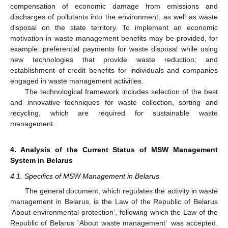
compensation of economic damage from emissions and
discharges of pollutants into the environment, as well as waste
disposal on the state territory. To implement an economic
motivation in waste management benefits may be provided, for
example: preferential payments for waste disposal while using
new technologies that provide waste reduction; and
establishment of credit benefits for individuals and companies
engaged in waste management activities.
The technological framework includes selection of the best
and innovative techniques for waste collection, sorting and
recycling, which are required for sustainable waste
management.
4. Analysis of the Current Status of MSW Management
System in Belarus
4.1. Specifics of MSW Management in Belarus
The general document, which regulates the activity in waste
management in Belarus, is the Law of the Republic of Belarus
‘About environmental protection’, following which the Law of the
Republic of Belarus ´About waste management´ was accepted.