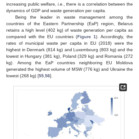
increasing public welfare, i.e., there is a correlation between the
dynamics of GDP and waste generation per capita.
Being the leader in waste management among the
countries of the Eastern Partnership (EaP) region, Belarus
retains a high level (402 kg) of waste generation per capita as
compared with the EU countries (
Figure 1
). Accordingly, the
rates of municipal waste per capita in EU (2018) were the
highest in Denmark (814 kg) and Luxembourg (803 kg) and the
lowest in Hungary (381 kg), Poland (329 kg) and Romania (272
kg). Among the EaP countries neighboring EU Moldova
generated the highest volume of MSW (776 kg) and Ukraine the
lowest (268 kg) [
55
,
56
].