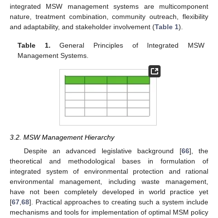
integrated MSW management systems are multicomponent
nature, treatment combination, community outreach, flexibility
and adaptability, and stakeholder involvement (
Table 1
).
Table 1.
General Principles of Integrated MSW
Management Systems.
3.2. MSW Management Hierarchy
Despite an advanced legislative background [
66
], the
theoretical and methodological bases in formulation of
integrated system of environmental protection and rational
environmental management, including waste management,
have not been completely developed in world practice yet
[
67
,
68
]. Practical approaches to creating such a system include
mechanisms and tools for implementation of optimal MSM policy