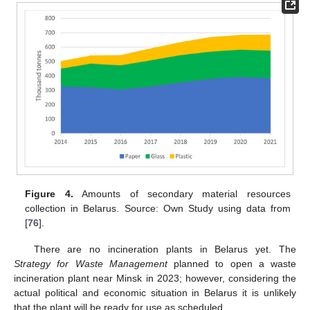
Figure 4.
Amounts of secondary material resources
collection in Belarus. Source: Own Study using data from
[
76
].
There are no incineration plants in Belarus yet. The
Strategy for Waste Management
planned to open a waste
incineration plant near Minsk in 2023; however, considering the
actual political and economic situation in Belarus it is unlikely
that the plant will be ready for use as scheduled.