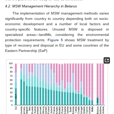
4.2. MSW Management Hierarchy in Belarus
The implementation of MSW management methods varies
significantly from country to country depending both on socio-
economic development and a number of local factors and
country-specific features. Unused MSW is disposed in
specialized areas—landfills, considering the environmental
protection requirements.
Figure 5
shows MSW treatment by
type of recovery and disposal in EU and some countries of the
Eastern Partnership (EaP).