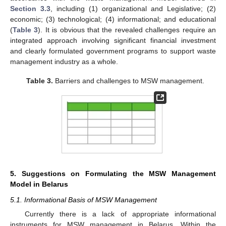
Section 3.3
, including (1) organizational and Legislative; (2)
economic; (3) technological; (4) informational; and educational
(
Table 3
). It is obvious that the revealed challenges require an
integrated approach involving significant financial investment
and clearly formulated government programs to support waste
management industry as a whole.
Table 3.
Barriers and challenges to MSW management.
5. Suggestions on Formulating the MSW Management
Model in Belarus
5.1. Informational Basis of MSW Management
Currently there is a lack of appropriate informational
instruments for MSW management in Belarus. Within the