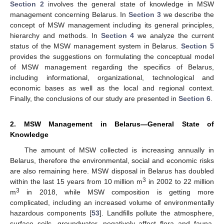
Section 2
involves the general state of knowledge in MSW
management concerning Belarus. In
Section 3
we describe the
concept of MSW management including its general principles,
hierarchy and methods. In
Section 4
we analyze the current
status of the MSW management system in Belarus.
Section 5
provides the suggestions on formulating the conceptual model
of MSW management regarding the specifics of Belarus,
including informational, organizational, technological and
economic bases as well as the local and regional context.
Finally, the conclusions of our study are presented in
Section 6
.
2. MSW Management in Belarus—General State of
Knowledge
The amount of MSW collected is increasing annually in
Belarus, therefore the environmental, social and economic risks
are also remaining here. MSW disposal in Belarus has doubled
3
within the last 15 years from 10 million m
in 2002 to 22 million
3
m
in 2018, while MSW composition is getting more
complicated, including an increased volume of environmentally
hazardous components [
53
]. Landfills pollute the atmosphere,
surface soils, groundwater, negatively affect flora and fauna,