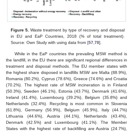
Figure 5.
Waste treatment by type of recovery and disposal
in EU and EaP Countries, 2018 (% of total treatment).
Source: Own Study with using data from [
57
,
78
].
While in the EaP countries the prevailing MSW method is
the landfill, in the EU there are significant regional differences in
treatment and disposal methods. The EU member states with
the highest share disposed in landfills MSW are Malta (88.9%),
Romania (80.2%), Cyprus (78.6%), Greece (74.6%) and Croatia
(70.2%). The highest rate of MSW incineration is in Finland
(50.3%), Sweden (46.1%), Estonia (43.7%), Denmark (41.6%),
Ireland (41.4%), Luxembourg (39.2%), Belgium (35.8%) and
Netherlands (32.4%). Recycling is most common in Slovenia
(61.8%), Germany (56.9%), Belgium (45.9%), Italy (44.7%)
Lithuania (44.6%), Austria (44.1%), Netherlands (43.4%),
Denmark (42.5%) and Luxembourg (41.1%). The Member
States with the highest rate of backfilling are Austria (24.7%),