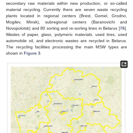
secondary raw materials within new production, or so-called
material recycling. Currently there are seven waste recycling
plants located in regional centers (Brest, Gomel, Grodno,
Mogilev, Minsk), subregional centers (Baranovichi and
Novopolotsk) and 80 sorting and re-sorting lines in Belarus [
76
].
Wastes of paper, glass, polymeric materials, used tires, used
automobile oil, and electronic wastes are recycled in Belarus.
The recycling facilities processing the main MSW types are
shown in
Figure 3
.