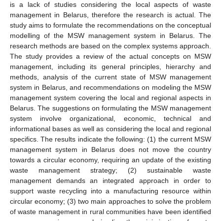
is a lack of studies considering the local aspects of waste
management in Belarus, therefore the research is actual. The
study aims to formulate the recommendations on the conceptual
modelling of the MSW management system in Belarus. The
research methods are based on the complex systems approach.
The study provides a review of the actual concepts on MSW
management, including its general principles, hierarchy and
methods, analysis of the current state of MSW management
system in Belarus, and recommendations on modeling the MSW
management system covering the local and regional aspects in
Belarus. The suggestions on formulating the MSW management
system involve organizational, economic, technical and
informational bases as well as considering the local and regional
specifics. The results indicate the following: (1) the current MSW
management system in Belarus does not move the country
towards a circular economy, requiring an update of the existing
waste management strategy; (2) sustainable waste
management demands an integrated approach in order to
support waste recycling into a manufacturing resource within
circular economy; (3) two main approaches to solve the problem
of waste management in rural communities have been identified