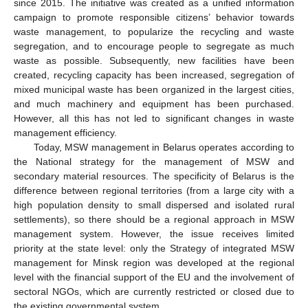
since 2015. The initiative was created as a unified information
campaign to promote responsible citizens’ behavior towards
waste management, to popularize the recycling and waste
segregation, and to encourage people to segregate as much
waste as possible. Subsequently, new facilities have been
created, recycling capacity has been increased, segregation of
mixed municipal waste has been organized in the largest cities,
and much machinery and equipment has been purchased.
However, all this has not led to significant changes in waste
management efficiency.
Today, MSW management in Belarus operates according to
the National strategy for the management of MSW and
secondary material resources. The specificity of Belarus is the
difference between regional territories (from a large city with a
high population density to small dispersed and isolated rural
settlements), so there should be a regional approach in MSW
management system. However, the issue receives limited
priority at the state level: only the Strategy of integrated MSW
management for Minsk region was developed at the regional
level with the financial support of the EU and the involvement of
sectoral NGOs, which are currently restricted or closed due to
the existing governmental system.