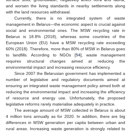
and worsen the living standards in nearby settlements along
with the land resources withdrawal.
Currently, there is no integrated system of waste
management in Belarus—the economic aspect is crucial against
social and environmental ones. The MSW recycling rate in
Belarus is 18.8% (2018), whereas some countries of the
European Union (EU) have a MSW recycling rate exceeding
60% (2018). Therefore, more than 80% of MSW in Belarus goes
to landfills. According to NGOs [
54
], waste management
requires structural changes aimed at reducing the
environmental impact and increasing resource efficiency.
Since 2007 the Belarusian government has implemented a
number of legislative and regulatory documents aimed at
ensuring an integrated waste management policy aimed both at
reducing the environmental impact and increasing the efficiency
of resource and energy use. Unfortunately, the proposed
legislative reforms rarely materialise adequately in practice.
The average amount of MSW collected in Belarus is about
4 million tons annually as for 2020. In addition, there are big
differences in MSW generation per capita between urban and
rural areas. Increasing waste generation is strongly related to