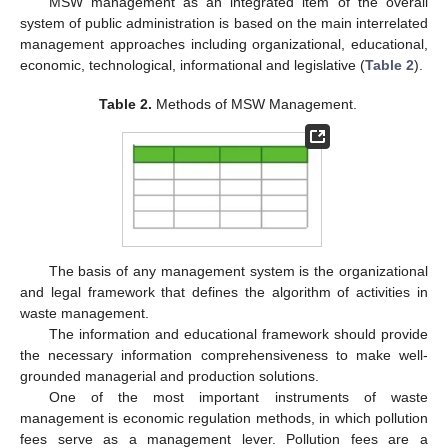
MSW management as an integrated item of the overall
system of public administration is based on the main interrelated
management approaches including organizational, educational,
economic, technological, informational and legislative (
Table 2
).
Table 2.
Methods of MSW Management.
The basis of any management system is the organizational
and legal framework that defines the algorithm of activities in
waste management.
The information and educational framework should provide
the necessary information comprehensiveness to make well-
grounded managerial and production solutions.
One of the most important instruments of waste
management is economic regulation methods, in which pollution
fees serve as a management lever. Pollution fees are a