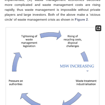
more complicated and waste management costs are rising
rapidly, thus waste management is impossible without private
players and large investors. Both of the above make a ‘vicious
circle’ of waste management crisis as shown in
Figure 2
.