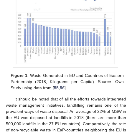
Figure 1.
Waste Generated in EU and Countries of Eastern
Partnership (2018, Kilograms per Capita). Source: Own
Study using data from [
55
,
56
].
It should be noted that of all the efforts towards integrated
waste management initiatives, landfilling remains one of the
prevalent ways of waste disposal. An average of 22% of MSW in
the EU was disposed at landfills in 2018 (there are more than
500,000 landfills in the 27 EU countries). Comparatively, the rate
of non-recyclable waste in EaP-countries neighboring the EU is