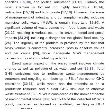
specifics [
8
,
9
,
10
], and political orientation [
11
,
12
]. Globally, the
most attention is focused on highly hazardous [
13
,
14
],
radioactive [
15
,
16
] and toxic waste [
17
,
18
]. However, the issue
of management of industrial and consumption waste, including
municipal solid waste (MSW), is equally important [
19
,
20
]. A
significant volume of waste comes from food losses and waste
[
21
,
22
] resulting in various economic, environmental and social
impacts [
23
,
24
] including a danger for the global food security
[
25
]. The urgency of the problem is provided by the fact that
MSW volume is constantly increasing, both in absolute values
and per capita [
26
], while inadequate MSW management
causes both local and global impacts [
27
].
Direct waste impact on the environment involves climate
change as well as pollution of air, water, and soil [
28
,
29
]. Total
GHG emissions due to ineffective waste management by
treatment and recycling contribute up to 5% of the overall GHG
emissions [
30
,
31
], while waste has the potential to be a
production resource and a clear GHG sink due to effective
waste treatment [
32
]. MSW is considered as the dominant factor
of environmental stress [
33
]: over 50% of the collected MSW is
poorly managed as burned or landfilled, resulting in GHG