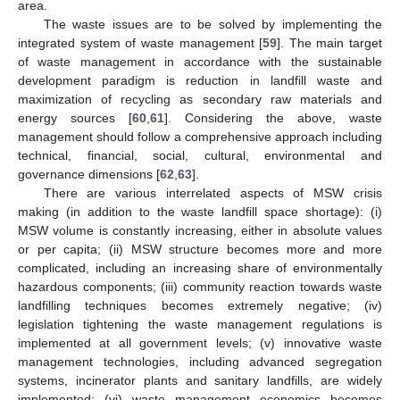
area.
The waste issues are to be solved by implementing the
integrated system of waste management [
59
]. The main target
of waste management in accordance with the sustainable
development paradigm is reduction in landfill waste and
maximization of recycling as secondary raw materials and
energy sources [
60
,
61
]. Considering the above, waste
management should follow a comprehensive approach including
technical, financial, social, cultural, environmental and
governance dimensions [
62
,
63
].
There are various interrelated aspects of MSW crisis
making (in addition to the waste landfill space shortage): (i)
MSW volume is constantly increasing, either in absolute values
or per capita; (ii) MSW structure becomes more and more
complicated, including an increasing share of environmentally
hazardous components; (iii) community reaction towards waste
landfilling techniques becomes extremely negative; (iv)
legislation tightening the waste management regulations is
implemented at all government levels; (v) innovative waste
management technologies, including advanced segregation
systems, incinerator plants and sanitary landfills, are widely
implemented; (vi) waste management economics becomes