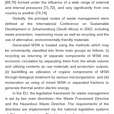
[
69
,
70
] formed under the influence of a wide range of external
and internal pressures [
71
,
72
], and vary significantly from one
country to another [
73
,
74
].
Globally, the principal routes of waste management were
defined at the International Conference on Sustainable
Development in Johannesburg (South Africa) in 2002, including
waste prevention, maximizing reuse as well as recycling and the
use of alternative, environmentally friendly materials.
Generated MSW is treated using the methods which may
be conveniently classified into three main groups as follows: (i)
recycling as returning of separate components of MSW into
economic circulation by separating them from the whole volume
and utilizing contents as raw materials and production outputs;
(ii) backfilling as utilization of organic components of MSW
through biological treatment by various microorganisms; and (iii)
incineration as using of mixed MSW or separated fractions to
generate thermal and/or electric energy.
In the EU, the legislative framework for waste management
is set by two main directives—the
Waste Framework Directive
and the
Hazardous Waste Directive
. The requirements of the
directives are implemented via the national legislative systems