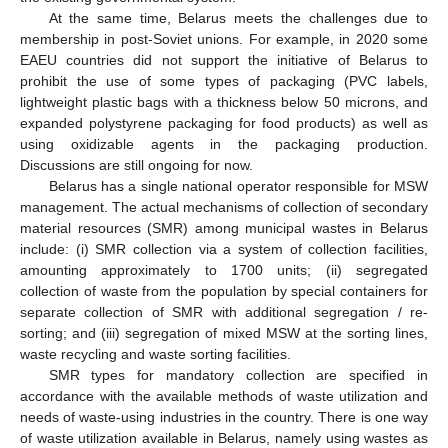
At the same time, Belarus meets the challenges due to
membership in post-Soviet unions. For example, in 2020 some
EAEU countries did not support the initiative of Belarus to
prohibit the use of some types of packaging (PVC labels,
lightweight plastic bags with a thickness below 50 microns, and
expanded polystyrene packaging for food products) as well as
using oxidizable agents in the packaging production.
Discussions are still ongoing for now.
Belarus has a single national operator responsible for MSW
management. The actual mechanisms of collection of secondary
material resources (SMR) among municipal wastes in Belarus
include: (i) SMR collection via a system of collection facilities,
amounting approximately to 1700 units; (ii) segregated
collection of waste from the population by special containers for
separate collection of SMR with additional segregation / re-
sorting; and (iii) segregation of mixed MSW at the sorting lines,
waste recycling and waste sorting facilities.
SMR types for mandatory collection are specified in
accordance with the available methods of waste utilization and
needs of waste-using industries in the country. There is one way
of waste utilization available in Belarus, namely using wastes as