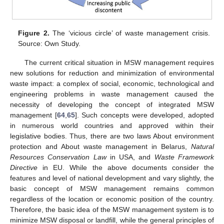
Figure 2.
The ‘vicious circle’ of waste management crisis.
Source: Own Study.
The current critical situation in MSW management requires
new solutions for reduction and minimization of environmental
waste impact: a complex of social, economic, technological and
engineering problems in waste management caused the
necessity of developing the concept of integrated MSW
management [
64
,
65
]. Such concepts were developed, adopted
in numerous world countries and approved within their
legislative bodies. Thus, there are two laws About environment
protection and About waste management in Belarus,
Natural
Resources Conservation Law
in USA, and
Waste Framework
Directive
in EU. While the above documents consider the
features and level of national development and vary slightly, the
basic concept of MSW management remains common
regardless of the location or economic position of the country.
Therefore, the basic idea of the MSW management system is to
minimize MSW disposal or landfill, while the general principles of