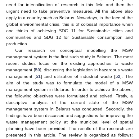
need for intensification of research in this field and then the
urgent need to take preventive measures. All the above also
apply to a country such as Belarus. Nowadays, in the face of the
global environmental crisis, this is of colossal importance when
one thinks of achieving SDG 11 for Sustainable cities and
communities and SDG 12 for Sustainable consumption and
production.
Our research on conceptual modelling the MSW
management system is the first such study in Belarus. The most
recent studies focus on the existing approaches to waste
management [
50
], discussing the legislation in hazardous waste
management [
51
] and utilization of industrial waste [
52
]. The
aim of the study was to formulate the model of a MSW
management system in Belarus. In order to achieve the above,
the following objectives were formulated and solved. Firstly, a
descriptive analysis of the current state of the MSW
management system in Belarus was conducted. Secondly, the
findings have been discussed and suggestions for improving the
waste management policy at the municipal level of spatial
planning have been provided. The results of the research are
presented in this article. The review is organized as follows: