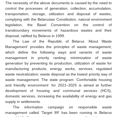
The necessity of the above documents is caused by the need to
control the processes of generation, collection, accumulation,
transportation, storage, utilization and disposal of wastes,
complying with the Belarusian Constitution, natural environment
legislation, the Basel Convention on the control of
transboundary movements of hazardous wastes and their
disposal, ratified by Belarus in 1999.
The Law of the Republic of Belarus ‘About Waste
Management’ provides the principles of waste management,
which define the following ways and variants of waste
management in priority ranking: minimization of waste
generation by preventing its production, utilization of waste for
manufacturing products, energy, works, services; regulated
waste neutralization; waste disposal as the lowest priority way of
waste management. The state program ´Comfortable housing
and friendly environment´ for 2021–2025 is aimed at further
development of housing and communal services (HCS),
domestic services, increasing the availability of energy and gas
supply in settlements.
The information campaign on responsible waste
management called ‘Target 99′ has been running in Belarus