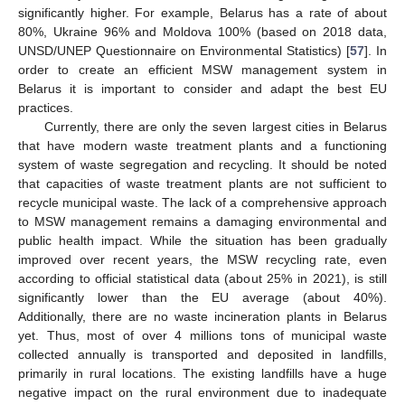
significantly higher. For example, Belarus has a rate of about
80%, Ukraine 96% and Moldova 100% (based on 2018 data,
UNSD/UNEP Questionnaire on Environmental Statistics) [
57
]. In
order to create an efficient MSW management system in
Belarus it is important to consider and adapt the best EU
practices.
Currently, there are only the seven largest cities in Belarus
that have modern waste treatment plants and a functioning
system of waste segregation and recycling. It should be noted
that capacities of waste treatment plants are not sufficient to
recycle municipal waste. The lack of a comprehensive approach
to MSW management remains a damaging environmental and
public health impact. While the situation has been gradually
improved over recent years, the MSW recycling rate, even
according to official statistical data (about 25% in 2021), is still
significantly lower than the EU average (about 40%).
Additionally, there are no waste incineration plants in Belarus
yet. Thus, most of over 4 millions tons of municipal waste
collected annually is transported and deposited in landfills,
primarily in rural locations. The existing landfills have a huge
negative impact on the rural environment due to inadequate