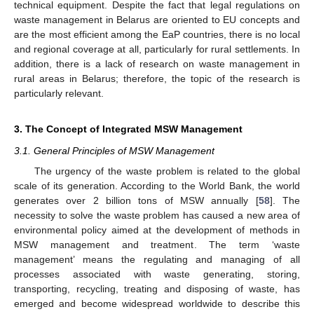
technical equipment. Despite the fact that legal regulations on
waste management in Belarus are oriented to EU concepts and
are the most efficient among the EaP countries, there is no local
and regional coverage at all, particularly for rural settlements. In
addition, there is a lack of research on waste management in
rural areas in Belarus; therefore, the topic of the research is
particularly relevant.
3. The Concept of Integrated MSW Management
3.1. General Principles of MSW Management
The urgency of the waste problem is related to the global
scale of its generation. According to the World Bank, the world
generates over 2 billion tons of MSW annually [
58
]. The
necessity to solve the waste problem has caused a new area of
environmental policy aimed at the development of methods in
MSW management and treatment. The term ‘waste
management’ means the regulating and managing of all
processes associated with waste generating, storing,
transporting, recycling, treating and disposing of waste, has
emerged and become widespread worldwide to describe this