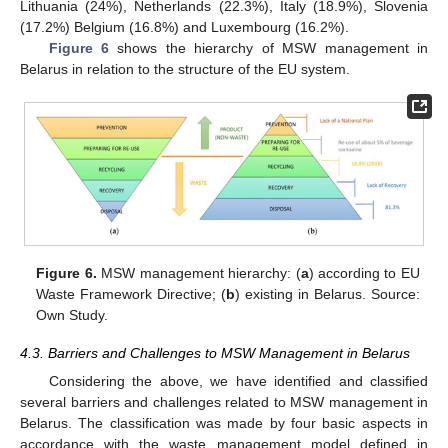
Lithuania (24%), Netherlands (22.3%), Italy (18.9%), Slovenia
(17.2%) Belgium (16.8%) and Luxembourg (16.2%).
Figure 6
shows the hierarchy of MSW management in
Belarus in relation to the structure of the EU system.
Figure 6.
MSW management hierarchy: (
a
) according to EU
Waste Framework Directive; (
b
) existing in Belarus. Source:
Own Study.
4.3. Barriers and Challenges to MSW Management in Belarus
Considering the above, we have identified and classified
several barriers and challenges related to MSW management in
Belarus. The classification was made by four basic aspects in
accordance with the waste management model defined in