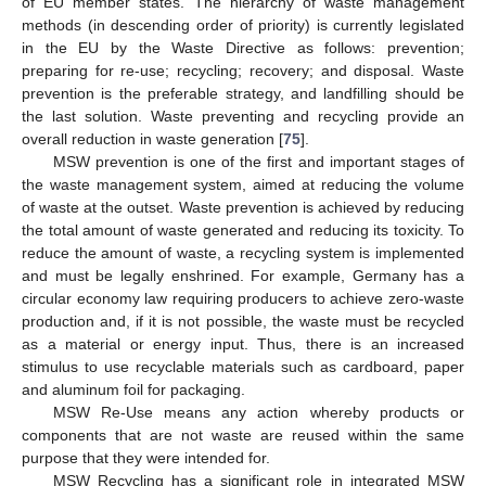
of EU member states. The hierarchy of waste management
methods (in descending order of priority) is currently legislated
in the EU by the Waste Directive as follows: prevention;
preparing for re-use; recycling; recovery; and disposal. Waste
prevention is the preferable strategy, and landfilling should be
the last solution. Waste preventing and recycling provide an
overall reduction in waste generation [
75
].
MSW prevention is one of the first and important stages of
the waste management system, aimed at reducing the volume
of waste at the outset. Waste prevention is achieved by reducing
the total amount of waste generated and reducing its toxicity. To
reduce the amount of waste, a recycling system is implemented
and must be legally enshrined. For example, Germany has a
circular economy law requiring producers to achieve zero-waste
production and, if it is not possible, the waste must be recycled
as a material or energy input. Thus, there is an increased
stimulus to use recyclable materials such as cardboard, paper
and aluminum foil for packaging.
MSW Re-Use means any action whereby products or
components that are not waste are reused within the same
purpose that they were intended for.
MSW Recycling has a significant role in integrated MSW