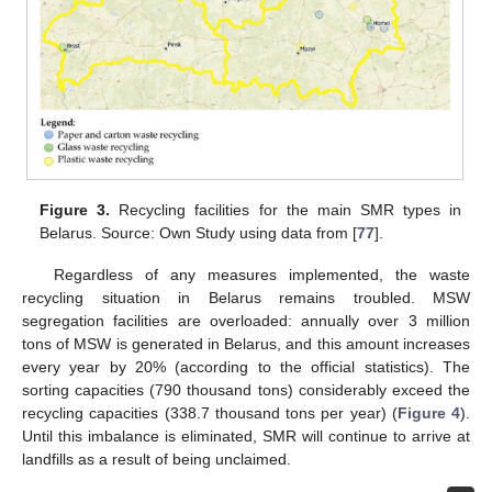
Figure 3.
Recycling facilities for the main SMR types in
Belarus. Source: Own Study using data from [
77
].
Regardless of any measures implemented, the waste
recycling situation in Belarus remains troubled. MSW
segregation facilities are overloaded: annually over 3 million
tons of MSW is generated in Belarus, and this amount increases
every year by 20% (according to the official statistics). The
sorting capacities (790 thousand tons) considerably exceed the
recycling capacities (338.7 thousand tons per year) (
Figure 4
).
Until this imbalance is eliminated, SMR will continue to arrive at
landfills as a result of being unclaimed.