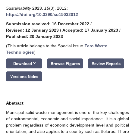
Sustainability
2023
,
15
(3), 2012;
https://doi.org/10.3390/su15032012
Submission received: 16 December 2022
/
Revised: 12 January 2023
/
Accepted: 17 January 2023
/
Published: 20 January 2023
(This article belongs to the Special Issue
Zero Waste
Technologies
)
keyboard_arrow_down
Download
Browse Figures
Review Reports
Versions Notes
Abstract
Municipal solid waste management is one of the key challenges
of environmental, economic and social importance. It is a global
problem regardless of economic development level and political
orientation, and also applies to a country such as Belarus. There