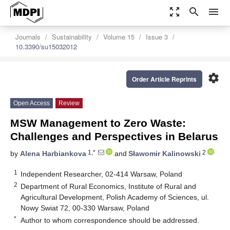
zoom_out_map
search
menu
Journals
Sustainability
Volume 15
Issue 3
10.3390/su15032012
settings
Order Article Reprints
Open Access
Review
MSW Management to Zero Waste:
Challenges and Perspectives in Belarus
1,*
2
by
Alena Harbiankova
and
Sławomir Kalinowski
1
Independent Researcher, 02-414 Warsaw, Poland
2
Department of Rural Economics, Institute of Rural and
Agricultural Development, Polish Academy of Sciences, ul.
Nowy Swiat 72, 00-330 Warsaw, Poland
*
Author to whom correspondence should be addressed.