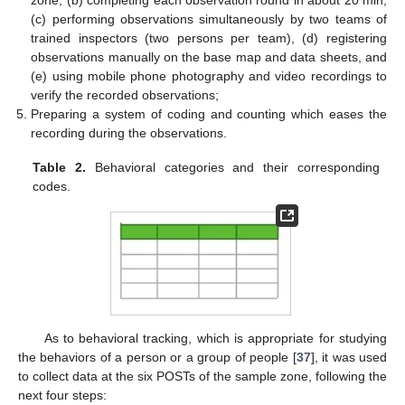
(c) performing observations simultaneously by two teams of
trained inspectors (two persons per team), (d) registering
observations manually on the base map and data sheets, and
(e) using mobile phone photography and video recordings to
verify the recorded observations;
Preparing a system of coding and counting which eases the
recording during the observations.
Table 2.
Behavioral categories and their corresponding
codes.
As to behavioral tracking, which is appropriate for studying
the behaviors of a person or a group of people [
37
], it was used
to collect data at the six POSTs of the sample zone, following the
next four steps: