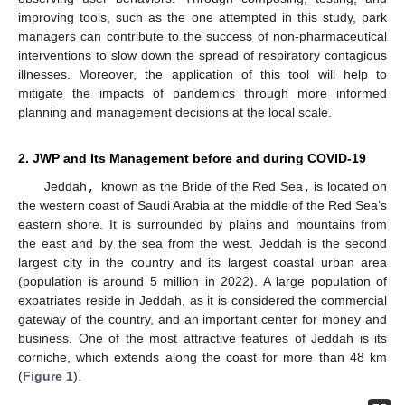
improving tools, such as the one attempted in this study, park
managers can contribute to the success of non-pharmaceutical
interventions to slow down the spread of respiratory contagious
illnesses. Moreover, the application of this tool will help to
mitigate the impacts of pandemics through more informed
planning and management decisions at the local scale.
2. JWP and Its Management before and during COVID-19
Jeddah
,
known as the Bride of the Red Sea
,
is located on
the western coast of Saudi Arabia at the middle of the Red Sea’s
eastern shore. It is surrounded by plains and mountains from
the east and by the sea from the west. Jeddah is the second
largest city in the country and its largest coastal urban area
(population is around 5 million in 2022). A large population of
expatriates reside in Jeddah, as it is considered the commercial
gateway of the country, and an important center for money and
business. One of the most attractive features of Jeddah is its
corniche, which extends along the coast for more than 48 km
(
Figure 1
).