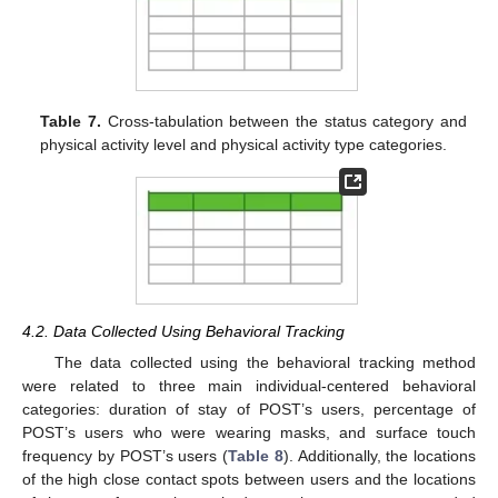
Table 7.
Cross-tabulation between the status category and
physical activity level and physical activity type categories.
4.2. Data Collected Using Behavioral Tracking
The data collected using the behavioral tracking method
were related to three main individual-centered behavioral
categories: duration of stay of POST’s users, percentage of
POST’s users who were wearing masks, and surface touch
frequency by POST’s users (
Table 8
). Additionally, the locations
of the high close contact spots between users and the locations