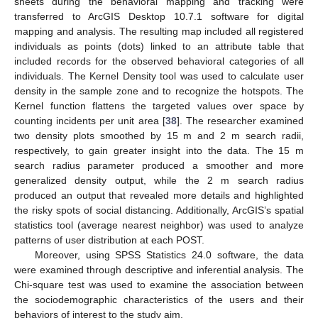
sheets during the behavioral mapping and tracking were
transferred to ArcGIS Desktop 10.7.1 software for digital
mapping and analysis. The resulting map included all registered
individuals as points (dots) linked to an attribute table that
included records for the observed behavioral categories of all
individuals. The Kernel Density tool was used to calculate user
density in the sample zone and to recognize the hotspots. The
Kernel function flattens the targeted values over space by
counting incidents per unit area [
38
]. The researcher examined
two density plots smoothed by 15 m and 2 m search radii,
respectively, to gain greater insight into the data. The 15 m
search radius parameter produced a smoother and more
generalized density output, while the 2 m search radius
produced an output that revealed more details and highlighted
the risky spots of social distancing. Additionally, ArcGIS’s spatial
statistics tool (average nearest neighbor) was used to analyze
patterns of user distribution at each POST.
Moreover, using SPSS Statistics 24.0 software, the data
were examined through descriptive and inferential analysis. The
Chi-square test was used to examine the association between
the sociodemographic characteristics of the users and their
behaviors of interest to the study aim.