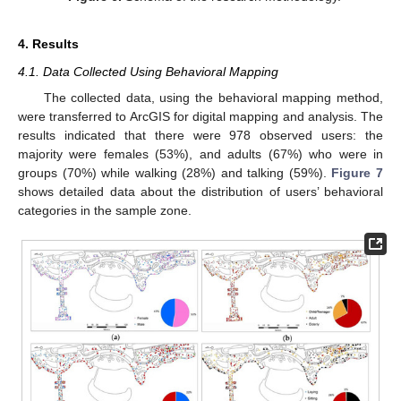
4. Results
4.1. Data Collected Using Behavioral Mapping
The collected data, using the behavioral mapping method,
were transferred to ArcGIS for digital mapping and analysis. The
results indicated that there were 978 observed users: the
majority were females (53%), and adults (67%) who were in
groups (70%) while walking (28%) and talking (59%).
Figure 7
shows detailed data about the distribution of users’ behavioral
categories in the sample zone.