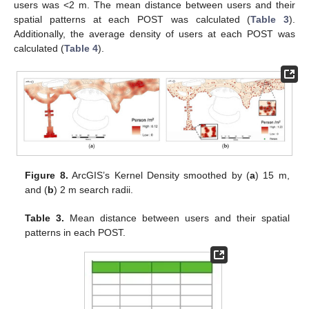
users was <2 m. The mean distance between users and their
spatial patterns at each POST was calculated (
Table 3
).
Additionally, the average density of users at each POST was
calculated (
Table 4
).
Figure 8.
ArcGIS’s Kernel Density smoothed by (
a
) 15 m,
and (
b
) 2 m search radii.
Table 3.
Mean distance between users and their spatial
patterns in each POST.