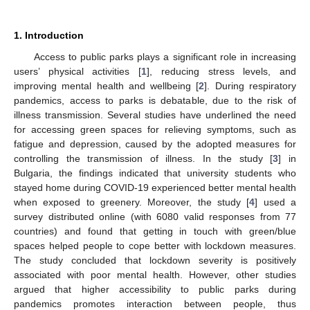
1. Introduction
Access to public parks plays a significant role in increasing
users’ physical activities [
1
], reducing stress levels, and
improving mental health and wellbeing [
2
]. During respiratory
pandemics, access to parks is debatable, due to the risk of
illness transmission. Several studies have underlined the need
for accessing green spaces for relieving symptoms, such as
fatigue and depression, caused by the adopted measures for
controlling the transmission of illness. In the study [
3
] in
Bulgaria, the findings indicated that university students who
stayed home during COVID-19 experienced better mental health
when exposed to greenery. Moreover, the study [
4
] used a
survey distributed online (with 6080 valid responses from 77
countries) and found that getting in touch with green/blue
spaces helped people to cope better with lockdown measures.
The study concluded that lockdown severity is positively
associated with poor mental health. However, other studies
argued that higher accessibility to public parks during
pandemics promotes interaction between people, thus