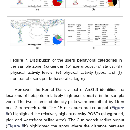
Figure 7.
Distribution of the users’ behavioral categories in
the sample zone. (
a
) gender, (
b
) age groups, (
c
) status, (
d
)
physical activity levels, (
e
) physical activity types, and (
f
)
number of users per behavioral category.
Moreover, the Kernel Density tool of ArcGIS identified the
locations of hotspots (relatively high user density) in the sample
zone. The two examined density plots were smoothed by 15 m
and 2 m search radii. The 15 m search radius output (
Figure
8
a) highlighted the relatively highest density POSTs (playground,
pier, and waterfront railing area). The 2 m search radius output
(
Figure 8
b) highlighted the spots where the distance between