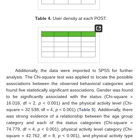
Table 4.
User density at each POST.
Additionally, the data were imported to SPSS for further
analysis. The Chi-square test was applied to locate the possible
associations between the observed behavioral categories and
found five statistically significant associations. Gender was found
to be significantly associated with the status (Chi-square =
16.016, df = 2,
p
< 0.001) and the physical activity level (Chi-
square = 32.538, df = 4,
p
< 0.001) (
Table 5
). Additionally, there
was strong evidence of a relationship between the age group
category and each of the status categories (Chi-square =
74.779, df = 4,
p
< 0.001), physical activity level category (Chi-
square = 42.762, df = 8,
p
< 0.001), and physical activity type