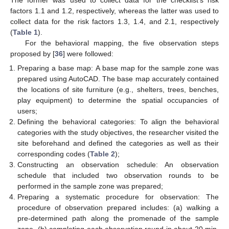
factors 1.1 and 1.2, respectively, whereas the latter was used to
collect data for the risk factors 1.3, 1.4, and 2.1, respectively
(
Table 1
).
For the behavioral mapping, the five observation steps
proposed by [
36
] were followed:
Preparing a base map: A base map for the sample zone was
prepared using AutoCAD. The base map accurately contained
the locations of site furniture (e.g., shelters, trees, benches,
play equipment) to determine the spatial occupancies of
users;
Defining the behavioral categories: To align the behavioral
categories with the study objectives, the researcher visited the
site beforehand and defined the categories as well as their
corresponding codes (
Table 2
);
Constructing an observation schedule: An observation
schedule that included two observation rounds to be
performed in the sample zone was prepared;
Preparing a systematic procedure for observation: The
procedure of observation prepared includes: (a) walking a
pre-determined path along the promenade of the sample
zone, (b) completing each observation round in about 20 min,