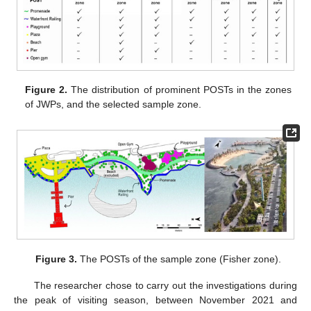
Figure 2.
The distribution of prominent POSTs in the zones
of JWPs, and the selected sample zone.
Figure 3.
The POSTs of the sample zone (Fisher zone).
The researcher chose to carry out the investigations during
the peak of visiting season, between November 2021 and