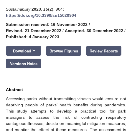
Sustainability
2023
,
15
(2), 904;
https://doi.org/10.3390/su15020904
Submission received: 16 November 2022
/
Revised: 21 December 2022
/
Accepted: 30 December 2022
/
Published: 4 January 2023
keyboard_arrow_down
Download
Browse Figures
Review Reports
Versions Notes
Abstract
Accessing parks without transmitting viruses would ensure not
depriving people of parks’ health benefits during pandemics.
This study attempts to develop a practical tool for park
managers to assess the risk of contracting respiratory
contagious illnesses, decide on meaningful mitigation measures,
and monitor the effect of these measures. The assessment is