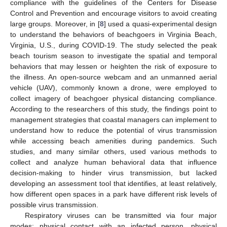
compliance with the guidelines of the Centers for Disease
Control and Prevention and encourage visitors to avoid creating
large groups. Moreover, in [
8
] used a quasi-experimental design
to understand the behaviors of beachgoers in Virginia Beach,
Virginia, U.S., during COVID-19. The study selected the peak
beach tourism season to investigate the spatial and temporal
behaviors that may lessen or heighten the risk of exposure to
the illness. An open-source webcam and an unmanned aerial
vehicle (UAV), commonly known a drone, were employed to
collect imagery of beachgoer physical distancing compliance.
According to the researchers of this study, the findings point to
management strategies that coastal managers can implement to
understand how to reduce the potential of virus transmission
while accessing beach amenities during pandemics. Such
studies, and many similar others, used various methods to
collect and analyze human behavioral data that influence
decision-making to hinder virus transmission, but lacked
developing an assessment tool that identifies, at least relatively,
how different open spaces in a park have different risk levels of
possible virus transmission.
Respiratory viruses can be transmitted via four major
modes: physical contact with an infected person, physical