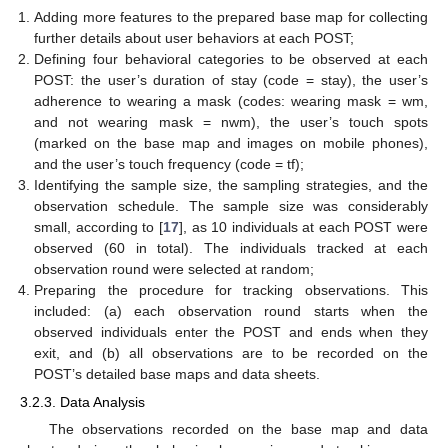
Adding more features to the prepared base map for collecting
further details about user behaviors at each POST;
Defining four behavioral categories to be observed at each
POST: the user’s duration of stay (code = stay), the user’s
adherence to wearing a mask (codes: wearing mask = wm,
and not wearing mask = nwm), the user’s touch spots
(marked on the base map and images on mobile phones),
and the user’s touch frequency (code = tf);
Identifying the sample size, the sampling strategies, and the
observation schedule. The sample size was considerably
small, according to [
17
], as 10 individuals at each POST were
observed (60 in total). The individuals tracked at each
observation round were selected at random;
Preparing the procedure for tracking observations. This
included: (a) each observation round starts when the
observed individuals enter the POST and ends when they
exit, and (b) all observations are to be recorded on the
POST’s detailed base maps and data sheets.
3.2.3. Data Analysis
The observations recorded on the base map and data