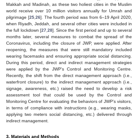
Makkah and Madinah, as these two holiest cities in the Muslim
world receive over 10 million visitors annually for Umrah and
pilgrimage [
25
,
26
]. The fourth period was from 6–19 April 2020,
when Riyadh, Jeddah, and several other cities were included in
the full lockdown [
27
,
28
]. Since the first period and up to several
months later, several measures to combat the spread of the
Coronavirus, including the closure of JWP, were applied. After
reopening, the measures that were still mandatory included
wearing facemasks and ensuring appropriate social distancing.
During this period, direct and indirect management strategies
were applied by the JWP’s Control and Monitoring Centre.
Recently, the shift from the direct management approach (i.e.,
waterfront closure) to the indirect management approach (i.e.,
signage, awareness, etc.) raised the need to develop a risk
assessment tool that could be used by the Control and
Monitoring Centre for evaluating the behaviors of JWP’s visitors,
in terms of compliance with instructions (e.g., wearing masks,
applying two meters social distancing, etc.) delivered through
indirect management.
3. Materials and Methods