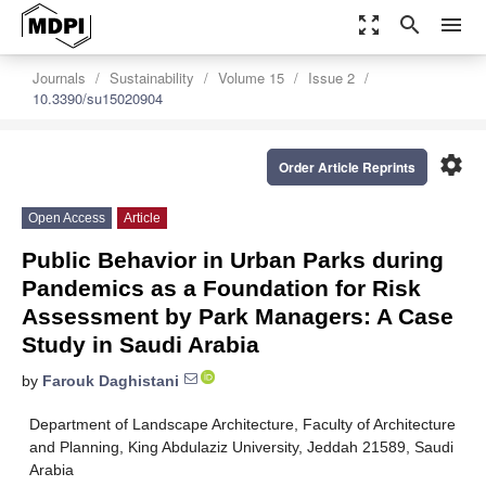
zoom_out_map
search
menu
Journals
Sustainability
Volume 15
Issue 2
10.3390/su15020904
settings
Order Article Reprints
Open Access
Article
Public Behavior in Urban Parks during
Pandemics as a Foundation for Risk
Assessment by Park Managers: A Case
Study in Saudi Arabia
by
Farouk Daghistani
Department of Landscape Architecture, Faculty of Architecture
and Planning, King Abdulaziz University, Jeddah 21589, Saudi
Arabia