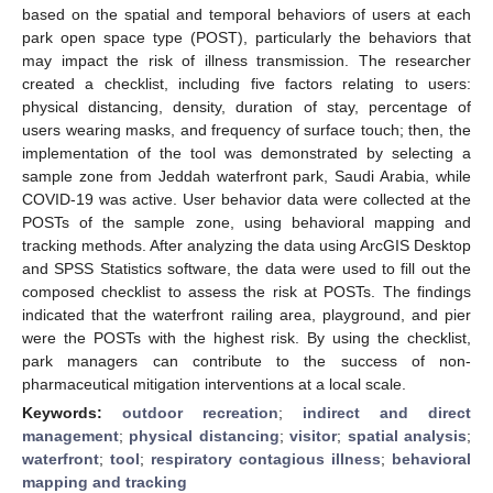
based on the spatial and temporal behaviors of users at each
park open space type (POST), particularly the behaviors that
may impact the risk of illness transmission. The researcher
created a checklist, including five factors relating to users:
physical distancing, density, duration of stay, percentage of
users wearing masks, and frequency of surface touch; then, the
implementation of the tool was demonstrated by selecting a
sample zone from Jeddah waterfront park, Saudi Arabia, while
COVID-19 was active. User behavior data were collected at the
POSTs of the sample zone, using behavioral mapping and
tracking methods. After analyzing the data using ArcGIS Desktop
and SPSS Statistics software, the data were used to fill out the
composed checklist to assess the risk at POSTs. The findings
indicated that the waterfront railing area, playground, and pier
were the POSTs with the highest risk. By using the checklist,
park managers can contribute to the success of non-
pharmaceutical mitigation interventions at a local scale.
Keywords:
outdoor recreation
;
indirect and direct
management
;
physical distancing
;
visitor
;
spatial analysis
;
waterfront
;
tool
;
respiratory contagious illness
;
behavioral
mapping and tracking