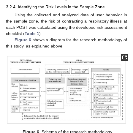
3.2.4. Identifying the Risk Levels in the Sample Zone
Using the collected and analyzed data of user behavior in
the sample zone, the risk of contracting a respiratory illness at
each POST was calculated using the developed risk assessment
checklist (
Table 1
).
Figure 6
shows a diagram for the research methodology of
this study, as explained above.
Figure 6.
Schema of the research methodology.