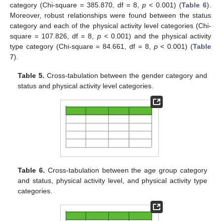
category (Chi-square = 385.870, df = 8,
p
< 0.001) (
Table 6
).
Moreover, robust relationships were found between the status
category and each of the physical activity level categories (Chi-
square = 107.826, df = 8,
p
< 0.001) and the physical activity
type category (Chi-square = 84.661, df = 8,
p
< 0.001) (
Table
7
).
Table 5.
Cross-tabulation between the gender category and
status and physical activity level categories.
Table 6.
Cross-tabulation between the age group category
and status, physical activity level, and physical activity type
categories.