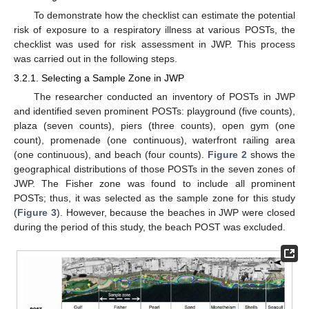
To demonstrate how the checklist can estimate the potential
risk of exposure to a respiratory illness at various POSTs, the
checklist was used for risk assessment in JWP. This process
was carried out in the following steps.
3.2.1. Selecting a Sample Zone in JWP
The researcher conducted an inventory of POSTs in JWP
and identified seven prominent POSTs: playground (five counts),
plaza (seven counts), piers (three counts), open gym (one
count), promenade (one continuous), waterfront railing area
(one continuous), and beach (four counts).
Figure 2
shows the
geographical distributions of those POSTs in the seven zones of
JWP. The Fisher zone was found to include all prominent
POSTs; thus, it was selected as the sample zone for this study
(
Figure 3
). However, because the beaches in JWP were closed
during the period of this study, the beach POST was excluded.