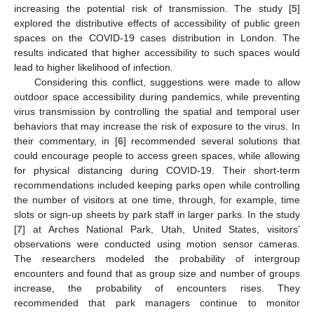
increasing the potential risk of transmission. The study [
5
]
explored the distributive effects of accessibility of public green
spaces on the COVID-19 cases distribution in London. The
results indicated that higher accessibility to such spaces would
lead to higher likelihood of infection.
Considering this conflict, suggestions were made to allow
outdoor space accessibility during pandemics, while preventing
virus transmission by controlling the spatial and temporal user
behaviors that may increase the risk of exposure to the virus. In
their commentary, in [
6
] recommended several solutions that
could encourage people to access green spaces, while allowing
for physical distancing during COVID-19. Their short-term
recommendations included keeping parks open while controlling
the number of visitors at one time, through, for example, time
slots or sign-up sheets by park staff in larger parks. In the study
[
7
] at Arches National Park, Utah, United States, visitors’
observations were conducted using motion sensor cameras.
The researchers modeled the probability of intergroup
encounters and found that as group size and number of groups
increase, the probability of encounters rises. They
recommended that park managers continue to monitor