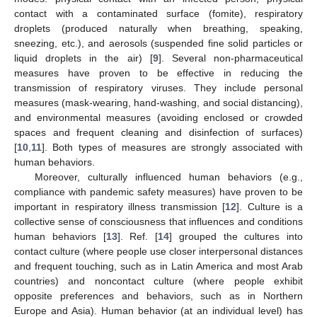
contact with a contaminated surface (fomite), respiratory
droplets (produced naturally when breathing, speaking,
sneezing, etc.), and aerosols (suspended fine solid particles or
liquid droplets in the air) [
9
]. Several non-pharmaceutical
measures have proven to be effective in reducing the
transmission of respiratory viruses. They include personal
measures (mask-wearing, hand-washing, and social distancing),
and environmental measures (avoiding enclosed or crowded
spaces and frequent cleaning and disinfection of surfaces)
[
10
,
11
]. Both types of measures are strongly associated with
human behaviors.
Moreover, culturally influenced human behaviors (e.g.,
compliance with pandemic safety measures) have proven to be
important in respiratory illness transmission [
12
]. Culture is a
collective sense of consciousness that influences and conditions
human behaviors [
13
]. Ref. [
14
] grouped the cultures into
contact culture (where people use closer interpersonal distances
and frequent touching, such as in Latin America and most Arab
countries) and noncontact culture (where people exhibit
opposite preferences and behaviors, such as in Northern
Europe and Asia). Human behavior (at an individual level) has