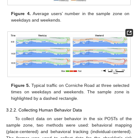
Figure 4.
Average users’ number in the sample zone on
weekdays and weekends.
Figure 5.
Typical traffic on Corniche Road at three selected
times on weekdays and weekends. The sample zone is
highlighted by a dashed rectangle.
3.2.2. Collecting Human Behavior Data
To collect data on user behavior in the six POSTs of the
sample zone, two methods were used: behavioral mapping
(place-centered) and behavioral tracking (individual-centered).
The former was used to collect data for the checklist’s risk