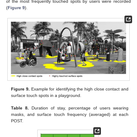
of the most frequently touched spots by users were recorded
(
Figure 9
).
Figure 9.
Example for identifying the high close contact and
surface touch spots in a playground.
Table 8.
Duration of stay, percentage of users wearing
masks, and surface touch frequency (averaged) at each
POST.