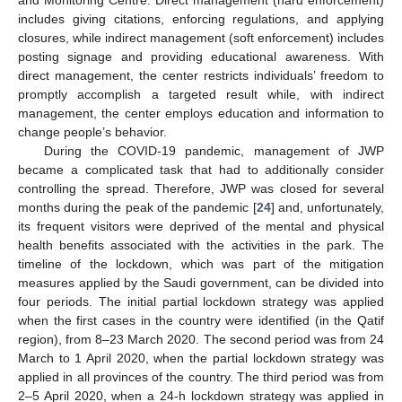
includes giving citations, enforcing regulations, and applying
closures, while indirect management (soft enforcement) includes
posting signage and providing educational awareness. With
direct management, the center restricts individuals’ freedom to
promptly accomplish a targeted result while, with indirect
management, the center employs education and information to
change people’s behavior.
During the COVID-19 pandemic, management of JWP
became a complicated task that had to additionally consider
controlling the spread. Therefore, JWP was closed for several
months during the peak of the pandemic [
24
] and, unfortunately,
its frequent visitors were deprived of the mental and physical
health benefits associated with the activities in the park. The
timeline of the lockdown, which was part of the mitigation
measures applied by the Saudi government, can be divided into
four periods. The initial partial lockdown strategy was applied
when the first cases in the country were identified (in the Qatif
region), from 8–23 March 2020. The second period was from 24
March to 1 April 2020, when the partial lockdown strategy was
applied in all provinces of the country. The third period was from
2–5 April 2020, when a 24-h lockdown strategy was applied in