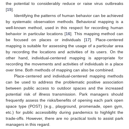
the potential to considerably reduce or raise virus outbreaks
[
15
].
Identifying the patterns of human behavior can be achieved
by systematic observation methods. Behavioral mapping is a
well-known method, used in this respect for recording human
behavior in particular locations [
16
]. This mapping method can
be focused on places or individuals [
17
]. Place-centered
mapping is suitable for assessing the usage of a particular area
by recording the locations and activities of its users. On the
other hand, individual-centered mapping is appropriate for
recording the movements and activities of individuals in a place
over time. Both methods of mapping can also be combined.
Place-centered and individual-centered mapping methods
can be used to address the problematic positive association
between public access to outdoor spaces and the increased
potential risk of illness transmission. Park managers should
frequently assess the risks/benefits of opening each park open
space type (POST) (e.g., playground, promenade, open gym,
etc.) for public accessibility during pandemics to highlight the
trade-offs. However, there are no practical tools to assist park
managers in this regard.