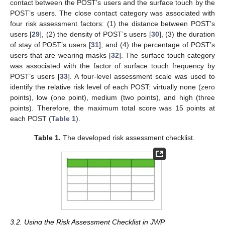
contact between the POST’s users and the surface touch by the
POST’s users. The close contact category was associated with
four risk assessment factors: (1) the distance between POST’s
users [
29
], (2) the density of POST’s users [
30
], (3) the duration
of stay of POST’s users [
31
], and (4) the percentage of POST’s
users that are wearing masks [
32
]. The surface touch category
was associated with the factor of surface touch frequency by
POST’s users [
33
]. A four-level assessment scale was used to
identify the relative risk level of each POST: virtually none (zero
points), low (one point), medium (two points), and high (three
points). Therefore, the maximum total score was 15 points at
each POST (
Table 1
).
Table 1.
The developed risk assessment checklist.
3.2. Using the Risk Assessment Checklist in JWP