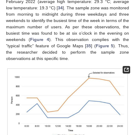
February 2022 (average high temperature: 29.3 °C; average
low temperature: 19.3 °C) [
34
]. The sample zone was monitored
from morning to midnight during three weekdays and three
weekends to identify the busiest time of the week in terms of the
maximum number of users. As per these observations, the
busiest time was found to be at six o’clock in the evening on
weekends (
Figure 4
). This observation complies with the
”typical traffic” feature of Google Maps [
35
] (
Figure 5
). Thus,
the researcher decided to perform the sample zone
observations at this specific time.