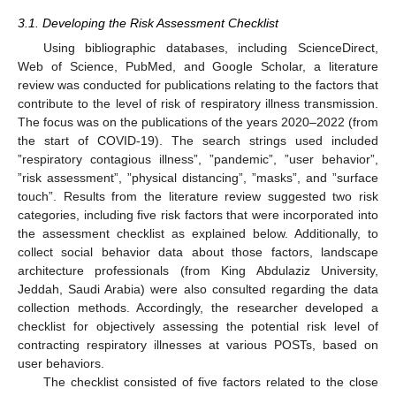
3.1. Developing the Risk Assessment Checklist
Using bibliographic databases, including ScienceDirect,
Web of Science, PubMed, and Google Scholar, a literature
review was conducted for publications relating to the factors that
contribute to the level of risk of respiratory illness transmission.
The focus was on the publications of the years 2020–2022 (from
the start of COVID-19). The search strings used included
”respiratory contagious illness”, ”pandemic”, ”user behavior”,
”risk assessment”, ”physical distancing”, ”masks”, and ”surface
touch”. Results from the literature review suggested two risk
categories, including five risk factors that were incorporated into
the assessment checklist as explained below. Additionally, to
collect social behavior data about those factors, landscape
architecture professionals (from King Abdulaziz University,
Jeddah, Saudi Arabia) were also consulted regarding the data
collection methods. Accordingly, the researcher developed a
checklist for objectively assessing the potential risk level of
contracting respiratory illnesses at various POSTs, based on
user behaviors.
The checklist consisted of five factors related to the close