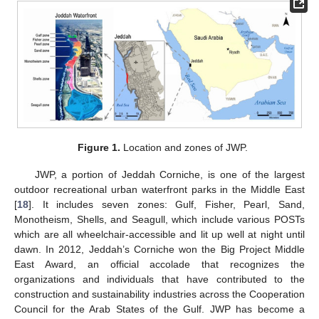
Figure 1.
Location and zones of JWP.
JWP, a portion of Jeddah Corniche, is one of the largest
outdoor recreational urban waterfront parks in the Middle East
[
18
]. It includes seven zones: Gulf, Fisher, Pearl, Sand,
Monotheism, Shells, and Seagull, which include various POSTs
which are all wheelchair-accessible and lit up well at night until
dawn. In 2012, Jeddah’s Corniche won the Big Project Middle
East Award, an official accolade that recognizes the
organizations and individuals that have contributed to the
construction and sustainability industries across the Cooperation
Council for the Arab States of the Gulf. JWP has become a