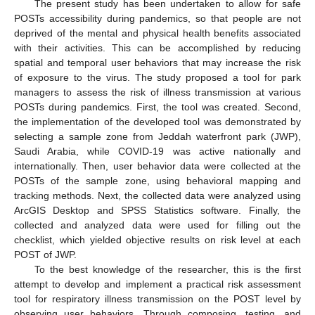
The present study has been undertaken to allow for safe
POSTs accessibility during pandemics, so that people are not
deprived of the mental and physical health benefits associated
with their activities. This can be accomplished by reducing
spatial and temporal user behaviors that may increase the risk
of exposure to the virus. The study proposed a tool for park
managers to assess the risk of illness transmission at various
POSTs during pandemics. First, the tool was created. Second,
the implementation of the developed tool was demonstrated by
selecting a sample zone from Jeddah waterfront park (JWP),
Saudi Arabia, while COVID-19 was active nationally and
internationally. Then, user behavior data were collected at the
POSTs of the sample zone, using behavioral mapping and
tracking methods. Next, the collected data were analyzed using
ArcGIS Desktop and SPSS Statistics software. Finally, the
collected and analyzed data were used for filling out the
checklist, which yielded objective results on risk level at each
POST of JWP.
To the best knowledge of the researcher, this is the first
attempt to develop and implement a practical risk assessment
tool for respiratory illness transmission on the POST level by
observing user behaviors. Through composing, testing, and