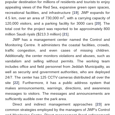
popular destination for millions of residents and tourists to enjoy
appealing views of the Red Sea, expansive green open spaces,
recreational facilities, and infrastructure [
19
]. JWP expands for
2
4.5 km, over an area of 730,000 m
, with a carrying capacity of
120,000 visitors, and a parking facility for 3000 cars [
20
]. The
total cost for the project was reported to be approximately 800
million Saudi riyals (
$
213.3 million) [
21
].
JWP has a management center named the Control and
Monitoring Centre. It administers the coastal facilities, crowds,
traffic congestion, and even cases of missing children.
Additionally, the center monitors violations and abuses, such as
vandalism and selling without permits. The working team
includes office and field personnel from Jeddah Municipality, as
well as security and government authorities, who are deployed
24/7. The center has 125 CCTV cameras distributed all over the
site [
22
]. Furthermore, it has a public address system that
makes announcements, warnings, directions, and awareness
messages to visitors. The messages and announcements are
sufficiently audible over the park area.
Direct and indirect management approaches [
23
] are
common strategies employed by the managers of JWP’s Control
and Monitoring Centre. Direct management (hard enforcement)