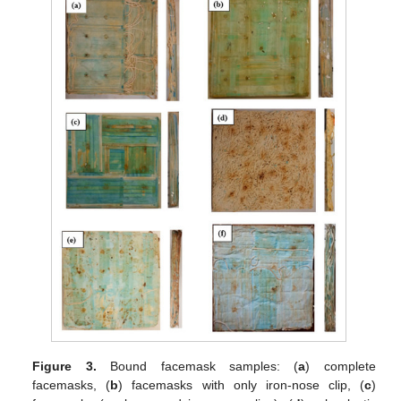
Figure 3.
Bound facemask samples: (
a
) complete
facemasks, (
b
) facemasks with only iron-nose clip, (
c
)