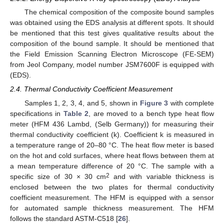
The chemical composition of the composite bound samples
was obtained using the EDS analysis at different spots. It should
be mentioned that this test gives qualitative results about the
composition of the bound sample. It should be mentioned that
the Field Emission Scanning Electron Microscope (FE-SEM)
from Jeol Company, model number JSM7600F is equipped with
(EDS).
2.4. Thermal Conductivity Coefficient Measurement
Samples 1, 2, 3, 4, and 5, shown in
Figure 3
with complete
specifications in
Table 2
, are moved to a bench type heat flow
meter (HFM 436 Lambd, (Selb Germany)) for measuring their
thermal conductivity coefficient (k). Coefficient k is measured in
a temperature range of 20–80 °C. The heat flow meter is based
on the hot and cold surfaces, where heat flows between them at
a mean temperature difference of 20 °C. The sample with a
2
specific size of 30 × 30 cm
and with variable thickness is
enclosed between the two plates for thermal conductivity
coefficient measurement. The HFM is equipped with a sensor
for automated sample thickness measurement. The HFM
follows the standard ASTM-C518 [
26
].