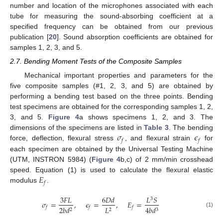
number and location of the microphones associated with each
tube for measuring the sound-absorbing coefficient at a
specified frequency can be obtained from our previous
publication [
20
]. Sound absorption coefficients are obtained for
samples 1, 2, 3, and 5.
2.7. Bending Moment Tests of the Composite Samples
Mechanical important properties and parameters for the
five composite samples (#1, 2, 3, and 5) are obtained by
performing a bending test based on the three points. Bending
test specimens are obtained for the corresponding samples 1, 2,
3, and 5.
Figure 4
a shows specimens 1, 2, and 3. The
𝜎
𝜖
dimensions of the specimens are listed in
Table 3
. The bending
𝑓
𝑓
force, deflection, flexural stress
, and flexural strain
for
each specimen are obtained by the Universal Testing Machine
(UTM, INSTRON 5984) (
Figure 4
b,c) of 2 mm/min crosshead
𝐸
speed. Equation (1) is used to calculate the flexural elastic
𝑓
modulus
.
3
𝐹
𝐿
6
𝐷
𝑑
𝐿
𝑆
3
𝜎
=
,
𝜖
=
,
𝐸
=
2
𝑏
𝑑
𝐿
4
𝑏
𝑑
𝑓
𝑓
𝑓
2
2
3
(1)