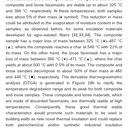
composite and loose facemasks are stable up to about 325 °C
and 366 °C, respectively. At these temperatures, both samples
lose about 5% of their mass (● symbol). This reduction in mass
could be attributed to the evaporation of moisture content in the
samples, as observed before, for some insulation materials
developed by agro-wasted fibers [
32
,
33
,
34
]. The composite
sample has a major loss of mass between 325 °C (●)–487 °C
(▲), where the composite reaches a char at 548 °C with 21% of
its mass. On the other hand, the loose facemask has a major
loss of mass between 366 °C (●)–471 °C (▲), where the char
yields at about 500 °C with 0.5% of its mass. The composite and
loose samples decompose to about 50% of their mass at 460
and 440 °C (■), respectively. The derivative thermogravimetric
analysis (DTGA) is generated in
Figure 10
b to clarify the
temperature degradation range and its peak for both composite
and loose samples. These composite and loose materials, which
are made of discarded facemasks, are thermally stable at high
temperatures. Consequently, these good thermal stable
characteristics would promote such materials to be used in
building walls as new novel thermal insulation and could replace
both petrochemical and/or synthetic industrial insulation