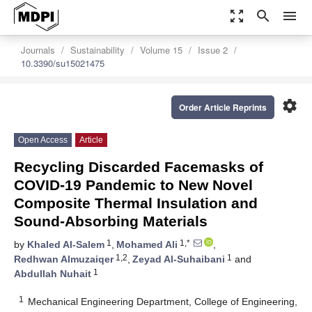
zoom_out_map
search
menu
Journals
Sustainability
Volume 15
Issue 2
10.3390/su15021475
settings
Order Article Reprints
Open Access
Article
Recycling Discarded Facemasks of
COVID-19 Pandemic to New Novel
Composite Thermal Insulation and
Sound-Absorbing Materials
1
1,*
by
Khaled Al-Salem
,
Mohamed Ali
,
1,2
1
Redhwan Almuzaiqer
,
Zeyad Al-Suhaibani
and
1
Abdullah Nuhait
1
Mechanical Engineering Department, College of Engineering,