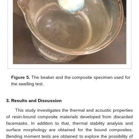
Figure 5.
The beaker and the composite specimen used for
the swelling test.
3. Results and Discussion
This study investigates the thermal and acoustic properties
of resin-bound composite materials developed from discarded
facemasks. In addition to that, thermal stability analysis and
surface morphology are obtained for the bound composites.
Bending moment tests are obtained to explore the possibility of