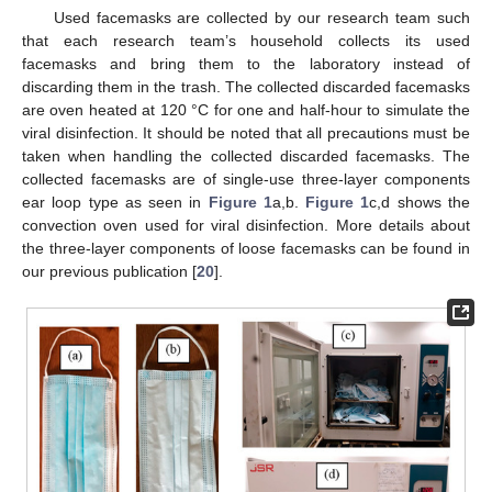
Used facemasks are collected by our research team such
that each research team’s household collects its used
facemasks and bring them to the laboratory instead of
discarding them in the trash. The collected discarded facemasks
are oven heated at 120 °C for one and half-hour to simulate the
viral disinfection. It should be noted that all precautions must be
taken when handling the collected discarded facemasks. The
collected facemasks are of single-use three-layer components
ear loop type as seen in
Figure 1
a,b.
Figure 1
c,d shows the
convection oven used for viral disinfection. More details about
the three-layer components of loose facemasks can be found in
our previous publication [
20
].