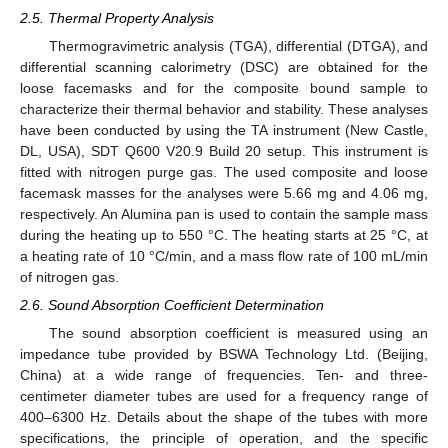
2.5. Thermal Property Analysis
Thermogravimetric analysis (TGA), differential (DTGA), and
differential scanning calorimetry (DSC) are obtained for the
loose facemasks and for the composite bound sample to
characterize their thermal behavior and stability. These analyses
have been conducted by using the TA instrument (New Castle,
DL, USA), SDT Q600 V20.9 Build 20 setup. This instrument is
fitted with nitrogen purge gas. The used composite and loose
facemask masses for the analyses were 5.66 mg and 4.06 mg,
respectively. An Alumina pan is used to contain the sample mass
during the heating up to 550 °C. The heating starts at 25 °C, at
a heating rate of 10 °C/min, and a mass flow rate of 100 mL/min
of nitrogen gas.
2.6. Sound Absorption Coefficient Determination
The sound absorption coefficient is measured using an
impedance tube provided by BSWA Technology Ltd. (Beijing,
China) at a wide range of frequencies. Ten- and three-
centimeter diameter tubes are used for a frequency range of
400–6300 Hz. Details about the shape of the tubes with more
specifications, the principle of operation, and the specific