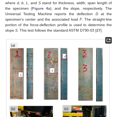
where
d
,
b
,
L
, and
S
stand for thickness, width, span length of
the specimen (
Figure 4
a), and the slope, respectively. The
Universal Testing Machine reports the deflection
D
at the
specimen’s center and the associated load
F
. The straight-line
portion of the force-deflection profile is used to determine the
slope
S
. This test follows the standard ASTM D790-03 [
27
].