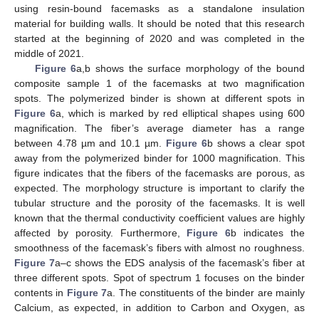
using resin-bound facemasks as a standalone insulation
material for building walls. It should be noted that this research
started at the beginning of 2020 and was completed in the
middle of 2021.
Figure 6
a,b shows the surface morphology of the bound
composite sample 1 of the facemasks at two magnification
spots. The polymerized binder is shown at different spots in
Figure 6
a, which is marked by red elliptical shapes using 600
magnification. The fiber’s average diameter has a range
between 4.78 µm and 10.1 µm.
Figure 6
b shows a clear spot
away from the polymerized binder for 1000 magnification. This
figure indicates that the fibers of the facemasks are porous, as
expected. The morphology structure is important to clarify the
tubular structure and the porosity of the facemasks. It is well
known that the thermal conductivity coefficient values are highly
affected by porosity. Furthermore,
Figure 6
b indicates the
smoothness of the facemask’s fibers with almost no roughness.
Figure 7
a–c shows the EDS analysis of the facemask’s fiber at
three different spots. Spot of spectrum 1 focuses on the binder
contents in
Figure 7
a. The constituents of the binder are mainly
Calcium, as expected, in addition to Carbon and Oxygen, as