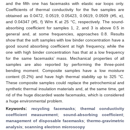
and the fifth one has facemasks with elastic ear loops only.
Coefficients of thermal conductivity for the five samples are
obtained as 0.0472, 0.0519, 0.05423, 0.0619, 0.0509 (#5, e),
and 0.04347 (#5, f) W/m K at 25 °C, respectively. The sound-
absorbing coefficient for samples 1, 2, and 3 is above 0.5 in
general and, at some frequencies, approaches 0.8. Results
show that the soft samples with low binder concentration have a
good sound absorbing coefficient at high frequency, while the
one with high binder concentration has that at a low frequency
for the same facemasks’ mass. Mechanical properties of all
samples are also reported by performing the three-point
bending moment. Composite samples have a low moisture
content (0.2%) and have high thermal stability up to 325 °C.
These composite samples could replace the petrochemical and
synthetic thermal insulation materials and, at the same time, get
rid of the huge discarded waste facemasks, which is considered
a huge environmental problem.
Keywords:
recycling facemasks
;
thermal conductivity
coefficient measurement
;
sound-absorbing coefficient
;
management of disposable facemasks
;
thermo-gravimetric
analysis
;
scanning electron microscopy