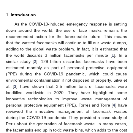
1. Introduction
As the COVID-19-induced emergency response is settling
down around the world, the use of face masks remains the
recommended action for the foreseeable future. This means
that the wasted facemasks will continue to fill our waste dumps,
adding to the global waste problem. In fact, it is estimated that
the world discards 3 million facemasks per minute [
1
]. In a
similar study [
2
], 129 billion discarded facemasks have been
estimated monthly as part of personal protective equipment
(PPE) during the COVID-19 pandemic, which could cause
environmental contamination if not disposed of properly. Silva et
al. [
3
] have shown that 3.5 million tons of facemasks were
landfilled worldwide in 2020. They have highlighted some
innovative technologies to improve waste management of
personal protective equipment (PPE). Torres and Torre [
4
] have
reviewed the innovative management of facemask wastes
during the COVID-19 pandemic. They provided a case study of
Peru about the generation of facemask waste. In many cases,
the facemasks end up in toxic waste bins, which adds to the cost