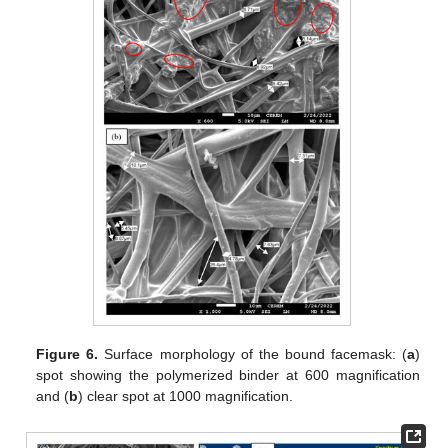
Figure 6.
Surface morphology of the bound facemask: (
a
)
spot showing the polymerized binder at 600 magnification
and (
b
) clear spot at 1000 magnification.