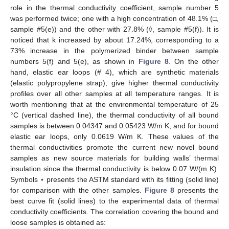
role in the thermal conductivity coefficient, sample number 5
was performed twice; one with a high concentration of 48.1% (□,
sample #5(e)) and the other with 27.8% (◊, sample #5(f)). It is
noticed that k increased by about 17.24%, corresponding to a
73% increase in the polymerized binder between sample
numbers 5(f) and 5(e), as shown in
Figure 8
. On the other
hand, elastic ear loops (# 4), which are synthetic materials
(elastic polypropylene strap), give higher thermal conductivity
profiles over all other samples at all temperature ranges. It is
worth mentioning that at the environmental temperature of 25
°C (vertical dashed line), the thermal conductivity of all bound
samples is between 0.04347 and 0.05423 W/m K, and for bound
elastic ear loops, only 0.0619 W/m K. These values of the
thermal conductivities promote the current new novel bound
samples as new source materials for building walls’ thermal
insulation since the thermal conductivity is below 0.07 W/(m K).
Symbols ⋆ presents the ASTM standard with its fitting (solid line)
for comparison with the other samples.
Figure 8
presents the
best curve fit (solid lines) to the experimental data of thermal
conductivity coefficients. The correlation covering the bound and
loose samples is obtained as: