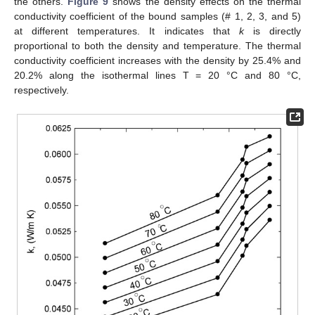
the others.
Figure 9
shows the density effects on the thermal
conductivity coefficient of the bound samples (# 1, 2, 3, and 5)
at different temperatures. It indicates that
k
is directly
proportional to both the density and temperature. The thermal
conductivity coefficient increases with the density by 25.4% and
20.2% along the isothermal lines T = 20 °C and 80 °C,
respectively.