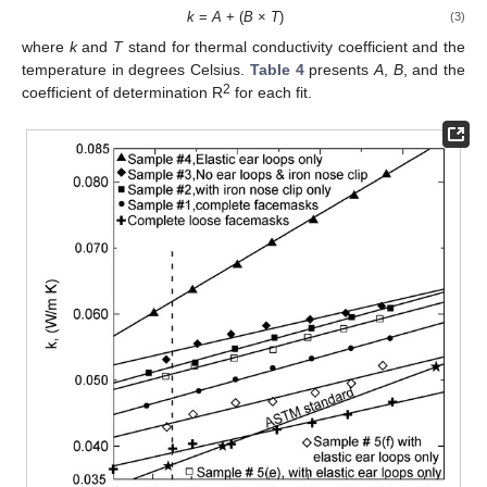
k
=
A
+ (
B
×
T
)
(3)
where
k
and
T
stand for thermal conductivity coefficient and the
temperature in degrees Celsius.
Table 4
presents
A
,
B
, and the
2
coefficient of determination R
for each fit.