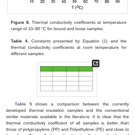
Figure 8.
Thermal conductivity coefficients at temperature
range of 10–80 °C for bound and loose samples.
Table 4.
Constants presented by Equation (1) and the
thermal conductivity coefficients at room temperature for
different samples.
Table 5
shows a comparison between the currently
developed thermal insulation samples and the conventional
similar materials available in the literature. It is clear that the
thermal conductivity coefficient of all samples is better than
those of polypropylene (PP) and Polyethylene (PE) and close to