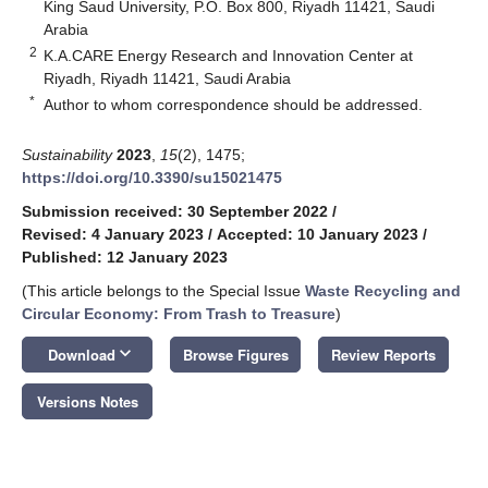
King Saud University, P.O. Box 800, Riyadh 11421, Saudi
Arabia
2
K.A.CARE Energy Research and Innovation Center at
Riyadh, Riyadh 11421, Saudi Arabia
*
Author to whom correspondence should be addressed.
Sustainability
2023
,
15
(2), 1475;
https://doi.org/10.3390/su15021475
Submission received: 30 September 2022
/
Revised: 4 January 2023
/
Accepted: 10 January 2023
/
Published: 12 January 2023
(This article belongs to the Special Issue
Waste Recycling and
Circular Economy: From Trash to Treasure
)
keyboard_arrow_down
Download
Browse Figures
Review Reports
Versions Notes