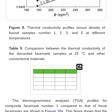
Figure 9.
Thermal conductivity profiles versus density of
bound samples number 1, 2, 3, and 5 at different
temperatures.
Table 5.
Comparison between the thermal conductivity of
the discarded facemask samples at 25 °C and other
conventional materials.
The thermogravimetric analyses (TGA) profiles for
composite facemask number 1 compared to that of loose
facemasks are shown in
Figure 10
a. This figure shows that the