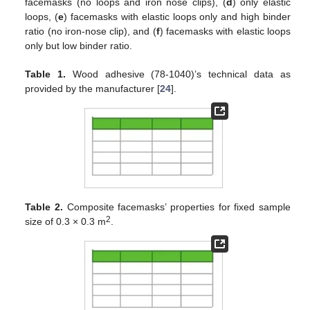
facemasks (no loops and iron nose clips), (
d
) only elastic
loops, (
e
) facemasks with elastic loops only and high binder
ratio (no iron-nose clip), and (
f
) facemasks with elastic loops
only but low binder ratio.
Table 1.
Wood adhesive (78-1040)’s technical data as
provided by the manufacturer [
24
].
Table 2.
Composite facemasks’ properties for fixed sample
2
size of 0.3 × 0.3 m
.