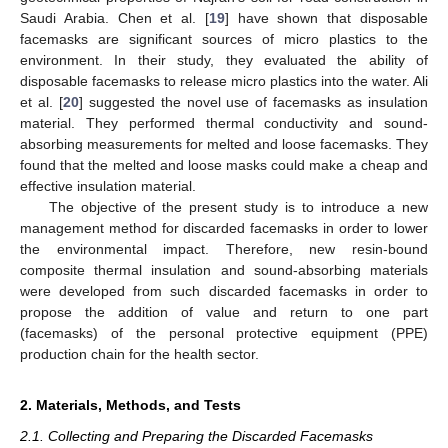
Saudi Arabia. Chen et al. [
19
] have shown that disposable
facemasks are significant sources of micro plastics to the
environment. In their study, they evaluated the ability of
disposable facemasks to release micro plastics into the water. Ali
et al. [
20
] suggested the novel use of facemasks as insulation
material. They performed thermal conductivity and sound-
absorbing measurements for melted and loose facemasks. They
found that the melted and loose masks could make a cheap and
effective insulation material.
The objective of the present study is to introduce a new
management method for discarded facemasks in order to lower
the environmental impact. Therefore, new resin-bound
composite thermal insulation and sound-absorbing materials
were developed from such discarded facemasks in order to
propose the addition of value and return to one part
(facemasks) of the personal protective equipment (PPE)
production chain for the health sector.
2. Materials, Methods, and Tests
2.1. Collecting and Preparing the Discarded Facemasks