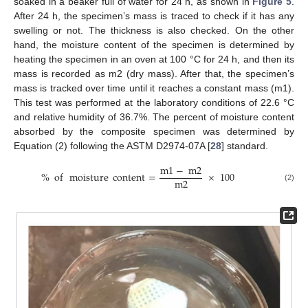
soaked in a beaker full of water for 24 h, as shown in
Figure 5
.
After 24 h, the specimen’s mass is traced to check if it has any
swelling or not. The thickness is also checked. On the other
hand, the moisture content of the specimen is determined by
heating the specimen in an oven at 100 °C for 24 h, and then its
mass is recorded as m2 (dry mass). After that, the specimen’s
mass is tracked over time until it reaches a constant mass (m1).
This test was performed at the laboratory conditions of 22.6 °C
and relative humidity of 36.7%. The percent of moisture content
absorbed by the composite specimen was determined by
Equation (2) following the ASTM D2974-07A [
28
] standard.
m
1
−
m
2
%
of
moisture
content
=
×
100
m
2
(2)