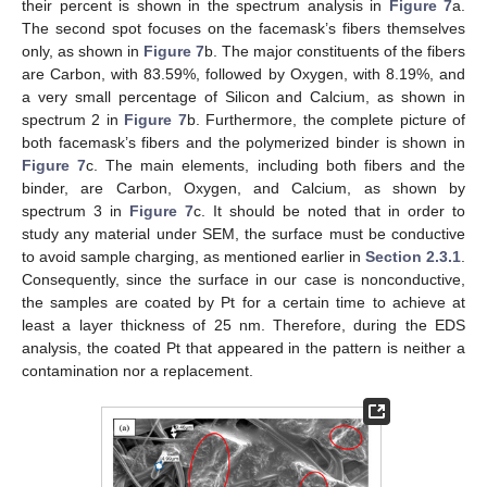
their percent is shown in the spectrum analysis in
Figure 7
a.
The second spot focuses on the facemask’s fibers themselves
only, as shown in
Figure 7
b. The major constituents of the fibers
are Carbon, with 83.59%, followed by Oxygen, with 8.19%, and
a very small percentage of Silicon and Calcium, as shown in
spectrum 2 in
Figure 7
b. Furthermore, the complete picture of
both facemask’s fibers and the polymerized binder is shown in
Figure 7
c. The main elements, including both fibers and the
binder, are Carbon, Oxygen, and Calcium, as shown by
spectrum 3 in
Figure 7
c. It should be noted that in order to
study any material under SEM, the surface must be conductive
to avoid sample charging, as mentioned earlier in
Section 2.3.1
.
Consequently, since the surface in our case is nonconductive,
the samples are coated by Pt for a certain time to achieve at
least a layer thickness of 25 nm. Therefore, during the EDS
analysis, the coated Pt that appeared in the pattern is neither a
contamination nor a replacement.