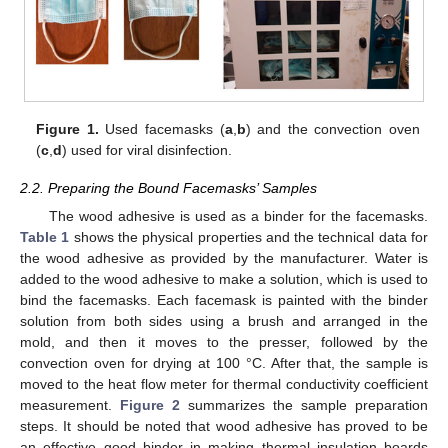
Figure 1.
Used facemasks (
a
,
b
) and the convection oven
(
c
,
d
) used for viral disinfection.
2.2. Preparing the Bound Facemasks’ Samples
The wood adhesive is used as a binder for the facemasks.
Table 1
shows the physical properties and the technical data for
the wood adhesive as provided by the manufacturer. Water is
added to the wood adhesive to make a solution, which is used to
bind the facemasks. Each facemask is painted with the binder
solution from both sides using a brush and arranged in the
mold, and then it moves to the presser, followed by the
convection oven for drying at 100 °C. After that, the sample is
moved to the heat flow meter for thermal conductivity coefficient
measurement.
Figure 2
summarizes the sample preparation
steps. It should be noted that wood adhesive has proved to be
an effective good binder in making thermal insulation boards