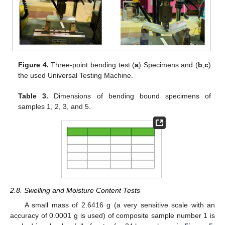
Figure 4.
Three-point bending test (
a
) Specimens and (
b
,
c
)
the used Universal Testing Machine.
Table 3.
Dimensions of bending bound specimens of
samples 1, 2, 3, and 5.
2.8. Swelling and Moisture Content Tests
A small mass of 2.6416 g (a very sensitive scale with an
accuracy of 0.0001 g is used) of composite sample number 1 is