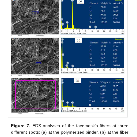
Figure 7.
EDS analyses of the facemask’s fibers at three
different spots: (
a
) at the polymerized binder, (
b
) at the fiber