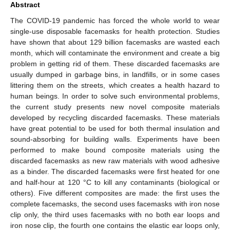
Abstract
The COVID-19 pandemic has forced the whole world to wear
single-use disposable facemasks for health protection. Studies
have shown that about 129 billion facemasks are wasted each
month, which will contaminate the environment and create a big
problem in getting rid of them. These discarded facemasks are
usually dumped in garbage bins, in landfills, or in some cases
littering them on the streets, which creates a health hazard to
human beings. In order to solve such environmental problems,
the current study presents new novel composite materials
developed by recycling discarded facemasks. These materials
have great potential to be used for both thermal insulation and
sound-absorbing for building walls. Experiments have been
performed to make bound composite materials using the
discarded facemasks as new raw materials with wood adhesive
as a binder. The discarded facemasks were first heated for one
and half-hour at 120 °C to kill any contaminants (biological or
others). Five different composites are made: the first uses the
complete facemasks, the second uses facemasks with iron nose
clip only, the third uses facemasks with no both ear loops and
iron nose clip, the fourth one contains the elastic ear loops only,