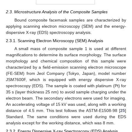
2.3. Microstructure Analysis of the Composite Samples
Bound composite facemask samples are characterized by
applying scanning electron microscopy (SEM) and the energy-
dispersive X-ray (EDS) spectroscopy analysis.
2.3.1. Scanning Electron Microscopy (SEM) Analysis
A small mass of composite sample 1 is used at different
magnifications to determine its surface morphology. The surface
morphology and chemical composition of this sample were
characterized by a field-emission scanning electron microscope
(FE-SEM) from Jeol Company (Tokyo, Japan), model number
JSM7600F, which is equipped with energy dispersive X-ray
spectroscopy (EDS). The sample is coated with platinum (Pt) for
35 s (layer thickness 25 nm) to avoid sample charging under the
electron beam. The secondary electrons were used for imaging.
An accelerating voltage of 15 kV was used, along with a working
distance of 4.5 mm. This test follows the ASTM-E1508-98 [
25
]
Standard. The same conditions were used during the EDS
analysis except for the working distance, which was 8 mm.
2.3.2. Energy Dispersive X-ray Spectroscopy (EDS) Analysis