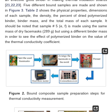
[
21
,
22
,
23
]. Five different bound samples are made and shown
in
Figure 3
.
Table 2
shows the physical properties, dimensions
of each sample, the density, the percent of dried polymerized
binder, binder mass, and the total mass of each sample. It
should be noted that sample # 5 (e, f) is made using the same
mass of dry facemasks (289 g) but using a different binder mass
in order to see the effect of polymerized binder on the value of
the thermal conductivity coefficient.
Figure 2.
Bound composite sample preparation steps for
thermal conductivity measurement.