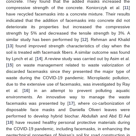
concrete. They found that the added masks increased the
compressive strength of the concrete. Koniorczyk et al. [
11
]
have recycled facemasks into a concrete mixture. Their results
indicated that the addition of facemasks into concrete did not
deteriorate its properties but increased the compressive
strength by 5% and decreased the tensile strength by 3%. A
similar study has been performed by [
12
]. Rehman and Khalid
[
13
] found improved strength characteristics of clay when the
soil is treated with facemask fibers. A similar outcome was found
by Lynch et al. [
14
]. A review study was carried out by Asim et al.
[
15
] on waste management related to waste valorization of
discarded facemasks since they presented the major type of
waste during the COVID-19 pandemic. Microplastic pollution,
due to the extensive use of facemasks, was investigated by Ray
et al. [
16
] in an attempt to prevent polluting aquatic
environments. An innovative way to manage the waste
facemasks was presented by [
17
], where co-carbonization of
disposable face masks and Daniella Oliveri leaves were
performed to develop hybrid biochar. Abdullah and Abd El Aal
[
18
] have reused healthy personal protective materials during
the COVID-19 pandemic, including facemasks, in enhancing the
geotechnical properties of Najran’s soil for road construction in