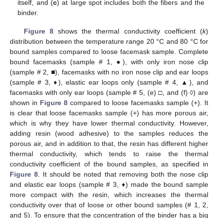
itself, and (
c
) at large spot includes both the fibers and the
binder.
Figure 8
shows the thermal conductivity coefficient (
k
)
distribution between the temperature range 20 °C and 80 °C for
bound samples compared to loose facemask sample. Complete
bound facemasks (sample # 1, ●), with only iron nose clip
(sample # 2, ■), facemasks with no iron nose clip and ear loops
(sample # 3, ♦), elastic ear loops only (sample # 4, ▲), and
facemasks with only ear loops (sample # 5, (e) □, and (f) ◊) are
shown in
Figure 8
compared to loose facemasks sample (+). It
is clear that loose facemasks sample (+) has more porous air,
which is why they have lower thermal conductivity. However,
adding resin (wood adhesive) to the samples reduces the
porous air, and in addition to that, the resin has different higher
thermal conductivity, which tends to raise the thermal
conductivity coefficient of the bound samples, as specified in
Figure 8
. It should be noted that removing both the nose clip
and elastic ear loops (sample # 3, ♦) made the bound sample
more compact with the resin, which increases the thermal
conductivity over that of loose or other bound samples (# 1, 2,
and 5). To ensure that the concentration of the binder has a big