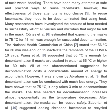
of toxic waste handling. There have been many attempts at safe
and practical ways to reuse facemasks; however, the
effectiveness of those attempts is inconclusive [
5
]. To reuse
facemasks, they need to be decontaminated first using heat.
Many researchers have investigated the amount of heat needed
to successfully kill off all viruses and microbes that might be left
in the mask. Côrtes et al. [
6
] estimated that exposing the masks
to 75 °C for 45 min was enough for successful decontamination.
The National Health Commission of China [
7
] stated that 56 °C
for 30 min was enough to inactivate the remnants of the COVID-
19 virus. Wang et al. [
8
] suggested that 56 °C is enough for
decontamination if masks are soaked in water at 56 °C or higher
for 30 min. All of the aforementioned suggestions for
decontamination costs a considerable amount of energy to
accomplish. However, it was shown by Abraham et al. [
9
] that
decontamination can be conducted with much less energy. They
have shown that at 75 °C, it only takes 3 min to decontaminate
the masks. The time needed for decontamination increases
almost exponentially as the temperature decreases. After
decontamination, the masks can be reused safely. Saberian et
al. [
10
] suggested adding shredded facemasks to recycled