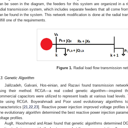
an be seen in the diagram, the feeders for this system are organized in a r
adial transmission system, which includes separate feeders that all come from 
an be found in the system. This network modification is done at the radial tra
ulfill one of the requirements.
Figure 1.
Radial load flow transmission ne
1. May
2. May
3. May
4. May
5. May
6. May
7. May
8. May
9. May
1. May
2. May
3. May
4. May
5. May
6. May
7. May
8. May
9. May
1. May
 Jun
 Jun
 Jun
 Jun
 Jun
 Jun
 Jun
 Jun
. Jun
. Jun
. Jun
. Jun
. Jun
. Jun
. Jun
. Jun
. Jun
. Jun
. Jun
. Jun
. Jun
. Jun
. Jun
. Jun
. Jun
. Jun
. Jun
 Jul
 Jul
 Jul
 Jul
 Jul
 Jul
 Jul
 Jul
. Jul
. Jul
. Jul
. Jul
. Jul
. Jul
. Jul
. Jul
. Jul
. Jul
. Jul
. Jul
. Jul
. Jul
. Jul
. Jul
. Jul
. Jul
. Jul
. Jul
 Aug
 Aug
 Aug
 Aug
 Aug
 Aug
 Aug
.3. Genetic Algorithm
Jalilzadeh, Galvani, Hos-einian, and Razavi found transmission networ
sing their method. RCGA—a real coded genetic algorithm—inspired thi
ommercial capacitors were utilized to represent loads at various load levels. 
ate using RCGA. Boyerahmadi and Poor used evolutionary algorithms to
haracteristics [
21
,
22
,
23
]. Reactive power injection improved voltage profiles 
he evolutionary algorithm determined the best reactive power injection param
oltage profiles.
Auglt, Hooshmand and Ataei found that genetic algorithms determined DG 