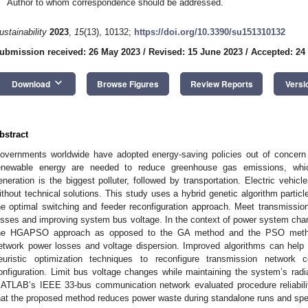
Author to whom correspondence should be addressed.
ustainability
2023
,
15
(13), 10132;
https://doi.org/10.3390/su151310132
ubmission received: 26 May 2023
/
Revised: 15 June 2023
/
Accepted: 24
keyboard_arrow_down
Download
Browse Figures
Review Reports
Versi
bstract
overnments worldwide have adopted energy-saving policies out of concern 
enewable energy are needed to reduce greenhouse gas emissions, whic
eneration is the biggest polluter, followed by transportation. Electric vehicles
ithout technical solutions. This study uses a hybrid genetic algorithm parti
he optimal switching and feeder reconfiguration approach. Meet transmission
osses and improving system bus voltage. In the context of power system chan
he HGAPSO approach as opposed to the GA method and the PSO metho
etwork power losses and voltage dispersion. Improved algorithms can help 
euristic optimization techniques to reconfigure transmission network 
onfiguration. Limit bus voltage changes while maintaining the system’s radi
ATLAB’s IEEE 33-bus communication network evaluated procedure reliabili
hat the proposed method reduces power waste during standalone runs and sp