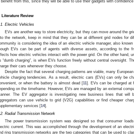
benefit from this, since they will be able to use their gadgets with confidence
. Literature Review
.1. Electric Vehicles
EVs are another way to store electricity, but they can move around the g
nto the network, keep in mind that they can be at different grid nodes for di
ommunity is considering the idea of an electric vehicle manager, also known 
hough EVs can be part of agents with diverse assets, according to the f
ffects how electric vehicles interact with the power grid. On the other hand,
s “dumb charging”, is when EVs function freely without central oversight. Th
harge their cars whenever they choose.
Despite the fact that several charging patterns are viable, many Europe
ehicle charging tendencies. As a result, electric cars (EVs) can only be ch
onvenient, or when the battery is almost dead [
11
]. EVs can be charged at 
epending on the timeframe. However, EVs are managed by an external compan
anner. The EV aggregator is investigating new business lines that will 
ggregators can use vehicle to grid (V2G) capabilities or find cheaper cha
upplementary services [
14
].
.2. Radial Transmission Network
The power transmission system was designed so that consumer loads 
lectric current. This was accomplished through the development of an electr
nd ring transmission networks are the two categories that can be used to cla