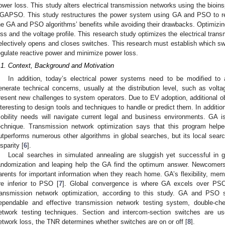
ower loss. This study alters electrical transmission networks using the bioinsp
GAPSO. This study restructures the power system using GA and PSO to r
he GA and PSO algorithms’ benefits while avoiding their drawbacks. Optimizi
oss and the voltage profile. This research study optimizes the electrical tr
electively opens and closes switches. This research must establish which s
egulate reactive power and minimize power loss.
.1. Context, Background and Motivation
In addition, today’s electrical power systems need to be modified 
enerate technical concerns, usually at the distribution level, such as volta
resent new challenges to system operators. Due to EV adoption, additional obst
nteresting to design tools and techniques to handle or predict them. In additi
obility needs will navigate current legal and business environments. GA i
echnique. Transmission network optimization says that this program helpe
utperforms numerous other algorithms in global searches, but its local searc
isparity [
6
].
Local searches in simulated annealing are sluggish yet successful in g
andomization and leaping help the GA find the optimum answer. Newcomers 
arents for important information when they reach home. GA’s flexibility, me
re inferior to PSO [
7
]. Global convergence is where GA excels over PS
ransmission network optimization, according to this study. GA and PSO
ependable and effective transmission network testing system, double-che
etwork testing techniques. Section and intercom-section switches are u
etwork loss, the TNR determines whether switches are on or off [
8
].