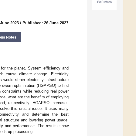
SciProfiles
 June 2023
/
Published: 26 June 2023
ons Notes
for the planet. System efficiency and
h cause climate change. Electricity
 would strain electricity infrastructure
cle sworn optimization (HGAPSO) to find
 constraints while reducing real power
ge, what are the benefits of employing
d, respectively. HGAPSO increases
solve this crucial issue. It uses many
connectivity and determine the best
al structure and lowering power usage.
ty and performance. The results show
eeds up processing.