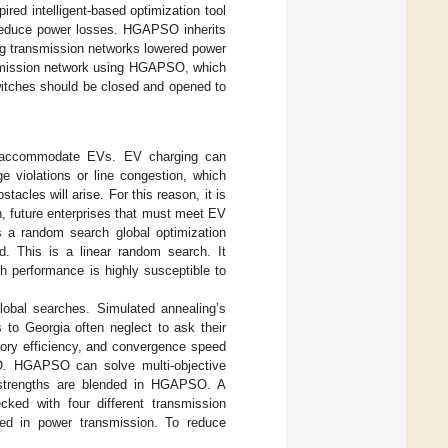
ired intelligent-based optimization tool
educe power losses. HGAPSO inherits
ng transmission networks lowered power
ansmission network using HGAPSO, which
witches should be closed and opened to
to accommodate EVs. EV charging can
ge violations or line congestion, which
acles will arise. For this reason, it is
on, future enterprises that must meet EV
s a random search global optimization
d. This is a linear random search. It
h performance is highly susceptible to
lobal searches. Simulated annealing’s
to Georgia often neglect to ask their
mory efficiency, and convergence speed
O. HGAPSO can solve multi-objective
 strengths are blended in HGAPSO. A
cked with four different transmission
sed in power transmission. To reduce