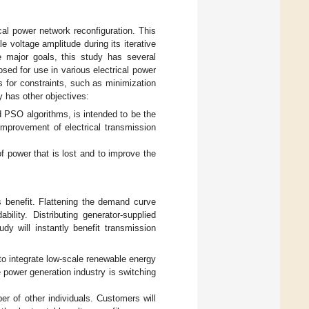
cal power network reconfiguration. This
 voltage amplitude during its iterative
e major goals, this study has several
sed for use in various electrical power
s for constraints, such as minimization
y has other objectives:
 PSO algorithms, is intended to be the
 improvement of electrical transmission
f power that is lost and to improve the
 benefit. Flattening the demand curve
lity. Distributing generator-supplied
udy will instantly benefit transmission
to integrate low-scale renewable energy
e power generation industry is switching
er of other individuals. Customers will