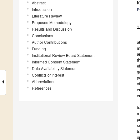
Abstract
K
p
Introduction
Literature Review
Proposed Methodology
1
Results and Discussion
Conclusions
Author Contributions
a
m
Funding
a
Institutional Review Board Statement
t
Informed Consent Statement
e
Data Availability Statement
g
Conflicts of Interest
p
Abbreviations
o
References
e
e
t
r
p
s
t
o