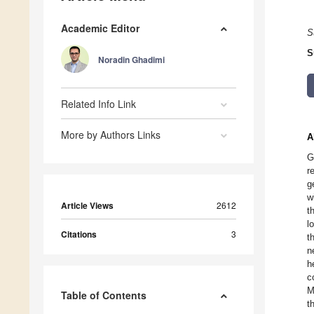
Academic Editor
S
S
Noradin Ghadimi
Related Info Link
More by Authors Links
A
G
r
g
w
Article Views
2612
t
l
Citations
3
t
n
h
c
M
Table of Contents
t