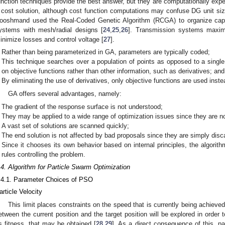
unction techniques provide the best answer, but they are computationally exp
 cost solution, although cost function computations may confuse DG unit size
ooshmand used the Real-Coded Genetic Algorithm (RCGA) to organize capac
ystems with mesh/radial designs [
24
,
25
,
26
]. Transmission systems maximi
inimize losses and control voltage [
27
].
Rather than being parameterized in GA, parameters are typically coded;
This technique searches over a population of points as opposed to a single 
on objective functions rather than other information, such as derivatives; and
By eliminating the use of derivatives, only objective functions are used inste
GA offers several advantages, namely:
The gradient of the response surface is not understood;
They may be applied to a wide range of optimization issues since they are no
A vast set of solutions are scanned quickly;
The end solution is not affected by bad proposals since they are simply disc
Since it chooses its own behavior based on internal principles, the algorith
rules controlling the problem.
.4. Algorithm for Particle Swarm Optimization
.4.1. Parameter Choices of PSO
article Velocity
This limit places constraints on the speed that is currently being achieve
etween the current position and the target position will be explored in order 
s fitness, that may be obtained [
28
,
29
]. As a direct consequence of this, pa