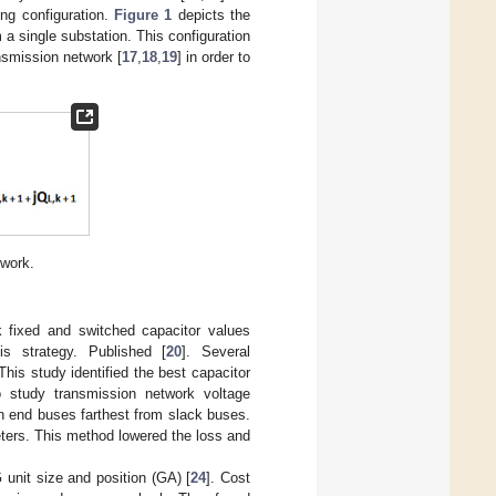
ing configuration.
Figure 1
depicts the
a single substation. This configuration
nsmission network [
17
,
18
,
19
] in order to
twork.
k fixed and switched capacitor values
s strategy. Published [
20
]. Several
This study identified the best capacitor
 study transmission network voltage
in end buses farthest from slack buses.
eters. This method lowered the loss and
unit size and position (GA) [
24
]. Cost