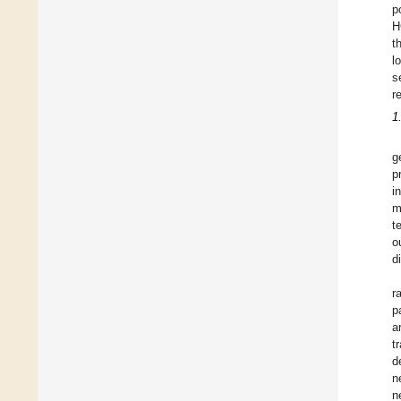
p
H
t
l
s
r
1
g
p
i
m
t
o
d
r
p
a
t
d
n
n