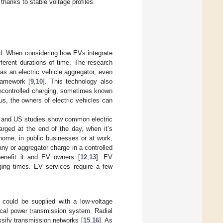
 thanks to stable voltage profiles.
rid. When considering how EVs integrate
fferent durations of time. The research
as an electric vehicle aggregator, even
ramework [
9
,
10
]. This technology also
 uncontrolled charging, sometimes known
us, the owners of electric vehicles can
an and US studies show common electric
arged at the end of the day, when it’s
home, in public businesses or at work,
y or aggregator charge in a controlled
benefit it and EV owners [
12
,
13
]. EV
rging times. EV services require a few
could be supplied with a low-voltage
ical power transmission system. Radial
ssify transmission networks [
15
,
16
]. As