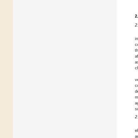
2
2
i
c
t
a
a
c
v
c
d
m
a
s
2
e
a