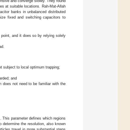
ensive and converge slowly. They found
s at suitable locations. Rah-Mat-Allah
itor banks in unbalanced distributed
ze fixed and switching capacitors to
point, and it does so by relying solely
ad.
t subject to local optimum trapping;
arded; and
m does not need to be familiar with the
d. This parameter defines which regions
to determine the resolution, also known
rticles travel in more substantial steps