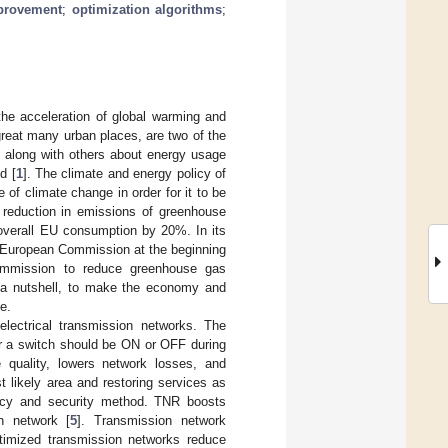
mprovement
;
optimization algorithms
;
he acceleration of global warming and
 great many urban places, are two of the
, along with others about energy usage
d [
1
]. The climate and energy policy of
 of climate change in order for it to be
a reduction in emissions of greenhouse
overall EU consumption by 20%. In its
e European Commission at the beginning
ommission to reduce greenhouse gas
in a nutshell, to make the economy and
e.
lectrical transmission networks. The
er a switch should be ON or OFF during
e quality, lowers network losses, and
t likely area and restoring services as
ency and security method. TNR boosts
n network [
5
]. Transmission network
timized transmission networks reduce