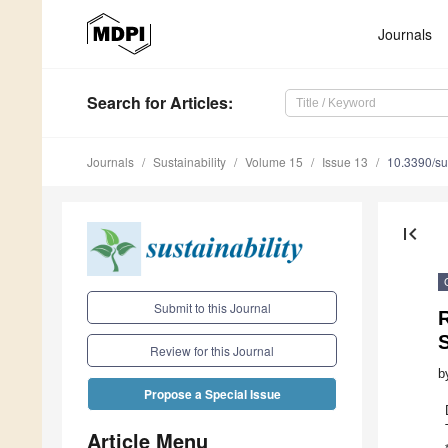
Journals
Search
for Articles
:
Journals
Sustainability
Volume 15
Issue 13
10.3390/s
first_page
Submit to this Journal
S
Review for this Journal
b
Propose a Special Issue
Article Menu