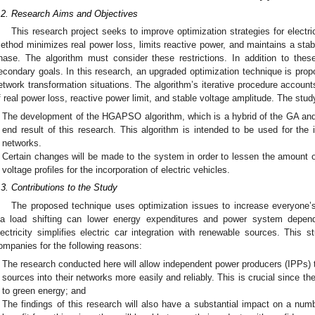
.2. Research Aims and Objectives
This research project seeks to improve optimization strategies for electri
ethod minimizes real power loss, limits reactive power, and maintains a stable
hase. The algorithm must consider these restrictions. In addition to thes
econdary goals. In this research, an upgraded optimization technique is propo
etwork transformation situations. The algorithm’s iterative procedure account
f real power loss, reactive power limit, and stable voltage amplitude. The stud
The development of the HGAPSO algorithm, which is a hybrid of the GA and
end result of this research. This algorithm is intended to be used for the
networks.
Certain changes will be made to the system in order to lessen the amount o
voltage profiles for the incorporation of electric vehicles.
.3. Contributions to the Study
The proposed technique uses optimization issues to increase everyone’s
ia load shifting can lower energy expenditures and power system dependabi
lectricity simplifies electric car integration with renewable sources. This st
ompanies for the following reasons:
The research conducted here will allow independent power producers (IPPs) 
sources into their networks more easily and reliably. This is crucial since th
to green energy; and
The findings of this research will also have a substantial impact on a numb