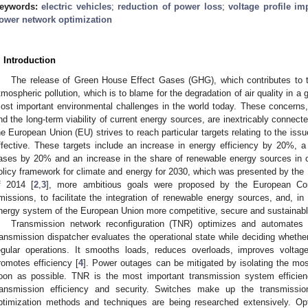
eywords:
electric vehicles
;
reduction of power loss
;
voltage profile i
ower network optimization
. Introduction
The release of Green House Effect Gases (GHG), which contributes to t
tmospheric pollution, which is to blame for the degradation of air quality in a
ost important environmental challenges in the world today. These concerns
nd the long-term viability of current energy sources, are inextricably connecte
he European Union (EU) strives to reach particular targets relating to the issue
ffective. These targets include an increase in energy efficiency by 20%, 
ases by 20% and an increase in the share of renewable energy sources in 
olicy framework for climate and energy for 2030, which was presented by th
f 2014 [
2
,
3
], more ambitious goals were proposed by the European C
missions, to facilitate the integration of renewable energy sources, and, 
nergy system of the European Union more competitive, secure and sustainabl
Transmission network reconfiguration (TNR) optimizes and automates e
ransmission dispatcher evaluates the operational state while deciding wheth
egular operations. It smooths loads, reduces overloads, improves voltag
romotes efficiency [
4
]. Power outages can be mitigated by isolating the mos
oon as possible. TNR is the most important transmission system effici
ransmission efficiency and security. Switches make up the transmissio
ptimization methods and techniques are being researched extensively. Op