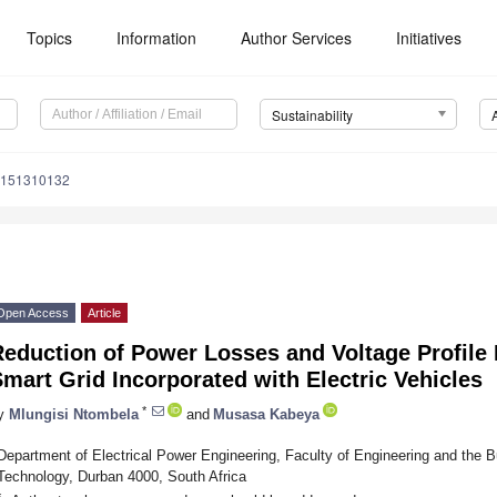
Topics
Information
Author Services
Initiatives
Sustainability
u151310132
Open Access
Article
Reduction of Power Losses and Voltage Profile
mart Grid Incorporated with Electric Vehicles
*
y
Mlungisi Ntombela
and
Musasa Kabeya
Department of Electrical Power Engineering, Faculty of Engineering and the B
Technology, Durban 4000, South Africa
*