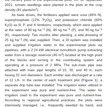
2021, tomato seedlings were planted in the plots at the crop
2
density (81 plants/m
).
As base doses, the fertilizers applied were urea (46% N),
superphosphate (12%, P
O
), and potassium chloride (60%
2
5
K
O) as N, P, and K fertilizers, respectively, which were applied
2
−1
−1
−1
at the rates of 80 kg ha
(N), 80 kg ha
(P), and 90 kg ha
(K), respectively. Two months after planting, a side-dressing of
−1
25 kg ha
(N) was supplied. Then, a DI system was installed
and supplied irrigation water to the experimental plots via
pipelines, with a 2.24 kW electrical monoblock pump extracting
3
water from a storage reservoir (45 m
) located at the high point
of the blocks and turning in the contributing system and
operating at a pressure of 2 MPa. The sub-main pipe was
attached with main pipe lengths of 15, 30, and 40 m, each
having 32 mm diameters. Each emitter was discharged at a rate
of 12 L/h. In the center of each treatment plot (
Figure 1
), a
separate drip tube was installed. The irrigation water utilized in
the experiment was pure and nutrient-free. The water for
irrigation used in the experiment was pure and nutrient-free.
According to regional agricultural practices, the plots were
intensively managed, i.e., frequently weeded by hand, and