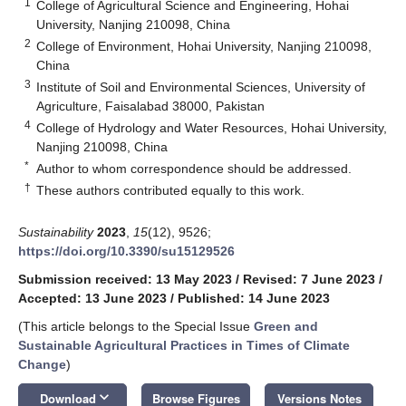
1
College of Agricultural Science and Engineering, Hohai
University, Nanjing 210098, China
2
College of Environment, Hohai University, Nanjing 210098,
China
3
Institute of Soil and Environmental Sciences, University of
Agriculture, Faisalabad 38000, Pakistan
4
College of Hydrology and Water Resources, Hohai University,
Nanjing 210098, China
*
Author to whom correspondence should be addressed.
†
These authors contributed equally to this work.
Sustainability
2023
,
15
(12), 9526;
https://doi.org/10.3390/su15129526
Submission received: 13 May 2023
/
Revised: 7 June 2023
/
Accepted: 13 June 2023
/
Published: 14 June 2023
(This article belongs to the Special Issue
Green and
Sustainable Agricultural Practices in Times of Climate
Change
)
keyboard_arrow_down
Download
Browse Figures
Versions Notes