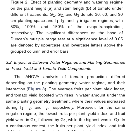
Figure 2.
Effect of planting geometry and watering regime
on the plant height (
a
) and stem length (
b
) of tomato under
different treatments. G
, G
and G
denote 30, 60, and 90
1
2,
3
cm planting space and I
, I
and I
irrigation regimes, with
1
2,
3
50%, 100%, and 150% of the evapotranspiration,
respectively. The significant differences on the base of
Duncan’s multiple range test at a significance level of 0.05
are denoted by uppercase and lowercase letters above the
grouped column and error bars.
3.2. Impact of Different Water Regimes and Planting Geometries
on Fresh Yield and Tomato Yield Components
The ANOVA analysis of tomato production differed
depending on the planting geometry, water regime, and their
interaction (
Figure 3
). The average fruits per plant, yield index,
and tomato yield boosted with rises in water amount under the
same planting geometry treatment, where their values increased
during I
, I
, and I
, respectively. Moreover, for the same
1
2
3
irrigation regime, the lowest fruits per plant, yield index, and fruit
yield were in G
, followed by G
, while the highest was in G
. In
3
1
2
a continuous context, the fruits per plant, yield index, and fruit