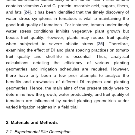
contains vitamins A and C, protein, ascorbic acid, sugars, fibers,
and fats [
24
]. It has been identified that the timely discovery of
water stress symptoms in tomatoes is vital to maintaining the
good fruit quality of tomatoes. For instance, tomato under timely
water stress conditions inhibits vegetative plant growth but
boosts fruit quality. However, plants may reduce fruit quality
when subjected to severe abiotic stress [
25
]. Therefore,
examining the effect of DI and plant spacing practices on tomato
fruit quality and shelf-life is essential. Thus, analytical
calculations detailing the efficiency of various planting
geometries and irrigation schedules are required. However,
there have only been a few prior attempts to analyze the
benefits and drawbacks of different DI regimes and planting
geometries. Hence, the main aims of the present study were to
determine how the growth, water productivity, and fruit quality of
tomatoes are influenced by varied planting geometries under
varied irrigation regimes in a field trial.
2. Materials and Methods
2.1. Experimental Site Description