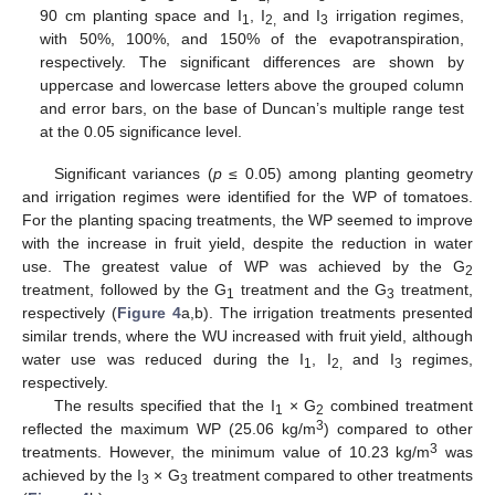
90 cm planting space and I
, I
and I
irrigation regimes,
1
2,
3
with 50%, 100%, and 150% of the evapotranspiration,
respectively. The significant differences are shown by
uppercase and lowercase letters above the grouped column
and error bars, on the base of Duncan’s multiple range test
at the 0.05 significance level.
Significant variances (
p
≤ 0.05) among planting geometry
and irrigation regimes were identified for the WP of tomatoes.
For the planting spacing treatments, the WP seemed to improve
with the increase in fruit yield, despite the reduction in water
use. The greatest value of WP was achieved by the G
2
treatment, followed by the G
treatment and the G
treatment,
1
3
respectively (
Figure 4
a,b). The irrigation treatments presented
similar trends, where the WU increased with fruit yield, although
water use was reduced during the I
, I
and I
regimes,
1
2,
3
respectively.
The results specified that the I
× G
combined treatment
1
2
3
reflected the maximum WP (25.06 kg/m
) compared to other
3
treatments. However, the minimum value of 10.23 kg/m
was
achieved by the I
× G
treatment compared to other treatments
3
3