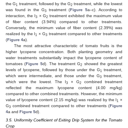
the G
treatment, followed by the G
treatment, while the lowest
1
2
was found in the G
treatment (
Figure 5
a–c). According to
3
interaction, the I
× G
treatment exhibited the maximum value
3
2
of fiber content (3.94%) compared to other treatments.
Conversely, the minimum value of fiber content (2.39%) was
realized by the I
× G
treatment compared to other treatments
1
3
(
Figure 4
a).
The most attractive characteristic of tomato fruits is the
higher lycopene concentration. Both planting geometry and
water treatments substantially impact the lycopene content of
tomatoes (
Figure 5
d). The treatment G
showed the greatest
2
levels of lycopene, followed by those under the G
treatment,
1
which were intermediate, and those under the G
treatment,
3
which were the lowest. The I
× G
combined treatment
3
2
reflected the maximum lycopene content (4.00 mg/kg)
compared to other combined treatments. However, the minimum
value of lycopene content (2.15 mg/kg) was realized by the I
×
1
G
combined treatment compared to other treatments (
Figure
3
4
a and
Figure 5
d).
3.5. Uniformity Coefficient of Exiting Drip System for the Tomato
Crop