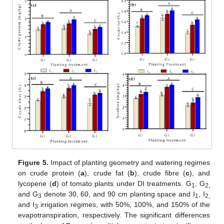
Figure 5.
Impact of planting geometry and watering regimes
on crude protein (
a
), crude fat (
b
), crude fibre (
c
), and
lycopene (
d
) of tomato plants under DI treatments. G
, G
1
2,
and G
denote 30, 60, and 90 cm planting space and I
, I
3
1
2,
and I
irrigation regimes, with 50%, 100%, and 150% of the
3
evapotranspiration, respectively. The significant differences