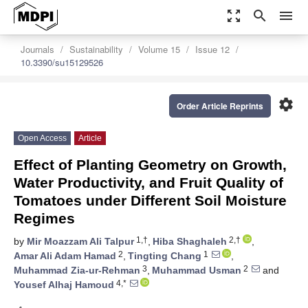
zoom_out_map
search
menu
Journals
Sustainability
Volume 15
Issue 12
10.3390/su15129526
settings
Order Article Reprints
Open Access
Article
Effect of Planting Geometry on Growth,
Water Productivity, and Fruit Quality of
Tomatoes under Different Soil Moisture
Regimes
1,†
2,†
by
Mir Moazzam Ali Talpur
,
Hiba Shaghaleh
,
2
1
Amar Ali Adam Hamad
,
Tingting Chang
,
3
2
Muhammad Zia-ur-Rehman
,
Muhammad Usman
and
4,*
Yousef Alhaj Hamoud