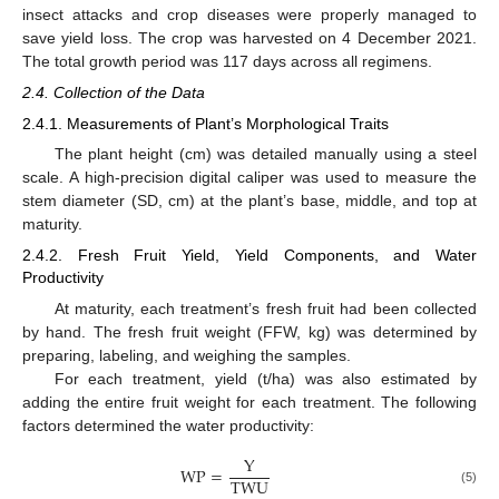
insect attacks and crop diseases were properly managed to
save yield loss. The crop was harvested on 4 December 2021.
The total growth period was 117 days across all regimens.
2.4. Collection of the Data
2.4.1. Measurements of Plant’s Morphological Traits
The plant height (cm) was detailed manually using a steel
scale. A high-precision digital caliper was used to measure the
stem diameter (SD, cm) at the plant’s base, middle, and top at
maturity.
2.4.2. Fresh Fruit Yield, Yield Components, and Water
Productivity
At maturity, each treatment’s fresh fruit had been collected
by hand. The fresh fruit weight (FFW, kg) was determined by
preparing, labeling, and weighing the samples.
For each treatment, yield (t/ha) was also estimated by
adding the entire fruit weight for each treatment. The following
factors determined the water productivity:
Y
W
P
=
T
W
U
(5)