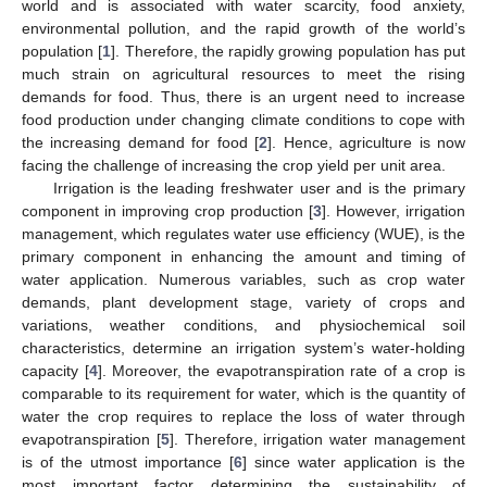
world and is associated with water scarcity, food anxiety,
environmental pollution, and the rapid growth of the world’s
population [
1
]. Therefore, the rapidly growing population has put
much strain on agricultural resources to meet the rising
demands for food. Thus, there is an urgent need to increase
food production under changing climate conditions to cope with
the increasing demand for food [
2
]. Hence, agriculture is now
facing the challenge of increasing the crop yield per unit area.
Irrigation is the leading freshwater user and is the primary
component in improving crop production [
3
]. However, irrigation
management, which regulates water use efficiency (WUE), is the
primary component in enhancing the amount and timing of
water application. Numerous variables, such as crop water
demands, plant development stage, variety of crops and
variations, weather conditions, and physiochemical soil
characteristics, determine an irrigation system’s water-holding
capacity [
4
]. Moreover, the evapotranspiration rate of a crop is
comparable to its requirement for water, which is the quantity of
water the crop requires to replace the loss of water through
evapotranspiration [
5
]. Therefore, irrigation water management
is of the utmost importance [
6
] since water application is the
most important factor determining the sustainability of