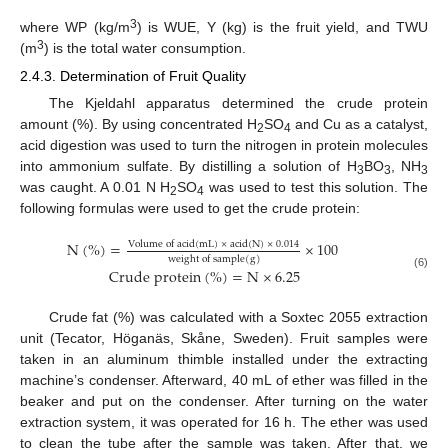
3
where WP (kg/m
) is WUE, Y (kg) is the fruit yield, and TWU
3
(m
) is the total water consumption.
2.4.3. Determination of Fruit Quality
The Kjeldahl apparatus determined the crude protein
amount (%). By using concentrated H
SO
and Cu as a catalyst,
2
4
acid digestion was used to turn the nitrogen in protein molecules
into ammonium sulfate. By distilling a solution of H
BO
, NH
3
3
3
was caught. A 0.01 N H
SO
was used to test this solution. The
2
4
following formulas were used to get the crude protein:
N
(
%
)
=
×
100
V
o
l
u
m
e
o
f
a
c
i
d
(
m
L
)
×
a
c
i
d
(
N
)
×
0.014
w
e
i
g
h
t
o
f
s
a
m
p
l
e
(
g
)
C
r
u
d
e
p
r
o
t
e
i
n
(
%
)
=
N
×
6.25
(6)
Crude fat (%) was calculated with a Soxtec 2055 extraction
unit (Tecator, Höganäs, Skåne, Sweden). Fruit samples were
taken in an aluminum thimble installed under the extracting
machine’s condenser. Afterward, 40 mL of ether was filled in the
beaker and put on the condenser. After turning on the water
extraction system, it was operated for 16 h. The ether was used
to clean the tube after the sample was taken. After that, we