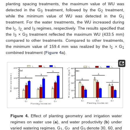
planting spacing treatments, the maximum value of WU was
detected in the G
treatment, followed by the G
treatment,
3
2
while the minimum value of WU was detected in the G
1
treatment. For the water treatments, the WU increased during
the I
, I
and I
regimes, respectively. The results specified that
1
2,
3
the I
× G
treatment reflected the maximum WU (433.5 mm)
3
3
compared to other treatments. Compared to other treatments,
the minimum value of 159.4 mm was realized by the I
× G
1
1
combined treatment (
Figure 4
a).
Figure 4.
Effect of planting geometry and irrigation water
regimes on water use (
a
), and water productivity (
b
) under
varied watering regimes. G
, G
and G
denote 30, 60, and
1
2,
3