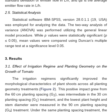
standard deviation of emitter flow in L/h, and
qa
is the average
emitter flow rate in L/h.
2.5. Statistical Analysis
Statistical software IBM-SPSS, version 28.0.1.1 (19, USA)
was employed for analyzing the data. The two-way analysis of
variance (ANOVA) was performed utilizing the general linear
model procedure. While
p
values were statistically significant (
p
≤ 0.05), mean values were compared using Duncan’s multiple
range test at a significance level 0.05.
3. Results
3.1. Effect of Irrigation Regime and Planting Geometry on the
Growth of Tomato
The irrigation regimens significantly improved the
morphological characteristics of plant shoots across all planting
geometry treatments (
Figure 2
). This positive impact grew from
the 60 cm planting spacing (G
), was intermediate in the 30 cm
2
planting spacing (G
) treatment, and the lowest plant height and
1
stem diameter were measured in the 90 cm planting spacing
(G
) treatment. Under the same planting spacing treatment, the
3