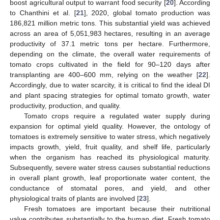
boost agricultural output to warrant food security [
20
]. According
to Chanthini et al. [
21
], 2020, global tomato production was
186,821 million metric tons. This substantial yield was achieved
across an area of 5,051,983 hectares, resulting in an average
productivity of 37.1 metric tons per hectare. Furthermore,
depending on the climate, the overall water requirements of
tomato crops cultivated in the field for 90–120 days after
transplanting are 400–600 mm, relying on the weather [
22
].
Accordingly, due to water scarcity, it is critical to find the ideal DI
and plant spacing strategies for optimal tomato growth, water
productivity, production, and quality.
Tomato crops require a regulated water supply during
expansion for optimal yield quality. However, the ontology of
tomatoes is extremely sensitive to water stress, which negatively
impacts growth, yield, fruit quality, and shelf life, particularly
when the organism has reached its physiological maturity.
Subsequently, severe water stress causes substantial reductions
in overall plant growth, leaf proportionate water content, the
conductance of stomatal pores, and yield, and other
physiological traits of plants are involved [
23
].
Fresh tomatoes are important because their nutritional
value contributes substantially to the human diet. Fresh tomato