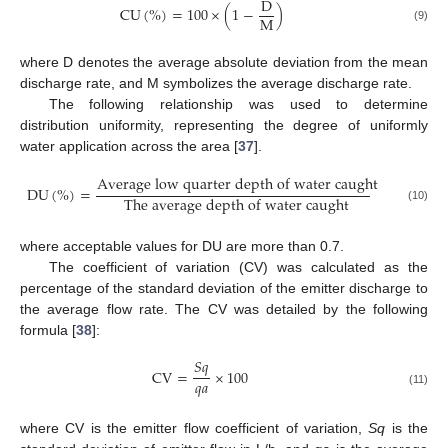
D
C
U
(
%
)
=
100
×
(
1
−
)
M
(9)
where D denotes the average absolute deviation from the mean
discharge rate, and M symbolizes the average discharge rate.
The following relationship was used to determine
distribution uniformity, representing the degree of uniformly
water application across the area [
37
].
A
v
e
r
a
g
e
l
o
w
q
u
a
r
t
e
r
d
e
p
t
h
o
f
w
a
t
e
r
c
a
u
g
h
t
D
U
(
%
)
=
T
h
e
a
v
e
r
a
g
e
d
e
p
t
h
o
f
w
a
t
e
r
c
a
u
g
h
t
(10)
where acceptable values for DU are more than 0.7.
The coefficient of variation (CV) was calculated as the
percentage of the standard deviation of the emitter discharge to
the average flow rate. The CV was detailed by the following
formula [
38
]:
𝑆
𝑞
CV
=
×
100
𝑞
𝑎
(11)
where CV is the emitter flow coefficient of variation,
Sq
is the