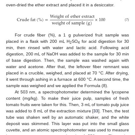
oven-dried the ether extract and placed it in a desiccator.
W
e
i
g
h
t
o
f
e
t
h
e
r
e
x
t
r
a
c
t
C
r
u
d
e
f
a
t
(
%
)
=
×
100
w
e
i
g
h
t
o
f
s
a
m
p
l
e
(
g
)
(7)
For crude fiber (%), a 1 g pulverized fruit sample was
placed in a flask with 200 mL H
SO
for acid digestion for 30
2
4
min, then rinsed with water and lactic acid. Following acid
digestion, 200 mL of NaOH was added to the sample for 30 min
of base digestion. Then, the sample was washed again with
water and acetone. After that, the leftover fiber remnant was
placed in a crucible, weighed, and placed at 70 °C. After drying,
it went through ashing in a furnace at 600 °C. A second time, the
sample was weighed and we applied the Formula (8).
At 503 nm, a spectrophotometer determined the lycopene
content (mg/kg). To make their juice pulp, samples of fresh
tomato fruits were taken for this. Then, 3 mL of tomato pulp juice
was added to 8 mL of the extraction mixture [
33
]. Then, the test
tube was shaken well by an automatic shaker, and the white
deposit was skimmed. This layer was put into the small glass
cuvette, and an atomic spectrophotometer was used to measure