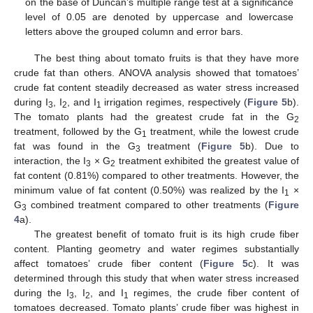
on the base of Duncan’s multiple range test at a significance
level of 0.05 are denoted by uppercase and lowercase
letters above the grouped column and error bars.
The best thing about tomato fruits is that they have more
crude fat than others. ANOVA analysis showed that tomatoes’
crude fat content steadily decreased as water stress increased
during I
, I
, and I
irrigation regimes, respectively (
Figure 5
b).
3
2
1
The tomato plants had the greatest crude fat in the G
2
treatment, followed by the G
treatment, while the lowest crude
1
fat was found in the G
treatment (
Figure 5
b). Due to
3
interaction, the I
× G
treatment exhibited the greatest value of
3
2
fat content (0.81%) compared to other treatments. However, the
minimum value of fat content (0.50%) was realized by the I
×
1
G
combined treatment compared to other treatments (
Figure
3
4
a).
The greatest benefit of tomato fruit is its high crude fiber
content. Planting geometry and water regimes substantially
affect tomatoes’ crude fiber content (
Figure 5
c). It was
determined through this study that when water stress increased
during the I
, I
, and I
regimes, the crude fiber content of
3
2
1
tomatoes decreased. Tomato plants’ crude fiber was highest in