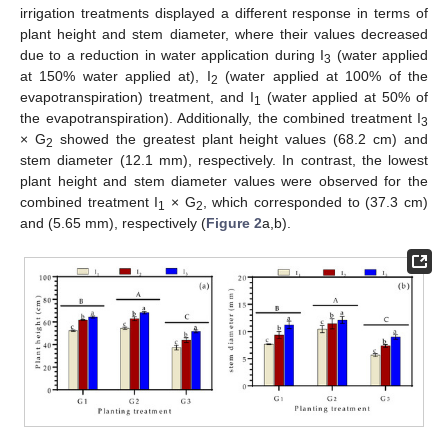
irrigation treatments displayed a different response in terms of
plant height and stem diameter, where their values decreased
due to a reduction in water application during I
(water applied
3
at 150% water applied at), I
(water applied at 100% of the
2
evapotranspiration) treatment, and I
(water applied at 50% of
1
the evapotranspiration). Additionally, the combined treatment I
3
× G
showed the greatest plant height values (68.2 cm) and
2
stem diameter (12.1 mm), respectively. In contrast, the lowest
plant height and stem diameter values were observed for the
combined treatment I
× G
, which corresponded to (37.3 cm)
1
2
and (5.65 mm), respectively (
Figure 2
a,b).