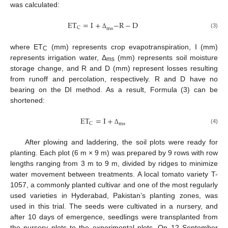
was calculated:
E
T
=
I
+
−
R
−
D
C
m
s
(3)
Δ
where ET
(mm) represents crop evapotranspiration, I (mm)
C
represents irrigation water, Δ
(mm) represents soil moisture
ms
storage change, and R and D (mm) represent losses resulting
from runoff and percolation, respectively. R and D have no
bearing on the DI method. As a result, Formula (3) can be
shortened:
E
T
=
I
+
C
m
s
(4)
Δ
After plowing and laddering, the soil plots were ready for
planting. Each plot (6 m × 9 m) was prepared by 9 rows with row
lengths ranging from 3 m to 9 m, divided by ridges to minimize
water movement between treatments. A local tomato variety T-
1057, a commonly planted cultivar and one of the most regularly
used varieties in Hyderabad, Pakistan’s planting zones, was
used in this trial. The seeds were cultivated in a nursery, and
after 10 days of emergence, seedlings were transplanted from
the nursery plots to the experimental plots. On 12 September