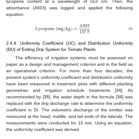
lycopene content at a wavelength of 553 nm. Then, the
absorbance (A503) was logged and applied the following
equation.
A
503
L
y
c
o
p
e
n
e
(
m
g
/
k
g
)
=
137.5
(8)
2.4.4. Uniformity Coefficient (UC) and Distribution Uniformity
(DU) of Exiting Drip System for Tomato Plants
The efficiency of irrigation systems must be assessed on
paper as a design and management criterion and in the field as
an operational criterion. For more than four decades, the
present system’s uniformity coefficient and distribution uniformity
have been measured in treatment plots with different planting
geometries and irrigation schedule treatments [
34
]. As
recommended by [
35
], the water depth in the formula [
36
] was
replaced with the drip discharge rate to determine the uniformity
coefficient in DI. The volumetric discharge of the emitter was
measured at the head, middle, and tail ends of the laterals. The
measurements were conducted for 15 min. Using an equation,
the uniformity coefficient was derived.