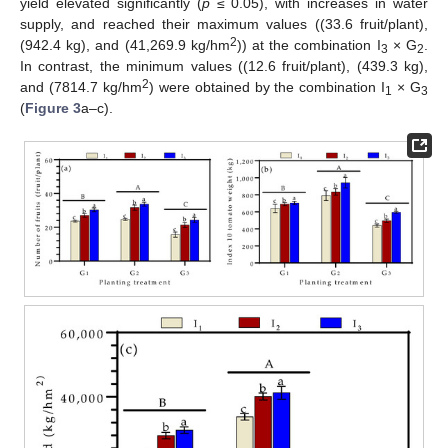
yield elevated significantly (
p
≤ 0.05), with increases in water
supply, and reached their maximum values ((33.6 fruit/plant),
2
(942.4 kg), and (41,269.9 kg/hm
)) at the combination I
× G
.
3
2
In contrast, the minimum values ((12.6 fruit/plant), (439.3 kg),
2
and (7814.7 kg/hm
) were obtained by the combination I
× G
1
3
(
Figure 3
a–c).