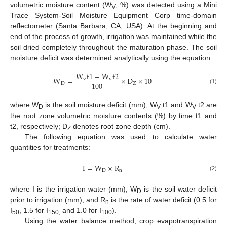
volumetric moisture content (W
, %) was detected using a Mini
V
Trace System-Soil Moisture Equipment Corp time-domain
reflectometer (Santa Barbara, CA, USA). At the beginning and
end of the process of growth, irrigation was maintained while the
soil dried completely throughout the maturation phase. The soil
moisture deficit was determined analytically using the equation:
W
t
1
−
W
t
2
W
=
×
D
×
10
v
v
100
D
Z
(1)
where W
is the soil moisture deficit (mm), W
t1 and W
t2 are
D
V
V
the root zone volumetric moisture contents (%) by time t1 and
t2, respectively; D
denotes root zone depth (cm).
Z
The following equation was used to calculate water
quantities for treatments:
I
=
W
×
R
D
n
(2)
where I is the irrigation water (mm), W
is the soil water deficit
D
prior to irrigation (mm), and R
is the rate of water deficit (0.5 for
n
I
, 1.5 for I
and 1.0 for I
).
50
150,
100
Using the water balance method, crop evapotranspiration