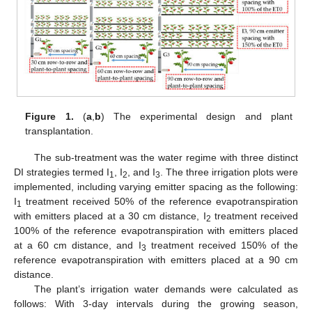
Figure 1.
(
a
,
b
) The experimental design and plant
transplantation.
The sub-treatment was the water regime with three distinct
DI strategies termed I
, I
, and I
. The three irrigation plots were
1
2
3
implemented, including varying emitter spacing as the following:
I
treatment received 50% of the reference evapotranspiration
1
with emitters placed at a 30 cm distance, I
treatment received
2
100% of the reference evapotranspiration with emitters placed
at a 60 cm distance, and I
treatment received 150% of the
3
reference evapotranspiration with emitters placed at a 90 cm
distance.
The plant’s irrigation water demands were calculated as
follows: With 3-day intervals during the growing season,