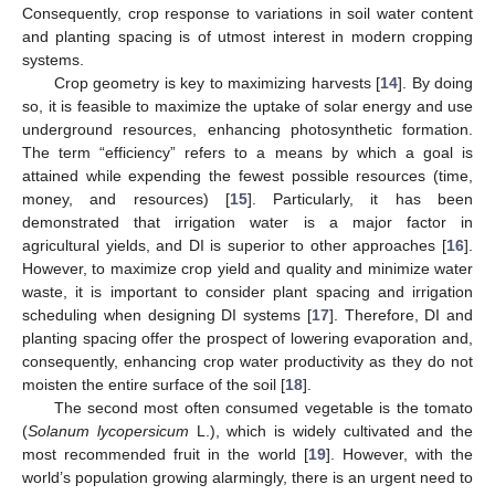
Consequently, crop response to variations in soil water content
and planting spacing is of utmost interest in modern cropping
systems.
Crop geometry is key to maximizing harvests [
14
]. By doing
so, it is feasible to maximize the uptake of solar energy and use
underground resources, enhancing photosynthetic formation.
The term “efficiency” refers to a means by which a goal is
attained while expending the fewest possible resources (time,
money, and resources) [
15
]. Particularly, it has been
demonstrated that irrigation water is a major factor in
agricultural yields, and DI is superior to other approaches [
16
].
However, to maximize crop yield and quality and minimize water
waste, it is important to consider plant spacing and irrigation
scheduling when designing DI systems [
17
]. Therefore, DI and
planting spacing offer the prospect of lowering evaporation and,
consequently, enhancing crop water productivity as they do not
moisten the entire surface of the soil [
18
].
The second most often consumed vegetable is the tomato
(
Solanum lycopersicum
L.), which is widely cultivated and the
most recommended fruit in the world [
19
]. However, with the
world’s population growing alarmingly, there is an urgent need to