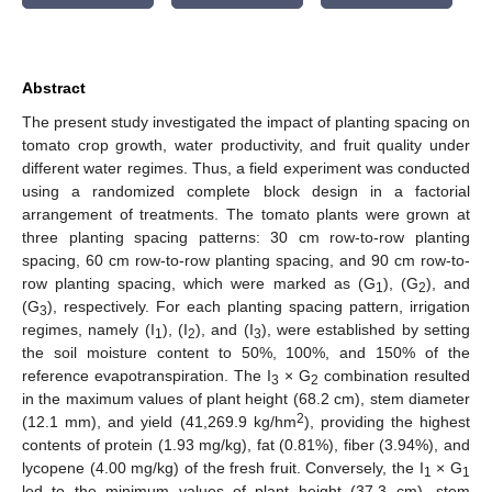
Abstract
The present study investigated the impact of planting spacing on
tomato crop growth, water productivity, and fruit quality under
different water regimes. Thus, a field experiment was conducted
using a randomized complete block design in a factorial
arrangement of treatments. The tomato plants were grown at
three planting spacing patterns: 30 cm row-to-row planting
spacing, 60 cm row-to-row planting spacing, and 90 cm row-to-
row planting spacing, which were marked as (G
), (G
), and
1
2
(G
), respectively. For each planting spacing pattern, irrigation
3
regimes, namely (I
), (I
), and (I
), were established by setting
1
2
3
the soil moisture content to 50%, 100%, and 150% of the
reference evapotranspiration. The I
× G
combination resulted
3
2
in the maximum values of plant height (68.2 cm), stem diameter
2
(12.1 mm), and yield (41,269.9 kg/hm
), providing the highest
contents of protein (1.93 mg/kg), fat (0.81%), fiber (3.94%), and
lycopene (4.00 mg/kg) of the fresh fruit. Conversely, the I
× G
1
1
led to the minimum values of plant height (37.3 cm), stem