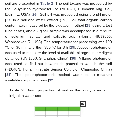
soil are presented in
Table 2
. The soil texture was measured by
the Bouyoucos hydrometer (ASTM 152H, Humboldt Mfg. Co.,
Elgin, IL, USA) [
26
]. Soil pH was measured using the pH meter
[
27
] in a soil and water extract (1:5). Soil total organic carbon
content was measured by the oxidation method [
28
] using a test
tube heater, and a 2 g soil sample was decomposed in a mixture
of selenium sulfate and salicylic acid (Hanna HI839800,
Woonsocket, RI, USA). The temperature for processing was 100
°C for 30 min and then 380 °C for 3 h [
29
]. A spectrophotometer
was used to measure the level of available nitrogen in the digest
obtained (UV-1800, Shanghai, China) [
30
]. A flame photometer
was used to find out how much potassium was in the soil
(FB640N, Hunan Firstrate Sensor Co., Ltd., Changsha, China)
[
31
]. The spectrophotometric method was used to measure
available soil phosphorus [
32
].
Table 2.
Basic properties of soil in the study area and
irrigation water use.