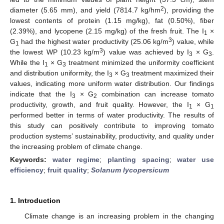
2
diameter (5.65 mm), and yield (7814.7 kg/hm
), providing the
lowest contents of protein (1.15 mg/kg), fat (0.50%), fiber
(2.39%), and lycopene (2.15 mg/kg) of the fresh fruit. The I
×
1
3
G
had the highest water productivity (25.06 kg/m
) value, while
1
3
the lowest WP (10.23 kg/m
) value was achieved by I
× G
.
3
3
While the I
× G
treatment minimized the uniformity coefficient
1
3
and distribution uniformity, the I
× G
treatment maximized their
3
3
values, indicating more uniform water distribution. Our findings
indicate that the I
× G
combination can increase tomato
3
2
productivity, growth, and fruit quality. However, the I
× G
1
1
performed better in terms of water productivity. The results of
this study can positively contribute to improving tomato
production systems’ sustainability, productivity, and quality under
the increasing problem of climate change.
Keywords:
water regime
;
planting spacing
;
water use
efficiency
;
fruit quality
;
Solanum lycopersicum
1. Introduction
Climate change is an increasing problem in the changing