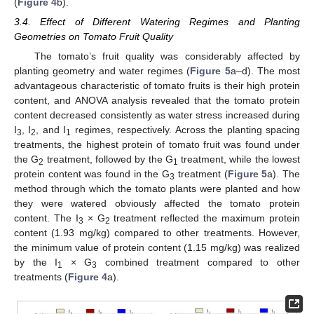
(
Figure 4
b).
3.4. Effect of Different Watering Regimes and Planting
Geometries on Tomato Fruit Quality
The tomato’s fruit quality was considerably affected by
planting geometry and water regimes (
Figure 5
a–d). The most
advantageous characteristic of tomato fruits is their high protein
content, and ANOVA analysis revealed that the tomato protein
content decreased consistently as water stress increased during
I
, I
, and I
regimes, respectively. Across the planting spacing
3
2
1
treatments, the highest protein of tomato fruit was found under
the G
treatment, followed by the G
treatment, while the lowest
2
1
protein content was found in the G
treatment (
Figure 5
a). The
3
method through which the tomato plants were planted and how
they were watered obviously affected the tomato protein
content. The I
× G
treatment reflected the maximum protein
3
2
content (1.93 mg/kg) compared to other treatments. However,
the minimum value of protein content (1.15 mg/kg) was realized
by the I
× G
combined treatment compared to other
1
3
treatments (
Figure 4
a).