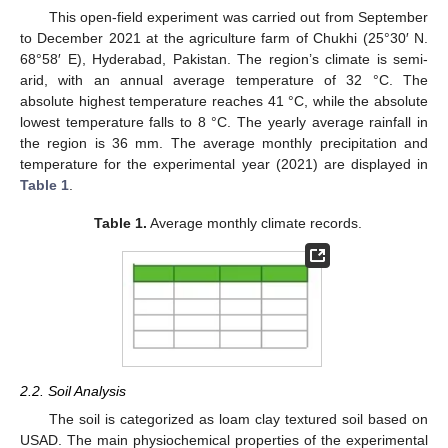
This open-field experiment was carried out from September
to December 2021 at the agriculture farm of Chukhi (25°30′ N.
68°58′ E), Hyderabad, Pakistan. The region’s climate is semi-
arid, with an annual average temperature of 32 °C. The
absolute highest temperature reaches 41 °C, while the absolute
lowest temperature falls to 8 °C. The yearly average rainfall in
the region is 36 mm. The average monthly precipitation and
temperature for the experimental year (2021) are displayed in
Table 1
.
Table 1.
Average monthly climate records.
2.2. Soil Analysis
The soil is categorized as loam clay textured soil based on
USAD. The main physiochemical properties of the experimental