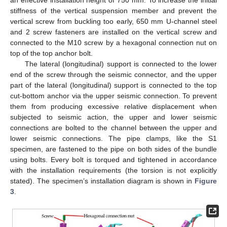
an effective installation height of 750 mm. To increase the initial
stiffness of the vertical suspension member and prevent the
vertical screw from buckling too early, 650 mm U-channel steel
and 2 screw fasteners are installed on the vertical screw and
connected to the M10 screw by a hexagonal connection nut on
top of the top anchor bolt.
The lateral (longitudinal) support is connected to the lower
end of the screw through the seismic connector, and the upper
part of the lateral (longitudinal) support is connected to the top
cut-bottom anchor via the upper seismic connection. To prevent
them from producing excessive relative displacement when
subjected to seismic action, the upper and lower seismic
connections are bolted to the channel between the upper and
lower seismic connections. The pipe clamps, like the S1
specimen, are fastened to the pipe on both sides of the bundle
using bolts. Every bolt is torqued and tightened in accordance
with the installation requirements (the torsion is not explicitly
stated). The specimen’s installation diagram is shown in
Figure
3
.