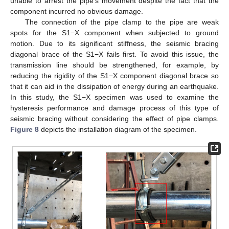
unable to arrest the pipe’s movement despite the fact that the
component incurred no obvious damage.
The connection of the pipe clamp to the pipe are weak
spots for the S1−X component when subjected to ground
motion. Due to its significant stiffness, the seismic bracing
diagonal brace of the S1−X fails first. To avoid this issue, the
transmission line should be strengthened, for example, by
reducing the rigidity of the S1−X component diagonal brace so
that it can aid in the dissipation of energy during an earthquake.
In this study, the S1−X specimen was used to examine the
hysteresis performance and damage process of this type of
seismic bracing without considering the effect of pipe clamps.
Figure 8
depicts the installation diagram of the specimen.