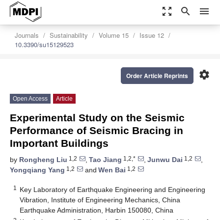
zoom_out_map
search
menu
Journals
Sustainability
Volume 15
Issue 12
10.3390/su15129523
settings
Order Article Reprints
Open Access
Article
Experimental Study on the Seismic
Performance of Seismic Bracing in
Important Buildings
1,2
1,2,*
1,2
by
Rongheng Liu
,
Tao Jiang
,
Junwu Dai
,
1,2
1,2
Yongqiang Yang
and
Wen Bai
1
Key Laboratory of Earthquake Engineering and Engineering
Vibration, Institute of Engineering Mechanics, China
Earthquake Administration, Harbin 150080, China