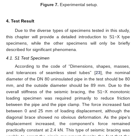
Figure 7.
Experimental setup.
4. Test Result
Due to the diverse types of specimens tested in this study,
this chapter will provide a detailed introduction to S1−X type
specimens, while the other specimens will only be briefly
described for significant phenomena.
4.1. S1 Test Specimen
According to the code of “Dimensions, shapes, masses,
and tolerances of seamless steel tubes” [
23
], the nominal
diameter of the DN 80 uninsulated pipe in the test should be 80
mm, and the outside diameter should be 89 mm. Due to the
overall stiffness of the seismic bracing, the S1−X monotonic
loading specimen was required primarily to reduce friction
between the pipe and the pipe clamp. The force increased fast
between 0 and 25 mm of loading displacement, although the
diagonal brace showed no obvious deformation. As the pipe’s
displacement increased, the component’s force remained
practically constant at 2.4 kN. This type of seismic bracing was