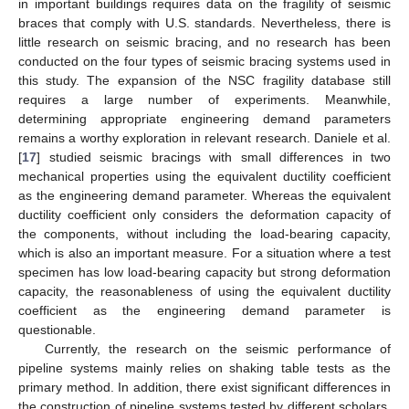
in important buildings requires data on the fragility of seismic
braces that comply with U.S. standards. Nevertheless, there is
little research on seismic bracing, and no research has been
conducted on the four types of seismic bracing systems used in
this study. The expansion of the NSC fragility database still
requires a large number of experiments. Meanwhile,
determining appropriate engineering demand parameters
remains a worthy exploration in relevant research. Daniele et al.
[
17
] studied seismic bracings with small differences in two
mechanical properties using the equivalent ductility coefficient
as the engineering demand parameter. Whereas the equivalent
ductility coefficient only considers the deformation capacity of
the components, without including the load-bearing capacity,
which is also an important measure. For a situation where a test
specimen has low load-bearing capacity but strong deformation
capacity, the reasonableness of using the equivalent ductility
coefficient as the engineering demand parameter is
questionable.
Currently, the research on the seismic performance of
pipeline systems mainly relies on shaking table tests as the
primary method. In addition, there exist significant differences in
the construction of pipeline systems tested by different scholars.