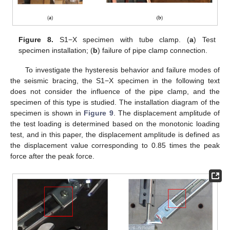
Figure 8.
S1−X specimen with tube clamp. (
a
) Test
specimen installation; (
b
) failure of pipe clamp connection.
To investigate the hysteresis behavior and failure modes of
the seismic bracing, the S1−X specimen in the following text
does not consider the influence of the pipe clamp, and the
specimen of this type is studied. The installation diagram of the
specimen is shown in
Figure 9
. The displacement amplitude of
the test loading is determined based on the monotonic loading
test, and in this paper, the displacement amplitude is defined as
the displacement value corresponding to 0.85 times the peak
force after the peak force.