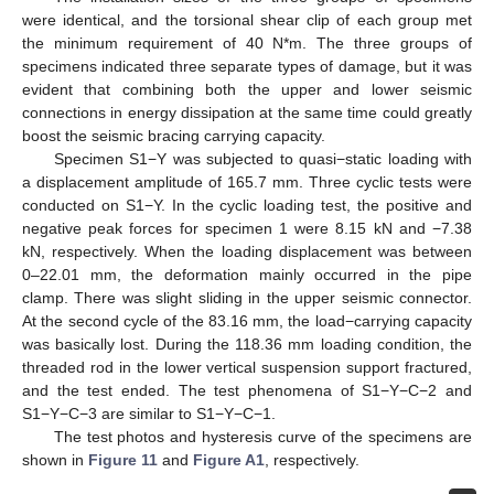
were identical, and the torsional shear clip of each group met
the minimum requirement of 40 N*m. The three groups of
specimens indicated three separate types of damage, but it was
evident that combining both the upper and lower seismic
connections in energy dissipation at the same time could greatly
boost the seismic bracing carrying capacity.
Specimen S1−Y was subjected to quasi−static loading with
a displacement amplitude of 165.7 mm. Three cyclic tests were
conducted on S1−Y. In the cyclic loading test, the positive and
negative peak forces for specimen 1 were 8.15 kN and −7.38
kN, respectively. When the loading displacement was between
0–22.01 mm, the deformation mainly occurred in the pipe
clamp. There was slight sliding in the upper seismic connector.
At the second cycle of the 83.16 mm, the load−carrying capacity
was basically lost. During the 118.36 mm loading condition, the
threaded rod in the lower vertical suspension support fractured,
and the test ended. The test phenomena of S1−Y−C−2 and
S1−Y−C−3 are similar to S1−Y−C−1.
The test photos and hysteresis curve of the specimens are
shown in
Figure 11
and
Figure A1
, respectively.