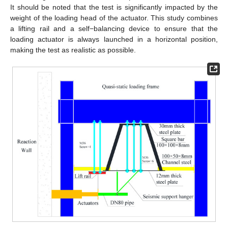
It should be noted that the test is significantly impacted by the
weight of the loading head of the actuator. This study combines
a lifting rail and a self−balancing device to ensure that the
loading actuator is always launched in a horizontal position,
making the test as realistic as possible.