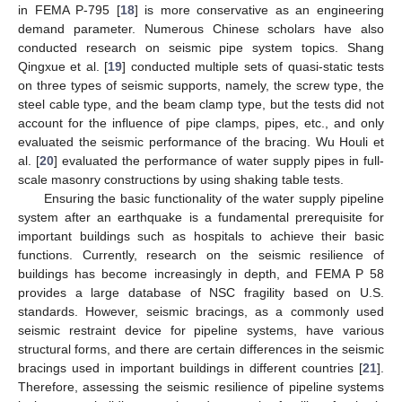
in FEMA P-795 [
18
] is more conservative as an engineering
demand parameter. Numerous Chinese scholars have also
conducted research on seismic pipe system topics. Shang
Qingxue et al. [
19
] conducted multiple sets of quasi-static tests
on three types of seismic supports, namely, the screw type, the
steel cable type, and the beam clamp type, but the tests did not
account for the influence of pipe clamps, pipes, etc., and only
evaluated the seismic performance of the bracing. Wu Houli et
al. [
20
] evaluated the performance of water supply pipes in full-
scale masonry constructions by using shaking table tests.
Ensuring the basic functionality of the water supply pipeline
system after an earthquake is a fundamental prerequisite for
important buildings such as hospitals to achieve their basic
functions. Currently, research on the seismic resilience of
buildings has become increasingly in depth, and FEMA P 58
provides a large database of NSC fragility based on U.S.
standards. However, seismic bracings, as a commonly used
seismic restraint device for pipeline systems, have various
structural forms, and there are certain differences in the seismic
bracings used in important buildings in different countries [
21
].
Therefore, assessing the seismic resilience of pipeline systems