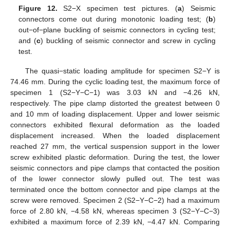
Figure 12.
S2−X specimen test pictures. (
a
) Seismic
connectors come out during monotonic loading test; (
b
)
out−of−plane buckling of seismic connectors in cycling test;
and (
c
) buckling of seismic connector and screw in cycling
test.
The quasi−static loading amplitude for specimen S2−Y is
74.46 mm. During the cyclic loading test, the maximum force of
specimen 1 (S2−Y−C−1) was 3.03 kN and −4.26 kN,
respectively. The pipe clamp distorted the greatest between 0
and 10 mm of loading displacement. Upper and lower seismic
connectors exhibited flexural deformation as the loaded
displacement increased. When the loaded displacement
reached 27 mm, the vertical suspension support in the lower
screw exhibited plastic deformation. During the test, the lower
seismic connectors and pipe clamps that contacted the position
of the lower connector slowly pulled out. The test was
terminated once the bottom connector and pipe clamps at the
screw were removed. Specimen 2 (S2−Y−C−2) had a maximum
force of 2.80 kN, −4.58 kN, whereas specimen 3 (S2−Y−C−3)
exhibited a maximum force of 2.39 kN, −4.47 kN. Comparing