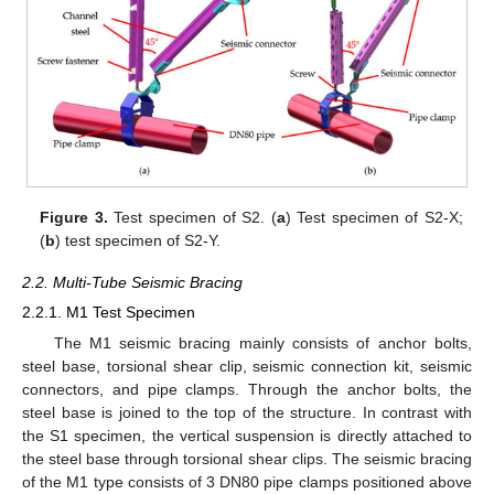
Figure 3.
Test specimen of S2. (
a
) Test specimen of S2-X;
(
b
) test specimen of S2-Y.
2.2. Multi-Tube Seismic Bracing
2.2.1. M1 Test Specimen
The M1 seismic bracing mainly consists of anchor bolts,
steel base, torsional shear clip, seismic connection kit, seismic
connectors, and pipe clamps. Through the anchor bolts, the
steel base is joined to the top of the structure. In contrast with
the S1 specimen, the vertical suspension is directly attached to
the steel base through torsional shear clips. The seismic bracing
of the M1 type consists of 3 DN80 pipe clamps positioned above