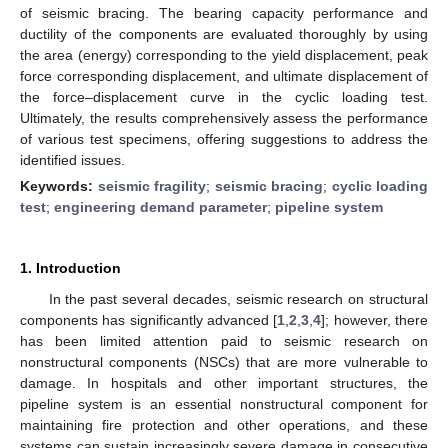
of seismic bracing. The bearing capacity performance and
ductility of the components are evaluated thoroughly by using
the area (energy) corresponding to the yield displacement, peak
force corresponding displacement, and ultimate displacement of
the force–displacement curve in the cyclic loading test.
Ultimately, the results comprehensively assess the performance
of various test specimens, offering suggestions to address the
identified issues.
Keywords:
seismic fragility
;
seismic bracing
;
cyclic loading
test
;
engineering demand parameter
;
pipeline system
1. Introduction
In the past several decades, seismic research on structural
components has significantly advanced [
1
,
2
,
3
,
4
]; however, there
has been limited attention paid to seismic research on
nonstructural components (NSCs) that are more vulnerable to
damage. In hospitals and other important structures, the
pipeline system is an essential nonstructural component for
maintaining fire protection and other operations, and these
systems can sustain increasingly severe damage in consecutive