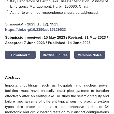
2
Key Laboratory of Earthquake Disaster Mitigation, Ministry of
Emergency Management, Harbin 150080, China
*
Author to whom correspondence should be addressed.
Sustainability
2023
,
15
(12), 9523;
https://doi.org/10.3390/su15129523
Submission received: 15 May 2023
/
Revised: 31 May 2023
/
Accepted: 7 June 2023
/
Published: 14 June 2023
keyboard_arrow_down
Download
Browse Figures
Versions Notes
Abstract
Important buildings, such as hospitals and nuclear power
facilities, must have basically intact pipe systems to function
effectively after an earthquake. To study the seismic fragility and
failure mechanisms of different typical seismic bracing system
types, this paper conducts a comprehensive series of 34
monotonic and cyclic loading tests on four distinct configurations