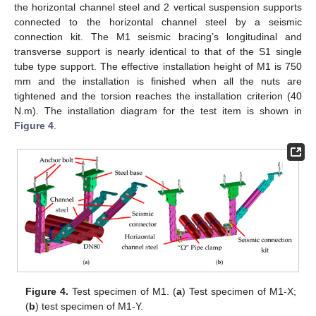
the horizontal channel steel and 2 vertical suspension supports
connected to the horizontal channel steel by a seismic
connection kit. The M1 seismic bracing’s longitudinal and
transverse support is nearly identical to that of the S1 single
tube type support. The effective installation height of M1 is 750
mm and the installation is finished when all the nuts are
tightened and the torsion reaches the installation criterion (40
N.m). The installation diagram for the test item is shown in
Figure 4
.
Figure 4.
Test specimen of M1. (
a
) Test specimen of M1-X;
(
b
) test specimen of M1-Y.