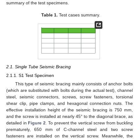
summary of the test specimens.
Table 1.
Test cases summary.
2.1. Single Tube Seismic Bracing
2.1.1. S1 Test Specimen
This type of seismic bracing mainly consists of anchor bolts
(which are substituted with bolts during the actual test), channel
steel, seismic connectors, screws, screw fasteners, torsional
shear clip, pipe clamps, and hexagonal connection nuts. The
effective installation height of the seismic bracing is 750 mm,
and the screw is installed at nearly 45° to the diagonal brace, as
detailed in
Figure 2
. To prevent the vertical screw from buckling
prematurely, 650 mm of C-channel steel and two screw
fasteners are installed on the vertical screw. Meanwhile, the