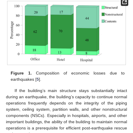
Figure 1.
Composition of economic losses due to
earthquakes [
5
].
If the building’s main structure stays substantially intact
during an earthquake, the building’s capacity to continue normal
operations frequently depends on the integrity of the piping
system, ceiling system, partition walls, and other nonstructural
components (NSCs). Especially in hospitals, airports, and other
important buildings, the ability of the building to maintain normal
operations is a prerequisite for efficient post-earthquake rescue