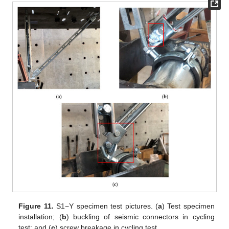
Figure 11.
S1−Y specimen test pictures. (
a
) Test specimen
installation; (
b
) buckling of seismic connectors in cycling
test; and (
c
) screw breakage in cycling test.