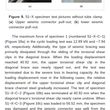
Figure 9.
S1−X specimen test pictures without tube clamp.
(
a
) Upper seismic connector pull−out; (
b
) lower seismic
connector pull−out.
The maximum force of specimen 1 (numbered S1−X−C−1)
(
Figure 10
a) in the cyclic loading test was 12.89 kN and −7.94
kN, respectively. Additionally, the type of seismic bracing was
primarily dissipated through the sliding of the torsional shear
clips in the diagonal brace. When the loading displacement
reached 40.92 mm, the upper torsional shear clip in the
diagonal brace was nearly ripped out, and the test was
terminated due to the severe loss in bearing capacity. As the
loading displacement rose in the following cases, the relative
displacement of the upper torsional shear clip and diagonal
brace channel steel gradually increased. The test of specimen
S1−X−C−2 (
Figure 10
b) was terminated at 40.92 mm when the
diagonal brace’s torsional shear clip nearly came undone. When
S1−X−C−3 (
Figure 10
c) was loaded to 56.52 mm, the specimen
was damaged and the seismic connector was split from the