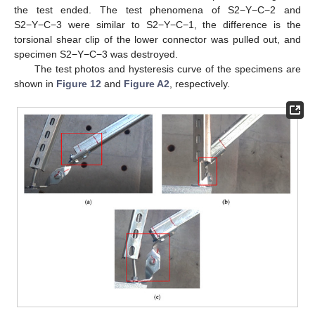
the test ended. The test phenomena of S2−Y−C−2 and
S2−Y−C−3 were similar to S2−Y−C−1, the difference is the
torsional shear clip of the lower connector was pulled out, and
specimen S2−Y−C−3 was destroyed.
The test photos and hysteresis curve of the specimens are
shown in
Figure 12
and
Figure A2
, respectively.