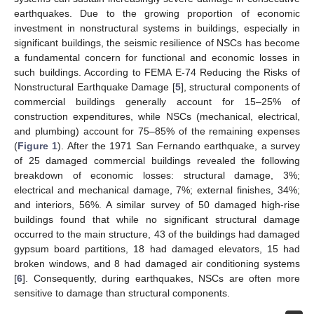
earthquakes. Due to the growing proportion of economic
investment in nonstructural systems in buildings, especially in
significant buildings, the seismic resilience of NSCs has become
a fundamental concern for functional and economic losses in
such buildings. According to FEMA E-74 Reducing the Risks of
Nonstructural Earthquake Damage [
5
], structural components of
commercial buildings generally account for 15–25% of
construction expenditures, while NSCs (mechanical, electrical,
and plumbing) account for 75–85% of the remaining expenses
(
Figure 1
). After the 1971 San Fernando earthquake, a survey
of 25 damaged commercial buildings revealed the following
breakdown of economic losses: structural damage, 3%;
electrical and mechanical damage, 7%; external finishes, 34%;
and interiors, 56%. A similar survey of 50 damaged high-rise
buildings found that while no significant structural damage
occurred to the main structure, 43 of the buildings had damaged
gypsum board partitions, 18 had damaged elevators, 15 had
broken windows, and 8 had damaged air conditioning systems
[
6
]. Consequently, during earthquakes, NSCs are often more
sensitive to damage than structural components.