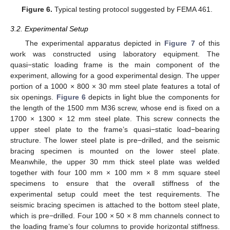
Figure 6.
Typical testing protocol suggested by FEMA 461.
3.2. Experimental Setup
The experimental apparatus depicted in
Figure 7
of this
work was constructed using laboratory equipment. The
quasi−static loading frame is the main component of the
experiment, allowing for a good experimental design. The upper
portion of a 1000 × 800 × 30 mm steel plate features a total of
six openings.
Figure 6
depicts in light blue the components for
the length of the 1500 mm M36 screw, whose end is fixed on a
1700 × 1300 × 12 mm steel plate. This screw connects the
upper steel plate to the frame’s quasi−static load−bearing
structure. The lower steel plate is pre−drilled, and the seismic
bracing specimen is mounted on the lower steel plate.
Meanwhile, the upper 30 mm thick steel plate was welded
together with four 100 mm × 100 mm × 8 mm square steel
specimens to ensure that the overall stiffness of the
experimental setup could meet the test requirements. The
seismic bracing specimen is attached to the bottom steel plate,
which is pre−drilled. Four 100 × 50 × 8 mm channels connect to
the loading frame’s four columns to provide horizontal stiffness.