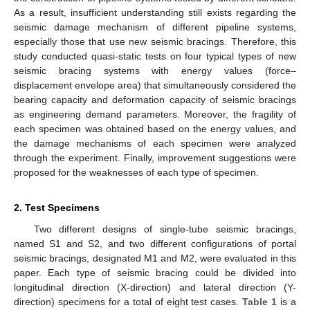
As a result, insufficient understanding still exists regarding the
seismic damage mechanism of different pipeline systems,
especially those that use new seismic bracings. Therefore, this
study conducted quasi-static tests on four typical types of new
seismic bracing systems with energy values (force–
displacement envelope area) that simultaneously considered the
bearing capacity and deformation capacity of seismic bracings
as engineering demand parameters. Moreover, the fragility of
each specimen was obtained based on the energy values, and
the damage mechanisms of each specimen were analyzed
through the experiment. Finally, improvement suggestions were
proposed for the weaknesses of each type of specimen.
2. Test Specimens
Two different designs of single-tube seismic bracings,
named S1 and S2, and two different configurations of portal
seismic bracings, designated M1 and M2, were evaluated in this
paper. Each type of seismic bracing could be divided into
longitudinal direction (X-direction) and lateral direction (Y-
direction) specimens for a total of eight test cases.
Table 1
is a