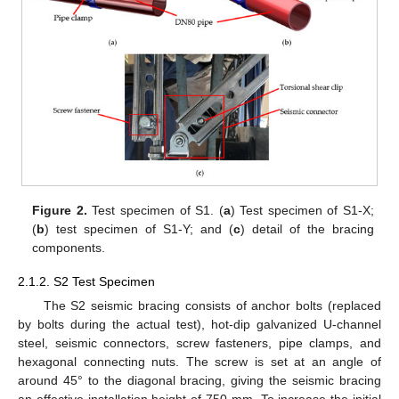
Figure 2.
Test specimen of S1. (
a
) Test specimen of S1-X;
(
b
) test specimen of S1-Y; and (
c
) detail of the bracing
components.
2.1.2. S2 Test Specimen
The S2 seismic bracing consists of anchor bolts (replaced
by bolts during the actual test), hot-dip galvanized U-channel
steel, seismic connectors, screw fasteners, pipe clamps, and
hexagonal connecting nuts. The screw is set at an angle of
around 45° to the diagonal bracing, giving the seismic bracing