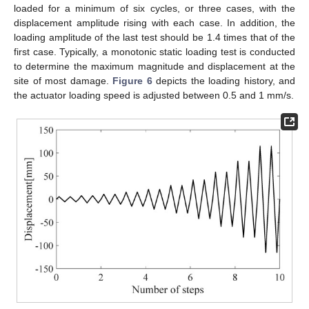
loaded for a minimum of six cycles, or three cases, with the
displacement amplitude rising with each case. In addition, the
loading amplitude of the last test should be 1.4 times that of the
first case. Typically, a monotonic static loading test is conducted
to determine the maximum magnitude and displacement at the
site of most damage.
Figure 6
depicts the loading history, and
the actuator loading speed is adjusted between 0.5 and 1 mm/s.