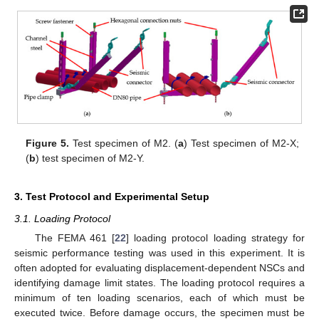
Figure 5.
Test specimen of M2. (
a
) Test specimen of M2-X;
(
b
) test specimen of M2-Y.
3. Test Protocol and Experimental Setup
3.1. Loading Protocol
The FEMA 461 [
22
] loading protocol loading strategy for
seismic performance testing was used in this experiment. It is
often adopted for evaluating displacement-dependent NSCs and
identifying damage limit states. The loading protocol requires a
minimum of ten loading scenarios, each of which must be
executed twice. Before damage occurs, the specimen must be