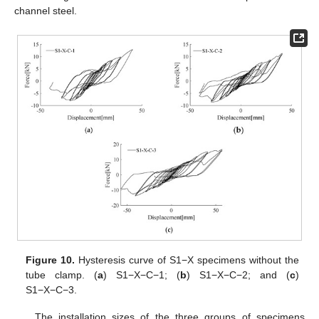
channel steel.
Figure 10.
Hysteresis curve of S1−X specimens without the
tube clamp. (
a
) S1−X−C−1; (
b
) S1−X−C−2; and (
c
)
S1−X−C−3.
The installation sizes of the three groups of specimens