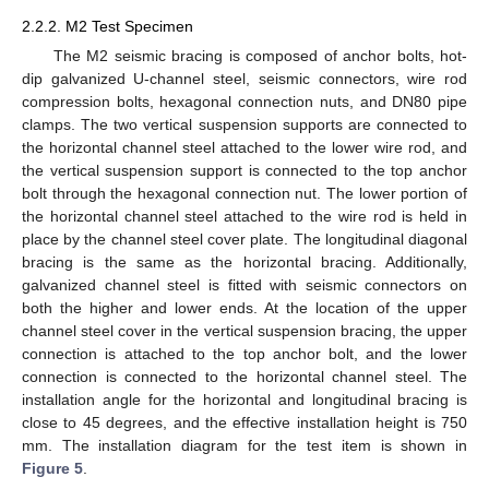
2.2.2. M2 Test Specimen
The M2 seismic bracing is composed of anchor bolts, hot-
dip galvanized U-channel steel, seismic connectors, wire rod
compression bolts, hexagonal connection nuts, and DN80 pipe
clamps. The two vertical suspension supports are connected to
the horizontal channel steel attached to the lower wire rod, and
the vertical suspension support is connected to the top anchor
bolt through the hexagonal connection nut. The lower portion of
the horizontal channel steel attached to the wire rod is held in
place by the channel steel cover plate. The longitudinal diagonal
bracing is the same as the horizontal bracing. Additionally,
galvanized channel steel is fitted with seismic connectors on
both the higher and lower ends. At the location of the upper
channel steel cover in the vertical suspension bracing, the upper
connection is attached to the top anchor bolt, and the lower
connection is connected to the horizontal channel steel. The
installation angle for the horizontal and longitudinal bracing is
close to 45 degrees, and the effective installation height is 750
mm. The installation diagram for the test item is shown in
Figure 5
.