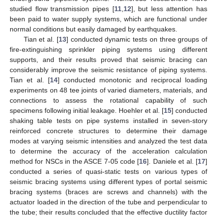
studied flow transmission pipes [
11
,
12
], but less attention has
been paid to water supply systems, which are functional under
normal conditions but easily damaged by earthquakes.
Tian et al. [
13
] conducted dynamic tests on three groups of
fire-extinguishing sprinkler piping systems using different
supports, and their results proved that seismic bracing can
considerably improve the seismic resistance of piping systems.
Tian et al. [
14
] conducted monotonic and reciprocal loading
experiments on 48 tee joints of varied diameters, materials, and
connections to assess the rotational capability of such
specimens following initial leakage. Hoehler et al. [
15
] conducted
shaking table tests on pipe systems installed in seven-story
reinforced concrete structures to determine their damage
modes at varying seismic intensities and analyzed the test data
to determine the accuracy of the acceleration calculation
method for NSCs in the ASCE 7-05 code [
16
]. Daniele et al. [
17
]
conducted a series of quasi-static tests on various types of
seismic bracing systems using different types of portal seismic
bracing systems (braces are screws and channels) with the
actuator loaded in the direction of the tube and perpendicular to
the tube; their results concluded that the effective ductility factor