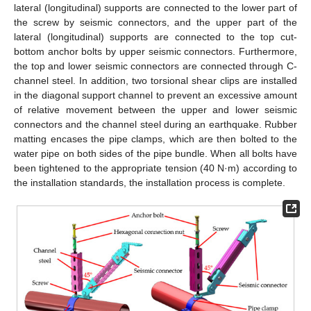
lateral (longitudinal) supports are connected to the lower part of
the screw by seismic connectors, and the upper part of the
lateral (longitudinal) supports are connected to the top cut-
bottom anchor bolts by upper seismic connectors. Furthermore,
the top and lower seismic connectors are connected through C-
channel steel. In addition, two torsional shear clips are installed
in the diagonal support channel to prevent an excessive amount
of relative movement between the upper and lower seismic
connectors and the channel steel during an earthquake. Rubber
matting encases the pipe clamps, which are then bolted to the
water pipe on both sides of the pipe bundle. When all bolts have
been tightened to the appropriate tension (40 N·m) according to
the installation standards, the installation process is complete.