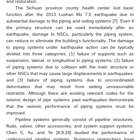
and restoration.
The Sichuan province county health center lost basic
function after the 2013 Lushan Ms 7.0 earthquake due to
substantial damage to the piping and ceiling systems [
7
]. Even if
the primary structure can be used immediately after an
earthquake, damage to NSCs, particularly the piping system,
can reduce or eliminate the building’s functionality. The damage
to piping systems under earthquake action can be typically
divided into three categories: (1) failure of supports such as
suspension, lateral, or longitudinal in piping systems; (2) failure
of piping systems due to collision with the main structure or
other NSCs that may cause large displacements in earthquakes;
and (3) failure of piping systems due to uncoordinated
deformation that may result from setting unreasonable
restraints. Although there are existing relevant codes for the
seismic design of pipe systems, past earthquakes demonstrate
that the seismic performance of piping systems must be
improved.
Pipeline systems generally consist of pipeline structures,
fluids, valves, other accessories, and system support systems.
Chen S, Xu, and Ye [
8
,
9
,
10
] studied the performance of
underground pipeline systems. Numerous researchers have