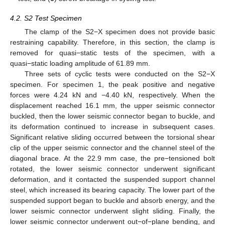
4.2. S2 Test Specimen
The clamp of the S2−X specimen does not provide basic
restraining capability. Therefore, in this section, the clamp is
removed for quasi−static tests of the specimen, with a
quasi−static loading amplitude of 61.89 mm.
Three sets of cyclic tests were conducted on the S2−X
specimen. For specimen 1, the peak positive and negative
forces were 4.24 kN and −4.40 kN, respectively. When the
displacement reached 16.1 mm, the upper seismic connector
buckled, then the lower seismic connector began to buckle, and
its deformation continued to increase in subsequent cases.
Significant relative sliding occurred between the torsional shear
clip of the upper seismic connector and the channel steel of the
diagonal brace. At the 22.9 mm case, the pre−tensioned bolt
rotated, the lower seismic connector underwent significant
deformation, and it contacted the suspended support channel
steel, which increased its bearing capacity. The lower part of the
suspended support began to buckle and absorb energy, and the
lower seismic connector underwent slight sliding. Finally, the
lower seismic connector underwent out−of−plane bending, and