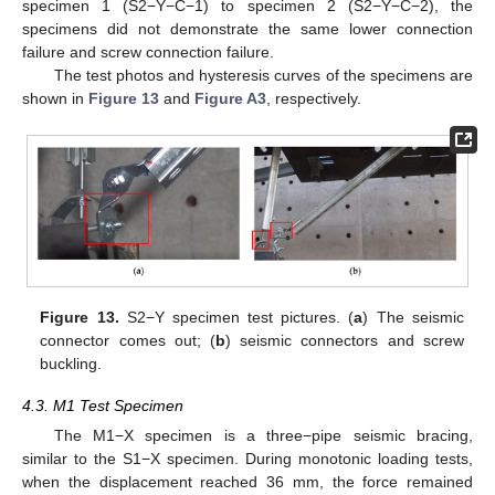
specimen 1 (S2−Y−C−1) to specimen 2 (S2−Y−C−2), the
specimens did not demonstrate the same lower connection
failure and screw connection failure.
The test photos and hysteresis curves of the specimens are
shown in
Figure 13
and
Figure A3
, respectively.
Figure 13.
S2−Y specimen test pictures. (
a
) The seismic
connector comes out; (
b
) seismic connectors and screw
buckling.
4.3. M1 Test Specimen
The M1−X specimen is a three−pipe seismic bracing,
similar to the S1−X specimen. During monotonic loading tests,
when the displacement reached 36 mm, the force remained