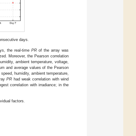
onsecutive days.
ys, the real-time
PR
of the array was
zed. Moreover, the Pearson correlation
umidity, ambient temperature, voltage,
 and average values of the Pearson
 speed, humidity, ambient temperature,
rray
PR
had weak correlation with wind
est correlation with irradiance; in the
vidual factors.