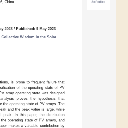
06, China
SciProfiles
ay 2023
/
Published: 9 May 2023
 Collective Wisdom in the Solar
ons, is prone to frequent failure that
sification of the operating state of PV
r PV array operating state was designed
nalysis proves the hypothesis that
ze the operating state of PV arrays. The
eak and the peak value is large, while
 peak. In this paper, the distribution
 the operating state of PV arrays, and
paper makes a valuable contribution by