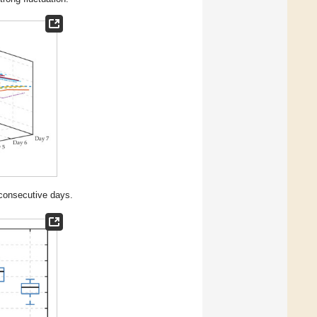
 consecutive days.