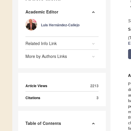
Academic Editor
S
Luis Hernández-Callejo
S
(
Related Info Link
E
More by Authors Links
A
P
Article Views
2213
d
a
Citations
3
b
p
m
t
Table of Contents
c
f