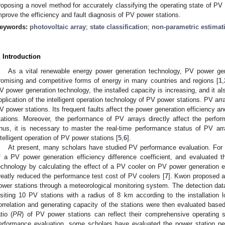
roposing a novel method for accurately classifying the operating state of P
mprove the efficiency and fault diagnosis of PV power stations.
eywords:
photovoltaic array
;
state classification
;
non-parametric estimat
. Introduction
As a vital renewable energy power generation technology, PV power g
romising and competitive forms of energy in many countries and regions [
1
,
V power generation technology, the installed capacity is increasing, and it 
pplication of the intelligent operation technology of PV power stations. PV arr
V power stations. Its frequent faults affect the power generation efficiency a
tations. Moreover, the performance of PV arrays directly affect the perfo
hus, it is necessary to master the real-time performance status of PV arra
ntelligent operation of PV power stations [
5
,
6
].
At present, many scholars have studied PV performance evaluation. For
f a PV power generation efficiency difference coefficient, and evaluated
echnology by calculating the effect of a PV cooler on PV power generation eff
reatly reduced the performance test cost of PV coolers [
7
]. Kwon proposed a
ower stations through a meteorological monitoring system. The detection dat
isiting 10 PV stations with a radius of 8 km according to the installation l
orrelation and generating capacity of the stations were then evaluated based
atio (
PR
) of PV power stations can reflect their comprehensive operating s
erformance evaluation, some scholars have evaluated the power station p