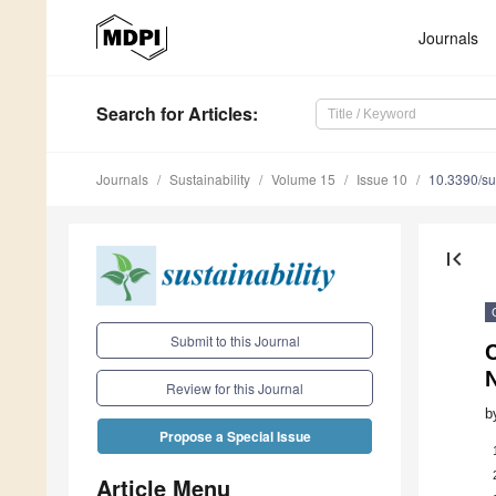
Journals
Search
for Articles
:
Journals
Sustainability
Volume 15
Issue 10
10.3390/s
first_page
Submit to this Journal
C
Review for this Journal
b
Propose a Special Issue
Article Menu