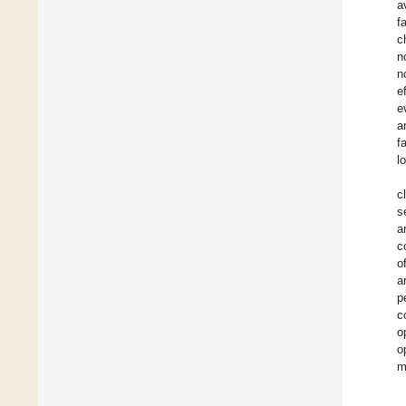
a
f
c
n
n
e
e
a
f
l
c
s
a
c
o
a
p
c
o
o
m