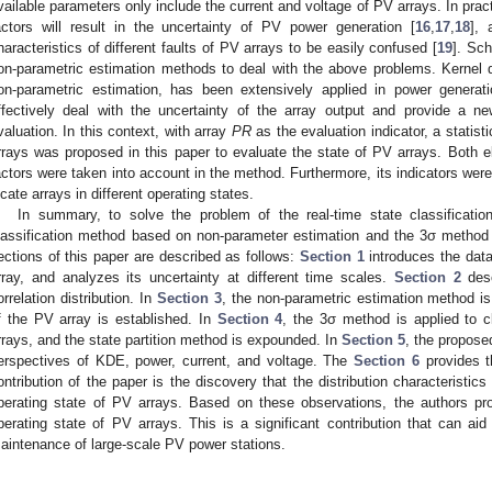
vailable parameters only include the current and voltage of PV arrays. In pract
actors will result in the uncertainty of PV power generation [
16
,
17
,
18
], 
haracteristics of different faults of PV arrays to be easily confused [
19
]. Sch
on-parametric estimation methods to deal with the above problems. Kernel 
on-parametric estimation, has been extensively applied in power generati
ffectively deal with the uncertainty of the array output and provide a n
valuation. In this context, with array
PR
as the evaluation indicator, a statis
rrays was proposed in this paper to evaluate the state of PV arrays. Both e
actors were taken into account in the method. Furthermore, its indicators were
ocate arrays in different operating states.
In summary, to solve the problem of the real-time state classificatio
lassification method based on non-parameter estimation and the 3σ method
ections of this paper are described as follows:
Section 1
introduces the data
rray, and analyzes its uncertainty at different time scales.
Section 2
desc
orrelation distribution. In
Section 3
, the non-parametric estimation method is
f the PV array is established. In
Section 4
, the 3σ method is applied to c
rrays, and the state partition method is expounded. In
Section 5
, the propose
erspectives of KDE, power, current, and voltage. The
Section 6
provides t
ontribution of the paper is the discovery that the distribution characteristics
perating state of PV arrays. Based on these observations, the authors pr
perating state of PV arrays. This is a significant contribution that can ai
aintenance of large-scale PV power stations.