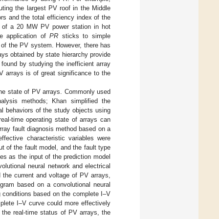
ing the largest PV roof in the Middle
ors and the total efficiency index of the
e of a 20 MW PV power station in hot
e application of
PR
sticks to simple
e of the PV system. However, there has
rays obtained by state hierarchy provide
ound by studying the inefficient array
V arrays is of great significance to the
the state of PV arrays. Commonly used
alysis methods; Khan simplified the
l behaviors of the study objects using
real-time operating state of arrays can
 array fault diagnosis method based on a
ffective characteristic variables were
 of the fault model, and the fault type
es as the input of the prediction model
lutional neural network and electrical
d the current and voltage of PV arrays,
iagram based on a convolutional neural
ng conditions based on the complete I–V
plete I–V curve could more effectively
r the real-time status of PV arrays, the