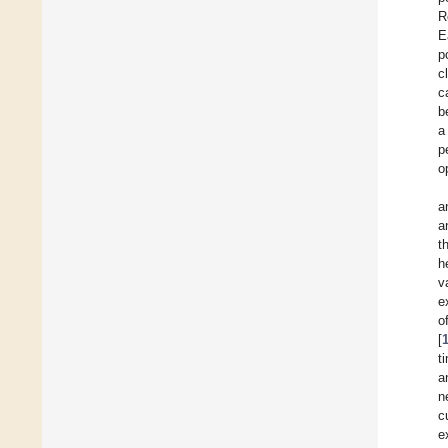
R
E
p
c
c
b
a
p
o
a
a
t
h
v
e
o
[
t
a
n
c
e