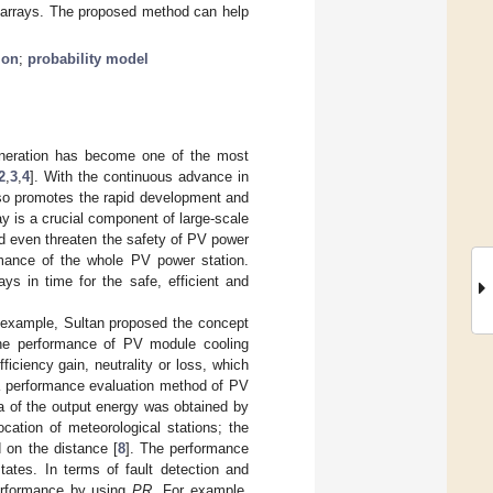
V arrays. The proposed method can help
ion
;
probability model
eneration has become one of the most
2
,
3
,
4
]. With the continuous advance in
also promotes the rapid development and
ay is a crucial component of large-scale
nd even threaten the safety of PV power
rmance of the whole PV power station.
ys in time for the safe, efficient and
 example, Sultan proposed the concept
 the performance of PV module cooling
iciency gain, neutrality or loss, which
 performance evaluation method of PV
a of the output energy was obtained by
ocation of meteorological stations; the
 on the distance [
8
]. The performance
tates. In terms of fault detection and
erformance by using
PR
. For example,