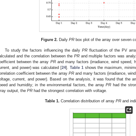
Figure 2.
Daily
PR
box plot of the array over seven c
To study the factors influencing the daily
PR
fluctuation of the PV arra
alculated and the correlation between the
PR
and multiple factors was analy
oefficient between the array
PR
and many factors (irradiance, wind speed, h
urrent, and power) was calculated [
24
].
Table 1
shows the maximum, minimum
orrelation coefficient between the array
PR
and many factors (irradiance, wind
oltage, current, and power). Based on the analysis, it was found that the a
peed and humidity; in the environmental factors, the array
PR
had the strong
rray output, the
PR
had the strongest correlation with voltage.
Table 1.
Correlation distribution of array
PR
and indi