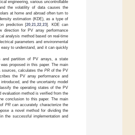
ical engineering, various uncontrollable
and the volatility of data causes the
olars at home and abroad often turn to
density estimation (KDE), as a type of
on prediction [
20
,
21
,
22
,
23
]. KDE can
ew direction for PV array performance
tical analysis method based on real-time
lectrical parameters and environmental
 easy to understand, and it can quickly
n and partition of PV arrays, a state
 was proposed in this paper. The main
 sources, calculates the
PR
of the PV
ribes the PV array performance and
 introduced, and the uncertainty model
lassify the operating states of the PV
d evaluation method is verified from the
he conclusion to this paper. The main
 of
PR
can accurately characterize the
opose a novel method for dividing the
d in the successful implementation and