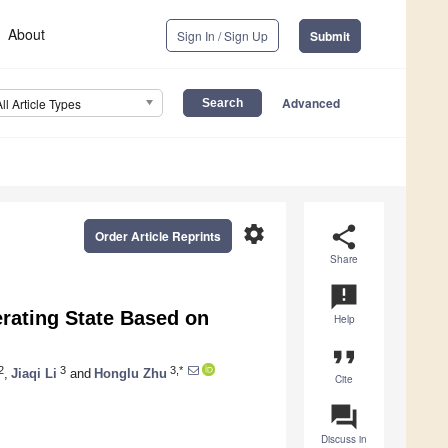
About
Sign In / Sign Up
Submit
Advanced
All Article Types
settings
share
Order Article Reprints
Share
announcement
erating State Based on
Help
format_quote
2
3
3,*
,
Jiaqi Li
and
Honglu Zhu
Cite
question_answer
Discuss in