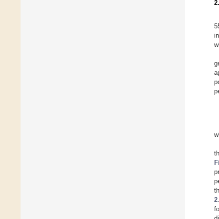
2
5
i
w
g
a
p
p
w
t
F
p
p
t
2
f
d