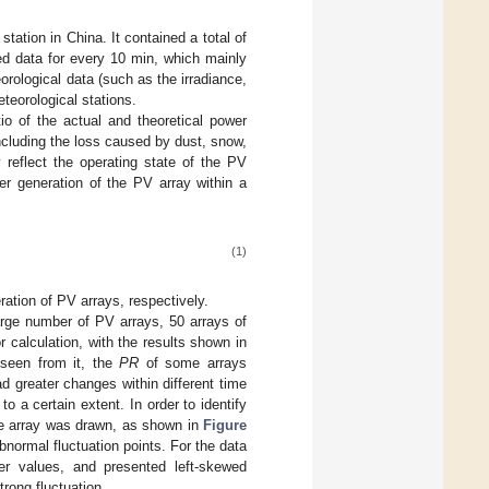
tation in China. It contained a total of
ed data for every 10 min, which mainly
orological data (such as the irradiance,
teorological stations.
tio of the actual and theoretical power
ncluding the loss caused by dust, snow,
reflect the operating state of the PV
er generation of the PV array within a
(1)
ation of PV arrays, respectively.
large number of PV arrays, 50 arrays of
calculation, with the results shown in
 seen from it, the
PR
of some arrays
 greater changes within different time
o a certain extent. In order to identify
he array was drawn, as shown in
Figure
bnormal fluctuation points. For the data
er values, and presented left-skewed
trong fluctuation.