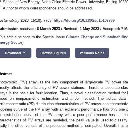
3
School of New Energy, North China Electric Power University, Beijing 1022
*
Author to whom correspondence should be addressed.
ustainability
2023
,
15
(10), 7769;
https://doi.org/10.3390/su15107769
ubmission received: 6 March 2023
/
Revised: 1 May 2023
/
Accepted: 7 M
This article belongs to the Special Issue
Climate Change and Sustainability:
nergy Sector
)
keyboard_arrow_down
Download
Browse Figures
Versions Notes
bstract
hotovoltaic (PV) array, as the key component of large-scale PV power stati
irectly affects the efficiency of PV power stations. Therefore, accurate clas
rrays is the basis for fault location. Thus, a novel classification method fo
ased on nonparametric estimation and a 3σ method. The actual data a
erformance ratio (
PR
) distribution characteristics of PV arrays can characteri
odeling curve of the PV array with an excellent performance has only one p
he distribution curve of the PV array with a poor performance has a small
haracteristics of PV arrays are modeled, the peak value is used to classify
inally the effectiveness of the proposed method is compared. Overall, this 