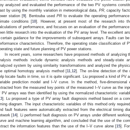
oy analyzed and evaluated the performance of the two PV systems constitut
ast by using the monthly variation in meteorological data,
PR
, capacity fact
ower station [
9
]. Bentouba used
PR
to evaluate the operating performanc
limate conditions [
10
]. However, at present most of the research into th
alculations of performance, and focuses on an evaluation of the performanc
een little research into the evaluation of the PV array level. The excellent ar
 certain guidance for the improvements of subsequent arrays. Faults can be f
erformance characteristics. Therefore, the operating state classification of P
perating state and future planning of PV power stations.
In recent years, some researchers have proposed methods of analyzing 
nalysis methods include dynamic analysis methods and steady-state an
nalyzed system by using similarity transformations and analyzed the physica
he optimal homotopy analysis method [
11
,
12
]. The on-line detection of the 
elp locate faults in time, so it is quite significant. Liu proposed a kind of PV
ariable prediction model and I–V curve. In the method, five-dimensional e
xtracted from the measured key points of the measured I–V curve as the input
f PV arrays was then identified by using the normalized characteristic variabl
13
]. Lu proposed a type of PV array fault diagnosis method based on a convo
iming diagram. The input characteristic variables of this method only require
nd fault features were automatically extracted from the electrical timing d
etwork [
14
]. Li performed fault diagnosis on PV arrays under different worki
urve and machine learning algorithm, and concluded that the use of the com
xtract the information features than the use of the I–V curve alone [
15
]. Fo