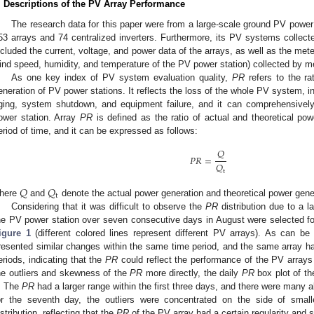
. Descriptions of the PV Array Performance
The research data for this paper were from a large-scale ground PV power s
53 arrays and 74 centralized inverters. Furthermore, its PV systems collect
ncluded the current, voltage, and power data of the arrays, as well as the mete
ind speed, humidity, and temperature of the PV power station) collected by me
As one key index of PV system evaluation quality,
PR
refers to the ra
eneration of PV power stations. It reflects the loss of the whole PV system, i
ging, system shutdown, and equipment failure, and it can comprehensively 
ower station. Array
PR
is defined as the ratio of actual and theoretical pow
eriod of time, and it can be expressed as follows:
𝑄
𝑃
𝑅
=
𝑄
t
𝑄
𝑄
t
here
and
denote the actual power generation and theoretical power gener
Considering that it was difficult to observe the
PR
distribution due to a 
he PV power station over seven consecutive days in August were selected for 
igure 1
(different colored lines represent different PV arrays). As can be
resented similar changes within the same time period, and the same array had
eriods, indicating that the
PR
could reflect the performance of the PV arrays t
he outliers and skewness of the
PR
more directly, the daily
PR
box plot of t
. The
PR
had a larger range within the first three days, and there were many a
or the seventh day, the outliers were concentrated on the side of small
istribution, reflecting that the
PR
of the PV array had a certain regularity and s