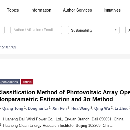
Topics
Information
Author Services
Initiatives
Sustainability
u15107769
Open Access
Article
lassification Method of Photovoltaic Array Op
Nonparametric Estimation and 3σ Method
1
1
2
2
2
y
Qiang Tong
,
Donghui Li
,
Xin Ren
,
Hua Wang
,
Qing Wu
,
Li Zhou
1
Huaneng Dali Wind Power Co., Ltd., Eryuan Branch, Dali 650051, China
2
Huaneng Clean Energy Research Institute, Beijing 102209, China