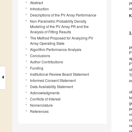
Abstract
p
Introduction
i
Descriptions of the PV Array Performance
K
Non-Parametric Probability Density
Modeling of the PV Array PR and the
Analysis of Fitting Results
1
The Method Proposed for Analyzing PV
Array Operating State
p
Algorithm Performance Analysis
P
Conclusions
a
Author Contributions
P
Funding
s
Institutional Review Board Statement
T
Informed Consent Statement
i
Data Availability Statement
o
Acknowledgments
t
Conflicts of Interest
g
Nomenclature
p
References
v
c
r
p