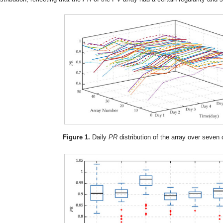
Figure 1.
Daily
PR
distribution of the array over seven