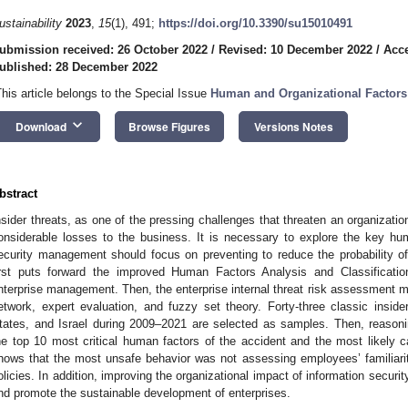
ustainability
2023
,
15
(1), 491;
https://doi.org/10.3390/su15010491
ubmission received: 26 October 2022
/
Revised: 10 December 2022
/
Acc
ublished: 28 December 2022
This article belongs to the Special Issue
Human and Organizational Factor
keyboard_arrow_down
Download
Browse Figures
Versions Notes
bstract
nsider threats, as one of the pressing challenges that threaten an organization
onsiderable losses to the business. It is necessary to explore the key hum
ecurity management should focus on preventing to reduce the probability of i
irst puts forward the improved Human Factors Analysis and Classificat
nterprise management. Then, the enterprise internal threat risk assessment m
etwork, expert evaluation, and fuzzy set theory. Forty-three classic insid
tates, and Israel during 2009–2021 are selected as samples. Then, reasoni
he top 10 most critical human factors of the accident and the most likely c
hows that the most unsafe behavior was not assessing employees’ familiarit
olicies. In addition, improving the organizational impact of information securit
nd promote the sustainable development of enterprises.