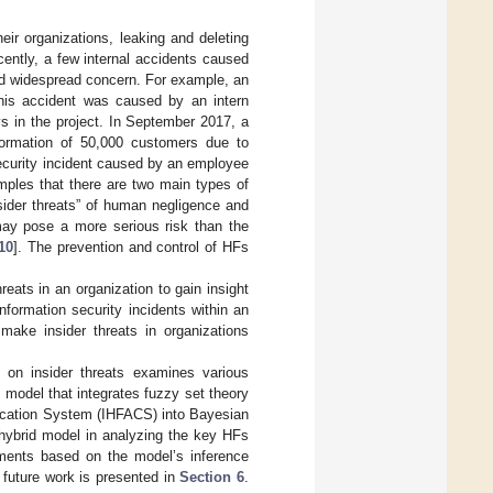
eir organizations, leaking and deleting
ecently, a few internal accidents caused
ed widespread concern. For example, an
his accident was caused by an intern
s in the project. In September 2017, a
ormation of 50,000 customers due to
security incident caused by an employee
mples that there are two main types of
insider threats” of human negligence and
 may pose a more serious risk than the
10
]. The prevention and control of HFs
eats in an organization to gain insight
information security incidents within an
 make insider threats in organizations
h on insider threats examines various
 model that integrates fuzzy set theory
ication System (IHFACS) into Bayesian
 hybrid model in analyzing the key HFs
omments based on the model’s inference
 future work is presented in
Section 6
.