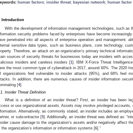
eywords:
human factors
;
insider threat
;
bayesian network
;
human factor 
. Introduction
With the development of information management technologies, such as the
nformation security problems faced by enterprises have become increasingly s
ave penetrated into all aspects of enterprise operation and management. al
nternal sensitive data types, such as business plans, core technology, custo
roperty. Therefore, an attack on an organization’s primary technical informati
ain sources of security threats for businesses today are insiders with acc
alicious insiders and careless insiders [
1
]. IBM X-Force Threat Intelligence
ere the most common type of cyberattack in 2017, around 60%. The 2020 Insi
ll organizations feel vulnerable to insider attacks (95%), and 68% feel mo
ttacks. In addition, there are numerous causes of insider information securi
ominating [
4
].
.1. Insider Threat Definition
What is a definition of an insider threat? First, an insider has been le
ccess or use organizational assets. Assets may involve privileged accounts, c
nformation. Alternatively, as commonly stated, an insider includes an employe
artner, or subcontractor [
5
]. Additionally, an insider threat was defined as: “int
nsider cause damage to the organization’s assets and/or negatively affect the co
f the organization’s information or information systems [
6
].”