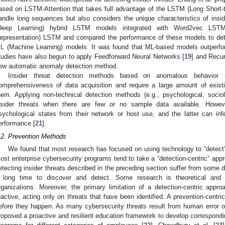
ased on LSTM-Attention that takes full advantage of the LSTM (Long Short-
andle long sequences but also considers the unique characteristics of insid
Deep Learning) hybrid LSTM models integrated with Word2vec LST
epresentation) LSTM and compared the performance of these models to detect
L (Machine Learning) models. It was found that ML-based models outperf
tudies have also begun to apply Feedforward Neural Networks [
19
] and Recur
ew automatic anomaly detection method.
Insider threat detection methods based on anomalous behavior 
omprehensiveness of data acquisition and require a large amount of existi
hem. Applying non-technical detection methods (e.g., psychological, sociolo
nsider threats when there are few or no sample data available. Howev
sychological states from their network or host use, and the latter can inf
erformance [
21
].
.2. Prevention Methods
We found that most research has focused on using technology to “detect” 
ost enterprise cybersecurity programs tend to take a “detection-centric” app
etecting insider threats described in the preceding section suffer from some d
 long time to discover and detect. Some research is theoretical and c
rganizations. Moreover, the primary limitation of a detection-centric approa
eactive, acting only on threats that have been identified. A prevention-centri
efore they happen. As many cybersecurity threats result from human error o
roposed a proactive and resilient education framework to develop correspondi