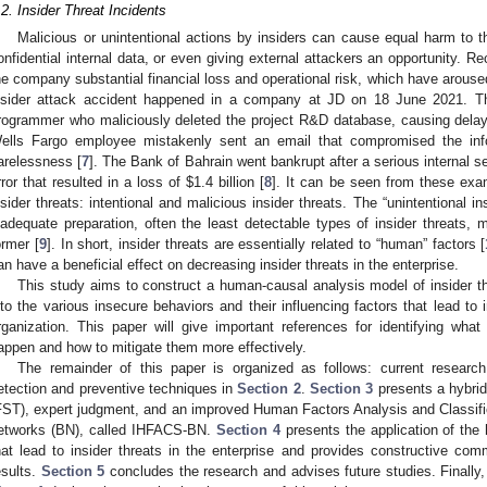
.2. Insider Threat Incidents
Malicious or unintentional actions by insiders can cause equal harm to th
onfidential internal data, or even giving external attackers an opportunity. R
he company substantial financial loss and operational risk, which have arous
nsider attack accident happened in a company at JD on 18 June 2021. T
rogrammer who maliciously deleted the project R&D database, causing delay
ells Fargo employee mistakenly sent an email that compromised the inf
arelessness [
7
]. The Bank of Bahrain went bankrupt after a serious internal 
rror that resulted in a loss of
$
1.4 billion [
8
]. It can be seen from these exa
nsider threats: intentional and malicious insider threats. The “unintentional 
nadequate preparation, often the least detectable types of insider threats,
ormer [
9
]. In short, insider threats are essentially related to “human” factors [
an have a beneficial effect on decreasing insider threats in the enterprise.
This study aims to construct a human-causal analysis model of insider thr
nto the various insecure behaviors and their influencing factors that lead to 
rganization. This paper will give important references for identifying what
appen and how to mitigate them more effectively.
The remainder of this paper is organized as follows: current researc
etection and preventive techniques in
Section 2
.
Section 3
presents a hybrid
FST), expert judgment, and an improved Human Factors Analysis and Classif
etworks (BN), called IHFACS-BN.
Section 4
presents the application of the
hat lead to insider threats in the enterprise and provides constructive c
esults.
Section 5
concludes the research and advises future studies. Finally,