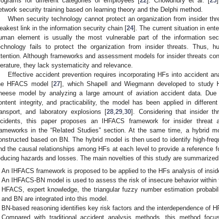
rograms for different categories of employees [
22
]. Chowdhury et al. [
23
etwork security training based on learning theory and the Delphi method.
When security technology cannot protect an organization from insider thr
eakest link in the information security chain [
24
]. The current situation in ent
uman element is usually the most vulnerable part of the information sec
echnology fails to protect the organization from insider threats. Thus, h
ttention. Although frameworks and assessment models for insider threats co
iterature, they lack systematicity and relevance.
Effective accident prevention requires incorporating HFs into accident an
he HFACS model [
27
], which Shapell and Wiegmann developed to study 
heese model by analyzing a large amount of aviation accident data. Due t
ontent integrity, and practicability, the model has been applied in differen
ransport, and laboratory explosions [
28
,
29
,
30
]. Considering that insider th
ncidents, this paper proposes an IHFACS framework for insider threat
rameworks in the “Related Studies” section. At the same time, a hybrid mo
onstructed based on BN. The hybrid model is then used to identify high-fre
nd the causal relationships among HFs at each level to provide a reference for
educing hazards and losses. The main novelties of this study are summarized 
An IHFACS framework is proposed to be applied to the HFs analysis of inside
An IHFACS-BN model is used to assess the risk of insecure behavior within t
HFACS, expert knowledge, the triangular fuzzy number estimation probabi
and BN are integrated into this model.
BN-based reasoning identifies key risk factors and the interdependence of HF
Compared with traditional accident analysis methods, this method focus