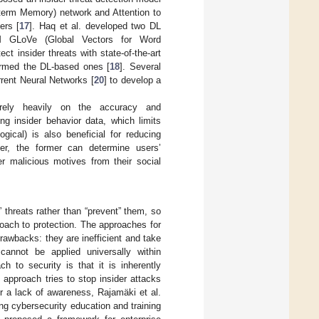
term Memory) network and Attention to
ers [
17
]. Haq et al. developed two DL
M GLoVe (Global Vectors for Word
 insider threats with state-of-the-art
ormed the DL-based ones [
18
]. Several
rent Neural Networks [
20
] to develop a
rely heavily on the accuracy and
ng insider behavior data, which limits
gical) is also beneficial for reducing
er, the former can determine users’
er malicious motives from their social
threats rather than “prevent” them, so
roach to protection. The approaches for
rawbacks: they are inefficient and take
annot be applied universally within
ch to security is that it is inherently
c approach tries to stop insider attacks
r a lack of awareness, Rajamäki et al.
ng cybersecurity education and training