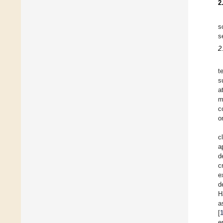
2
s
s
2
t
s
a
m
c
o
c
a
d
c
e
d
H
a
[
e