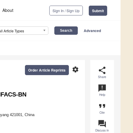
About
Sign In / Sign Up
Submit
Advanced
All Article Types
settings
share
Order Article Reprints
Share
announcement
IHFACS-BN
Help
format_quote
Cite
gyang 421001, China
question_answer
Discuss in