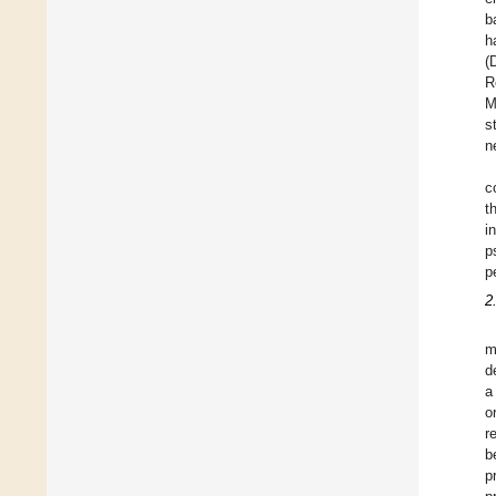
b
h
(
R
M
s
n
c
t
i
p
p
2
m
d
a
o
r
b
p