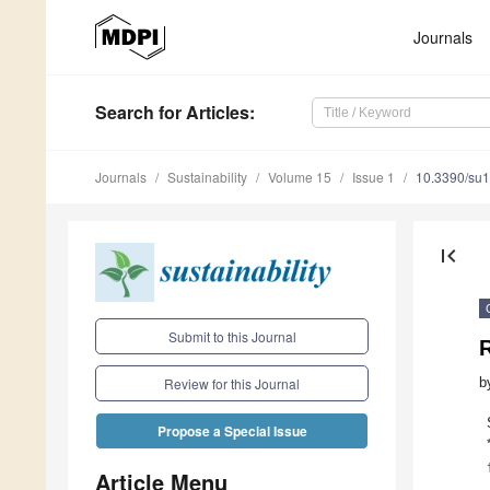
Journals
Search
for Articles
:
Journals
Sustainability
Volume 15
Issue 1
10.3390/su
first_page
Submit to this Journal
b
Review for this Journal
Propose a Special Issue
Article Menu