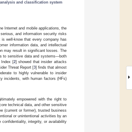
analysis and classification system
 Internet and mobile applications, the
erious, and information security risks
it is well-know that every company has
mer information data, and intellectual
on may result in significant losses. The
ess to sensitive data and systems—both
 Index [
2
] showed that insider attacks
der Threat Report [
3
] finds that almost
derate to highly vulnerable to insider
ty incidents, with human factors (HFs)
gitimately empowered with the right to
ore technical data, and other sensitive
e (current or former), trusted business
entional or unintentional activities by an
nfidentiality, integrity, or availability