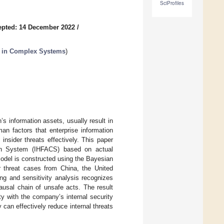
SciProfiles
epted: 14 December 2022
/
s in Complex Systems
)
’s information assets, usually result in
an factors that enterprise information
nsider threats effectively. This paper
ion System (IHFACS) based on actual
odel is constructed using the Bayesian
er threat cases from China, the United
ng and sensitivity analysis recognizes
ausal chain of unsafe acts. The result
y with the company’s internal security
y can effectively reduce internal threats