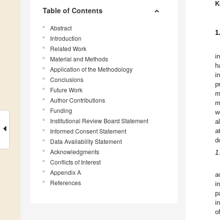
K
Table of Contents
Abstract
1
Introduction
Related Work
i
Material and Methods
h
Application of the Methodology
i
Conclusions
p
Future Work
m
Author Contributions
m
Funding
w
Institutional Review Board Statement
a
Informed Consent Statement
a
d
Data Availability Statement
Acknowledgments
1
Conflicts of Interest
Appendix A
a
References
i
p
i
o