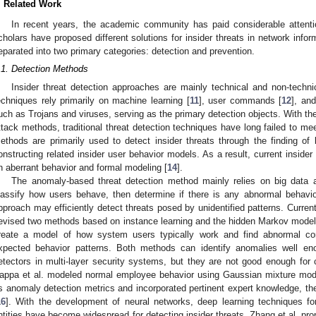
. Related Work
In recent years, the academic community has paid considerable attentio
cholars have proposed different solutions for insider threats in network inf
eparated into two primary categories: detection and prevention.
.1. Detection Methods
Insider threat detection approaches are mainly technical and non-technica
echniques rely primarily on machine learning [
11
], user commands [
12
], an
uch as Trojans and viruses, serving as the primary detection objects. With the 
ttack methods, traditional threat detection techniques have long failed to me
ethods are primarily used to detect insider threats through the finding of 
onstructing related insider user behavior models. As a result, current inside
n aberrant behavior and formal modeling [
14
].
The anomaly-based threat detection method mainly relies on big data and
lassify how users behave, then determine if there is any abnormal behavio
pproach may efficiently detect threats posed by unidentified patterns. Current
evised two methods based on instance learning and the hidden Markov model 
reate a model of how system users typically work and find abnormal con
xpected behavior patterns. Both methods can identify anomalies well enou
etectors in multi-layer security systems, but they are not good enough for 
appa et al. modeled normal employee behavior using Gaussian mixture model
s anomaly detection metrics and incorporated pertinent expert knowledge, th
16
]. With the development of neural networks, deep learning techniques fo
ntities have become widespread for detecting insider threats. Zhang et al. pro