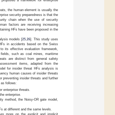
] proposed a framework for enterprise
eats, the human element is usually the
erprise security preparedness is that the
urity chain when the use of security
uman factors are receiving increasing
ntaining HFs have been proposed in the
alysis models [
25
,
26
]. This study uses
HFs in accidents based on the Swiss
o its effective evaluation framework,
t fields, such as coal mines, maritime
reats are distinct from general safety
 assessment items, adapted from the
del for insider threat HFs analysis is
quency human causes of insider threats
 preventing insider threats and further
as follows:
r enterprise threats.
he enterprise.
lity method, the Noisy-OR gate model,
s at different and the same levels.
es more on the explicit and implicit