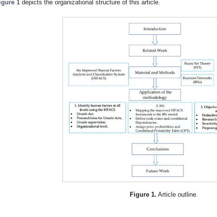
igure 1
depicts the organizational structure of this article.
Figure 1.
Article outline.