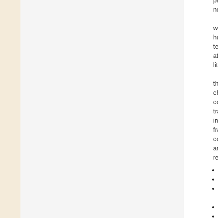
p
n
w
h
t
a
l
t
c
c
t
i
f
c
a
r