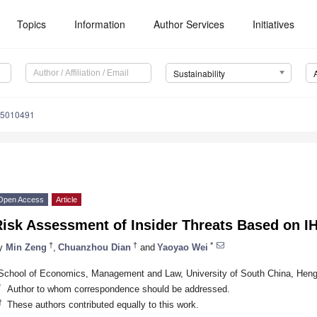
Topics
Information
Author Services
Initiatives
Sustainability
15010491
Open Access
Article
Risk Assessment of Insider Threats Based on 
†
†
*
y
Min Zeng
,
Chuanzhou Dian
and
Yaoyao Wei
School of Economics, Management and Law, University of South China, Hen
*
Author to whom correspondence should be addressed.
†
These authors contributed equally to this work.