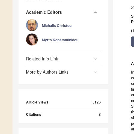
S
Academic Editors
S
P
Michalis Christou
(
Myrto Konstantinidou
Related Info Link
A
More by Authors Links
I
c
s
f
e
n
Article Views
5126
S
t
Citations
8
s
p
a