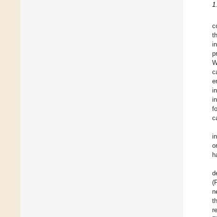
1
c
t
i
p
W
c
e
i
i
f
c
i
o
h
d
(
n
t
r