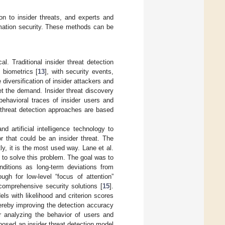
n to insider threats, and experts and
ormation security. These methods can be
l. Traditional insider threat detection
d biometrics [
13
], with security events,
diversification of insider attackers and
et the demand. Insider threat discovery
behavioral traces of insider users and
r threat detection approaches are based
 artificial intelligence technology to
r that could be an insider threat. The
ly, it is the most used way. Lane et al.
to solve this problem. The goal was to
ditions as long-term deviations from
gh for low-level “focus of attention”
comprehensive security solutions [
15
].
s with likelihood and criterion scores
ereby improving the detection accuracy
r analyzing the behavior of users and
posed an insider threat detection model