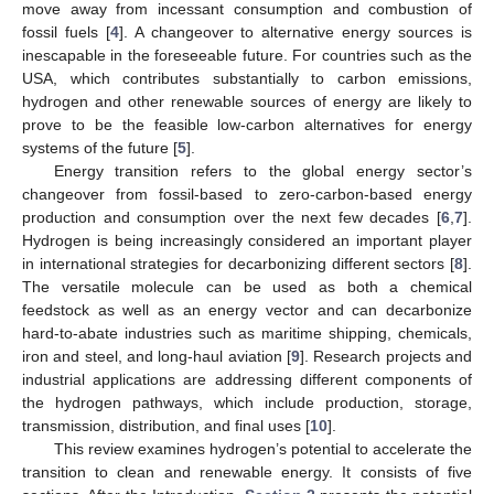
move away from incessant consumption and combustion of
fossil fuels [
4
]. A changeover to alternative energy sources is
inescapable in the foreseeable future. For countries such as the
USA, which contributes substantially to carbon emissions,
hydrogen and other renewable sources of energy are likely to
prove to be the feasible low-carbon alternatives for energy
systems of the future [
5
].
Energy transition refers to the global energy sector’s
changeover from fossil-based to zero-carbon-based energy
production and consumption over the next few decades [
6
,
7
].
Hydrogen is being increasingly considered an important player
in international strategies for decarbonizing different sectors [
8
].
The versatile molecule can be used as both a chemical
feedstock as well as an energy vector and can decarbonize
hard-to-abate industries such as maritime shipping, chemicals,
iron and steel, and long-haul aviation [
9
]. Research projects and
industrial applications are addressing different components of
the hydrogen pathways, which include production, storage,
transmission, distribution, and final uses [
10
].
This review examines hydrogen’s potential to accelerate the
transition to clean and renewable energy. It consists of five