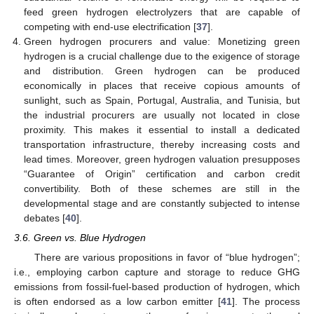
feed green hydrogen electrolyzers that are capable of
competing with end-use electrification [
37
].
Green hydrogen procurers and value: Monetizing green
hydrogen is a crucial challenge due to the exigence of storage
and distribution. Green hydrogen can be produced
economically in places that receive copious amounts of
sunlight, such as Spain, Portugal, Australia, and Tunisia, but
the industrial procurers are usually not located in close
proximity. This makes it essential to install a dedicated
transportation infrastructure, thereby increasing costs and
lead times. Moreover, green hydrogen valuation presupposes
“Guarantee of Origin” certification and carbon credit
convertibility. Both of these schemes are still in the
developmental stage and are constantly subjected to intense
debates [
40
].
3.6. Green vs. Blue Hydrogen
There are various propositions in favor of “blue hydrogen”;
i.e., employing carbon capture and storage to reduce GHG
emissions from fossil-fuel-based production of hydrogen, which
is often endorsed as a low carbon emitter [
41
]. The process