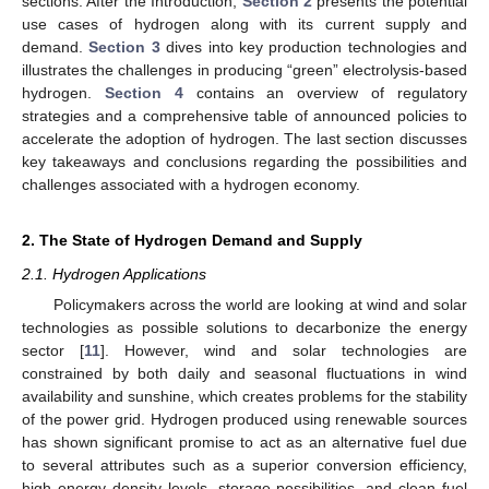
sections. After the Introduction,
Section 2
presents the potential
use cases of hydrogen along with its current supply and
demand.
Section 3
dives into key production technologies and
illustrates the challenges in producing “green” electrolysis-based
hydrogen.
Section 4
contains an overview of regulatory
strategies and a comprehensive table of announced policies to
accelerate the adoption of hydrogen. The last section discusses
key takeaways and conclusions regarding the possibilities and
challenges associated with a hydrogen economy.
2. The State of Hydrogen Demand and Supply
2.1. Hydrogen Applications
Policymakers across the world are looking at wind and solar
technologies as possible solutions to decarbonize the energy
sector [
11
]. However, wind and solar technologies are
constrained by both daily and seasonal fluctuations in wind
availability and sunshine, which creates problems for the stability
of the power grid. Hydrogen produced using renewable sources
has shown significant promise to act as an alternative fuel due
to several attributes such as a superior conversion efficiency,
high energy density levels, storage possibilities, and clean fuel