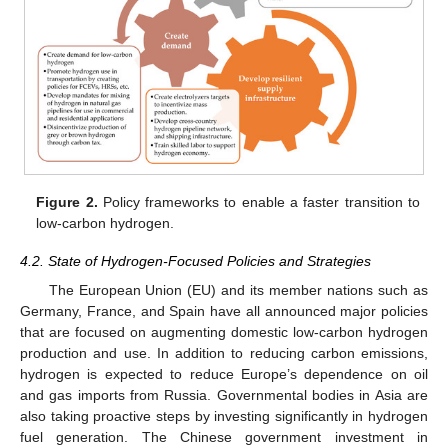
Figure 2.
Policy frameworks to enable a faster transition to
low-carbon hydrogen.
4.2. State of Hydrogen-Focused Policies and Strategies
The European Union (EU) and its member nations such as
Germany, France, and Spain have all announced major policies
that are focused on augmenting domestic low-carbon hydrogen
production and use. In addition to reducing carbon emissions,
hydrogen is expected to reduce Europe’s dependence on oil
and gas imports from Russia. Governmental bodies in Asia are
also taking proactive steps by investing significantly in hydrogen
fuel generation. The Chinese government investment in