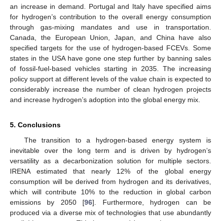
an increase in demand. Portugal and Italy have specified aims
for hydrogen’s contribution to the overall energy consumption
through gas-mixing mandates and use in transportation.
Canada, the European Union, Japan, and China have also
specified targets for the use of hydrogen-based FCEVs. Some
states in the USA have gone one step further by banning sales
of fossil-fuel-based vehicles starting in 2035. The increasing
policy support at different levels of the value chain is expected to
considerably increase the number of clean hydrogen projects
and increase hydrogen’s adoption into the global energy mix.
5. Conclusions
The transition to a hydrogen-based energy system is
inevitable over the long term and is driven by hydrogen’s
versatility as a decarbonization solution for multiple sectors.
IRENA estimated that nearly 12% of the global energy
consumption will be derived from hydrogen and its derivatives,
which will contribute 10% to the reduction in global carbon
emissions by 2050 [
96
]. Furthermore, hydrogen can be
produced via a diverse mix of technologies that use abundantly