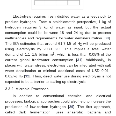
Electrolysis requires fresh distilled water as a feedstock to
produce hydrogen. From a stoichiometric perspective, 1 kg of
hydrogen requires 9 kg of water as input, but the actual
consumption could be between 18 and 24 kg due to process
inefficiencies and requirements for water demineralization [
30
].
The IEA estimates that around 61.7 Mt of H
will be produced
2
using electrolysis by 2030 [
20
]. This implies a total water
3
demand of 1.1–1.5 billion m
, which is less than 0.05% of the
current global freshwater consumption [
31
]. Additionally, in
places with water stress, electrolysis can be integrated with salt
water desalination at minimal additional costs of USD 0.01–
0.02/kg H
[
32
]. Thus, direct water use during electrolysis is not
2
expected to be a barrier to scaling up electrolysis.
3.3.2. Microbial Processes
In addition to conventional chemical and electrical
processes, biological approaches could also help to increase the
production of low-carbon hydrogen [
29
]. The first approach,
called dark fermentation, uses anaerobic bacteria and