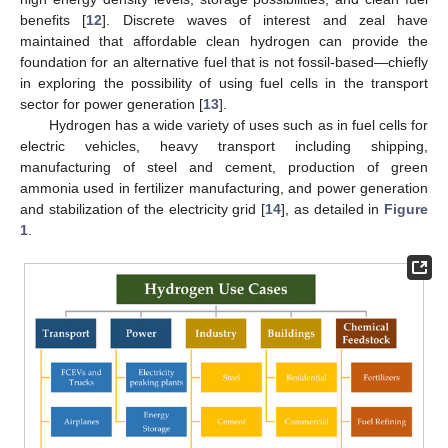
benefits [
12
]. Discrete waves of interest and zeal have
maintained that affordable clean hydrogen can provide the
foundation for an alternative fuel that is not fossil-based—chiefly
in exploring the possibility of using fuel cells in the transport
sector for power generation [
13
].
Hydrogen has a wide variety of uses such as in fuel cells for
electric vehicles, heavy transport including shipping,
manufacturing of steel and cement, production of green
ammonia used in fertilizer manufacturing, and power generation
and stabilization of the electricity grid [
14
], as detailed in
Figure
1
.