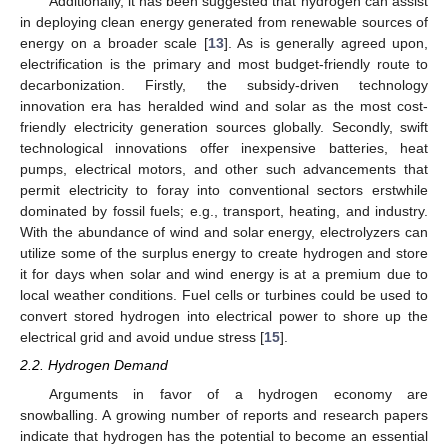
Additionally, it has been suggested that hydrogen can assist
in deploying clean energy generated from renewable sources of
energy on a broader scale [
13
]. As is generally agreed upon,
electrification is the primary and most budget-friendly route to
decarbonization. Firstly, the subsidy-driven technology
innovation era has heralded wind and solar as the most cost-
friendly electricity generation sources globally. Secondly, swift
technological innovations offer inexpensive batteries, heat
pumps, electrical motors, and other such advancements that
permit electricity to foray into conventional sectors erstwhile
dominated by fossil fuels; e.g., transport, heating, and industry.
With the abundance of wind and solar energy, electrolyzers can
utilize some of the surplus energy to create hydrogen and store
it for days when solar and wind energy is at a premium due to
local weather conditions. Fuel cells or turbines could be used to
convert stored hydrogen into electrical power to shore up the
electrical grid and avoid undue stress [
15
].
2.2. Hydrogen Demand
Arguments in favor of a hydrogen economy are
snowballing. A growing number of reports and research papers
indicate that hydrogen has the potential to become an essential