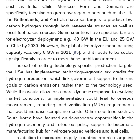
such as India, Chile, Morocco, Peru, and Denmark are
specifically focusing on green hydrogen, others such as the UK,
the Netherlands, and Australia have set targets to produce low-
carbon hydrogen through both renewable sources as well as
fossil-fuel-based sources. Some countries have specified targets
for electrolyzer deployment; e.g., 40 GW in the EU and 25 GW
in Chile by 2030. However, the global electrolyzer manufacturing
capacity was only 8 GW in 2021 [
95
], and it needs to be scaled
up significantly in order to meet these ambitious targets.
Instead of setting technology-specific production targets,
the USA has implemented technology-agnostic tax credits for
hydrogen production, which link government support to the end
goals of carbon emissions rather than to the technology used.
While this would allow for a more dynamic response to evolving
market conditions, its implementation could lead to onerous
measurement, reporting, and verification (MRV) requirements
that would increase compliance costs. Other countries such as
South Korea have focused on downstream opportunities in the
hydrogen economy and rolled out policy support to become a
manufacturing hub for hydrogen-based vehicles and fuel cells.
In addition to increasing supply, countries are also targeting