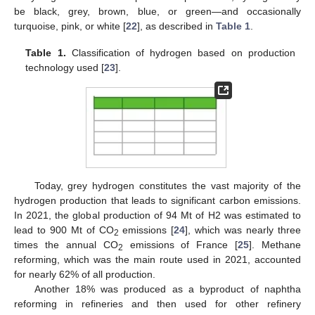
be black, grey, brown, blue, or green—and occasionally
turquoise, pink, or white [
22
], as described in
Table 1
.
Table 1.
Classification of hydrogen based on production
technology used [
23
].
Today, grey hydrogen constitutes the vast majority of the
hydrogen production that leads to significant carbon emissions.
In 2021, the global production of 94 Mt of H2 was estimated to
lead to 900 Mt of CO
emissions [
24
], which was nearly three
2
times the annual CO
emissions of France [
25
]. Methane
2
reforming, which was the main route used in 2021, accounted
for nearly 62% of all production.
Another 18% was produced as a byproduct of naphtha
reforming in refineries and then used for other refinery