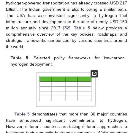
hydrogen-powered transportation has already crossed USD 217
billion. The Indian government is also following a similar path.
The USA has also invested significantly in hydrogen fuel
infrastructure and development to the tune of nearly USD 150
million annually since 2017 [
52
].
Table 5
below provides a
comprehensive overview of the key policies, roadmaps, and
strategic frameworks announced by various countries around
the world.
Table 5.
Selected policy frameworks for low-carbon
hydrogen deployment.
Table 5
demonstrates that more than 30 major countries
have announced significant commitments to hydrogen.
However, different countries are taking different approaches to
bolstering their domestic hydrogen economies. While countries