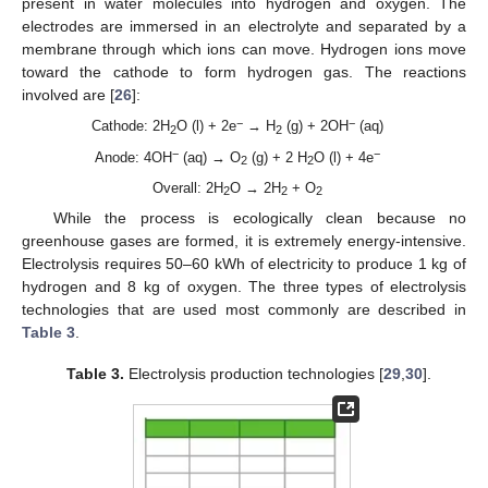
present in water molecules into hydrogen and oxygen. The
electrodes are immersed in an electrolyte and separated by a
membrane through which ions can move. Hydrogen ions move
toward the cathode to form hydrogen gas. The reactions
involved are [
26
]:
−
−
Cathode: 2H
O (l) + 2e
→ H
(g) + 2OH
(aq)
2
2
−
−
Anode: 4OH
(aq) → O
(g) + 2 H
O (l) + 4e
2
2
Overall: 2H
O → 2H
+ O
2
2
2
While the process is ecologically clean because no
greenhouse gases are formed, it is extremely energy-intensive.
Electrolysis requires 50–60 kWh of electricity to produce 1 kg of
hydrogen and 8 kg of oxygen. The three types of electrolysis
technologies that are used most commonly are described in
Table 3
.
Table 3.
Electrolysis production technologies [
29
,
30
].