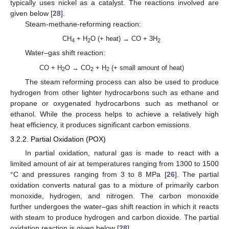
typically uses nickel as a catalyst. The reactions involved are
given below [
28
].
Steam-methane-reforming reaction:
CH
+ H
O (+ heat) → CO + 3H
4
2
2
Water–gas shift reaction:
CO + H
O → CO
+ H
(+ small amount of heat)
2
2
2
The steam reforming process can also be used to produce
hydrogen from other lighter hydrocarbons such as ethane and
propane or oxygenated hydrocarbons such as methanol or
ethanol. While the process helps to achieve a relatively high
heat efficiency, it produces significant carbon emissions.
3.2.2. Partial Oxidation (POX)
In partial oxidation, natural gas is made to react with a
limited amount of air at temperatures ranging from 1300 to 1500
°C and pressures ranging from 3 to 8 MPa [
26
]. The partial
oxidation converts natural gas to a mixture of primarily carbon
monoxide, hydrogen, and nitrogen. The carbon monoxide
further undergoes the water–gas shift reaction in which it reacts
with steam to produce hydrogen and carbon dioxide. The partial
oxidation reaction is given below [
28
].