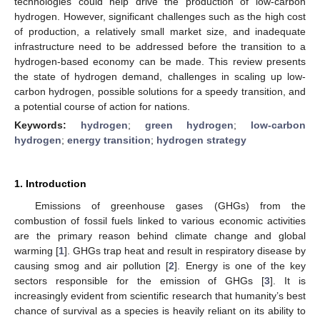
technologies could help drive the production of low-carbon
hydrogen. However, significant challenges such as the high cost
of production, a relatively small market size, and inadequate
infrastructure need to be addressed before the transition to a
hydrogen-based economy can be made. This review presents
the state of hydrogen demand, challenges in scaling up low-
carbon hydrogen, possible solutions for a speedy transition, and
a potential course of action for nations.
Keywords:
hydrogen
;
green hydrogen
;
low-carbon
hydrogen
;
energy transition
;
hydrogen strategy
1. Introduction
Emissions of greenhouse gases (GHGs) from the
combustion of fossil fuels linked to various economic activities
are the primary reason behind climate change and global
warming [
1
]. GHGs trap heat and result in respiratory disease by
causing smog and air pollution [
2
]. Energy is one of the key
sectors responsible for the emission of GHGs [
3
]. It is
increasingly evident from scientific research that humanity’s best
chance of survival as a species is heavily reliant on its ability to