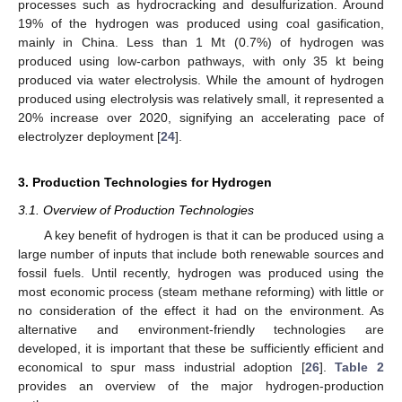
processes such as hydrocracking and desulfurization. Around
19% of the hydrogen was produced using coal gasification,
mainly in China. Less than 1 Mt (0.7%) of hydrogen was
produced using low-carbon pathways, with only 35 kt being
produced via water electrolysis. While the amount of hydrogen
produced using electrolysis was relatively small, it represented a
20% increase over 2020, signifying an accelerating pace of
electrolyzer deployment [
24
].
3. Production Technologies for Hydrogen
3.1. Overview of Production Technologies
A key benefit of hydrogen is that it can be produced using a
large number of inputs that include both renewable sources and
fossil fuels. Until recently, hydrogen was produced using the
most economic process (steam methane reforming) with little or
no consideration of the effect it had on the environment. As
alternative and environment-friendly technologies are
developed, it is important that these be sufficiently efficient and
economical to spur mass industrial adoption [
26
].
Table 2
provides an overview of the major hydrogen-production