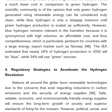
a much lower cost in comparison to green hydrogen. The
scientific community is of the opinion that only green hydrogen
generated using renewable energy can be considered truly
clean, while blue hydrogen is only a stopgap measure until
green hydrogen production is scaled up sufficiently. However,
blue hydrogen remains relevant in the transition because it is
synonymous with high volumes, an affordable cost, and thus
competitiveness, which is particularly pertinent for countries with
a large energy export market such as Norway [
46
]. The IEA
estimated that nearly 18% of hydrogen production in 2030 will
be “blue”, while 34% will use “green” sources.
4. Regulatory Strategies to Accelerate the Hydrogen
Revolution
Nations all around the globe favor renewable technologies
due to the concerns that exist regarding reductions in carbon
emissions and the security of energy supplies [
40
]. Safe,
reliable, economic, and environmentally friendly energy supplies
will ensure the long-term growth of society and superior
standards of living for the masses. However, political, social, and