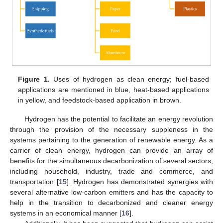
Figure 1.
Uses of hydrogen as clean energy; fuel-based
applications are mentioned in blue, heat-based applications
in yellow, and feedstock-based application in brown.
Hydrogen has the potential to facilitate an energy revolution
through the provision of the necessary suppleness in the
systems pertaining to the generation of renewable energy. As a
carrier of clean energy, hydrogen can provide an array of
benefits for the simultaneous decarbonization of several sectors,
including household, industry, trade and commerce, and
transportation [
15
]. Hydrogen has demonstrated synergies with
several alternative low-carbon emitters and has the capacity to
help in the transition to decarbonized and cleaner energy
systems in an economical manner [
16
].