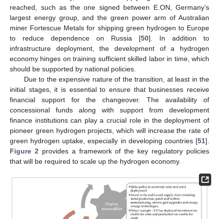
reached, such as the one signed between E.ON, Germany’s
largest energy group, and the green power arm of Australian
miner Fortescue Metals for shipping green hydrogen to Europe
to reduce dependence on Russia [
50
]. In addition to
infrastructure deployment, the development of a hydrogen
economy hinges on training sufficient skilled labor in time, which
should be supported by national policies.
Due to the expensive nature of the transition, at least in the
initial stages, it is essential to ensure that businesses receive
financial support for the changeover. The availability of
concessional funds along with support from development
finance institutions can play a crucial role in the deployment of
pioneer green hydrogen projects, which will increase the rate of
green hydrogen uptake, especially in developing countries [
51
].
Figure 2
provides a framework of the key regulatory policies
that will be required to scale up the hydrogen economy.