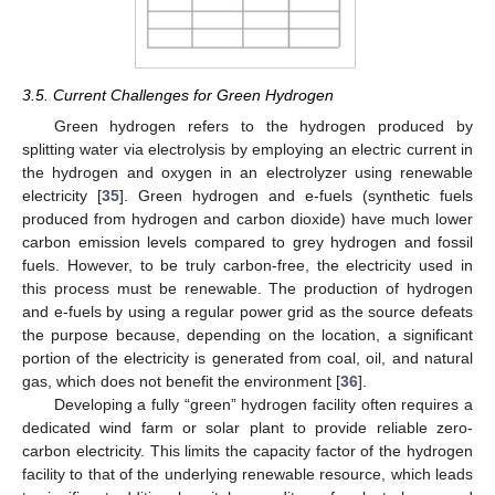
3.5. Current Challenges for Green Hydrogen
Green hydrogen refers to the hydrogen produced by
splitting water via electrolysis by employing an electric current in
the hydrogen and oxygen in an electrolyzer using renewable
electricity [
35
]. Green hydrogen and e-fuels (synthetic fuels
produced from hydrogen and carbon dioxide) have much lower
carbon emission levels compared to grey hydrogen and fossil
fuels. However, to be truly carbon-free, the electricity used in
this process must be renewable. The production of hydrogen
and e-fuels by using a regular power grid as the source defeats
the purpose because, depending on the location, a significant
portion of the electricity is generated from coal, oil, and natural
gas, which does not benefit the environment [
36
].
Developing a fully “green” hydrogen facility often requires a
dedicated wind farm or solar plant to provide reliable zero-
carbon electricity. This limits the capacity factor of the hydrogen
facility to that of the underlying renewable resource, which leads