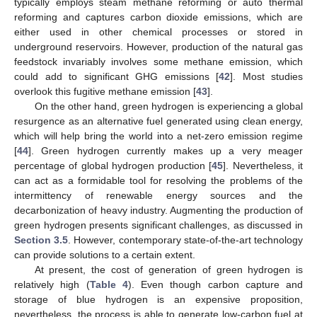
typically employs steam methane reforming or auto thermal
reforming and captures carbon dioxide emissions, which are
either used in other chemical processes or stored in
underground reservoirs. However, production of the natural gas
feedstock invariably involves some methane emission, which
could add to significant GHG emissions [
42
]. Most studies
overlook this fugitive methane emission [
43
].
On the other hand, green hydrogen is experiencing a global
resurgence as an alternative fuel generated using clean energy,
which will help bring the world into a net-zero emission regime
[
44
]. Green hydrogen currently makes up a very meager
percentage of global hydrogen production [
45
]. Nevertheless, it
can act as a formidable tool for resolving the problems of the
intermittency of renewable energy sources and the
decarbonization of heavy industry. Augmenting the production of
green hydrogen presents significant challenges, as discussed in
Section 3.5
. However, contemporary state-of-the-art technology
can provide solutions to a certain extent.
At present, the cost of generation of green hydrogen is
relatively high (
Table 4
). Even though carbon capture and
storage of blue hydrogen is an expensive proposition,
nevertheless, the process is able to generate low-carbon fuel at