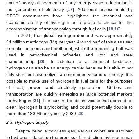
part of nearly all segments of any energy system, including in
the generation of electricity [
17
]. Additional assessments by
OECD governments have highlighted the technical and
economic viability of hydrogen as a probable choice for the
decarbonization of transportation through fuel cells [
18
,
19
].
In 2021, the global hydrogen demand was approximately
94 million metric tons (Mt) per year. Around half of this was used
to make ammonia and methanol, while the remaining half was
used in petrochemical refineries and iron and steel
manufacturing [
20
]. In addition to a chemical feedstock,
hydrogen can also be an energy carrier because it is able to not
only store but also deliver an enormous volume of energy. It is
possible to make use of hydrogen in fuel cells for the purposes
of heat, power, and electricity generation. Utilities and
transportation are quickly emerging as large potential markets
for hydrogen [
21
]. The current trends showcase that demand for
clean hydrogen is skyrocketing and could potentially double to
more than 180 Mt per year by 2030 [
20
].
2.3. Hydrogen Supply
Despite being a colorless gas, various colors are ascribed
to hydrogen. Based on the process of production, hydrogen may