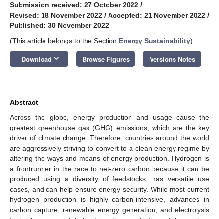
Submission received: 27 October 2022
/
Revised: 18 November 2022
/
Accepted: 21 November 2022
/
Published: 30 November 2022
(This article belongs to the Section
Energy Sustainability
)
keyboard_arrow_down
Download
Browse Figures
Versions Notes
Abstract
Across the globe, energy production and usage cause the
greatest greenhouse gas (GHG) emissions, which are the key
driver of climate change. Therefore, countries around the world
are aggressively striving to convert to a clean energy regime by
altering the ways and means of energy production. Hydrogen is
a frontrunner in the race to net-zero carbon because it can be
produced using a diversity of feedstocks, has versatile use
cases, and can help ensure energy security. While most current
hydrogen production is highly carbon-intensive, advances in
carbon capture, renewable energy generation, and electrolysis