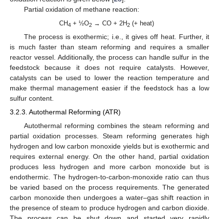
Partial oxidation of methane reaction:
CH
+ ½O
→ CO + 2H
(+ heat)
4
2
2
The process is exothermic; i.e., it gives off heat. Further, it
is much faster than steam reforming and requires a smaller
reactor vessel. Additionally, the process can handle sulfur in the
feedstock because it does not require catalysts. However,
catalysts can be used to lower the reaction temperature and
make thermal management easier if the feedstock has a low
sulfur content.
3.2.3. Autothermal Reforming (ATR)
Autothermal reforming combines the steam reforming and
partial oxidation processes. Steam reforming generates high
hydrogen and low carbon monoxide yields but is exothermic and
requires external energy. On the other hand, partial oxidation
produces less hydrogen and more carbon monoxide but is
endothermic. The hydrogen-to-carbon-monoxide ratio can thus
be varied based on the process requirements. The generated
carbon monoxide then undergoes a water–gas shift reaction in
the presence of steam to produce hydrogen and carbon dioxide.
The process can be shut down and started very rapidly