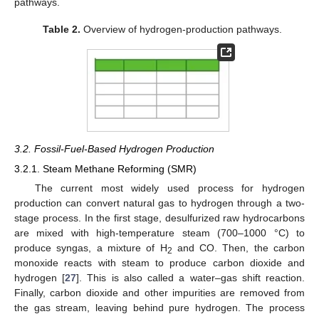
pathways.
Table 2.
Overview of hydrogen-production pathways.
3.2. Fossil-Fuel-Based Hydrogen Production
3.2.1. Steam Methane Reforming (SMR)
The current most widely used process for hydrogen
production can convert natural gas to hydrogen through a two-
stage process. In the first stage, desulfurized raw hydrocarbons
are mixed with high-temperature steam (700–1000 °C) to
produce syngas, a mixture of H
and CO. Then, the carbon
2
monoxide reacts with steam to produce carbon dioxide and
hydrogen [
27
]. This is also called a water–gas shift reaction.
Finally, carbon dioxide and other impurities are removed from
the gas stream, leaving behind pure hydrogen. The process