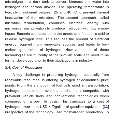
microalgae in a dark tank to convert biomass and water into
hydrogen and carbon dioxide. The operating temperature is
typically maintained between 25 and 40 °C to prevent thermal
inactivation of the microbes. The second approach, called
microbial fermentation, combines electrical energy with
microorganism activation to produce hydrogen with low energy
inputs. Bacteria are attached to the anode and fed acetic acid to
release hydrogen ions. This reduces the amount of electrical
energy required from renewable sources and leads to low-
carbon generation of hydrogen. However, both of these
technologies are currently at the pilot/lab scale and need to be
further developed prior to their applications in industry.
3.4. Cost of Production
A key challenge in producing hydrogen, especially from
renewable resources, is offering hydrogen at economical price
points. From the standpoint of fuel cells used in transportation,
hydrogen needs to be provided at a price that is competitive with
prevalent vehicle fuels and conventional technologies when
compared on a per-mile basis. This translates to a cost of
hydrogen lower than USD 4.7/gallon of gasoline equivalent [
33
]
irrespective of the technology used for hydrogen production. To