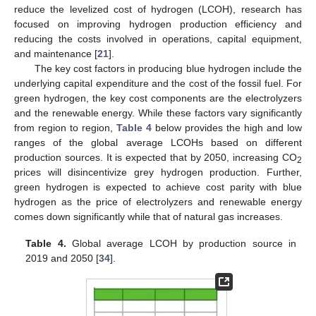
reduce the levelized cost of hydrogen (LCOH), research has
focused on improving hydrogen production efficiency and
reducing the costs involved in operations, capital equipment,
and maintenance [
21
].
The key cost factors in producing blue hydrogen include the
underlying capital expenditure and the cost of the fossil fuel. For
green hydrogen, the key cost components are the electrolyzers
and the renewable energy. While these factors vary significantly
from region to region,
Table 4
below provides the high and low
ranges of the global average LCOHs based on different
production sources. It is expected that by 2050, increasing CO
2
prices will disincentivize grey hydrogen production. Further,
green hydrogen is expected to achieve cost parity with blue
hydrogen as the price of electrolyzers and renewable energy
comes down significantly while that of natural gas increases.
Table 4.
Global average LCOH by production source in
2019 and 2050 [
34
].