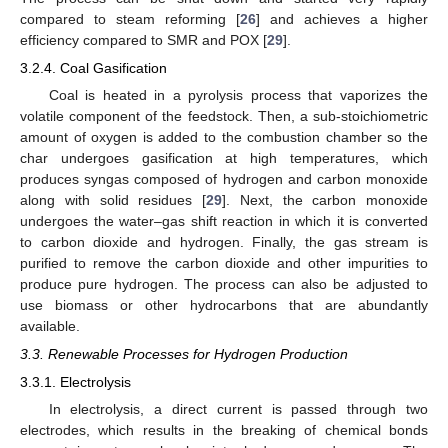
compared to steam reforming [
26
] and achieves a higher
efficiency compared to SMR and POX [
29
].
3.2.4. Coal Gasification
Coal is heated in a pyrolysis process that vaporizes the
volatile component of the feedstock. Then, a sub-stoichiometric
amount of oxygen is added to the combustion chamber so the
char undergoes gasification at high temperatures, which
produces syngas composed of hydrogen and carbon monoxide
along with solid residues [
29
]. Next, the carbon monoxide
undergoes the water–gas shift reaction in which it is converted
to carbon dioxide and hydrogen. Finally, the gas stream is
purified to remove the carbon dioxide and other impurities to
produce pure hydrogen. The process can also be adjusted to
use biomass or other hydrocarbons that are abundantly
available.
3.3. Renewable Processes for Hydrogen Production
3.3.1. Electrolysis
In electrolysis, a direct current is passed through two
electrodes, which results in the breaking of chemical bonds