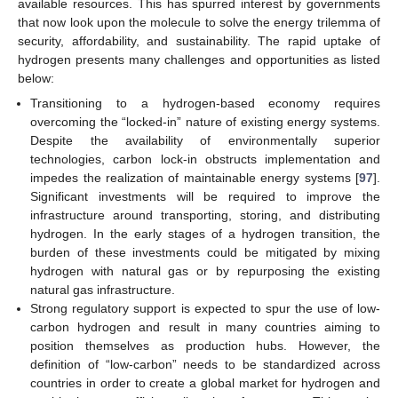
available resources. This has spurred interest by governments
that now look upon the molecule to solve the energy trilemma of
security, affordability, and sustainability. The rapid uptake of
hydrogen presents many challenges and opportunities as listed
below:
Transitioning to a hydrogen-based economy requires
overcoming the “locked-in” nature of existing energy systems.
Despite the availability of environmentally superior
technologies, carbon lock-in obstructs implementation and
impedes the realization of maintainable energy systems [
97
].
Significant investments will be required to improve the
infrastructure around transporting, storing, and distributing
hydrogen. In the early stages of a hydrogen transition, the
burden of these investments could be mitigated by mixing
hydrogen with natural gas or by repurposing the existing
natural gas infrastructure.
Strong regulatory support is expected to spur the use of low-
carbon hydrogen and result in many countries aiming to
position themselves as production hubs. However, the
definition of “low-carbon” needs to be standardized across
countries in order to create a global market for hydrogen and