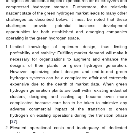
to significant additional capital expenditures for electrolyzers and
compressed hydrogen storage. Furthermore, the relatively
nascent state of the green hydrogen market leads to many other
challenges as described below. It must be noted that these
challenges provide potential business development
opportunities for both established and emerging companies
operating in the green hydrogen space.
Limited knowledge of optimum design, thus limiting
profitability and stability: Fulfilling market demand will make it
necessary for organizations to augment and enhance the
designs of their plants for green hydrogen generation.
However, optimizing plant designs and end-to-end green
hydrogen systems can be a complicated affair and extremely
expensive due to the dearth of market data. When green
hydrogen generation plants are built within existing industrial
clusters, designing and scaling up become even more
complicated because care has to be taken to minimize any
adverse commercial impact of the transition to green
hydrogen on existing operations during the transition phase
[
37
].
Elevated operational costs and inadequacy of dedicated