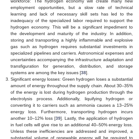
workforce: The hydrogen economy will create many new
employment opportunities, but a slow rate of technical
learning and lack of necessary skill sets has led to the
inadequacy of the specialized labor required to support the
hydrogen economy. This will be a significant impediment to
the development and maturity of the industry. In addition,
storing and transporting a highly inflammable and explosive
gas such as hydrogen requires substantial investments in
specialized pipelines and carriers. Astronomical expenses and
uncertainties accompanying the infrastructure adaptation and
transfiguration for generation, distribution, and storage
systems are among the key issues [
38
].
Significant energy losses: Green hydrogen loses a substantial
amount of energy throughout the supply chain. About 30–35%
of the energy is lost during hydrogen production through the
electrolysis process. Additionally, liquifying hydrogen or
converting it to carriers such as ammonia causes a 13–25%
energy loss. Furthermore, transporting hydrogen incurs
another 10–12% loss [
39
]. Lastly, the application of hydrogen
in fuel cells will give rise to an additional 40–50% energy loss.
Unless these inefficiencies are addressed and improved, a
substantial volume of renewable energy will be required to