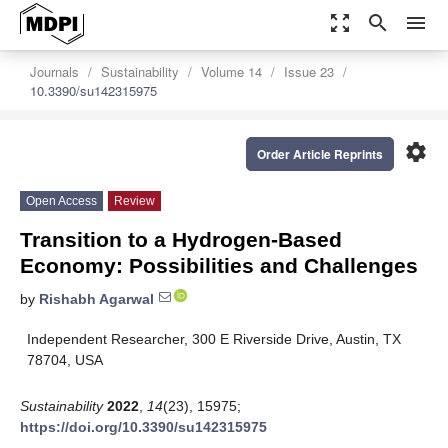
zoom_out_map
search
menu
Journals
Sustainability
Volume 14
Issue 23
10.3390/su142315975
settings
Order Article Reprints
Open Access
Review
Transition to a Hydrogen-Based
Economy: Possibilities and Challenges
by
Rishabh Agarwal
Independent Researcher, 300 E Riverside Drive, Austin, TX
78704, USA
Sustainability
2022
,
14
(23), 15975;
https://doi.org/10.3390/su142315975