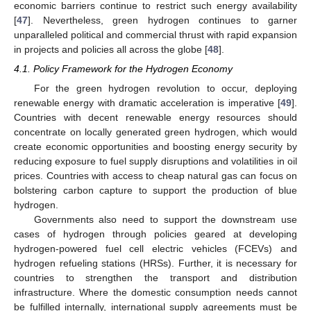
economic barriers continue to restrict such energy availability
[
47
]. Nevertheless, green hydrogen continues to garner
unparalleled political and commercial thrust with rapid expansion
in projects and policies all across the globe [
48
].
4.1. Policy Framework for the Hydrogen Economy
For the green hydrogen revolution to occur, deploying
renewable energy with dramatic acceleration is imperative [
49
].
Countries with decent renewable energy resources should
concentrate on locally generated green hydrogen, which would
create economic opportunities and boosting energy security by
reducing exposure to fuel supply disruptions and volatilities in oil
prices. Countries with access to cheap natural gas can focus on
bolstering carbon capture to support the production of blue
hydrogen.
Governments also need to support the downstream use
cases of hydrogen through policies geared at developing
hydrogen-powered fuel cell electric vehicles (FCEVs) and
hydrogen refueling stations (HRSs). Further, it is necessary for
countries to strengthen the transport and distribution
infrastructure. Where the domestic consumption needs cannot
be fulfilled internally, international supply agreements must be