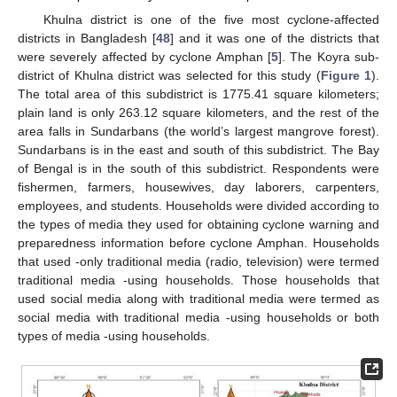
Khulna district is one of the five most cyclone-affected
districts in Bangladesh [
48
] and it was one of the districts that
were severely affected by cyclone Amphan [
5
]. The Koyra sub-
district of Khulna district was selected for this study (
Figure 1
).
The total area of this subdistrict is 1775.41 square kilometers;
plain land is only 263.12 square kilometers, and the rest of the
area falls in Sundarbans (the world’s largest mangrove forest).
Sundarbans is in the east and south of this subdistrict. The Bay
of Bengal is in the south of this subdistrict. Respondents were
fishermen, farmers, housewives, day laborers, carpenters,
employees, and students. Households were divided according to
the types of media they used for obtaining cyclone warning and
preparedness information before cyclone Amphan. Households
that used -only traditional media (radio, television) were termed
traditional media -using households. Those households that
used social media along with traditional media were termed as
social media with traditional media -using households or both
types of media -using households.