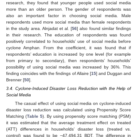
research, they found that younger people used social media
more than an older person. The gender of respondents was
also an important factor in choosing social media. Male
respondents used more social media than female respondents
in the study area. Alnjadat et al. [
56
] also found similar findings
in their research. The education of respondents was found
positively correlated to households’ use of social media before
cyclone Amphan. From the coefficient, it was found that if
respondents’ education is increased by one level (for example
from primary to secondary), then respondents’ households’
possibility of using social media was increased by 36%. This
finding coincides with the findings of Allaire [
15
] and Duggan and
Brenner [
50
].
3.4. Cyclone-Induced Disaster Loss Reduction with the Help of
Social Media
The casual effect of using social media on cyclone-induced
disaster loss reduction was calculated using Propensity Score
Matching (
Table 5
). By using propensity score matching (PSM)
it was estimated that the average treatment effect on treated
(ATT) differences in households’ disaster loss (treated vs.
control) was found to be −47,494.31 BDT. The difference in