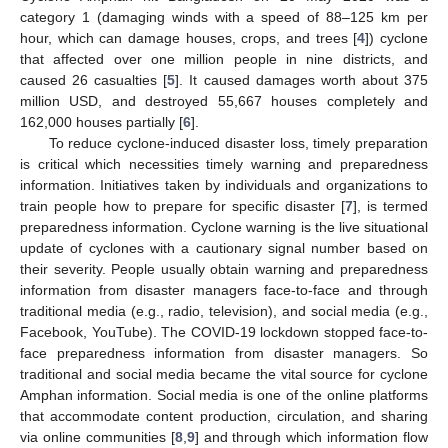
category 1 (damaging winds with a speed of 88–125 km per
hour, which can damage houses, crops, and trees [
4
]) cyclone
that affected over one million people in nine districts, and
caused 26 casualties [
5
]. It caused damages worth about 375
million USD, and destroyed 55,667 houses completely and
162,000 houses partially [
6
].
To reduce cyclone-induced disaster loss, timely preparation
is critical which necessities timely warning and preparedness
information. Initiatives taken by individuals and organizations to
train people how to prepare for specific disaster [
7
], is termed
preparedness information. Cyclone warning is the live situational
update of cyclones with a cautionary signal number based on
their severity. People usually obtain warning and preparedness
information from disaster managers face-to-face and through
traditional media (e.g., radio, television), and social media (e.g.,
Facebook, YouTube). The COVID-19 lockdown stopped face-to-
face preparedness information from disaster managers. So
traditional and social media became the vital source for cyclone
Amphan information. Social media is one of the online platforms
that accommodate content production, circulation, and sharing
via online communities [
8
,
9
] and through which information flow