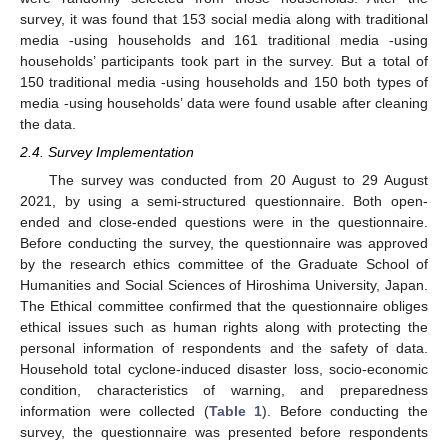
survey, it was found that 153 social media along with traditional
media -using households and 161 traditional media -using
households’ participants took part in the survey. But a total of
150 traditional media -using households and 150 both types of
media -using households’ data were found usable after cleaning
the data.
2.4. Survey Implementation
The survey was conducted from 20 August to 29 August
2021, by using a semi-structured questionnaire. Both open-
ended and close-ended questions were in the questionnaire.
Before conducting the survey, the questionnaire was approved
by the research ethics committee of the Graduate School of
Humanities and Social Sciences of Hiroshima University, Japan.
The Ethical committee confirmed that the questionnaire obliges
ethical issues such as human rights along with protecting the
personal information of respondents and the safety of data.
Household total cyclone-induced disaster loss, socio-economic
condition, characteristics of warning, and preparedness
information were collected (
Table 1
). Before conducting the
survey, the questionnaire was presented before respondents