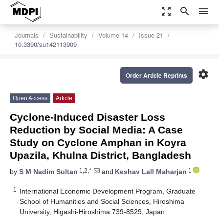
zoom_out_map
search
menu
Journals
Sustainability
Volume 14
Issue 21
10.3390/su142113909
settings
Order Article Reprints
Open Access
Article
Cyclone-Induced Disaster Loss
Reduction by Social Media: A Case
Study on Cyclone Amphan in Koyra
Upazila, Khulna District, Bangladesh
1,2,*
1
by
S M Nadim Sultan
and
Keshav Lall Maharjan
1
International Economic Development Program, Graduate
School of Humanities and Social Sciences, Hiroshima
University, Higashi-Hiroshima 739-8529, Japan