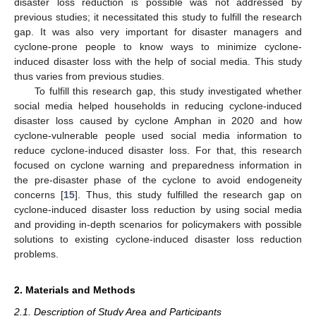
disaster loss reduction is possible was not addressed by
previous studies; it necessitated this study to fulfill the research
gap. It was also very important for disaster managers and
cyclone-prone people to know ways to minimize cyclone-
induced disaster loss with the help of social media. This study
thus varies from previous studies.
To fulfill this research gap, this study investigated whether
social media helped households in reducing cyclone-induced
disaster loss caused by cyclone Amphan in 2020 and how
cyclone-vulnerable people used social media information to
reduce cyclone-induced disaster loss. For that, this research
focused on cyclone warning and preparedness information in
the pre-disaster phase of the cyclone to avoid endogeneity
concerns [
15
]. Thus, this study fulfilled the research gap on
cyclone-induced disaster loss reduction by using social media
and providing in-depth scenarios for policymakers with possible
solutions to existing cyclone-induced disaster loss reduction
problems.
2. Materials and Methods
2.1. Description of Study Area and Participants