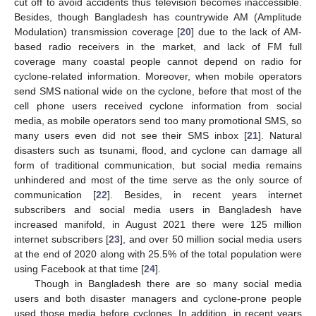
cut off to avoid accidents thus television becomes inaccessible.
Besides, though Bangladesh has countrywide AM (Amplitude
Modulation) transmission coverage [
20
] due to the lack of AM-
based radio receivers in the market, and lack of FM full
coverage many coastal people cannot depend on radio for
cyclone-related information. Moreover, when mobile operators
send SMS national wide on the cyclone, before that most of the
cell phone users received cyclone information from social
media, as mobile operators send too many promotional SMS, so
many users even did not see their SMS inbox [
21
]. Natural
disasters such as tsunami, flood, and cyclone can damage all
form of traditional communication, but social media remains
unhindered and most of the time serve as the only source of
communication [
22
]. Besides, in recent years internet
subscribers and social media users in Bangladesh have
increased manifold, in August 2021 there were 125 million
internet subscribers [
23
], and over 50 million social media users
at the end of 2020 along with 25.5% of the total population were
using Facebook at that time [
24
].
Though in Bangladesh there are so many social media
users and both disaster managers and cyclone-prone people
used those media before cyclones. In addition, in recent years