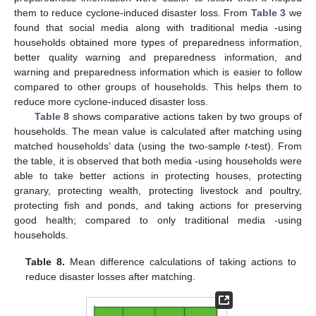
them to reduce cyclone-induced disaster loss. From
Table 3
we
found that social media along with traditional media -using
households obtained more types of preparedness information,
better quality warning and preparedness information, and
warning and preparedness information which is easier to follow
compared to other groups of households. This helps them to
reduce more cyclone-induced disaster loss.
Table 8
shows comparative actions taken by two groups of
households. The mean value is calculated after matching using
matched households’ data (using the two-sample
t
-test). From
the table, it is observed that both media -using households were
able to take better actions in protecting houses, protecting
granary, protecting wealth, protecting livestock and poultry,
protecting fish and ponds, and taking actions for preserving
good health; compared to only traditional media -using
households.
Table 8.
Mean difference calculations of taking actions to
reduce disaster losses after matching.