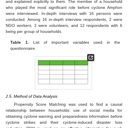
and explained explicitly to them. The member of a household
who played the most significant role before cyclone Amphon
were interviewed. In-depth interviews with 16 persons were
conducted. Among 16 in-depth interview respondents, 2 were
NGO workers, 2 were volunteers, and 12 respondents with 6
being per group of households.
Table 1.
List of important variables used in the
questionnaire.
2.5. Method of Data Analysis
Propensity Score Matching was used to find a causal
relationship between households’ use of social media for
obtaining cyclone warning and preparedness information before
cyclone strikes and their cyclone-induced disaster loss