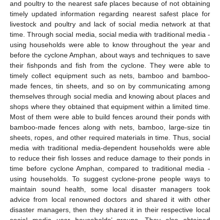
and poultry to the nearest safe places because of not obtaining
timely updated information regarding nearest safest place for
livestock and poultry and lack of social media network at that
time. Through social media, social media with traditional media -
using households were able to know throughout the year and
before the cyclone Amphan, about ways and techniques to save
their fishponds and fish from the cyclone. They were able to
timely collect equipment such as nets, bamboo and bamboo-
made fences, tin sheets, and so on by communicating among
themselves through social media and knowing about places and
shops where they obtained that equipment within a limited time.
Most of them were able to build fences around their ponds with
bamboo-made fences along with nets, bamboo, large-size tin
sheets, ropes, and other required materials in time. Thus, social
media with traditional media-dependent households were able
to reduce their fish losses and reduce damage to their ponds in
time before cyclone Amphan, compared to traditional media -
using households. To suggest cyclone-prone people ways to
maintain sound health, some local disaster managers took
advice from local renowned doctors and shared it with other
disaster managers, then they shared it in their respective local