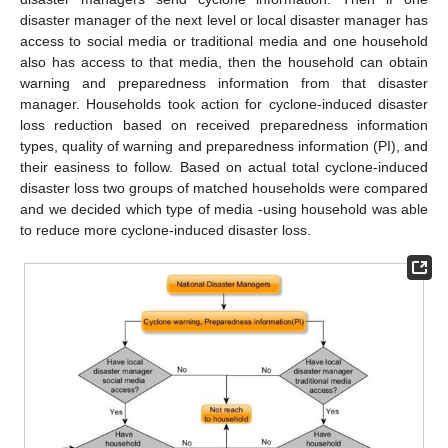
disaster manager of the next level or local disaster manager has
access to social media or traditional media and one household
also has access to that media, then the household can obtain
warning and preparedness information from that disaster
manager. Households took action for cyclone-induced disaster
loss reduction based on received preparedness information
types, quality of warning and preparedness information (PI), and
their easiness to follow. Based on actual total cyclone-induced
disaster loss two groups of matched households were compared
and we decided which type of media -using household was able
to reduce more cyclone-induced disaster loss.