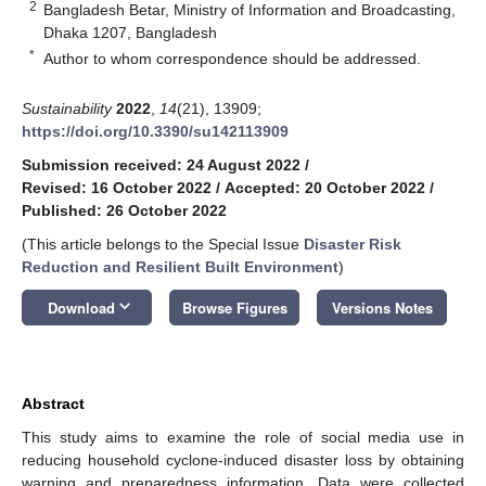
2
Bangladesh Betar, Ministry of Information and Broadcasting,
Dhaka 1207, Bangladesh
*
Author to whom correspondence should be addressed.
Sustainability
2022
,
14
(21), 13909;
https://doi.org/10.3390/su142113909
Submission received: 24 August 2022
/
Revised: 16 October 2022
/
Accepted: 20 October 2022
/
Published: 26 October 2022
(This article belongs to the Special Issue
Disaster Risk
Reduction and Resilient Built Environment
)
keyboard_arrow_down
Download
Browse Figures
Versions Notes
Abstract
This study aims to examine the role of social media use in
reducing household cyclone-induced disaster loss by obtaining
warning and preparedness information. Data were collected