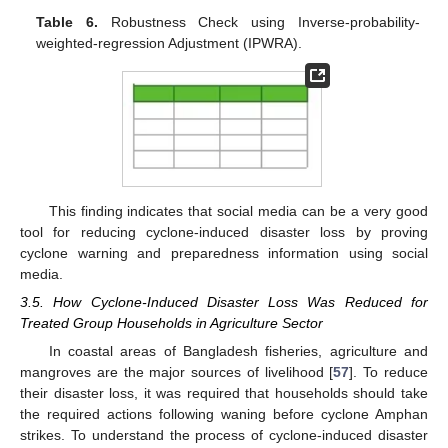
Table 6.
Robustness Check using Inverse-probability-
weighted-regression Adjustment (IPWRA).
This finding indicates that social media can be a very good
tool for reducing cyclone-induced disaster loss by proving
cyclone warning and preparedness information using social
media.
3.5. How Cyclone-Induced Disaster Loss Was Reduced for
Treated Group Households in Agriculture Sector
In coastal areas of Bangladesh fisheries, agriculture and
mangroves are the major sources of livelihood [
57
]. To reduce
their disaster loss, it was required that households should take
the required actions following waning before cyclone Amphan
strikes. To understand the process of cyclone-induced disaster