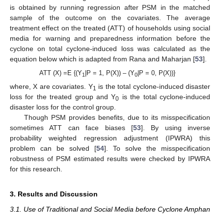
is obtained by running regression after PSM in the matched
sample of the outcome on the covariates. The average
treatment effect on the treated (ATT) of households using social
media for warning and preparedness information before the
cyclone on total cyclone-induced loss was calculated as the
equation below which is adapted from Rana and Maharjan [
53
].
ATT (X) =E {(Y
|P = 1, P(X)) – (Y
|P = 0, P(X))}
1
0
where, X are covariates. Y
is the total cyclone-induced disaster
1
loss for the treated group and Y
is the total cyclone-induced
0
disaster loss for the control group.
Though PSM provides benefits, due to its misspecification
sometimes ATT can face biases [
53
]. By using inverse
probability weighted regression adjustment (IPWRA) this
problem can be solved [
54
]. To solve the misspecification
robustness of PSM estimated results were checked by IPWRA
for this research.
3. Results and Discussion
3.1. Use of Traditional and Social Media before Cyclone Amphan