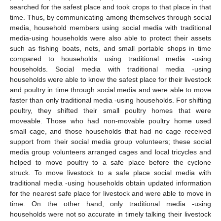
searched for the safest place and took crops to that place in that
time. Thus, by communicating among themselves through social
media, household members using social media with traditional
media-using households were also able to protect their assets
such as fishing boats, nets, and small portable shops in time
compared to households using traditional media -using
households. Social media with traditional media -using
households were able to know the safest place for their livestock
and poultry in time through social media and were able to move
faster than only traditional media -using households. For shifting
poultry, they shifted their small poultry homes that were
moveable. Those who had non-movable poultry home used
small cage, and those households that had no cage received
support from their social media group volunteers; these social
media group volunteers arranged cages and local tricycles and
helped to move poultry to a safe place before the cyclone
struck. To move livestock to a safe place social media with
traditional media -using households obtain updated information
for the nearest safe place for livestock and were able to move in
time. On the other hand, only traditional media -using
households were not so accurate in timely talking their livestock