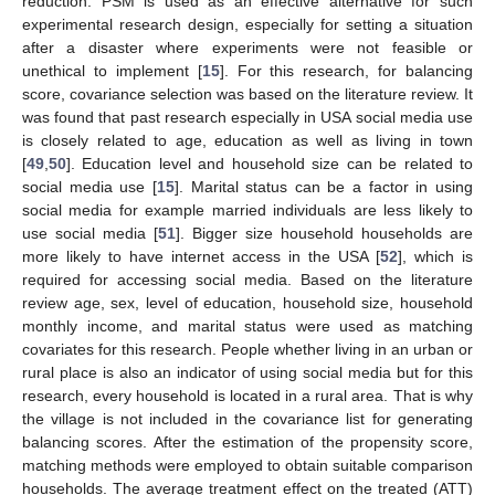
reduction. PSM is used as an effective alternative for such
experimental research design, especially for setting a situation
after a disaster where experiments were not feasible or
unethical to implement [
15
]. For this research, for balancing
score, covariance selection was based on the literature review. It
was found that past research especially in USA social media use
is closely related to age, education as well as living in town
[
49
,
50
]. Education level and household size can be related to
social media use [
15
]. Marital status can be a factor in using
social media for example married individuals are less likely to
use social media [
51
]. Bigger size household households are
more likely to have internet access in the USA [
52
], which is
required for accessing social media. Based on the literature
review age, sex, level of education, household size, household
monthly income, and marital status were used as matching
covariates for this research. People whether living in an urban or
rural place is also an indicator of using social media but for this
research, every household is located in a rural area. That is why
the village is not included in the covariance list for generating
balancing scores. After the estimation of the propensity score,
matching methods were employed to obtain suitable comparison
households. The average treatment effect on the treated (ATT)