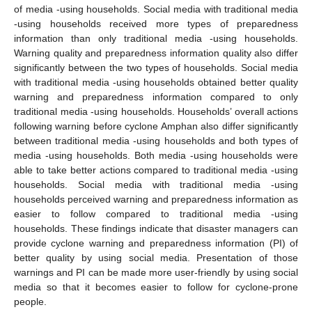
of media -using households. Social media with traditional media
-using households received more types of preparedness
information than only traditional media -using households.
Warning quality and preparedness information quality also differ
significantly between the two types of households. Social media
with traditional media -using households obtained better quality
warning and preparedness information compared to only
traditional media -using households. Households’ overall actions
following warning before cyclone Amphan also differ significantly
between traditional media -using households and both types of
media -using households. Both media -using households were
able to take better actions compared to traditional media -using
households. Social media with traditional media -using
households perceived warning and preparedness information as
easier to follow compared to traditional media -using
households. These findings indicate that disaster managers can
provide cyclone warning and preparedness information (PI) of
better quality by using social media. Presentation of those
warnings and PI can be made more user-friendly by using social
media so that it becomes easier to follow for cyclone-prone
people.