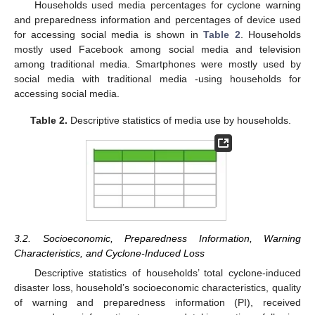
Households used media percentages for cyclone warning
and preparedness information and percentages of device used
for accessing social media is shown in
Table 2
. Households
mostly used Facebook among social media and television
among traditional media. Smartphones were mostly used by
social media with traditional media -using households for
accessing social media.
Table 2.
Descriptive statistics of media use by households.
3.2. Socioeconomic, Preparedness Information, Warning
Characteristics, and Cyclone-Induced Loss
Descriptive statistics of households’ total cyclone-induced
disaster loss, household’s socioeconomic characteristics, quality
of warning and preparedness information (PI), received