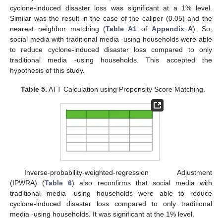
cyclone-induced disaster loss was significant at a 1% level.
Similar was the result in the case of the caliper (0.05) and the
nearest neighbor matching (
Table A1
of
Appendix A
). So,
social media with traditional media -using households were able
to reduce cyclone-induced disaster loss compared to only
traditional media -using households. This accepted the
hypothesis of this study.
Table 5.
ATT Calculation using Propensity Score Matching.
Inverse-probability-weighted-regression Adjustment
(IPWRA) (
Table 6
) also reconfirms that social media with
traditional media -using households were able to reduce
cyclone-induced disaster loss compared to only traditional
media -using households. It was significant at the 1% level.