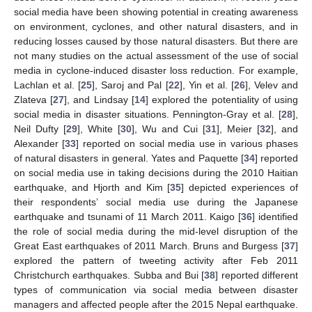
social media have been showing potential in creating awareness
on environment, cyclones, and other natural disasters, and in
reducing losses caused by those natural disasters. But there are
not many studies on the actual assessment of the use of social
media in cyclone-induced disaster loss reduction. For example,
Lachlan et al. [
25
], Saroj and Pal [
22
], Yin et al. [
26
], Velev and
Zlateva [
27
], and Lindsay [
14
] explored the potentiality of using
social media in disaster situations. Pennington-Gray et al. [
28
],
Neil Dufty [
29
], White [
30
], Wu and Cui [
31
], Meier [
32
], and
Alexander [
33
] reported on social media use in various phases
of natural disasters in general. Yates and Paquette [
34
] reported
on social media use in taking decisions during the 2010 Haitian
earthquake, and Hjorth and Kim [
35
] depicted experiences of
their respondents’ social media use during the Japanese
earthquake and tsunami of 11 March 2011. Kaigo [
36
] identified
the role of social media during the mid-level disruption of the
Great East earthquakes of 2011 March. Bruns and Burgess [
37
]
explored the pattern of tweeting activity after Feb 2011
Christchurch earthquakes. Subba and Bui [
38
] reported different
types of communication via social media between disaster
managers and affected people after the 2015 Nepal earthquake.