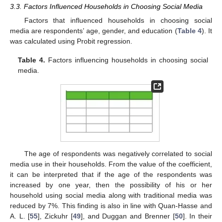
3.3. Factors Influenced Households in Choosing Social Media
Factors that influenced households in choosing social
media are respondents’ age, gender, and education (
Table 4
). It
was calculated using Probit regression.
Table 4.
Factors influencing households in choosing social
media.
The age of respondents was negatively correlated to social
media use in their households. From the value of the coefficient,
it can be interpreted that if the age of the respondents was
increased by one year, then the possibility of his or her
household using social media along with traditional media was
reduced by 7%. This finding is also in line with Quan-Hasse and
A. L. [
55
], Zickuhr [
49
], and Duggan and Brenner [
50
]. In their