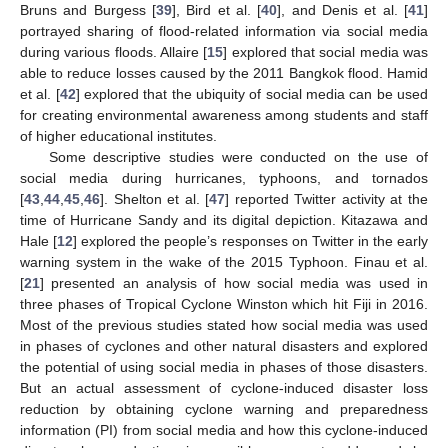
Bruns and Burgess [
39
], Bird et al. [
40
], and Denis et al. [
41
]
portrayed sharing of flood-related information via social media
during various floods. Allaire [
15
] explored that social media was
able to reduce losses caused by the 2011 Bangkok flood. Hamid
et al. [
42
] explored that the ubiquity of social media can be used
for creating environmental awareness among students and staff
of higher educational institutes.
Some descriptive studies were conducted on the use of
social media during hurricanes, typhoons, and tornados
[
43
,
44
,
45
,
46
]. Shelton et al. [
47
] reported Twitter activity at the
time of Hurricane Sandy and its digital depiction. Kitazawa and
Hale [
12
] explored the people’s responses on Twitter in the early
warning system in the wake of the 2015 Typhoon. Finau et al.
[
21
] presented an analysis of how social media was used in
three phases of Tropical Cyclone Winston which hit Fiji in 2016.
Most of the previous studies stated how social media was used
in phases of cyclones and other natural disasters and explored
the potential of using social media in phases of those disasters.
But an actual assessment of cyclone-induced disaster loss
reduction by obtaining cyclone warning and preparedness
information (PI) from social media and how this cyclone-induced