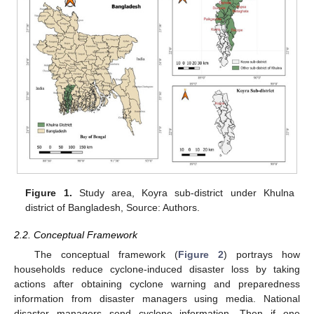
Figure 1.
Study area, Koyra sub-district under Khulna
district of Bangladesh, Source: Authors.
2.2. Conceptual Framework
The conceptual framework (
Figure 2
) portrays how
households reduce cyclone-induced disaster loss by taking
actions after obtaining cyclone warning and preparedness
information from disaster managers using media. National
disaster managers send cyclone information. Then if one