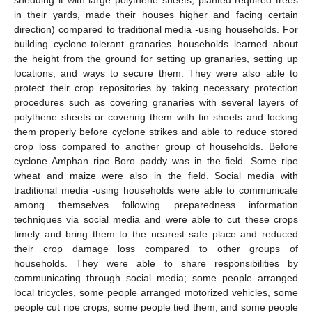
shedding it with large polythene sheets, planted required trees
in their yards, made their houses higher and facing certain
direction) compared to traditional media -using households. For
building cyclone-tolerant granaries households learned about
the height from the ground for setting up granaries, setting up
locations, and ways to secure them. They were also able to
protect their crop repositories by taking necessary protection
procedures such as covering granaries with several layers of
polythene sheets or covering them with tin sheets and locking
them properly before cyclone strikes and able to reduce stored
crop loss compared to another group of households. Before
cyclone Amphan ripe Boro paddy was in the field. Some ripe
wheat and maize were also in the field. Social media with
traditional media -using households were able to communicate
among themselves following preparedness information
techniques via social media and were able to cut these crops
timely and bring them to the nearest safe place and reduced
their crop damage loss compared to other groups of
households. They were able to share responsibilities by
communicating through social media; some people arranged
local tricycles, some people arranged motorized vehicles, some
people cut ripe crops, some people tied them, and some people