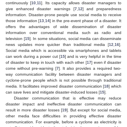
continuously [
10
,
11
]. Its capacity allows disaster managers to
give enhanced disaster warnings [
7
,
12
] and preparedness
information. Disaster-prone people use social media to receive
those information [
13
,
14
] in the pre-event phase of a disaster. It
offers the advantages of wide dissemination of disaster
information over conventional media such as radio and
television [
15
]. In some situations, social media can disseminate
news updates more quicker than traditional media [
12
,
16
].
Social media which is accessible via smartphones and tablets
can work during a power cut [
15
] and is very helpful in the time
of disaster to keep in touch with each other [
17
] even if disaster
come without pre-warning [
7
]. It also provides a required two-
way communication facility between disaster managers and
cyclone-prone people which is not possible through traditional
media. It facilitates improved disaster communication [
18
] which
can save lives and mitigate disaster-induced losses [
15
].
Disaster communication that is effective may reduce
disaster impact and ineffective disaster communication can
result in more disaster losses [
19
]. But except for social media,
other media face difficulties in providing effective disaster
communication. For example, before a cyclone as electricity is