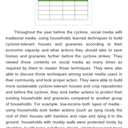
Throughout the year before the cyclone, social media with
traditional media -using households learned techniques to build
cyclone-tolerant houses and granaries according to their
economic capacity and what actions they should take to save
homes and granaries further before the cyclone strikes. They
viewed those contents on social media as many times as
required by them to master those techniques. They were also
able to discuss those techniques among social media users in
their community and took proper action. They were able to build
more sustainable cyclone-tolerant houses and crop repositories
and before the cyclone, they took better actions to protect their
existing households and granaries compared to another group
of households. For example, low-income both types of media -
using households took better actions (such as tying nicely the
roof of their houses with bamboo and rope and tying it to the
ground, households with muddy walls were protected nicely by