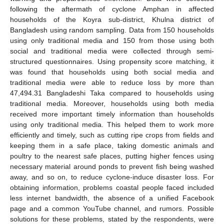
following the aftermath of cyclone Amphan in affected
households of the Koyra sub-district, Khulna district of
Bangladesh using random sampling. Data from 150 households
using only traditional media and 150 from those using both
social and traditional media were collected through semi-
structured questionnaires. Using propensity score matching, it
was found that households using both social media and
traditional media were able to reduce loss by more than
47,494.31 Bangladeshi Taka compared to households using
traditional media. Moreover, households using both media
received more important timely information than households
using only traditional media. This helped them to work more
efficiently and timely, such as cutting ripe crops from fields and
keeping them in a safe place, taking domestic animals and
poultry to the nearest safe places, putting higher fences using
necessary material around ponds to prevent fish being washed
away, and so on, to reduce cyclone-induce disaster loss. For
obtaining information, problems coastal people faced included
less internet bandwidth, the absence of a unified Facebook
page and a common YouTube channel, and rumors. Possible
solutions for these problems, stated by the respondents, were