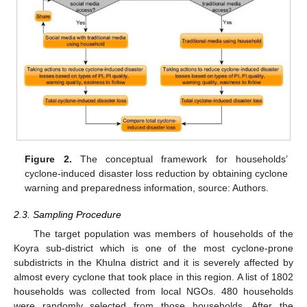
Figure 2.
The conceptual framework for households’
cyclone-induced disaster loss reduction by obtaining cyclone
warning and preparedness information, source: Authors.
2.3. Sampling Procedure
The target population was members of households of the
Koyra sub-district which is one of the most cyclone-prone
subdistricts in the Khulna district and it is severely affected by
almost every cyclone that took place in this region. A list of 1802
households was collected from local NGOs. 480 households
were randomly selected from those households. After the