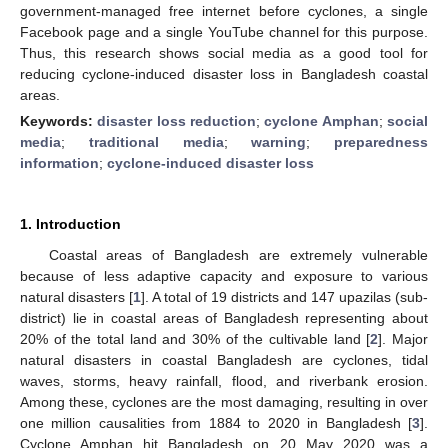
government-managed free internet before cyclones, a single
Facebook page and a single YouTube channel for this purpose.
Thus, this research shows social media as a good tool for
reducing cyclone-induced disaster loss in Bangladesh coastal
areas.
Keywords:
disaster loss reduction
;
cyclone Amphan
;
social
media
;
traditional media
;
warning
;
preparedness
information
;
cyclone-induced disaster loss
1. Introduction
Coastal areas of Bangladesh are extremely vulnerable
because of less adaptive capacity and exposure to various
natural disasters [
1
]. A total of 19 districts and 147 upazilas (sub-
district) lie in coastal areas of Bangladesh representing about
20% of the total land and 30% of the cultivable land [
2
]. Major
natural disasters in coastal Bangladesh are cyclones, tidal
waves, storms, heavy rainfall, flood, and riverbank erosion.
Among these, cyclones are the most damaging, resulting in over
one million causalities from 1884 to 2020 in Bangladesh [
3
].
Cyclone Amphan hit Bangladesh on 20 May 2020 was a