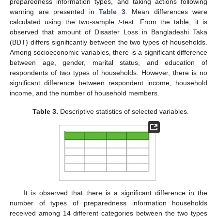
preparedness information types, and taking actions following
warning are presented in
Table 3
. Mean differences were
calculated using the two-sample
t
-test. From the table, it is
observed that amount of Disaster Loss in Bangladeshi Taka
(BDT) differs significantly between the two types of households.
Among socioeconomic variables, there is a significant difference
between age, gender, marital status, and education of
respondents of two types of households. However, there is no
significant difference between respondent income, household
income, and the number of household members.
Table 3.
Descriptive statistics of selected variables.
It is observed that there is a significant difference in the
number of types of preparedness information households
received among 14 different categories between the two types