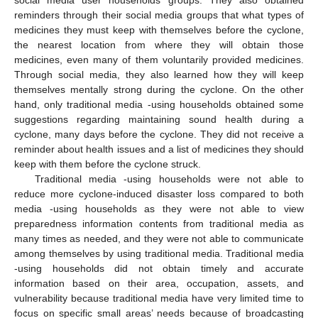
social media user households’ groups. They also obtained
reminders through their social media groups that what types of
medicines they must keep with themselves before the cyclone,
the nearest location from where they will obtain those
medicines, even many of them voluntarily provided medicines.
Through social media, they also learned how they will keep
themselves mentally strong during the cyclone. On the other
hand, only traditional media -using households obtained some
suggestions regarding maintaining sound health during a
cyclone, many days before the cyclone. They did not receive a
reminder about health issues and a list of medicines they should
keep with them before the cyclone struck.
Traditional media -using households were not able to
reduce more cyclone-induced disaster loss compared to both
media -using households as they were not able to view
preparedness information contents from traditional media as
many times as needed, and they were not able to communicate
among themselves by using traditional media. Traditional media
-using households did not obtain timely and accurate
information based on their area, occupation, assets, and
vulnerability because traditional media have very limited time to
focus on specific small areas’ needs because of broadcasting