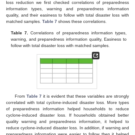
loss reduction we first checked correlations of preparedness
information types, warning and preparedness information
quality, and their easiness to follow with total disaster loss with
matched samples.
Table 7
shows these correlations.
Table 7.
Correlations of preparedness information types,
warning, and preparedness information quality, Easiness to
follow with total disaster loss with matched samples.
From
Table 7
it is evident that these variables are strongly
correlated with total cyclone-induced disaster loss. More types
of preparedness information helped households to reduce
cyclone-induced disaster loss. If households obtained better
quality warning and preparedness information, it helped to
reduce cyclone-induced disaster loss. In addition, if warning and
preparedness information were easier to follow then it helped