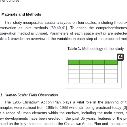
ther cultures.
. Materials and Methods
This study incorporates spatial analyses on four scales, including three e
bservation as joint methods [
39
,
40
,
41
]. To enrich the comprehensivenes
bservation method is utilised. Parameters of each space syntax are selected 
able 1
provides an overview of the variables in each step of the proposed me
Table 1.
Methodology of the study.
.1. Human-Scale: Field Observation
The 1985 Chinatown Action Plan plays a vital role in the planning of 
rinciples were realised from 1985 to 1988 while still being practised today [
3
n a range of urban elements within the enclave, including the main street
ew developments have been erected in the past 36 years, features of the pr
ased on the key elements listed in the Chinatown Action Plan and the objectiv