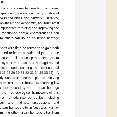
nct.
 the study aims to broaden the current
ggestions to enhance the ground-level
ge in the city’s grid network. Currently,
ainability among economic, environmental
n emphasises retaining and improving the
e-mentioned spatial characteristics can
ral sustainability as an urban heritage
hods with field observation to gain both
oped to better provide insights into the
cause it utilises an open space system
e syntax methods and heritage-related
istics and exploring the sociocultural
6
,
27
,
28
,
29
,
30
,
31
,
32
,
33
,
34
,
35
,
36
,
37
]. A
tudy scales in research papers evolving
numental but protected by planning law
o the second type of urban heritage
of the methodological framework of this
nal methods into four scales, including
ogy and findings, discussions and
ban heritage site in Australia. Further
mining other urban heritage sites from