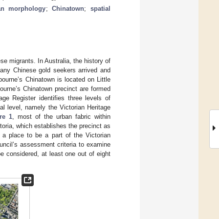
an morphology
;
Chinatown
;
spatial
e migrants. In Australia, the history of
many Chinese gold seekers arrived and
lbourne’s Chinatown is located on Little
bourne’s Chinatown precinct are formed
ge Register identifies three levels of
cal level, namely the Victorian Heritage
re 1
, most of the urban fabric within
oria, which establishes the precinct as
a place to be a part of the Victorian
uncil’s assessment criteria to examine
e considered, at least one out of eight