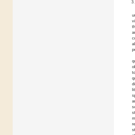
u
v
t
a
c
a
p
q
o
t
q
d
l
s
a
s
s
m
r
s