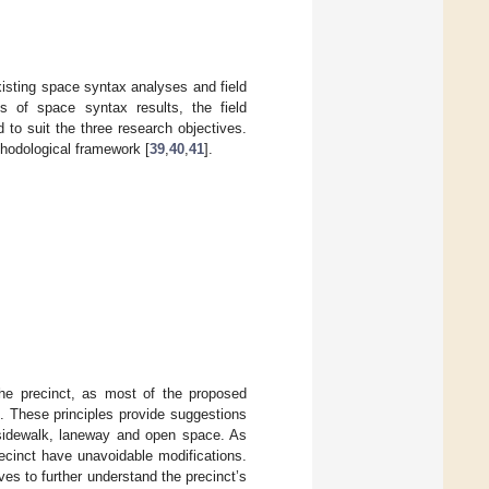
xisting space syntax analyses and field
s of space syntax results, the field
to suit the three research objectives.
thodological framework [
39
,
40
,
41
].
the precinct, as most of the proposed
]. These principles provide suggestions
, sidewalk, laneway and open space. As
ecinct have unavoidable modifications.
es to further understand the precinct’s