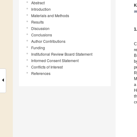
Abstract
K
Introduction
a
Materials and Methods
Results
Discussion
1
Conclusions
Author Contributions
C
Funding
r
Institutional Review Board Statement
B
Informed Consent Statement
b
Conflicts of Interest
p
R
References
M
a
H
t
c