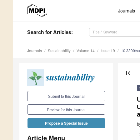
Journals
Search
for Articles
:
Journals
Sustainability
Volume 14
Issue 19
10.3390/s
first_page
Submit to this Journal
Review for this Journal
Propose a Special Issue
b
Article Menu