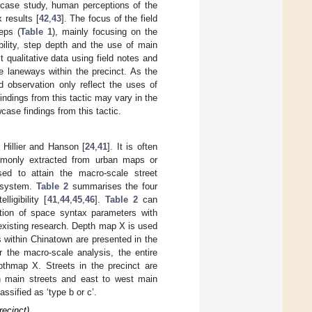
e case study, human perceptions of the
 results [
42
,
43
]. The focus of the field
eps (
Table 1
), mainly focusing on the
ibility, step depth and the use of main
 qualitative data using field notes and
e laneways within the precinct. As the
d observation only reflect the uses of
findings from this tactic may vary in the
ase findings from this tactic.
Hillier and Hanson [
24
,
41
]. It is often
mmonly extracted from urban maps or
ised to attain the macro-scale street
d system.
Table 2
summarises the four
ligibility [
41
,
44
,
45
,
46
].
Table 2
can
tation of space syntax parameters with
 existing research. Depth map X is used
s within Chinatown are presented in the
r the macro-scale analysis, the entire
pthmap X. Streets in the precinct are
th main streets and east to west main
assified as ‘type b or c’.
recinct)