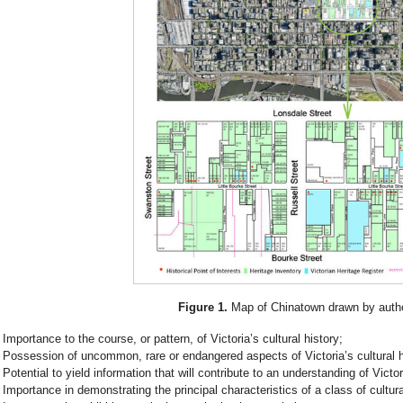
Figure 1.
Map of Chinatown drawn by autho
Importance to the course, or pattern, of Victoria’s cultural history;
Possession of uncommon, rare or endangered aspects of Victoria’s cultural h
Potential to yield information that will contribute to an understanding of Victori
Importance in demonstrating the principal characteristics of a class of cultur