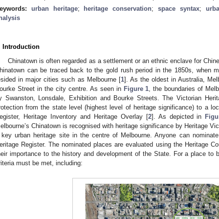
eywords:
urban heritage
;
heritage conservation
;
space syntax
;
urb
nalysis
. Introduction
Chinatown is often regarded as a settlement or an ethnic enclave for Chines
hinatown can be traced back to the gold rush period in the 1850s, when 
esided in major cities such as Melbourne [
1
]. As the oldest in Australia, Me
ourke Street in the city centre. As seen in
Figure 1
, the boundaries of Mel
y Swanston, Lonsdale, Exhibition and Bourke Streets. The Victorian Herita
rotection from the state level (highest level of heritage significance) to a lo
egister, Heritage Inventory and Heritage Overlay [
2
]. As depicted in
Figu
elbourne’s Chinatown is recognised with heritage significance by Heritage Vict
 key urban heritage site in the centre of Melbourne. Anyone can nominate 
eritage Register. The nominated places are evaluated using the Heritage Co
heir importance to the history and development of the State. For a place to b
riteria must be met, including: