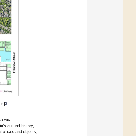
r [
3
].
istory;
a’s cultural history;
al places and objects;