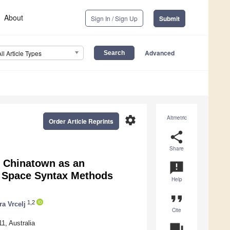
About
Sign In / Sign Up
Submit
Advanced
All Article Types
settings
Altmetric
Order Article Reprints
share
Share
s Chinatown as an
announcement
g Space Syntax Methods
Help
format_quote
1,2
ra Vrcelj
Cite
1, Australia
question_answer