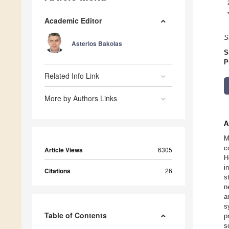
Academic Editor
S
Asterios Bakolas
S
P
Related Info Link
More by Authors Links
A
M
c
Article Views
6305
H
i
Citations
26
s
n
a
s
Table of Contents
p
s