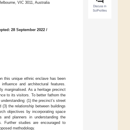
 Melbourne, VIC 3011, Australia
Discuss in
SciProfiles
pted: 28 September 2022
/
on this unique ethnic enclave has been
 influence and architectural features.
ly marginalised. As a heritage precinct
nce to its visitors. To better fathom the
 understanding: (1) the precinct’s street
nd (3) the relationship between buildings
arch objectives by incorporating space
rs and planners in understanding the
ns. Further studies are encouraged to
 proposed methodology.