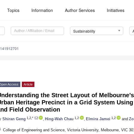
Topics
Information
Author Services
Initiatives
Sustainability
u141912701
Open Access
Article
Understanding the Street Layout of Melbourne’
Urban Heritage Precinct in a Grid System Usin
and Field Observation
1,2,*
1,2
1,2
y
Shiran Geng
,
Hing-Wah Chau
,
Elmira Jamei
and
Zo
1
College of Engineering and Science, Victoria University, Melbourne, VIC 301