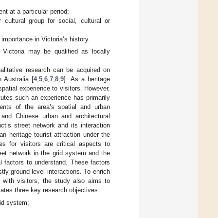
t at a particular period;
cultural group for social, cultural or
 importance in Victoria’s history.
 Victoria may be qualified as locally
alitative research can be acquired on
 Australia [
4
,
5
,
6
,
7
,
8
,
9
]. As a heritage
 spatial experience to visitors. However,
itutes such an experience has primarily
ents of the area’s spatial and urban
 and Chinese urban and architectural
ct’s street network and its interaction
n heritage tourist attraction under the
s for visitors are critical aspects to
reet network in the grid system and the
l factors to understand. These factors
tly ground-level interactions. To enrich
n with visitors, the study also aims to
ulates three key research objectives:
rid system;