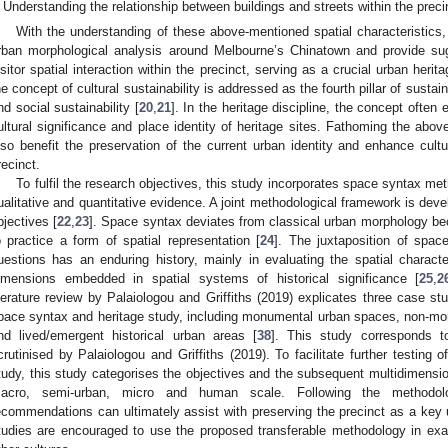
Understanding the relationship between buildings and streets within the preci
With the understanding of these above-mentioned spatial characteristics,
rban morphological analysis around Melbourne’s Chinatown and provide su
isitor spatial interaction within the precinct, serving as a crucial urban herita
he concept of cultural sustainability is addressed as the fourth pillar of sust
nd social sustainability [
20
,
21
]. In the heritage discipline, the concept ofte
ultural significance and place identity of heritage sites. Fathoming the abov
lso benefit the preservation of the current urban identity and enhance cultu
recinct.
To fulfil the research objectives, this study incorporates space syntax met
ualitative and quantitative evidence. A joint methodological framework is devel
bjectives [
22
,
23
]. Space syntax deviates from classical urban morphology be
o practice a form of spatial representation [
24
]. The juxtaposition of spac
uestions has an enduring history, mainly in evaluating the spatial character
imensions embedded in spatial systems of historical significance [
25
,
2
iterature review by Palaiologou and Griffiths (2019) explicates three case s
pace syntax and heritage study, including monumental urban spaces, non-mo
nd lived/emergent historical urban areas [
38
]. This study corresponds t
crutinised by Palaiologou and Griffiths (2019). To facilitate further testing 
tudy, this study categorises the objectives and the subsequent multidimensio
acro, semi-urban, micro and human scale. Following the methodol
ecommendations can ultimately assist with preserving the precinct as a key ur
tudies are encouraged to use the proposed transferable methodology in exa