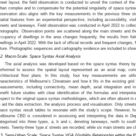
treet layout, the field observation is conducted to unveil the context of th
rban complex and to compensate for the potential singularity of space syntax
bservation also aligns with the key measurements in the previous three st
patial features from an experiential perspective, including accessibility, vis
treets and laneways. Field observation was conducted in April 2022 to collect
hotographs. Observation points are scattered along the main streets and th
ccupancy of dwellings in the area changes frequently, the results from fiel
wellings in April 2022. With the lack of official records and frequent changes, 
uture. Photographic sequences and cartography evidence are included to showc
.2. Macro-Scale: Space Syntax Axial Analysis
The axial analysis was developed based on the space syntax theory by 
erformed to assess the spatial layout represented as an axial map, co
rchitectural floor plans. In this study, four key measurements are util
haracteristics of Melbourne’s Chinatown and how it fits in the existing gri
easurements, including connectivity, mean depth, axial integration and intel
enefit future studies with clear identification of the formulas and interpre
espect to the original space syntax methodologies, which are often absent in
o aid the data extraction, the analysis process and visualisation. Only street
pace syntax result tables to resonate with the study’s scope. However, fo
elbourne CBD is considered in assessing and interpreting the data in De
ategorised into three types, a, b and c, denoting laneways, north to sou
treets. Twenty-three ‘type a’ streets are recorded, while six main streets are cl
.3. Semi-Urban Scale: Space Syntax VGA (Visibility Relationship within the P