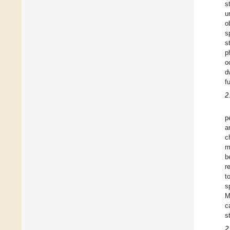
s
u
o
s
s
p
o
d
f
2
p
a
c
m
b
r
t
s
M
c
s
2