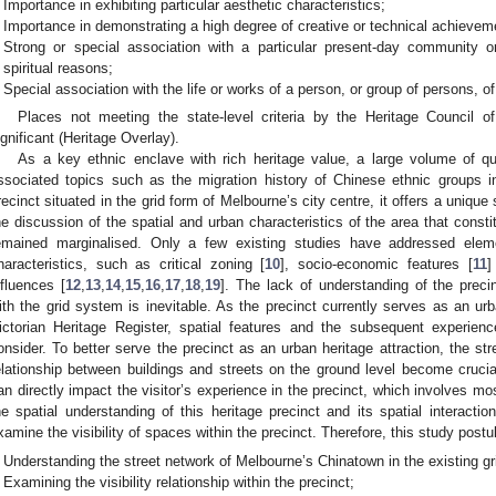
Importance in exhibiting particular aesthetic characteristics;
Importance in demonstrating a high degree of creative or technical achievemen
Strong or special association with a particular present-day community or 
spiritual reasons;
Special association with the life or works of a person, or group of persons, of
Places not meeting the state-level criteria by the Heritage Council of
ignificant (Heritage Overlay).
As a key ethnic enclave with rich heritage value, a large volume of qu
ssociated topics such as the migration history of Chinese ethnic groups in
recinct situated in the grid form of Melbourne’s city centre, it offers a unique
he discussion of the spatial and urban characteristics of the area that const
emained marginalised. Only a few existing studies have addressed elem
haracteristics, such as critical zoning [
10
], socio-economic features [
11
]
nfluences [
12
,
13
,
14
,
15
,
16
,
17
,
18
,
19
]. The lack of understanding of the precin
ith the grid system is inevitable. As the precinct currently serves as an urba
ictorian Heritage Register, spatial features and the subsequent experience
onsider. To better serve the precinct as an urban heritage attraction, the st
elationship between buildings and streets on the ground level become crucia
an directly impact the visitor’s experience in the precinct, which involves mos
he spatial understanding of this heritage precinct and its spatial interactio
xamine the visibility of spaces within the precinct. Therefore, this study post
Understanding the street network of Melbourne’s Chinatown in the existing g
Examining the visibility relationship within the precinct;