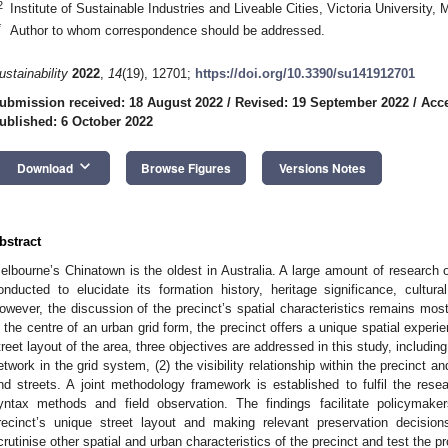
2
Institute of Sustainable Industries and Liveable Cities, Victoria University,
*
Author to whom correspondence should be addressed.
ustainability
2022
,
14
(19), 12701;
https://doi.org/10.3390/su141912701
ubmission received: 18 August 2022
/
Revised: 19 September 2022
/
Acce
ublished: 6 October 2022
keyboard_arrow_down
Download
Browse Figures
Versions Notes
bstract
elbourne’s Chinatown is the oldest in Australia. A large amount of research 
onducted to elucidate its formation history, heritage significance, cultural
owever, the discussion of the precinct’s spatial characteristics remains most
n the centre of an urban grid form, the precinct offers a unique spatial experie
treet layout of the area, three objectives are addressed in this study, including
etwork in the grid system, (2) the visibility relationship within the precinct a
nd streets. A joint methodology framework is established to fulfil the rese
yntax methods and field observation. The findings facilitate policymake
recinct’s unique street layout and making relevant preservation decisio
crutinise other spatial and urban characteristics of the precinct and test the