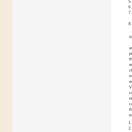
s
a
p
t
r
c
i
w
V
c
r
c
t
e