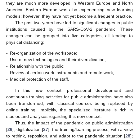
they are much more developed in Western Europe and North
America. Eastern Europe was also experiencing new learning
models; however, they have not yet become a frequent practice.
The past two years have led to significant changes in public
institutions caused by the SARS-CoV-2 pandemic. These
changes can be grouped into five categories, all leading to
physical distancing:
-
Re-organization of the workspace;
-
Use of new technologies and their diversification;
-
Relationship with the public;
-
Review of certain work instruments and remote work;
-
Medical protection of the staff.
In this new context, professional development and
continuous training activities for public administration have also
been transformed, with classical courses being replaced by
online training. Implicitly, the specialized literature is rich in
studies and analyses regarding this new context.
Thus, the impact of the pandemic on public administration
[
26
]; digitalization [
27
]; the training/learning process, with a view
to rethink, reposition, and adapt to the pandemic situation [
28
];