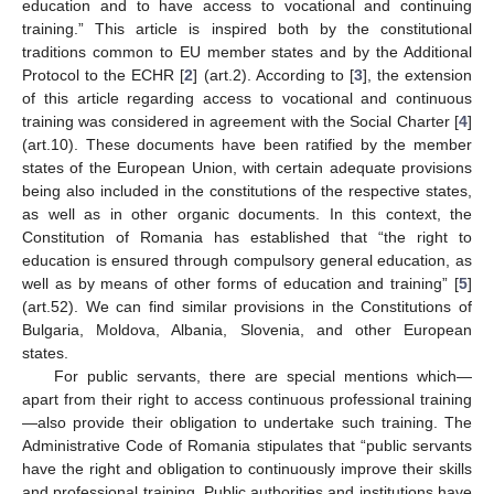
education and to have access to vocational and continuing
training.” This article is inspired both by the constitutional
traditions common to EU member states and by the Additional
Protocol to the ECHR [
2
] (art.2). According to [
3
], the extension
of this article regarding access to vocational and continuous
training was considered in agreement with the Social Charter [
4
]
(art.10). These documents have been ratified by the member
states of the European Union, with certain adequate provisions
being also included in the constitutions of the respective states,
as well as in other organic documents. In this context, the
Constitution of Romania has established that “the right to
education is ensured through compulsory general education, as
well as by means of other forms of education and training” [
5
]
(art.52). We can find similar provisions in the Constitutions of
Bulgaria, Moldova, Albania, Slovenia, and other European
states.
For public servants, there are special mentions which—
apart from their right to access continuous professional training
—also provide their obligation to undertake such training. The
Administrative Code of Romania stipulates that “public servants
have the right and obligation to continuously improve their skills
and professional training. Public authorities and institutions have