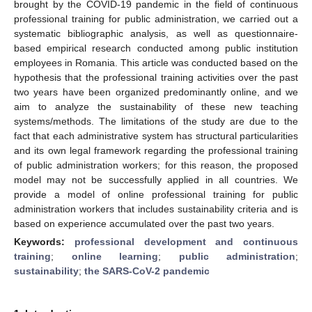
brought by the COVID-19 pandemic in the field of continuous
professional training for public administration, we carried out a
systematic bibliographic analysis, as well as questionnaire-
based empirical research conducted among public institution
employees in Romania. This article was conducted based on the
hypothesis that the professional training activities over the past
two years have been organized predominantly online, and we
aim to analyze the sustainability of these new teaching
systems/methods. The limitations of the study are due to the
fact that each administrative system has structural particularities
and its own legal framework regarding the professional training
of public administration workers; for this reason, the proposed
model may not be successfully applied in all countries. We
provide a model of online professional training for public
administration workers that includes sustainability criteria and is
based on experience accumulated over the past two years.
Keywords:
professional development and continuous
training
;
online learning
;
public administration
;
sustainability
;
the SARS-CoV-2 pandemic