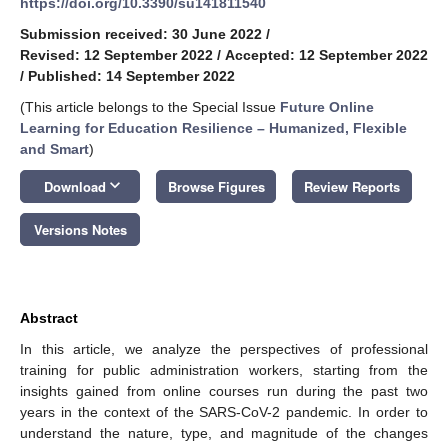
https://doi.org/10.3390/su141811540
Submission received: 30 June 2022
/
Revised: 12 September 2022
/
Accepted: 12 September 2022
/
Published: 14 September 2022
(This article belongs to the Special Issue
Future Online
Learning for Education Resilience – Humanized, Flexible
and Smart
)
keyboard_arrow_down
Download
Browse Figures
Review Reports
Versions Notes
Abstract
In this article, we analyze the perspectives of professional
training for public administration workers, starting from the
insights gained from online courses run during the past two
years in the context of the SARS-CoV-2 pandemic. In order to
understand the nature, type, and magnitude of the changes