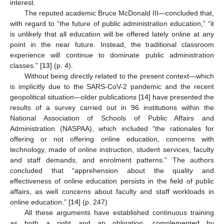
interest.
The reputed academic Bruce McDonald III—concluded that,
with regard to “the future of public administration education,” “it
is unlikely that all education will be offered lately online at any
point in the near future. Instead, the traditional classroom
experience will continue to dominate public administration
classes.” [
13
] (p. 4).
Without being directly related to the present context—which
is implicitly due to the SARS-CoV-2 pandemic and the recent
geopolitical situation—older publications [
14
] have presented the
results of a survey carried out in 96 institutions within the
National Association of Schools of Public Affairs and
Administration (NASPAA), which included “the rationales for
offering or not offering online education, concerns with
technology, made of online instruction, student services, faculty
and staff demands, and enrolment patterns.” The authors
concluded that “apprehension about the quality and
effectiveness of online education persists in the field of public
affairs, as well concerns about faculty and staff workloads in
online education.” [
14
] (p. 247)
All these arguments have established continuous training
as both a right and an obligation, complemented by