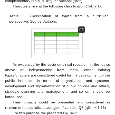
complementary (≥5%, <10%), or optional (<5%).
Thus, we arrive at the following classification (
Table 1
):
Table 1.
Classification of topics from a curricular
perspective. Source: Authors.
As evidenced by the socio-empirical research, in the topics
above or independently from them, other training
topics/chapters are considered useful for the development of the
public institution in terms of organization and systems,
development and implementation of public policies and affairs,
strategic planning and management, and so on, should be
introduced.
Their impacts could be presented and considered in
relation to the statistical averages of variable Q6 (q6i, i = 1,13)
For this purpose, we prepared
Figure 2
.