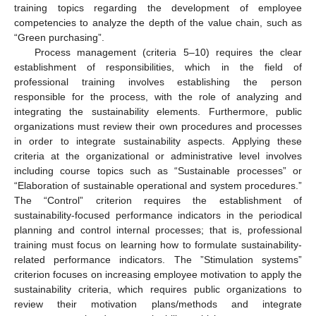
training topics regarding the development of employee
competencies to analyze the depth of the value chain, such as
“Green purchasing”.
Process management (criteria 5–10) requires the clear
establishment of responsibilities, which in the field of
professional training involves establishing the person
responsible for the process, with the role of analyzing and
integrating the sustainability elements. Furthermore, public
organizations must review their own procedures and processes
in order to integrate sustainability aspects. Applying these
criteria at the organizational or administrative level involves
including course topics such as “Sustainable processes” or
“Elaboration of sustainable operational and system procedures.”
The “Control” criterion requires the establishment of
sustainability-focused performance indicators in the periodical
planning and control internal processes; that is, professional
training must focus on learning how to formulate sustainability-
related performance indicators. The ”Stimulation systems”
criterion focuses on increasing employee motivation to apply the
sustainability criteria, which requires public organizations to
review their motivation plans/methods and integrate