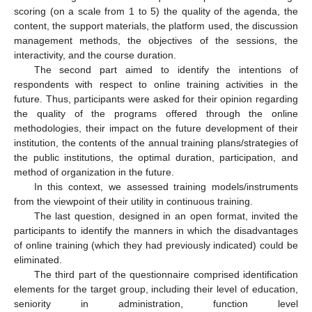
scoring (on a scale from 1 to 5) the quality of the agenda, the
content, the support materials, the platform used, the discussion
management methods, the objectives of the sessions, the
interactivity, and the course duration.
The second part aimed to identify the intentions of
respondents with respect to online training activities in the
future. Thus, participants were asked for their opinion regarding
the quality of the programs offered through the online
methodologies, their impact on the future development of their
institution, the contents of the annual training plans/strategies of
the public institutions, the optimal duration, participation, and
method of organization in the future.
In this context, we assessed training models/instruments
from the viewpoint of their utility in continuous training.
The last question, designed in an open format, invited the
participants to identify the manners in which the disadvantages
of online training (which they had previously indicated) could be
eliminated.
The third part of the questionnaire comprised identification
elements for the target group, including their level of education,
seniority in administration, function level