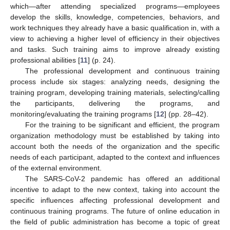
which—after attending specialized programs—employees
develop the skills, knowledge, competencies, behaviors, and
work techniques they already have a basic qualification in, with a
view to achieving a higher level of efficiency in their objectives
and tasks. Such training aims to improve already existing
professional abilities [
11
] (p. 24).
The professional development and continuous training
process include six stages: analyzing needs, designing the
training program, developing training materials, selecting/calling
the participants, delivering the programs, and
monitoring/evaluating the training programs [
12
] (pp. 28–42).
For the training to be significant and efficient, the program
organization methodology must be established by taking into
account both the needs of the organization and the specific
needs of each participant, adapted to the context and influences
of the external environment.
The SARS-CoV-2 pandemic has offered an additional
incentive to adapt to the new context, taking into account the
specific influences affecting professional development and
continuous training programs. The future of online education in
the field of public administration has become a topic of great