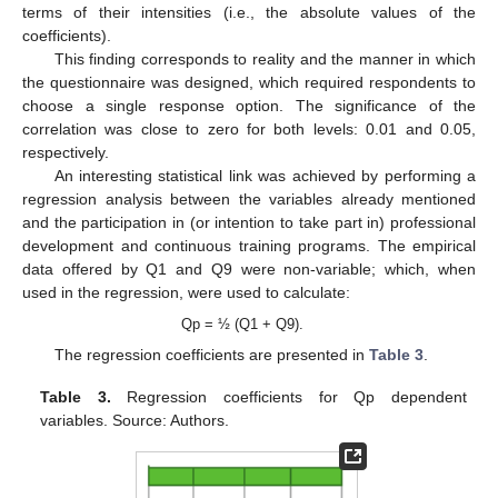
terms of their intensities (i.e., the absolute values of the
coefficients).
This finding corresponds to reality and the manner in which
the questionnaire was designed, which required respondents to
choose a single response option. The significance of the
correlation was close to zero for both levels: 0.01 and 0.05,
respectively.
An interesting statistical link was achieved by performing a
regression analysis between the variables already mentioned
and the participation in (or intention to take part in) professional
development and continuous training programs. The empirical
data offered by Q1 and Q9 were non-variable; which, when
used in the regression, were used to calculate:
Qp = ½ (Q1 + Q9).
The regression coefficients are presented in
Table 3
.
Table 3.
Regression coefficients for Qp dependent
variables. Source: Authors.