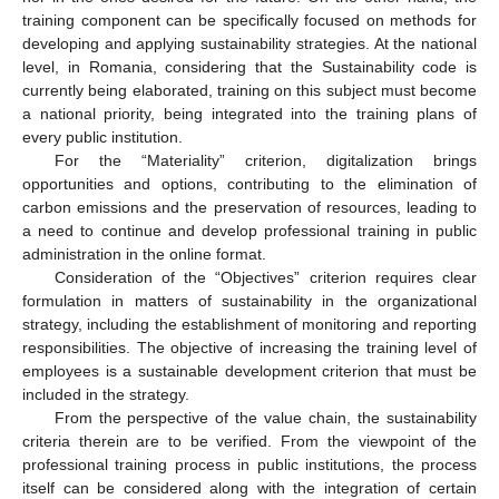
training component can be specifically focused on methods for
developing and applying sustainability strategies. At the national
level, in Romania, considering that the Sustainability code is
currently being elaborated, training on this subject must become
a national priority, being integrated into the training plans of
every public institution.
For the “Materiality” criterion, digitalization brings
opportunities and options, contributing to the elimination of
carbon emissions and the preservation of resources, leading to
a need to continue and develop professional training in public
administration in the online format.
Consideration of the “Objectives” criterion requires clear
formulation in matters of sustainability in the organizational
strategy, including the establishment of monitoring and reporting
responsibilities. The objective of increasing the training level of
employees is a sustainable development criterion that must be
included in the strategy.
From the perspective of the value chain, the sustainability
criteria therein are to be verified. From the viewpoint of the
professional training process in public institutions, the process
itself can be considered along with the integration of certain