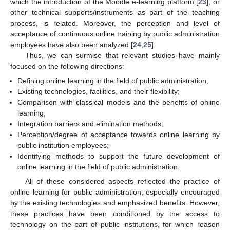
which the introduction of the Moodle e-learning platform [
23
], or
other technical supports/instruments as part of the teaching
process, is related. Moreover, the perception and level of
acceptance of continuous online training by public administration
employees have also been analyzed [
24
,
25
].
Thus, we can surmise that relevant studies have mainly
focused on the following directions:
Defining online learning in the field of public administration;
Existing technologies, facilities, and their flexibility;
Comparison with classical models and the benefits of online
learning;
Integration barriers and elimination methods;
Perception/degree of acceptance towards online learning by
public institution employees;
Identifying methods to support the future development of
online learning in the field of public administration.
All of these considered aspects reflected the practice of
online learning for public administration, especially encouraged
by the existing technologies and emphasized benefits. However,
these practices have been conditioned by the access to
technology on the part of public institutions, for which reason