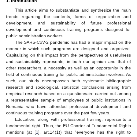
1. Introduction
This article aims to substantiate and synthesize the main
trends regarding the contents, forms of organization and
development, and sustainability of future professional
development and continuous training programs designed for
public administration workers.
The SARS-CoV-2 pandemic has had a major impact on the
manner in which such programs are designed and organized.
Capitalizing on this impact from the perspectives of usefulness
and sustainability represents, in both our opinion and that of
other researchers, a necessity as well as an opportunity in the
field of continuous training for public administration workers. As
such, our study encompasses both systematic bibliographic
research and sociological, statistical conclusions arising from
empirical research based on a questionnaire carried out among
a representative sample of employees of public institutions in
Romania who have attended professional development and
continuous training programs over the past few years.
Education, along with professional training, represents a
fundamental right. Thus, the EU Charter of Fundamental Rights
mentions (at [
1
], art.14(1)) that “everyone has the right to