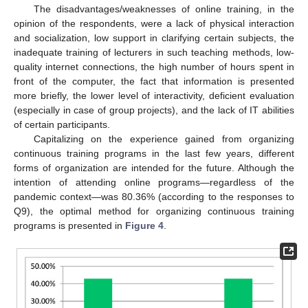
The disadvantages/weaknesses of online training, in the
opinion of the respondents, were a lack of physical interaction
and socialization, low support in clarifying certain subjects, the
inadequate training of lecturers in such teaching methods, low-
quality internet connections, the high number of hours spent in
front of the computer, the fact that information is presented
more briefly, the lower level of interactivity, deficient evaluation
(especially in case of group projects), and the lack of IT abilities
of certain participants.
Capitalizing on the experience gained from organizing
continuous training programs in the last few years, different
forms of organization are intended for the future. Although the
intention of attending online programs—regardless of the
pandemic context—was 80.36% (according to the responses to
Q9), the optimal method for organizing continuous training
programs is presented in
Figure 4
.