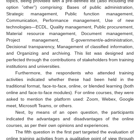
topics, being provided with a pre-defined list (also including the
option ”other”) comprising: Bases of public administration,
Strategic management, Public function management,
Communication, Performance management, Use of new
technologies—ECDL, Quality management, Public procurement,
Material resource management, Document management,
Project management, E-government/e-administration,
Decisional transparency, Management of classified information,
and Organizing and archiving. This list was designed and
perfected through the contributions of stakeholders from training
institutions and universities.
Furthermore, the respondents who attended training
activities indicated whether these had been held in the
traditional format, face-to-face, online, or blended learning (both
online and face-to-face modules). For online courses, they were
asked to mention the platform used: Zoom, Webex, Google
meet, Microsoft Teams, or others.
Next, by means of an open question, the participants
indicated the advantages and disadvantages of the online
courses, as per their own opinions and experiences.
The fifth question in the first part targeted the evaluation of
online training activities from a qualitative point of view through