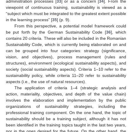
administration processes [
33
] or as a concern [
34
]. From the
viewpoint of continuous training, sustainability is viewed as a
“subject which must be integrated to the greatest extent possible
in the learning process” [
35
] (p. 9).
From this perspective, a potential model framework could
be put forth by the German Sustainability Code [
36
], which
contains 20 criteria. These will also be included in the Romanian
Sustainability Code, which is currently being elaborated on and
can be grouped into four categories: strategy (significance,
vision, and objectives), process management (rules and
structures), environment (ecological sustainability aspects), and
society (social sustainability aspects). Criteria 1–10 refer to the
sustainability policy, while criteria 11–20 refer to sustainability
aspects (i.e., the use of natural resources).
The application of criteria 1–4 (strategic analysis and
action, materiality, objectives, and depth of the value chain)
involves the elaboration and implementation by the public
organizations of sustainability strategies, including the
professional training component. On the one hand, the topic of
sustainability should be a training subject, although it has not
been identified in the training topics taught in the last two years,
nor in the ones desired for the future. On the other hand, the