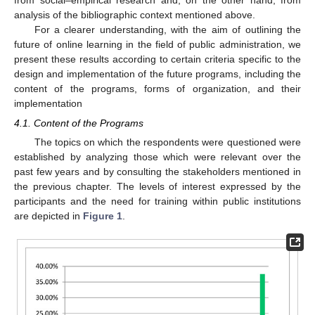
analysis of the bibliographic context mentioned above.
For a clearer understanding, with the aim of outlining the
future of online learning in the field of public administration, we
present these results according to certain criteria specific to the
design and implementation of the future programs, including the
content of the programs, forms of organization, and their
implementation
4.1. Content of the Programs
The topics on which the respondents were questioned were
established by analyzing those which were relevant over the
past few years and by consulting the stakeholders mentioned in
the previous chapter. The levels of interest expressed by the
participants and the need for training within public institutions
are depicted in
Figure 1
.