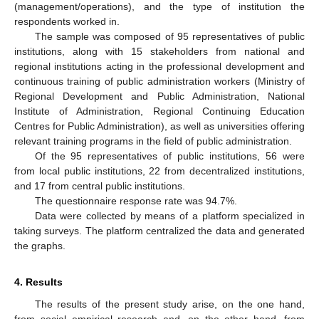
(management/operations), and the type of institution the
respondents worked in.
The sample was composed of 95 representatives of public
institutions, along with 15 stakeholders from national and
regional institutions acting in the professional development and
continuous training of public administration workers (Ministry of
Regional Development and Public Administration, National
Institute of Administration, Regional Continuing Education
Centres for Public Administration), as well as universities offering
relevant training programs in the field of public administration.
Of the 95 representatives of public institutions, 56 were
from local public institutions, 22 from decentralized institutions,
and 17 from central public institutions.
The questionnaire response rate was 94.7%.
Data were collected by means of a platform specialized in
taking surveys. The platform centralized the data and generated
the graphs.
4. Results
The results of the present study arise, on the one hand,
from social–empirical research and, on the other hand, from