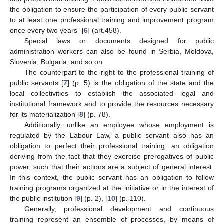
the obligation to ensure the participation of every public servant
to at least one professional training and improvement program
once every two years” [
6
] (art.458).
Special laws or documents designed for public
administration workers can also be found in Serbia, Moldova,
Slovenia, Bulgaria, and so on.
The counterpart to the right to the professional training of
public servants [
7
] (p. 5) is the obligation of the state and the
local collectivities to establish the associated legal and
institutional framework and to provide the resources necessary
for its materialization [
8
] (p. 78).
Additionally, unlike an employee whose employment is
regulated by the Labour Law, a public servant also has an
obligation to perfect their professional training, an obligation
deriving from the fact that they exercise prerogatives of public
power, such that their actions are a subject of general interest.
In this context, the public servant has an obligation to follow
training programs organized at the initiative or in the interest of
the public institution [
9
] (p. 2), [
10
] (p. 110).
Generally, professional development and continuous
training represent an ensemble of processes, by means of