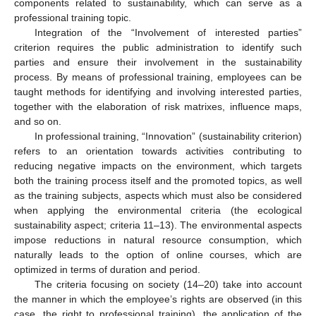
components related to sustainability, which can serve as a
professional training topic.
Integration of the “Involvement of interested parties”
criterion requires the public administration to identify such
parties and ensure their involvement in the sustainability
process. By means of professional training, employees can be
taught methods for identifying and involving interested parties,
together with the elaboration of risk matrixes, influence maps,
and so on.
In professional training, “Innovation” (sustainability criterion)
refers to an orientation towards activities contributing to
reducing negative impacts on the environment, which targets
both the training process itself and the promoted topics, as well
as the training subjects, aspects which must also be considered
when applying the environmental criteria (the ecological
sustainability aspect; criteria 11–13). The environmental aspects
impose reductions in natural resource consumption, which
naturally leads to the option of online courses, which are
optimized in terms of duration and period.
The criteria focusing on society (14–20) take into account
the manner in which the employee’s rights are observed (in this
case, the right to professional training), the application of the