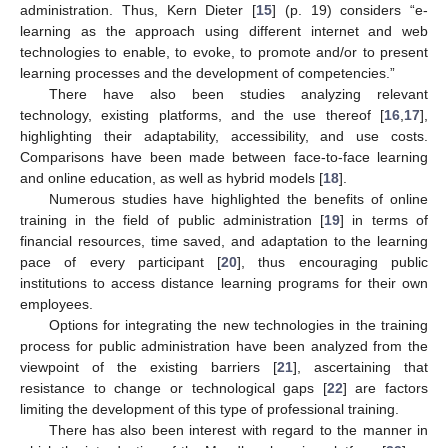
administration. Thus, Kern Dieter [
15
] (p. 19) considers “e-
learning as the approach using different internet and web
technologies to enable, to evoke, to promote and/or to present
learning processes and the development of competencies.”
There have also been studies analyzing relevant
technology, existing platforms, and the use thereof [
16
,
17
],
highlighting their adaptability, accessibility, and use costs.
Comparisons have been made between face-to-face learning
and online education, as well as hybrid models [
18
].
Numerous studies have highlighted the benefits of online
training in the field of public administration [
19
] in terms of
financial resources, time saved, and adaptation to the learning
pace of every participant [
20
], thus encouraging public
institutions to access distance learning programs for their own
employees.
Options for integrating the new technologies in the training
process for public administration have been analyzed from the
viewpoint of the existing barriers [
21
], ascertaining that
resistance to change or technological gaps [
22
] are factors
limiting the development of this type of professional training.
There has also been interest with regard to the manner in