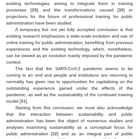
existing technologies, aiming to integrate them in training
processes [
29
]; and the transformations caused [
30
] or
projections for the future of professional training for public
administration have been studied.
A temporary but not yet fully accepted conclusion is that
existing research emphasizes a wide-scale evolution and use of
online training for public administration, benefiting from previous
experiences and the existing technology, which, nonetheless,
can be viewed as an evolution mainly imposed by the pandemic
context.
The fact that the SARS-CoV-2 pandemic seems to be
coming to an end and people and institutions are returning to
normality has given rise to opportunities for capitalizing on the
outstanding experience gained under the effects of the
pandemic, as well as the sustainability of the continued training
model [
31
].
Starting from this conclusion, we must also acknowledge
that the interaction between sustainability and public
administration has been the object of numerous studies and
analyses examining sustainability as a conceptual focus for
public administration [
32
] and as an integral part of public