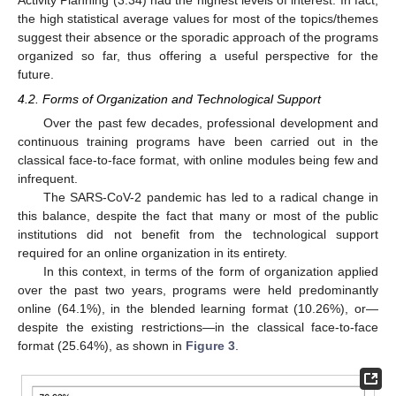
the high statistical average values for most of the topics/themes
suggest their absence or the sporadic approach of the programs
organized so far, thus offering a useful perspective for the
future.
4.2. Forms of Organization and Technological Support
Over the past few decades, professional development and
continuous training programs have been carried out in the
classical face-to-face format, with online modules being few and
infrequent.
The SARS-CoV-2 pandemic has led to a radical change in
this balance, despite the fact that many or most of the public
institutions did not benefit from the technological support
required for an online organization in its entirety.
In this context, in terms of the form of organization applied
over the past two years, programs were held predominantly
online (64.1%), in the blended learning format (10.26%), or—
despite the existing restrictions—in the classical face-to-face
format (25.64%), as shown in
Figure 3
.