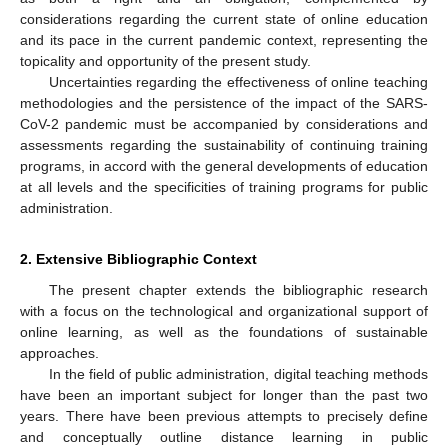
considerations regarding the current state of online education
and its pace in the current pandemic context, representing the
topicality and opportunity of the present study.
Uncertainties regarding the effectiveness of online teaching
methodologies and the persistence of the impact of the SARS-
CoV-2 pandemic must be accompanied by considerations and
assessments regarding the sustainability of continuing training
programs, in accord with the general developments of education
at all levels and the specificities of training programs for public
administration.
2. Extensive Bibliographic Context
The present chapter extends the bibliographic research
with a focus on the technological and organizational support of
online learning, as well as the foundations of sustainable
approaches.
In the field of public administration, digital teaching methods
have been an important subject for longer than the past two
years. There have been previous attempts to precisely define
and conceptually outline distance learning in public