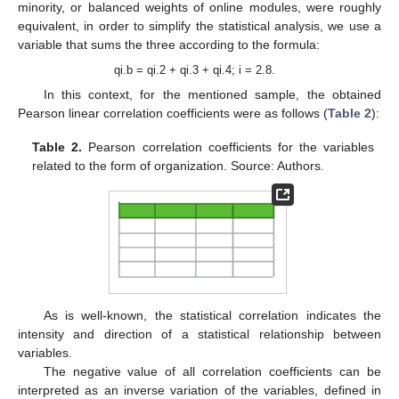
minority, or balanced weights of online modules, were roughly
equivalent, in order to simplify the statistical analysis, we use a
variable that sums the three according to the formula:
qi.b = qi.2 + qi.3 + qi.4; i = 2.8.
In this context, for the mentioned sample, the obtained
Pearson linear correlation coefficients were as follows (
Table 2
):
Table 2.
Pearson correlation coefficients for the variables
related to the form of organization. Source: Authors.
As is well-known, the statistical correlation indicates the
intensity and direction of a statistical relationship between
variables.
The negative value of all correlation coefficients can be
interpreted as an inverse variation of the variables, defined in