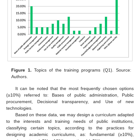
Figure 1.
Topics of the training programs (Q1). Source:
Authors.
It can be noted that the most frequently chosen options
(≥10%) referred to: Bases of public administration, Public
procurement, Decisional transparency, and Use of new
technologies.
Based on these data, we may design a curriculum adapted
to the interests and training needs of public institutions,
classifying certain topics, according to the practices for
designing academic curriculums, as: fundamental (≥10%),