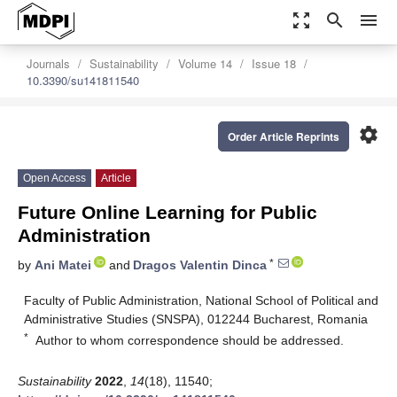
zoom_out_map
search
menu
Journals
Sustainability
Volume 14
Issue 18
10.3390/su141811540
settings
Order Article Reprints
Open Access
Article
Future Online Learning for Public
Administration
*
by
Ani Matei
and
Dragos Valentin Dinca
Faculty of Public Administration, National School of Political and
Administrative Studies (SNSPA), 012244 Bucharest, Romania
*
Author to whom correspondence should be addressed.
Sustainability
2022
,
14
(18), 11540;