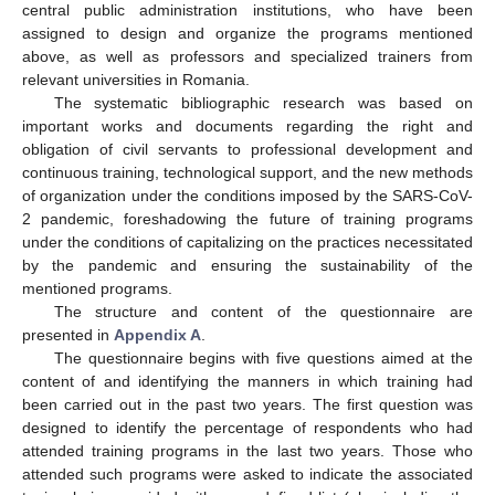
central public administration institutions, who have been
assigned to design and organize the programs mentioned
above, as well as professors and specialized trainers from
relevant universities in Romania.
The systematic bibliographic research was based on
important works and documents regarding the right and
obligation of civil servants to professional development and
continuous training, technological support, and the new methods
of organization under the conditions imposed by the SARS-CoV-
2 pandemic, foreshadowing the future of training programs
under the conditions of capitalizing on the practices necessitated
by the pandemic and ensuring the sustainability of the
mentioned programs.
The structure and content of the questionnaire are
presented in
Appendix A
.
The questionnaire begins with five questions aimed at the
content of and identifying the manners in which training had
been carried out in the past two years. The first question was
designed to identify the percentage of respondents who had
attended training programs in the last two years. Those who
attended such programs were asked to indicate the associated