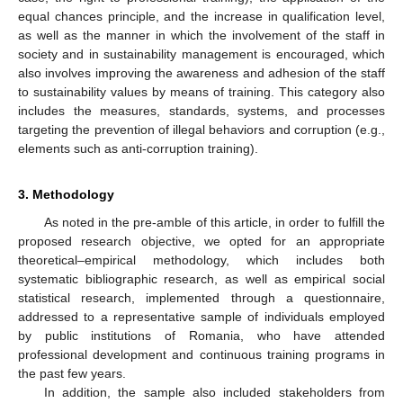
equal chances principle, and the increase in qualification level,
as well as the manner in which the involvement of the staff in
society and in sustainability management is encouraged, which
also involves improving the awareness and adhesion of the staff
to sustainability values by means of training. This category also
includes the measures, standards, systems, and processes
targeting the prevention of illegal behaviors and corruption (e.g.,
elements such as anti-corruption training).
3. Methodology
As noted in the pre-amble of this article, in order to fulfill the
proposed research objective, we opted for an appropriate
theoretical–empirical methodology, which includes both
systematic bibliographic research, as well as empirical social
statistical research, implemented through a questionnaire,
addressed to a representative sample of individuals employed
by public institutions of Romania, who have attended
professional development and continuous training programs in
the past few years.
In addition, the sample also included stakeholders from