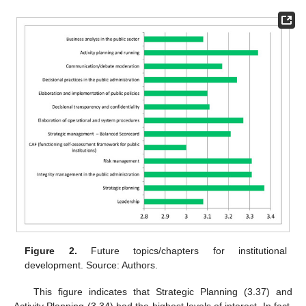
Figure 2.
Future topics/chapters for institutional
development. Source: Authors.
This figure indicates that Strategic Planning (3.37) and
Activity Planning (3.34) had the highest levels of interest. In fact,