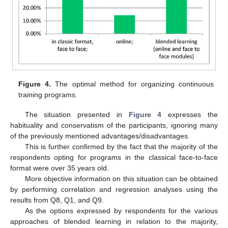
Figure 4.
The optimal method for organizing continuous
training programs.
The situation presented in
Figure 4
expresses the
habituality and conservatism of the participants, ignoring many
of the previously mentioned advantages/disadvantages.
This is further confirmed by the fact that the majority of the
respondents opting for programs in the classical face-to-face
format were over 35 years old.
More objective information on this situation can be obtained
by performing correlation and regression analyses using the
results from Q8, Q1, and Q9.
As the options expressed by respondents for the various
approaches of blended learning in relation to the majority,