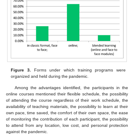
Figure 3.
Forms under which training programs were
organized and held during the pandemic.
Among the advantages identified, the participants in the
online courses mentioned their flexible schedule, the possibility
of attending the course regardless of their work schedule, the
availability of teaching materials, the possibility to learn at their
own pace, time saved, the comfort of their own space, the ease
of monitoring the contribution of each participant, the possibility
to attend from any location, low cost, and personal protection
against the pandemic.