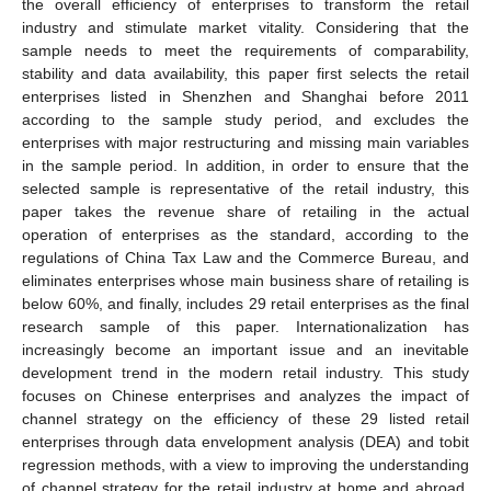
the overall efficiency of enterprises to transform the retail
industry and stimulate market vitality. Considering that the
sample needs to meet the requirements of comparability,
stability and data availability, this paper first selects the retail
enterprises listed in Shenzhen and Shanghai before 2011
according to the sample study period, and excludes the
enterprises with major restructuring and missing main variables
in the sample period. In addition, in order to ensure that the
selected sample is representative of the retail industry, this
paper takes the revenue share of retailing in the actual
operation of enterprises as the standard, according to the
regulations of China Tax Law and the Commerce Bureau, and
eliminates enterprises whose main business share of retailing is
below 60%, and finally, includes 29 retail enterprises as the final
research sample of this paper. Internationalization has
increasingly become an important issue and an inevitable
development trend in the modern retail industry. This study
focuses on Chinese enterprises and analyzes the impact of
channel strategy on the efficiency of these 29 listed retail
enterprises through data envelopment analysis (DEA) and tobit
regression methods, with a view to improving the understanding
of channel strategy for the retail industry at home and abroad.