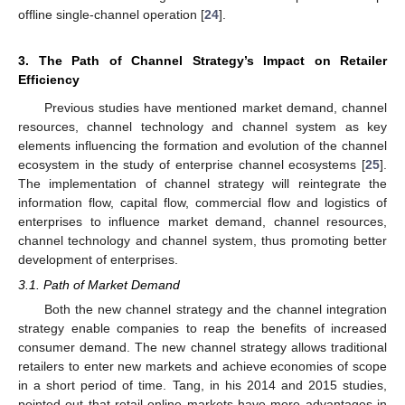
offline single-channel operation [
24
].
3. The Path of Channel Strategy’s Impact on Retailer
Efficiency
Previous studies have mentioned market demand, channel
resources, channel technology and channel system as key
elements influencing the formation and evolution of the channel
ecosystem in the study of enterprise channel ecosystems [
25
].
The implementation of channel strategy will reintegrate the
information flow, capital flow, commercial flow and logistics of
enterprises to influence market demand, channel resources,
channel technology and channel system, thus promoting better
development of enterprises.
3.1. Path of Market Demand
Both the new channel strategy and the channel integration
strategy enable companies to reap the benefits of increased
consumer demand. The new channel strategy allows traditional
retailers to enter new markets and achieve economies of scope
in a short period of time. Tang, in his 2014 and 2015 studies,
pointed out that retail online markets have more advantages in