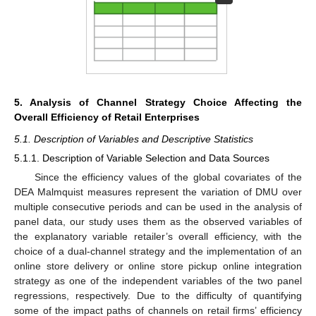
5. Analysis of Channel Strategy Choice Affecting the
Overall Efficiency of Retail Enterprises
5.1. Description of Variables and Descriptive Statistics
5.1.1. Description of Variable Selection and Data Sources
Since the efficiency values of the global covariates of the
DEA Malmquist measures represent the variation of DMU over
multiple consecutive periods and can be used in the analysis of
panel data, our study uses them as the observed variables of
the explanatory variable retailer’s overall efficiency, with the
choice of a dual-channel strategy and the implementation of an
online store delivery or online store pickup online integration
strategy as one of the independent variables of the two panel
regressions, respectively. Due to the difficulty of quantifying
some of the impact paths of channels on retail firms’ efficiency