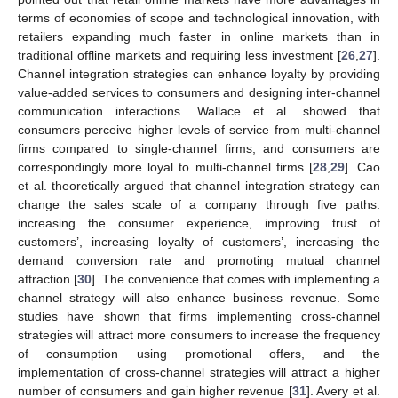
terms of economies of scope and technological innovation, with
retailers expanding much faster in online markets than in
traditional offline markets and requiring less investment [
26
,
27
].
Channel integration strategies can enhance loyalty by providing
value-added services to consumers and designing inter-channel
communication interactions. Wallace et al. showed that
consumers perceive higher levels of service from multi-channel
firms compared to single-channel firms, and consumers are
correspondingly more loyal to multi-channel firms [
28
,
29
]. Cao
et al. theoretically argued that channel integration strategy can
change the sales scale of a company through five paths:
increasing the consumer experience, improving trust of
customers’, increasing loyalty of customers’, increasing the
demand conversion rate and promoting mutual channel
attraction [
30
]. The convenience that comes with implementing a
channel strategy will also enhance business revenue. Some
studies have shown that firms implementing cross-channel
strategies will attract more consumers to increase the frequency
of consumption using promotional offers, and the
implementation of cross-channel strategies will attract a higher
number of consumers and gain higher revenue [
31
]. Avery et al.