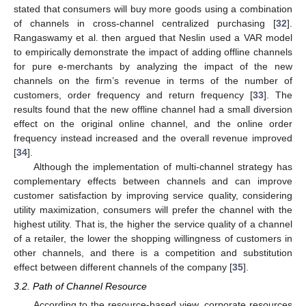
stated that consumers will buy more goods using a combination
of channels in cross-channel centralized purchasing [
32
].
Rangaswamy et al. then argued that Neslin used a VAR model
to empirically demonstrate the impact of adding offline channels
for pure e-merchants by analyzing the impact of the new
channels on the firm’s revenue in terms of the number of
customers, order frequency and return frequency [
33
]. The
results found that the new offline channel had a small diversion
effect on the original online channel, and the online order
frequency instead increased and the overall revenue improved
[
34
].
Although the implementation of multi-channel strategy has
complementary effects between channels and can improve
customer satisfaction by improving service quality, considering
utility maximization, consumers will prefer the channel with the
highest utility. That is, the higher the service quality of a channel
of a retailer, the lower the shopping willingness of customers in
other channels, and there is a competition and substitution
effect between different channels of the company [
35
].
3.2. Path of Channel Resource
According to the resource-based view, corporate resources