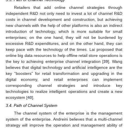
Retailers that add online channel strategies through
independent R&D not only need to invest a lot of channel R&D
costs in channel development and construction, but achieving
new channels with the help of other platforms is also an indirect
introduction of technology, which is more suitable for small
enterprises; on the one hand, they will not be burdened by
excessive R&D expenditures, and on the other hand, they can
keep pace with the technology of the times. Lai proposed that
online big data resources to help offline retail store operations is
the key to achieving enterprise channel integration [
39
]. Wang
believes that digital technology and artificial intelligence are the
key “boosters” for retail transformation and upgrading in the
digital economy, and retail enterprises can implement
corresponding channel strategies and introduce key
technologies to realize intelligent operations and create a new
ecosystem [
40
].
3.4. Path of Channel System
The channel system of the enterprise is the management
system of the enterprise. Andreini believes that a multi-channel
strategy will improve the operation and management ability of