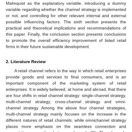
Malmquist as the explanatory variable, introducing a dummy
variable regarding whether the channel strategy is implemented
or not, and controlling for other relevant internal and external
possible influencing factors. The sixth section presents the
practical and theoretical implications and recommendations of
this paper. Finally, the conclusion section presents conclusions
to promote the overall efficiency improvement of listed retail
firms in their future sustainable development.
2. Literature Review
A retail channel refers to the way in which retail enterprises
provide goods and services to final consumers, and is an
important component of the marketing system of retail
enterprises. It is widely believed, at home and abroad, that there
are four shifts in retail channel strategy: single-channel strategy,
multi-channel strategy, cross-channel strategy and omni-
channel strategy. Among the above four channel strategies,
multi-channel strategy mainly focuses on the increase in the
different natures of retail channels, while omnichannel strategy
places more emphasis on the seamless connection and