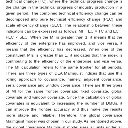
technical change (TC), where the technical progress change is
the change in the technical progress of industry production in a
given period. The combined technical efficiency change can be
decomposed into pure technical efficiency change (PEC) and
scale efficiency change (SEC). The relationship between these
indicators can be expressed as follows: MI = EC × TC and EC =
PEC × SEC. When the MI is greater than 1, it means that the
efficiency of the enterprise has improved, and vice versa, it
means that the efficiency has decreased. When one of the
constituent MIs is greater than 1, it indicates that the index is
contributing to the efficiency of the enterprise and vice versa.
The MI calculation refers to the same frontier for all periods.
There are three types of DEA Malmquist indices that use this
rolling approach to covariance, namely, adjacent covariance,
serial covariance and window covariance. There are three types
of MI for the same frontier covariate: fixed covariate, global
covariate and window covariate. Since the calculation of global
covariates is equivalent to increasing the number of DMUs, it
can improve the frontier accuracy and thus make the results
more stable and reliable. Therefore, the global covariance
Malmquist model was chosen in our study. As mentioned above,
the global covariance Malmquist model uses all units under all