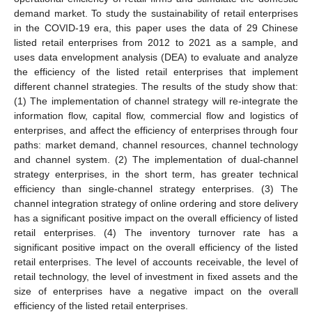
demand market. To study the sustainability of retail enterprises
in the COVID-19 era, this paper uses the data of 29 Chinese
listed retail enterprises from 2012 to 2021 as a sample, and
uses data envelopment analysis (DEA) to evaluate and analyze
the efficiency of the listed retail enterprises that implement
different channel strategies. The results of the study show that:
(1) The implementation of channel strategy will re-integrate the
information flow, capital flow, commercial flow and logistics of
enterprises, and affect the efficiency of enterprises through four
paths: market demand, channel resources, channel technology
and channel system. (2) The implementation of dual-channel
strategy enterprises, in the short term, has greater technical
efficiency than single-channel strategy enterprises. (3) The
channel integration strategy of online ordering and store delivery
has a significant positive impact on the overall efficiency of listed
retail enterprises. (4) The inventory turnover rate has a
significant positive impact on the overall efficiency of the listed
retail enterprises. The level of accounts receivable, the level of
retail technology, the level of investment in fixed assets and the
size of enterprises have a negative impact on the overall
efficiency of the listed retail enterprises.