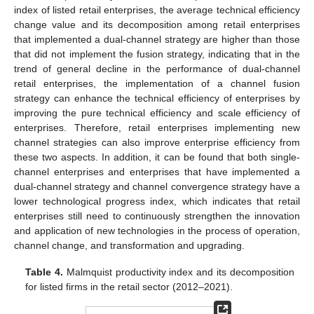
index of listed retail enterprises, the average technical efficiency
change value and its decomposition among retail enterprises
that implemented a dual-channel strategy are higher than those
that did not implement the fusion strategy, indicating that in the
trend of general decline in the performance of dual-channel
retail enterprises, the implementation of a channel fusion
strategy can enhance the technical efficiency of enterprises by
improving the pure technical efficiency and scale efficiency of
enterprises. Therefore, retail enterprises implementing new
channel strategies can also improve enterprise efficiency from
these two aspects. In addition, it can be found that both single-
channel enterprises and enterprises that have implemented a
dual-channel strategy and channel convergence strategy have a
lower technological progress index, which indicates that retail
enterprises still need to continuously strengthen the innovation
and application of new technologies in the process of operation,
channel change, and transformation and upgrading.
Table 4.
Malmquist productivity index and its decomposition
for listed firms in the retail sector (2012–2021).