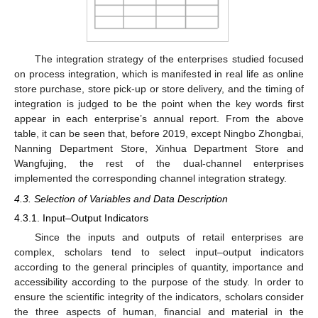
The integration strategy of the enterprises studied focused
on process integration, which is manifested in real life as online
store purchase, store pick-up or store delivery, and the timing of
integration is judged to be the point when the key words first
appear in each enterprise’s annual report. From the above
table, it can be seen that, before 2019, except Ningbo Zhongbai,
Nanning Department Store, Xinhua Department Store and
Wangfujing, the rest of the dual-channel enterprises
implemented the corresponding channel integration strategy.
4.3. Selection of Variables and Data Description
4.3.1. Input–Output Indicators
Since the inputs and outputs of retail enterprises are
complex, scholars tend to select input–output indicators
according to the general principles of quantity, importance and
accessibility according to the purpose of the study. In order to
ensure the scientific integrity of the indicators, scholars consider
the three aspects of human, financial and material in the