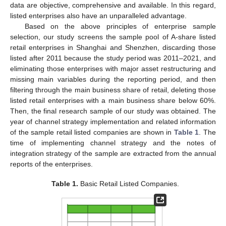
data are objective, comprehensive and available. In this regard,
listed enterprises also have an unparalleled advantage.
Based on the above principles of enterprise sample
selection, our study screens the sample pool of A-share listed
retail enterprises in Shanghai and Shenzhen, discarding those
listed after 2011 because the study period was 2011–2021, and
eliminating those enterprises with major asset restructuring and
missing main variables during the reporting period, and then
filtering through the main business share of retail, deleting those
listed retail enterprises with a main business share below 60%.
Then, the final research sample of our study was obtained. The
year of channel strategy implementation and related information
of the sample retail listed companies are shown in
Table 1
. The
time of implementing channel strategy and the notes of
integration strategy of the sample are extracted from the annual
reports of the enterprises.
Table 1.
Basic Retail Listed Companies.