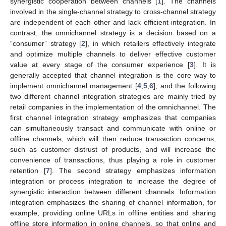
synergistic cooperation between channels [
1
]. The channels
involved in the single-channel strategy to cross-channel strategy
are independent of each other and lack efficient integration. In
contrast, the omnichannel strategy is a decision based on a
“consumer” strategy [
2
], in which retailers effectively integrate
and optimize multiple channels to deliver effective customer
value at every stage of the consumer experience [
3
]. It is
generally accepted that channel integration is the core way to
implement omnichannel management [
4
,
5
,
6
], and the following
two different channel integration strategies are mainly tried by
retail companies in the implementation of the omnichannel. The
first channel integration strategy emphasizes that companies
can simultaneously transact and communicate with online or
offline channels, which will then reduce transaction concerns,
such as customer distrust of products, and will increase the
convenience of transactions, thus playing a role in customer
retention [
7
]. The second strategy emphasizes information
integration or process integration to increase the degree of
synergistic interaction between different channels. Information
integration emphasizes the sharing of channel information, for
example, providing online URLs in offline entities and sharing
offline store information in online channels, so that online and