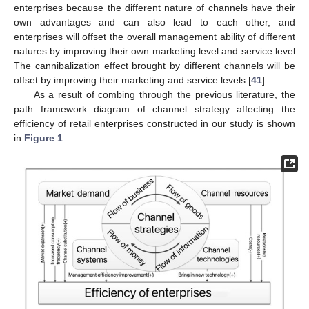
enterprises because the different nature of channels have their
own advantages and can also lead to each other, and
enterprises will offset the overall management ability of different
natures by improving their own marketing level and service level
The cannibalization effect brought by different channels will be
offset by improving their marketing and service levels [
41
].
As a result of combing through the previous literature, the
path framework diagram of channel strategy affecting the
efficiency of retail enterprises constructed in our study is shown
in
Figure 1
.