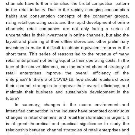
channels have further intensified the brutal competition pattern
in the retail industry. Due to the rapidly changing consumption
habits and consumption concepts of the consumer groups,
rising retail operating costs and the rapid development of online
channels, retail companies are not only facing a series of
uncertainties in their investment in online channels, but also the
layout and planning of their offline stores and other preliminary
investments make it difficult to obtain equivalent returns in the
short term. This series of reasons led to the revenue of many
retail enterprises’ not being equal to their operating costs. In the
face of the above dilemma, can the current channel strategy of
retail enterprises improve the overall efficiency of the
enterprise? In the era of COVID-19, how should retailers choose
their channel strategies to improve their overall efficiency, and
maintain their business and sustainable development in the
future?
In summary, changes in the macro environment and
intensified competition in the industry have prompted continuous
changes in retail channels, and retail transformation is urgent. It
is of great theoretical and practical significance to study the
relationship between channel strategies of retail enterprises and