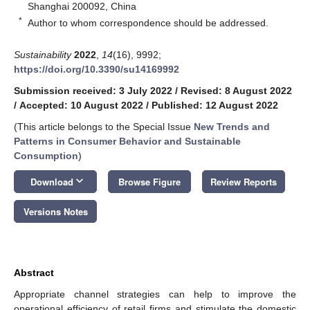
Shanghai 200092, China
*
Author to whom correspondence should be addressed.
Sustainability
2022
,
14
(16), 9992;
https://doi.org/10.3390/su14169992
Submission received: 3 July 2022
/
Revised: 8 August 2022
/
Accepted: 10 August 2022
/
Published: 12 August 2022
(This article belongs to the Special Issue
New Trends and
Patterns in Consumer Behavior and Sustainable
Consumption
)
keyboard_arrow_down
Download
Browse Figure
Review Reports
Versions Notes
Abstract
Appropriate channel strategies can help to improve the
operational efficiency of retail firms and stimulate the domestic