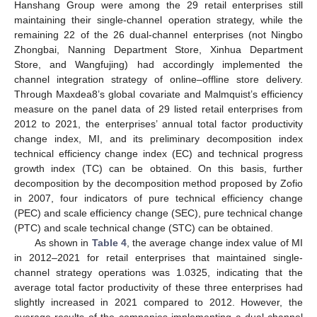
Hanshang Group were among the 29 retail enterprises still
maintaining their single-channel operation strategy, while the
remaining 22 of the 26 dual-channel enterprises (not Ningbo
Zhongbai, Nanning Department Store, Xinhua Department
Store, and Wangfujing) had accordingly implemented the
channel integration strategy of online–offline store delivery.
Through Maxdea8’s global covariate and Malmquist’s efficiency
measure on the panel data of 29 listed retail enterprises from
2012 to 2021, the enterprises’ annual total factor productivity
change index, MI, and its preliminary decomposition index
technical efficiency change index (EC) and technical progress
growth index (TC) can be obtained. On this basis, further
decomposition by the decomposition method proposed by Zofio
in 2007, four indicators of pure technical efficiency change
(PEC) and scale efficiency change (SEC), pure technical change
(PTC) and scale technical change (STC) can be obtained.
As shown in
Table 4
, the average change index value of MI
in 2012–2021 for retail enterprises that maintained single-
channel strategy operations was 1.0325, indicating that the
average total factor productivity of these three enterprises had
slightly increased in 2021 compared to 2012. However, the