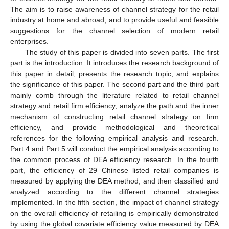
The aim is to raise awareness of channel strategy for the retail
industry at home and abroad, and to provide useful and feasible
suggestions for the channel selection of modern retail
enterprises.
The study of this paper is divided into seven parts. The first
part is the introduction. It introduces the research background of
this paper in detail, presents the research topic, and explains
the significance of this paper. The second part and the third part
mainly comb through the literature related to retail channel
strategy and retail firm efficiency, analyze the path and the inner
mechanism of constructing retail channel strategy on firm
efficiency, and provide methodological and theoretical
references for the following empirical analysis and research.
Part 4 and Part 5 will conduct the empirical analysis according to
the common process of DEA efficiency research. In the fourth
part, the efficiency of 29 Chinese listed retail companies is
measured by applying the DEA method, and then classified and
analyzed according to the different channel strategies
implemented. In the fifth section, the impact of channel strategy
on the overall efficiency of retailing is empirically demonstrated
by using the global covariate efficiency value measured by DEA