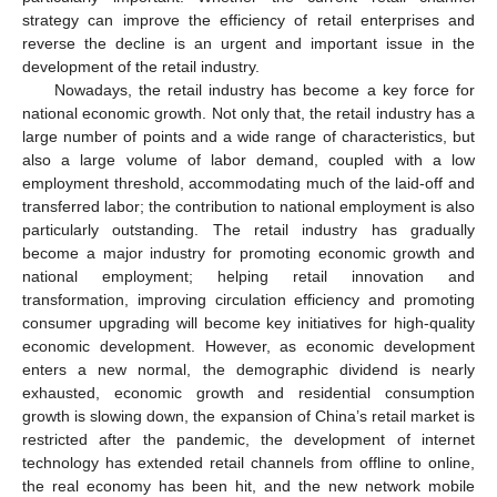
strategy can improve the efficiency of retail enterprises and
reverse the decline is an urgent and important issue in the
development of the retail industry.
Nowadays, the retail industry has become a key force for
national economic growth. Not only that, the retail industry has a
large number of points and a wide range of characteristics, but
also a large volume of labor demand, coupled with a low
employment threshold, accommodating much of the laid-off and
transferred labor; the contribution to national employment is also
particularly outstanding. The retail industry has gradually
become a major industry for promoting economic growth and
national employment; helping retail innovation and
transformation, improving circulation efficiency and promoting
consumer upgrading will become key initiatives for high-quality
economic development. However, as economic development
enters a new normal, the demographic dividend is nearly
exhausted, economic growth and residential consumption
growth is slowing down, the expansion of China’s retail market is
restricted after the pandemic, the development of internet
technology has extended retail channels from offline to online,
the real economy has been hit, and the new network mobile