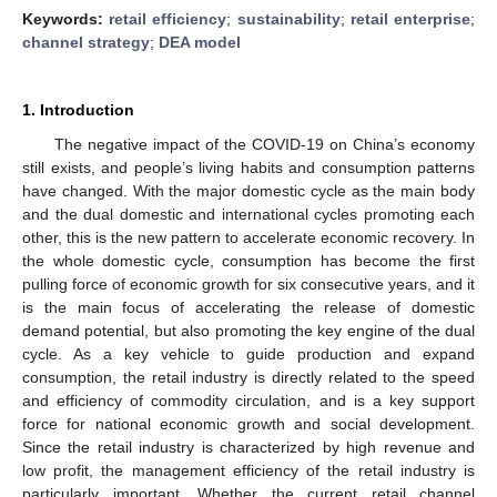
Keywords:
retail efficiency
;
sustainability
;
retail enterprise
;
channel strategy
;
DEA model
1. Introduction
The negative impact of the COVID-19 on China’s economy
still exists, and people’s living habits and consumption patterns
have changed. With the major domestic cycle as the main body
and the dual domestic and international cycles promoting each
other, this is the new pattern to accelerate economic recovery. In
the whole domestic cycle, consumption has become the first
pulling force of economic growth for six consecutive years, and it
is the main focus of accelerating the release of domestic
demand potential, but also promoting the key engine of the dual
cycle. As a key vehicle to guide production and expand
consumption, the retail industry is directly related to the speed
and efficiency of commodity circulation, and is a key support
force for national economic growth and social development.
Since the retail industry is characterized by high revenue and
low profit, the management efficiency of the retail industry is
particularly important. Whether the current retail channel