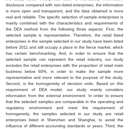
disclosure compared with non-listed enterprises, the information
is more open and transparent, and the data obtained is more
real and reliable. The specific selection of sample enterprises is
mainly combined with the characteristics and requirements of
the DEA method from the following three aspects: First, the
selected sample is representative. Therefore, the retail listed
enterprises in the sample selected in our study have been listed
before 2011 and still occupy a place in the fierce market, which
has certain benchmarking. And, in order to ensure that the
selected sample can represent the retail industry, our study
excludes the retail enterprises with the proportion of retail main
business below 60%, in order to make the sample more
representative and more relevant to the purpose of the study.
Second, is the homogeneity of decision units. Based on this
requirement of DEA model, our study mainly considers
information from the external environment. In order to ensure
that the selected samples are comparable in the operating and
regulatory environment and meet the requirement of
homogeneity, the samples selected in our study are retail
enterprises listed in Shenzhen and Shanghai, to avoid the
influence of different accounting standards or years. Third, the