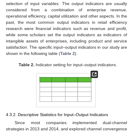
selection of input variables. The output indicators are usually
considered from a combination of enterprise revenue,
operational efficiency, capital utilization and other aspects. In the
past, the most common output indicators in retail efficiency
research were financial indicators such as revenue and profit,
while some scholars set the output indicators as indicators of
intangible assets of enterprises, including product and service
satisfaction. The specific input–output indicators in our study are
shown in the following table (
Table 2
).
Table 2.
Indicator setting for input–output indicators.
4.3.2. Descriptive Statistics for Input–Output Indicators
Since most companies implemented dual-channel
strategies in 2013 and 2014, and explored channel convergence