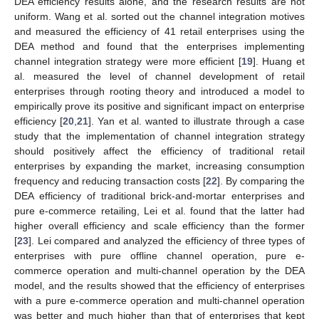
DEA efficiency results alone, and the research results are not
uniform. Wang et al. sorted out the channel integration motives
and measured the efficiency of 41 retail enterprises using the
DEA method and found that the enterprises implementing
channel integration strategy were more efficient [
19
]. Huang et
al. measured the level of channel development of retail
enterprises through rooting theory and introduced a model to
empirically prove its positive and significant impact on enterprise
efficiency [
20
,
21
]. Yan et al. wanted to illustrate through a case
study that the implementation of channel integration strategy
should positively affect the efficiency of traditional retail
enterprises by expanding the market, increasing consumption
frequency and reducing transaction costs [
22
]. By comparing the
DEA efficiency of traditional brick-and-mortar enterprises and
pure e-commerce retailing, Lei et al. found that the latter had
higher overall efficiency and scale efficiency than the former
[
23
]. Lei compared and analyzed the efficiency of three types of
enterprises with pure offline channel operation, pure e-
commerce operation and multi-channel operation by the DEA
model, and the results showed that the efficiency of enterprises
with a pure e-commerce operation and multi-channel operation
was better and much higher than that of enterprises that kept