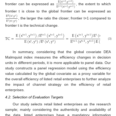
E
(
x
,
y
)
t
+
1
t
+
1
E
(
x
,
y
)
t
+
1
frontier can be expressed as
, the extent to which
t
+
1
t
+
1
frontier t is close to the global frontier can be expressed as
E
(
x
,
y
)
g
t
t
E
(
x
,
y
)
t
, the larger the ratio the closer; frontier t+1 compared to
t
t
frontier t is the technical change.
E
(
x
,
y
)
/
E
(
x
,
y
)
E
(
x
,
y
)
E
(
x
,
y
)
t
+
1
t
+
1
t
+
1
t
+
1
t
+
1
t
+
1
t
+
1
t
t
t
TC
=
=
E
(
x
,
y
)
/
E
(
x
,
y
)
E
(
x
,
y
)
E
(
x
,
y
)
t
t
t
t
t
t
+
1
t
+
1
t
+
1
t
t
(3)
In summary, considering that the global covariate DEA
Malmquist index measures the efficiency changes in decision
units in different periods, it is more applicable to panel data. Our
study constructs a panel regression model using the efficiency
value calculated by the global covariate as a proxy variable for
the overall efficiency of listed retail enterprises to further analyze
the impact of channel strategy on the efficiency of retail
enterprises.
4.2. Selection of Evaluation Targets
Our study selects retail listed enterprises as the research
sample; mainly considering the authenticity and availability of
the data, listed enterprises have a mandatory information