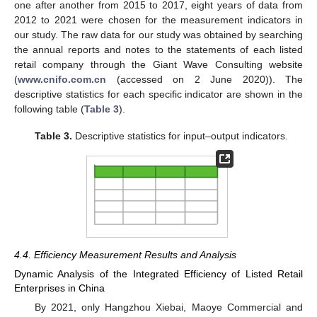
one after another from 2015 to 2017, eight years of data from
2012 to 2021 were chosen for the measurement indicators in
our study. The raw data for our study was obtained by searching
the annual reports and notes to the statements of each listed
retail company through the Giant Wave Consulting website
(
www.cnifo.com.cn
(accessed on 2 June 2020)). The
descriptive statistics for each specific indicator are shown in the
following table (
Table 3
).
Table 3.
Descriptive statistics for input–output indicators.
4.4. Efficiency Measurement Results and Analysis
Dynamic Analysis of the Integrated Efficiency of Listed Retail
Enterprises in China
By 2021, only Hangzhou Xiebai, Maoye Commercial and