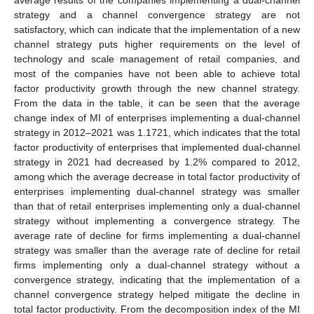
average results of the companies implementing a dual-channel
strategy and a channel convergence strategy are not
satisfactory, which can indicate that the implementation of a new
channel strategy puts higher requirements on the level of
technology and scale management of retail companies, and
most of the companies have not been able to achieve total
factor productivity growth through the new channel strategy.
From the data in the table, it can be seen that the average
change index of MI of enterprises implementing a dual-channel
strategy in 2012–2021 was 1.1721, which indicates that the total
factor productivity of enterprises that implemented dual-channel
strategy in 2021 had decreased by 1.2% compared to 2012,
among which the average decrease in total factor productivity of
enterprises implementing dual-channel strategy was smaller
than that of retail enterprises implementing only a dual-channel
strategy without implementing a convergence strategy. The
average rate of decline for firms implementing a dual-channel
strategy was smaller than the average rate of decline for retail
firms implementing only a dual-channel strategy without a
convergence strategy, indicating that the implementation of a
channel convergence strategy helped mitigate the decline in
total factor productivity. From the decomposition index of the MI