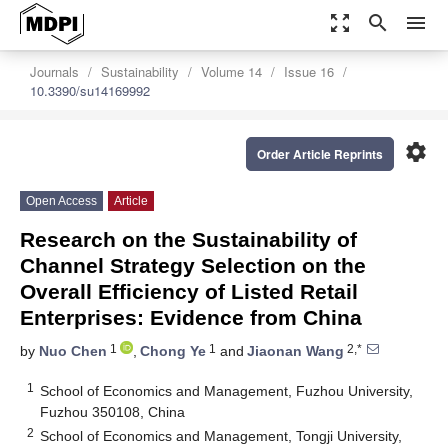
zoom_out_map
search
menu
Journals
Sustainability
Volume 14
Issue 16
10.3390/su14169992
settings
Order Article Reprints
Open Access
Article
Research on the Sustainability of
Channel Strategy Selection on the
Overall Efficiency of Listed Retail
Enterprises: Evidence from China
1
1
2,*
by
Nuo Chen
,
Chong Ye
and
Jiaonan Wang
1
School of Economics and Management, Fuzhou University,
Fuzhou 350108, China
2
School of Economics and Management, Tongji University,