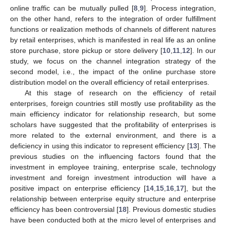
online traffic can be mutually pulled [
8
,
9
]. Process integration,
on the other hand, refers to the integration of order fulfillment
functions or realization methods of channels of different natures
by retail enterprises, which is manifested in real life as an online
store purchase, store pickup or store delivery [
10
,
11
,
12
]. In our
study, we focus on the channel integration strategy of the
second model, i.e., the impact of the online purchase store
distribution model on the overall efficiency of retail enterprises.
At this stage of research on the efficiency of retail
enterprises, foreign countries still mostly use profitability as the
main efficiency indicator for relationship research, but some
scholars have suggested that the profitability of enterprises is
more related to the external environment, and there is a
deficiency in using this indicator to represent efficiency [
13
]. The
previous studies on the influencing factors found that the
investment in employee training, enterprise scale, technology
investment and foreign investment introduction will have a
positive impact on enterprise efficiency [
14
,
15
,
16
,
17
], but the
relationship between enterprise equity structure and enterprise
efficiency has been controversial [
18
]. Previous domestic studies
have been conducted both at the micro level of enterprises and