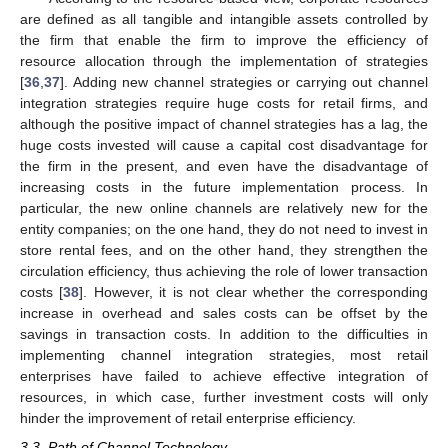
are defined as all tangible and intangible assets controlled by
the firm that enable the firm to improve the efficiency of
resource allocation through the implementation of strategies
[
36
,
37
]. Adding new channel strategies or carrying out channel
integration strategies require huge costs for retail firms, and
although the positive impact of channel strategies has a lag, the
huge costs invested will cause a capital cost disadvantage for
the firm in the present, and even have the disadvantage of
increasing costs in the future implementation process. In
particular, the new online channels are relatively new for the
entity companies; on the one hand, they do not need to invest in
store rental fees, and on the other hand, they strengthen the
circulation efficiency, thus achieving the role of lower transaction
costs [
38
]. However, it is not clear whether the corresponding
increase in overhead and sales costs can be offset by the
savings in transaction costs. In addition to the difficulties in
implementing channel integration strategies, most retail
enterprises have failed to achieve effective integration of
resources, in which case, further investment costs will only
hinder the improvement of retail enterprise efficiency.
3.3. Path of Channel Technology