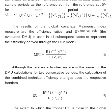
S
g
sample periods as the reference set, i.e., the reference set
S
=
S
∪
S
∪
⋯
∪
S
=
{
(
x
,
y
)
}
∪
{
(
x
,
y
)
}
∪
⋯
∪
{
(
x
,
for each period is
p
g
1
2
p
1
1
2
2
i
j
i
i
i
.
The results of the global covariate Malmquist index
reference sets
measure are the efficiency ratios, and E
(the
evaluated DMU) is used in all subsequent cases to represent
the efficiency derived through the DEA model.
E
(
x
,
y
)
t
+
1
t
+
1
MPI
=
E
(
x
,
y
)
t
t
(1)
Although the reference frontier surface is the same for the
DMU calculations for two consecutive periods, the calculation of
the combined technical efficiency changes uses the respective
frontiers.
E
(
x
,
y
)
t
+
1
t
+
1
t
+
1
EC
=
E
(
x
,
y
)
t
t
t
(2)
The extent to which the frontier t+1 is close to the global