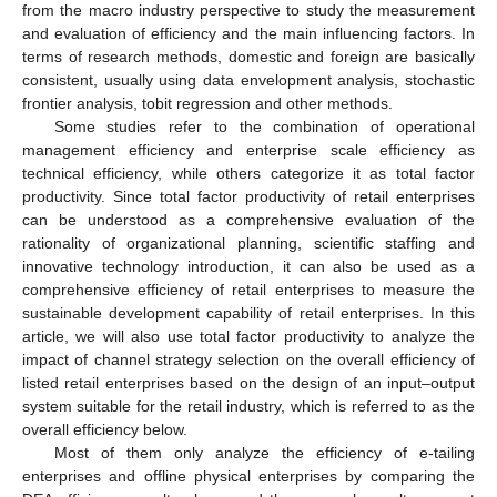
from the macro industry perspective to study the measurement
and evaluation of efficiency and the main influencing factors. In
terms of research methods, domestic and foreign are basically
consistent, usually using data envelopment analysis, stochastic
frontier analysis, tobit regression and other methods.
Some studies refer to the combination of operational
management efficiency and enterprise scale efficiency as
technical efficiency, while others categorize it as total factor
productivity. Since total factor productivity of retail enterprises
can be understood as a comprehensive evaluation of the
rationality of organizational planning, scientific staffing and
innovative technology introduction, it can also be used as a
comprehensive efficiency of retail enterprises to measure the
sustainable development capability of retail enterprises. In this
article, we will also use total factor productivity to analyze the
impact of channel strategy selection on the overall efficiency of
listed retail enterprises based on the design of an input–output
system suitable for the retail industry, which is referred to as the
overall efficiency below.
Most of them only analyze the efficiency of e-tailing
enterprises and offline physical enterprises by comparing the