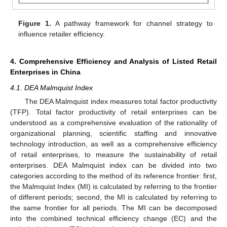
Figure 1.
A pathway framework for channel strategy to
influence retailer efficiency.
4. Comprehensive Efficiency and Analysis of Listed Retail
Enterprises in China
4.1. DEA Malmquist Index
The DEA Malmquist index measures total factor productivity
(TFP). Total factor productivity of retail enterprises can be
understood as a comprehensive evaluation of the rationality of
organizational planning, scientific staffing and innovative
technology introduction, as well as a comprehensive efficiency
of retail enterprises, to measure the sustainability of retail
enterprises. DEA Malmquist index can be divided into two
categories according to the method of its reference frontier: first,
the Malmquist Index (MI) is calculated by referring to the frontier
of different periods; second, the MI is calculated by referring to
the same frontier for all periods. The MI can be decomposed
into the combined technical efficiency change (EC) and the