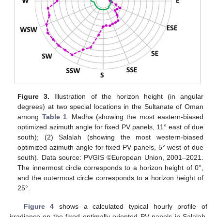
Figure 3.
Illustration of the horizon height (in angular
degrees) at two special locations in the Sultanate of Oman
among
Table 1
. Madha (showing the most eastern-biased
optimized azimuth angle for fixed PV panels, 11° east of due
south); (2) Salalah (showing the most western-biased
optimized azimuth angle for fixed PV panels, 5° west of due
south). Data source: PVGIS ©European Union, 2001–2021.
The innermost circle corresponds to a horizon height of 0°,
and the outermost circle corresponds to a horizon height of
25°.
Figure 4
shows a calculated typical hourly profile of
irradiance on the fixed optimally oriented PV panels in Salalah,