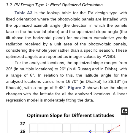
3.2. PV Design Type 1: Fixed Optimized Orientation
Table A3
is the lookup table for the PV design type with
fixed orientation where the photovoltaic panels are installed with
the optimized azimuth angle (the direction in which the panels
face in the horizontal plane) and the optimized slope angle (the
tilt above the horizontal plane) for maximum cumulative yearly
radiation received by a unit area of the photovoltaic panels,
considering the whole year rather than a specific season. These
optimized angels are reported as integer values by PVGIS.
For the analyzed locations, the optimized slope ranges from
20° (in multiple locations) to 26° (in Al Rustaq and in Dibba), with
a range of 6°. In relation to this, the latitude angle for the
analyzed locations varies from 16.70° (in Dhalkut) to 26.18° (in
Khasab), with a range of 9.48°.
Figure 2
shows how the slope
changes with the latitude for all the analyzed locations. A linear
regression model is moderately fitting the data.