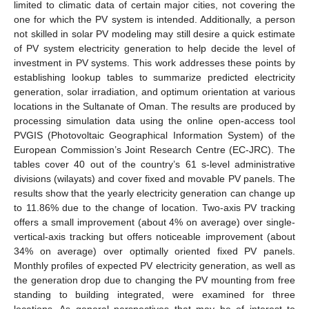
limited to climatic data of certain major cities, not covering the
one for which the PV system is intended. Additionally, a person
not skilled in solar PV modeling may still desire a quick estimate
of PV system electricity generation to help decide the level of
investment in PV systems. This work addresses these points by
establishing lookup tables to summarize predicted electricity
generation, solar irradiation, and optimum orientation at various
locations in the Sultanate of Oman. The results are produced by
processing simulation data using the online open-access tool
PVGIS (Photovoltaic Geographical Information System) of the
European Commission’s Joint Research Centre (EC-JRC). The
tables cover 40 out of the country’s 61 s-level administrative
divisions (wilayats) and cover fixed and movable PV panels. The
results show that the yearly electricity generation can change up
to 11.86% due to the change of location. Two-axis PV tracking
offers a small improvement (about 4% on average) over single-
vertical-axis tracking but offers noticeable improvement (about
34% on average) over optimally oriented fixed PV panels.
Monthly profiles of expected PV electricity generation, as well as
the generation drop due to changing the PV mounting from free
standing to building integrated, were examined for three
locations. As general perspectives that may be of interest to