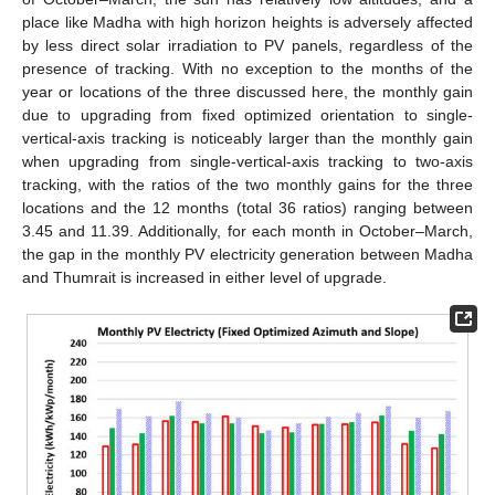
place like Madha with high horizon heights is adversely affected
by less direct solar irradiation to PV panels, regardless of the
presence of tracking. With no exception to the months of the
year or locations of the three discussed here, the monthly gain
due to upgrading from fixed optimized orientation to single-
vertical-axis tracking is noticeably larger than the monthly gain
when upgrading from single-vertical-axis tracking to two-axis
tracking, with the ratios of the two monthly gains for the three
locations and the 12 months (total 36 ratios) ranging between
3.45 and 11.39. Additionally, for each month in October–March,
the gap in the monthly PV electricity generation between Madha
and Thumrait is increased in either level of upgrade.