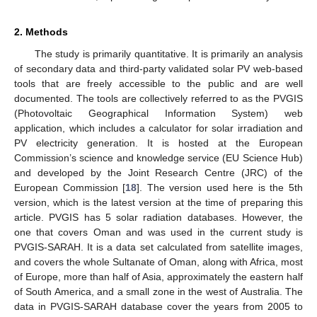
2. Methods
The study is primarily quantitative. It is primarily an analysis
of secondary data and third-party validated solar PV web-based
tools that are freely accessible to the public and are well
documented. The tools are collectively referred to as the PVGIS
(Photovoltaic Geographical Information System) web
application, which includes a calculator for solar irradiation and
PV electricity generation. It is hosted at the European
Commission’s science and knowledge service (EU Science Hub)
and developed by the Joint Research Centre (JRC) of the
European Commission [
18
]. The version used here is the 5th
version, which is the latest version at the time of preparing this
article. PVGIS has 5 solar radiation databases. However, the
one that covers Oman and was used in the current study is
PVGIS-SARAH. It is a data set calculated from satellite images,
and covers the whole Sultanate of Oman, along with Africa, most
of Europe, more than half of Asia, approximately the eastern half
of South America, and a small zone in the west of Australia. The
data in PVGIS-SARAH database cover the years from 2005 to