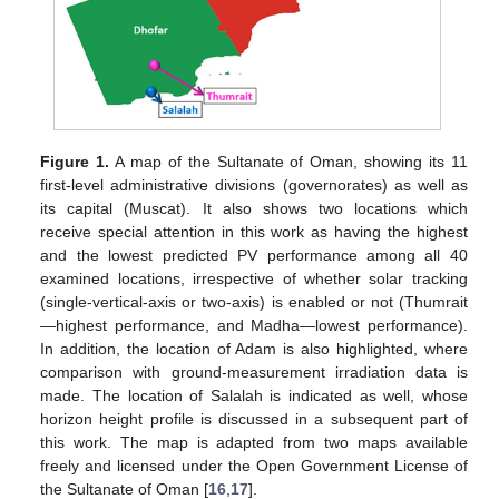
Figure 1.
A map of the Sultanate of Oman, showing its 11
first-level administrative divisions (governorates) as well as
its capital (Muscat). It also shows two locations which
receive special attention in this work as having the highest
and the lowest predicted PV performance among all 40
examined locations, irrespective of whether solar tracking
(single-vertical-axis or two-axis) is enabled or not (Thumrait
—highest performance, and Madha—lowest performance).
In addition, the location of Adam is also highlighted, where
comparison with ground-measurement irradiation data is
made. The location of Salalah is indicated as well, whose
horizon height profile is discussed in a subsequent part of
this work. The map is adapted from two maps available
freely and licensed under the Open Government License of
the Sultanate of Oman [
16
,
17
].