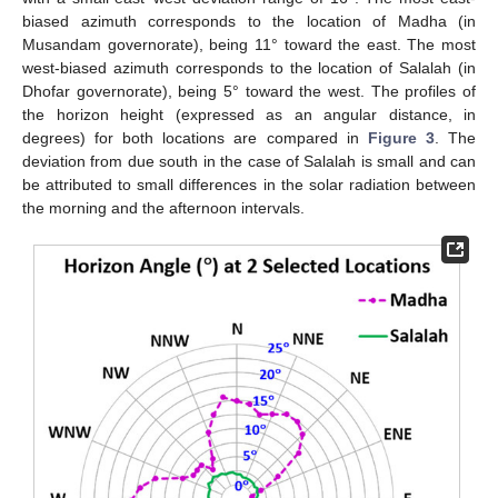
biased azimuth corresponds to the location of Madha (in
Musandam governorate), being 11° toward the east. The most
west-biased azimuth corresponds to the location of Salalah (in
Dhofar governorate), being 5° toward the west. The profiles of
the horizon height (expressed as an angular distance, in
degrees) for both locations are compared in
Figure 3
. The
deviation from due south in the case of Salalah is small and can
be attributed to small differences in the solar radiation between
the morning and the afternoon intervals.