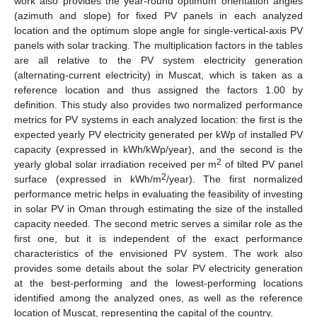
work also provides the year-round optimum orientation angles
(azimuth and slope) for fixed PV panels in each analyzed
location and the optimum slope angle for single-vertical-axis PV
panels with solar tracking. The multiplication factors in the tables
are all relative to the PV system electricity generation
(alternating-current electricity) in Muscat, which is taken as a
reference location and thus assigned the factors 1.00 by
definition. This study also provides two normalized performance
metrics for PV systems in each analyzed location: the first is the
expected yearly PV electricity generated per kWp of installed PV
capacity (expressed in kWh/kWp/year), and the second is the
2
yearly global solar irradiation received per m
of tilted PV panel
2
surface (expressed in kWh/m
/year). The first normalized
performance metric helps in evaluating the feasibility of investing
in solar PV in Oman through estimating the size of the installed
capacity needed. The second metric serves a similar role as the
first one, but it is independent of the exact performance
characteristics of the envisioned PV system. The work also
provides some details about the solar PV electricity generation
at the best-performing and the lowest-performing locations
identified among the analyzed ones, as well as the reference
location of Muscat, representing the capital of the country.