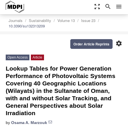
zoom_out_map
search
menu
Journals
Sustainability
Volume 13
Issue 23
10.3390/su132313209
settings
Order Article Reprints
Open Access
Article
Lookup Tables for Power Generation
Performance of Photovoltaic Systems
Covering 40 Geographic Locations
(Wilayats) in the Sultanate of Oman,
with and without Solar Tracking, and
General Perspectives about Solar
Irradiation
by
Osama A. Marzouk