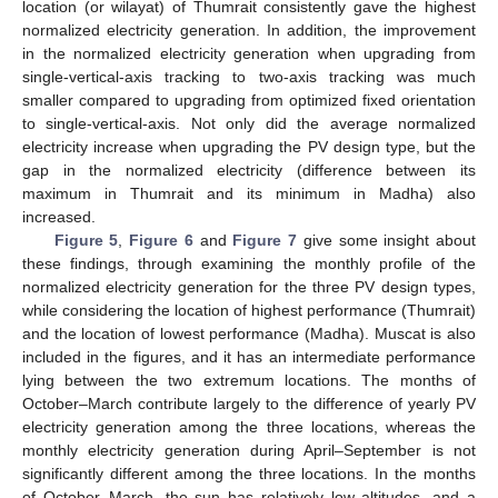
location (or wilayat) of Thumrait consistently gave the highest
normalized electricity generation. In addition, the improvement
in the normalized electricity generation when upgrading from
single-vertical-axis tracking to two-axis tracking was much
smaller compared to upgrading from optimized fixed orientation
to single-vertical-axis. Not only did the average normalized
electricity increase when upgrading the PV design type, but the
gap in the normalized electricity (difference between its
maximum in Thumrait and its minimum in Madha) also
increased.
Figure 5
,
Figure 6
and
Figure 7
give some insight about
these findings, through examining the monthly profile of the
normalized electricity generation for the three PV design types,
while considering the location of highest performance (Thumrait)
and the location of lowest performance (Madha). Muscat is also
included in the figures, and it has an intermediate performance
lying between the two extremum locations. The months of
October–March contribute largely to the difference of yearly PV
electricity generation among the three locations, whereas the
monthly electricity generation during April–September is not
significantly different among the three locations. In the months
of October–March, the sun has relatively low altitudes, and a