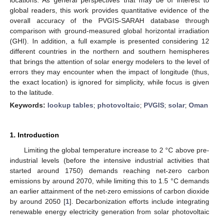
global readers, this work provides quantitative evidence of the
overall accuracy of the PVGIS-SARAH database through
comparison with ground-measured global horizontal irradiation
(GHI). In addition, a full example is presented considering 12
different countries in the northern and southern hemispheres
that brings the attention of solar energy modelers to the level of
errors they may encounter when the impact of longitude (thus,
the exact location) is ignored for simplicity, while focus is given
to the latitude.
Keywords:
lookup tables
;
photovoltaic
;
PVGIS
;
solar
;
Oman
1. Introduction
Limiting the global temperature increase to 2 °C above pre-
industrial levels (before the intensive industrial activities that
started around 1750) demands reaching net-zero carbon
emissions by around 2070, while limiting this to 1.5 °C demands
an earlier attainment of the net-zero emissions of carbon dioxide
by around 2050 [
1
]. Decarbonization efforts include integrating
renewable energy electricity generation from solar photovoltaic