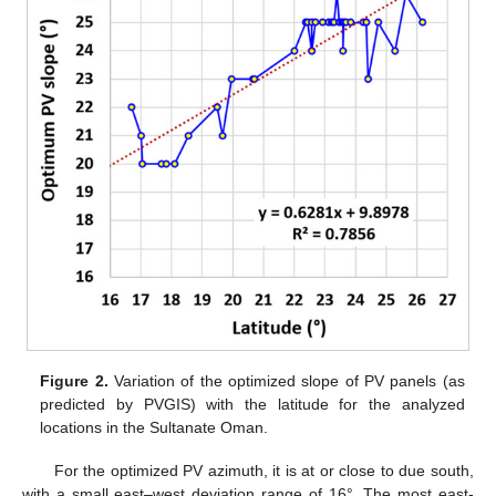
Figure 2.
Variation of the optimized slope of PV panels (as
predicted by PVGIS) with the latitude for the analyzed
locations in the Sultanate Oman.
For the optimized PV azimuth, it is at or close to due south,
with a small east–west deviation range of 16°. The most east-