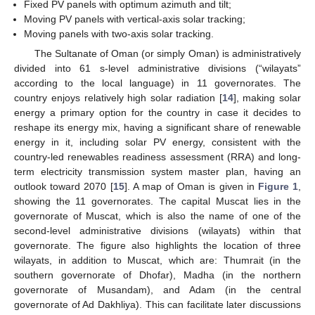
Fixed PV panels with optimum azimuth and tilt;
Moving PV panels with vertical-axis solar tracking;
Moving panels with two-axis solar tracking.
The Sultanate of Oman (or simply Oman) is administratively
divided into 61 s-level administrative divisions (“wilayats”
according to the local language) in 11 governorates. The
country enjoys relatively high solar radiation [
14
], making solar
energy a primary option for the country in case it decides to
reshape its energy mix, having a significant share of renewable
energy in it, including solar PV energy, consistent with the
country-led renewables readiness assessment (RRA) and long-
term electricity transmission system master plan, having an
outlook toward 2070 [
15
]. A map of Oman is given in
Figure 1
,
showing the 11 governorates. The capital Muscat lies in the
governorate of Muscat, which is also the name of one of the
second-level administrative divisions (wilayats) within that
governorate. The figure also highlights the location of three
wilayats, in addition to Muscat, which are: Thumrait (in the
southern governorate of Dhofar), Madha (in the northern
governorate of Musandam), and Adam (in the central
governorate of Ad Dakhliya). This can facilitate later discussions