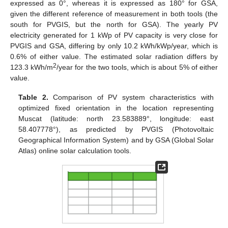
expressed as 0°, whereas it is expressed as 180° for GSA,
given the different reference of measurement in both tools (the
south for PVGIS, but the north for GSA). The yearly PV
electricity generated for 1 kWp of PV capacity is very close for
PVGIS and GSA, differing by only 10.2 kWh/kWp/year, which is
0.6% of either value. The estimated solar radiation differs by
2
123.3 kWh/m
/year for the two tools, which is about 5% of either
value.
Table 2.
Comparison of PV system characteristics with
optimized fixed orientation in the location representing
Muscat (latitude: north 23.583889°, longitude: east
58.407778°), as predicted by PVGIS (Photovoltaic
Geographical Information System) and by GSA (Global Solar
Atlas) online solar calculation tools.