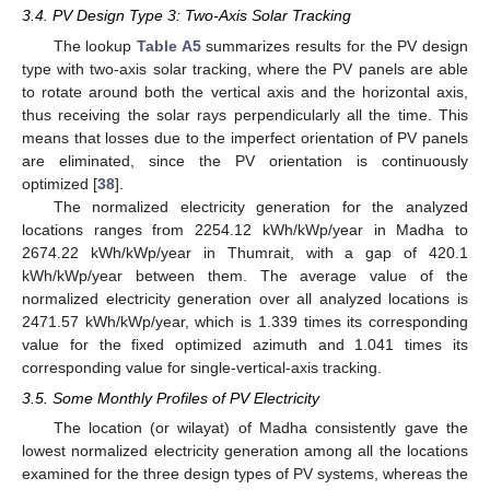
3.4. PV Design Type 3: Two-Axis Solar Tracking
The lookup
Table A5
summarizes results for the PV design
type with two-axis solar tracking, where the PV panels are able
to rotate around both the vertical axis and the horizontal axis,
thus receiving the solar rays perpendicularly all the time. This
means that losses due to the imperfect orientation of PV panels
are eliminated, since the PV orientation is continuously
optimized [
38
].
The normalized electricity generation for the analyzed
locations ranges from 2254.12 kWh/kWp/year in Madha to
2674.22 kWh/kWp/year in Thumrait, with a gap of 420.1
kWh/kWp/year between them. The average value of the
normalized electricity generation over all analyzed locations is
2471.57 kWh/kWp/year, which is 1.339 times its corresponding
value for the fixed optimized azimuth and 1.041 times its
corresponding value for single-vertical-axis tracking.
3.5. Some Monthly Profiles of PV Electricity
The location (or wilayat) of Madha consistently gave the
lowest normalized electricity generation among all the locations
examined for the three design types of PV systems, whereas the