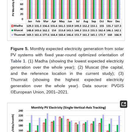
Figure 5.
Monthly expected electricity generation from solar
PV systems with fixed year-round optimized orientation of
Table 1
. (1) Madha (showing the lowest expected electricity
generation over the whole year); (2) Muscat (the capital,
and the reference location in the current study); (3)
Thumrait (showing the highest expected electricity
generation over the whole year). Data source: PVGIS
©European Union, 2001–2021.