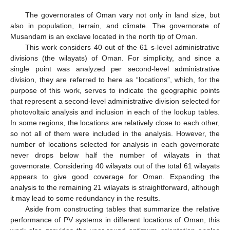
The governorates of Oman vary not only in land size, but
also in population, terrain, and climate. The governorate of
Musandam is an exclave located in the north tip of Oman.
This work considers 40 out of the 61 s-level administrative
divisions (the wilayats) of Oman. For simplicity, and since a
single point was analyzed per second-level administrative
division, they are referred to here as “locations”, which, for the
purpose of this work, serves to indicate the geographic points
that represent a second-level administrative division selected for
photovoltaic analysis and inclusion in each of the lookup tables.
In some regions, the locations are relatively close to each other,
so not all of them were included in the analysis. However, the
number of locations selected for analysis in each governorate
never drops below half the number of wilayats in that
governorate. Considering 40 wilayats out of the total 61 wilayats
appears to give good coverage for Oman. Expanding the
analysis to the remaining 21 wilayats is straightforward, although
it may lead to some redundancy in the results.
Aside from constructing tables that summarize the relative
performance of PV systems in different locations of Oman, this