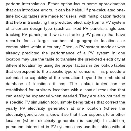
perform interpolation. Either option incurs some approximation
that can introduce errors. It can be helpful if pre-calculated one-
time lookup tables are made for users, with multiplication factors
that help in translating the predicted electricity from a PV system
of a certain design type (such as fixed PV panels, single-axis
tracking PV panels, and two-axis tracking PV panels) that have
records for a large number of geographic locations or
communities within a country. Then, a PV system modeler who
already predicted the performance of a PV system in one
location may use the table to translate the predicted electricity at
different location by using the proper factors in the lookup tables
that correspond to the specific type of concern. This procedure
extends the capability of the simulation beyond the embedded
database of locations it has. The lookup tables can be
established for arbitrary locations with a spatial resolution that
can easily be expanded when needed. They are also not tied to
a specific PV simulation tool, simply being tables that correct the
yearly PV electricity generation at one location (where the
electricity generation is known) so that it corresponds to another
location (where electricity generation is sought). In addition,
personnel interested in PV systems may use the tables without