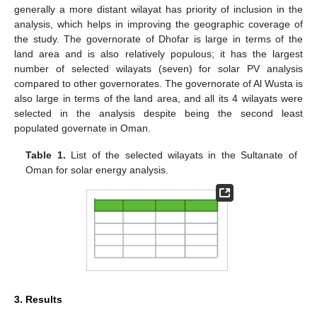
generally a more distant wilayat has priority of inclusion in the
analysis, which helps in improving the geographic coverage of
the study. The governorate of Dhofar is large in terms of the
land area and is also relatively populous; it has the largest
number of selected wilayats (seven) for solar PV analysis
compared to other governorates. The governorate of Al Wusta is
also large in terms of the land area, and all its 4 wilayats were
selected in the analysis despite being the second least
populated governate in Oman.
Table 1.
List of the selected wilayats in the Sultanate of
Oman for solar energy analysis.
3. Results