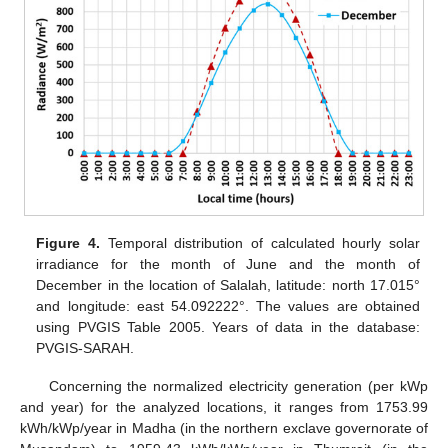
Figure 4.
Temporal distribution of calculated hourly solar
irradiance for the month of June and the month of
December in the location of Salalah, latitude: north 17.015°
and longitude: east 54.092222°. The values are obtained
using PVGIS Table 2005. Years of data in the database:
PVGIS-SARAH.
Concerning the normalized electricity generation (per kWp
and year) for the analyzed locations, it ranges from 1753.99
kWh/kWp/year in Madha (in the northern exclave governorate of