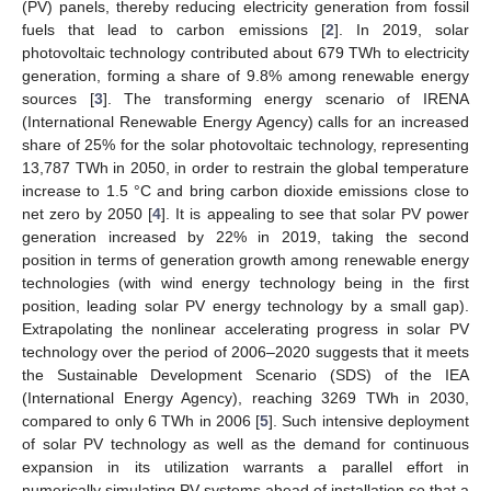
(PV) panels, thereby reducing electricity generation from fossil
fuels that lead to carbon emissions [
2
]. In 2019, solar
photovoltaic technology contributed about 679 TWh to electricity
generation, forming a share of 9.8% among renewable energy
sources [
3
]. The transforming energy scenario of IRENA
(International Renewable Energy Agency) calls for an increased
share of 25% for the solar photovoltaic technology, representing
13,787 TWh in 2050, in order to restrain the global temperature
increase to 1.5 °C and bring carbon dioxide emissions close to
net zero by 2050 [
4
]. It is appealing to see that solar PV power
generation increased by 22% in 2019, taking the second
position in terms of generation growth among renewable energy
technologies (with wind energy technology being in the first
position, leading solar PV energy technology by a small gap).
Extrapolating the nonlinear accelerating progress in solar PV
technology over the period of 2006–2020 suggests that it meets
the Sustainable Development Scenario (SDS) of the IEA
(International Energy Agency), reaching 3269 TWh in 2030,
compared to only 6 TWh in 2006 [
5
]. Such intensive deployment
of solar PV technology as well as the demand for continuous
expansion in its utilization warrants a parallel effort in
numerically simulating PV systems ahead of installation so that a