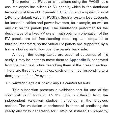
The performed PV solar simulations using the PVGIS tools
assume crystalline silicon (c-Si) panels, which is the dominant
technological type of PV panels [
31
,
32
,
33
], and a system loss of
14% (the default value in PVGIS). Such a system loss accounts
for losses in cables and power inverters, for example, as well as
any dirt on the panels [
34
]. The simulations performed for the
design type of a fixed PV system with optimum orientation of the
PV panels are for free-standing mounting, as compared to
building integrated, so the virtual PV panels are supported by a
frame allowing air to flow over the panels’ back side.
Although the lookup tables are essential outcomes of this
study, it may be better to move them to
Appendix B
, separated
from the main text, while describing them in the present section.
There are three lookup tables, each of them corresponding to a
design type of the PV system.
3.1. Validation against Third-Party Calculated Results
This subsection presents a validation test for one of the
solar calculator tools of PVGIS. This is different from the
independent validation studies mentioned in the previous
section. The validation is performed in terms of predicting the
yearly electricity generation for 1 kWp of installed PV capacity,