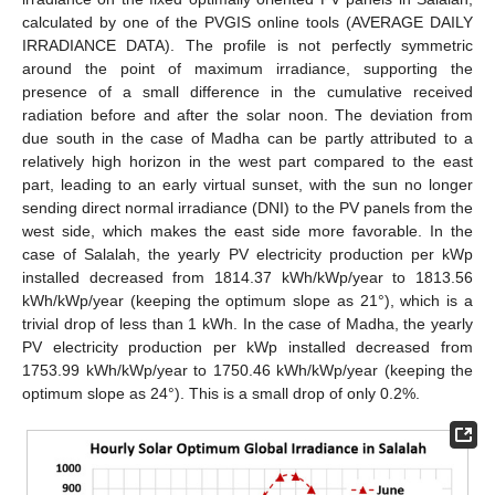
calculated by one of the PVGIS online tools (AVERAGE DAILY
IRRADIANCE DATA). The profile is not perfectly symmetric
around the point of maximum irradiance, supporting the
presence of a small difference in the cumulative received
radiation before and after the solar noon. The deviation from
due south in the case of Madha can be partly attributed to a
relatively high horizon in the west part compared to the east
part, leading to an early virtual sunset, with the sun no longer
sending direct normal irradiance (DNI) to the PV panels from the
west side, which makes the east side more favorable. In the
case of Salalah, the yearly PV electricity production per kWp
installed decreased from 1814.37 kWh/kWp/year to 1813.56
kWh/kWp/year (keeping the optimum slope as 21°), which is a
trivial drop of less than 1 kWh. In the case of Madha, the yearly
PV electricity production per kWp installed decreased from
1753.99 kWh/kWp/year to 1750.46 kWh/kWp/year (keeping the
optimum slope as 24°). This is a small drop of only 0.2%.