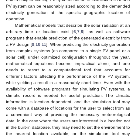
PV system can be reasonably sized according to the demanded
electricity generation at the specific geographic location of
operation.
Mathematical models that describe the solar radiation at an
arbitrary time or location exist [
6
,
7
,
8
], as well as software
programs that enable prediction of the generated electricity from
a PV design [
9
,
10
,
11
]. When predicting the electricity generation
from complex systems (as compared to a single PV panel or a
solar cell) under optimized configuration throughout the year,
mathematical equations become impractical alone, and one
needs to resort to a computational tool that accounts for
different factors affecting the performance of the PV system,
while yielding a result in a reasonably short time. Even with the
availability of software programs for simulating PV systems, a
climatic record is needed for useful prediction. The climatic
information is location-dependent, and the simulation tool may
come with a database of locations for the user to select from as
a convenient way of providing the necessary meteorological
data. In the case where the users are interested in a location not
in the built-in database, they may need to set the environment to
the nearest location available, or the simulation tool may