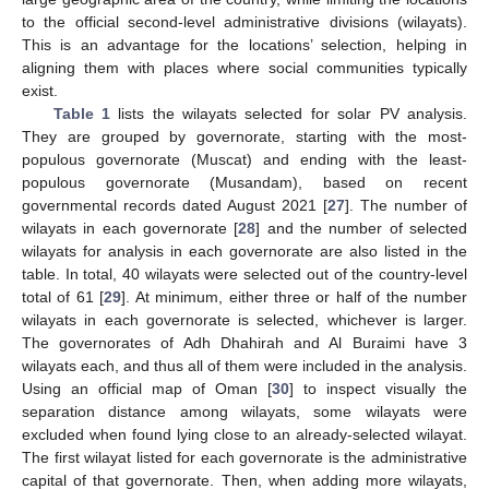
to the official second-level administrative divisions (wilayats).
This is an advantage for the locations’ selection, helping in
aligning them with places where social communities typically
exist.
Table 1
lists the wilayats selected for solar PV analysis.
They are grouped by governorate, starting with the most-
populous governorate (Muscat) and ending with the least-
populous governorate (Musandam), based on recent
governmental records dated August 2021 [
27
]. The number of
wilayats in each governorate [
28
] and the number of selected
wilayats for analysis in each governorate are also listed in the
table. In total, 40 wilayats were selected out of the country-level
total of 61 [
29
]. At minimum, either three or half of the number
wilayats in each governorate is selected, whichever is larger.
The governorates of Adh Dhahirah and Al Buraimi have 3
wilayats each, and thus all of them were included in the analysis.
Using an official map of Oman [
30
] to inspect visually the
separation distance among wilayats, some wilayats were
excluded when found lying close to an already-selected wilayat.
The first wilayat listed for each governorate is the administrative
capital of that governorate. Then, when adding more wilayats,