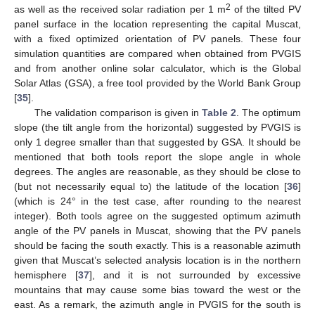
2
as well as the received solar radiation per 1 m
of the tilted PV
panel surface in the location representing the capital Muscat,
with a fixed optimized orientation of PV panels. These four
simulation quantities are compared when obtained from PVGIS
and from another online solar calculator, which is the Global
Solar Atlas (GSA), a free tool provided by the World Bank Group
[
35
].
The validation comparison is given in
Table 2
. The optimum
slope (the tilt angle from the horizontal) suggested by PVGIS is
only 1 degree smaller than that suggested by GSA. It should be
mentioned that both tools report the slope angle in whole
degrees. The angles are reasonable, as they should be close to
(but not necessarily equal to) the latitude of the location [
36
]
(which is 24° in the test case, after rounding to the nearest
integer). Both tools agree on the suggested optimum azimuth
angle of the PV panels in Muscat, showing that the PV panels
should be facing the south exactly. This is a reasonable azimuth
given that Muscat’s selected analysis location is in the northern
hemisphere [
37
], and it is not surrounded by excessive
mountains that may cause some bias toward the west or the
east. As a remark, the azimuth angle in PVGIS for the south is