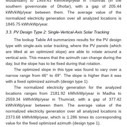
Musandam) to 1959.43 kWh/kWp/year in Thumrait (in the
southern governorate of Dhofar), with a gap of 205.44
kWh/kWp/year between them. The average value of the
normalized electricity generation over all analyzed locations is
1845.75 kWh/kWp/year.
3.3. PV Design Type 2: Single-Vertical-Axis Solar Tracking
The lookup
Table A4
summarizes results for the PV design
type with single-axis solar tracking, where the PV panels (which
are tilted at an optimized slope) are able to rotate around a
vertical axis. This means that the azimuth can change during the
day, but the slope has to be fixed during that rotation.
The optimized slope in this type was found to vary over a
narrow range from 46° to 49°. The slope is higher than it was
with a fixed optimized azimuth (design type 1).
The normalized electricity generation for the analyzed
locations ranges from 2181.92 kWh/kWp/year in Madha to
2559.34 kWh/kWp/year in Thumrait, with a gap of 377.42
kWh/kWp/year between them. The average value of the
normalized electricity generation over all analyzed locations is
2373.68 kWh/kWp/year, which is 1.286 times its corresponding
value for the fixed optimized azimuth (design type 1).