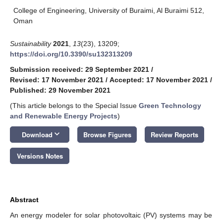
College of Engineering, University of Buraimi, Al Buraimi 512,
Oman
Sustainability
2021
,
13
(23), 13209;
https://doi.org/10.3390/su132313209
Submission received: 29 September 2021
/
Revised: 17 November 2021
/
Accepted: 17 November 2021
/
Published: 29 November 2021
(This article belongs to the Special Issue
Green Technology
and Renewable Energy Projects
)
keyboard_arrow_down
Download
Browse Figures
Review Reports
Versions Notes
Abstract
An energy modeler for solar photovoltaic (PV) systems may be