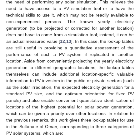
the need of performing any solar simulation. This relieves the
need to have access to a PV simulation tool or to have the
technical skills to use it, which may not be readily available to
non-experienced persons. The known yearly electricity
generation (to be projected or corrected for another location)
does not have to come from a simulation tool; instead, it can be
an actual measured value [
12
,
13
]. In this case, the lookup tables
are still useful in providing a quantitative assessment of the
performance of such a PV system if replicated in another
location. Aside from conveniently projecting the yearly electricity
generation to different geographic locations, the lookup tables
themselves can include additional location-specific valuable
information to PV investors in the public or private sectors (such
as the solar irradiation, the expected electricity generation for a
standard PV size, and the optimum orientation for fixed PV
panels) and also enable convenient quantitative identification of
locations of the highest potential for solar power generation,
which can be given a priority over other locations. In relation to
the previous remarks, this work gives three lookup tables for use
in the Sultanate of Oman, corresponding to three categories of
PV solar systems, which are: