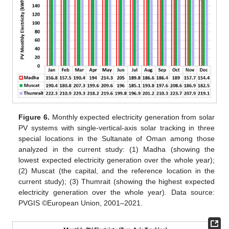
Figure 6.
Monthly expected electricity generation from solar
PV systems with single-vertical-axis solar tracking in three
special locations in the Sultanate of Oman among those
analyzed in the current study: (1) Madha (showing the
lowest expected electricity generation over the whole year);
(2) Muscat (the capital, and the reference location in the
current study); (3) Thumrait (showing the highest expected
electricity generation over the whole year). Data source:
PVGIS ©European Union, 2001–2021.