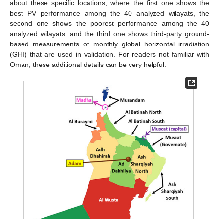
about these specific locations, where the first one shows the
best PV performance among the 40 analyzed wilayats, the
second one shows the poorest performance among the 40
analyzed wilayats, and the third one shows third-party ground-
based measurements of monthly global horizontal irradiation
(GHI) that are used in validation. For readers not familiar with
Oman, these additional details can be very helpful.