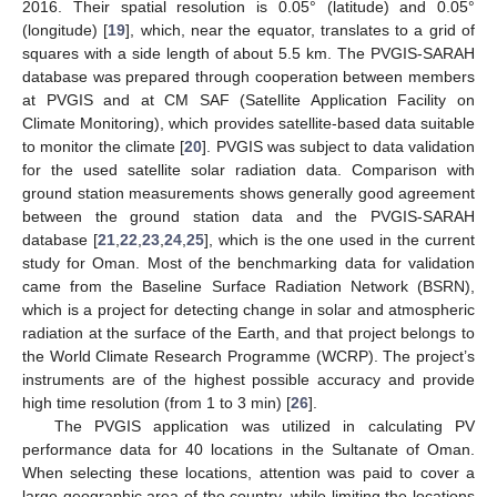
2016. Their spatial resolution is 0.05° (latitude) and 0.05°
(longitude) [
19
], which, near the equator, translates to a grid of
squares with a side length of about 5.5 km. The PVGIS-SARAH
database was prepared through cooperation between members
at PVGIS and at CM SAF (Satellite Application Facility on
Climate Monitoring), which provides satellite-based data suitable
to monitor the climate [
20
]. PVGIS was subject to data validation
for the used satellite solar radiation data. Comparison with
ground station measurements shows generally good agreement
between the ground station data and the PVGIS-SARAH
database [
21
,
22
,
23
,
24
,
25
], which is the one used in the current
study for Oman. Most of the benchmarking data for validation
came from the Baseline Surface Radiation Network (BSRN),
which is a project for detecting change in solar and atmospheric
radiation at the surface of the Earth, and that project belongs to
the World Climate Research Programme (WCRP). The project’s
instruments are of the highest possible accuracy and provide
high time resolution (from 1 to 3 min) [
26
].
The PVGIS application was utilized in calculating PV
performance data for 40 locations in the Sultanate of Oman.
When selecting these locations, attention was paid to cover a
large geographic area of the country, while limiting the locations