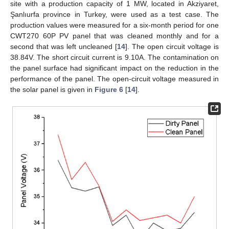
site with a production capacity of 1 MW, located in Akziyaret,
Şanlıurfa province in Turkey, were used as a test case. The
production values were measured for a six-month period for one
CWT270 60P PV panel that was cleaned monthly and for a
second that was left uncleaned [
14
]. The open circuit voltage is
38.84V. The short circuit current is 9.10A. The contamination on
the panel surface had significant impact on the reduction in the
performance of the panel. The open-circuit voltage measured in
the solar panel is given in
Figure 6
[
14
].