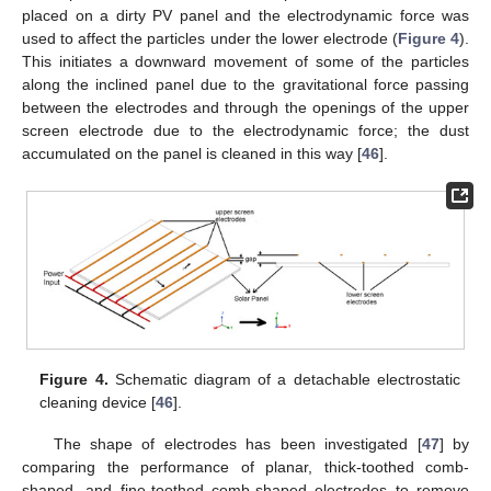
placed on a dirty PV panel and the electrodynamic force was
used to affect the particles under the lower electrode (
Figure 4
).
This initiates a downward movement of some of the particles
along the inclined panel due to the gravitational force passing
between the electrodes and through the openings of the upper
screen electrode due to the electrodynamic force; the dust
accumulated on the panel is cleaned in this way [
46
].
Figure 4.
Schematic diagram of a detachable electrostatic
cleaning device [
46
].
The shape of electrodes has been investigated [
47
] by
comparing the performance of planar, thick-toothed comb-
shaped, and fine-toothed comb-shaped electrodes to remove