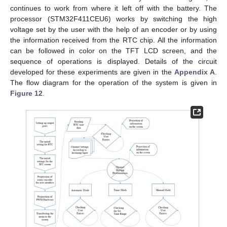
continues to work from where it left off with the battery. The
processor (STM32F411CEU6) works by switching the high
voltage set by the user with the help of an encoder or by using
the information received from the RTC chip. All the information
can be followed in color on the TFT LCD screen, and the
sequence of operations is displayed. Details of the circuit
developed for these experiments are given in the
Appendix A
.
The flow diagram for the operation of the system is given in
Figure 12
.