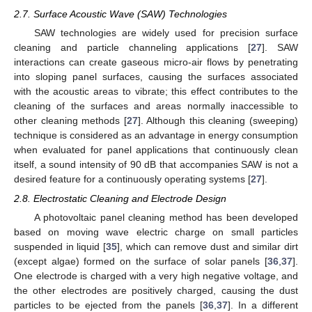
2.7. Surface Acoustic Wave (SAW) Technologies
SAW technologies are widely used for precision surface
cleaning and particle channeling applications [
27
]. SAW
interactions can create gaseous micro-air flows by penetrating
into sloping panel surfaces, causing the surfaces associated
with the acoustic areas to vibrate; this effect contributes to the
cleaning of the surfaces and areas normally inaccessible to
other cleaning methods [
27
]. Although this cleaning (sweeping)
technique is considered as an advantage in energy consumption
when evaluated for panel applications that continuously clean
itself, a sound intensity of 90 dB that accompanies SAW is not a
desired feature for a continuously operating systems [
27
].
2.8. Electrostatic Cleaning and Electrode Design
A photovoltaic panel cleaning method has been developed
based on moving wave electric charge on small particles
suspended in liquid [
35
], which can remove dust and similar dirt
(except algae) formed on the surface of solar panels [
36
,
37
].
One electrode is charged with a very high negative voltage, and
the other electrodes are positively charged, causing the dust
particles to be ejected from the panels [
36
,
37
]. In a different