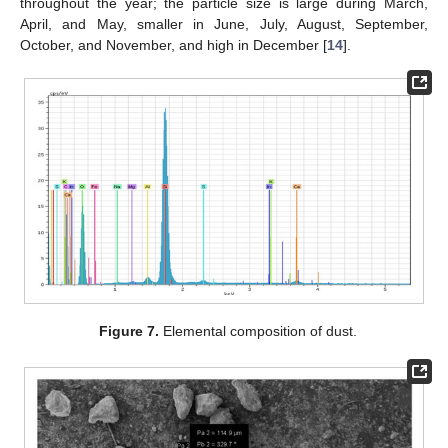
throughout the year; the particle size is large during March,
April, and May, smaller in June, July, August, September,
October, and November, and high in December [
14
].
Figure 7.
Elemental composition of dust.