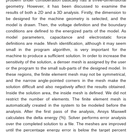
geometry. However, it has been discussed to examine the
results of both a 2D and a 3D analysis. Firstly, the dimension to
be designed for the machine geometry is selected, and the
model is drawn. Then, the voltage definition and the boundary
conditions are defined to the energized parts of the model. As
model parameters, capacitance and electrostatic force
definitions are made. Mesh identification, although it may seem
small in the program algorithm, is very important for the
machine to produce a sufficient solution. In order to increase the
sensitivity of the solution, a denser mesh is assigned by the user
or the program to the small sub-parts of the designed model. In
these regions, the finite element mesh may not be symmetrical,
and the narrow angle-pointed corners in the mesh make the
solution difficult and also negatively affect the results obtained.
Inside the solution area, the inside mesh is defined. We did not
restrict the number of elements. The finite element mesh is
automatically created in the system to be modeled before the
analysis. After the first pass of the analysis, Ansys Maxwell
calculates the delta energy (%). Solver performs error analysis
over the completed solution to a file. The meshes are improved
until the percentage energy error is below the target percent