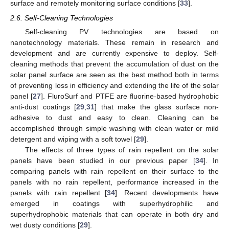
surface and remotely monitoring surface conditions [
33
].
2.6. Self-Cleaning Technologies
Self-cleaning PV technologies are based on
nanotechnology materials. These remain in research and
development and are currently expensive to deploy. Self-
cleaning methods that prevent the accumulation of dust on the
solar panel surface are seen as the best method both in terms
of preventing loss in efficiency and extending the life of the solar
panel [
27
]. FluroSurf and PTFE are fluorine-based hydrophobic
anti-dust coatings [
29
,
31
] that make the glass surface non-
adhesive to dust and easy to clean. Cleaning can be
accomplished through simple washing with clean water or mild
detergent and wiping with a soft towel [
29
].
The effects of three types of rain repellent on the solar
panels have been studied in our previous paper [
34
]. In
comparing panels with rain repellent on their surface to the
panels with no rain repellent, performance increased in the
panels with rain repellent [
34
]. Recent developments have
emerged in coatings with superhydrophilic and
superhydrophobic materials that can operate in both dry and
wet dusty conditions [
29
].