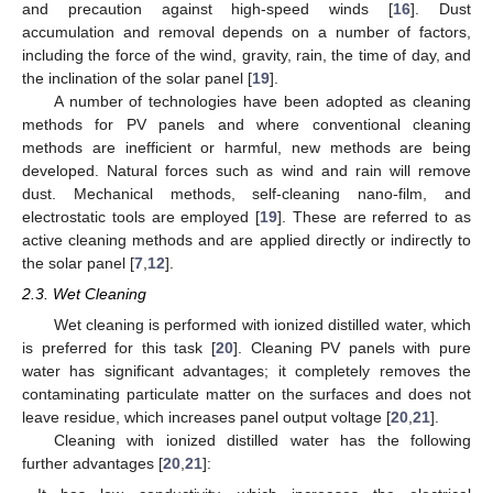
and precaution against high-speed winds [
16
]. Dust
accumulation and removal depends on a number of factors,
including the force of the wind, gravity, rain, the time of day, and
the inclination of the solar panel [
19
].
A number of technologies have been adopted as cleaning
methods for PV panels and where conventional cleaning
methods are inefficient or harmful, new methods are being
developed. Natural forces such as wind and rain will remove
dust. Mechanical methods, self-cleaning nano-film, and
electrostatic tools are employed [
19
]. These are referred to as
active cleaning methods and are applied directly or indirectly to
the solar panel [
7
,
12
].
2.3. Wet Cleaning
Wet cleaning is performed with ionized distilled water, which
is preferred for this task [
20
]. Cleaning PV panels with pure
water has significant advantages; it completely removes the
contaminating particulate matter on the surfaces and does not
leave residue, which increases panel output voltage [
20
,
21
].
Cleaning with ionized distilled water has the following
further advantages [
20
,
21
]: