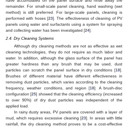
have accumulated on the panel surface and rinse away the
remainder. For small-scale panel cleaning, hand washing (wet
method) is still preferred. For large-scale panels, cleaning is
performed with hoses [
23
]. The effectiveness of cleaning of PV
panels using water and surfactants using a system for spraying
and collecting water has been investigated [
24
].
2.4. Dry Cleaning Systems
Although dry cleaning methods are not as effective as wet
cleaning technologies, they do not require as much labor and
water. In addition, although the glass surface of the panel has
greater hardness than any brush that may be used, dust
particles can scratch the panel surface in dry conditions [
18
].
Brushes of different material have different effectiveness in
removing dust particles, which varies according to the cleaning
frequency, weather conditions, and region [
18
]. A brush-disc
configuration [
25
] showed that the cleaning efficiency (increased
to over 90%) of dry dust particles was independent of the
applied load.
In rainy dusty areas, PV panels are covered with a layer of
mud, which requires excessive cleaning [
23
]. In areas with little
rainfall, the dry cleaning method proves to be a cost-effective