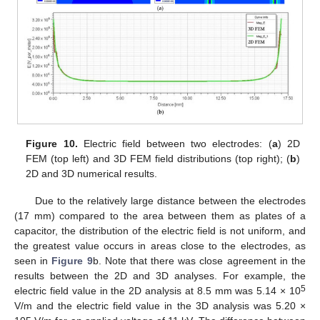
Figure 10.
Electric field between two electrodes: (
a
) 2D
FEM (top left) and 3D FEM field distributions (top right); (
b
)
2D and 3D numerical results.
Due to the relatively large distance between the electrodes
(17 mm) compared to the area between them as plates of a
capacitor, the distribution of the electric field is not uniform, and
the greatest value occurs in areas close to the electrodes, as
seen in
Figure 9
b. Note that there was close agreement in the
results between the 2D and 3D analyses. For example, the
5
electric field value in the 2D analysis at 8.5 mm was 5.14 × 10
V/m and the electric field value in the 3D analysis was 5.20 ×