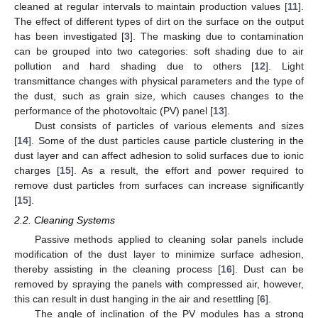
cleaned at regular intervals to maintain production values [
11
].
The effect of different types of dirt on the surface on the output
has been investigated [
3
]. The masking due to contamination
can be grouped into two categories: soft shading due to air
pollution and hard shading due to others [
12
]. Light
transmittance changes with physical parameters and the type of
the dust, such as grain size, which causes changes to the
performance of the photovoltaic (PV) panel [
13
].
Dust consists of particles of various elements and sizes
[
14
]. Some of the dust particles cause particle clustering in the
dust layer and can affect adhesion to solid surfaces due to ionic
charges [
15
]. As a result, the effort and power required to
remove dust particles from surfaces can increase significantly
[
15
].
2.2. Cleaning Systems
Passive methods applied to cleaning solar panels include
modification of the dust layer to minimize surface adhesion,
thereby assisting in the cleaning process [
16
]. Dust can be
removed by spraying the panels with compressed air, however,
this can result in dust hanging in the air and resettling [
6
].
The angle of inclination of the PV modules has a strong