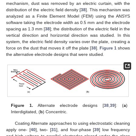
mechanism, dust was removed by an electric curtain, with the
distribution of the electric field density [
38
]. This mechanism was
analyzed as a Finite Element Model (FEM) using the ANSYS
software taking the electrode width as 0.5 mm and the electrode
spacing as 1.3 mm [
38
]; the distribution of the electric field in the
vertical direction and horizontal direction was studied. In this
system, the electric field density varies over the plate, creating a
force on the dust that moves it off the plate [
38
].
Figure 1
shows
the alternative electrode designs that were studied.
Figure 1.
Alternate electrode designs [
38
,
39
]: (
a
)
Interdigitated, (
b
) Concentric.
Coating Alternate approaches to using electrostatic cleaning
apply one- [
40
], two- [
31
], and four-phase [
39
] low frequency
and high voltage to parallel electrodes placed under the glass