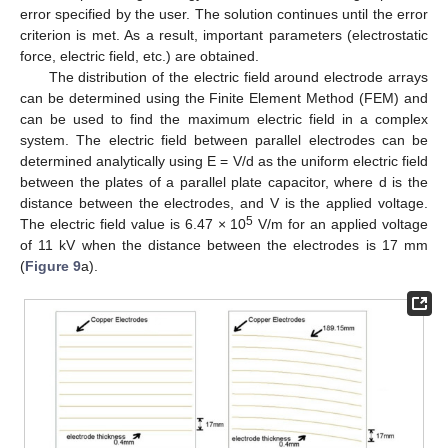
error specified by the user. The solution continues until the error
criterion is met. As a result, important parameters (electrostatic
force, electric field, etc.) are obtained.
The distribution of the electric field around electrode arrays
can be determined using the Finite Element Method (FEM) and
can be used to find the maximum electric field in a complex
system. The electric field between parallel electrodes can be
determined analytically using E = V/d as the uniform electric field
between the plates of a parallel plate capacitor, where d is the
distance between the electrodes, and V is the applied voltage.
5
The electric field value is 6.47 × 10
V/m for an applied voltage
of 11 kV when the distance between the electrodes is 17 mm
(
Figure 9
a).