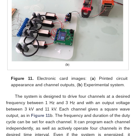
Figure 11.
Electronic card images: (
a
) Printed circuit
appearance and channel outputs, (
b
) Experimental system.
The system is designed to drive four channels at a desired
frequency between 1 Hz and 3 Hz and with an output voltage
between 3 kV and 11 kV. Each channel gives a square wave
output, as in
Figure 11
b. The frequency and duration of the duty
cycle can be set for each channel. It can program each channel
independently, as well as actively operate four channels in the
desired time interval. Even if the system is energized, it