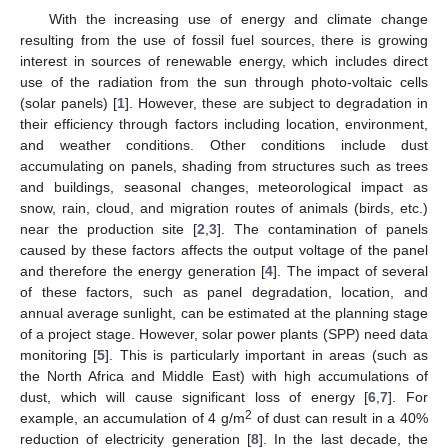
With the increasing use of energy and climate change
resulting from the use of fossil fuel sources, there is growing
interest in sources of renewable energy, which includes direct
use of the radiation from the sun through photo-voltaic cells
(solar panels) [
1
]. However, these are subject to degradation in
their efficiency through factors including location, environment,
and weather conditions. Other conditions include dust
accumulating on panels, shading from structures such as trees
and buildings, seasonal changes, meteorological impact as
snow, rain, cloud, and migration routes of animals (birds, etc.)
near the production site [
2
,
3
]. The contamination of panels
caused by these factors affects the output voltage of the panel
and therefore the energy generation [
4
]. The impact of several
of these factors, such as panel degradation, location, and
annual average sunlight, can be estimated at the planning stage
of a project stage. However, solar power plants (SPP) need data
monitoring [
5
]. This is particularly important in areas (such as
the North Africa and Middle East) with high accumulations of
dust, which will cause significant loss of energy [
6
,
7
]. For
2
example, an accumulation of 4 g/m
of dust can result in a 40%
reduction of electricity generation [
8
]. In the last decade, the