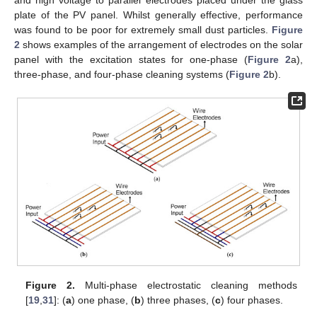
plate of the PV panel. Whilst generally effective, performance
was found to be poor for extremely small dust particles.
Figure
2
shows examples of the arrangement of electrodes on the solar
panel with the excitation states for one-phase (
Figure 2
a),
three-phase, and four-phase cleaning systems (
Figure 2
b).
Figure 2.
Multi-phase electrostatic cleaning methods
[
19
,
31
]: (
a
) one phase, (
b
) three phases, (
c
) four phases.