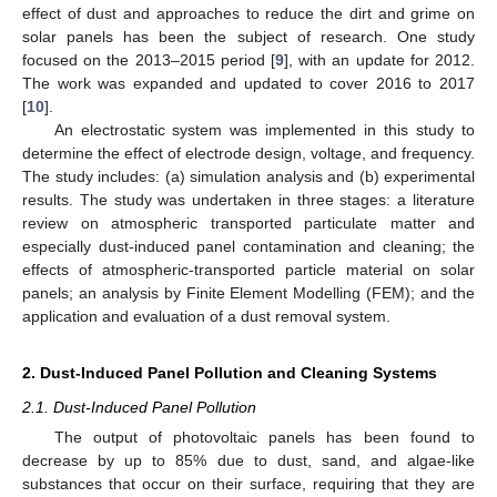
effect of dust and approaches to reduce the dirt and grime on
solar panels has been the subject of research. One study
focused on the 2013–2015 period [
9
], with an update for 2012.
The work was expanded and updated to cover 2016 to 2017
[
10
].
An electrostatic system was implemented in this study to
determine the effect of electrode design, voltage, and frequency.
The study includes: (a) simulation analysis and (b) experimental
results. The study was undertaken in three stages: a literature
review on atmospheric transported particulate matter and
especially dust-induced panel contamination and cleaning; the
effects of atmospheric-transported particle material on solar
panels; an analysis by Finite Element Modelling (FEM); and the
application and evaluation of a dust removal system.
2. Dust-Induced Panel Pollution and Cleaning Systems
2.1. Dust-Induced Panel Pollution
The output of photovoltaic panels has been found to
decrease by up to 85% due to dust, sand, and algae-like
substances that occur on their surface, requiring that they are