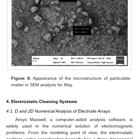
Figure 8.
Appearance of the microstructure of particulate
matter in SEM analysis for May.
4. Electrostatic Cleaning Systems
4.1. D and 2D Numerical Analysis of Electrode Arrays
Ansys Maxwell, a computer-aided analysis software, is
widely used in the numerical solution of electromagnetic
problems. From the modeling point of view, the electrostatic
problem under consideration basically has a three-dimensional