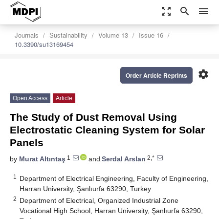
zoom_out_map
search
menu
Journals
Sustainability
Volume 13
Issue 16
10.3390/su13169454
settings
Order Article Reprints
Open Access
Article
The Study of Dust Removal Using
Electrostatic Cleaning System for Solar
Panels
1
2,*
by
Murat Altıntaş
and
Serdal Arslan
1
Department of Electrical Engineering, Faculty of Engineering,
Harran University, Şanlıurfa 63290, Turkey
2
Department of Electrical, Organized Industrial Zone
Vocational High School, Harran University, Şanlıurfa 63290,