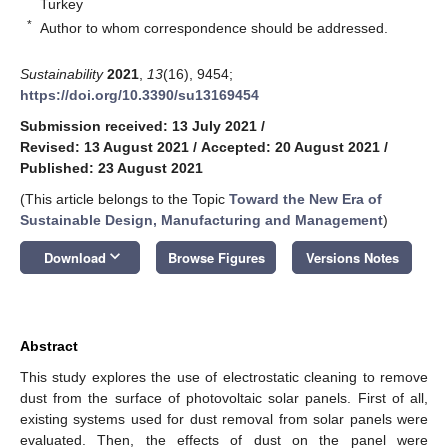
Turkey
*
Author to whom correspondence should be addressed.
Sustainability
2021
,
13
(16), 9454;
https://doi.org/10.3390/su13169454
Submission received: 13 July 2021
/
Revised: 13 August 2021
/
Accepted: 20 August 2021
/
Published: 23 August 2021
(This article belongs to the Topic
Toward the New Era of
Sustainable Design, Manufacturing and Management
)
keyboard_arrow_down
Download
Browse Figures
Versions Notes
Abstract
This study explores the use of electrostatic cleaning to remove
dust from the surface of photovoltaic solar panels. First of all,
existing systems used for dust removal from solar panels were
evaluated. Then, the effects of dust on the panel were