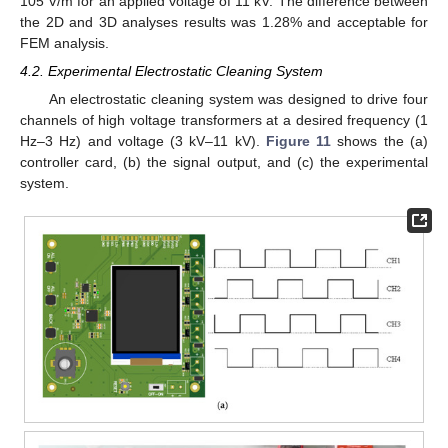
105 V/m for an applied voltage of 11 kV. The difference between
the 2D and 3D analyses results was 1.28% and acceptable for
FEM analysis.
4.2. Experimental Electrostatic Cleaning System
An electrostatic cleaning system was designed to drive four
channels of high voltage transformers at a desired frequency (1
Hz–3 Hz) and voltage (3 kV–11 kV).
Figure 11
shows the (a)
controller card, (b) the signal output, and (c) the experimental
system.