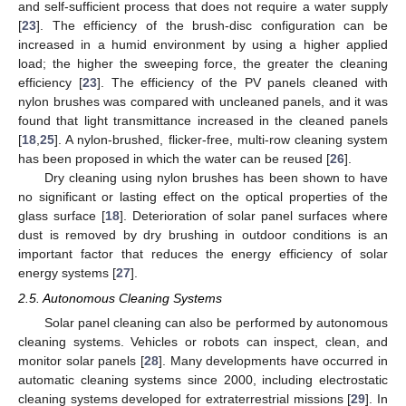
and self-sufficient process that does not require a water supply
[
23
]. The efficiency of the brush-disc configuration can be
increased in a humid environment by using a higher applied
load; the higher the sweeping force, the greater the cleaning
efficiency [
23
]. The efficiency of the PV panels cleaned with
nylon brushes was compared with uncleaned panels, and it was
found that light transmittance increased in the cleaned panels
[
18
,
25
]. A nylon-brushed, flicker-free, multi-row cleaning system
has been proposed in which the water can be reused [
26
].
Dry cleaning using nylon brushes has been shown to have
no significant or lasting effect on the optical properties of the
glass surface [
18
]. Deterioration of solar panel surfaces where
dust is removed by dry brushing in outdoor conditions is an
important factor that reduces the energy efficiency of solar
energy systems [
27
].
2.5. Autonomous Cleaning Systems
Solar panel cleaning can also be performed by autonomous
cleaning systems. Vehicles or robots can inspect, clean, and
monitor solar panels [
28
]. Many developments have occurred in
automatic cleaning systems since 2000, including electrostatic
cleaning systems developed for extraterrestrial missions [
29
]. In