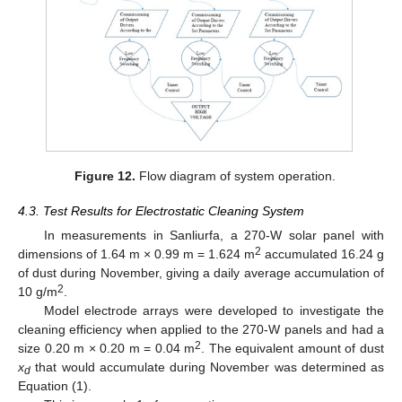
Figure 12.
Flow diagram of system operation.
4.3. Test Results for Electrostatic Cleaning System
In measurements in Sanliurfa, a 270-W solar panel with
2
dimensions of 1.64 m × 0.99 m = 1.624 m
accumulated 16.24 g
of dust during November, giving a daily average accumulation of
2
10 g/m
.
Model electrode arrays were developed to investigate the
cleaning efficiency when applied to the 270-W panels and had a
2
size 0.20 m × 0.20 m = 0.04 m
. The equivalent amount of dust
x
that would accumulate during November was determined as
d
Equation (1).