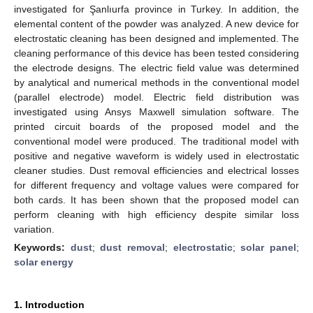
investigated for Şanlıurfa province in Turkey. In addition, the
elemental content of the powder was analyzed. A new device for
electrostatic cleaning has been designed and implemented. The
cleaning performance of this device has been tested considering
the electrode designs. The electric field value was determined
by analytical and numerical methods in the conventional model
(parallel electrode) model. Electric field distribution was
investigated using Ansys Maxwell simulation software. The
printed circuit boards of the proposed model and the
conventional model were produced. The traditional model with
positive and negative waveform is widely used in electrostatic
cleaner studies. Dust removal efficiencies and electrical losses
for different frequency and voltage values were compared for
both cards. It has been shown that the proposed model can
perform cleaning with high efficiency despite similar loss
variation.
Keywords:
dust
;
dust removal
;
electrostatic
;
solar panel
;
solar energy
1. Introduction