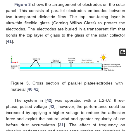
Figure 3
shows the arrangement of electrodes on the solar
panel. This consists of parallel electrodes embedded between
two transparent dielectric films. The top, sun-facing layer is
ultra-thin flexible glass (Corning Willow Glass) to protect the
electrodes. The electrodes are buried in a transparent film that
bonds the top layer of glass to the glass of the solar collector
[
41
].
Figure 3.
Cross section of parallel plateelectrodes with
material [
40
,
41
].
The system in [
42
] was operated with a 1.2-kV, three-
phase, pulsed voltage [
42
], however, the performance could be
increased by applying a higher voltage to reduce the adhesion
force and exploit the natural wind and greater regularity of use
before dust accumulates [
31
]. The effect of frequency on