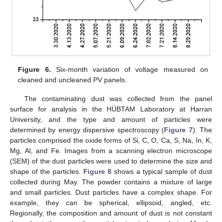
Figure 6.
Six-month variation of voltage measured on
cleaned and uncleaned PV panels.
The contaminating dust was collected from the panel
surface for analysis in the HÜBTAM Laboratory at Harran
University, and the type and amount of particles were
determined by energy dispersive spectroscopy (
Figure 7
). The
particles comprised the oxide forms of Si, C, O, Ca, S, Na, In, K,
Mg, Al, and Fe. Images from a scanning electron microscope
(SEM) of the dust particles were used to determine the size and
shape of the particles.
Figure 8
shows a typical sample of dust
collected during May. The powder contains a mixture of large
and small particles. Dust particles have a complex shape. For
example, they can be spherical, ellipsoid, angled, etc.
Regionally, the composition and amount of dust is not constant