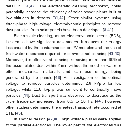
cleaning performance and power consumption are described in
detail in [
31
,
42
]. The electrostatic cleaning technology could
potentially increase the efficiency of solar power plants built at
low altitudes in deserts [
31
,
42
]. Other similar systems using
three-phase high-voltage electrodynamic principles to remove
dust particles from solar panels have been developed [
8
,
41
].
Electrostatic cleaning, as an electrodynamic screen (EDS),
is seen to have significant advantages: it reduces the energy
loss caused by the contamination on PV modules and the use of
freshwater resources required for conventional cleaning [
41
,
43
].
Moreover, it is effective at cleaning, removing more than 90% of
the accumulated dust within 2 min without the need for water or
other mechanical materials and can use energy being
generated by the panels [
43
]. An investigation of the optimal
voltage to remove particles determined 2.8 kVp-p for low
voltage, while 11.8 kVp-p was sufficient to continually move
particles [
44
]. Dust transport was observed to decrease as the
cycle frequency increased from 0.5 to 10 Hz [
44
]; however,
other studies determined the greatest transport rate occurred at
1 Hz [
45
].
In another design [
42
,
46
], high voltage pulses were applied
to the parallel electrodes. The lower part of the electrodes was