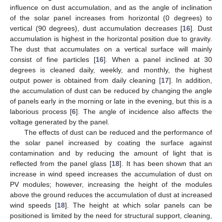
influence on dust accumulation, and as the angle of inclination
of the solar panel increases from horizontal (0 degrees) to
vertical (90 degrees), dust accumulation decreases [
16
]. Dust
accumulation is highest in the horizontal position due to gravity.
The dust that accumulates on a vertical surface will mainly
consist of fine particles [
16
]. When a panel inclined at 30
degrees is cleaned daily, weekly, and monthly, the highest
output power is obtained from daily cleaning [
17
]. In addition,
the accumulation of dust can be reduced by changing the angle
of panels early in the morning or late in the evening, but this is a
laborious process [
6
]. The angle of incidence also affects the
voltage generated by the panel.
The effects of dust can be reduced and the performance of
the solar panel increased by coating the surface against
contamination and by reducing the amount of light that is
reflected from the panel glass [
18
]. It has been shown that an
increase in wind speed increases the accumulation of dust on
PV modules; however, increasing the height of the modules
above the ground reduces the accumulation of dust at increased
wind speeds [
18
]. The height at which solar panels can be
positioned is limited by the need for structural support, cleaning,