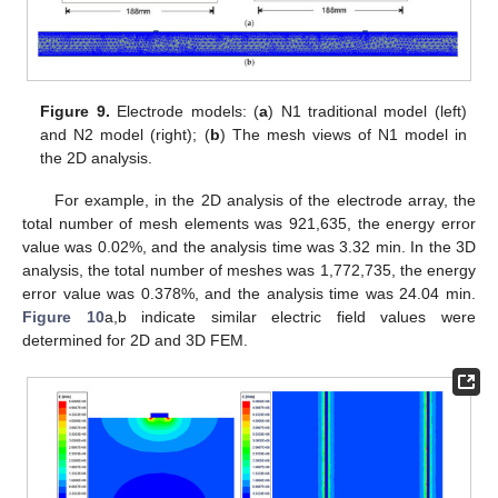
Figure 9.
Electrode models: (
a
) N1 traditional model (left)
and N2 model (right); (
b
) The mesh views of N1 model in
the 2D analysis.
For example, in the 2D analysis of the electrode array, the
total number of mesh elements was 921,635, the energy error
value was 0.02%, and the analysis time was 3.32 min. In the 3D
analysis, the total number of meshes was 1,772,735, the energy
error value was 0.378%, and the analysis time was 24.04 min.
Figure 10
a,b indicate similar electric field values were
determined for 2D and 3D FEM.