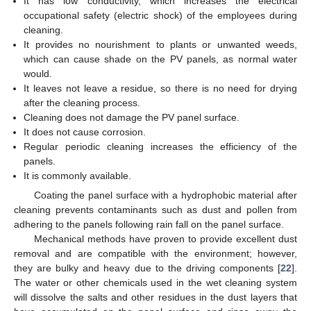
It has low conductivity, which increases the electrical
occupational safety (electric shock) of the employees during
cleaning.
It provides no nourishment to plants or unwanted weeds,
which can cause shade on the PV panels, as normal water
would.
It leaves not leave a residue, so there is no need for drying
after the cleaning process.
Cleaning does not damage the PV panel surface.
It does not cause corrosion.
Regular periodic cleaning increases the efficiency of the
panels.
It is commonly available.
Coating the panel surface with a hydrophobic material after
cleaning prevents contaminants such as dust and pollen from
adhering to the panels following rain fall on the panel surface.
Mechanical methods have proven to provide excellent dust
removal and are compatible with the environment; however,
they are bulky and heavy due to the driving components [
22
].
The water or other chemicals used in the wet cleaning system
will dissolve the salts and other residues in the dust layers that