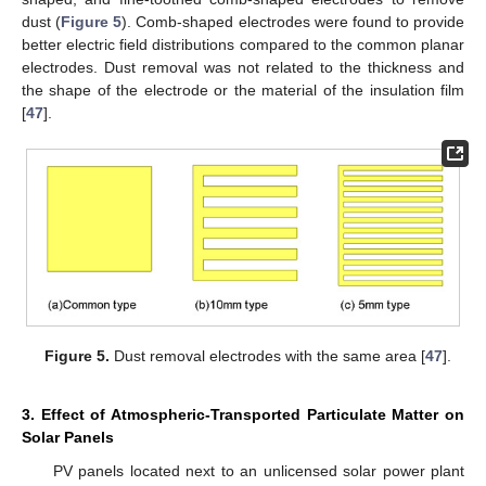
dust (
Figure 5
). Comb-shaped electrodes were found to provide
better electric field distributions compared to the common planar
electrodes. Dust removal was not related to the thickness and
the shape of the electrode or the material of the insulation film
[
47
].
Figure 5.
Dust removal electrodes with the same area [
47
].
3. Effect of Atmospheric-Transported Particulate Matter on
Solar Panels
PV panels located next to an unlicensed solar power plant