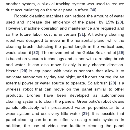
another system, a bi-axial tracking system was used to reduce
dust accumulating on the solar panel surface [
30
].
Robotic cleaning machines can reduce the amount of water
used and increase the efficiency of the panel by 15% [
23
].
However, machine operation and maintenance are required and
so the future labor cost is uncertain [
31
]. A tracking cleaning
robot was designed to move in the horizontal plane, while the
cleaning brush, detecting the panel length in the vertical axis,
would clean it [
32
]. The movement of the Gekko Solar robot [
29
]
is based on vacuum technology and cleans with a rotating brush
and water. It can also move flexibly in any chosen direction.
Hector [
29
] is equipped with various sensors that allow it to
navigate autonomously day and night, and it does not require an
external power or water source to operate. Solarbrush [
29
] is a
wireless robot that can move on the panel similar to other
products. Drones have been developed as autonomous
cleaning systems to clean the panels. Greenbotic’s robot cleans
panels effectively with pressurized water perpendicular to a
wiper system and uses very little water [
29
]. It is possible that
panel cleaning can be more effective using robotic systems. In
addition, the use of video can facilitate cleaning the panel