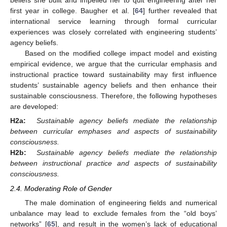
beliefs she built and impelled her to quit engineering after her
first year in college. Baugher et al. [
64
] further revealed that
international service learning through formal curricular
experiences was closely correlated with engineering students’
agency beliefs.
Based on the modified college impact model and existing
empirical evidence, we argue that the curricular emphasis and
instructional practice toward sustainability may first influence
students’ sustainable agency beliefs and then enhance their
sustainable consciousness. Therefore, the following hypotheses
are developed:
H2a:
Sustainable agency beliefs mediate the relationship
between curricular emphases and aspects of sustainability
consciousness.
H2b:
Sustainable agency beliefs mediate the relationship
between instructional practice and aspects of sustainability
consciousness.
2.4. Moderating Role of Gender
The male domination of engineering fields and numerical
unbalance may lead to exclude females from the “old boys’
networks” [
65
], and result in the women’s lack of educational