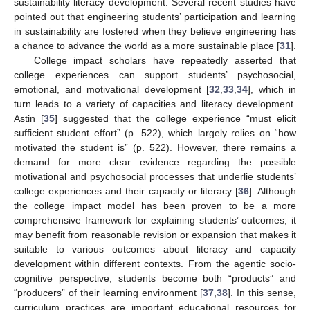
sustainability literacy development. Several recent studies have
pointed out that engineering students’ participation and learning
in sustainability are fostered when they believe engineering has
a chance to advance the world as a more sustainable place [
31
].
College impact scholars have repeatedly asserted that
college experiences can support students’ psychosocial,
emotional, and motivational development [
32
,
33
,
34
], which in
turn leads to a variety of capacities and literacy development.
Astin [
35
] suggested that the college experience “must elicit
sufficient student effort” (p. 522), which largely relies on “how
motivated the student is” (p. 522). However, there remains a
demand for more clear evidence regarding the possible
motivational and psychosocial processes that underlie students’
college experiences and their capacity or literacy [
36
]. Although
the college impact model has been proven to be a more
comprehensive framework for explaining students’ outcomes, it
may benefit from reasonable revision or expansion that makes it
suitable to various outcomes about literacy and capacity
development within different contexts. From the agentic socio-
cognitive perspective, students become both “products” and
“producers” of their learning environment [
37
,
38
]. In this sense,
curriculum practices are important educational resources for