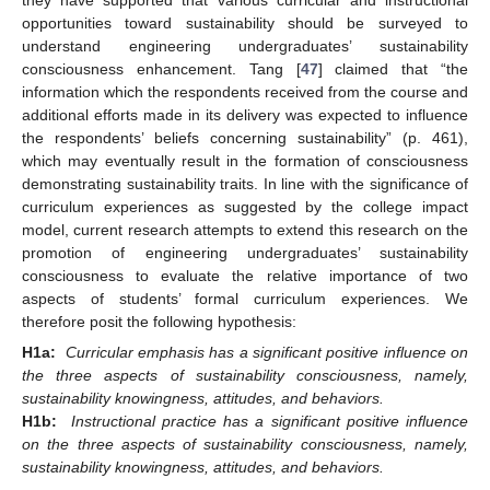
opportunities toward sustainability should be surveyed to
understand engineering undergraduates’ sustainability
consciousness enhancement. Tang [
47
] claimed that “the
information which the respondents received from the course and
additional efforts made in its delivery was expected to influence
the respondents’ beliefs concerning sustainability” (p. 461),
which may eventually result in the formation of consciousness
demonstrating sustainability traits. In line with the significance of
curriculum experiences as suggested by the college impact
model, current research attempts to extend this research on the
promotion of engineering undergraduates’ sustainability
consciousness to evaluate the relative importance of two
aspects of students’ formal curriculum experiences. We
therefore posit the following hypothesis:
H1a:
Curricular emphasis has a significant positive influence on
the three aspects of sustainability consciousness, namely,
sustainability knowingness, attitudes, and behaviors.
H1b:
Instructional practice has a significant positive influence
on the three aspects of sustainability consciousness, namely,
sustainability knowingness, attitudes, and behaviors.