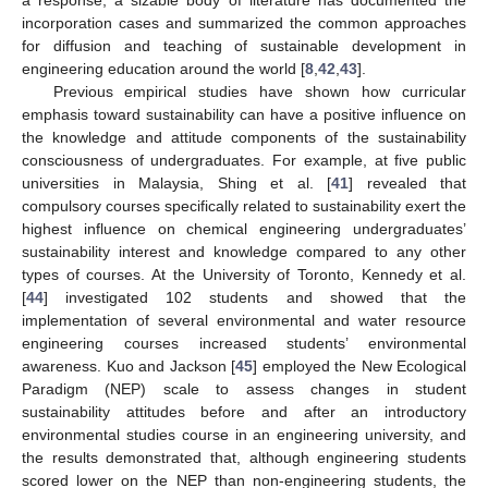
incorporation cases and summarized the common approaches
for diffusion and teaching of sustainable development in
engineering education around the world [
8
,
42
,
43
].
Previous empirical studies have shown how curricular
emphasis toward sustainability can have a positive influence on
the knowledge and attitude components of the sustainability
consciousness of undergraduates. For example, at five public
universities in Malaysia, Shing et al. [
41
] revealed that
compulsory courses specifically related to sustainability exert the
highest influence on chemical engineering undergraduates’
sustainability interest and knowledge compared to any other
types of courses. At the University of Toronto, Kennedy et al.
[
44
] investigated 102 students and showed that the
implementation of several environmental and water resource
engineering courses increased students’ environmental
awareness. Kuo and Jackson [
45
] employed the New Ecological
Paradigm (NEP) scale to assess changes in student
sustainability attitudes before and after an introductory
environmental studies course in an engineering university, and
the results demonstrated that, although engineering students
scored lower on the NEP than non-engineering students, the