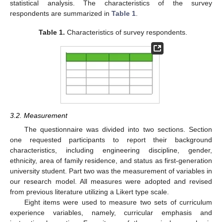
statistical analysis. The characteristics of the survey
respondents are summarized in
Table 1
.
Table 1.
Characteristics of survey respondents.
3.2. Measurement
The questionnaire was divided into two sections. Section
one requested participants to report their background
characteristics, including engineering discipline, gender,
ethnicity, area of family residence, and status as first-generation
university student. Part two was the measurement of variables in
our research model. All measures were adopted and revised
from previous literature utilizing a Likert type scale.
Eight items were used to measure two sets of curriculum
experience variables, namely, curricular emphasis and