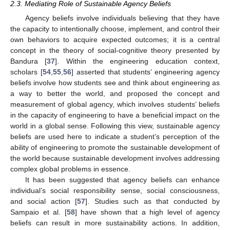
2.3. Mediating Role of Sustainable Agency Beliefs
Agency beliefs involve individuals believing that they have
the capacity to intentionally choose, implement, and control their
own behaviors to acquire expected outcomes; it is a central
concept in the theory of social-cognitive theory presented by
Bandura [
37
]. Within the engineering education context,
scholars [
54
,
55
,
56
] asserted that students’ engineering agency
beliefs involve how students see and think about engineering as
a way to better the world, and proposed the concept and
measurement of global agency, which involves students’ beliefs
in the capacity of engineering to have a beneficial impact on the
world in a global sense. Following this view, sustainable agency
beliefs are used here to indicate a student’s perception of the
ability of engineering to promote the sustainable development of
the world because sustainable development involves addressing
complex global problems in essence.
It has been suggested that agency beliefs can enhance
individual’s social responsibility sense, social consciousness,
and social action [
57
]. Studies such as that conducted by
Sampaio et al. [
58
] have shown that a high level of agency
beliefs can result in more sustainability actions. In addition,