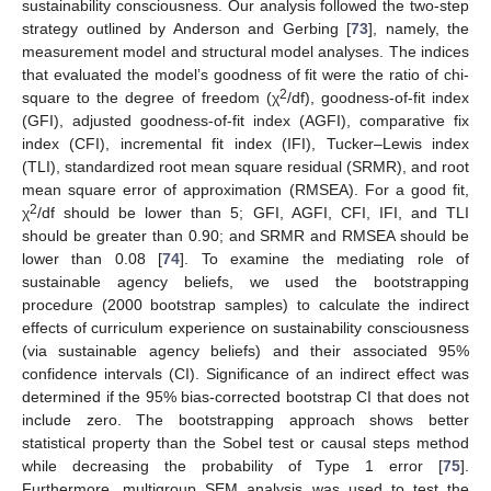
sustainability consciousness. Our analysis followed the two-step
strategy outlined by Anderson and Gerbing [
73
], namely, the
measurement model and structural model analyses. The indices
that evaluated the model’s goodness of fit were the ratio of chi-
2
square to the degree of freedom (χ
/df), goodness-of-fit index
(GFI), adjusted goodness-of-fit index (AGFI), comparative fix
index (CFI), incremental fit index (IFI), Tucker–Lewis index
(TLI), standardized root mean square residual (SRMR), and root
mean square error of approximation (RMSEA). For a good fit,
2
χ
/df should be lower than 5; GFI, AGFI, CFI, IFI, and TLI
should be greater than 0.90; and SRMR and RMSEA should be
lower than 0.08 [
74
]. To examine the mediating role of
sustainable agency beliefs, we used the bootstrapping
procedure (2000 bootstrap samples) to calculate the indirect
effects of curriculum experience on sustainability consciousness
(via sustainable agency beliefs) and their associated 95%
confidence intervals (CI). Significance of an indirect effect was
determined if the 95% bias-corrected bootstrap CI that does not
include zero. The bootstrapping approach shows better
statistical property than the Sobel test or causal steps method
while decreasing the probability of Type 1 error [
75
].
Furthermore, multigroup SEM analysis was used to test the