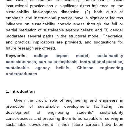
instructional practice has a significant direct influence on the
sustainability knowingness dimension; (2) both curricular
emphasis and instructional practice have a significant indirect
influence on sustainability consciousness through the full or
partial mediation of sustainable agency beliefs; and (3) gender
moderates several paths in the structural model. Theoretical
and practical implications are provided, and suggestions for
future research are offered.
Keywords:
college impact model
;
sustainability
consciousness
;
curricular emphasis
;
instructional practice
;
sustainable agency beliefs
;
Chinese engineering
undergraduates
1. Introduction
Given the crucial role of engineering and engineers in
promotion of sustainable development, facilitating the
development of engineering students’ sustainability
consciousness and preparing them to be capable of serving in
sustainable development in their future careers have been