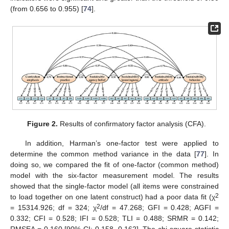
(from 0.656 to 0.955) [
74
].
Figure 2.
Results of confirmatory factor analysis (CFA).
In addition, Harman’s one-factor test were applied to
determine the common method variance in the data [
77
]. In
doing so, we compared the fit of one-factor (common method)
model with the six-factor measurement model. The results
showed that the single-factor model (all items were constrained
2
to load together on one latent construct) had a poor data fit (χ
2
= 15314.926; df = 324; χ
/df = 47.268; GFI = 0.428; AGFI =
0.332; CFI = 0.528; IFI = 0.528; TLI = 0.488; SRMR = 0.142;