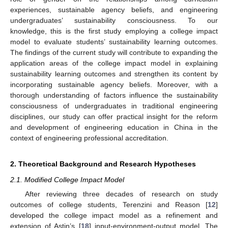
experiences, sustainable agency beliefs, and engineering
undergraduates’ sustainability consciousness. To our
knowledge, this is the first study employing a college impact
model to evaluate students’ sustainability learning outcomes.
The findings of the current study will contribute to expanding the
application areas of the college impact model in explaining
sustainability learning outcomes and strengthen its content by
incorporating sustainable agency beliefs. Moreover, with a
thorough understanding of factors influence the sustainability
consciousness of undergraduates in traditional engineering
disciplines, our study can offer practical insight for the reform
and development of engineering education in China in the
context of engineering professional accreditation.
2. Theoretical Background and Research Hypotheses
2.1. Modified College Impact Model
After reviewing three decades of research on study
outcomes of college students, Terenzini and Reason [
12
]
developed the college impact model as a refinement and
extension of Astin’s [
18
] input-environment-output model. The