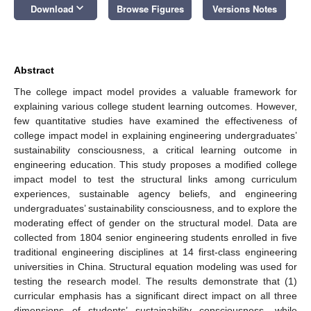
keyboard_arrow_down
Download
Browse Figures
Versions Notes
Abstract
The college impact model provides a valuable framework for
explaining various college student learning outcomes. However,
few quantitative studies have examined the effectiveness of
college impact model in explaining engineering undergraduates’
sustainability consciousness, a critical learning outcome in
engineering education. This study proposes a modified college
impact model to test the structural links among curriculum
experiences, sustainable agency beliefs, and engineering
undergraduates’ sustainability consciousness, and to explore the
moderating effect of gender on the structural model. Data are
collected from 1804 senior engineering students enrolled in five
traditional engineering disciplines at 14 first-class engineering
universities in China. Structural equation modeling was used for
testing the research model. The results demonstrate that (1)
curricular emphasis has a significant direct impact on all three
dimensions of students’ sustainability consciousness, while