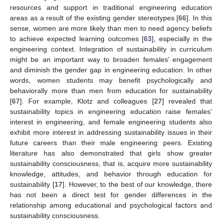
resources and support in traditional engineering education
areas as a result of the existing gender stereotypes [
66
]. In this
sense, women are more likely than men to need agency beliefs
to achieve expected learning outcomes [
63
], especially in the
engineering context. Integration of sustainability in curriculum
might be an important way to broaden females’ engagement
and diminish the gender gap in engineering education. In other
words, women students may benefit psychologically and
behaviorally more than men from education for sustainability
[
67
]. For example, Klotz and colleagues [
27
] revealed that
sustainability topics in engineering education raise females’
interest in engineering, and female engineering students also
exhibit more interest in addressing sustainability issues in their
future careers than their male engineering peers. Existing
literature has also demonstrated that girls show greater
sustainability consciousness, that is, acquire more sustainability
knowledge, attitudes, and behavior through education for
sustainability [
17
]. However, to the best of our knowledge, there
has not been a direct test for gender differences in the
relationship among educational and psychological factors and
sustainability consciousness.