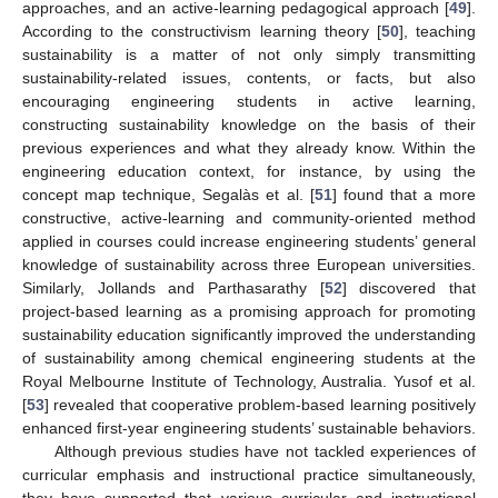
approaches, and an active-learning pedagogical approach [
49
].
According to the constructivism learning theory [
50
], teaching
sustainability is a matter of not only simply transmitting
sustainability-related issues, contents, or facts, but also
encouraging engineering students in active learning,
constructing sustainability knowledge on the basis of their
previous experiences and what they already know. Within the
engineering education context, for instance, by using the
concept map technique, Segalàs et al. [
51
] found that a more
constructive, active-learning and community-oriented method
applied in courses could increase engineering students’ general
knowledge of sustainability across three European universities.
Similarly, Jollands and Parthasarathy [
52
] discovered that
project-based learning as a promising approach for promoting
sustainability education significantly improved the understanding
of sustainability among chemical engineering students at the
Royal Melbourne Institute of Technology, Australia. Yusof et al.
[
53
] revealed that cooperative problem-based learning positively
enhanced first-year engineering students’ sustainable behaviors.
Although previous studies have not tackled experiences of
curricular emphasis and instructional practice simultaneously,
they have supported that various curricular and instructional