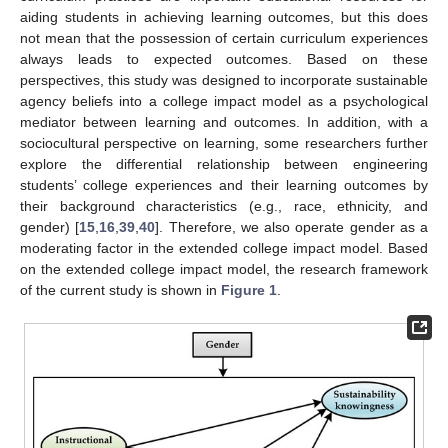
aiding students in achieving learning outcomes, but this does
not mean that the possession of certain curriculum experiences
always leads to expected outcomes. Based on these
perspectives, this study was designed to incorporate sustainable
agency beliefs into a college impact model as a psychological
mediator between learning and outcomes. In addition, with a
sociocultural perspective on learning, some researchers further
explore the differential relationship between engineering
students’ college experiences and their learning outcomes by
their background characteristics (e.g., race, ethnicity, and
gender) [
15
,
16
,
39
,
40
]. Therefore, we also operate gender as a
moderating factor in the extended college impact model. Based
on the extended college impact model, the research framework
of the current study is shown in
Figure 1
.