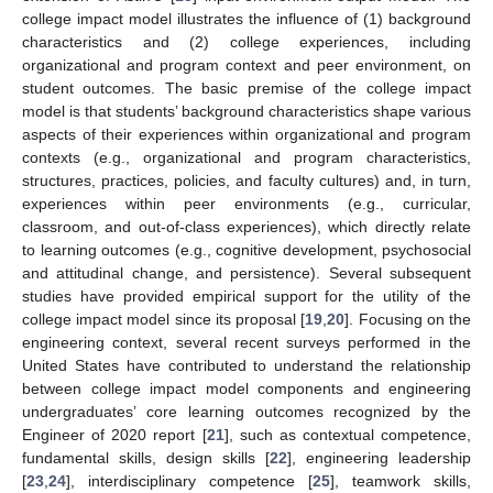
college impact model illustrates the influence of (1) background
characteristics and (2) college experiences, including
organizational and program context and peer environment, on
student outcomes. The basic premise of the college impact
model is that students’ background characteristics shape various
aspects of their experiences within organizational and program
contexts (e.g., organizational and program characteristics,
structures, practices, policies, and faculty cultures) and, in turn,
experiences within peer environments (e.g., curricular,
classroom, and out-of-class experiences), which directly relate
to learning outcomes (e.g., cognitive development, psychosocial
and attitudinal change, and persistence). Several subsequent
studies have provided empirical support for the utility of the
college impact model since its proposal [
19
,
20
]. Focusing on the
engineering context, several recent surveys performed in the
United States have contributed to understand the relationship
between college impact model components and engineering
undergraduates’ core learning outcomes recognized by the
Engineer of 2020 report [
21
], such as contextual competence,
fundamental skills, design skills [
22
], engineering leadership
[
23
,
24
], interdisciplinary competence [
25
], teamwork skills,