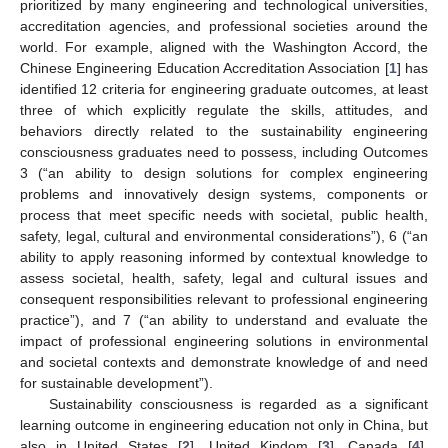
prioritized by many engineering and technological universities,
accreditation agencies, and professional societies around the
world. For example, aligned with the Washington Accord, the
Chinese Engineering Education Accreditation Association [
1
] has
identified 12 criteria for engineering graduate outcomes, at least
three of which explicitly regulate the skills, attitudes, and
behaviors directly related to the sustainability engineering
consciousness graduates need to possess, including Outcomes
3 (“an ability to design solutions for complex engineering
problems and innovatively design systems, components or
process that meet specific needs with societal, public health,
safety, legal, cultural and environmental considerations”), 6 (“an
ability to apply reasoning informed by contextual knowledge to
assess societal, health, safety, legal and cultural issues and
consequent responsibilities relevant to professional engineering
practice”), and 7 (“an ability to understand and evaluate the
impact of professional engineering solutions in environmental
and societal contexts and demonstrate knowledge of and need
for sustainable development”).
Sustainability consciousness is regarded as a significant
learning outcome in engineering education not only in China, but
also in United States [
2
], United Kindom [
3
], Canada [
4
],