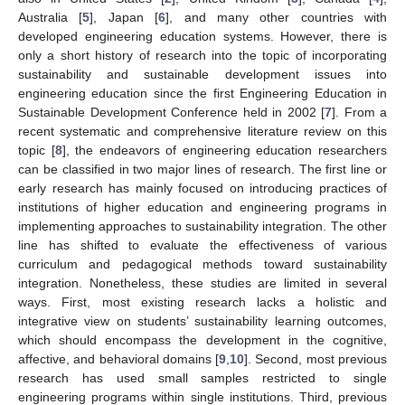
Australia [
5
], Japan [
6
], and many other countries with
developed engineering education systems. However, there is
only a short history of research into the topic of incorporating
sustainability and sustainable development issues into
engineering education since the first Engineering Education in
Sustainable Development Conference held in 2002 [
7
]. From a
recent systematic and comprehensive literature review on this
topic [
8
], the endeavors of engineering education researchers
can be classified in two major lines of research. The first line or
early research has mainly focused on introducing practices of
institutions of higher education and engineering programs in
implementing approaches to sustainability integration. The other
line has shifted to evaluate the effectiveness of various
curriculum and pedagogical methods toward sustainability
integration. Nonetheless, these studies are limited in several
ways. First, most existing research lacks a holistic and
integrative view on students’ sustainability learning outcomes,
which should encompass the development in the cognitive,
affective, and behavioral domains [
9
,
10
]. Second, most previous
research has used small samples restricted to single
engineering programs within single institutions. Third, previous