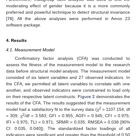
moderating effect of gender because it is a more commonly
preferred and powerful technique to detect structural invariance
[
76
]. All the above analyses were performed in Amos 23
software package.
4. Results
4.1. Measurement Model
Confirmatory factor analysis (CFA) was conducted to
assess the fitness of the measurement model to the research
data before structural model analysis. The measurement model
consisted of six latent variables and 27 observed indicators. In
the CFA, we permitted all latent variables to correlate with one
another, and observed indicators were constrained to load only
on their respective latent constructs.
Figure 2
demonstrates the
results of the CFA. The results suggested that the measurement
2
model had a satisfactory fit to the survey data (χ
= 1107.154; df
2
= 309; χ
/df = 3.583; GFI = 0.955; AGFI = 0.945; CFI = 0.975;
IFI = 0.975; TLI = 0.971; SRMR = 0.035; RMSEA = 0.038 [90%
CI: 0.035, 0.040]). The standardized factor loadings of all
indicators were significant and greater than the threshold of 0.50