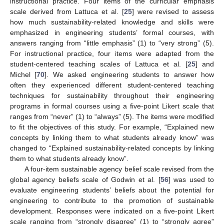
instructional practice. Four items of the curricular emphasis
scale derived from Lattuca et al. [
25
] were revised to assess
how much sustainability-related knowledge and skills were
emphasized in engineering students’ formal courses, with
answers ranging from “little emphasis” (1) to “very strong” (5).
For instructional practice, four items were adapted from the
student-centered teaching scales of Lattuca et al. [
25
] and
Michel [
70
]. We asked engineering students to answer how
often they experienced different student-centered teaching
techniques for sustainability throughout their engineering
programs in formal courses using a five-point Likert scale that
ranges from “never” (1) to “always” (5). The items were modified
to fit the objectives of this study. For example, “Explained new
concepts by linking them to what students already know” was
changed to “Explained sustainability-related concepts by linking
them to what students already know”.
A four-item sustainable agency belief scale revised from the
global agency beliefs scale of Godwin et al. [
56
] was used to
evaluate engineering students’ beliefs about the potential for
engineering to contribute to the promotion of sustainable
development. Responses were indicated on a five-point Likert
scale ranging from “strongly disagree” (1) to “strongly agree”