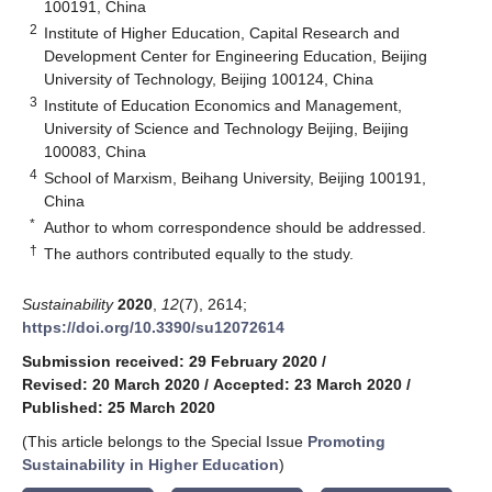
100191, China
2
Institute of Higher Education, Capital Research and
Development Center for Engineering Education, Beijing
University of Technology, Beijing 100124, China
3
Institute of Education Economics and Management,
University of Science and Technology Beijing, Beijing
100083, China
4
School of Marxism, Beihang University, Beijing 100191,
China
*
Author to whom correspondence should be addressed.
†
The authors contributed equally to the study.
Sustainability
2020
,
12
(7), 2614;
https://doi.org/10.3390/su12072614
Submission received: 29 February 2020
/
Revised: 20 March 2020
/
Accepted: 23 March 2020
/
Published: 25 March 2020
(This article belongs to the Special Issue
Promoting
Sustainability in Higher Education
)