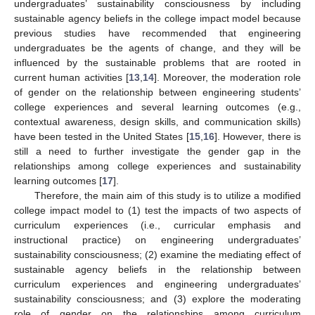
undergraduates’ sustainability consciousness by including
sustainable agency beliefs in the college impact model because
previous studies have recommended that engineering
undergraduates be the agents of change, and they will be
influenced by the sustainable problems that are rooted in
current human activities [
13
,
14
]. Moreover, the moderation role
of gender on the relationship between engineering students’
college experiences and several learning outcomes (e.g.,
contextual awareness, design skills, and communication skills)
have been tested in the United States [
15
,
16
]. However, there is
still a need to further investigate the gender gap in the
relationships among college experiences and sustainability
learning outcomes [
17
].
Therefore, the main aim of this study is to utilize a modified
college impact model to (1) test the impacts of two aspects of
curriculum experiences (i.e., curricular emphasis and
instructional practice) on engineering undergraduates’
sustainability consciousness; (2) examine the mediating effect of
sustainable agency beliefs in the relationship between
curriculum experiences and engineering undergraduates’
sustainability consciousness; and (3) explore the moderating
role of gender on the relationships among curriculum