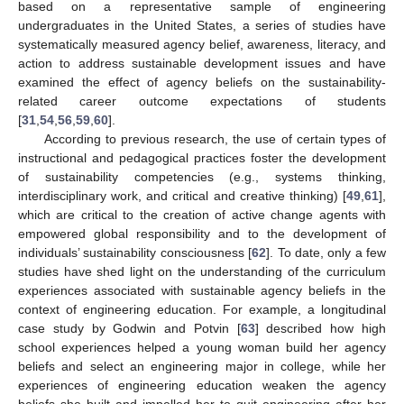
based on a representative sample of engineering
undergraduates in the United States, a series of studies have
systematically measured agency belief, awareness, literacy, and
action to address sustainable development issues and have
examined the effect of agency beliefs on the sustainability-
related career outcome expectations of students
[
31
,
54
,
56
,
59
,
60
].
According to previous research, the use of certain types of
instructional and pedagogical practices foster the development
of sustainability competencies (e.g., systems thinking,
interdisciplinary work, and critical and creative thinking) [
49
,
61
],
which are critical to the creation of active change agents with
empowered global responsibility and to the development of
individuals’ sustainability consciousness [
62
]. To date, only a few
studies have shed light on the understanding of the curriculum
experiences associated with sustainable agency beliefs in the
context of engineering education. For example, a longitudinal
case study by Godwin and Potvin [
63
] described how high
school experiences helped a young woman build her agency
beliefs and select an engineering major in college, while her
experiences of engineering education weaken the agency