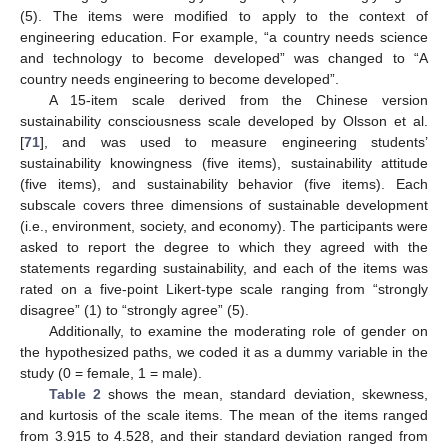
(5). The items were modified to apply to the context of
engineering education. For example, “a country needs science
and technology to become developed” was changed to “A
country needs engineering to become developed”.
A 15-item scale derived from the Chinese version
sustainability consciousness scale developed by Olsson et al.
[
71
], and was used to measure engineering students’
sustainability knowingness (five items), sustainability attitude
(five items), and sustainability behavior (five items). Each
subscale covers three dimensions of sustainable development
(i.e., environment, society, and economy). The participants were
asked to report the degree to which they agreed with the
statements regarding sustainability, and each of the items was
rated on a five-point Likert-type scale ranging from “strongly
disagree” (1) to “strongly agree” (5).
Additionally, to examine the moderating role of gender on
the hypothesized paths, we coded it as a dummy variable in the
study (0 = female, 1 = male).
Table 2
shows the mean, standard deviation, skewness,
and kurtosis of the scale items. The mean of the items ranged
from 3.915 to 4.528, and their standard deviation ranged from