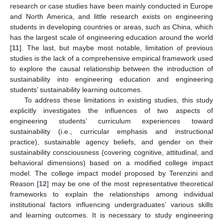
research or case studies have been mainly conducted in Europe
and North America, and little research exists on engineering
students in developing countries or areas, such as China, which
has the largest scale of engineering education around the world
[
11
]. The last, but maybe most notable, limitation of previous
studies is the lack of a comprehensive empirical framework used
to explore the causal relationship between the introduction of
sustainability into engineering education and engineering
students’ sustainability learning outcomes.
To address these limitations in existing studies, this study
explicitly investigates the influences of two aspects of
engineering students’ curriculum experiences toward
sustainability (i.e., curricular emphasis and instructional
practice), sustainable agency beliefs, and gender on their
sustainability consciousness (covering cognitive, attitudinal, and
behavioral dimensions) based on a modified college impact
model. The college impact model proposed by Terenzini and
Reason [
12
] may be one of the most representative theoretical
frameworks to explain the relationships among individual
institutional factors influencing undergraduates’ various skills
and learning outcomes. It is necessary to study engineering