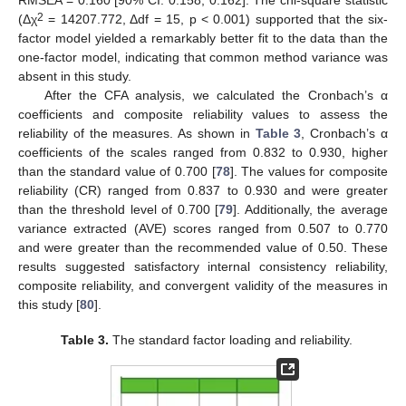
RMSEA = 0.160 [90% CI: 0.158, 0.162]. The chi-square statistic
2
(Δχ
= 14207.772, Δdf = 15, p < 0.001) supported that the six-
factor model yielded a remarkably better fit to the data than the
one-factor model, indicating that common method variance was
absent in this study.
After the CFA analysis, we calculated the Cronbach’s α
coefficients and composite reliability values to assess the
reliability of the measures. As shown in
Table 3
, Cronbach’s α
coefficients of the scales ranged from 0.832 to 0.930, higher
than the standard value of 0.700 [
78
]. The values for composite
reliability (CR) ranged from 0.837 to 0.930 and were greater
than the threshold level of 0.700 [
79
]. Additionally, the average
variance extracted (AVE) scores ranged from 0.507 to 0.770
and were greater than the recommended value of 0.50. These
results suggested satisfactory internal consistency reliability,
composite reliability, and convergent validity of the measures in
this study [
80
].
Table 3.
The standard factor loading and reliability.