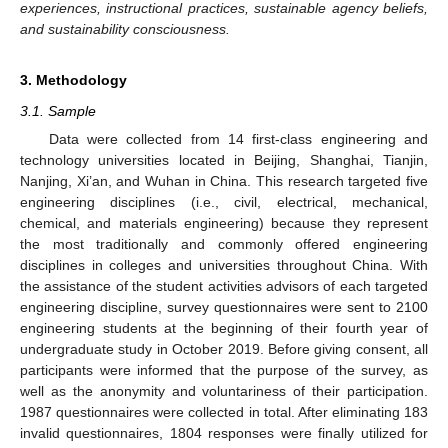
experiences, instructional practices, sustainable agency beliefs,
and sustainability consciousness.
3. Methodology
3.1. Sample
Data were collected from 14 first-class engineering and
technology universities located in Beijing, Shanghai, Tianjin,
Nanjing, Xi’an, and Wuhan in China. This research targeted five
engineering disciplines (i.e., civil, electrical, mechanical,
chemical, and materials engineering) because they represent
the most traditionally and commonly offered engineering
disciplines in colleges and universities throughout China. With
the assistance of the student activities advisors of each targeted
engineering discipline, survey questionnaires were sent to 2100
engineering students at the beginning of their fourth year of
undergraduate study in October 2019. Before giving consent, all
participants were informed that the purpose of the survey, as
well as the anonymity and voluntariness of their participation.
1987 questionnaires were collected in total. After eliminating 183
invalid questionnaires, 1804 responses were finally utilized for