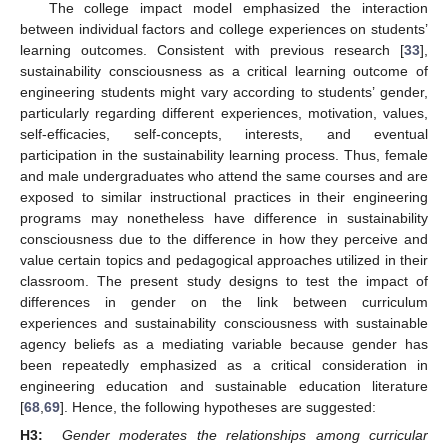
The college impact model emphasized the interaction
between individual factors and college experiences on students’
learning outcomes. Consistent with previous research [
33
],
sustainability consciousness as a critical learning outcome of
engineering students might vary according to students’ gender,
particularly regarding different experiences, motivation, values,
self-efficacies, self-concepts, interests, and eventual
participation in the sustainability learning process. Thus, female
and male undergraduates who attend the same courses and are
exposed to similar instructional practices in their engineering
programs may nonetheless have difference in sustainability
consciousness due to the difference in how they perceive and
value certain topics and pedagogical approaches utilized in their
classroom. The present study designs to test the impact of
differences in gender on the link between curriculum
experiences and sustainability consciousness with sustainable
agency beliefs as a mediating variable because gender has
been repeatedly emphasized as a critical consideration in
engineering education and sustainable education literature
[
68
,
69
]. Hence, the following hypotheses are suggested:
H3:
Gender moderates the relationships among curricular