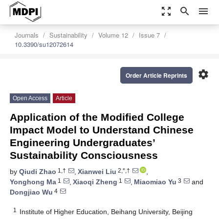
zoom_out_map
search
menu
Journals
Sustainability
Volume 12
Issue 7
10.3390/su12072614
settings
Order Article Reprints
Open Access
Article
Application of the Modified College
Impact Model to Understand Chinese
Engineering Undergraduates’
Sustainability Consciousness
1,†
2,*,†
by
Qiudi Zhao
,
Xianwei Liu
,
1
1
3
Yonghong Ma
,
Xiaoqi Zheng
,
Miaomiao Yu
and
4
Dongjiao Wu
1
Institute of Higher Education, Beihang University, Beijing