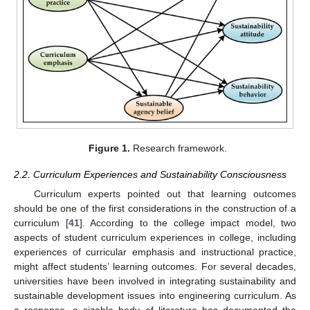
Figure 1.
Research framework.
2.2. Curriculum Experiences and Sustainability Consciousness
Curriculum experts pointed out that learning outcomes
should be one of the first considerations in the construction of a
curriculum [
41
]. According to the college impact model, two
aspects of student curriculum experiences in college, including
experiences of curricular emphasis and instructional practice,
might affect students’ learning outcomes. For several decades,
universities have been involved in integrating sustainability and
sustainable development issues into engineering curriculum. As
a response, a sizable body of literature has documented the