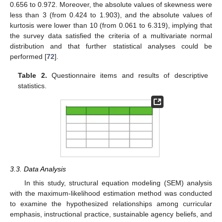
0.656 to 0.972. Moreover, the absolute values of skewness were
less than 3 (from 0.424 to 1.903), and the absolute values of
kurtosis were lower than 10 (from 0.061 to 6.319), implying that
the survey data satisfied the criteria of a multivariate normal
distribution and that further statistical analyses could be
performed [
72
].
Table 2.
Questionnaire items and results of descriptive
statistics.
3.3. Data Analysis
In this study, structural equation modeling (SEM) analysis
with the maximum-likelihood estimation method was conducted
to examine the hypothesized relationships among curricular
emphasis, instructional practice, sustainable agency beliefs, and