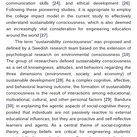
communication skills [
24
], and ethical development [
26
].
Following these pioneering studies, it is appropriate to employ
the college impact model in the current study to effectively
understand sustainability consciousness, which is also deemed
an increasingly vital consideration for engineering education
around the world [
27
].
The term “sustainability consciousness” was proposed and
defined by a Swedish research team based on the extension of
psychological research on environmental consciousness [
10
].
The group of researchers defined sustainability consciousness
as a set of knowingness, attitudes, and behaviors regarding the
three dimensions (environment, society, and economy) of
sustainable development [
28
]. As a complex cognitive, affective,
and behavioral learning outcome, the formation of sustainability
consciousness is the result of interactions among educational,
motivational, cultural, and other personal factors [
29
]. Bandura
[
30
], in explaining the agentic aspects of social-cognitive theory,
posited that individuals are not passively reactive to external
educational influences, but they are proactive and self-reflective
learners and agents. As a central theme of social-cognitive
theory, agency beliefs are critical for engineering students’