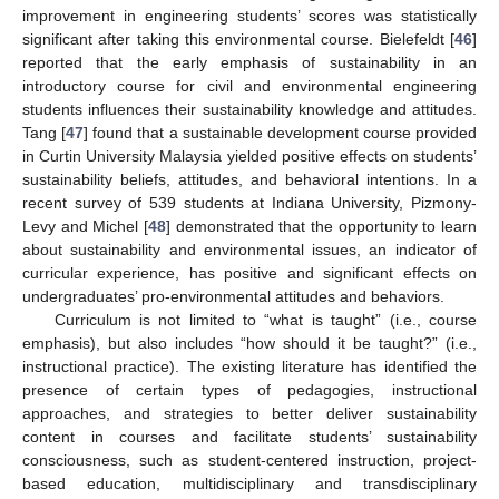
improvement in engineering students’ scores was statistically
significant after taking this environmental course. Bielefeldt [
46
]
reported that the early emphasis of sustainability in an
introductory course for civil and environmental engineering
students influences their sustainability knowledge and attitudes.
Tang [
47
] found that a sustainable development course provided
in Curtin University Malaysia yielded positive effects on students’
sustainability beliefs, attitudes, and behavioral intentions. In a
recent survey of 539 students at Indiana University, Pizmony-
Levy and Michel [
48
] demonstrated that the opportunity to learn
about sustainability and environmental issues, an indicator of
curricular experience, has positive and significant effects on
undergraduates’ pro-environmental attitudes and behaviors.
Curriculum is not limited to “what is taught” (i.e., course
emphasis), but also includes “how should it be taught?” (i.e.,
instructional practice). The existing literature has identified the
presence of certain types of pedagogies, instructional
approaches, and strategies to better deliver sustainability
content in courses and facilitate students’ sustainability
consciousness, such as student-centered instruction, project-
based education, multidisciplinary and transdisciplinary