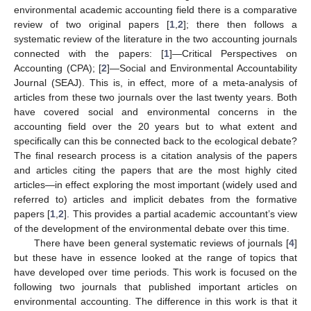
environmental academic accounting field there is a comparative
review of two original papers [
1
,
2
]; there then follows a
systematic review of the literature in the two accounting journals
connected with the papers: [
1
]—Critical Perspectives on
Accounting (CPA); [
2
]—Social and Environmental Accountability
Journal (SEAJ). This is, in effect, more of a meta-analysis of
articles from these two journals over the last twenty years. Both
have covered social and environmental concerns in the
accounting field over the 20 years but to what extent and
specifically can this be connected back to the ecological debate?
The final research process is a citation analysis of the papers
and articles citing the papers that are the most highly cited
articles—in effect exploring the most important (widely used and
referred to) articles and implicit debates from the formative
papers [
1
,
2
]. This provides a partial academic accountant’s view
of the development of the environmental debate over this time.
There have been general systematic reviews of journals [
4
]
but these have in essence looked at the range of topics that
have developed over time periods. This work is focused on the
following two journals that published important articles on
environmental accounting. The difference in this work is that it