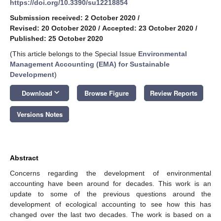
https://doi.org/10.3390/su12218854
Submission received: 2 October 2020
/
Revised: 20 October 2020
/
Accepted: 23 October 2020
/
Published: 25 October 2020
(This article belongs to the Special Issue
Environmental
Management Accounting (EMA) for Sustainable
Development
)
keyboard_arrow_down
Download
Browse Figure
Review Reports
Versions Notes
Abstract
Concerns regarding the development of environmental
accounting have been around for decades. This work is an
update to some of the previous questions around the
development of ecological accounting to see how this has
changed over the last two decades. The work is based on a