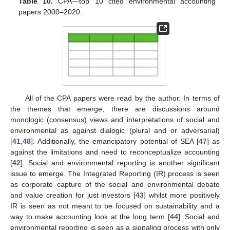
Table 10.
CPA—top 10 cited environmental accounting
papers 2000–2020.
All of the CPA papers were read by the author. In terms of
the themes that emerge, there are discussions around
monologic (consensus) views and interpretations of social and
environmental as against dialogic (plural and or adversarial)
[
41
,
48
]. Additionally, the emancipatory potential of SEA [
47
] as
against the limitations and need to reconceptualize accounting
[
42
]. Social and environmental reporting is another significant
issue to emerge. The Integrated Reporting (IR) process is seen
as corporate capture of the social and environmental debate
and value creation for just investors [
43
] whilst more positively
IR is seen as not meant to be focused on sustainability and a
way to make accounting look at the long term [
44
]. Social and
environmental reporting is seen as a signaling process with only