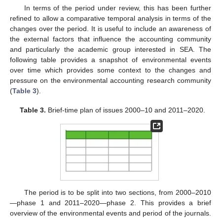
In terms of the period under review, this has been further
refined to allow a comparative temporal analysis in terms of the
changes over the period. It is useful to include an awareness of
the external factors that influence the accounting community
and particularly the academic group interested in SEA. The
following table provides a snapshot of environmental events
over time which provides some context to the changes and
pressure on the environmental accounting research community
(
Table 3
).
Table 3.
Brief-time plan of issues 2000–10 and 2011–2020.
The period is to be split into two sections, from 2000–2010
—phase 1 and 2011–2020—phase 2. This provides a brief
overview of the environmental events and period of the journals.