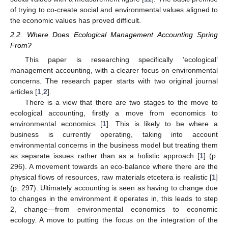
of trying to co-create social and environmental values aligned to
the economic values has proved difficult.
2.2. Where Does Ecological Management Accounting Spring
From?
This paper is researching specifically ’ecological’
management accounting, with a clearer focus on environmental
concerns. The research paper starts with two original journal
articles [
1
,
2
].
There is a view that there are two stages to the move to
ecological accounting, firstly a move from economics to
environmental economics [
1
]. This is likely to be where a
business is currently operating, taking into account
environmental concerns in the business model but treating them
as separate issues rather than as a holistic approach [
1
] (p.
296). A movement towards an eco-balance where there are the
physical flows of resources, raw materials etcetera is realistic [
1
]
(p. 297). Ultimately accounting is seen as having to change due
to changes in the environment it operates in, this leads to step
2, change—from environmental economics to economic
ecology. A move to putting the focus on the integration of the