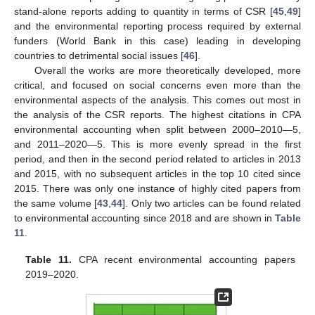
stand-alone reports adding to quantity in terms of CSR [
45
,
49
]
and the environmental reporting process required by external
funders (World Bank in this case) leading in developing
countries to detrimental social issues [
46
].
Overall the works are more theoretically developed, more
critical, and focused on social concerns even more than the
environmental aspects of the analysis. This comes out most in
the analysis of the CSR reports. The highest citations in CPA
environmental accounting when split between 2000–2010—5,
and 2011–2020—5. This is more evenly spread in the first
period, and then in the second period related to articles in 2013
and 2015, with no subsequent articles in the top 10 cited since
2015. There was only one instance of highly cited papers from
the same volume [
43
,
44
]. Only two articles can be found related
to environmental accounting since 2018 and are shown in
Table
11
.
Table 11.
CPA recent environmental accounting papers
2019–2020.