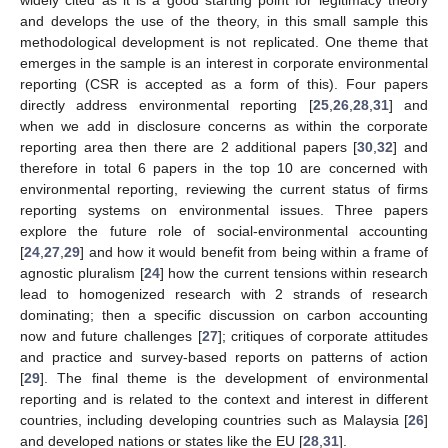
and develops the use of the theory, in this small sample this
methodological development is not replicated. One theme that
emerges in the sample is an interest in corporate environmental
reporting (CSR is accepted as a form of this). Four papers
directly address environmental reporting [
25
,
26
,
28
,
31
] and
when we add in disclosure concerns as within the corporate
reporting area then there are 2 additional papers [
30
,
32
] and
therefore in total 6 papers in the top 10 are concerned with
environmental reporting, reviewing the current status of firms
reporting systems on environmental issues. Three papers
explore the future role of social-environmental accounting
[
24
,
27
,
29
] and how it would benefit from being within a frame of
agnostic pluralism [
24
] how the current tensions within research
lead to homogenized research with 2 strands of research
dominating; then a specific discussion on carbon accounting
now and future challenges [
27
]; critiques of corporate attitudes
and practice and survey-based reports on patterns of action
[
29
]. The final theme is the development of environmental
reporting and is related to the context and interest in different
countries, including developing countries such as Malaysia [
26
]
and developed nations or states like the EU [
28
,
31
].