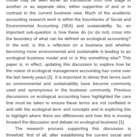
another or as separate silos; either supportive of and or in
contrast to the current business view. Much of the academic
accounting research work is within the boundaries of Social and
Environmental Accounting (SEA) and sustainability. So, an
important sub-question is how these do (or do not) cross into
the boundary of what can be defined as ecological accounting?
In the end, is this a reflection on a business and whether
becoming more environmental and sustainable is leading to an
ecological business model and or is this something else? This
paper is, in effect, updating this discussion to explore how far
the notion of ecological management accounting has come over
the last twenty years [
1
]. It is important to stress that terms such
as environmental and sustainability have become commonly
used and synonymous in the business community. Previous
discussions on ecological accounting have highlighted the care
that must be taken to ensure these terms are not conflated in
and with the ecological term and concepts and in exploring this
to highlight where there are differences and how this is moving
forward the discussion and debate on ecological business [
1
].
The research process supporting this discussion is
threefold: first of all, after establishing the current social and