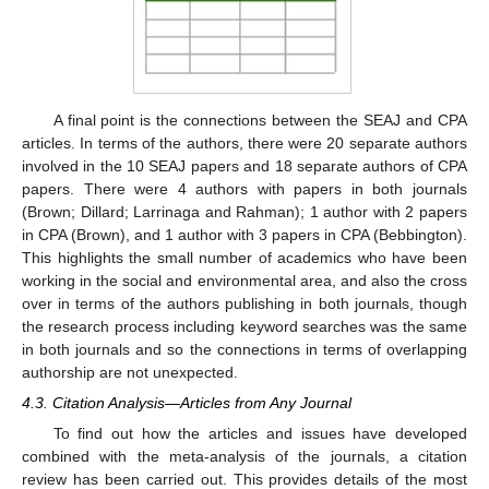
A final point is the connections between the SEAJ and CPA
articles. In terms of the authors, there were 20 separate authors
involved in the 10 SEAJ papers and 18 separate authors of CPA
papers. There were 4 authors with papers in both journals
(Brown; Dillard; Larrinaga and Rahman); 1 author with 2 papers
in CPA (Brown), and 1 author with 3 papers in CPA (Bebbington).
This highlights the small number of academics who have been
working in the social and environmental area, and also the cross
over in terms of the authors publishing in both journals, though
the research process including keyword searches was the same
in both journals and so the connections in terms of overlapping
authorship are not unexpected.
4.3. Citation Analysis—Articles from Any Journal
To find out how the articles and issues have developed
combined with the meta-analysis of the journals, a citation
review has been carried out. This provides details of the most