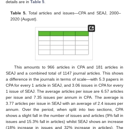
details are in
Table 5
.
Table 5.
Total articles and issues—CPA and SEAJ, 2000–
2020 (August).
This amounts to 966 articles in CPA and 181 articles in
SEAJ and a combined total of 1147 journal articles. This shows
a difference in the journals in terms of scale—with 5.3 papers in
CPA for every 1 article in SEAJ, and 3.06 issues in CPA for every
1 issue of SEAJ. The average articles per issue are 6.57 articles
per issue and 7.35 issues per annum in CPA. The average is
3.77 articles per issue in SEAJ with an average of 2.4 issues per
annum. Over the period, when split into two sections, CPA
shows a slight fall in the number of issues and articles (9% fall in
issues and 15.3% fall in articles) whilst SEAJ shows an increase
(18% increase in issues and 32% increase in articles). The