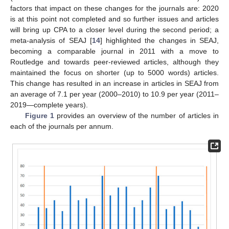
factors that impact on these changes for the journals are: 2020
is at this point not completed and so further issues and articles
will bring up CPA to a closer level during the second period; a
meta-analysis of SEAJ [
14
] highlighted the changes in SEAJ,
becoming a comparable journal in 2011 with a move to
Routledge and towards peer-reviewed articles, although they
maintained the focus on shorter (up to 5000 words) articles.
This change has resulted in an increase in articles in SEAJ from
an average of 7.1 per year (2000–2010) to 10.9 per year (2011–
2019—complete years).
Figure 1
provides an overview of the number of articles in
each of the journals per annum.