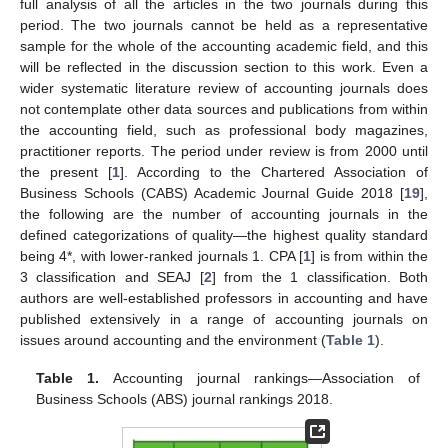
full analysis of all the articles in the two journals during this
period. The two journals cannot be held as a representative
sample for the whole of the accounting academic field, and this
will be reflected in the discussion section to this work. Even a
wider systematic literature review of accounting journals does
not contemplate other data sources and publications from within
the accounting field, such as professional body magazines,
practitioner reports. The period under review is from 2000 until
the present [
1
]. According to the Chartered Association of
Business Schools (CABS) Academic Journal Guide 2018 [
19
],
the following are the number of accounting journals in the
defined categorizations of quality—the highest quality standard
being 4*, with lower-ranked journals 1. CPA [
1
] is from within the
3 classification and SEAJ [
2
] from the 1 classification. Both
authors are well-established professors in accounting and have
published extensively in a range of accounting journals on
issues around accounting and the environment (
Table 1
).
Table 1.
Accounting journal rankings—Association of
Business Schools (ABS) journal rankings 2018.