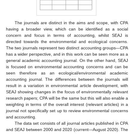
The journals are distinct in the aims and scope, with CPA
having a broader view, which can be identified as a social
concern and focus in terms of accounting, whilst SEAJ is
directed towards the environmental and ecological concerns.
The two journals represent two distinct accounting groups—CPA
has a wider perspective, and in this work can be seen more as a
general academic accounting journal. On the other hand, SEAJ
is focused on environmental accounting concerns and can be
seen therefore as an ecological/environmental academic
accounting journal. The differences between the journals will
result in a variation in environmental article development, with
SEAJ showing changes in the focus of environmentally relevant
research papers; CPA will be the same but this will also enable a
weighting in terms of the overall interest (relevant articles) in a
journal not specifically set up to review environmental concerns
and accounting.
The data set consists of all journal articles published in CPA
and SEAJ between 2000 and 2020 (current—August 2020). The