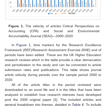
Figure 1.
The velocity of articles Critical Perspectives on
Accounting (CPA) and Social and Environmental
Accountability Journal (SEAJ)—2000–2020.
In
Figure 1
, time markers for the Research Excellence
Framework (REF)/Research Assessment Exercise (RAE) end of
periods have been added. These are the UK Higher Education
research reviews which in the table provide a clear demarcation
and periodization to the study and can be connected to article
submission rates and publications. This table shows journal
article velocity during periods over the sample period 2000 to
2020.
All of the article titles in the period reviewed were
downloaded to an excel file and it is the titles that have been
analyzed to establish how research interests have developed
post the 2000 original paper [
1
]. The included articles and
general breakdown into themes, detailed in
Table 6
. To include