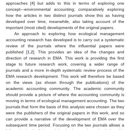
approaches [
4
] but adds to this in terms of exploring one
concept—environmental accounting; comparatively exploring
how the articles in two distinct journals show this as having
developed over time; meanwhile, also taking account of the
important (most cited) developments of the original papers.
An approach to exploring how ecological management
accounting research has developed is to carry out a systematic
review of the journals where the influential papers were
published [
1
,
2
]. This provides an idea of the changes and
direction of research in EMA. This work is providing the first
stage to future research work, covering a wider range of
journals and a more in-depth systematic review process of the
EMA research development. This work will therefore be based
on the views (as shown through the publications) of the
academic accounting community. The academic community
should provide a picture of where the accounting community is
moving in terms of ecological management accounting. The two
journals that form the basis of this analysis were chosen as they
were the publishers of the original papers in this work, and so
can provide a narrative of the development of EMA over the
subsequent time period. Focusing on the two journals allows a