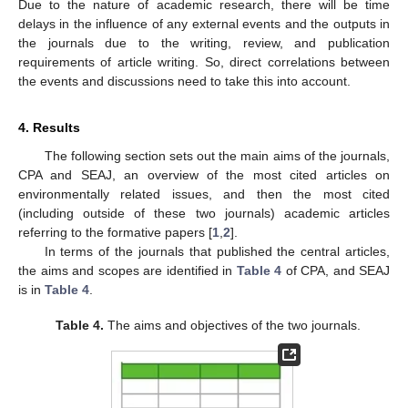
Due to the nature of academic research, there will be time
delays in the influence of any external events and the outputs in
the journals due to the writing, review, and publication
requirements of article writing. So, direct correlations between
the events and discussions need to take this into account.
4. Results
The following section sets out the main aims of the journals,
CPA and SEAJ, an overview of the most cited articles on
environmentally related issues, and then the most cited
(including outside of these two journals) academic articles
referring to the formative papers [
1
,
2
].
In terms of the journals that published the central articles,
the aims and scopes are identified in
Table 4
of CPA, and SEAJ
is in
Table 4
.
Table 4.
The aims and objectives of the two journals.