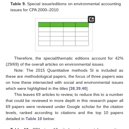
Table 9.
Special issue/editions on environmental accounting
issues for CPA 2000–2010.
Therefore, the special/thematic editions account for 42%
(29/69) of the overall articles on environmental issues.
Note: The 2015 Quantitative methods SI is included as
these are methodological papers, the focus of three papers was
on how these intersected with social and environmental issues
which were highlighted in the titles [
38
,
39
,
40
].
This leaves 69 articles to review, to reduce this to a number
that could be reviewed in more depth in this research paper all
69 papers were reviewed under Google scholar for the citation
levels, ranked according to citations and the top 10 papers
detailed in
Table 10
below: