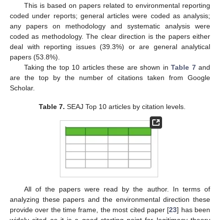
This is based on papers related to environmental reporting
coded under reports; general articles were coded as analysis;
any papers on methodology and systematic analysis were
coded as methodology. The clear direction is the papers either
deal with reporting issues (39.3%) or are general analytical
papers (53.8%).
Taking the top 10 articles these are shown in
Table 7
and
are the top by the number of citations taken from Google
Scholar.
Table 7.
SEAJ Top 10 articles by citation levels.
All of the papers were read by the author. In terms of
analyzing these papers and the environmental direction these
provide over the time frame, the most cited paper [
23
] has been
widely cited as it is a good starting point for legitimacy theory