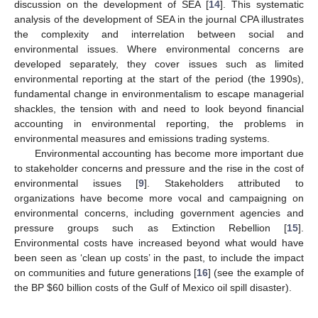
discussion on the development of SEA [
14
]. This systematic
analysis of the development of SEA in the journal CPA illustrates
the complexity and interrelation between social and
environmental issues. Where environmental concerns are
developed separately, they cover issues such as limited
environmental reporting at the start of the period (the 1990s),
fundamental change in environmentalism to escape managerial
shackles, the tension with and need to look beyond financial
accounting in environmental reporting, the problems in
environmental measures and emissions trading systems.
Environmental accounting has become more important due
to stakeholder concerns and pressure and the rise in the cost of
environmental issues [
9
]. Stakeholders attributed to
organizations have become more vocal and campaigning on
environmental concerns, including government agencies and
pressure groups such as Extinction Rebellion [
15
].
Environmental costs have increased beyond what would have
been seen as ‘clean up costs’ in the past, to include the impact
on communities and future generations [
16
] (see the example of
the BP
$
60 billion costs of the Gulf of Mexico oil spill disaster).