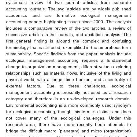
systematic review of two journal articles from separate
accounting journals. The two articles are by widely published
academics and are formative ecological management
accounting papers highlighting issues since 2000. The analysis
includes a comparative review of the two articles, a review of
successive articles in the journals, and a citation analysis. The
first general finding is around the complex and confusing
terminology that is still used, exemplified in the amorphous term
sustainability. Specific findings from the paper analysis include
ecological management accounting requires a fundamental
change to organization management, different values exploring
relationships such as material flows, inclusive of the living and
physical world, with a longer time horizon, and a centrality of
external factors. Due to these challenges, ecological
management accounting is presently not used as a research
category and therefore is an un-developed research domain.
Environmental accounting is a more commonly used synonym
for ecological accounting, though this term is distinct and does
not cover many of the ecological challenges. Under this
research area, there have more recently been attempts to
bridge the difficult macro (planetary) and micro (organization)