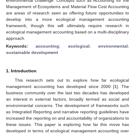
environmental challenge. Concepts such as Accounting for the
Management of Ecosystems and Material Flow Cost Accounting
are areas of research seen as offering future opportunities to
develop into a more ecological management accounting
framework, though this will ultimately require research in
ecological management accounting based on a multi-disciplinary
approach.
Keywords:
accounting
;
ecological
;
environmental
;
sustainable development
1. Introduction
This research sets out to explore how far ecological
management accounting has developed since 2000 [
1
]. The
business community over the last two decades has developed
an interest in external factors, broadly termed as social and
environmental concerns. The development of frameworks such
as Integrated Reporting and narrative reporting guidelines have
increased the reporting on and accountability of organizations to
these issues. This paper is exploring how far this move has
developed in terms of ecological management accounting over