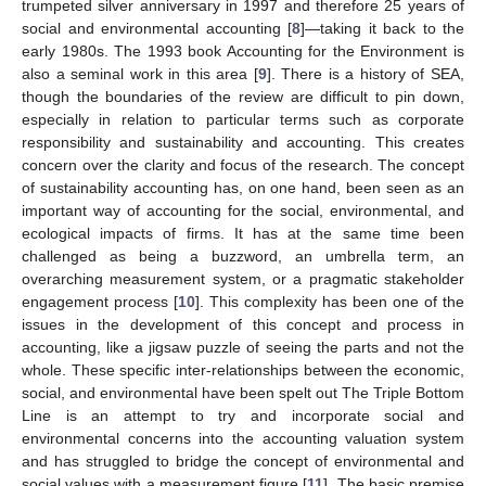
trumpeted silver anniversary in 1997 and therefore 25 years of
social and environmental accounting [
8
]—taking it back to the
early 1980s. The 1993 book Accounting for the Environment is
also a seminal work in this area [
9
]. There is a history of SEA,
though the boundaries of the review are difficult to pin down,
especially in relation to particular terms such as corporate
responsibility and sustainability and accounting. This creates
concern over the clarity and focus of the research. The concept
of sustainability accounting has, on one hand, been seen as an
important way of accounting for the social, environmental, and
ecological impacts of firms. It has at the same time been
challenged as being a buzzword, an umbrella term, an
overarching measurement system, or a pragmatic stakeholder
engagement process [
10
]. This complexity has been one of the
issues in the development of this concept and process in
accounting, like a jigsaw puzzle of seeing the parts and not the
whole. These specific inter-relationships between the economic,
social, and environmental have been spelt out The Triple Bottom
Line is an attempt to try and incorporate social and
environmental concerns into the accounting valuation system
and has struggled to bridge the concept of environmental and
social values with a measurement figure [
11
]. The basic premise