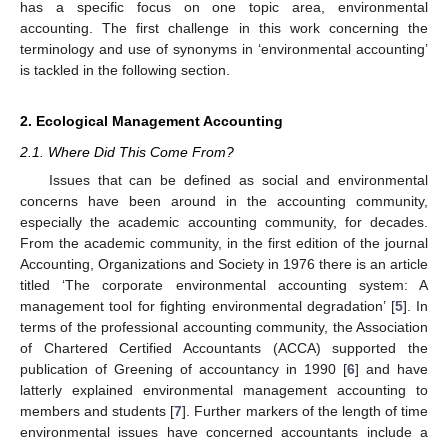
has a specific focus on one topic area, environmental
accounting. The first challenge in this work concerning the
terminology and use of synonyms in ‘environmental accounting’
is tackled in the following section.
2. Ecological Management Accounting
2.1. Where Did This Come From?
Issues that can be defined as social and environmental
concerns have been around in the accounting community,
especially the academic accounting community, for decades.
From the academic community, in the first edition of the journal
Accounting, Organizations and Society in 1976 there is an article
titled ‘The corporate environmental accounting system: A
management tool for fighting environmental degradation’ [
5
]. In
terms of the professional accounting community, the Association
of Chartered Certified Accountants (ACCA) supported the
publication of Greening of accountancy in 1990 [
6
] and have
latterly explained environmental management accounting to
members and students [
7
]. Further markers of the length of time
environmental issues have concerned accountants include a