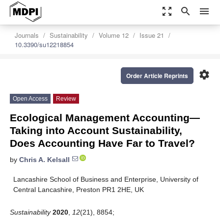
zoom_out_map
search
menu
Journals
Sustainability
Volume 12
Issue 21
10.3390/su12218854
settings
Order Article Reprints
Open Access
Review
Ecological Management Accounting—
Taking into Account Sustainability,
Does Accounting Have Far to Travel?
by
Chris A. Kelsall
Lancashire School of Business and Enterprise, University of
Central Lancashire, Preston PR1 2HE, UK
Sustainability
2020
,
12
(21), 8854;