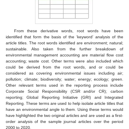
From these derivative words, root words have been
identified that form the basis of the ‘keyword’ analysis of the
article titles. The root words identified are environment; natural;
sustainable. Also taken from the further breakdown of
environmental management accounting are material flow cost
accounting; waste cost. Other terms were also included which
could be derived from the root words, and or could be
considered as covering environmental issues including air;
pollution; climate; biodiversity; water; energy; ecology; green.
Other relevant terms used in the reporting process include
Corporate Social Responsibility (CSR and/or CR); carbon
reporting; Global Reporting Initiative (GRI) and Integrated
Reporting. These terms are used to help isolate article titles that
have an environmental angle to them. Using these terms would
have highlighted the two original articles and are used as a first-
order analysis of the sample journal articles over the period
2000 to 2020.