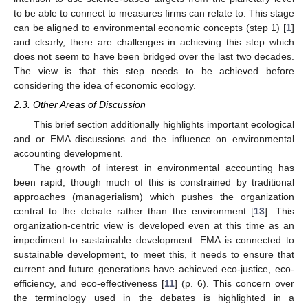
to be able to connect to measures firms can relate to. This stage
can be aligned to environmental economic concepts (step 1) [
1
]
and clearly, there are challenges in achieving this step which
does not seem to have been bridged over the last two decades.
The view is that this step needs to be achieved before
considering the idea of economic ecology.
2.3. Other Areas of Discussion
This brief section additionally highlights important ecological
and or EMA discussions and the influence on environmental
accounting development.
The growth of interest in environmental accounting has
been rapid, though much of this is constrained by traditional
approaches (managerialism) which pushes the organization
central to the debate rather than the environment [
13
]. This
organization-centric view is developed even at this time as an
impediment to sustainable development. EMA is connected to
sustainable development, to meet this, it needs to ensure that
current and future generations have achieved eco-justice, eco-
efficiency, and eco-effectiveness [
11
] (p. 6). This concern over
the terminology used in the debates is highlighted in a