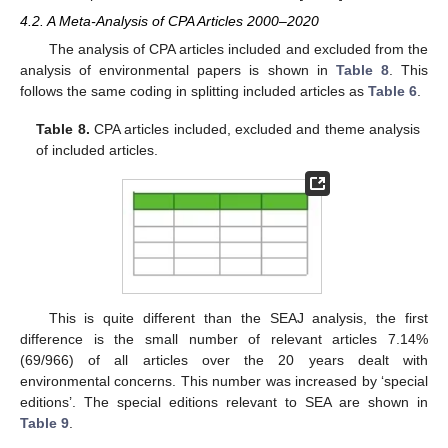
4.2. A Meta-Analysis of CPA Articles 2000–2020
The analysis of CPA articles included and excluded from the
analysis of environmental papers is shown in
Table 8
. This
follows the same coding in splitting included articles as
Table 6
.
Table 8.
CPA articles included, excluded and theme analysis
of included articles.
This is quite different than the SEAJ analysis, the first
difference is the small number of relevant articles 7.14%
(69/966) of all articles over the 20 years dealt with
environmental concerns. This number was increased by ‘special
editions’. The special editions relevant to SEA are shown in
Table 9
.