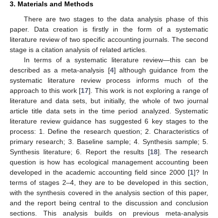
3. Materials and Methods
There are two stages to the data analysis phase of this
paper. Data creation is firstly in the form of a systematic
literature review of two specific accounting journals. The second
stage is a citation analysis of related articles.
In terms of a systematic literature review—this can be
described as a meta-analysis [
4
] although guidance from the
systematic literature review process informs much of the
approach to this work [
17
]. This work is not exploring a range of
literature and data sets, but initially, the whole of two journal
article title data sets in the time period analyzed. Systematic
literature review guidance has suggested 6 key stages to the
process: 1. Define the research question; 2. Characteristics of
primary research; 3. Baseline sample; 4. Synthesis sample; 5.
Synthesis literature; 6. Report the results [
18
]. The research
question is how has ecological management accounting been
developed in the academic accounting field since 2000 [
1
]? In
terms of stages 2–4, they are to be developed in this section,
with the synthesis covered in the analysis section of this paper,
and the report being central to the discussion and conclusion
sections. This analysis builds on previous meta-analysis