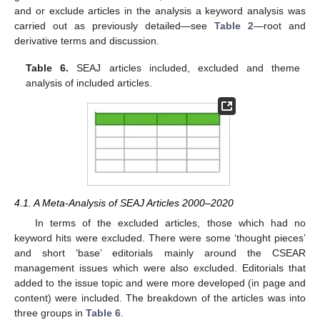
and or exclude articles in the analysis a keyword analysis was
carried out as previously detailed—see
Table 2
—root and
derivative terms and discussion.
Table 6.
SEAJ articles included, excluded and theme
analysis of included articles.
4.1. A Meta-Analysis of SEAJ Articles 2000–2020
In terms of the excluded articles, those which had no
keyword hits were excluded. There were some ‘thought pieces’
and short ‘base’ editorials mainly around the CSEAR
management issues which were also excluded. Editorials that
added to the issue topic and were more developed (in page and
content) were included. The breakdown of the articles was into
three groups in
Table 6
.