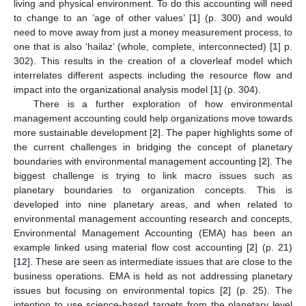
living and physical environment. To do this accounting will need
to change to an ‘age of other values’ [
1
] (p. 300) and would
need to move away from just a money measurement process, to
one that is also ‘hailaz’ (whole, complete, interconnected) [
1
] p.
302). This results in the creation of a cloverleaf model which
interrelates different aspects including the resource flow and
impact into the organizational analysis model [
1
] (p. 304).
There is a further exploration of how environmental
management accounting could help organizations move towards
more sustainable development [
2
]. The paper highlights some of
the current challenges in bridging the concept of planetary
boundaries with environmental management accounting [
2
]. The
biggest challenge is trying to link macro issues such as
planetary boundaries to organization concepts. This is
developed into nine planetary areas, and when related to
environmental management accounting research and concepts,
Environmental Management Accounting (EMA) has been an
example linked using material flow cost accounting [
2
] (p. 21)
[
12
]. These are seen as intermediate issues that are close to the
business operations. EMA is held as not addressing planetary
issues but focusing on environmental topics [
2
] (p. 25). The
intention to use science-based targets from the planetary level