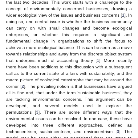
the last two decades. This work starts with a challenge to the
concept of environmentally concerned businesses, drawing a
wider ecological view of the issues and business concerns [
1
]. In
doing so, one central issue is whether the business community
can carry on with small changes and become ecological
enterprises, or whether this requires a significant and
fundamental change in organizations to shift the focus to
achieve a more ecological balance. This can be seen as a move
towards relationships and away from the discrete object system
that underpins much of accounting theory [
1
]. More recently
there have been additions to this discussion with a subsequent
call as to the current state of affairs with sustainability, and the
macro picture of ecological catastrophe that may be around the
corner [
2
]. The prevailing notion is that businesses have argued
all is fine and, that under the term ‘sustainable business’, they
are tackling environmental concerns. This argument can be
developed, and several models used to explore the
permutations [
3
]. There are some different ways that the
environmental issues can be resolved. In one case, these have
developed into three different approaches, defined as
technocentrism; sustaincentrism, and envirocentrism [
3
]. The
model may be seen either as transitional from one stage to