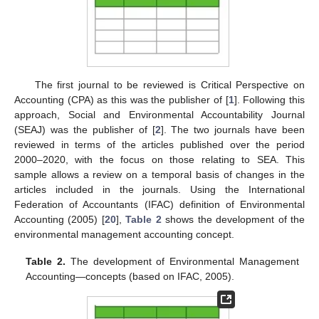
The first journal to be reviewed is Critical Perspective on
Accounting (CPA) as this was the publisher of [
1
]. Following this
approach, Social and Environmental Accountability Journal
(SEAJ) was the publisher of [
2
]. The two journals have been
reviewed in terms of the articles published over the period
2000–2020, with the focus on those relating to SEA. This
sample allows a review on a temporal basis of changes in the
articles included in the journals. Using the International
Federation of Accountants (IFAC) definition of Environmental
Accounting (2005) [
20
],
Table 2
shows the development of the
environmental management accounting concept.
Table 2.
The development of Environmental Management
Accounting—concepts (based on IFAC, 2005).