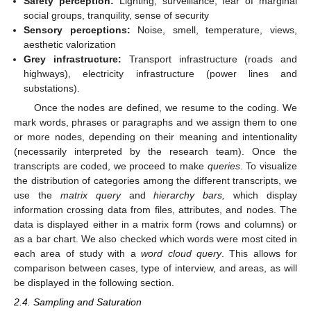
Safety perception:
Lighting, surveillance, fear of marginal
social groups, tranquility, sense of security
Sensory perceptions:
Noise, smell, temperature, views,
aesthetic valorization
Grey infrastructure:
Transport infrastructure (roads and
highways), electricity infrastructure (power lines and
substations).
Once the nodes are defined, we resume to the coding. We
mark words, phrases or paragraphs and we assign them to one
or more nodes, depending on their meaning and intentionality
(necessarily interpreted by the research team). Once the
transcripts are coded, we proceed to make
queries
. To visualize
the distribution of categories among the different transcripts, we
use the
matrix query
and
hierarchy bars,
which display
information crossing data from files, attributes, and nodes. The
data is displayed either in a matrix form (rows and columns) or
as a bar chart. We also checked which words were most cited in
each area of study with a
word cloud query
. This allows for
comparison between cases, type of interview, and areas, as will
be displayed in the following section.
2.4. Sampling and Saturation