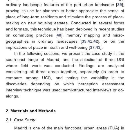
ordinary landscape features of the peri-urban landscape [
39
];
proving its use for planners to better appreciate the sense of
place of long-term residents and stimulate the process of place-
making on new housing estates. Conducted in several forms
and formats, this technique has been deployed in recent studies
on commuting practices [
40
], memory mapping and micro-
geographies in ordinary landscapes [
39
,
41
,
42
], or on the
implications of place in health and well-being [
37
,
43
].
In the following sections, we present the case study in the
south-east fringe of Madrid, and the selection of three UGI
where field work was conducted. Findings are analyzed
considering all three areas together, separately (in order to
compare among UGI), and noting the variability in the
discoveries depending on which perception assessment
interview technique was used: semi-structured interviews or go-
alongs.
2. Materials and Methods
2.1. Case Study
Madrid is one of the main functional urban areas (FUA) in