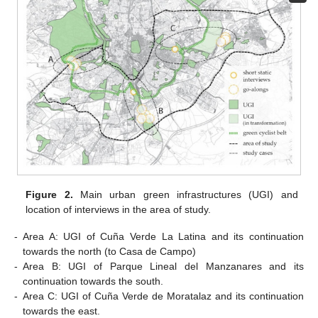
Figure 2.
Main urban green infrastructures (UGI) and
location of interviews in the area of study.
-
Area A: UGI of Cuña Verde La Latina and its continuation
towards the north (to Casa de Campo)
-
Area B: UGI of Parque Lineal del Manzanares and its
continuation towards the south.
-
Area C: UGI of Cuña Verde de Moratalaz and its continuation
towards the east.