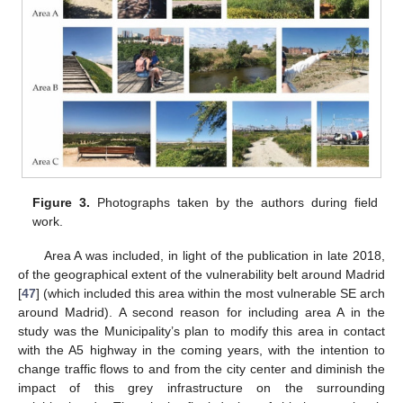
Figure 3.
Photographs taken by the authors during field
work.
Area A was included, in light of the publication in late 2018,
of the geographical extent of the vulnerability belt around Madrid
[
47
] (which included this area within the most vulnerable SE arch
around Madrid). A second reason for including area A in the
study was the Municipality’s plan to modify this area in contact
with the A5 highway in the coming years, with the intention to
change traffic flows to and from the city center and diminish the
impact of this grey infrastructure on the surrounding