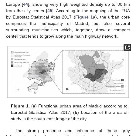
Europe [
44
], showing very high weighted density up to 30 km
from the city center [
45
]. According to the mapping of the FUA
by Eurostat Statistical Atlas 2017 (
Figure 1
a), the urban core
comprises the municipality of Madrid, but also several
surrounding municipalities which, together, draw a compact
center that tends to grow along the main highway network.
Figure 1.
(
a
) Functional urban area of Madrid according to
Eurostat Statistical Atlas 2017; (
b
) Location of the area of
study in the south-east fringe of the city.
The strong presence and influence of these grey