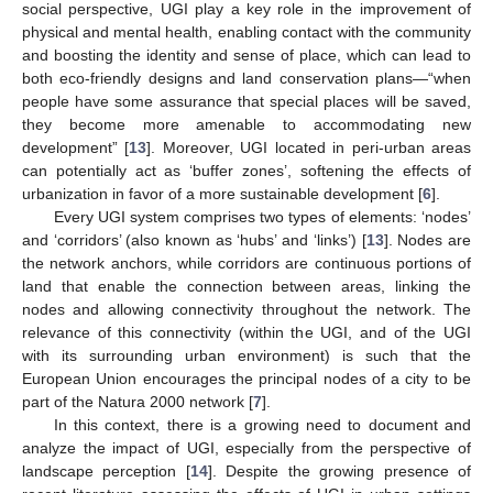
social perspective, UGI play a key role in the improvement of
physical and mental health, enabling contact with the community
and boosting the identity and sense of place, which can lead to
both eco-friendly designs and land conservation plans—“when
people have some assurance that special places will be saved,
they become more amenable to accommodating new
development” [
13
]. Moreover, UGI located in peri-urban areas
can potentially act as ‘buffer zones’, softening the effects of
urbanization in favor of a more sustainable development [
6
].
Every UGI system comprises two types of elements: ‘nodes’
and ‘corridors’ (also known as ‘hubs’ and ‘links’) [
13
]. Nodes are
the network anchors, while corridors are continuous portions of
land that enable the connection between areas, linking the
nodes and allowing connectivity throughout the network. The
relevance of this connectivity (within the UGI, and of the UGI
with its surrounding urban environment) is such that the
European Union encourages the principal nodes of a city to be
part of the Natura 2000 network [
7
].
In this context, there is a growing need to document and
analyze the impact of UGI, especially from the perspective of
landscape perception [
14
]. Despite the growing presence of