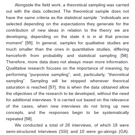
Alongside the field work, a theoretical sampling was carried
out with the data collected. The theoretical sample does not
have the same criteria as the statistical sample: “individuals are
selected depending on the expectations they generate for the
contribution of new ideas in relation to the theory we are
developing, depending on the state it is in at that precise
moment” [
55
]. In general, samples for qualitative studies are
much smaller than the ones in quantitative studies, differing
henceforth from probability and statistical sampling [
56
].
Therefore, more data does not always mean more information.
Qualitative research focuses on the importance of meaning, by
performing “purposive sampling”, and, particularly, “theoretical
sampling”. Sampling will be stopped whenever theorical
saturation is reached [
57
]; this is when the data obtained allow
the objectives of the research to be developed, without the need
for additional interviews. It is carried out based on the relevance
of the cases, when new interviews do not bring up new
concepts, and the responses begin to be systematically
repeated [
58
].
We conducted a total of 28 interviews, of which 18 were
semi-structured interviews (SSI) and 10 were go-alongs (GA).