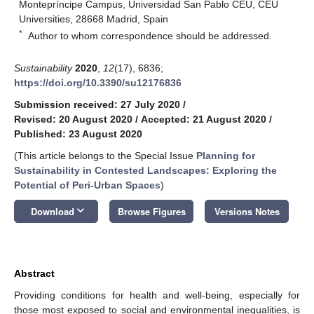
Montepríncipe Campus, Universidad San Pablo CEU, CEU
Universities, 28668 Madrid, Spain
*
Author to whom correspondence should be addressed.
Sustainability
2020
,
12
(17), 6836;
https://doi.org/10.3390/su12176836
Submission received: 27 July 2020
/
Revised: 20 August 2020
/
Accepted: 21 August 2020
/
Published: 23 August 2020
(This article belongs to the Special Issue
Planning for
Sustainability in Contested Landscapes: Exploring the
Potential of Peri-Urban Spaces
)
keyboard_arrow_down
Download
Browse Figures
Versions Notes
Abstract
Providing conditions for health and well-being, especially for
those most exposed to social and environmental inequalities, is