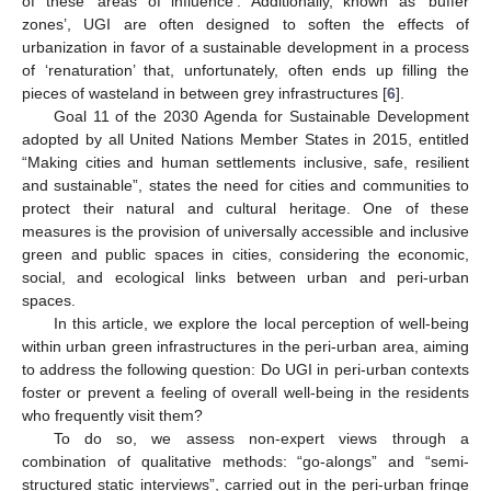
of these ‘areas of influence’. Additionally, known as ‘buffer
zones’, UGI are often designed to soften the effects of
urbanization in favor of a sustainable development in a process
of ‘renaturation’ that, unfortunately, often ends up filling the
pieces of wasteland in between grey infrastructures [
6
].
Goal 11 of the 2030 Agenda for Sustainable Development
adopted by all United Nations Member States in 2015, entitled
“Making cities and human settlements inclusive, safe, resilient
and sustainable”, states the need for cities and communities to
protect their natural and cultural heritage. One of these
measures is the provision of universally accessible and inclusive
green and public spaces in cities, considering the economic,
social, and ecological links between urban and peri-urban
spaces.
In this article, we explore the local perception of well-being
within urban green infrastructures in the peri-urban area, aiming
to address the following question: Do UGI in peri-urban contexts
foster or prevent a feeling of overall well-being in the residents
who frequently visit them?
To do so, we assess non-expert views through a
combination of qualitative methods: “go-alongs” and “semi-
structured static interviews”, carried out in the peri-urban fringe