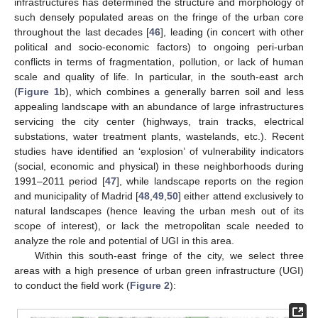
infrastructures has determined the structure and morphology of
such densely populated areas on the fringe of the urban core
throughout the last decades [
46
], leading (in concert with other
political and socio-economic factors) to ongoing peri-urban
conflicts in terms of fragmentation, pollution, or lack of human
scale and quality of life. In particular, in the south-east arch
(
Figure 1
b), which combines a generally barren soil and less
appealing landscape with an abundance of large infrastructures
servicing the city center (highways, train tracks, electrical
substations, water treatment plants, wastelands, etc.). Recent
studies have identified an ‘explosion’ of vulnerability indicators
(social, economic and physical) in these neighborhoods during
1991–2011 period [
47
], while landscape reports on the region
and municipality of Madrid [
48
,
49
,
50
] either attend exclusively to
natural landscapes (hence leaving the urban mesh out of its
scope of interest), or lack the metropolitan scale needed to
analyze the role and potential of UGI in this area.
Within this south-east fringe of the city, we select three
areas with a high presence of urban green infrastructure (UGI)
to conduct the field work (
Figure 2
):