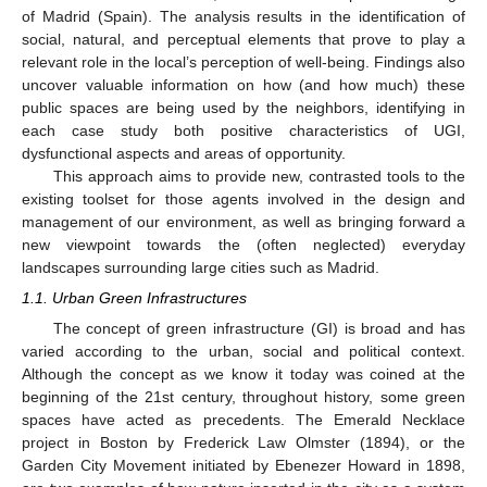
of Madrid (Spain). The analysis results in the identification of
social, natural, and perceptual elements that prove to play a
relevant role in the local’s perception of well-being. Findings also
uncover valuable information on how (and how much) these
public spaces are being used by the neighbors, identifying in
each case study both positive characteristics of UGI,
dysfunctional aspects and areas of opportunity.
This approach aims to provide new, contrasted tools to the
existing toolset for those agents involved in the design and
management of our environment, as well as bringing forward a
new viewpoint towards the (often neglected) everyday
landscapes surrounding large cities such as Madrid.
1.1. Urban Green Infrastructures
The concept of green infrastructure (GI) is broad and has
varied according to the urban, social and political context.
Although the concept as we know it today was coined at the
beginning of the 21st century, throughout history, some green
spaces have acted as precedents. The Emerald Necklace
project in Boston by Frederick Law Olmster (1894), or the
Garden City Movement initiated by Ebenezer Howard in 1898,