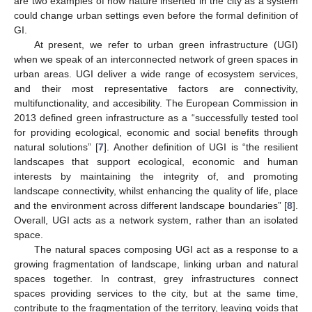
are two examples of how nature inserted in the city as a system
could change urban settings even before the formal definition of
GI.
At present, we refer to urban green infrastructure (UGI)
when we speak of an interconnected network of green spaces in
urban areas. UGI deliver a wide range of ecosystem services,
and their most representative factors are connectivity,
multifunctionality, and accesibility. The European Commission in
2013 defined green infrastructure as a “successfully tested tool
for providing ecological, economic and social benefits through
natural solutions” [
7
]. Another definition of UGI is “the resilient
landscapes that support ecological, economic and human
interests by maintaining the integrity of, and promoting
landscape connectivity, whilst enhancing the quality of life, place
and the environment across different landscape boundaries” [
8
].
Overall, UGI acts as a network system, rather than an isolated
space.
The natural spaces composing UGI act as a response to a
growing fragmentation of landscape, linking urban and natural
spaces together. In contrast, grey infrastructures connect
spaces providing services to the city, but at the same time,
contribute to the fragmentation of the territory, leaving voids that