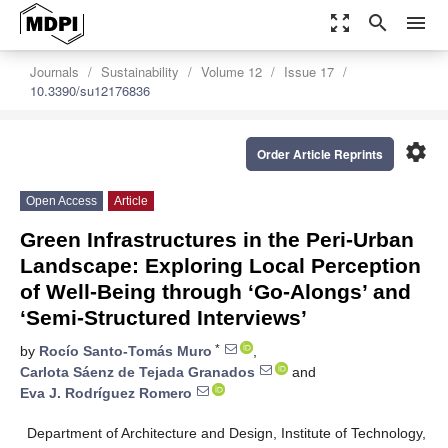
zoom_out_map
search
menu
Journals
Sustainability
Volume 12
Issue 17
10.3390/su12176836
settings
Order Article Reprints
Open Access
Article
Green Infrastructures in the Peri-Urban
Landscape: Exploring Local Perception
of Well-Being through ‘Go-Alongs’ and
‘Semi-Structured Interviews’
*
by
Rocío Santo-Tomás Muro
,
Carlota Sáenz de Tejada Granados
and
Eva J. Rodríguez Romero
Department of Architecture and Design, Institute of Technology,