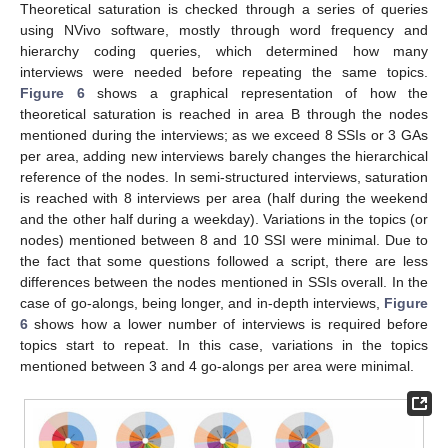
Theoretical saturation is checked through a series of queries
using NVivo software, mostly through word frequency and
hierarchy coding queries, which determined how many
interviews were needed before repeating the same topics.
Figure 6
shows a graphical representation of how the
theoretical saturation is reached in area B through the nodes
mentioned during the interviews; as we exceed 8 SSIs or 3 GAs
per area, adding new interviews barely changes the hierarchical
reference of the nodes. In semi-structured interviews, saturation
is reached with 8 interviews per area (half during the weekend
and the other half during a weekday). Variations in the topics (or
nodes) mentioned between 8 and 10 SSI were minimal. Due to
the fact that some questions followed a script, there are less
differences between the nodes mentioned in SSIs overall. In the
case of go-alongs, being longer, and in-depth interviews,
Figure
6
shows how a lower number of interviews is required before
topics start to repeat. In this case, variations in the topics
mentioned between 3 and 4 go-alongs per area were minimal.