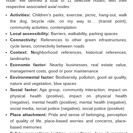
node
. We defined a total of 11
selective nodes
, with their
respective associated
axial nodes
:
Activities:
Children’s parks, exercise, picnic, hang-out, walk
the dog, bicycle ride, on my way to… (transit point),
community activities, contemplation
Local accessibility:
Barriers, walkability, parking spaces
Connectivity:
References to other green infrastructures,
cycle lanes, connectivity between roads
Context: N
eighborhood references, historical references,
landmarks
Economic factor:
Nearby businesses, real estate value,
management costs, good or poor maintenance
Environmental factor:
Biodiversity, pollution, good air quality,
nature and vegetation, blue spaces
Social factor:
Age group, community interaction, impact on
physical health (positive), impact on physical health
(negative), mental health (positive), mental health (negative),
social media, social justice (negative), social justice (positive)
Place attachment:
Pride and sense of belonging, perception
of quality of life, place-based worries and concerns, place-
based memories