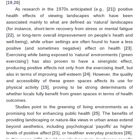
[
19
,
20
].
As research in the 1970s anticipated (e.g., [
21
]) positive
health effects of viewing landscapes which have been
associated mainly to what are defined as ‘natural’ landscapes
(for instance, short-term recovery from stress or mental fatigue
[
22
], or long-term overall impreovement on people’s heath and
well-being), while urban settings are often found to have a less
positive (and sometimes negative) effect on health [
23
].
Exercising while being exposed to ‘natural’ environments (‘green
exercising’) has also proven to have a sinergistic effect,
producing positive effects not only from the exercising itself, but
also in terms of improving self-esteem [
24
]. However, the quality
and accessibility of these green spaces affects its use for
physical activity [
15
], proving to be strong determinants of
whether locals fully benefit from green spaces in terms of health
outcomes.
Studies point to the greening of living environments as a
promising tool for enhancing public health [
25
]. The benefits of
providing landscaping or nature-like views in urban areas extend
beyond aesthetics, including psychological ‘payoffs’ as higher
levels of positive affect [
21
], or healthier everyday practices [
26
].