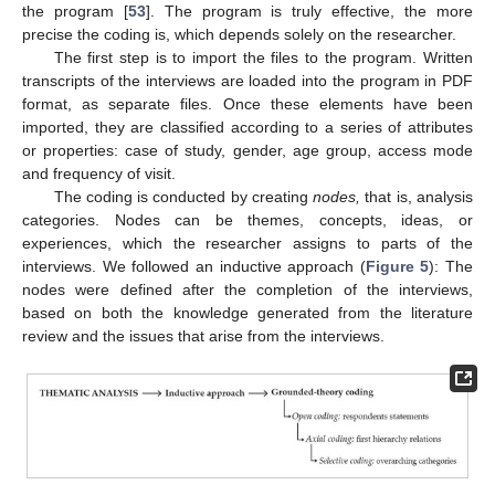
the program [
53
]. The program is truly effective, the more
precise the coding is, which depends solely on the researcher.
The first step is to import the files to the program. Written
transcripts of the interviews are loaded into the program in PDF
format, as separate files. Once these elements have been
imported, they are classified according to a series of attributes
or properties: case of study, gender, age group, access mode
and frequency of visit.
The coding is conducted by creating
nodes,
that is, analysis
categories. Nodes can be themes, concepts, ideas, or
experiences, which the researcher assigns to parts of the
interviews. We followed an inductive approach (
Figure 5
): The
nodes were defined after the completion of the interviews,
based on both the knowledge generated from the literature
review and the issues that arise from the interviews.