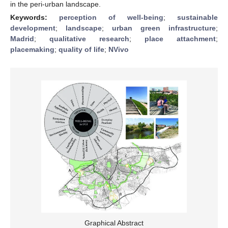
in the peri-urban landscape.
Keywords:
perception of well-being
;
sustainable
development
;
landscape
;
urban green infrastructure
;
Madrid
;
qualitative research
;
place attachment
;
placemaking
;
quality of life
;
NVivo
Graphical Abstract