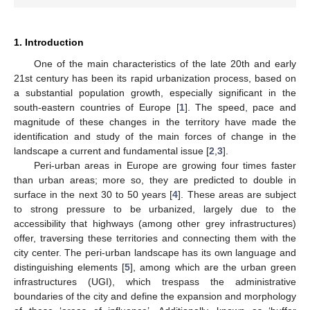
1. Introduction
One of the main characteristics of the late 20th and early
21st century has been its rapid urbanization process, based on
a substantial population growth, especially significant in the
south-eastern countries of Europe [
1
]. The speed, pace and
magnitude of these changes in the territory have made the
identification and study of the main forces of change in the
landscape a current and fundamental issue [
2
,
3
].
Peri-urban areas in Europe are growing four times faster
than urban areas; more so, they are predicted to double in
surface in the next 30 to 50 years [
4
]. These areas are subject
to strong pressure to be urbanized, largely due to the
accessibility that highways (among other grey infrastructures)
offer, traversing these territories and connecting them with the
city center. The peri-urban landscape has its own language and
distinguishing elements [
5
], among which are the urban green
infrastructures (UGI), which trespass the administrative
boundaries of the city and define the expansion and morphology