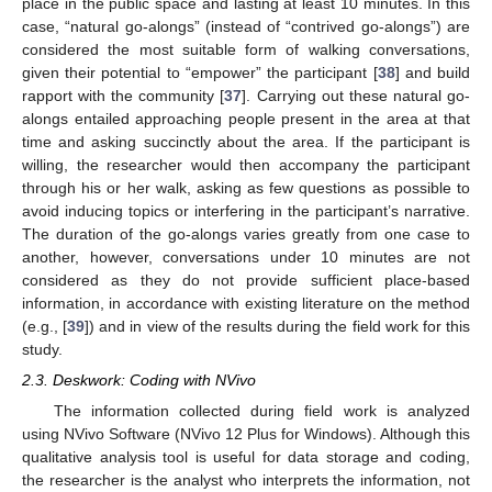
place in the public space and lasting at least 10 minutes. In this
case, “natural go-alongs” (instead of “contrived go-alongs”) are
considered the most suitable form of walking conversations,
given their potential to “empower” the participant [
38
] and build
rapport with the community [
37
]. Carrying out these natural go-
alongs entailed approaching people present in the area at that
time and asking succinctly about the area. If the participant is
willing, the researcher would then accompany the participant
through his or her walk, asking as few questions as possible to
avoid inducing topics or interfering in the participant’s narrative.
The duration of the go-alongs varies greatly from one case to
another, however, conversations under 10 minutes are not
considered as they do not provide sufficient place-based
information, in accordance with existing literature on the method
(e.g., [
39
]) and in view of the results during the field work for this
study.
2.3. Deskwork: Coding with NVivo
The information collected during field work is analyzed
using NVivo Software (NVivo 12 Plus for Windows). Although this
qualitative analysis tool is useful for data storage and coding,
the researcher is the analyst who interprets the information, not