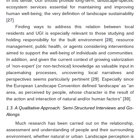
In this sense, UGI should provide long-term, landscape-specific
ecosystem services essential for maintaining and improving
human well-being; the very definition of landscape sustainability
[
27
].
Finding ways to address this relation between local
residents and UGI is especially relevant to those studying and
holding responsibility for the built environment [
28
], resource
management, public health, or agents considering interventions
aimed to support the well-being of individuals and communities.
In addition, and given the current context of growing valorization
of ‘non-expert’ (or non-technical) knowledge as valuable input in
placemaking processes, uncovering local narratives and
perspectives seems particularly pertinent [
29
]. Especially since
the European Landscape Convention defined ‘landscape’ as “an
area, as perceived by people, whose character is the result of
the action and interaction of natural and/or human factors” [
30
].
1.3. A Qualitative Approach: Semi-Structured Interviews and Go-
Alongs
Much research has been carried out on the relationship,
assessment and understanding of people and their surrounding
environment, whether natural or urban. Landscape perception is