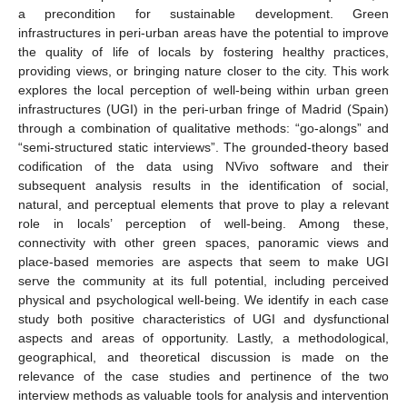
a precondition for sustainable development. Green
infrastructures in peri-urban areas have the potential to improve
the quality of life of locals by fostering healthy practices,
providing views, or bringing nature closer to the city. This work
explores the local perception of well-being within urban green
infrastructures (UGI) in the peri-urban fringe of Madrid (Spain)
through a combination of qualitative methods: “go-alongs” and
“semi-structured static interviews”. The grounded-theory based
codification of the data using NVivo software and their
subsequent analysis results in the identification of social,
natural, and perceptual elements that prove to play a relevant
role in locals’ perception of well-being. Among these,
connectivity with other green spaces, panoramic views and
place-based memories are aspects that seem to make UGI
serve the community at its full potential, including perceived
physical and psychological well-being. We identify in each case
study both positive characteristics of UGI and dysfunctional
aspects and areas of opportunity. Lastly, a methodological,
geographical, and theoretical discussion is made on the
relevance of the case studies and pertinence of the two
interview methods as valuable tools for analysis and intervention