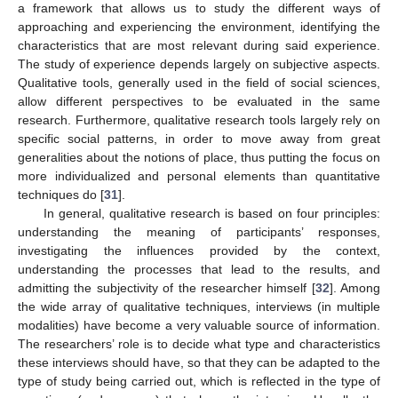
a framework that allows us to study the different ways of
approaching and experiencing the environment, identifying the
characteristics that are most relevant during said experience.
The study of experience depends largely on subjective aspects.
Qualitative tools, generally used in the field of social sciences,
allow different perspectives to be evaluated in the same
research. Furthermore, qualitative research tools largely rely on
specific social patterns, in order to move away from great
generalities about the notions of place, thus putting the focus on
more individualized and personal elements than quantitative
techniques do [
31
].
In general, qualitative research is based on four principles:
understanding the meaning of participants’ responses,
investigating the influences provided by the context,
understanding the processes that lead to the results, and
admitting the subjectivity of the researcher himself [
32
]. Among
the wide array of qualitative techniques, interviews (in multiple
modalities) have become a very valuable source of information.
The researchers’ role is to decide what type and characteristics
these interviews should have, so that they can be adapted to the
type of study being carried out, which is reflected in the type of