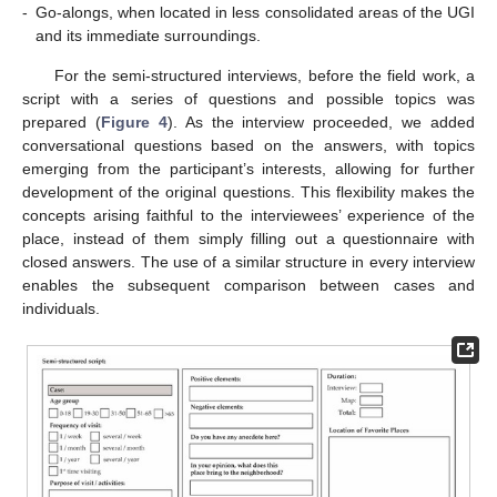
-
Go-alongs, when located in less consolidated areas of the UGI
and its immediate surroundings.
For the semi-structured interviews, before the field work, a
script with a series of questions and possible topics was
prepared (
Figure 4
). As the interview proceeded, we added
conversational questions based on the answers, with topics
emerging from the participant’s interests, allowing for further
development of the original questions. This flexibility makes the
concepts arising faithful to the interviewees’ experience of the
place, instead of them simply filling out a questionnaire with
closed answers. The use of a similar structure in every interview
enables the subsequent comparison between cases and
individuals.