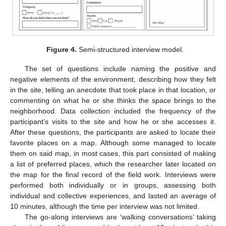
Figure 4.
Semi-structured interview model.
The set of questions include naming the positive and
negative elements of the environment, describing how they felt
in the site, telling an anecdote that took place in that location, or
commenting on what he or she thinks the space brings to the
neighborhood. Data collection included the frequency of the
participant’s visits to the site and how he or she accesses it.
After these questions, the participants are asked to locate their
favorite places on a map. Although some managed to locate
them on said map, in most cases, this part consisted of making
a list of preferred places, which the researcher later located on
the map for the final record of the field work. Interviews were
performed both individually or in groups, assessing both
individual and collective experiences, and lasted an average of
10 minutes, although the time per interview was not limited.
The go-along interviews are ‘walking conversations’ taking