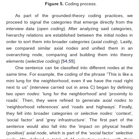
Figure 5.
Coding process.
As part of the grounded-theory coding practices, we
proceed to signal the categories that emerge directly from the
interview data (
open coding
). After analyzing said categories,
hierarchy relations are established between the initial nodes in
order to sort them into broader categories (
axial coding
). Lastly,
we compared similar axial nodes and unified them in an
overarching node, comparing and building them into theory
elements (
selective coding
) [
54
,
55
].
One sentence can be classified into different nodes at the
same time. For example, the coding of the phrase “This is like a
mini lung for the neighborhood, even if we have the road right
next to us” (interview carried out in area C) began by defining
two
open nodes
: ‘lung for the neighborhood’ and ‘proximity to
roads’. Then, they were refined to generate
axial nodes
to
‘neighborhood references’ and ‘roads and highways’. Finally,
they fell into broader categories or
selective nodes
: ‘context’,
‘social factor’ and ‘grey infrastructure’. The first part of the
sentence would also fall into the ‘impact on physical health
(positive)’
axial node
, which is part of the ‘social factor’
selective