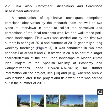
2.2. Field Work: Participant Observation and Perception
Assessment Interviews
A combination of qualitative techniques comprises
participant observation by the research team, as well as two
types of interviews in order to collect the narratives and
perceptions of the local residents who live and walk these peri-
urban landscapes. Field work was carried out by the first two
authors in spring of 2018 and summer of 2019, generally during
weekday mornings (
Figure 3
). It was conducted in two time
periods: For areas B and C, it started in 2018 as part of a larger
characterization of the peri-urban landscape of Madrid (State
Plan Project of the Spanish Ministry of Economy and
Competitiveness, code HAR2014-57843-R; for further
information on the project, see [
14
] and [
51
]), whereas area A
was included later in the project and field work here was carried
out in the summer of 2019.