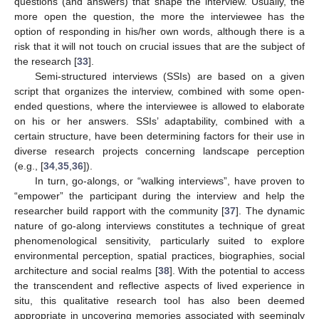
questions (and answers) that shape the interview. Usually, the
more open the question, the more the interviewee has the
option of responding in his/her own words, although there is a
risk that it will not touch on crucial issues that are the subject of
the research [
33
].
Semi-structured interviews (SSIs) are based on a given
script that organizes the interview, combined with some open-
ended questions, where the interviewee is allowed to elaborate
on his or her answers. SSIs’ adaptability, combined with a
certain structure, have been determining factors for their use in
diverse research projects concerning landscape perception
(e.g., [
34
,
35
,
36
]).
In turn, go-alongs, or “walking interviews”, have proven to
“empower” the participant during the interview and help the
researcher build rapport with the community [
37
]. The dynamic
nature of go-along interviews constitutes a technique of great
phenomenological sensitivity, particularly suited to explore
environmental perception, spatial practices, biographies, social
architecture and social realms [
38
]. With the potential to access
the transcendent and reflective aspects of lived experience in
situ, this qualitative research tool has also been deemed
appropriate in uncovering memories associated with seemingly