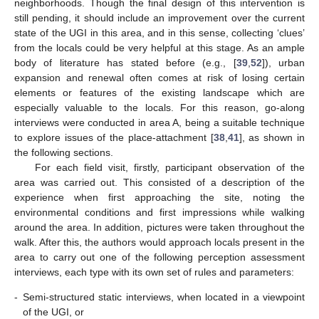
neighborhoods. Though the final design of this intervention is
still pending, it should include an improvement over the current
state of the UGI in this area, and in this sense, collecting ‘clues’
from the locals could be very helpful at this stage. As an ample
body of literature has stated before (e.g., [
39
,
52
]), urban
expansion and renewal often comes at risk of losing certain
elements or features of the existing landscape which are
especially valuable to the locals. For this reason, go-along
interviews were conducted in area A, being a suitable technique
to explore issues of the place-attachment [
38
,
41
], as shown in
the following sections.
For each field visit, firstly, participant observation of the
area was carried out. This consisted of a description of the
experience when first approaching the site, noting the
environmental conditions and first impressions while walking
around the area. In addition, pictures were taken throughout the
walk. After this, the authors would approach locals present in the
area to carry out one of the following perception assessment
interviews, each type with its own set of rules and parameters:
-
Semi-structured static interviews, when located in a viewpoint
of the UGI, or