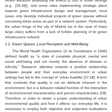
recent literature assessing the effects of UGI in urban settings
(e.g., [
15
,
16
]), and some cities implementing strategic plans
towards green infrastructure design and management, most
cases only develop individual projects of green spaces without
conceiving these areas as part of a network system. Particularly,
the urban fringe of the city of Madrid (as in the case of many
large cities) suffers from a lack of holistic planning of its green
infrastructure network.
1.2. Green Spaces, Local Perception and Well-Being
The World Health Organization (in its Constitution in 1946)
defined health as “a state of complete physical, mental and
social well-being and not merely the absence of disease or
infirmity.” Research attention towards a positive relationship
between people and their everyday environment in urban
settings has led to the concept of ‘urban livability’ [
17
,
18
]: A term
that contends that quality is not an attribute inherent in the
environment, but is a behavior-related function of the interaction
of environmental characteristics and person characteristics [
19
].
Therefore, in order to obtain a proper understanding of urban
environmental quality and how it affects our everyday life, it is
necessary to employ both objective and subjective evaluations