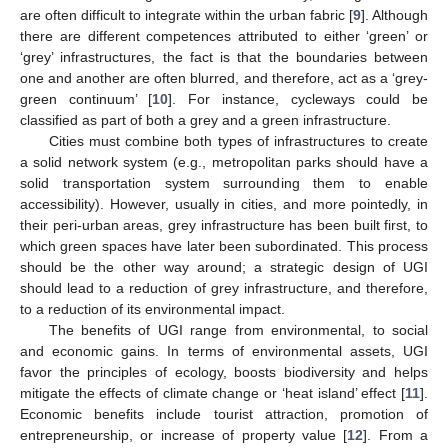
are often difficult to integrate within the urban fabric [
9
]. Although
there are different competences attributed to either ‘green’ or
‘grey’ infrastructures, the fact is that the boundaries between
one and another are often blurred, and therefore, act as a ‘grey-
green continuum’ [
10
]. For instance, cycleways could be
classified as part of both a grey and a green infrastructure.
Cities must combine both types of infrastructures to create
a solid network system (e.g., metropolitan parks should have a
solid transportation system surrounding them to enable
accessibility). However, usually in cities, and more pointedly, in
their peri-urban areas, grey infrastructure has been built first, to
which green spaces have later been subordinated. This process
should be the other way around; a strategic design of UGI
should lead to a reduction of grey infrastructure, and therefore,
to a reduction of its environmental impact.
The benefits of UGI range from environmental, to social
and economic gains. In terms of environmental assets, UGI
favor the principles of ecology, boosts biodiversity and helps
mitigate the effects of climate change or ‘heat island’ effect [
11
].
Economic benefits include tourist attraction, promotion of
entrepreneurship, or increase of property value [
12
]. From a