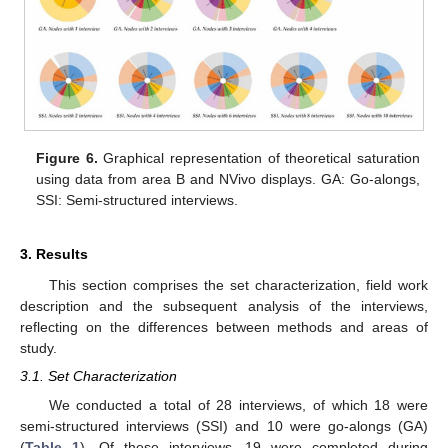
Figure 6.
Graphical representation of theoretical saturation
using data from area B and NVivo displays. GA: Go-alongs,
SSI: Semi-structured interviews.
3. Results
This section comprises the set characterization, field work
description and the subsequent analysis of the interviews,
reflecting on the differences between methods and areas of
study.
3.1. Set Characterization
We conducted a total of 28 interviews, of which 18 were
semi-structured interviews (SSI) and 10 were go-alongs (GA)
(
Table 1
). Of these interviews, 19 were completed during