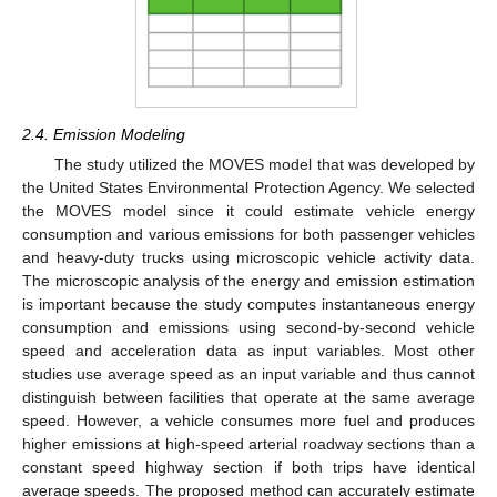
2.4. Emission Modeling
The study utilized the MOVES model that was developed by
the United States Environmental Protection Agency. We selected
the MOVES model since it could estimate vehicle energy
consumption and various emissions for both passenger vehicles
and heavy-duty trucks using microscopic vehicle activity data.
The microscopic analysis of the energy and emission estimation
is important because the study computes instantaneous energy
consumption and emissions using second-by-second vehicle
speed and acceleration data as input variables. Most other
studies use average speed as an input variable and thus cannot
distinguish between facilities that operate at the same average
speed. However, a vehicle consumes more fuel and produces
higher emissions at high-speed arterial roadway sections than a
constant speed highway section if both trips have identical
average speeds. The proposed method can accurately estimate