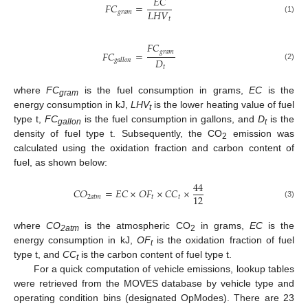
𝐸
𝐶
𝐹
𝐶
=
𝐿
𝐻
𝑉
𝑔
𝑟
𝑎
𝑚
𝑡
(1)
𝐹
𝐶
𝑔
𝑟
𝑎
𝑚
𝐹
𝐶
=
𝐷
𝑔
𝑎
𝑙
𝑙
𝑜
𝑛
(2)
𝑡
where
FC
is the fuel consumption in grams,
EC
is the
gram
energy consumption in kJ,
LHV
is the lower heating value of fuel
t
type t,
FC
is the fuel consumption in gallons, and
D
is the
gallon
t
density of fuel type t. Subsequently, the CO
emission was
2
calculated using the oxidation fraction and carbon content of
fuel, as shown below:
44
𝐶
𝑂
=
𝐸
𝐶
×
𝑂
𝐹
×
𝐶
𝐶
×
12
2
𝑎
𝑡
𝑚
𝑡
𝑡
(3)
where
CO
is the atmospheric CO
in grams,
EC
is the
2atm
2
energy consumption in kJ,
OF
is the oxidation fraction of fuel
t
type t, and
CC
is the carbon content of fuel type t.
t
For a quick computation of vehicle emissions, lookup tables
were retrieved from the MOVES database by vehicle type and
operating condition bins (designated OpModes). There are 23