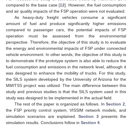
compared to the base case [
12
]. However, the fuel consumption
and air quality impacts of the FSP operation were not evaluated.
As heavy-duty freight vehicles consume a significant
amount of fuel and produce significantly higher emissions
compared to passenger cars, the potential impacts of FSP
operation must be assessed from the environmental
perspective. Therefore, the objective of this study is to evaluate
the energy and environmental impacts of FSP under connected
vehicle environment. In other words, the objective of this study is
to demonstrate if the prototype system is also able to reduce the
fuel consumption and emissions in the network level, although it
was designed to enhance the mobility of trucks. For this study,
the SILS system developed by the University of Arizona for the
MMITSS project was utilized. The main difference between this
study and previous studies is that the SILS system used in this
study was designed to be implemented in the actual field.
The rest of the paper is organized as follows. In
Section 2
,
the FSP priority control system, VISSIM network models, and
simulation scenarios are explained.
Section 3
presents the
simulation results. Conclusions follow in
Section 4
.