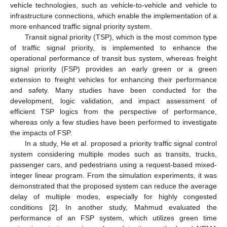
vehicle technologies, such as vehicle-to-vehicle and vehicle to
infrastructure connections, which enable the implementation of a
more enhanced traffic signal priority system.
Transit signal priority (TSP), which is the most common type
of traffic signal priority, is implemented to enhance the
operational performance of transit bus system, whereas freight
signal priority (FSP) provides an early green or a green
extension to freight vehicles for enhancing their performance
and safety. Many studies have been conducted for the
development, logic validation, and impact assessment of
efficient TSP logics from the perspective of performance,
whereas only a few studies have been performed to investigate
the impacts of FSP.
In a study, He et al. proposed a priority traffic signal control
system considering multiple modes such as transits, trucks,
passenger cars, and pedestrians using a request-based mixed-
integer linear program. From the simulation experiments, it was
demonstrated that the proposed system can reduce the average
delay of multiple modes, especially for highly congested
conditions [
2
]. In another study, Mahmud evaluated the
performance of an FSP system, which utilizes green time