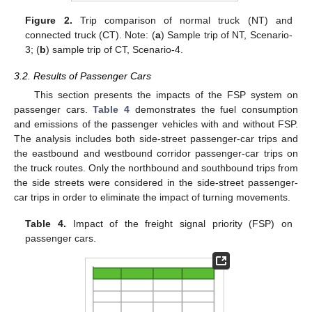
Figure 2.
Trip comparison of normal truck (NT) and
connected truck (CT). Note: (
a
) Sample trip of NT, Scenario-
3; (
b
) sample trip of CT, Scenario-4.
3.2. Results of Passenger Cars
This section presents the impacts of the FSP system on
passenger cars.
Table 4
demonstrates the fuel consumption
and emissions of the passenger vehicles with and without FSP.
The analysis includes both side-street passenger-car trips and
the eastbound and westbound corridor passenger-car trips on
the truck routes. Only the northbound and southbound trips from
the side streets were considered in the side-street passenger-
car trips in order to eliminate the impact of turning movements.
Table 4.
Impact of the freight signal priority (FSP) on
passenger cars.