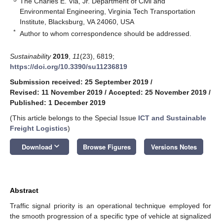
The Charles E. Via, Jr. Department of Civil and
Environmental Engineering, Virginia Tech Transportation
Institute, Blacksburg, VA 24060, USA
*
Author to whom correspondence should be addressed.
Sustainability
2019
,
11
(23), 6819;
https://doi.org/10.3390/su11236819
Submission received: 25 September 2019
/
Revised: 11 November 2019
/
Accepted: 25 November 2019
/
Published: 1 December 2019
(This article belongs to the Special Issue
ICT and Sustainable
Freight Logistics
)
keyboard_arrow_down
Download
Browse Figures
Versions Notes
Abstract
Traffic signal priority is an operational technique employed for
the smooth progression of a specific type of vehicle at signalized