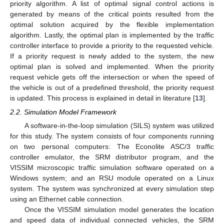
priority algorithm. A list of optimal signal control actions is
generated by means of the critical points resulted from the
optimal solution acquired by the flexible implementation
algorithm. Lastly, the optimal plan is implemented by the traffic
controller interface to provide a priority to the requested vehicle.
If a priority request is newly added to the system, the new
optimal plan is solved and implemented. When the priority
request vehicle gets off the intersection or when the speed of
the vehicle is out of a predefined threshold, the priority request
is updated. This process is explained in detail in literature [
13
].
2.2. Simulation Model Framework
A software-in-the-loop simulation (SILS) system was utilized
for this study. The system consists of four components running
on two personal computers: The Econolite ASC/3 traffic
controller emulator, the SRM distributor program, and the
VISSIM microscopic traffic simulation software operated on a
Windows system; and an RSU module operated on a Linux
system. The system was synchronized at every simulation step
using an Ethernet cable connection.
Once the VISSIM simulation model generates the location
and speed data of individual connected vehicles, the SRM