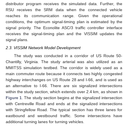
distributor program receives the simulated data. Further, the
RSU receives the SRM data when the connected vehicle
reaches its communication range. Given the operational
conditions, the optimum signal-timing plan is estimated by the
signal priority. The Econolite ASC/3 traffic controller interface
receives the signal-timing plan and the VISSIM updates the
signal plans.
2.3. VISSIM Network Model Development
The study was conducted in a corridor of US Route 50-
Chantilly, Virginia. The study arterial was also utilized as an
MMITSS simulation testbed. The corridor is widely used as a
main commuter route because it connects two highly congested
highway interchanges on US Route 28 and I-66, and is used as
an alternative to I-66. There are six signalized intersections
within the study section, which extends over 2.4 km, as shown in
Figure 1
. The study section begins at the signalized intersection
with Centreville Road and ends at the signalized intersections
with Stringfellow Road. The typical section has three lanes for
eastbound and westbound traffic. Some intersections have
additional turning lanes for turning vehicles.