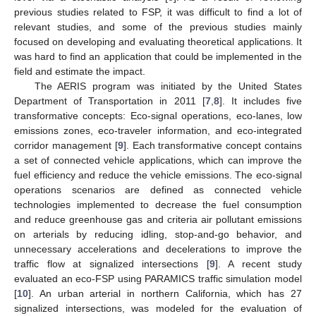
previous studies related to FSP, it was difficult to find a lot of
relevant studies, and some of the previous studies mainly
focused on developing and evaluating theoretical applications. It
was hard to find an application that could be implemented in the
field and estimate the impact.
The AERIS program was initiated by the United States
Department of Transportation in 2011 [
7
,
8
]. It includes five
transformative concepts: Eco-signal operations, eco-lanes, low
emissions zones, eco-traveler information, and eco-integrated
corridor management [
9
]. Each transformative concept contains
a set of connected vehicle applications, which can improve the
fuel efficiency and reduce the vehicle emissions. The eco-signal
operations scenarios are defined as connected vehicle
technologies implemented to decrease the fuel consumption
and reduce greenhouse gas and criteria air pollutant emissions
on arterials by reducing idling, stop-and-go behavior, and
unnecessary accelerations and decelerations to improve the
traffic flow at signalized intersections [
9
]. A recent study
evaluated an eco-FSP using PARAMICS traffic simulation model
[
10
]. An urban arterial in northern California, which has 27
signalized intersections, was modeled for the evaluation of