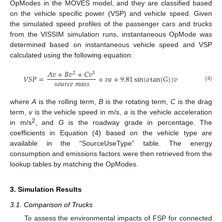
OpModes in the MOVES model, and they are classified based
on the vehicle specific power (VSP) and vehicle speed. Given
the simulated speed profiles of the passenger cars and trucks
from the VISSIM simulation runs, instantaneous OpMode was
determined based on instantaneous vehicle speed and VSP
calculated using the following equation:
𝐴
𝑣
+
𝐵
𝑣
+
𝐶
𝑣
2
3
𝑉
𝑆
𝑃
=
+
𝑣
𝑎
+
9.81
sin
(
𝑎
tan
(
𝐺
)
)
𝑣
𝑠
𝑜
𝑢
𝑟
𝑐
𝑒
𝑚
𝑎
𝑠
𝑠
(4)
where
A
is the rolling term,
B
is the rotating term,
C
is the drag
term,
v
is the vehicle speed in m/s,
a
is the vehicle acceleration
2
in m/s
, and
G
is the roadway grade in percentage. The
coefficients in Equation (4) based on the vehicle type are
available in the “SourceUseType” table. The energy
consumption and emissions factors were then retrieved from the
lookup tables by matching the OpModes.
3. Simulation Results
3.1. Comparison of Trucks
To assess the environmental impacts of FSP for connected