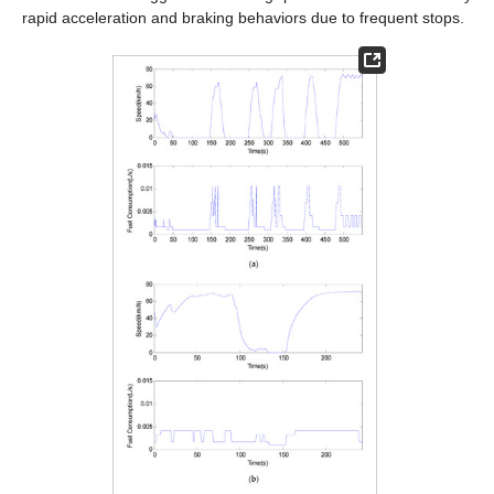
rapid acceleration and braking behaviors due to frequent stops.