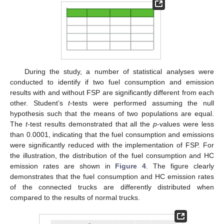
During the study, a number of statistical analyses were
conducted to identify if two fuel consumption and emission
results with and without FSP are significantly different from each
other. Student’s
t
-tests were performed assuming the null
hypothesis such that the means of two populations are equal.
The
t
-test results demonstrated that all the
p
-values were less
than 0.0001, indicating that the fuel consumption and emissions
were significantly reduced with the implementation of FSP. For
the illustration, the distribution of the fuel consumption and HC
emission rates are shown in
Figure 4
. The figure clearly
demonstrates that the fuel consumption and HC emission rates
of the connected trucks are differently distributed when
compared to the results of normal trucks.