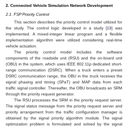
2. Connected Vehicle Simulation Network Development
2.1. FSP Priority Control
This section describes the priority control model utilized for
the study. The control logic developed in a study [
13
] was
implemented. A mixed-integer linear program and a flexible
implementation algorithm were utilized considering real-time
vehicle actuation.
The priority control model includes the software
components of the roadside unit (RSU) and the on-board unit
(OBU) in the system, which uses IEEE 802.11p dedicated short-
range communication (DSRC). When a truck enters a preset
DSRC communication range, the OBU in the truck receives the
signal phasing and timing (SPaT) and MAP data from each
traffic signal controller. Thereafter, the OBU broadcasts an SRM
through the priority request generator.
The RSU processes the SRM in the priority request server.
The signal status message from the priority request server and
priority arrangement from the traffic configuration manager is
obtained by the signal priority algorithm module. The signal
optimization problem is formulated and solved by the signal