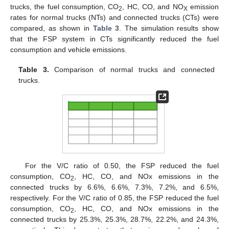
trucks, the fuel consumption, CO
, HC, CO, and NO
emission
2
X
rates for normal trucks (NTs) and connected trucks (CTs) were
compared, as shown in
Table 3
. The simulation results show
that the FSP system in CTs significantly reduced the fuel
consumption and vehicle emissions.
Table 3.
Comparison of normal trucks and connected
trucks.
For the V/C ratio of 0.50, the FSP reduced the fuel
consumption, CO
, HC, CO, and NOx emissions in the
2
connected trucks by 6.6%, 6.6%, 7.3%, 7.2%, and 6.5%,
respectively. For the V/C ratio of 0.85, the FSP reduced the fuel
consumption, CO
, HC, CO, and NOx emissions in the
2
connected trucks by 25.3%, 25.3%, 28.7%, 22.2%, and 24.3%,