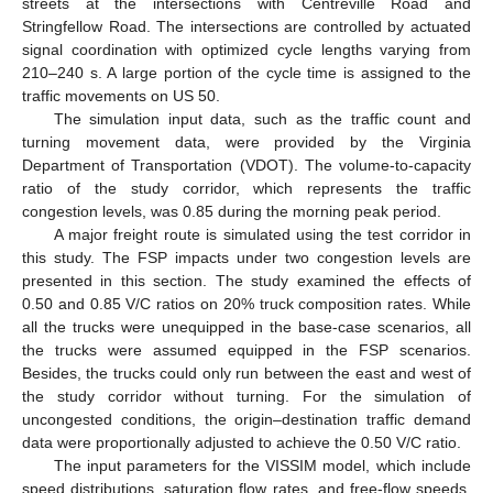
streets at the intersections with Centreville Road and
Stringfellow Road. The intersections are controlled by actuated
signal coordination with optimized cycle lengths varying from
210–240 s. A large portion of the cycle time is assigned to the
traffic movements on US 50.
The simulation input data, such as the traffic count and
turning movement data, were provided by the Virginia
Department of Transportation (VDOT). The volume-to-capacity
ratio of the study corridor, which represents the traffic
congestion levels, was 0.85 during the morning peak period.
A major freight route is simulated using the test corridor in
this study. The FSP impacts under two congestion levels are
presented in this section. The study examined the effects of
0.50 and 0.85 V/C ratios on 20% truck composition rates. While
all the trucks were unequipped in the base-case scenarios, all
the trucks were assumed equipped in the FSP scenarios.
Besides, the trucks could only run between the east and west of
the study corridor without turning. For the simulation of
uncongested conditions, the origin–destination traffic demand
data were proportionally adjusted to achieve the 0.50 V/C ratio.
The input parameters for the VISSIM model, which include
speed distributions, saturation flow rates, and free-flow speeds,