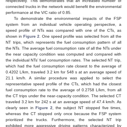
respectively. This demonstrates that an increased number of
connected trucks in the network would benefit the environmental
performance at the V/C ratio of 0.85.
To demonstrate the environmental impacts of the FSP
system from an individual vehicle operating perspective, a
speed profile of NTs was compared with one of the CTs, as
shown in
Figure 2
. One speed profile was selected from all the
NT trips, which represents the fuel consumption pattern of all
the NTs. The average fuel consumption rate of all the NTs under
14. May
15. May
16. May
17. May
18. May
19. May
20. May
21. May
22. May
24. May
25. May
26. May
27. May
28. May
29. May
30. May
31. May
1. Jun
3. Jun
4. Jun
5. Jun
6. Jun
7. Jun
8. Jun
9. Jun
10. Jun
11. Jun
13. Jun
14. Jun
15. Jun
16. Jun
17. Jun
18. Jun
19. Jun
20. Jun
21. Jun
23. Jun
24. Jun
25. Jun
26. Jun
27. Jun
28. Jun
29. Jun
30. Jun
1. Jul
3. Jul
4. Jul
5. Jul
6. Jul
7. Jul
8. Jul
9. Jul
10. Jul
11. Jul
13. Jul
14. Jul
15. Jul
16. Jul
17. Jul
18. Jul
19. Jul
20. Jul
21. Jul
23. Jul
24. Jul
25. Jul
26. Jul
27. Jul
28. Jul
29. Jul
30. Jul
31. Jul
2. Aug
3. Aug
4. Aug
5. Aug
6. Aug
7. Aug
8. Aug
9. Aug
10. Aug
the near capacity condition was computed and compared with
the individual NTs’ fuel consumption rates. The selected NT trip,
which had the fuel consumption rate closest to the average of
0.4202 L/km, traveled 3.2 km for 548 s at an average speed of
21.1 km/h. A similar procedure was applied to select the
representative speed profile of the CTs, which had the closest
fuel consumption rate to the average of 0.2758 L/km, from all
the CT trips under the near-capacity condition. The selected CT
traveled 3.2 km for 242 s at an average speed of 47.4 km/h. As
clearly seen in
Figure 2
, the subject NT stopped five times,
whereas the CT stopped only once because the FSP system
prioritized the trucks. Furthermore, the selected NT trip
exhibited more aggressive driving patterns characterized by