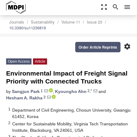
zoom_out_map
search
menu
Journals
Sustainability
Volume 11
Issue 23
10.3390/su11236819
settings
Order Article Reprints
Open Access
Article
Environmental Impact of Freight Signal
Priority with Connected Trucks
1
2,*
by
Sangjun Park
,
Kyoungho Ahn
and
3
Hesham A. Rakha
1
Department of Civil Engineering, Chosun University, Gwangju
61452, Korea
2
Center for Sustainable Mobility, Virginia Tech Transportation
Institute, Blacksburg, VA 24061, USA
3