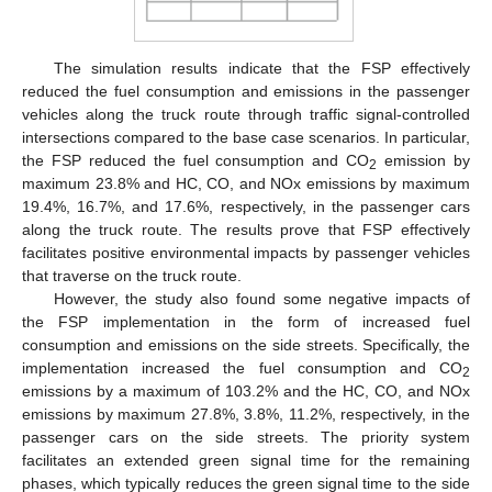
The simulation results indicate that the FSP effectively
reduced the fuel consumption and emissions in the passenger
vehicles along the truck route through traffic signal-controlled
intersections compared to the base case scenarios. In particular,
the FSP reduced the fuel consumption and CO
emission by
2
maximum 23.8% and HC, CO, and NOx emissions by maximum
19.4%, 16.7%, and 17.6%, respectively, in the passenger cars
along the truck route. The results prove that FSP effectively
facilitates positive environmental impacts by passenger vehicles
that traverse on the truck route.
However, the study also found some negative impacts of
the FSP implementation in the form of increased fuel
consumption and emissions on the side streets. Specifically, the
implementation increased the fuel consumption and CO
2
emissions by a maximum of 103.2% and the HC, CO, and NOx
emissions by maximum 27.8%, 3.8%, 11.2%, respectively, in the
passenger cars on the side streets. The priority system
facilitates an extended green signal time for the remaining
phases, which typically reduces the green signal time to the side