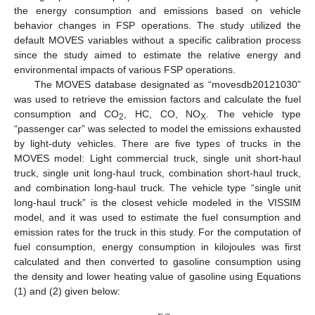
the energy consumption and emissions based on vehicle
behavior changes in FSP operations. The study utilized the
default MOVES variables without a specific calibration process
since the study aimed to estimate the relative energy and
environmental impacts of various FSP operations.
The MOVES database designated as “movesdb20121030”
was used to retrieve the emission factors and calculate the fuel
consumption and CO
, HC, CO, NO
. The vehicle type
2
X
“passenger car” was selected to model the emissions exhausted
by light-duty vehicles. There are five types of trucks in the
MOVES model: Light commercial truck, single unit short-haul
truck, single unit long-haul truck, combination short-haul truck,
and combination long-haul truck. The vehicle type “single unit
long-haul truck” is the closest vehicle modeled in the VISSIM
model, and it was used to estimate the fuel consumption and
emission rates for the truck in this study. For the computation of
fuel consumption, energy consumption in kilojoules was first
calculated and then converted to gasoline consumption using
the density and lower heating value of gasoline using Equations
(1) and (2) given below: