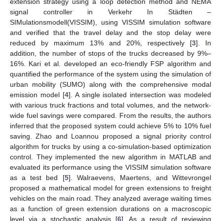
extension strategy using a loop detection method and NEMA
signal controller in Verkehr In Städten –
SIMulationsmodell(VISSIM), using VISSIM simulation software
and verified that the travel delay and the stop delay were
reduced by maximum 13% and 20%, respectively [
3
]. In
addition, the number of stops of the trucks decreased by 9%–
16%. Kari et al. developed an eco-friendly FSP algorithm and
quantified the performance of the system using the simulation of
urban mobility (SUMO) along with the comprehensive modal
emission model [
4
]. A single isolated intersection was modeled
with various truck fractions and total volumes, and the network-
wide fuel savings were compared. From the results, the authors
inferred that the proposed system could achieve 5% to 10% fuel
saving. Zhao and Loannou proposed a signal priority control
algorithm for trucks by using a co-simulation-based optimization
control. They implemented the new algorithm in MATLAB and
evaluated its performance using the VISSIM simulation software
as a test bed [
5
]. Walraevens, Maertens, and Wittevrongel
proposed a mathematical model for green extensions to freight
vehicles on the main road. They analyzed average waiting times
as a function of green extension durations on a macroscopic
level via a stochastic analysis [
6
]. As a result of reviewing