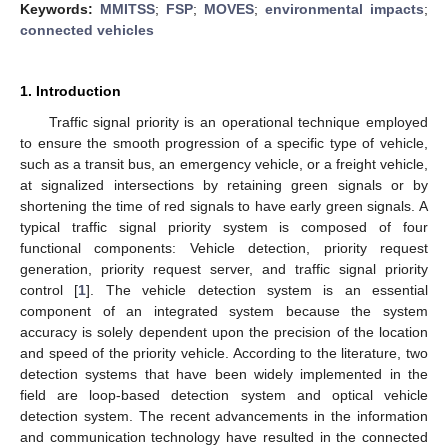
Keywords:
MMITSS
;
FSP
;
MOVES
;
environmental impacts
;
connected vehicles
1. Introduction
Traffic signal priority is an operational technique employed
to ensure the smooth progression of a specific type of vehicle,
such as a transit bus, an emergency vehicle, or a freight vehicle,
at signalized intersections by retaining green signals or by
shortening the time of red signals to have early green signals. A
typical traffic signal priority system is composed of four
functional components: Vehicle detection, priority request
generation, priority request server, and traffic signal priority
control [
1
]. The vehicle detection system is an essential
component of an integrated system because the system
accuracy is solely dependent upon the precision of the location
and speed of the priority vehicle. According to the literature, two
detection systems that have been widely implemented in the
field are loop-based detection system and optical vehicle
detection system. The recent advancements in the information
and communication technology have resulted in the connected