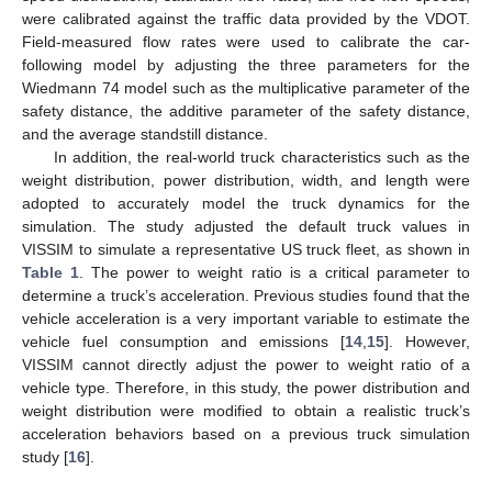
were calibrated against the traffic data provided by the VDOT.
Field-measured flow rates were used to calibrate the car-
following model by adjusting the three parameters for the
Wiedmann 74 model such as the multiplicative parameter of the
safety distance, the additive parameter of the safety distance,
and the average standstill distance.
In addition, the real-world truck characteristics such as the
weight distribution, power distribution, width, and length were
adopted to accurately model the truck dynamics for the
simulation. The study adjusted the default truck values in
VISSIM to simulate a representative US truck fleet, as shown in
Table 1
. The power to weight ratio is a critical parameter to
determine a truck’s acceleration. Previous studies found that the
vehicle acceleration is a very important variable to estimate the
vehicle fuel consumption and emissions [
14
,
15
]. However,
VISSIM cannot directly adjust the power to weight ratio of a
vehicle type. Therefore, in this study, the power distribution and
weight distribution were modified to obtain a realistic truck’s
acceleration behaviors based on a previous truck simulation
study [
16
].