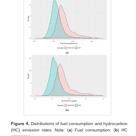
Figure 4.
Distributions of fuel consumption and hydrocarbon
(HC) emission rates. Note: (
a
) Fuel consumption; (
b
) HC