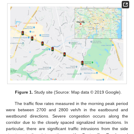
Figure 1.
Study site (Source: Map data © 2019 Google).
The traffic flow rates measured in the morning peak period
were between 2700 and 2800 veh/h in the eastbound and
westbound directions. Severe congestion occurs along the
corridor due to the closely spaced signalized intersections. In
particular, there are significant traffic intrusions from the side