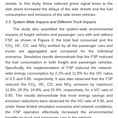
streets. In this study, these reduced green signal times to the
side street increased the delays of the side streets and the fuel
consumption and emissions of the side-street vehicles.
3.3. System-Wide Impacts and Different Truck Impacts
The study also quantified the system-wide environmental
impacts of freight vehicles and passenger cars with and without
FSP, as shown in
Figure 3
; the total fuel consumed and the
CO
, HC, CO, and NO
emitted by all the passenger cars and
2
X
trucks are aggregated and compared for the individual
scenarios. Simulation results demonstrate that the FSP reduced
the fuel consumption in both freight and passenger vehicles.
Specifically, the implementation of FSP reduced the network-
wide energy consumption by 2.2% and 11.8% for the V/C ratios
of 0.5 and 0.85, respectively. It was also observed that the FSP
reduced the CO
, HC, CO, and NO
emission by maximum
2
X
11.8%, 28.3%, 24.8%, and 25.9%, respectively, for a V/C ratio of
0.85. The results demonstrate that most energy savings and
emission reductions were observed for the V/C ratio of 0.85, and
under these limited simulation scenarios and network conditions,
the FSP operation effectively increased the environmental
benefits by truck and passenger cars in the network.