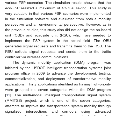
various FSP scenarios. The simulation results showed that the
eco-FSP realized a maximum of 4% fuel saving. This study is
very valuable in that various FSP scenarios were implemented
in the simulation software and evaluated from both a mobility
perspective and an environmental perspective. However, as in
the previous studies, this study also did not design the on-board
unit (OBD) and roadside unit (RSU), which are needed to
implement the FSP system in the actual field. The OBU
generates signal requests and transmits them to the RSU. The
RSU collects signal requests and sends them to the traffic
controller via wireless communications.
The dynamic mobility application (DMA) program was
initiated by the USDOT intelligent transportation systems joint
program office in 2009 to advance the development, testing,
commercialization, and deployment of transformative mobility
applications. Thirty applications identified as having high-priority
were grouped into seven categories within the DMA program
[
11
]. The multi-modal intelligent transportation signal system
(MMITSS) project, which is one of the seven categories,
attempts to improve the transportation system mobility through
signalized intersections and corridors using advanced