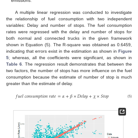
emissions.
A multiple linear regression was conducted to investigate
the relationship of fuel consumption with two independent
variables: Delay and number of stops. The fuel consumption
rates were regressed with the delay and number of stops for
both normal and connected trucks in the given framework
shown in Equation (5). The R-square was obtained as 0.6459,
indicating that errors exist in the estimation as shown in
Figure
5
; whereas, all the coefficients were significant, as shown in
Table 6
. The regression result demonstrates that between the
two factors, the number of stops has more influence on the fuel
consumption because the estimate of number of stop is much
greater than the estimate of delay.
𝑓
𝑢
𝑒
𝑙
𝑐
𝑜
𝑛
𝑠
𝑢
𝑚
𝑝
𝑡
𝑖
𝑜
𝑛
𝑟
𝑎
𝑡
𝑒
=
𝛼
+
𝛽
×
𝐷
𝑒
𝑙
𝑎
𝑦
+
𝜒
×
𝑆
𝑡
𝑜
𝑝
(5)