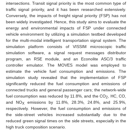
intersections. Transit signal priority is the most common type of
traffic signal priority, and it has been researched extensively.
Conversely, the impacts of freight signal priority (FSP) has not
been widely investigated. Hence, this study aims to evaluate the
energy and environmental impacts of FSP under connected
vehicle environment by utilizing a simulation testbed developed
for the multi-modal intelligent transportation signal system. The
simulation platform consists of VISSIM microscopic traffic
simulation software, a signal request messages distributor
program, an RSE module, and an Econolite ASC/3 traffic
controller emulator. The MOVES model was employed to
estimate the vehicle fuel consumption and emissions. The
simulation study revealed that the implementation of FSP
significantly reduced the fuel consumption and emissions of
connected trucks and general passenger cars; the network-wide
fuel consumption was reduced by 11.8%, and the CO
, HC, CO,
2
and NO
emissions by 11.8%, 28.3%, 24.8%, and 25.9%,
X
respectively. However, the fuel consumption and emissions of
the side-street vehicles increased substantially due to the
reduced green signal times on the side streets, especially in the
high truck composition scenario.