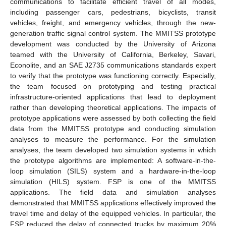
communications to facilitate efficient travel of all modes,
including passenger cars, pedestrians, bicyclists, transit
vehicles, freight, and emergency vehicles, through the new-
generation traffic signal control system. The MMITSS prototype
development was conducted by the University of Arizona
teamed with the University of California, Berkeley, Savari,
Econolite, and an SAE J2735 communications standards expert
to verify that the prototype was functioning correctly. Especially,
the team focused on prototyping and testing practical
infrastructure-oriented applications that lead to deployment
rather than developing theoretical applications. The impacts of
prototype applications were assessed by both collecting the field
data from the MMITSS prototype and conducting simulation
analyses to measure the performance. For the simulation
analyses, the team developed two simulation systems in which
the prototype algorithms are implemented: A software-in-the-
loop simulation (SILS) system and a hardware-in-the-loop
simulation (HILS) system. FSP is one of the MMITSS
applications. The field data and simulation analyses
demonstrated that MMITSS applications effectively improved the
travel time and delay of the equipped vehicles. In particular, the
FSP reduced the delay of connected trucks by maximum 20%