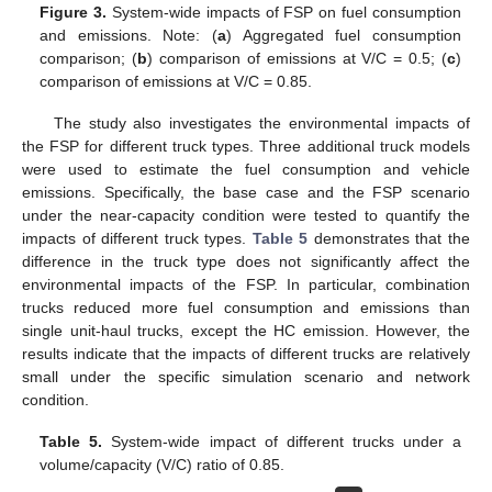
Figure 3.
System-wide impacts of FSP on fuel consumption
and emissions. Note: (
a
) Aggregated fuel consumption
comparison; (
b
) comparison of emissions at V/C = 0.5; (
c
)
comparison of emissions at V/C = 0.85.
The study also investigates the environmental impacts of
the FSP for different truck types. Three additional truck models
were used to estimate the fuel consumption and vehicle
emissions. Specifically, the base case and the FSP scenario
under the near-capacity condition were tested to quantify the
impacts of different truck types.
Table 5
demonstrates that the
difference in the truck type does not significantly affect the
environmental impacts of the FSP. In particular, combination
trucks reduced more fuel consumption and emissions than
single unit-haul trucks, except the HC emission. However, the
results indicate that the impacts of different trucks are relatively
small under the specific simulation scenario and network
condition.
Table 5.
System-wide impact of different trucks under a
volume/capacity (V/C) ratio of 0.85.