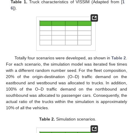
Table 1.
Truck characteristics of VISSIM (Adapted from [
1
6
]).
Totally four scenarios were developed, as shown in
Table 2
.
For each scenario, the simulation model was iterated five times
with a different random number seed. For the fleet composition,
20% of the origin-destination (O–D) traffic demand on the
eastbound and westbound was allocated to trucks. In addition,
100% of the O–D traffic demand on the northbound and
southbound was allocated to passenger cars. Consequently, the
actual ratio of the trucks within the simulation is approximately
10% of all the vehicles.
Table 2.
Simulation scenarios.