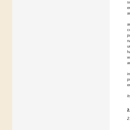
s
e
a
a
c
p
n
u
h
w
a
i
p
e
i
2
2