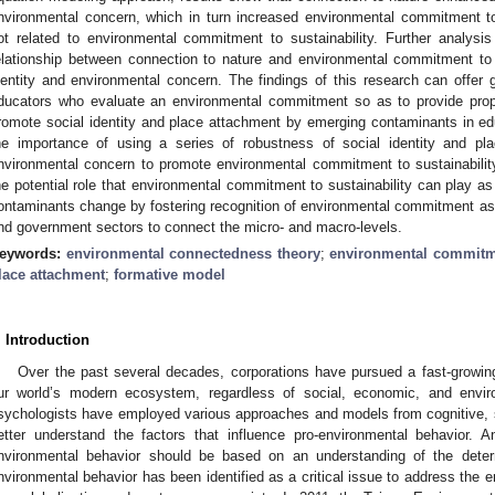
nvironmental concern, which in turn increased environmental commitment to
ot related to environmental commitment to sustainability. Further analysi
elationship between connection to nature and environmental commitment to 
dentity and environmental concern. The findings of this research can offer 
ducators who evaluate an environmental commitment so as to provide prope
romote social identity and place attachment by emerging contaminants in edu
he importance of using a series of robustness of social identity and p
nvironmental concern to promote environmental commitment to sustainability. 
he potential role that environmental commitment to sustainability can play a
ontaminants change by fostering recognition of environmental commitment a
nd government sectors to connect the micro- and macro-levels.
eywords:
environmental connectedness theory
;
environmental commitme
lace attachment
;
formative model
. Introduction
Over the past several decades, corporations have pursued a fast-growi
ur world’s modern ecosystem, regardless of social, economic, and enviro
sychologists have employed various approaches and models from cognitive, 
etter understand the factors that influence pro-environmental behavior. A
nvironmental behavior should be based on an understanding of the deter
nvironmental behavior has been identified as a critical issue to address the 