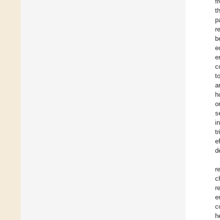
f
t
p
r
b
e
e
c
t
a
h
o
s
i
t
e
d
r
c
r
e
c
h