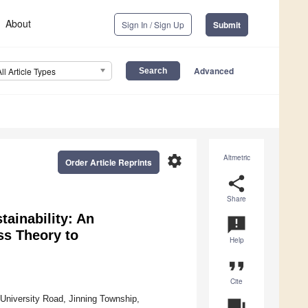
About
Sign In / Sign Up
Submit
Advanced
All Article Types
settings
Altmetric
Order Article Reprints
share
Share
ainability: An
announcement
ss Theory to
Help
format_quote
Cite
University Road, Jinning Township,
question_answer