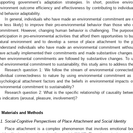
upporting government’s adaptation strategies. In short, positive env
nvironment outcome efficiency and effectiveness by contributing to individu
nd behavior adaptability.
In general, individuals who have made an environmental commitment are n
re less likely) to improve their pro-environmental behavior than those wh
ommitment. However, changing human behavior is challenging. The purpose 
articipation in pro-environmental activities that afford them opportunities to b
atural environment and to develop a sense of place attachment to the pl
nderstand individuals who have made an environmental commitment withou
ave actually implemented their commitments and made substantive changes. 
hen environmental commitments are followed by substantive changes. To un
nd environmental commitment to sustainability, this study aims to address the
Research question 1: We follow the stream of environmental connected
ndividual connectedness to nature by using environmental commitment as 
sychological attachment factors and the beliefs in environmental impacts 
nvironmental commitment to sustainability?
Research question 2: What is the specific relationship of causality betw
ts indicators (arousal, pleasure, involvement)?
. Materials and Methods
.1. Social-Cognitive Perspectives of Place Attachment and Social Identity
Place attachment is a complex phenomenon that involves emotional bon