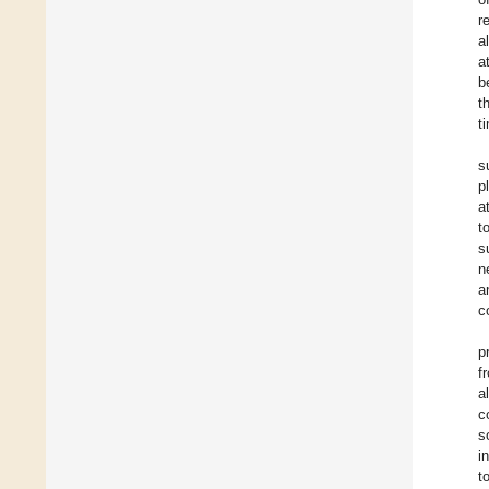
r
a
a
b
t
t
s
p
a
t
s
n
a
c
p
f
a
c
s
i
t