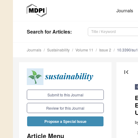
Journals
Search
for Articles
:
Journals
Sustainability
Volume 11
Issue 2
10.3390/su
first_page
Submit to this Journal
Review for this Journal
Propose a Special Issue
b
Article Menu