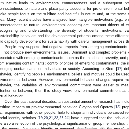
ith nature leads to environmental connectedness and a subsequent pro
onnectedness to nature and place partly accounts for pro-environmental beh
ake people focus on the sublime and beautiful in nature and, at the same 
rea. Many recent studies have analyzed how intangible motivations (e.g., env
onnectedness to nature, environmental concern) are important drivers of en
ecognizing and understanding the diversity of students’ motivations, 
ustainability behaviors and the developmental patterns among these different
nd capacity development for sustainability with careful management across th
People may suppose that negative impacts from emerging contaminants wi
ill not produce new environmental issues. Dominant and complex problems o
ssociated with emerging contaminants, such as the incidence, severity, and p
rom emerging contaminants; control priorities of emerging contaminants; the im
merging contaminants on individuals or society. According to Stern [
17
] de
ehavior, identifying people’s environmental beliefs and motives could be use
nvironmental behavior. However, environmental behavior changes require mor
ehavior, the variables of environmental commitment were easier to mea
ntention or behavior, then this study views environmental commitment as al
ctual behavior.
Over the past several decades, a substantial amount of research has indica
ositive impacts on pro-environmental behavior. Clayton and Opotow [
18
] pro
.e., experiences with other people, help to shape an individual’s perceived re
ocial identity scholars [
19
,
20
,
21
,
22
,
23
,
24
] have suggested that the individual
re also a reflection of the psychological significance of group membership, t
f the macro- (collective identity or personal identification with the group), 