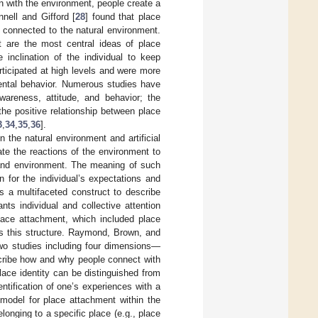
on with the environment, people create a
nell and Gifford [
28
] found that place
connected to the natural environment.
 are the most central ideas of place
inclination of the individual to keep
rticipated at high levels and were more
mental behavior. Numerous studies have
areness, attitude, and behavior; the
he positive relationship between place
3
,
34
,
35
,
36
].
the natural environment and artificial
pate the reactions of the environment to
and environment. The meaning of such
n for the individual’s expectations and
s a multifaceted construct to describe
ts individual and collective attention
lace attachment, which included place
s this structure. Raymond, Brown, and
wo studies including four dimensions—
scribe how and why people connect with
place identity can be distinguished from
tification of one’s experiences with a
model for place attachment within the
longing to a specific place (e.g., place