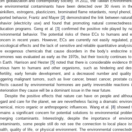
rom globalization and contemporary society. In 2011, the Taiwan Environment
he environmental contaminants have been detected over 30 rivers in th
ainkillers, estrogens, plasticizers, brominated flame retardants, nonyl phenol,
eported behavior, Frantz and Mayer [
2
] demonstrated the link between natur
ehavior (electricity use) and found that promoting natural connectednes
ducation programs. Geng et al. [
3
] confirmed the positive role played by n
nvironmental behavior. The potential risks of these ECs to humans and e
oncern in recent years. However, ECs are currently not easily regulated, p
oxicological effects and the lack of sensitive and reliable quantitative analys
re exogenous chemicals that cause disorders in the body’s endocrine s
ormones was evaluated as early as the 1970s, but their toxicity continues to 
n Earth. Harrison and Hester [
5
] noted that there is considerable evidence
erious harm to humans and other organisms, such as hindering and destr
nfertility, early female development, and a decreased number and qualit
riggering malignant tumors, such as liver cancer, breast cancer, prostate ca
ffects caused by environmental hormones are partly irreversible reactions
eterioration they cause will be a dominant issue in the near future.
Despite the positive effects that nature can have on people and alth
egard and care for the planet, we are nevertheless facing a dramatic environ
hemical, micro organic or anthropogenic influences. Wang et al. [
8
] showed t
emains a significant concern for potential solutions to environmental proble
merging contaminants. Interestingly, despite the importance of enviro
ontaminants, some people still do not see the connection to local place i
ealth, quality of life, or physical environment. The environmental connected