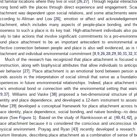
nd familiar locations where they live or visit [
26
,
27
]. Through regular interacti
trong bond with the places through direct experience and engagement. Scan
ttachment was dependent upon social relations, and some attachments were 
ccording to Altman and Low [
26
], emotion or affect and acknowledgement
ttachment, which includes many aspects of people-place bonding, and the 
loseness to such a place is its key trait. High-attachment individuals also pa
ikely to take actions that involve significant commitments to a pro-environ
ound place attachment to be an important antecedent to environmental aw
ffective connection between people and place is also well evidenced, as is t
ttachment and individual environmental commitment [
8
,
9
,
26
,
28
,
29
,
30
,
31
,
32
,
3
Much of the research has recognized that place attachment is focused on 
onstruction, along with biophysical attributes that allow individuals to antici
heir behavior [
27
]. Place attachment is an emotional bond between person 
onds assists in the interpretation of social stimuli that serve as a foundatio
xperiences in future environmental relationships. Indeed, place attachment i
ne’s emotional bond or connection with the environmental setting that warran
29
,
37
]. Williams and Vaske [
38
] proposed a two-dimensional structure of p
dentity and place dependence, and developed a 12-item instrument to asses
eber [
39
] developed a conceptual framework for place attachment across t
lace identity, place dependence, social bonding, and nature bonding—to de
ature (See
Figure 1
). Based on the study of Ramkissoon et al. [
40
,
41
,
42
], 
lace attachment because it is considered the conscious and unconscious iden
hysical environment. Prayag and Ryan [
43
] recently developed a research 
ourism literature, describing place attachment as a combination of sense of be