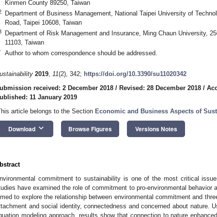
Kinmen County 89250, Taiwan
2
Department of Business Management, National Taipei University of Technol
Road, Taipei 10608, Taiwan
3
Department of Risk Management and Insurance, Ming Chaun University, 25
11103, Taiwan
*
Author to whom correspondence should be addressed.
ustainability
2019
,
11
(2), 342;
https://doi.org/10.3390/su11020342
ubmission received: 2 December 2018
/
Revised: 28 December 2018
/
Acc
ublished: 11 January 2019
This article belongs to the Section
Economic and Business Aspects of Susta
keyboard_arrow_down
Download
Browse Figures
Versions Notes
bstract
nvironmental commitment to sustainability is one of the most critical issu
tudies have examined the role of commitment to pro-environmental behavior 
imed to explore the relationship between environmental commitment and three
ttachment and social identity, connectedness and concerned about nature. U
quation modeling approach, results show that connection to nature enhanced 