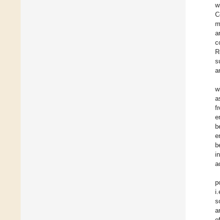
w
C
m
a
c
R
s
a
w
a
f
e
b
e
b
i
a
p
i
s
a
o