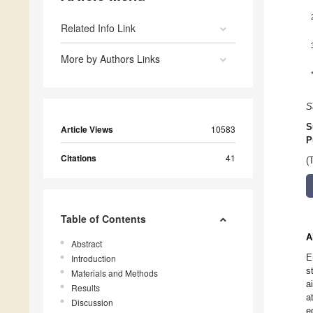
Related Info Link
More by Authors Links
S
S
Article Views
10583
P
Citations
41
(
Table of Contents
A
Abstract
E
Introduction
s
Materials and Methods
a
Results
a
Discussion
e