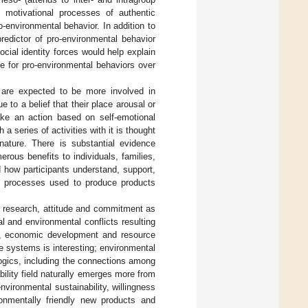
d motivational processes of authentic
ro-environmental behavior. In addition to
redictor of pro-environmental behavior
ocial identity forces would help explain
ge for pro-environmental behaviors over
 are expected to be more involved in
to a belief that their place arousal or
ake an action based on self-emotional
 series of activities with it is thought
ature. There is substantial evidence
ous benefits to individuals, families,
 how participants understand, support,
ng processes used to produce products
 research, attitude and commitment as
 and environmental conflicts resulting
ife, economic development and resource
e systems is interesting; environmental
ogics, including the connections among
ility field naturally emerges more from
nvironmental sustainability, willingness
ronmentally friendly new products and