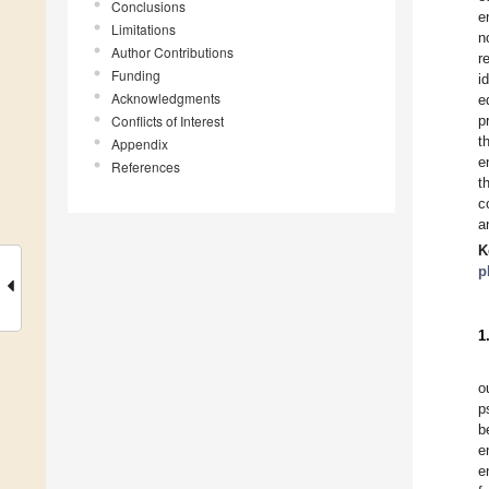
Conclusions
e
Limitations
n
Author Contributions
r
Funding
i
Acknowledgments
e
Conflicts of Interest
p
t
Appendix
e
References
t
c
a
K
p
1
o
p
b
e
e