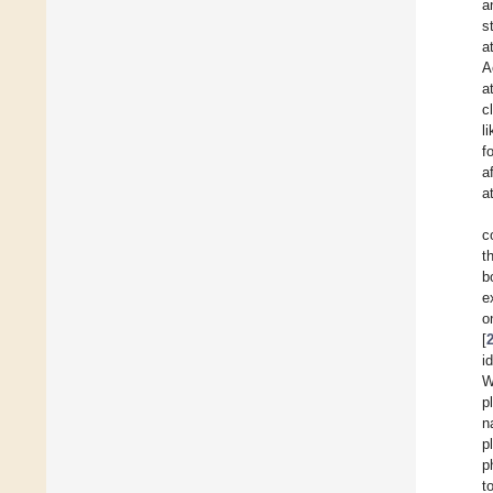
a
s
a
A
a
c
l
f
a
a
c
t
b
e
o
[
i
W
p
n
p
p
t