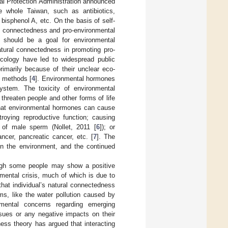
al Protection Administration announced
e whole Taiwan, such as antibiotics,
 bisphenol A, etc. On the basis of self-
al connectedness and pro-environmental
s should be a goal for environmental
atural connectedness in promoting pro-
cology have led to widespread public
rimarily because of their unclear eco-
is methods [
4
]. Environmental hormones
ystem. The toxicity of environmental
threaten people and other forms of life
 that environmental hormones can cause
oying reproductive function; causing
y of male sperm (Nollet, 2011 [
6
]); or
ncer, pancreatic cancer, etc. [
7
]. The
 in the environment, and the continued
ough some people may show a positive
mental crisis, much of which is due to
hat individual’s natural connectedness
ms, like the water pollution caused by
nmental concerns regarding emerging
ssues or any negative impacts on their
ness theory has argued that interacting