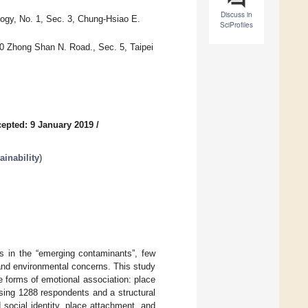
Discuss in
ogy, No. 1, Sec. 3, Chung-Hsiao E.
SciProfiles
0 Zhong Shan N. Road., Sec. 5, Taipei
epted: 9 January 2019
/
inability
)
es in the “emerging contaminants”, few
and environmental concerns. This study
 forms of emotional association: place
sing 1288 respondents and a structural
social identity, place attachment, and