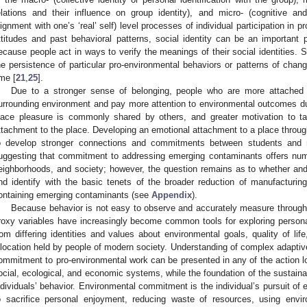
elations and their influence on group identity), and micro- (cognitive an
lignment with one’s ‘real’ self) level processes of individual participation in p
ttitudes and past behavioral patterns, social identity can be an important p
ecause people act in ways to verify the meanings of their social identities. S
he persistence of particular pro-environmental behaviors or patterns of chan
ime [
21
,
25
].
Due to a stronger sense of belonging, people who are more attached
urrounding environment and pay more attention to environmental outcomes due 
lace pleasure is commonly shared by others, and greater motivation to t
ttachment to the place. Developing an emotional attachment to a place through a
o develop stronger connections and commitments between students and n
uggesting that commitment to addressing emerging contaminants offers numer
eighborhoods, and society; however, the question remains as to whether and
nd identify with the basic tenets of the broader reduction of manufacturi
ontaining emerging contaminants (see
Appendix
).
Because behavior is not easy to observe and accurately measure through
roxy variables have increasingly become common tools for exploring personal
rom differing identities and values about environmental goals, quality of l
llocation held by people of modern society. Understanding of complex adaptiv
ommitment to pro-environmental work can be presented in any of the action l
ocial, ecological, and economic systems, while the foundation of the sustainab
ndividuals’ behavior. Environmental commitment is the individual’s pursuit of e
o sacrifice personal enjoyment, reducing waste of resources, using envi