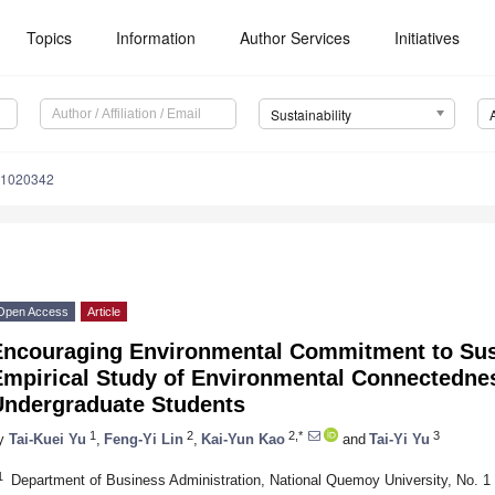
Topics
Information
Author Services
Initiatives
Sustainability
11020342
Open Access
Article
Encouraging Environmental Commitment to Sust
Empirical Study of Environmental Connectedne
Undergraduate Students
1
2
2,*
3
y
Tai-Kuei Yu
,
Feng-Yi Lin
,
Kai-Yun Kao
and
Tai-Yi Yu
1
Department of Business Administration, National Quemoy University, No. 1 