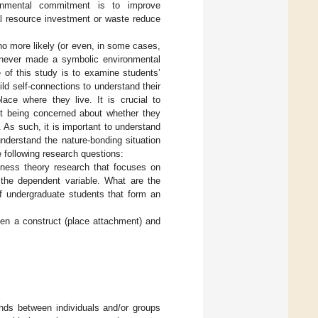
ironmental commitment is to improve
al resource investment or waste reduce
o more likely (or even, in some cases,
o never made a symbolic environmental
of this study is to examine students’
uild self-connections to understand their
ace where they live. It is crucial to
t being concerned about whether they
As such, it is important to understand
derstand the nature-bonding situation
 following research questions:
ness theory research that focuses on
the dependent variable. What are the
of undergraduate students that form an
een a construct (place attachment) and
ds between individuals and/or groups