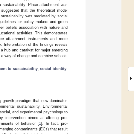
 sustainability. Place attachment was
s suggested that the theoretical model
sustainability was mediated by social
guidelines for policy makers and green
r beliefs association with nature and
cational activities. This demonstrates
lace attachment instruments and more
Interpretation of the findings reveals
s a hub and catalyst for major emerging
s a way of change and combine schools
nt to sustainability
;
social identity
;
ng growth paradigm that now dominates
nmental sustainability. Environmental
social, and experimental psychology to
ny intervention aimed at altering pro-
minants of behavior [
1
]. In fact, pro-
emerging contaminants (ECs) that result