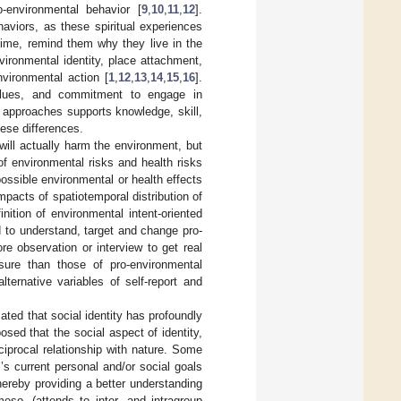
-environmental behavior [
9
,
10
,
11
,
12
].
aviors, as these spiritual experiences
time, remind them why they live in the
ironmental identity, place attachment,
vironmental action [
1
,
12
,
13
,
14
,
15
,
16
].
values, and commitment to engage in
 approaches supports knowledge, skill,
ese differences.
ll actually harm the environment, but
f environmental risks and health risks
ossible environmental or health effects
pacts of spatiotemporal distribution of
finition of environmental intent-oriented
d to understand, target and change pro-
e observation or interview to get real
sure than those of pro-environmental
ternative variables of self-report and
ted that social identity has profoundly
posed that the social aspect of identity,
ciprocal relationship with nature. Some
’s current personal and/or social goals
hereby providing a better understanding
meso- (attends to inter- and intragroup