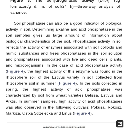
Figure 3.
The dehydrogenases activity (DHA) (ug
formazan/g d. m. of soil/24 h)—three-way analysis of
variance.
Soil phosphatase can also be a good indicator of biological
activity in soil. Determining alkaline and acid phosphatase in the
soil samples gives us large amount of information about
biological characteristics of the soil. Phosphatase activity in soil
reflects the activity of enzymes associated with soil colloids and
humic substances and frees phosphatases in the soil solution
and phosphatases associated with live and dead cells, plants,
and microorganisms. In the case of acid phosphatase activity
(
Figure 4
), the highest activity of this enzyme was found in the
rhizosphere soil of the Estivus variety in soil collected from
rhizosphere soil in summer (
Figure 4
). In the soils collected in
spring, the highest activity of acid phosphatase was
characterized by soil from wheat varieties Belissa, Estivus and
Arktis. In summer samples, high activity of acid phosphatases
was also observed in the following cultivars: Pokusa, Rokosz,
Markiza, Ostka Strzelecka and Linus (
Figure 4
).