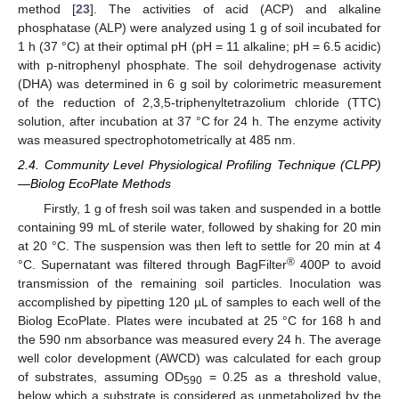
method [
23
]. The activities of acid (ACP) and alkaline
phosphatase (ALP) were analyzed using 1 g of soil incubated for
1 h (37 °C) at their optimal pH (pH = 11 alkaline; pH = 6.5 acidic)
with p-nitrophenyl phosphate. The soil dehydrogenase activity
(DHA) was determined in 6 g soil by colorimetric measurement
of the reduction of 2,3,5-triphenyltetrazolium chloride (TTC)
solution, after incubation at 37 °C for 24 h. The enzyme activity
was measured spectrophotometrically at 485 nm.
2.4. Community Level Physiological Profiling Technique (CLPP)
—Biolog EcoPlate Methods
Firstly, 1 g of fresh soil was taken and suspended in a bottle
containing 99 mL of sterile water, followed by shaking for 20 min
at 20 °C. The suspension was then left to settle for 20 min at 4
®
°C. Supernatant was filtered through BagFilter
400P to avoid
transmission of the remaining soil particles. Inoculation was
accomplished by pipetting 120 µL of samples to each well of the
Biolog EcoPlate. Plates were incubated at 25 °C for 168 h and
the 590 nm absorbance was measured every 24 h. The average
well color development (AWCD) was calculated for each group
of substrates, assuming OD
= 0.25 as a threshold value,
590
below which a substrate is considered as unmetabolized by the