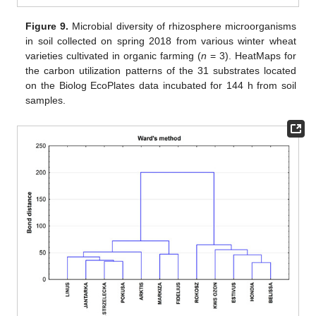
Figure 9.
Microbial diversity of rhizosphere microorganisms
in soil collected on spring 2018 from various winter wheat
varieties cultivated in organic farming (
n
= 3). HeatMaps for
the carbon utilization patterns of the 31 substrates located
on the Biolog EcoPlates data incubated for 144 h from soil
samples.