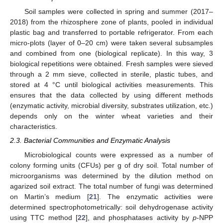
Soil samples were collected in spring and summer (2017–
2018) from the rhizosphere zone of plants, pooled in individual
plastic bag and transferred to portable refrigerator. From each
micro-plots (layer of 0–20 cm) were taken several subsamples
and combined from one (biological replicate). In this way, 3
biological repetitions were obtained. Fresh samples were sieved
through a 2 mm sieve, collected in sterile, plastic tubes, and
stored at 4 °C until biological activities measurements. This
ensures that the data collected by using different methods
(enzymatic activity, microbial diversity, substrates utilization, etc.)
depends only on the winter wheat varieties and their
characteristics.
2.3. Bacterial Communities and Enzymatic Analysis
Microbiological counts were expressed as a number of
colony forming units (CFUs) per g of dry soil. Total number of
microorganisms was determined by the dilution method on
agarized soil extract. The total number of fungi was determined
on Martin’s medium [
21
]. The enzymatic activities were
determined spectrophotometrically: soil dehydrogenase activity
using TTC method [
22
], and phosphatases activity by
p
-NPP