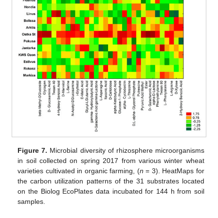
Figure 7.
Microbial diversity of rhizosphere microorganisms
in soil collected on spring 2017 from various winter wheat
varieties cultivated in organic farming, (
n
= 3). HeatMaps for
the carbon utilization patterns of the 31 substrates located
on the Biolog EcoPlates data incubated for 144 h from soil
samples.