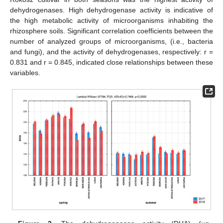
dehydrogenases. High dehydrogenase activity is indicative of
the high metabolic activity of microorganisms inhabiting the
rhizosphere soils. Significant correlation coefficients between the
number of analyzed groups of microorganisms, (i.e., bacteria
and fungi), and the activity of dehydrogenases, respectively: r =
0.831 and r = 0.845, indicated close relationships between these
variables.