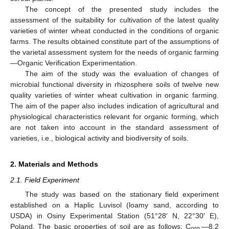
The concept of the presented study includes the
assessment of the suitability for cultivation of the latest quality
varieties of winter wheat conducted in the conditions of organic
farms. The results obtained constitute part of the assumptions of
the varietal assessment system for the needs of organic farming
—Organic Verification Experimentation.
The aim of the study was the evaluation of changes of
microbial functional diversity in rhizosphere soils of twelve new
quality varieties of winter wheat cultivation in organic farming.
The aim of the paper also includes indication of agricultural and
physiological characteristics relevant for organic forming, which
are not taken into account in the standard assessment of
varieties, i.e., biological activity and biodiversity of soils.
2. Materials and Methods
2.1. Field Experiment
The study was based on the stationary field experiment
established on a Haplic Luvisol (loamy sand, according to
USDA) in Osiny Experimental Station (51°28′ N, 22°30′ E),
Poland. The basic properties of soil are as follows: C
—8.2
org.