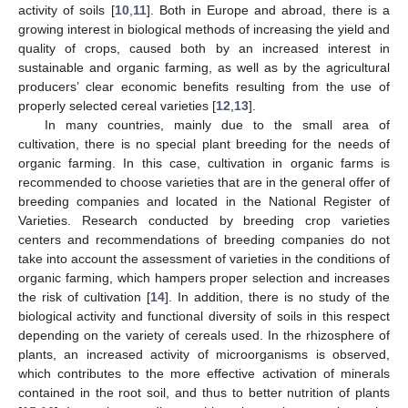
activity of soils [
10
,
11
]. Both in Europe and abroad, there is a
growing interest in biological methods of increasing the yield and
quality of crops, caused both by an increased interest in
sustainable and organic farming, as well as by the agricultural
producers’ clear economic benefits resulting from the use of
properly selected cereal varieties [
12
,
13
].
In many countries, mainly due to the small area of
cultivation, there is no special plant breeding for the needs of
organic farming. In this case, cultivation in organic farms is
recommended to choose varieties that are in the general offer of
breeding companies and located in the National Register of
Varieties. Research conducted by breeding crop varieties
centers and recommendations of breeding companies do not
take into account the assessment of varieties in the conditions of
organic farming, which hampers proper selection and increases
the risk of cultivation [
14
]. In addition, there is no study of the
biological activity and functional diversity of soils in this respect
depending on the variety of cereals used. In the rhizosphere of
plants, an increased activity of microorganisms is observed,
which contributes to the more effective activation of minerals
contained in the root soil, and thus to better nutrition of plants