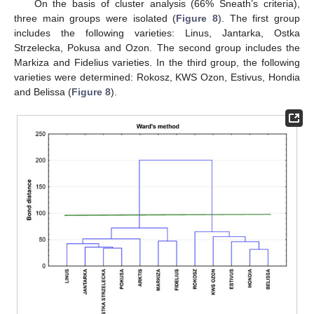
On the basis of cluster analysis (66% Sneath’s criteria),
three main groups were isolated (
Figure 8
). The first group
includes the following varieties: Linus, Jantarka, Ostka
Strzelecka, Pokusa and Ozon. The second group includes the
Markiza and Fidelius varieties. In the third group, the following
varieties were determined: Rokosz, KWS Ozon, Estivus, Hondia
and Belissa (
Figure 8
).