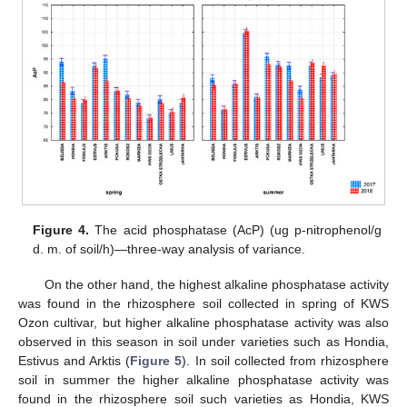
Figure 4.
The acid phosphatase (AcP) (ug p-nitrophenol/g
d. m. of soil/h)—three-way analysis of variance.
On the other hand, the highest alkaline phosphatase activity
was found in the rhizosphere soil collected in spring of KWS
Ozon cultivar, but higher alkaline phosphatase activity was also
observed in this season in soil under varieties such as Hondia,
Estivus and Arktis (
Figure 5
). In soil collected from rhizosphere
soil in summer the higher alkaline phosphatase activity was
found in the rhizosphere soil such varieties as Hondia, KWS