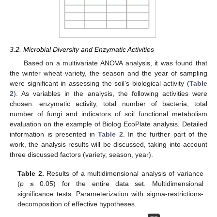
3.2. Microbial Diversity and Enzymatic Activities
Based on a multivariate ANOVA analysis, it was found that
the winter wheat variety, the season and the year of sampling
were significant in assessing the soil’s biological activity (
Table
2
). As variables in the analysis, the following activities were
chosen: enzymatic activity, total number of bacteria, total
number of fungi and indicators of soil functional metabolism
evaluation on the example of Biolog EcoPlate analysis. Detailed
information is presented in
Table 2
. In the further part of the
work, the analysis results will be discussed, taking into account
three discussed factors (variety, season, year).
Table 2.
Results of a multidimensional analysis of variance
(
p
≤ 0.05) for the entire data set. Multidimensional
significance tests. Parameterization with sigma-restrictions-
decomposition of effective hypotheses.