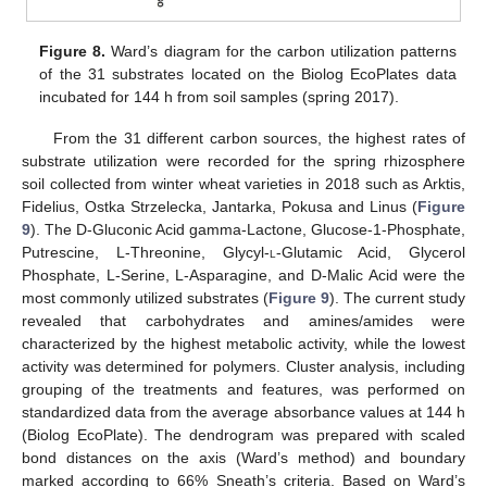
Figure 8.
Ward’s diagram for the carbon utilization patterns
of the 31 substrates located on the Biolog EcoPlates data
incubated for 144 h from soil samples (spring 2017).
From the 31 different carbon sources, the highest rates of
substrate utilization were recorded for the spring rhizosphere
soil collected from winter wheat varieties in 2018 such as Arktis,
Fidelius, Ostka Strzelecka, Jantarka, Pokusa and Linus (
Figure
9
). The D-Gluconic Acid gamma-Lactone, Glucose-1-Phosphate,
Putrescine, L-Threonine, Glycyl-
l
-Glutamic Acid, Glycerol
Phosphate, L-Serine, L-Asparagine, and D-Malic Acid were the
most commonly utilized substrates (
Figure 9
). The current study
revealed that carbohydrates and amines/amides were
characterized by the highest metabolic activity, while the lowest
activity was determined for polymers. Cluster analysis, including
grouping of the treatments and features, was performed on
standardized data from the average absorbance values at 144 h
(Biolog EcoPlate). The dendrogram was prepared with scaled
bond distances on the axis (Ward’s method) and boundary
marked according to 66% Sneath’s criteria. Based on Ward’s