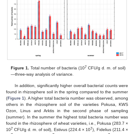
7
Figure 1.
Total number of bacteria (10
CFU/g d. m. of soil)
—three-way analysis of variance.
In addition, significantly higher overall bacterial counts were
found in rhizosphere soil in the spring compared to the summer
(
Figure 1
). A higher total bacteria number was observed, among
others in the rhizosphere soil of the varieties Pokusa, KWS
Ozon, Linus and Arktis in the second phase of sampling
(summer). In the summer the highest total bacteria number was
found in the rhizosphere of wheat varieties, i.e., Pokusa (283.7 ×
7
7
10
CFU/g d. m. of soil), Estivus (224.4 × 10
), Fidelius (211.4 ×