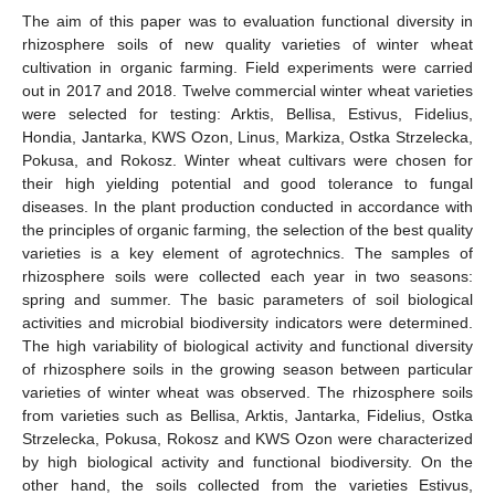
The aim of this paper was to evaluation functional diversity in
rhizosphere soils of new quality varieties of winter wheat
cultivation in organic farming. Field experiments were carried
out in 2017 and 2018. Twelve commercial winter wheat varieties
were selected for testing: Arktis, Bellisa, Estivus, Fidelius,
Hondia, Jantarka, KWS Ozon, Linus, Markiza, Ostka Strzelecka,
Pokusa, and Rokosz. Winter wheat cultivars were chosen for
their high yielding potential and good tolerance to fungal
diseases. In the plant production conducted in accordance with
the principles of organic farming, the selection of the best quality
varieties is a key element of agrotechnics. The samples of
rhizosphere soils were collected each year in two seasons:
spring and summer. The basic parameters of soil biological
activities and microbial biodiversity indicators were determined.
The high variability of biological activity and functional diversity
of rhizosphere soils in the growing season between particular
varieties of winter wheat was observed. The rhizosphere soils
from varieties such as Bellisa, Arktis, Jantarka, Fidelius, Ostka
Strzelecka, Pokusa, Rokosz and KWS Ozon were characterized
by high biological activity and functional biodiversity. On the
other hand, the soils collected from the varieties Estivus,