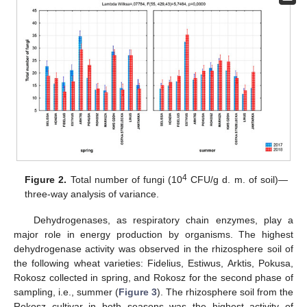
4
Figure 2.
Total number of fungi (10
CFU/g d. m. of soil)—
three-way analysis of variance.
Dehydrogenases, as respiratory chain enzymes, play a
major role in energy production by organisms. The highest
dehydrogenase activity was observed in the rhizosphere soil of
the following wheat varieties: Fidelius, Estiwus, Arktis, Pokusa,
Rokosz collected in spring, and Rokosz for the second phase of
sampling, i.e., summer (
Figure 3
). The rhizosphere soil from the
Rokosz cultivar in both seasons was the highest activity of