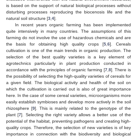
is based on the support of natural biological processes without
disturbing processes reproducing the biocenosis life and the
natural soil structure [
3
,
4
].
In recent years organic farming has been implemented
quite intensively in many countries. The assumptions of this
farming do not involve the use of hazardous chemicals and are
the basis for obtaining high quality crops [
5
,
6
]. Cereals
cultivation is one of the main trends in organic production. The
selection of the best quality varieties is a key element of
agrotechnics particularly in plant production conducted in
accordance with the principles of organic farming [
7
,
8
]. There is
the possibility of selecting the high-quality varieties of cereals for
a given field. The biological activity and health of the soil on
which the cultivation is carried out is also of great importance
here. In the case of some cereal varieties, microorganisms more
easily establish symbioses and develop more actively in the soil
rhizosphere [
9
]. This is mainly related to the genotype of the
plant [
7
]. Selecting the right variety allows a better use of the
potential of the habitat, preventing pathogens and creating high-
quality crops. Therefore, the selection of new varieties is of key
importance in connection with the biodiversity and biological