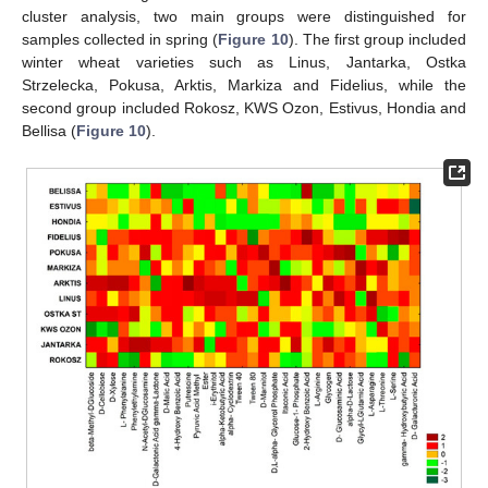
cluster analysis, two main groups were distinguished for
samples collected in spring (
Figure 10
). The first group included
winter wheat varieties such as Linus, Jantarka, Ostka
Strzelecka, Pokusa, Arktis, Markiza and Fidelius, while the
second group included Rokosz, KWS Ozon, Estivus, Hondia and
Bellisa (
Figure 10
).