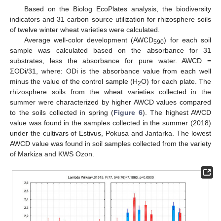
Based on the Biolog EcoPlates analysis, the biodiversity
indicators and 31 carbon source utilization for rhizosphere soils
of twelve winter wheat varieties were calculated.
Average well-color development (AWCD
) for each soil
590
sample was calculated based on the absorbance for 31
substrates, less the absorbance for pure water. AWCD =
ΣODi/31, where: ODi is the absorbance value from each well
minus the value of the control sample (H
O) for each plate. The
2
rhizosphere soils from the wheat varieties collected in the
summer were characterized by higher AWCD values compared
to the soils collected in spring (
Figure 6
). The highest AWCD
value was found in the samples collected in the summer (2018)
under the cultivars of Estivus, Pokusa and Jantarka. The lowest
AWCD value was found in soil samples collected from the variety
of Markiza and KWS Ozon.