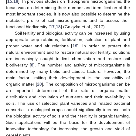
[
15
,
16
]. In previous studies on rhizosphere microorganisms, the
focus was on determining their number and identification of the
most important species. It is now also possible to determine the
metabolic profile of soil microorganisms and to assess their
functional biodiversity [
17
,
18
] (Gałązka et al., 2017).
Soil fertility and biological activity can be increased by using
appropriate crop rotations, fertilization, selection of plant and
proper water and air relations [
19
]. In order to protect the
natural environment and to restore natural soil fertility, solutions
are increasingly sought to limit chemization and restore soil
biodiversity [
8
]. The number and activity of microorganisms is
determined by many biotic and abiotic factors. However, the
main factor limiting their development is the availability of
organic matter [
20
]. The composition of microorganisms can be
an important determinant of the rate of organic matter
distribution and circulation of nutrients and their availability in
soils. The use of selected plant varieties and related bacterial
consortia in ecological crops should significantly increase both
the biological activity of soils and their fertility in organic farming.
Such applications will be the basis for the development of
innovative technology for increasing the growth and yield of
cereal plants.