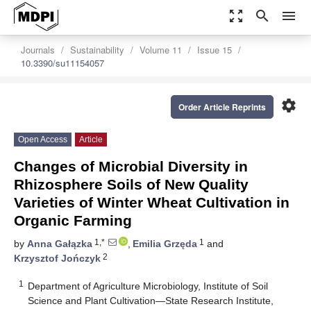
zoom_out_map
search
menu
Journals
Sustainability
Volume 11
Issue 15
10.3390/su11154057
settings
Order Article Reprints
Open Access
Article
Changes of Microbial Diversity in
Rhizosphere Soils of New Quality
Varieties of Winter Wheat Cultivation in
Organic Farming
1,*
1
by
Anna Gałązka
,
Emilia Grzęda
and
2
Krzysztof Jończyk
1
Department of Agriculture Microbiology, Institute of Soil
Science and Plant Cultivation—State Research Institute,