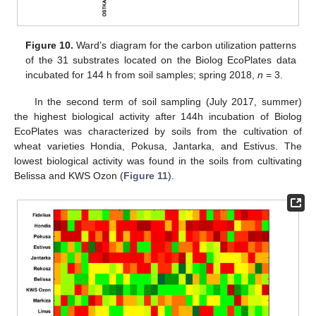
Figure 10.
Ward’s diagram for the carbon utilization patterns
of the 31 substrates located on the Biolog EcoPlates data
incubated for 144 h from soil samples; spring 2018,
n
= 3.
In the second term of soil sampling (July 2017, summer)
the highest biological activity after 144h incubation of Biolog
EcoPlates was characterized by soils from the cultivation of
wheat varieties Hondia, Pokusa, Jantarka, and Estivus. The
lowest biological activity was found in the soils from cultivating
Belissa and KWS Ozon (
Figure 11
).