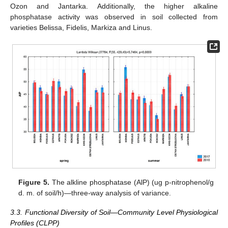
Ozon and Jantarka. Additionally, the higher alkaline
phosphatase activity was observed in soil collected from
varieties Belissa, Fidelis, Markiza and Linus.
Figure 5.
The alkline phosphatase (AlP) (ug p-nitrophenol/g
d. m. of soil/h)—three-way analysis of variance.
3.3. Functional Diversity of Soil—Community Level Physiological
Profiles (CLPP)