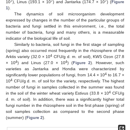
7
7
7
10
), Linus (193.1 × 10
) and Jantarka (174.7 × 10
) (
Figure
1
).
The dynamics of soil microorganism development
expressed by changes in the number of the particular groups of
bacteria and fungi settled in this environment, i.e., the total
number of bacteria, fungi and many others, is a measurable
indicator of the biological life of soil.
Similarly to bacteria, soil fungi in the first stage of sampling
(spring) also occurred most frequently in the rhizosphere of the
4
Arktis variety (32.0 × 10
CFU/g d. m. of soil), KWS Ozon (27.8
4
4
× 10
) and Linus (27.0 × 10
) (
Figure 2
). However, such
varieties as Jantarka and Hondia were characterized by
4
significantly lower populations of fungi, from 14.4 × 10
to 16.7 ×
4
10
CFU/g d. m. of soil for the variety, respectively. The highest
number of fungi in samples collected in the summer was found
4
in the soil of the winter wheat variety Estivus (33.8 × 10
CFU/g
d. m. of soil). In addition, there was a significantly higher total
fungi number in the rhizosphere soil in the first phase (spring) of
soil samples collection as compared to the second phase
(summer) (
Figure 2
).