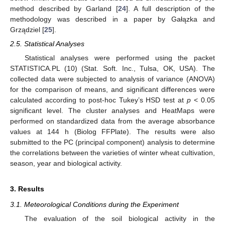
method described by Garland [
24
]. A full description of the
methodology was described in a paper by Gałązka and
Grządziel [
25
].
2.5. Statistical Analyses
Statistical analyses were performed using the packet
STATISTICA.PL (10) (Stat. Soft. Inc., Tulsa, OK, USA). The
collected data were subjected to analysis of variance (ANOVA)
for the comparison of means, and significant differences were
calculated according to post-hoc Tukey’s HSD test at
p
< 0.05
significant level. The cluster analyses and HeatMaps were
performed on standardized data from the average absorbance
values at 144 h (Biolog FFPlate). The results were also
submitted to the PC (principal component) analysis to determine
the correlations between the varieties of winter wheat cultivation,
season, year and biological activity.
3. Results
3.1. Meteorological Conditions during the Experiment
The evaluation of the soil biological activity in the