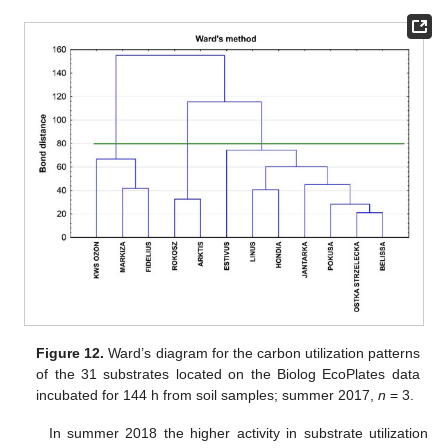
Figure 12.
Ward’s diagram for the carbon utilization patterns
of the 31 substrates located on the Biolog EcoPlates data
incubated for 144 h from soil samples; summer 2017,
n
= 3.
In summer 2018 the higher activity in substrate utilization