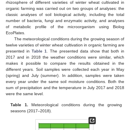
rhizosphere of different varieties of winter wheat cultivated in
organic farming was carried out on two groups of analyses: the
classic analyses of soil biological activity, including the total
number of bacteria, fungi and enzymatic activity, and analyses
of metabolic profile of the microorganism using Biolog
EcoPlates.
The meteorological conditions during the growing season of
twelve varieties of winter wheat cultivation in organic farming are
presented in
Table 1
. The presented data show that both in
2017 and in 2018 the weather conditions were similar, which
makes it possible to compare the results obtained in the
different years. Soil samples were collected each year in May
(spring) and July (summer). In addition, samples were taken
every year under the same soil moisture conditions. Both the
sum of precipitation and the temperature in July 2017 and 2018
were the same level.
Table 1.
Meteorological conditions during the growing
seasons (2017–2018).