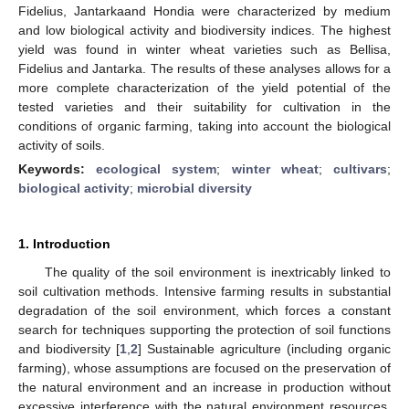
Fidelius, Jantarkaand Hondia were characterized by medium
and low biological activity and biodiversity indices. The highest
yield was found in winter wheat varieties such as Bellisa,
Fidelius and Jantarka. The results of these analyses allows for a
more complete characterization of the yield potential of the
tested varieties and their suitability for cultivation in the
conditions of organic farming, taking into account the biological
activity of soils.
Keywords:
ecological system
;
winter wheat
;
cultivars
;
biological activity
;
microbial diversity
1. Introduction
The quality of the soil environment is inextricably linked to
soil cultivation methods. Intensive farming results in substantial
degradation of the soil environment, which forces a constant
search for techniques supporting the protection of soil functions
and biodiversity [
1
,
2
] Sustainable agriculture (including organic
farming), whose assumptions are focused on the preservation of
the natural environment and an increase in production without
excessive interference with the natural environment resources,