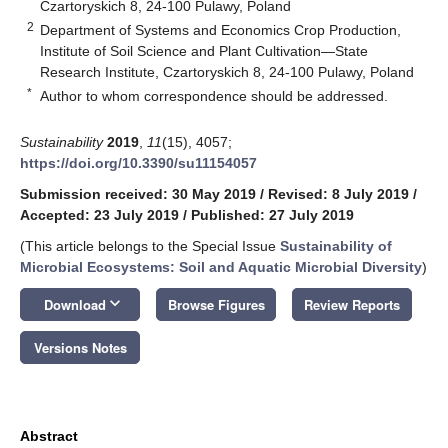
Czartoryskich 8, 24-100 Pulawy, Poland
2
Department of Systems and Economics Crop Production,
Institute of Soil Science and Plant Cultivation—State
Research Institute, Czartoryskich 8, 24-100 Pulawy, Poland
*
Author to whom correspondence should be addressed.
Sustainability
2019
,
11
(15), 4057;
https://doi.org/10.3390/su11154057
Submission received: 30 May 2019
/
Revised: 8 July 2019
/
Accepted: 23 July 2019
/
Published: 27 July 2019
(This article belongs to the Special Issue
Sustainability of
Microbial Ecosystems: Soil and Aquatic Microbial Diversity
)
keyboard_arrow_down
Download
Browse Figures
Review Reports
Versions Notes
Abstract