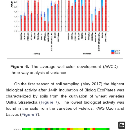
Figure 6.
The average well-color development (AWCD)—
three-way analysis of variance.
On the first season of soil sampling (May 2017) the highest
biological activity after 144h incubation of Biolog EcoPlates was
characterized by soils from the cultivation of wheat varieties
Ostka Strzelecka (
Figure 7
). The lowest biological activity was
found in the soils from the varieties of Fidelius, KWS Ozon and
Estivus (
Figure 7
).