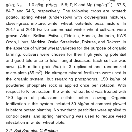
−1
g/kg; N
—1.0 g/kg; pH
—5.8; P, K and Mg (mg/kg
)—37.5,
tot.
KCl
84.7 and 54.5, respectively. The following crops are rotated:
potato, spring wheat (under-sown with clover-grass mixture),
clover-grass mixture, winter wheat, oats-field peas mixture. In
2017 and 2018 twelve commercial winter wheat cultivars were
grown: Arktis, Bellisa, Estivus, Fidelius, Hondia, Jantarka, KWS
Ozon, Linus, Markiza, Ostka Strzelecka, Pokusa, and Rokosz. In
the absence of winter wheat varieties for the purpose of organic
farming, cultivars were chosen for their high yielding potential
and good tolerance to foliar fungal diseases. Each cultivar was
sown (4.5 million grains/ha) in 3 replicated and randomized
2
micro-plots (35 m
). No nitrogen mineral fertilizers were used in
the organic system, but regarding phosphorus, 150 kg/ha of
powdered phosphate rock is applied once per rotation. With
respect to K fertilization, the winter wheat field was treated with
150 kg/ha of potassium sulfate before sowing. Organic
fertilization in this system included 30 Mg/ha of compost plowed
in before potato planting. No synthetic pesticides were applied to
control pests, and spring harrowing was used to reduce weed
infestation in winter wheat plots.
2.2. Soil Samples Collection