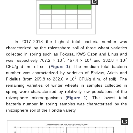
In 2017–2018 the highest total bacteria number was
characterized by the rhizosphere soil of three wheat varieties
collected in spring such as Pokusa, KWS Ozon and Linus and
7
7
7
was respectively 767.2 × 10
, 457.4 × 10
and 332.8 × 10
CFU/g d. m. of soil (
Figure 1
). The medium total bacteria
number was characterized by varieties of Estivus, Arktis and
7
Fidelius (from 265.8 to 232.6 × 10
CFU/g d.m. of soil). The
remaining varieties of winter wheats in samples collected in
spring were characterized by relatively low populations of the
rhizosphere microorganisms (
Figure 1
). The lowest total
bacteria number in spring samples was characterized by the
rhizosphere soil of the Hondia variety.