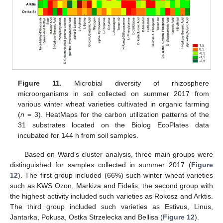
Figure 11.
Microbial diversity of rhizosphere
microorganisms in soil collected on summer 2017 from
various winter wheat varieties cultivated in organic farming
(
n
= 3). HeatMaps for the carbon utilization patterns of the
31 substrates located on the Biolog EcoPlates data
incubated for 144 h from soil samples.
Based on Ward’s cluster analysis, three main groups were
distinguished for samples collected in summer 2017 (
Figure
12
). The first group included (66%) such winter wheat varieties
such as KWS Ozon, Markiza and Fidelis; the second group with
the highest activity included such varieties as Rokosz and Arktis.
The third group included such varieties as Estivus, Linus,
Jantarka, Pokusa, Ostka Strzelecka and Bellisa (
Figure 12
).