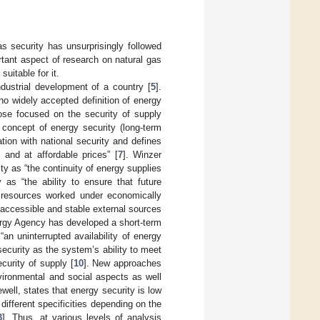
as security has unsurprisingly followed
tant aspect of research on natural gas
suitable for it.
dustrial development of a country [
5
].
l no widely accepted definition of energy
hose focused on the security of supply
 concept of energy security (long-term
tion with national security and defines
s and at affordable prices” [
7
]. Winzer
ty as “the continuity of energy supplies
as “the ability to ensure that future
resources worked under economically
 accessible and stable external sources
ergy Agency has developed a short-term
an uninterrupted availability of energy
ecurity as the system’s ability to meet
curity of supply [
10
]. New approaches
nvironmental and social aspects as well
ell, states that energy security is low
 different specificities depending on the
3
]. Thus, at various levels of analysis