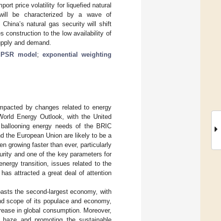
t price volatility for liquefied natural
will be characterized by a wave of
China’s natural gas security will shift
 construction to the low availability of
supply and demand.
;
PSR model
;
exponential weighting
impacted by changes related to energy
World Energy Outlook, with the United
e ballooning energy needs of the BRIC
d the European Union are likely to be a
n growing faster than ever, particularly
curity and one of the key parameters for
 energy transition, issues related to the
 has attracted a great deal of attention
boasts the second-largest economy, with
and scope of its populace and economy,
rease in global consumption. Moreover,
ric haze and promoting the sustainable