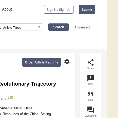
About
Sign In / Sign Up
Submit
Advanced
All Article Types
settings
share
Order Article Reprints
Share
announcement
Evolutionary Trajectory
Help
format_quote
1
iang
Cite
question_answer
 Wuhan 430074, China
l Resources of the China, Beijing
Discuss in