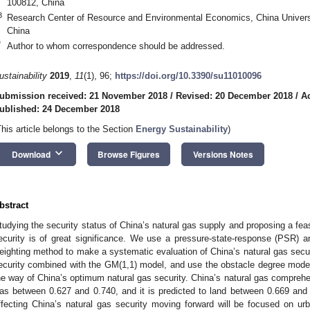
100812, China
3
Research Center of Resource and Environmental Economics, China Univer
China
*
Author to whom correspondence should be addressed.
ustainability
2019
,
11
(1), 96;
https://doi.org/10.3390/su11010096
ubmission received: 21 November 2018
/
Revised: 20 December 2018
/
A
ublished: 24 December 2018
This article belongs to the Section
Energy Sustainability
)
keyboard_arrow_down
Download
Browse Figures
Versions Notes
bstract
tudying the security status of China’s natural gas supply and proposing a feas
ecurity is of great significance. We use a pressure-state-response (PSR) 
eighting method to make a systematic evaluation of China’s natural gas securit
ecurity combined with the GM(1,1) model, and use the obstacle degree model
he way of China’s optimum natural gas security. China’s natural gas comprehe
as between 0.627 and 0.740, and it is predicted to land between 0.669 and
ffecting China’s natural gas security moving forward will be focused on u