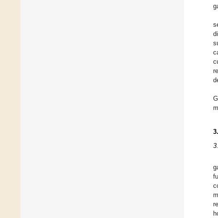
g
s
d
s
c
c
r
d
G
m
3
3
g
f
c
m
r
h