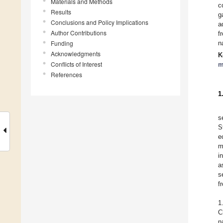
Materials and Methods
c
Results
g
Conclusions and Policy Implications
a
Author Contributions
f
Funding
n
Acknowledgments
K
Conflicts of Interest
m
References
1
s
S
e
m
i
a
s
f
1
C
n