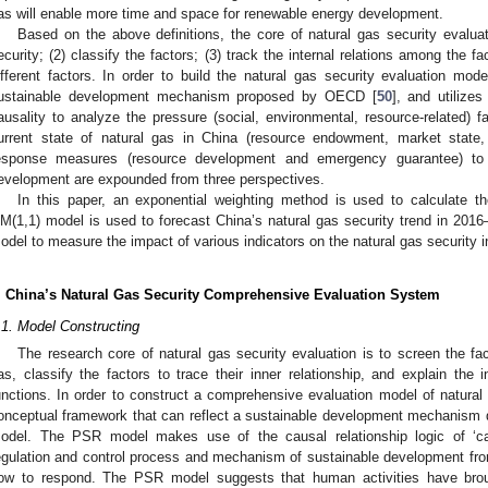
as will enable more time and space for renewable energy development.
Based on the above definitions, the core of natural gas security evaluatio
ecurity; (2) classify the factors; (3) track the internal relations among the f
ifferent factors. In order to build the natural gas security evaluation mo
ustainable development mechanism proposed by OECD [
50
], and utilizes
ausality to analyze the pressure (social, environmental, resource-related)
urrent state of natural gas in China (resource endowment, market state,
esponse measures (resource development and emergency guarantee) to 
evelopment are expounded from three perspectives.
In this paper, an exponential weighting method is used to calculate th
M(1,1) model is used to forecast China’s natural gas security trend in 2016
odel to measure the impact of various indicators on the natural gas security in
. China’s Natural Gas Security Comprehensive Evaluation System
.1. Model Constructing
The research core of natural gas security evaluation is to screen the fact
as, classify the factors to trace their inner relationship, and explain the in
unctions. In order to construct a comprehensive evaluation model of natura
onceptual framework that can reflect a sustainable development mechanis
odel. The PSR model makes use of the causal relationship logic of ‘cau
egulation and control process and mechanism of sustainable development fr
ow to respond. The PSR model suggests that human activities have brou