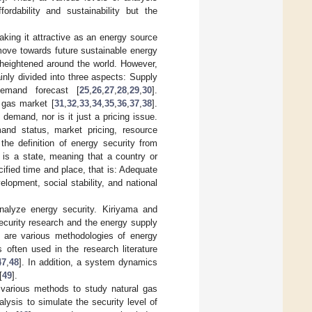
fordability and sustainability but the
making it attractive as an energy source
e move towards future sustainable energy
 heightened around the world. However,
ainly divided into three aspects: Supply
emand forecast [
25
,
26
,
27
,
28
,
29
,
30
].
 gas market [
31
,
32
,
33
,
34
,
35
,
36
,
37
,
38
].
demand, nor is it just a pricing issue.
and status, market pricing, resource
the definition of energy security from
 is a state, meaning that a country or
cified time and place, that is: Adequate
lopment, social stability, and national
alyze energy security. Kiriyama and
security research and the energy supply
re are various methodologies of energy
 often used in the research literature
47
,
48
]. In addition, a system dynamics
[
49
].
 various methods to study natural gas
alysis to simulate the security level of