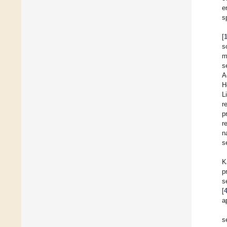
e
s
[
s
m
s
A
H
L
r
p
r
n
s
K
p
s
[
a
s