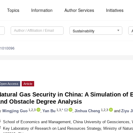
Topics
Information
Author Services
Initiatives
Sustainability
11010096
Open Access
Article
atural Gas Security in China: A Simulation of 
and Obstacle Degree Analysis
1,2,3
1,3,*
1,2,3
y
Mingjing Guo
,
Yan Bu
,
Jinhua Cheng
and
Ziyu J
1
School of Economics and Management, China University of Geosciences,
2
Key Laboratory of Research on Land Resources Strategy, Ministry of Natura