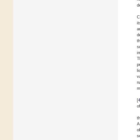
d
C
i
a
d
t
s
i
T
p
l
v
n
m
[
o
t
A
o
s