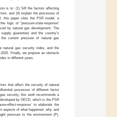
n is to: (1) Sift the factors affecting
actors; and (4) explain the processes of
del, this paper cites the PSR model, a
 the logic of “pressure-state-response”
 faced by natural gas development. The
 supply guarantee) and the country’s
the current pressure of natural gas
e natural gas security index, and the
–2025. Finally, we propose an obstacle
dex in different years.
ors that affect the security of natural
fluential processes of different factor
l gas security, this work recommends a
m developed by OECD, which is the PSR
se-effect-response’ to elaborate the
om aspects of what happened, why, and
ght pressure to the environment (P),