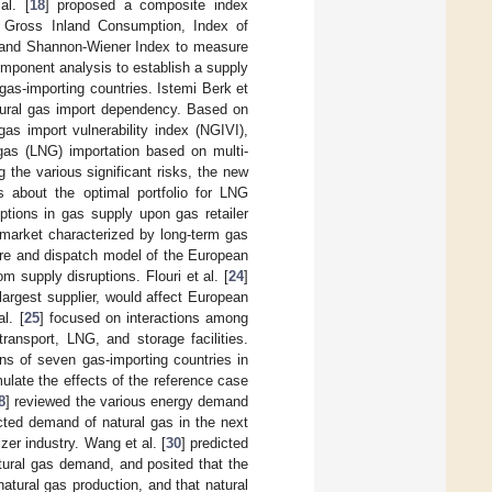
al. [
18
] proposed a composite index
, Gross Inland Consumption, Index of
 and Shannon-Wiener Index to measure
omponent analysis to establish a supply
gas-importing countries. Istemi Berk et
atural gas import dependency. Based on
as import vulnerability index (NGIVI),
l gas (LNG) importation based on multi-
 the various significant risks, the new
s about the optimal portfolio for LNG
ptions in gas supply upon gas retailer
 market characterized by long-term gas
ture and dispatch model of the European
 supply disruptions. Flouri et al. [
24
]
-largest supplier, would affect European
l. [
25
] focused on interactions among
ransport, LNG, and storage facilities.
ons of seven gas-importing countries in
ulate the effects of the reference case
8
] reviewed the various energy demand
cted demand of natural gas in the next
zer industry. Wang et al. [
30
] predicted
atural gas demand, and posited that the
natural gas production, and that natural