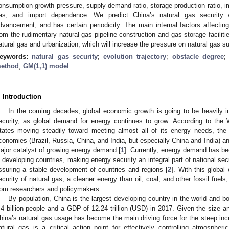
onsumption growth pressure, supply-demand ratio, storage-production ratio, impor
as, and import dependence. We predict China’s natural gas security 
dvancement, and has certain periodicity. The main internal factors affecting 
rom the rudimentary natural gas pipeline construction and gas storage facilities
atural gas and urbanization, which will increase the pressure on natural gas 
eywords:
natural gas security
;
evolution trajectory
;
obstacle degree
ethod
;
GM(1,1) model
. Introduction
In the coming decades, global economic growth is going to be heavily 
ecurity, as global demand for energy continues to grow. According to the 
tates moving steadily toward meeting almost all of its energy needs, th
conomies (Brazil, Russia, China, and India, but especially China and India) an
ajor catalyst of growing energy demand [
1
]. Currently, energy demand has bee
n developing countries, making energy security an integral part of national se
ssuring a stable development of countries and regions [
2
]. With this global
ecurity of natural gas, a cleaner energy than oil, coal, and other fossil fuels,
rom researchers and policymakers.
By population, China is the largest developing country in the world and 
.4 billion people and a GDP of 12.24 trillion (USD) in 2017. Given the size 
hina’s natural gas usage has become the main driving force for the steep inc
atural gas is a critical action point for effectively controlling atmosphe