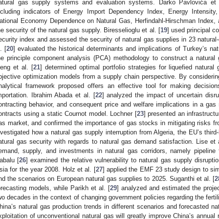
atural gas supply systems and evaluation systems. Darko Pavlovića et 
ncluding indicators of Energy Import Dependency Index, Energy Intensity
ational Economy Dependence on Natural Gas, Herfindahl-Hirschman Index,
he security of the natural gas supply. Biresselioglu et al. [
19
] used principal c
ecurity index and assessed the security of natural gas supplies in 23 natural-
. [
20
] evaluated the historical determinants and implications of Turkey’s n
he principle component analysis (PCA) methodology to construct a natural g
eng et al. [
21
] determined optimal portfolio strategies for liquefied natura
bjective optimization models from a supply chain perspective. By considering
nalytical framework proposed offers an effective tool for making decision
mportation. Ibrahim Abada et al. [
22
] analyzed the impact of uncertain disru
ontracting behavior, and consequent price and welfare implications in a gas
ontracts using a static Cournot model. Lochner [
23
] presented an infrastruc
as market, and confirmed the importance of gas stocks in mitigating risks from
nvestigated how a natural gas supply interruption from Algeria, the EU’s third
atural gas security with regards to natural gas demand satisfaction. Lise et a
emand, supply, and investments in natural gas corridors, namely pipeline t
abalu [
26
] examined the relative vulnerability to natural gas supply disrupti
sia for the year 2008. Holz et al. [
27
] applied the EMF 23 study design to sim
nd the scenarios on European natural gas supplies to 2025. Suganthi et al. [
2
orecasting models, while Parikh et al. [
29
] analyzed and estimated the proje
wo decades in the context of changing government policies regarding the fertili
hina’s natural gas production trends in different scenarios and forecasted n
xploitation of unconventional natural gas will greatly improve China’s annual 