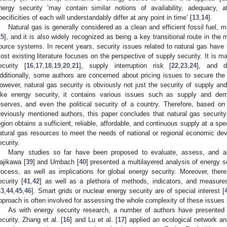
nergy security ’may contain similar notions of availability, adequacy, af
pecificities of each will understandably differ at any point in time’ [
13
,
14
].
Natural gas is generally considered as a clean and efficient fossil fuel, 
15
], and it is also widely recognized as being a key transitional route in th
ource systems. In recent years, security issues related to natural gas have
ost existing literature focuses on the perspective of supply security. It is m
ecurity [
16
,
17
,
18
,
19
,
20
,
21
], supply interruption risk [
22
,
23
,
24
], and d
dditionally, some authors are concerned about pricing issues to secure the
owever, natural gas security is obviously not just the security of supply and 
ike energy security, it contains various issues such as supply and dem
eserves, and even the political security of a country. Therefore, based on 
reviously mentioned authors, this paper concludes that natural gas security
egion obtains a sufficient, reliable, affordable, and continuous supply at a spe
atural gas resources to meet the needs of national or regional economic deve
ecurity.
Many studies so far have been proposed to evaluate, assess, and an
ajikawa [
39
] and Umbach [
40
] presented a multilayered analysis of energy 
rocess, as well as implications for global energy security. Moreover, the
ecurity [
41
,
42
] as well as a plethora of methods, indicators, and measures
43
,
44
,
45
,
46
]. Smart grids or nuclear energy security are of special interest [
pproach is often involved for assessing the whole complexity of these issues 
As with energy security research, a number of authors have presented
ecurity. Zhang et al. [
16
] and Lu et al. [
17
] applied an ecological network an