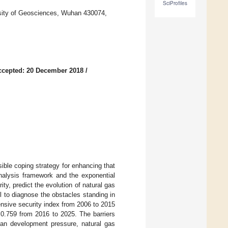
SciProfiles
sity of Geosciences, Wuhan 430074,
ccepted: 20 December 2018
/
ible coping strategy for enhancing that
analysis framework and the exponential
y, predict the evolution of natural gas
 to diagnose the obstacles standing in
nsive security index from 2006 to 2015
 0.759 from 2016 to 2025. The barriers
rban development pressure, natural gas