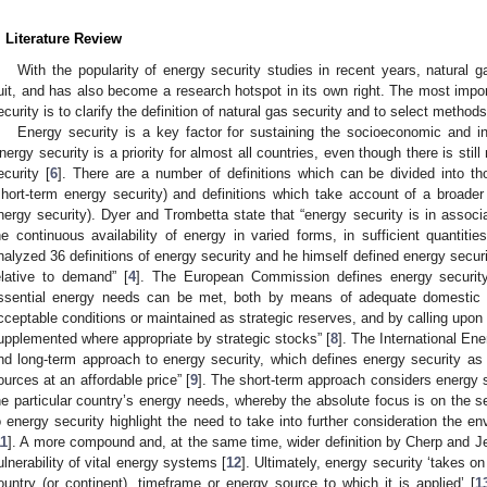
. Literature Review
With the popularity of energy security studies in recent years, natural g
uit, and has also become a research hotspot in its own right. The most impor
ecurity is to clarify the definition of natural gas security and to select methods 
Energy security is a key factor for sustaining the socioeconomic and in
nergy security is a priority for almost all countries, even though there is stil
ecurity [
6
]. There are a number of definitions which can be divided into t
short-term energy security) and definitions which take account of a broader
nergy security). Dyer and Trombetta state that “energy security is in associa
he continuous availability of energy in varied forms, in sufficient quantitie
nalyzed 36 definitions of energy security and he himself defined energy securi
elative to demand” [
4
]. The European Commission defines energy security 
ssential energy needs can be met, both by means of adequate domestic 
cceptable conditions or maintained as strategic reserves, and by calling upon
upplemented where appropriate by strategic stocks” [
8
]. The International En
nd long-term approach to energy security, which defines energy security as “
ources at an affordable price” [
9
]. The short-term approach considers energy s
he particular country’s energy needs, whereby the absolute focus is on the se
o energy security highlight the need to take into further consideration the e
11
]. A more compound and, at the same time, wider definition by Cherp and Jew
ulnerability of vital energy systems [
12
]. Ultimately, energy security ‘takes on
ountry (or continent), timeframe or energy source to which it is applied’ [
1