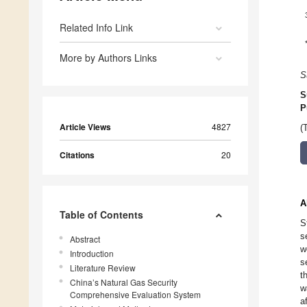
Related Info Link
More by Authors Links
S
S
P
Article Views
4827
(
Citations
20
A
Table of Contents
S
s
Abstract
w
Introduction
s
Literature Review
t
China’s Natural Gas Security
w
Comprehensive Evaluation System
a