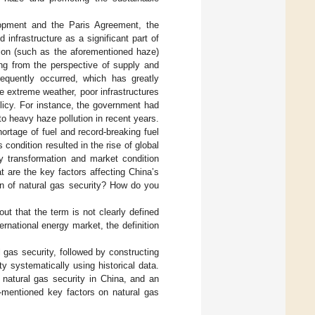
elopment and the Paris Agreement, the
infrastructure as a significant part of
tion (such as the aforementioned haze)
ng from the perspective of supply and
quently occurred, which has greatly
e extreme weather, poor infrastructures
olicy. For instance, the government had
o heavy haze pollution in recent years.
ortage of fuel and record-breaking fuel
condition resulted in the rise of global
gy transformation and market condition
t are the key factors affecting China’s
on of natural gas security? How do you
ut that the term is not clearly defined
rnational energy market, the definition
 gas security, followed by constructing
y systematically using historical data.
f natural gas security in China, and an
-mentioned key factors on natural gas