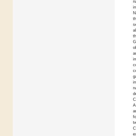
n
i
N
t
s
al
t
G
o
a
i
c
c
g
i
n
d
C
A
a
f
t
C
e