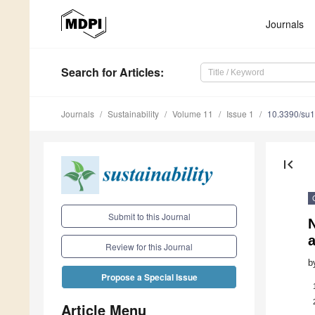
Journals
Search
for Articles
:
Journals
Sustainability
Volume 11
Issue 1
10.3390/su
first_page
Submit to this Journal
N
Review for this Journal
b
Propose a Special Issue
Article Menu