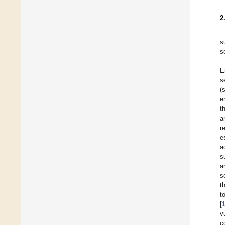
2
s
s
E
s
(
e
t
a
r
e
a
s
a
s
t
t
[
v
c