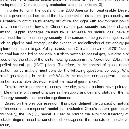
evelopment of China’s energy production and consumption [
3
].
In order to fulfill the goals of the 2030 Agenda for Sustainable Dev
hinese government has listed the development of its natural gas industry and 
ts strategy to optimize its energy structure and cope with environment pollu
nd climate change. However, China’s natural gas security has been changi
emand. Supply shortages caused by a “squeeze on natural gas” have fre
hreatened the national energy security. The causes of the gas shortage includ
uch as pipeline and storage, or the excessive radicalization of the energy p
mplemented a coal-to-gas Policy across north China in the winter of 2017 due t
he coal ban has led to not only a rush to switch to natural gas, but also a sh
rices since the start of the winter heating season in mid-November, 2017. This 
iquefied natural gas (LNG) prices. Therefore, in the context of global ener
ariation, policy makers must consider the following questions seriously: Wha
atural gas security in the future? What is the medium and long-term situati
aintain sustainable development of the natural gas market?
Despite the importance of energy security, several authors have pointed o
4
]. Meanwhile, with great changes in the supply and demand status of the inte
f “energy security” has broader significance.
Based on the previous research, this paper defined the concept of natural
he “pressure-state-response” model that evaluates China’s natural gas securit
dditionally, the GM(1,1) model is used to predict the evolution trajectory o
bstacle degree model is constructed to diagnose the impacts of the above
ecurity.