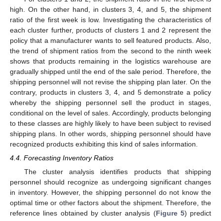
high. On the other hand, in clusters 3, 4, and 5, the shipment
ratio of the first week is low. Investigating the characteristics of
each cluster further, products of clusters 1 and 2 represent the
policy that a manufacturer wants to sell featured products. Also,
the trend of shipment ratios from the second to the ninth week
shows that products remaining in the logistics warehouse are
gradually shipped until the end of the sale period. Therefore, the
shipping personnel will not revise the shipping plan later. On the
contrary, products in clusters 3, 4, and 5 demonstrate a policy
whereby the shipping personnel sell the product in stages,
conditional on the level of sales. Accordingly, products belonging
to these classes are highly likely to have been subject to revised
shipping plans. In other words, shipping personnel should have
recognized products exhibiting this kind of sales information.
4.4. Forecasting Inventory Ratios
The cluster analysis identifies products that shipping
personnel should recognize as undergoing significant changes
in inventory. However, the shipping personnel do not know the
optimal time or other factors about the shipment. Therefore, the
reference lines obtained by cluster analysis (
Figure 5
) predict