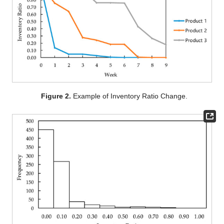
Figure 2.
Example of Inventory Ratio Change.