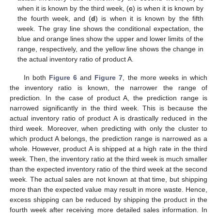
when it is known by the third week, (
c
) is when it is known by
the fourth week, and (
d
) is when it is known by the fifth
week. The gray line shows the conditional expectation, the
blue and orange lines show the upper and lower limits of the
range, respectively, and the yellow line shows the change in
the actual inventory ratio of product A.
In both
Figure 6
and
Figure 7
, the more weeks in which
the inventory ratio is known, the narrower the range of
prediction. In the case of product A, the prediction range is
narrowed significantly in the third week. This is because the
actual inventory ratio of product A is drastically reduced in the
third week. Moreover, when predicting with only the cluster to
which product A belongs, the prediction range is narrowed as a
whole. However, product A is shipped at a high rate in the third
week. Then, the inventory ratio at the third week is much smaller
than the expected inventory ratio of the third week at the second
week. The actual sales are not known at that time, but shipping
more than the expected value may result in more waste. Hence,
excess shipping can be reduced by shipping the product in the
fourth week after receiving more detailed sales information. In