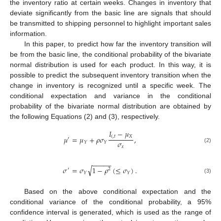
the inventory ratio at certain weeks. Changes in inventory that
deviate significantly from the basic line are signals that should
be transmitted to shipping personnel to highlight important sales
information.
In this paper, to predict how far the inventory transition will
be from the basic line, the conditional probability of the bivariate
normal distribution is used for each product. In this way, it is
possible to predict the subsequent inventory transition when the
change in inventory is recognized until a specific week. The
conditional expectation and variance in the conditional
probability of the bivariate normal distribution are obtained by
the following Equations (2) and (3), respectively.
𝐼
−
𝜇
𝑖
,
𝑡
𝑋
𝜇
=
𝜇
+
𝜌
𝜎
,
′
𝜎
𝑌
𝑌
𝑥
(2)
−
−
−
−
−
√
𝜎
=
𝜎
1
−
𝜌
(
≤
𝜎
)
.
′
2
𝑌
𝑌
(3)
Based on the above conditional expectation and the
conditional variance of the conditional probability, a 95%
confidence interval is generated, which is used as the range of
11. May
12. May
13. May
14. May
15. May
16. May
17. May
18. May
19. May
21. May
22. May
23. May
24. May
25. May
26. May
27. May
28. May
29. May
31. May
1. Jun
2. Jun
3. Jun
4. Jun
5. Jun
6. Jun
7. Jun
8. Jun
10. Jun
11. Jun
12. Jun
13. Jun
14. Jun
15. Jun
16. Jun
17. Jun
18. Jun
20. Jun
21. Jun
22. Jun
23. Jun
24. Jun
25. Jun
26. Jun
27. Jun
28. Jun
30. Jun
1. Jul
2. Jul
3. Jul
4. Jul
5. Jul
6. Jul
7. Jul
8. Jul
10. Jul
11. Jul
12. Jul
13. Jul
14. Jul
15. Jul
16. Jul
17. Jul
18. Jul
20. Jul
21. Jul
22. Jul
23. Jul
24. Jul
25. Jul
26. Jul
27. Jul
28. Jul
30. Jul
31. Jul
1. Aug
2. Aug
3. Aug
4. Aug
5. Aug
6. Aug
7. Aug