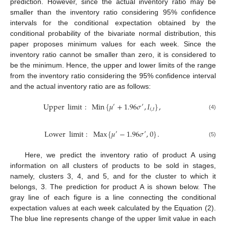
prediction. However, since the actual inventory ratio may be
smaller than the inventory ratio considering 95% confidence
intervals for the conditional expectation obtained by the
conditional probability of the bivariate normal distribution, this
paper proposes minimum values for each week. Since the
inventory ratio cannot be smaller than zero, it is considered to
be the minimum. Hence, the upper and lower limits of the range
from the inventory ratio considering the 95% confidence interval
and the actual inventory ratio are as follows:
Upper
limit
:
Min
{
𝜇
+
1.96
𝜎
,
𝐼
}
,
′
′
𝑖
,
𝑡
(4)
Lower
limit
:
Max
{
𝜇
−
1.96
𝜎
,
0
}
.
′
′
(5)
Here, we predict the inventory ratio of product A using
information on all clusters of products to be sold in stages,
namely, clusters 3, 4, and 5, and for the cluster to which it
belongs, 3. The prediction for product A is shown below. The
gray line of each figure is a line connecting the conditional
expectation values at each week calculated by the Equation (2).
The blue line represents change of the upper limit value in each