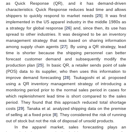
as Quick Response (QR), and it has demand-driven
characteristics. Quick Response reduces lead time and allows
shippers to quickly respond to market needs [
25
]. It was first
implemented in the US apparel industry in the middle 1980s as
a strategy for global response [
26
] and, since then, its use has
spread to other industries. It was designed to be an inventory
management strategy that was based on sharing information
among supply chain agents [
27
]. By using a QR strategy, lead
time is shorter because the shipping personnel can better
forecast customer demand and subsequently modify the
production plan [
25
]. In basic QR, a retailer sends point of sale
(POS) data to its supplier, who then uses this information to
improve demand forecasting [
28
]. Tsukagoshi et al. proposed
using a QR inventory management strategy of introducing a
monitoring period prior to the normal sales period in cases for
which replenishment lead time is short compared to the sales
period. They found that this approach reduced total shortage
costs [
29
]. Tanaka et al. analyzed shipping data on the premise
of selling at a fixed price [
8
]. They considered the risk of running
out of stock but not the risk of disposal of unsold products.
In the apparel market, sales forecasting plays an