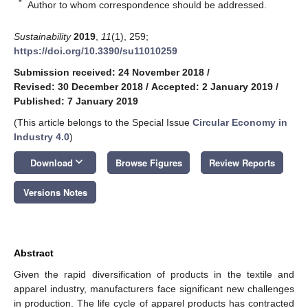
*
Author to whom correspondence should be addressed.
Sustainability
2019
,
11
(1), 259;
https://doi.org/10.3390/su11010259
Submission received: 24 November 2018
/
Revised: 30 December 2018
/
Accepted: 2 January 2019
/
Published: 7 January 2019
(This article belongs to the Special Issue
Circular Economy in
Industry 4.0
)
keyboard_arrow_down
Download
Browse Figures
Review Reports
Versions Notes
Abstract
Given the rapid diversification of products in the textile and
apparel industry, manufacturers face significant new challenges
in production. The life cycle of apparel products has contracted