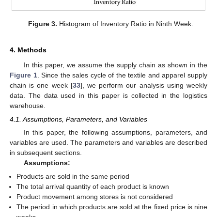
Figure 3.
Histogram of Inventory Ratio in Ninth Week.
4. Methods
In this paper, we assume the supply chain as shown in the
Figure 1
. Since the sales cycle of the textile and apparel supply
chain is one week [
33
], we perform our analysis using weekly
data. The data used in this paper is collected in the logistics
warehouse.
4.1. Assumptions, Parameters, and Variables
In this paper, the following assumptions, parameters, and
variables are used. The parameters and variables are described
in subsequent sections.
Assumptions:
Products are sold in the same period
The total arrival quantity of each product is known
Product movement among stores is not considered
The period in which products are sold at the fixed price is nine