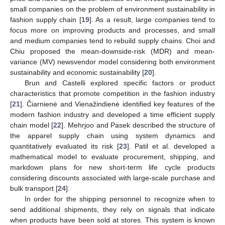
small companies on the problem of environment sustainability in
fashion supply chain [
19
]. As a result, large companies tend to
focus more on improving products and processes, and small
and medium companies tend to rebuild supply chains. Choi and
Chiu proposed the mean-downside-risk (MDR) and mean-
variance (MV) newsvendor model considering both environment
sustainability and economic sustainability [
20
].
Brun and Castelli explored specific factors or product
characteristics that promote competition in the fashion industry
[
21
]. Čiarnienė and Vienažindienė identified key features of the
modern fashion industry and developed a time efficient supply
chain model [
22
]. Mehrjoo and Pasek described the structure of
the apparel supply chain using system dynamics and
quantitatively evaluated its risk [
23
]. Patil et al. developed a
mathematical model to evaluate procurement, shipping, and
markdown plans for new short-term life cycle products
considering discounts associated with large-scale purchase and
bulk transport [
24
].
In order for the shipping personnel to recognize when to
send additional shipments, they rely on signals that indicate
when products have been sold at stores. This system is known