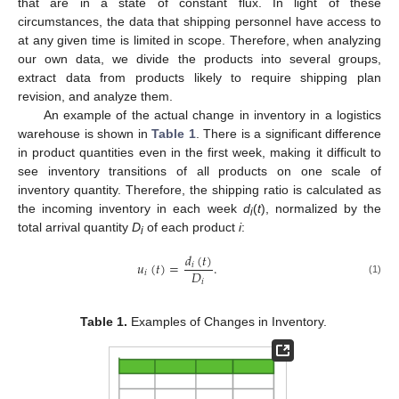
that are in a state of constant flux. In light of these
circumstances, the data that shipping personnel have access to
at any given time is limited in scope. Therefore, when analyzing
our own data, we divide the products into several groups,
extract data from products likely to require shipping plan
revision, and analyze them.
An example of the actual change in inventory in a logistics
warehouse is shown in
Table 1
. There is a significant difference
in product quantities even in the first week, making it difficult to
see inventory transitions of all products on one scale of
inventory quantity. Therefore, the shipping ratio is calculated as
the incoming inventory in each week
d
(
t
), normalized by the
i
total arrival quantity
D
of each product
i
:
i
𝑑
(
𝑡
)
𝑢
(
𝑡
)
=
.
𝑖
𝐷
𝑖
(1)
𝑖
Table 1.
Examples of Changes in Inventory.