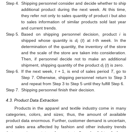
Step 4.
Shipping personnel consider and decide whether to ship
additional product during the next week. At this time,
they refer not only to sales quantity of product
i
but also
to sales information of similar products sold last year
and current trends.
Step 5.
Based on shipping personnel decision, product
i
is
shipped whose quantity is
d
(
t
) at
t
-th week. In the
i
determination of the quantity, the inventory of the store
and the scale of the store are taken into consideration.
Then, if personnel decide not to make an additional
shipment, shipping quantity of the product
d
(
t
) is zero.
i
Step 6.
If the next week,
t
+ 1, is end of sales period
T
, go to
Step 7. Otherwise, shipping personnel return to Step 3
and repeat from Step 3 to Step 5 until they fulfill Step 6.
Step 7.
Shipping personnel finish their decision.
4.3. Product Data Extraction
Products in the apparel and textile industry come in many
categories, colors, and sizes; thus, the amount of available
product data enormous. Further, customer demand is uncertain,
and sales area affected by fashion and other industry trends