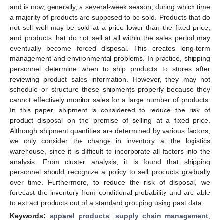
and is now, generally, a several-week season, during which time
a majority of products are supposed to be sold. Products that do
not sell well may be sold at a price lower than the fixed price,
and products that do not sell at all within the sales period may
eventually become forced disposal. This creates long-term
management and environmental problems. In practice, shipping
personnel determine when to ship products to stores after
reviewing product sales information. However, they may not
schedule or structure these shipments properly because they
cannot effectively monitor sales for a large number of products.
In this paper, shipment is considered to reduce the risk of
product disposal on the premise of selling at a fixed price.
Although shipment quantities are determined by various factors,
we only consider the change in inventory at the logistics
warehouse, since it is difficult to incorporate all factors into the
analysis. From cluster analysis, it is found that shipping
personnel should recognize a policy to sell products gradually
over time. Furthermore, to reduce the risk of disposal, we
forecast the inventory from conditional probability and are able
to extract products out of a standard grouping using past data.
Keywords:
apparel products
;
supply chain management
;