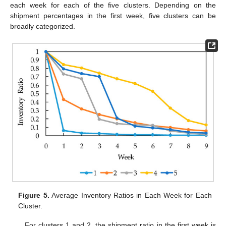
each week for each of the five clusters. Depending on the
shipment percentages in the first week, five clusters can be
broadly categorized.
Figure 5.
Average Inventory Ratios in Each Week for Each
Cluster.
For clusters 1 and 2, the shipment ratio in the first week is