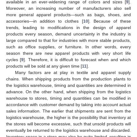
available in an ever-widening range of colors and sizes [
9
].
Moreover, an increasing number of manufacturers also sell
more general apparel products—such as bags, shoes, and
accessories—in addition to clothes [
10
]. Because of these
trends, leading to modifications in the design of apparel
products every season, demand uncertainty in the industry is
large compared to that for industries with more stable products,
such as office supplies, or furniture. In other words, every
season there are new apparel products with very short life
cycles [
9
]. Therefore, it is difficult to forecast when and which
products will be sold at any given time [
11
].
Many factors are at play in textile and apparel supply
chains. When shipping products from the production plants to
the logistics warehouse, timing and quantities are determined in
advance. On the other hand, when shipping from the logistics
warehouse to stores, timing and quantities can be modified in
accordance with customer demand by taking into account actual
sales information. The earlier that shipments are sent from the
logistics warehouse, the higher is the possibility that inventory at
the stores will become excessive, such that unsold products will
eventually be returned to the logistics warehouse and discarded.
Inventory space in a store may also be quite limited, resulting in