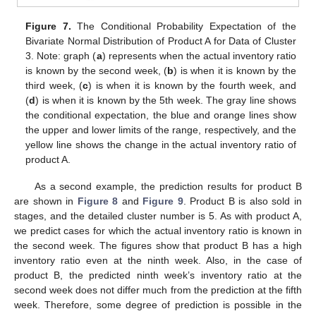
Figure 7.
The Conditional Probability Expectation of the
Bivariate Normal Distribution of Product A for Data of Cluster
3. Note: graph (
a
) represents when the actual inventory ratio
is known by the second week, (
b
) is when it is known by the
third week, (
c
) is when it is known by the fourth week, and
(
d
) is when it is known by the 5th week. The gray line shows
the conditional expectation, the blue and orange lines show
the upper and lower limits of the range, respectively, and the
yellow line shows the change in the actual inventory ratio of
product A.
As a second example, the prediction results for product B
are shown in
Figure 8
and
Figure 9
. Product B is also sold in
stages, and the detailed cluster number is 5. As with product A,
we predict cases for which the actual inventory ratio is known in
the second week. The figures show that product B has a high
inventory ratio even at the ninth week. Also, in the case of
product B, the predicted ninth week’s inventory ratio at the
second week does not differ much from the prediction at the fifth
week. Therefore, some degree of prediction is possible in the