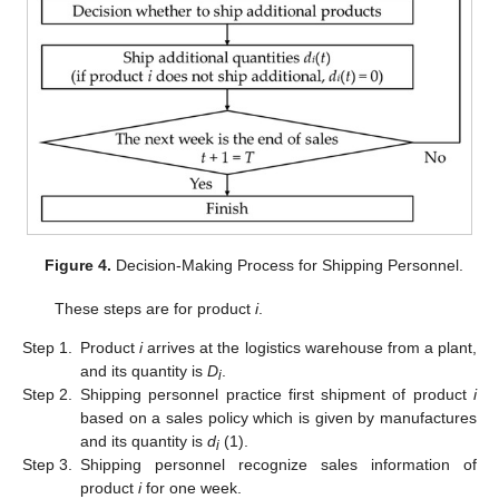
Figure 4.
Decision-Making Process for Shipping Personnel.
These steps are for product
i
.
Step 1.
Product
i
arrives at the logistics warehouse from a plant,
and its quantity is
D
.
i
Step 2.
Shipping personnel practice first shipment of product
i
based on a sales policy which is given by manufactures
and its quantity is
d
(1).
i
Step 3.
Shipping personnel recognize sales information of
product
i
for one week.