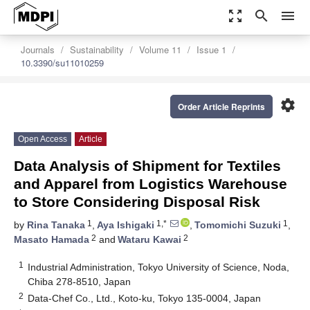
zoom_out_map
search
menu
Journals
Sustainability
Volume 11
Issue 1
10.3390/su11010259
settings
Order Article Reprints
Open Access
Article
Data Analysis of Shipment for Textiles
and Apparel from Logistics Warehouse
to Store Considering Disposal Risk
1
1,*
1
by
Rina Tanaka
,
Aya Ishigaki
,
Tomomichi Suzuki
,
2
2
Masato Hamada
and
Wataru Kawai
1
Industrial Administration, Tokyo University of Science, Noda,
Chiba 278-8510, Japan
2
Data-Chef Co., Ltd., Koto-ku, Tokyo 135-0004, Japan