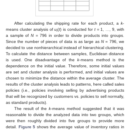
After calculating the shipping rate for each product, a
k
-
means cluster analysis of
u
(
t
) is conducted for
t
= 1, …, 9, with
i
a sample of
N
= 796 in order to divide products into groups.
Since the number of pieces of data is as large as
N
= 796, we
decided to use nonhierarchical instead of hierarchical clustering.
To calculate the distance between samples, Euclidean distance
is used. One disadvantage of the
k
-means method is the
dependence on the initial value. Therefore, some initial values
are set and cluster analysis is performed, and initial values are
chosen to minimize the distance within the average cluster. The
results of the cluster analysis leads to patterns, here called sales
policies (i.e., policies involving selling by advertising products
that will be recognized by customers vs. policies to sell normally,
as standard products).
The result of the
k
-means method suggested that it was
reasonable to divide the analyzed data into two groups, which
were then roughly divided into five groups to provide more
detail.
Figure 5
shows the average value of inventory ratios in