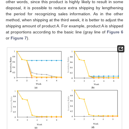
other words, since this product is highly likely to result in some
disposal, it is possible to reduce extra shipping by lengthening
the period for recognizing sales information. As in the other
method, when shipping at the third week, it is better to adjust the
shipping amount of product A. For example, product A is shipped
at proportions according to the basic line (gray line of
Figure 6
or
Figure 7
).