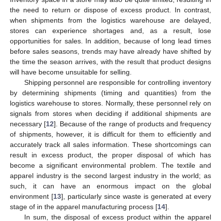
the need to return or dispose of excess product. In contrast,
when shipments from the logistics warehouse are delayed,
stores can experience shortages and, as a result, lose
opportunities for sales. In addition, because of long lead times
before sales seasons, trends may have already have shifted by
the time the season arrives, with the result that product designs
will have become unsuitable for selling.
Shipping personnel are responsible for controlling inventory
by determining shipments (timing and quantities) from the
logistics warehouse to stores. Normally, these personnel rely on
signals from stores when deciding if additional shipments are
necessary [
12
]. Because of the range of products and frequency
of shipments, however, it is difficult for them to efficiently and
accurately track all sales information. These shortcomings can
result in excess product, the proper disposal of which has
become a significant environmental problem. The textile and
apparel industry is the second largest industry in the world; as
such, it can have an enormous impact on the global
environment [
13
], particularly since waste is generated at every
stage of in the apparel manufacturing process [
14
].
In sum, the disposal of excess product within the apparel