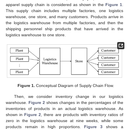
apparel supply chain is considered as shown in the
Figure 1
.
This supply chain includes multiple factories, one logistics
warehouse, one store, and many customers. Products arrive in
the logistics warehouse from multiple factories, and then the
shipping personnel ship products that have arrived in the
logistics warehouse to one store.
Figure 1.
Conceptual Diagram of Supply Chain Flow.
Then, we consider inventory change in our logistics
warehouse.
Figure 2
shows changes in the percentages of the
inventories of products in an actual logistics warehouse. As
shown in
Figure 2
, there are products with inventory ratios of
zero in the logistics warehouse at nine weeks, while some
products remain in high proportions.
Figure 3
shows a