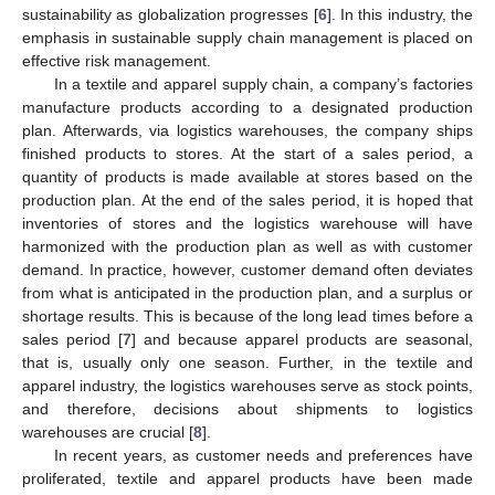
sustainability as globalization progresses [
6
]. In this industry, the
emphasis in sustainable supply chain management is placed on
effective risk management.
In a textile and apparel supply chain, a company’s factories
manufacture products according to a designated production
plan. Afterwards, via logistics warehouses, the company ships
finished products to stores. At the start of a sales period, a
quantity of products is made available at stores based on the
production plan. At the end of the sales period, it is hoped that
inventories of stores and the logistics warehouse will have
harmonized with the production plan as well as with customer
demand. In practice, however, customer demand often deviates
from what is anticipated in the production plan, and a surplus or
shortage results. This is because of the long lead times before a
sales period [
7
] and because apparel products are seasonal,
that is, usually only one season. Further, in the textile and
apparel industry, the logistics warehouses serve as stock points,
and therefore, decisions about shipments to logistics
warehouses are crucial [
8
].
In recent years, as customer needs and preferences have
proliferated, textile and apparel products have been made