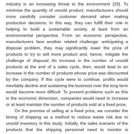
industry is an increasing threat to the environment [
15
]. To
minimize the quantity of unsold product, manufacturers should
more carefully consider customer demand when making
production decisions. In this way, they can fulfill their role in
helping to build a sustainable society, at least from an
environmental perspective. From an economic perspective,
manufacturers face another related challenge: anticipating a
disposal problem, they may significantly lower the price of
products to try to sell more product and, hence, mitigate the
challenge of disposal. An increase in the number of unsold
products at the end of a sales cycle, then, would lead to an
increase in the number of products whose price was discounted
by the company. If this cycle were to continue, profits would
inevitably decline and sustaining the business over the long term
would become more difficult. To prevent problems such as this
in the economic dimension, companies would need to increase
or at least maintain the number of products sold at a fixed price.
On the premise of selling at a fixed price, we consider the
timing of shipping as a method to reduce waste risk due to
unsold inventory in this study. Initially, the sales scenario of the
products that the shipping personnel need to monitor is