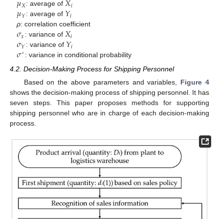
𝜇
𝑋
𝑋
𝑖
𝜇
𝑌
: average of
𝑖
𝑌
: average of
𝜎
𝑋
ρ
: correlation coefficient
𝑥
𝑖
𝜎
𝑌
: variance of
𝑖
𝑌
𝜎
: variance of
′
: variance in conditional probability
4.2. Decision-Making Process for Shipping Personnel
Based on the above parameters and variables,
Figure 4
shows the decision-making process of shipping personnel. It has
seven steps. This paper proposes methods for supporting
shipping personnel who are in charge of each decision-making
process.