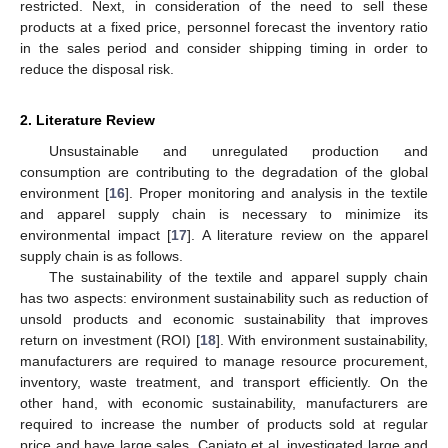
restricted. Next, in consideration of the need to sell these
products at a fixed price, personnel forecast the inventory ratio
in the sales period and consider shipping timing in order to
reduce the disposal risk.
2. Literature Review
Unsustainable and unregulated production and
consumption are contributing to the degradation of the global
environment [
16
]. Proper monitoring and analysis in the textile
and apparel supply chain is necessary to minimize its
environmental impact [
17
]. A literature review on the apparel
supply chain is as follows.
The sustainability of the textile and apparel supply chain
has two aspects: environment sustainability such as reduction of
unsold products and economic sustainability that improves
return on investment (ROI) [
18
]. With environment sustainability,
manufacturers are required to manage resource procurement,
inventory, waste treatment, and transport efficiently. On the
other hand, with economic sustainability, manufacturers are
required to increase the number of products sold at regular
price and have large sales. Caniato et al. investigated large and