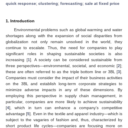
quick response
;
clustering
;
forecasting
;
sale at fixed price
1. Introduction
Environmental problems such as global warming and water
shortages along with the expansion of social disparities from
globalization not only remain unsolved in the world, they
continue to escalate. Thus, the need for companies to play
significant roles in shaping sustainable societies is also
increasing [
1
]. A society can be considered sustainable from
three perspectives—environmental, societal, and economic [
2
];
these are often referred to as the triple bottom line or 3BL [
3
].
Companies must consider the impact of their business activities
on the 3BL and establish long-term corporate strategies to
minimize adverse impacts in any of these dimensions. By
employing this perspective in supply chain management, in
particular, companies are more likely to achieve sustainability
[
4
], which in turn can enhance a company’s competitive
advantage [
5
]. Even in the textile and apparel industry—which is
subject to the vagaries of fashion and, thus, characterized by
short product life cycles—companies are focusing more on