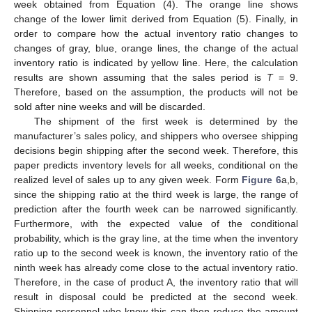
week obtained from Equation (4). The orange line shows
change of the lower limit derived from Equation (5). Finally, in
order to compare how the actual inventory ratio changes to
changes of gray, blue, orange lines, the change of the actual
inventory ratio is indicated by yellow line. Here, the calculation
results are shown assuming that the sales period is
T
= 9.
Therefore, based on the assumption, the products will not be
sold after nine weeks and will be discarded.
The shipment of the first week is determined by the
manufacturer’s sales policy, and shippers who oversee shipping
decisions begin shipping after the second week. Therefore, this
paper predicts inventory levels for all weeks, conditional on the
realized level of sales up to any given week. Form
Figure 6
a,b,
since the shipping ratio at the third week is large, the range of
prediction after the fourth week can be narrowed significantly.
Furthermore, with the expected value of the conditional
probability, which is the gray line, at the time when the inventory
ratio up to the second week is known, the inventory ratio of the
ninth week has already come close to the actual inventory ratio.
Therefore, in the case of product A, the inventory ratio that will
result in disposal could be predicted at the second week.
Shipping personnel who know this can then reduce the amount