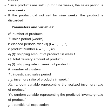
weeks
Since products are sold up for nine weeks, the sales period is
nine weeks
If the product did not sell for nine weeks, the product is
discarded
Parameters and Variables:
N
: number of products
T
: sales period [weeks]
t
: elapsed periods [weeks] (
t
= 1, …,
T
)
i
: product number (
i
= 1, …,
N
)
d
(
t
): shipping amount of product
i
in week
t
i
D
: total delivery amount of product
i
i
u
(
t
): shipping rate in week
t
of product
i
i
K
: number of clusters
𝐼
T’
: investigated sales period
𝑖
,
𝑡
𝑋
: inventory ratio of product
i
in week
t
𝑖
: random variable representing the realized inventory ratio
𝑌
of product
i
𝑖
: random variable representing the predicted inventory ratio
𝜇
of product
i
′
: conditional expectation