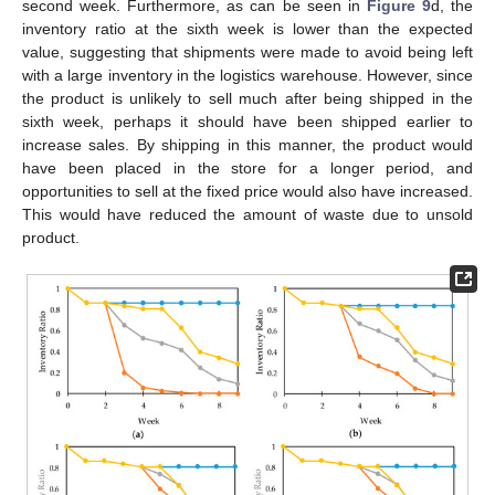
second week. Furthermore, as can be seen in
Figure 9
d, the
inventory ratio at the sixth week is lower than the expected
value, suggesting that shipments were made to avoid being left
with a large inventory in the logistics warehouse. However, since
the product is unlikely to sell much after being shipped in the
sixth week, perhaps it should have been shipped earlier to
increase sales. By shipping in this manner, the product would
have been placed in the store for a longer period, and
opportunities to sell at the fixed price would also have increased.
This would have reduced the amount of waste due to unsold
product.