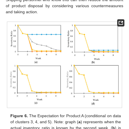
of product disposal by considering various countermeasures
and taking action.
Figure 6.
The Expectation for Product A (conditional on data
of clusters 3, 4, and 5). Note: graph (
a
) represents when the
actual inventory ratio is known by the second week, (
b
) is