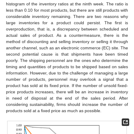
histogram of the inventory ratios at the ninth week. The ratio is
less than 0.10 for most products, but there are still products with
considerable inventory remaining. There are two reasons why
large inventories for a product could persist. The first is
overproduction, that is, a discrepancy between scheduled and
actual sales of product. As a countermeasure, there is the
method of discounting and selling inventory or selling it through
another channel, such as an electronic commerce (EC) site. The
second potential cause is that shipments have been timed
poorly. The shipping personnel are the ones who determine the
timing and quantities of products to be shipped based on sales
information. However, due to the challenge of managing a large
number of products, personnel may overlook a signal that a
product has sold at its fixed price. If the number of unsold fixed-
price products increases, there will be an increase in inventory
in need of disposal at the end of the sales period. After
considering sustainability, firms should increase the number of
products sold at a fixed price as much as possible.