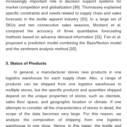
increasingly important role in decision support systems for
market competition and globalization [
30
]. Thomassey explained
specific constraints and needs related to supply chain and sales
forecasts in the textile apparel industry [
31
]. In a large set of
SKUs and two consecutive sales seasons, Mostard et al.
compared the accuracy of three quantitative forecasting
methods based on advance demand information [
11
]. Fan et al.
proposed a prediction model combining the Bass/Norton model
and the sentiment analysis method [
32
].
3. Status of Products
In general, a manufacturer stores new products in one
logistics warehouse for each supply chain. Also, a range of
products can be shipped from one logistics warehouse to
multiple stores, but the specific products and quantities shipped
depend on the unique properties of stores, such as clientele,
sales floor space, and geographic location or climate. If one
attempts to consider all the characteristics of stores in detail, the
scope of the data becomes very large. For this reason, we
analyze the composition of shipping from one logistics
warehouse to one store. Hence, in this paper, the textile and