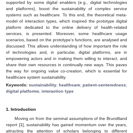
supported by some digital enablers (e.g., digital technologies
and platforms), boost the sustainability of complex service
systems such as healthcare. To this end, the theoretical meta-
model of interaction types, which inspired the prototype digital
platform dedicated to the online delivery of health-related
services, is presented. Moreover, some healthcare usage
scenarios, based on the prototype’s functions, are analysed and
discussed. This allows understanding of how important the role
of technologies and, in particular, digital platforms, are in
empowering actors and in making them willing to interact, and
share their own resources in continually new ways. This paves
the way for ongoing value co-creation, which is essential for
healthcare system sustainability.
Keywords:
sustainability
;
healthcare
;
patient-centeredness
;
digital platforms
;
interaction type
1. Introduction
Moving on from the seminal assumptions of the Brundtland
report [
1
], sustainability has gained momentum over the years,
attracting the attention of scholars belonging to different