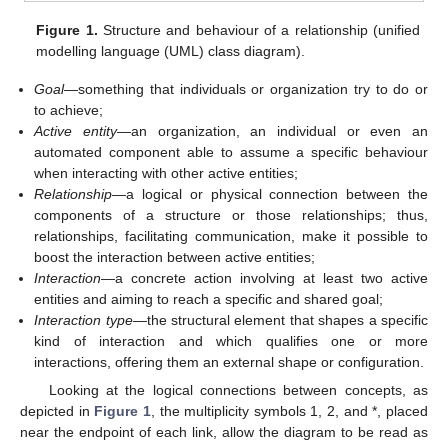
Figure 1.
Structure and behaviour of a relationship (unified
modelling language (UML) class diagram).
Goal
—something that individuals or organization try to do or
to achieve;
Active entity
—an organization, an individual or even an
automated component able to assume a specific behaviour
when interacting with other active entities;
Relationship
—a logical or physical connection between the
components of a structure or those relationships; thus,
relationships, facilitating communication, make it possible to
boost the interaction between active entities;
Interaction
—a concrete action involving at least two active
entities and aiming to reach a specific and shared goal;
Interaction type
—the structural element that shapes a specific
kind of interaction and which qualifies one or more
interactions, offering them an external shape or configuration.
Looking at the logical connections between concepts, as
depicted in
Figure 1
, the multiplicity symbols 1, 2, and *, placed
near the endpoint of each link, allow the diagram to be read as