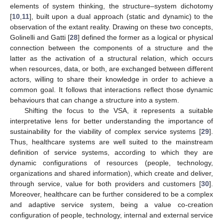
elements of system thinking, the structure–system dichotomy
[
10
,
11
], built upon a dual approach (static and dynamic) to the
observation of the extant reality. Drawing on these two concepts,
Golinelli and Gatti [
28
] defined the former as a logical or physical
connection between the components of a structure and the
latter as the activation of a structural relation, which occurs
when resources, data, or both, are exchanged between different
actors, willing to share their knowledge in order to achieve a
common goal. It follows that interactions reflect those dynamic
behaviours that can change a structure into a system.
Shifting the focus to the VSA, it represents a suitable
interpretative lens for better understanding the importance of
sustainability for the viability of complex service systems [
29
].
Thus, healthcare systems are well suited to the mainstream
definition of service systems, according to which they are
dynamic configurations of resources (people, technology,
organizations and shared information), which create and deliver,
through service, value for both providers and customers [
30
].
Moreover, healthcare can be further considered to be a complex
and adaptive service system, being a value co-creation
configuration of people, technology, internal and external service