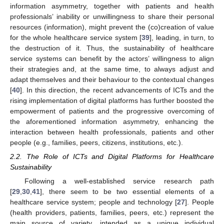
information asymmetry, together with patients and health
professionals’ inability or unwillingness to share their personal
resources (information), might prevent the (co)creation of value
for the whole healthcare service system [
39
], leading, in turn, to
the destruction of it. Thus, the sustainability of healthcare
service systems can benefit by the actors’ willingness to align
their strategies and, at the same time, to always adjust and
adapt themselves and their behaviour to the contextual changes
[
40
]. In this direction, the recent advancements of ICTs and the
rising implementation of digital platforms has further boosted the
empowerment of patients and the progressive overcoming of
the aforementioned information asymmetry, enhancing the
interaction between health professionals, patients and other
people (e.g., families, peers, citizens, institutions, etc.).
2.2. The Role of ICTs and Digital Platforms for Healthcare
Sustainability
Following a well-established service research path
[
29
,
30
,
41
], there seem to be two essential elements of a
healthcare service system; people and technology [
27
]. People
(health providers, patients, families, peers, etc.) represent the
main source of variety, intended as a unique individual