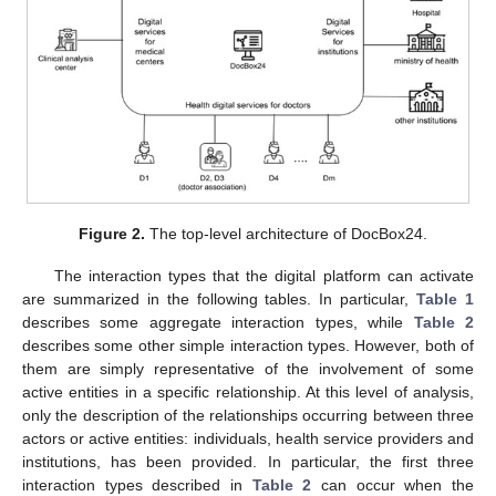
Figure 2.
The top-level architecture of DocBox24.
The interaction types that the digital platform can activate
are summarized in the following tables. In particular,
Table 1
describes some aggregate interaction types, while
Table 2
describes some other simple interaction types. However, both of
them are simply representative of the involvement of some
active entities in a specific relationship. At this level of analysis,
only the description of the relationships occurring between three
actors or active entities: individuals, health service providers and
institutions, has been provided. In particular, the first three
interaction types described in
Table 2
can occur when the