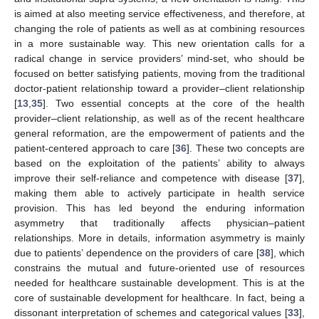
is aimed at also meeting service effectiveness, and therefore, at
changing the role of patients as well as at combining resources
in a more sustainable way. This new orientation calls for a
radical change in service providers’ mind-set, who should be
focused on better satisfying patients, moving from the traditional
doctor-patient relationship toward a provider–client relationship
[
13
,
35
]. Two essential concepts at the core of the health
provider–client relationship, as well as of the recent healthcare
general reformation, are the empowerment of patients and the
patient-centered approach to care [
36
]. These two concepts are
based on the exploitation of the patients’ ability to always
improve their self-reliance and competence with disease [
37
],
making them able to actively participate in health service
provision. This has led beyond the enduring information
asymmetry that traditionally affects physician–patient
relationships. More in details, information asymmetry is mainly
due to patients’ dependence on the providers of care [
38
], which
constrains the mutual and future-oriented use of resources
needed for healthcare sustainable development. This is at the
core of sustainable development for healthcare. In fact, being a
dissonant interpretation of schemes and categorical values [
33
],