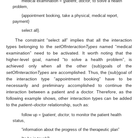
medical examination = {
patient
,
doctor
, to solve a health
problem,
{appointment booking, take a physical, medical report,
payment}
select all}.
The constraint “select all” implies that all the interaction
types belonging to the
setOfInteractionTypes
named “medical
examination” need to be activated. It worth noting that the
higher-level goal, named “to solve a health problem”, is
achieved only when all the other (sub)goals of the
setOfInteractionTypes
are accomplished. Thus, the (sub)goal of
the interaction type “appointment booking” have to be
necessarily and preliminary accomplished to continue the
interaction between a patient and a doctor. Therefore, as the
following example shows, other interaction types can be added
to the
patient–doctor
relationship, such as:
follow up = {
patient
,
doctor
, to monitor the patient health
status,
“information about the progress of the therapeutic plan”