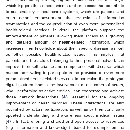
which triggers those mechanisms and processes that contribute
to sustainability in healthcare systems, which are patients and
other actors’ empowerment, the reduction of information
asymmetries and the co-production of even more personalized
health-related services. In detail, the platform supports the
empowerment of patients, allowing them access to a growing
and detailed amount of health-related information, which
increases their knowledge about their specific disease, as well
as other possible health-related issues. This implies that
patients and the actors belonging to their personal network can
improve their self-reliance and competence with disease, which
makes them willing to participate in the provision of even more
personalised health-related services. In particular, the prototypal
digital platform boosts the involvement of a number of actors,
who—performing as active entities—can cooperate and activate
those network interactions [
48
] essential for the ongoing
improvement of health services. These interactions are also
nourished by actors’ participation, as well as by their continually
updated understanding and awareness about medical issues
[
47
]. In fact, offering a shared and open access to resources
(e.g., information and knowledge), based for example on the