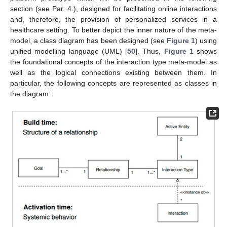
section (see Par. 4.), designed for facilitating online interactions
and, therefore, the provision of personalized services in a
healthcare setting. To better depict the inner nature of the meta-
model, a class diagram has been designed (see
Figure 1
) using
unified modelling language (UML) [
50
]. Thus,
Figure 1
shows
the foundational concepts of the interaction type meta-model as
well as the logical connections existing between them. In
particular, the following concepts are represented as classes in
the diagram: