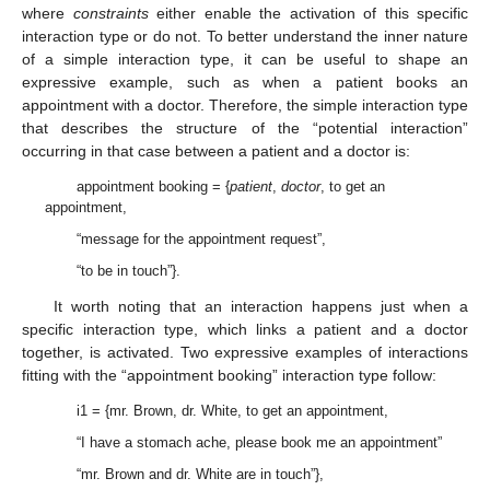
where
constraints
either enable the activation of this specific
interaction type or do not. To better understand the inner nature
of a simple interaction type, it can be useful to shape an
expressive example, such as when a patient books an
appointment with a doctor. Therefore, the simple interaction type
that describes the structure of the “potential interaction”
occurring in that case between a patient and a doctor is:
appointment booking = {
patient
,
doctor
, to get an
appointment,
“message for the appointment request”,
“to be in touch”}.
It worth noting that an interaction happens just when a
specific interaction type, which links a patient and a doctor
together, is activated. Two expressive examples of interactions
fitting with the “appointment booking” interaction type follow:
i1 = {mr. Brown, dr. White, to get an appointment,
“I have a stomach ache, please book me an appointment”
“mr. Brown and dr. White are in touch”},