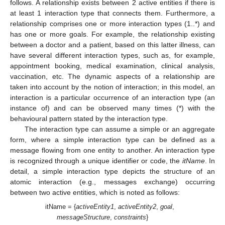
follows. A relationship exists between 2 active entities if there is
at least 1 interaction type that connects them. Furthermore, a
relationship comprises one or more interaction types (1..*) and
has one or more goals. For example, the relationship existing
between a doctor and a patient, based on this latter illness, can
have several different interaction types, such as, for example,
appointment booking, medical examination, clinical analysis,
vaccination, etc. The dynamic aspects of a relationship are
taken into account by the notion of interaction; in this model, an
interaction is a particular occurrence of an interaction type (an
instance of) and can be observed many times (*) with the
behavioural pattern stated by the interaction type.
The interaction type can assume a simple or an aggregate
form, where a simple interaction type can be defined as a
message flowing from one entity to another. An interaction type
is recognized through a unique identifier or code, the
itName
. In
detail, a simple interaction type depicts the structure of an
atomic interaction (e.g., messages exchange) occurring
between two active entities, which is noted as follows:
itName = {
activeEntity1
,
activeEntity2
,
goal
,
messageStructure
,
constraints
}