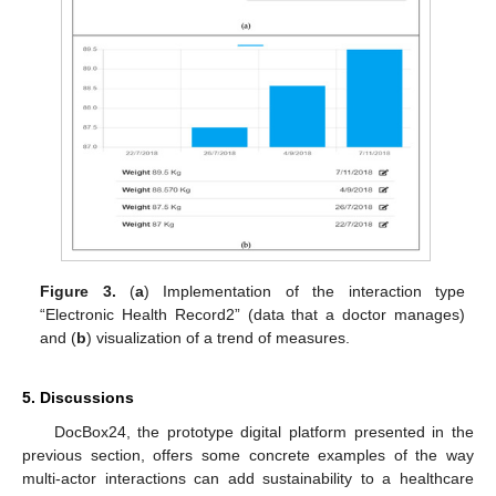
Figure 3.
(
a
) Implementation of the interaction type
“Electronic Health Record2” (data that a doctor manages)
and (
b
) visualization of a trend of measures.
5. Discussions
DocBox24, the prototype digital platform presented in the
previous section, offers some concrete examples of the way
multi-actor interactions can add sustainability to a healthcare