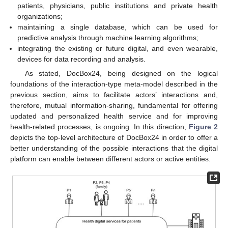
patients, physicians, public institutions and private health
organizations;
maintaining a single database, which can be used for
predictive analysis through machine learning algorithms;
integrating the existing or future digital, and even wearable,
devices for data recording and analysis.
As stated, DocBox24, being designed on the logical
foundations of the interaction-type meta-model described in the
previous section, aims to facilitate actors’ interactions and,
therefore, mutual information-sharing, fundamental for offering
updated and personalized health service and for improving
health-related processes, is ongoing. In this direction,
Figure 2
depicts the top-level architecture of DocBox24 in order to offer a
better understanding of the possible interactions that the digital
platform can enable between different actors or active entities.