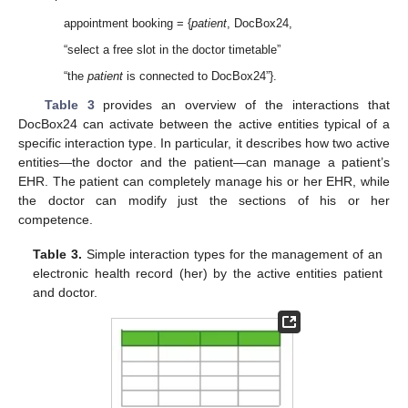
appointment booking = {
patient
, DocBox24,
“select a free slot in the doctor timetable”
“the
patient
is connected to DocBox24”}.
Table 3
provides an overview of the interactions that
DocBox24 can activate between the active entities typical of a
specific interaction type. In particular, it describes how two active
entities—the doctor and the patient—can manage a patient’s
EHR. The patient can completely manage his or her EHR, while
the doctor can modify just the sections of his or her
competence.
Table 3.
Simple interaction types for the management of an
electronic health record (her) by the active entities patient
and doctor.