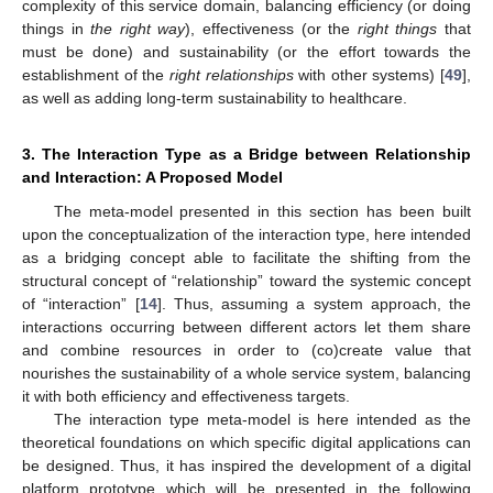
complexity of this service domain, balancing efficiency (or doing
things in
the right way
), effectiveness (or the
right things
that
must be done) and sustainability (or the effort towards the
establishment of the
right relationships
with other systems) [
49
],
as well as adding long-term sustainability to healthcare.
3. The Interaction Type as a Bridge between Relationship
and Interaction: A Proposed Model
The meta-model presented in this section has been built
upon the conceptualization of the interaction type, here intended
as a bridging concept able to facilitate the shifting from the
structural concept of “relationship” toward the systemic concept
of “interaction” [
14
]. Thus, assuming a system approach, the
interactions occurring between different actors let them share
and combine resources in order to (co)create value that
nourishes the sustainability of a whole service system, balancing
it with both efficiency and effectiveness targets.
The interaction type meta-model is here intended as the
theoretical foundations on which specific digital applications can
be designed. Thus, it has inspired the development of a digital
platform prototype which will be presented in the following