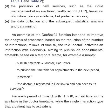
Table 1
and
Table 2
);
(d)
the provision of new services, such as the cloud
management of an electronic health record (EHR), based on
ubiquitous, always available, but protected access;
(e)
the data collection and the subsequent statistical analysis
and data mining.
An example of the DocBox24 function intended to improve
the analysis of processes, based on the reduction of the number
of interactions, follows. At time t0, the role “doctor” activates an
interaction with DocBox24, aiming to publish an appointments’
timetable based on a temporal frame, for example a month:
publish timetable = {
doctor
, DocBox24,
to publish the timetable for appointments in the next period,
“timetable”
“the doctor is registered in DocBox24 and can access its
services”}.
For each period of time t1 with t1 > t0, a free time slot is
available in the doctor timetable, while the single interaction type
that a patient has to activate is: