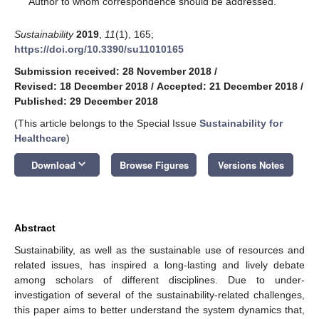
Author to whom correspondence should be addressed.
Sustainability
2019
,
11
(1), 165;
https://doi.org/10.3390/su11010165
Submission received: 28 November 2018
/
Revised: 18 December 2018
/
Accepted: 21 December 2018
/
Published: 29 December 2018
(This article belongs to the Special Issue
Sustainability for
Healthcare
)
keyboard_arrow_down
Download
Browse Figures
Versions Notes
Abstract
Sustainability, as well as the sustainable use of resources and
related issues, has inspired a long-lasting and lively debate
among scholars of different disciplines. Due to under-
investigation of several of the sustainability-related challenges,
this paper aims to better understand the system dynamics that,