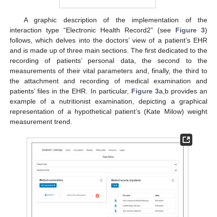
A graphic description of the implementation of the
interaction type “Electronic Health Record2” (see
Figure 3
)
follows, which delves into the doctors’ view of a patient’s EHR
and is made up of three main sections. The first dedicated to the
11. May
12. May
13. May
14. May
15. May
16. May
17. May
18. May
19. May
21. May
22. May
23. May
24. May
25. May
26. May
27. May
28. May
29. May
31. May
1. Jun
2. Jun
3. Jun
4. Jun
5. Jun
6. Jun
7. Jun
8. Jun
10. Jun
11. Jun
12. Jun
13. Jun
14. Jun
15. Jun
16. Jun
17. Jun
18. Jun
20. Jun
21. Jun
22. Jun
23. Jun
24. Jun
25. Jun
26. Jun
27. Jun
28. Jun
30. Jun
1. Jul
2. Jul
3. Jul
4. Jul
5. Jul
6. Jul
7. Jul
8. Jul
10. Jul
11. Jul
12. Jul
13. Jul
14. Jul
15. Jul
16. Jul
17. Jul
18. Jul
20. Jul
21. Jul
22. Jul
23. Jul
24. Jul
25. Jul
26. Jul
27. Jul
28. Jul
30. Jul
31. Jul
1. Aug
2. Aug
3. Aug
4. Aug
5. Aug
6. Aug
7. Aug
recording of patients’ personal data, the second to the
measurements of their vital parameters and, finally, the third to
the attachment and recording of medical examination and
patients’ files in the EHR. In particular,
Figure 3
a,b provides an
example of a nutritionist examination, depicting a graphical
representation of a hypothetical patient’s (Kate Milow) weight
measurement trend.