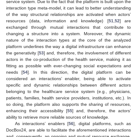
service system. Due to the fact that the platform is built upon the
interaction type meta-model, it can lead to better understanding
of the way structural relationships are activated when actors’
resources (data, information and knowledge) [
51
,
52
] are
exchanged through mutual interactions that contribute to
changing a structure into a system. Moreover, the dynamic
nature of the interaction types at the core of the analyzed
platform underlines the way a digital infrastructure can enhance
the generativity [
53
] and, therefore, the involvement of different
actors in the co-production of the health service, making it as
fitting as possible with ever-changing social expectations and
needs [
54
]. In this direction, the digital platform can be
considered an interactions’ enabler, being able to activate
specific and dynamic relationships between different actors
belonging to the healthcare service system (e.g., physicians,
patients, families, health service providers, institutions, etc.). In
so doing, the platform also supports the sharing of resources,
enhancing their accessibility [
55
] and, therefore, the actors’
ability to retrieve more reliable sources of knowledge.
As interactions’ enablers [
56
], digital platforms, such as
DocBox24, are able to facilitate the aforementioned interactions
and, consequently, an ongoing and mutual resource exchange,