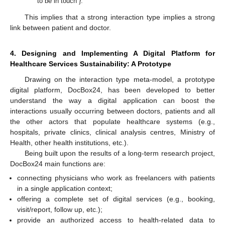
“to be in touch”}.
This implies that a strong interaction type implies a strong
link between patient and doctor.
4. Designing and Implementing A Digital Platform for
Healthcare Services Sustainability: A Prototype
Drawing on the interaction type meta-model, a prototype
digital platform, DocBox24, has been developed to better
understand the way a digital application can boost the
interactions usually occurring between doctors, patients and all
the other actors that populate healthcare systems (e.g.,
hospitals, private clinics, clinical analysis centres, Ministry of
Health, other health institutions, etc.).
Being built upon the results of a long-term research project,
DocBox24 main functions are:
connecting physicians who work as freelancers with patients
in a single application context;
offering a complete set of digital services (e.g., booking,
visit/report, follow up, etc.);
provide an authorized access to health-related data to