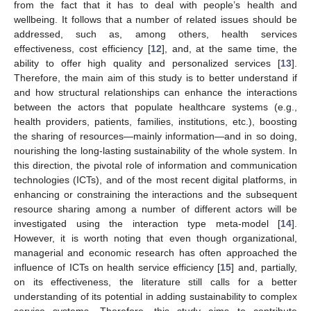
from the fact that it has to deal with people’s health and
wellbeing. It follows that a number of related issues should be
addressed, such as, among others, health services
effectiveness, cost efficiency [
12
], and, at the same time, the
ability to offer high quality and personalized services [
13
].
Therefore, the main aim of this study is to better understand if
and how structural relationships can enhance the interactions
between the actors that populate healthcare systems (e.g.,
health providers, patients, families, institutions, etc.), boosting
the sharing of resources—mainly information—and in so doing,
nourishing the long-lasting sustainability of the whole system. In
this direction, the pivotal role of information and communication
technologies (ICTs), and of the most recent digital platforms, in
enhancing or constraining the interactions and the subsequent
resource sharing among a number of different actors will be
investigated using the interaction type meta-model [
14
].
However, it is worth noting that even though organizational,
managerial and economic research has often approached the
influence of ICTs on health service efficiency [
15
] and, partially,
on its effectiveness, the literature still calls for a better
understanding of its potential in adding sustainability to complex
service systems. Therefore, this study aims to contribute