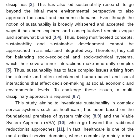
disciplines [
2
]. This has also led sustainability research to go
beyond the initial mere environmental perspective to also
approach the social and economic domains. Even though the
notion of sustainability is broadly whispered and accepted, the
ways it has been explored and conceptualized remains vague
and somewhat blurred [
3
,
4
]. Thus, being multifaceted concepts,
sustainability and sustainable development cannot be
approached in a similar and integrated way. Therefore, they call
for balancing socio-ecological and socio-technical systems,
which their several inner interactions make inherently complex
[
5
]. Thus, sustainability has to face complex issues arising from
the intricate and often unbalanced human-based and social
interactions that affect decision-making at social, economic and
environmental levels. To challenge these issues, a multi-
disciplinary approach is required [
6
,
7
].
This study, aiming to investigate sustainability in complex
service systems such as healthcare, has been based on the
foundational premises of system thinking [
8
,
9
] and the Viable
System Approach (VSA) [
10
], which go beyond the traditional
reductionist approaches [
11
]. In fact, healthcare is one of the
most critical service domains, whose complexity mainly arises