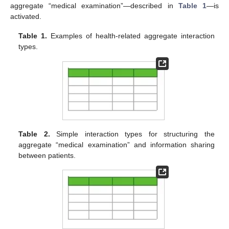
aggregate “medical examination”—described in
Table 1
—is
activated.
Table 1.
Examples of health-related aggregate interaction
types.
Table 2.
Simple interaction types for structuring the
aggregate “medical examination” and information sharing
between patients.