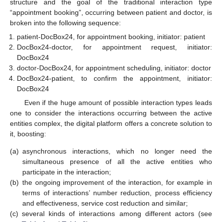
structure and the goal of the traditional interaction type
“appointment booking”, occurring between patient and doctor, is
broken into the following sequence:
patient-DocBox24, for appointment booking, initiator: patient
DocBox24-doctor, for appointment request, initiator:
DocBox24
doctor-DocBox24, for appointment scheduling, initiator: doctor
DocBox24-patient, to confirm the appointment, initiator:
DocBox24
Even if the huge amount of possible interaction types leads
one to consider the interactions occurring between the active
entities complex, the digital platform offers a concrete solution to
it, boosting:
(a)
asynchronous interactions, which no longer need the
simultaneous presence of all the active entities who
participate in the interaction;
(b)
the ongoing improvement of the interaction, for example in
terms of interactions’ number reduction, process efficiency
and effectiveness, service cost reduction and similar;
(c)
several kinds of interactions among different actors (see