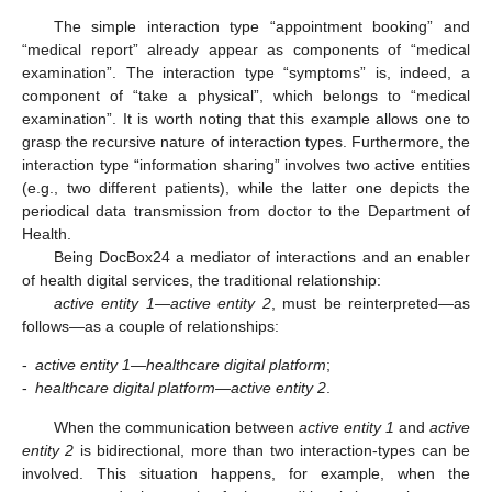
The simple interaction type “appointment booking” and
“medical report” already appear as components of “medical
examination”. The interaction type “symptoms” is, indeed, a
component of “take a physical”, which belongs to “medical
examination”. It is worth noting that this example allows one to
grasp the recursive nature of interaction types. Furthermore, the
interaction type “information sharing” involves two active entities
(e.g., two different patients), while the latter one depicts the
periodical data transmission from doctor to the Department of
Health.
Being DocBox24 a mediator of interactions and an enabler
of health digital services, the traditional relationship:
active entity 1—active entity 2
, must be reinterpreted—as
follows—as a couple of relationships:
-
active entity 1—healthcare digital platform
;
-
healthcare digital platform—active entity 2
.
When the communication between
active entity 1
and
active
entity 2
is bidirectional, more than two interaction-types can be
involved. This situation happens, for example, when the