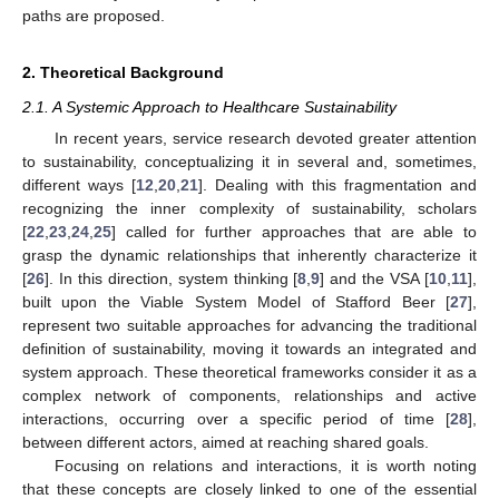
paths are proposed.
2. Theoretical Background
2.1. A Systemic Approach to Healthcare Sustainability
In recent years, service research devoted greater attention
to sustainability, conceptualizing it in several and, sometimes,
different ways [
12
,
20
,
21
]. Dealing with this fragmentation and
recognizing the inner complexity of sustainability, scholars
[
22
,
23
,
24
,
25
] called for further approaches that are able to
grasp the dynamic relationships that inherently characterize it
[
26
]. In this direction, system thinking [
8
,
9
] and the VSA [
10
,
11
],
built upon the Viable System Model of Stafford Beer [
27
],
represent two suitable approaches for advancing the traditional
definition of sustainability, moving it towards an integrated and
system approach. These theoretical frameworks consider it as a
complex network of components, relationships and active
interactions, occurring over a specific period of time [
28
],
between different actors, aimed at reaching shared goals.
Focusing on relations and interactions, it is worth noting
that these concepts are closely linked to one of the essential