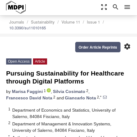
zoom_out_map
search
menu
Journals
Sustainability
Volume 11
Issue 1
10.3390/su11010165
settings
Order Article Reprints
Open Access
Article
Pursuing Sustainability for Healthcare
through Digital Platforms
1
2
by
Marisa Faggini
,
Silvia Cosimato
,
2
2,*
Francesco David Nota
and
Giancarlo Nota
1
Department of Economics and Statistics, University of
Salerno, 84084 Fisciano, Italy
2
Department of Management & Innovation Systems,
University of Salerno, 84084 Fisciano, Italy
*