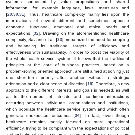
systems connected by value propositions and shared
information, for example language, laws, measures and
[
29
,
30
,
31
]. Thus, healthcare complexity mainly lies upon the
interrelations of several different and sometimes opposite
economic, functional, emotional and ethical needs and
expectations [
32
]. Drawing on the aforementioned healthcare
complexity, Saviano et al. [
33
] empathized the need for coupling
and balancing its traditional targets of efficiency and
effectiveness with sustainability, in order to boost the viability of
the whole health service system. It follows that the traditional
principles at the core of business practices, based on a
problem-solving oriented approach, are still aimed at solving just
one short-term priority after another, without a strategic
orientation and a clear sense of direction [
19
]. Therefore, a new
approach to the different interests and goals is needed, as well
as to the number of intricate and non-linear interactions
occurring between individuals, organizations and institutions,
which populate the healthcare service system and which often
generate unexpected outcomes [
34
]. In fact, even though
healthcare remains mostly focused on mere operational
efficiency, trying to be compliant with the expectations of political
and institutional supra-systems, a new orientation is rising. This