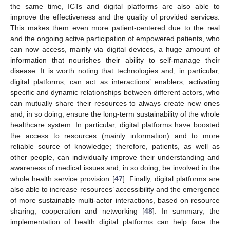
the same time, ICTs and digital platforms are also able to
improve the effectiveness and the quality of provided services.
This makes them even more patient-centered due to the real
and the ongoing active participation of empowered patients, who
can now access, mainly via digital devices, a huge amount of
information that nourishes their ability to self-manage their
disease. It is worth noting that technologies and, in particular,
digital platforms, can act as interactions’ enablers, activating
specific and dynamic relationships between different actors, who
can mutually share their resources to always create new ones
and, in so doing, ensure the long-term sustainability of the whole
healthcare system. In particular, digital platforms have boosted
the access to resources (mainly information) and to more
reliable source of knowledge; therefore, patients, as well as
other people, can individually improve their understanding and
awareness of medical issues and, in so doing, be involved in the
whole health service provision [
47
]. Finally, digital platforms are
also able to increase resources’ accessibility and the emergence
of more sustainable multi-actor interactions, based on resource
sharing, cooperation and networking [
48
]. In summary, the
implementation of health digital platforms can help face the