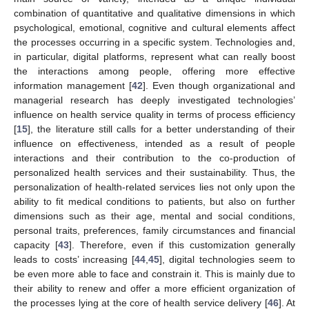
combination of quantitative and qualitative dimensions in which
psychological, emotional, cognitive and cultural elements affect
the processes occurring in a specific system. Technologies and,
in particular, digital platforms, represent what can really boost
the interactions among people, offering more effective
information management [
42
]. Even though organizational and
managerial research has deeply investigated technologies’
influence on health service quality in terms of process efficiency
[
15
], the literature still calls for a better understanding of their
influence on effectiveness, intended as a result of people
interactions and their contribution to the co-production of
personalized health services and their sustainability. Thus, the
personalization of health-related services lies not only upon the
ability to fit medical conditions to patients, but also on further
dimensions such as their age, mental and social conditions,
personal traits, preferences, family circumstances and financial
capacity [
43
]. Therefore, even if this customization generally
leads to costs’ increasing [
44
,
45
], digital technologies seem to
be even more able to face and constrain it. This is mainly due to
their ability to renew and offer a more efficient organization of
the processes lying at the core of health service delivery [
46
]. At