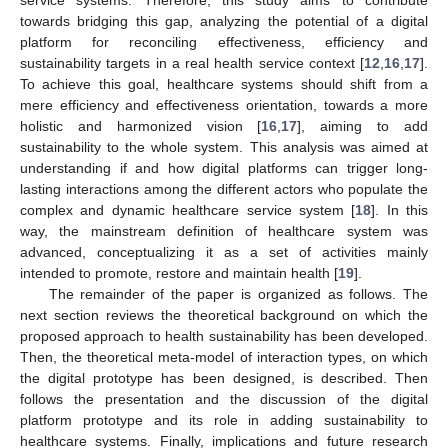
towards bridging this gap, analyzing the potential of a digital
platform for reconciling effectiveness, efficiency and
sustainability targets in a real health service context [
12
,
16
,
17
].
To achieve this goal, healthcare systems should shift from a
mere efficiency and effectiveness orientation, towards a more
holistic and harmonized vision [
16
,
17
], aiming to add
sustainability to the whole system. This analysis was aimed at
understanding if and how digital platforms can trigger long-
lasting interactions among the different actors who populate the
complex and dynamic healthcare service system [
18
]. In this
way, the mainstream definition of healthcare system was
advanced, conceptualizing it as a set of activities mainly
intended to promote, restore and maintain health [
19
].
The remainder of the paper is organized as follows. The
next section reviews the theoretical background on which the
proposed approach to health sustainability has been developed.
Then, the theoretical meta-model of interaction types, on which
the digital prototype has been designed, is described. Then
follows the presentation and the discussion of the digital
platform prototype and its role in adding sustainability to
healthcare systems. Finally, implications and future research