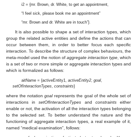
i2 = {mr. Brown, dr. White, to get an appointment,
“I feel sick, please book me an appointment”
“mr. Brown and dr. White are in touch”}.
It is also possible to shape a set of interaction types, which
group the related active entities and define the actions that can
occur between them, in order to better focus each specific
interaction. To describe the structure of complex behaviours, the
meta-model used the notion of
aggregate interaction type
, which
is a set of two or more simple or aggregate interaction types and
which is formalized as follows:
aitName = {activeEntity1,
activeEntity2
,
goal
,
setOfInteractionTypes
,
constraints
}
where the notation
goal
represents the goal of the whole set of
interactions in
setOfInteractionTypes
and
constraints
either
enable or not, the activation of all the interaction types belonging
to the selected set. To better understand the nature and the
functioning of aggregate interaction types, a real example of it,
named “medical examination”, follows: