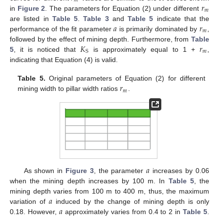
𝑚
𝑟
𝑚
in
Figure 2
. The parameters for Equation (2) under different
𝑎
𝑟
are listed in
Table 5
.
Table 3
and
Table 5
indicate that the
𝑚
performance of the fit parameter
is primarily dominated by
,
𝐾
𝑟
followed by the effect of mining depth. Furthermore, from
Table
𝑚
S
5
, it is noticed that
is approximately equal to 1 +
,
indicating that Equation (4) is valid.
𝑟
Table 5.
Original parameters of Equation (2) for different
𝑚
mining width to pillar width ratios
.
𝑎
As shown in
Figure 3
, the parameter
increases by 0.06
when the mining depth increases by 100 m. In
Table 5
, the
𝑎
mining depth varies from 100 m to 400 m, thus, the maximum
𝑎
variation of
induced by the change of mining depth is only
0.18. However,
approximately varies from 0.4 to 2 in
Table 5
.