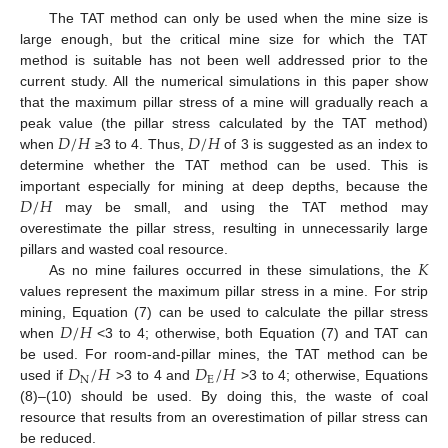
The TAT method can only be used when the mine size is
large enough, but the critical mine size for which the TAT
method is suitable has not been well addressed prior to the
current study. All the numerical simulations in this paper show
that the maximum pillar stress of a mine will gradually reach a
𝐷
/
𝐻
𝐷
/
𝐻
peak value (the pillar stress calculated by the TAT method)
when
≥3 to 4. Thus,
of 3 is suggested as an index to
determine whether the TAT method can be used. This is
𝐷
/
𝐻
important especially for mining at deep depths, because the
may be small, and using the TAT method may
overestimate the pillar stress, resulting in unnecessarily large
𝐾
pillars and wasted coal resource.
As no mine failures occurred in these simulations, the
values represent the maximum pillar stress in a mine. For strip
𝐷
/
𝐻
mining, Equation (7) can be used to calculate the pillar stress
when
<3 to 4; otherwise, both Equation (7) and TAT can
𝐷
/
𝐻
𝐷
/
𝐻
be used. For room-and-pillar mines, the TAT method can be
N
E
used if
>3 to 4 and
>3 to 4; otherwise, Equations
(8)–(10) should be used. By doing this, the waste of coal
resource that results from an overestimation of pillar stress can
be reduced.