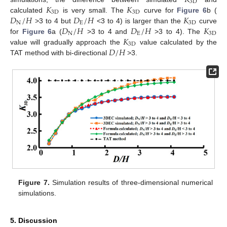
𝐾
3
D
𝐾
𝐾
3
D
3
D
𝐷
/
𝐻
𝐷
/
𝐻
𝐾
calculated
is very small. The
curve for
Figure 6
b (
N
E
3
D
𝐷
/
𝐻
𝐷
/
𝐻
𝐾
>3 to 4 but
<3 to 4) is larger than the
curve
N
E
3
D
𝐾
for
Figure 6
a (
>3 to 4 and
>3 to 4). The
3
D
𝐷
/
𝐻
value will gradually approach the
value calculated by the
TAT method with bi-directional
>3.
Figure 7.
Simulation results of three-dimensional numerical
simulations.
5. Discussion