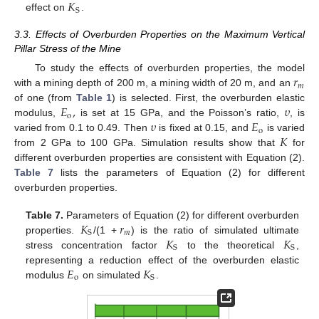
𝐾
S
effect on
.
3.3. Effects of Overburden Properties on the Maximum Vertical
Pillar Stress of the Mine
𝑟
To study the effects of overburden properties, the model
𝑚
with a mining depth of 200 m, a mining width of 20 m, and an
𝐸
,
𝜐
of one (from
Table 1
) is selected. First, the overburden elastic
o
𝜐
𝐸
modulus,
is set at 15 GPa, and the Poisson’s ratio,
, is
o
𝐾
varied from 0.1 to 0.49. Then
is fixed at 0.15, and
is varied
from 2 GPa to 100 GPa. Simulation results show that
for
different overburden properties are consistent with Equation (2).
Table 7
lists the parameters of Equation (2) for different
overburden properties.
𝐾
𝑟
Table 7.
Parameters of Equation (2) for different overburden
𝑚
S
𝐾
𝐾
properties.
/(1 +
) is the ratio of simulated ultimate
S
S
stress concentration factor
to the theoretical
,
𝐸
𝐾
representing a reduction effect of the overburden elastic
o
S
modulus
on simulated
.