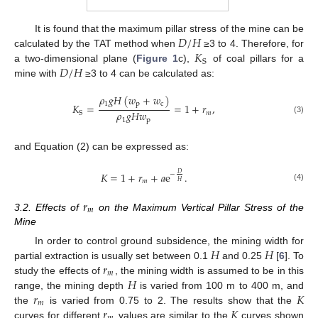
𝐷
/
𝐻
11. May
12. May
13. May
14. May
15. May
16. May
17. May
18. May
19. May
21. May
22. May
23. May
24. May
25. May
26. May
27. May
28. May
29. May
31. May
1. Jun
2. Jun
3. Jun
4. Jun
5. Jun
6. Jun
7. Jun
8. Jun
10. Jun
11. Jun
12. Jun
13. Jun
14. Jun
15. Jun
16. Jun
17. Jun
18. Jun
20. Jun
21. Jun
22. Jun
23. Jun
24. Jun
25. Jun
26. Jun
27. Jun
28. Jun
30. Jun
1. Jul
2. Jul
3. Jul
4. Jul
5. Jul
6. Jul
7. Jul
8. Jul
10. Jul
11. Jul
12. Jul
13. Jul
14. Jul
15. Jul
16. Jul
17. Jul
18. Jul
20. Jul
21. Jul
22. Jul
23. Jul
24. Jul
25. Jul
26. Jul
27. Jul
28. Jul
30. Jul
31. Jul
1. Aug
2. Aug
3. Aug
4. Aug
5. Aug
6. Aug
7. Aug
It is found that the maximum pillar stress of the mine can be
𝐾
calculated by the TAT method when
≥3 to 4. Therefore, for
S
𝐷
/
𝐻
a two-dimensional plane (
Figure 1
c),
of coal pillars for a
mine with
≥3 to 4 can be calculated as:
𝜌
𝑔
𝐻
(
𝑤
+
𝑤
)
1
p
c
𝐾
=
=
1
+
𝑟
,
𝜌
𝑔
𝐻
𝑤
𝑚
S
(3)
1
p
and Equation (2) can be expressed as:
𝐾
=
1
+
𝑟
+
𝑎
e
.
𝐷
−
𝑚
𝐻
(4)
𝑟
𝑚
3.2. Effects of
on the Maximum Vertical Pillar Stress of the
Mine
𝐻
𝐻
In order to control ground subsidence, the mining width for
𝑟
partial extraction is usually set between 0.1
and 0.25
[
6
]. To
𝑚
𝐻
study the effects of
, the mining width is assumed to be in this
𝑟
𝐾
range, the mining depth
is varied from 100 m to 400 m, and
𝑚
𝑟
𝐾
the
is varied from 0.75 to 2. The results show that the
curves for different
values are similar to the
curves shown