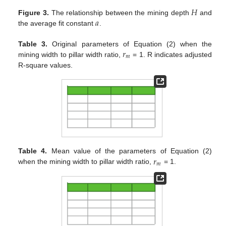
𝐻
𝑎
Figure 3.
The relationship between the mining depth
and
the average fit constant
.
𝑟
Table 3.
Original parameters of Equation (2) when the
𝑚
mining width to pillar width ratio,
= 1. R indicates adjusted
R-square values.
𝑟
Table 4.
Mean value of the parameters of Equation (2)
𝑚
when the mining width to pillar width ratio,
= 1.