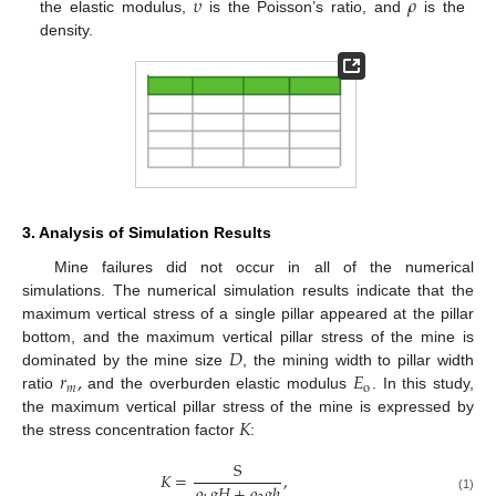
𝜐
𝜌
the elastic modulus,
is the Poisson’s ratio, and
is the
density.
3. Analysis of Simulation Results
Mine failures did not occur in all of the numerical
simulations. The numerical simulation results indicate that the
maximum vertical stress of a single pillar appeared at the pillar
𝐷
bottom, and the maximum vertical pillar stress of the mine is
𝑟
,
𝐸
dominated by the mine size
, the mining width to pillar width
𝑚
o
ratio
and the overburden elastic modulus
. In this study,
𝐾
the maximum vertical pillar stress of the mine is expressed by
the stress concentration factor
:
S
𝐾
=
,
𝜌
𝑔
𝐻
+
𝜌
𝑔
ℎ
(1)