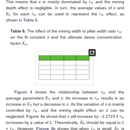
𝑎
𝑟
𝑚
𝑎
This means that
is mainly dominated by
and the mining
𝐾
𝑟
𝑟
depth effect is negligible. In turn, the average values of
and
𝑚
𝑚
S
for each
can be used to represent the
effect, as
shown in
Table 6
.
𝑟
𝑚
𝑎
Table 6.
The effect of the mining width to pillar width ratio
𝐾
on the fit constant
and the ultimate stress concentration
S
factor
.
𝑟
𝑚
𝐾
𝑎
𝑟
Figure 4
shows the relationship between
and the
𝑚
S
𝐾
𝑎
𝑎
average parameters
and
. An increase in
results in an
S
𝑟
𝑎
increase in
but a decrease in
. As the variation of
is mainly
𝑚
𝑎
𝑟
controlled by
, and the mining depth effect on
can be
𝑚
𝐾
neglected,
Figure 4
a shows that
will increase by −1.2723 if
S
𝑟
𝑟
𝐾
increases by a value of 1. Theoretically,
should be equal to 1
𝑚
𝑚
S
+
. However,
Figure 4
b shows that when
is small,
is