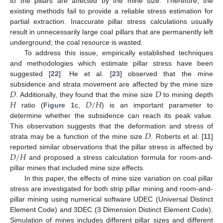
to the pillars are affected by the mine size. Therefore, the
existing methods fail to provide a reliable stress estimation for
partial extraction. Inaccurate pillar stress calculations usually
result in unnecessarily large coal pillars that are permanently left
underground; the coal resource is wasted.
To address this issue, empirically established techniques
and methodologies which estimate pillar stress have been
suggested [
22
]. He et al. [
23
] observed that the mine
𝐷
𝐷
subsidence and strata movement are affected by the mine size
𝐻
𝐷
/
𝐻
. Additionally, they found that the mine size
to mining depth
ratio (
Figure 1
c,
) is an important parameter to
determine whether the subsidence can reach its peak value.
𝐷
This observation suggests that the deformation and stress of
strata may be a function of the mine size
. Roberts et al. [
11
]
𝐷
/
𝐻
reported similar observations that the pillar stress is affected by
and proposed a stress calculation formula for room-and-
pillar mines that included mine size effects.
In this paper, the effects of mine size variation on coal pillar
stress are investigated for both strip pillar mining and room-and-
pillar mining using numerical software UDEC (Universal Distinct
Element Code) and 3DEC (3 Dimension Distinct Element Code).
Simulation of mines includes different pillar sizes and different