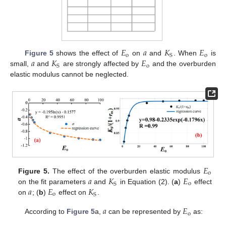
𝐸
𝑎
𝐾
𝐸
o
o
S
𝑎
𝐾
𝐸
Figure 5
shows the effect of
on
and
. When
is
o
S
small,
and
are strongly affected by
and the overburden
elastic modulus cannot be neglected.
𝐸
o
𝑎
𝐾
𝐸
Figure 5.
The effect of the overburden elastic modulus
o
S
𝑎
𝐸
𝐾
on the fit parameters
and
in Equation (2). (
a
)
effect
o
S
on
; (
b
)
effect on
.
𝑎
𝐸
o
According to
Figure 5
a,
can be represented by
as: