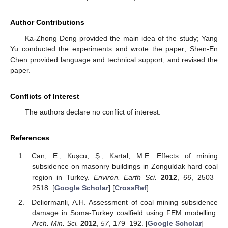
Author Contributions
Ka-Zhong Deng provided the main idea of the study; Yang
Yu conducted the experiments and wrote the paper; Shen-En
Chen provided language and technical support, and revised the
paper.
Conflicts of Interest
The authors declare no conflict of interest.
References
Can, E.; Kuşcu, Ş.; Kartal, M.E. Effects of mining
subsidence on masonry buildings in Zonguldak hard coal
region in Turkey.
Environ. Earth Sci.
2012
,
66
, 2503–
2518. [
Google Scholar
] [
CrossRef
]
Deliormanli, A.H. Assessment of coal mining subsidence
damage in Soma-Turkey coalfield using FEM modelling.
Arch. Min. Sci.
2012
,
57
, 179–192. [
Google Scholar
]