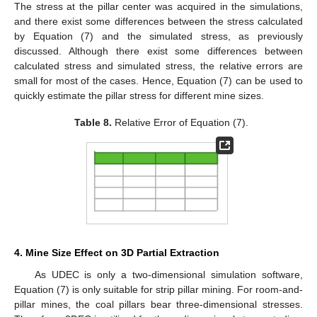
The stress at the pillar center was acquired in the simulations,
and there exist some differences between the stress calculated
by Equation (7) and the simulated stress, as previously
discussed. Although there exist some differences between
calculated stress and simulated stress, the relative errors are
small for most of the cases. Hence, Equation (7) can be used to
quickly estimate the pillar stress for different mine sizes.
Table 8.
Relative Error of Equation (7).
4. Mine Size Effect on 3D Partial Extraction
As UDEC is only a two-dimensional simulation software,
Equation (7) is only suitable for strip pillar mining. For room-and-
pillar mines, the coal pillars bear three-dimensional stresses.