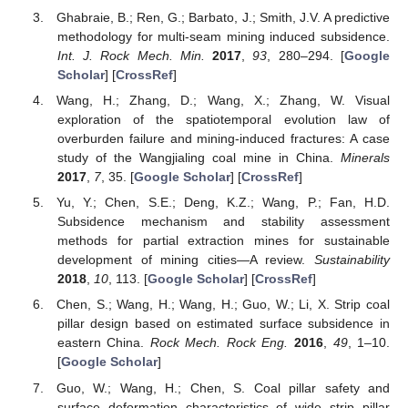
Ghabraie, B.; Ren, G.; Barbato, J.; Smith, J.V. A predictive
methodology for multi-seam mining induced subsidence.
Int. J. Rock Mech. Min.
2017
,
93
, 280–294. [
Google
Scholar
] [
CrossRef
]
Wang, H.; Zhang, D.; Wang, X.; Zhang, W. Visual
exploration of the spatiotemporal evolution law of
overburden failure and mining-induced fractures: A case
study of the Wangjialing coal mine in China.
Minerals
2017
,
7
, 35. [
Google Scholar
] [
CrossRef
]
Yu, Y.; Chen, S.E.; Deng, K.Z.; Wang, P.; Fan, H.D.
Subsidence mechanism and stability assessment
methods for partial extraction mines for sustainable
development of mining cities—A review.
Sustainability
2018
,
10
, 113. [
Google Scholar
] [
CrossRef
]
Chen, S.; Wang, H.; Wang, H.; Guo, W.; Li, X. Strip coal
pillar design based on estimated surface subsidence in
eastern China.
Rock Mech. Rock Eng.
2016
,
49
, 1–10.
[
Google Scholar
]
Guo, W.; Wang, H.; Chen, S. Coal pillar safety and
surface deformation characteristics of wide strip pillar