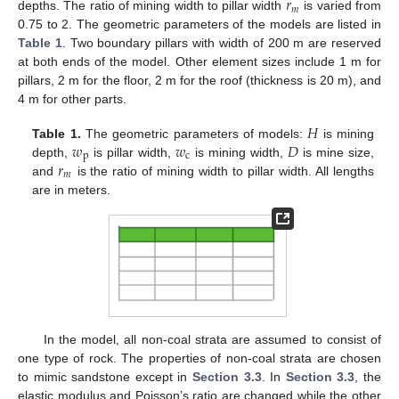
𝑟
𝑚
depths. The ratio of mining width to pillar width
is varied from
0.75 to 2. The geometric parameters of the models are listed in
Table 1
. Two boundary pillars with width of 200 m are reserved
at both ends of the model. Other element sizes include 1 m for
pillars, 2 m for the floor, 2 m for the roof (thickness is 20 m), and
4 m for other parts.
𝐻
𝑤
𝑤
𝐷
Table 1.
The geometric parameters of models:
is mining
p
c
𝑟
depth,
is pillar width,
is mining width,
is mine size,
𝑚
and
is the ratio of mining width to pillar width. All lengths
are in meters.
In the model, all non-coal strata are assumed to consist of
one type of rock. The properties of non-coal strata are chosen
to mimic sandstone except in
Section 3.3
. In
Section 3.3
, the
elastic modulus and Poisson’s ratio are changed while the other