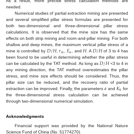
As a result, more precise stress calculation methods are
needed.
Numerical studies of partial extraction mining are presented
and several simplified pillar stress formulas are presented for
both two-dimensional and three-dimensional pillar stress
calculations. It is observed that the mine size has the same
effects on both strip mining and room-and-pillar mining. For both
𝐷
/
𝐻
𝑟
𝐸
𝐻
𝐷
/
𝐻
shallow and deep mines, the maximum vertical pillar stress of a
𝑚
o
mine is controlled by
,
,
, and
. A
of 3 to 4 has
𝐷
/
𝐻
been found to be useful in determining whether the pillar stress
can be calculated by the TAT method. As long as
<3 to 4 in
any mining direction, the TAT method overestimates the pillar
stress, and mine size effects should be considered. Thus, the
𝑎
𝐾
pillar size can be reduced, and the recovery ratio of partial
S
extraction can be improved. Finally, the parameters
and
for
the three-dimensional stress calculation can be achieved
through two-dimensional numerical simulation.
Acknowledgments
Financial support was provided by the National Nature
Science Fund of China (No. 51774270).