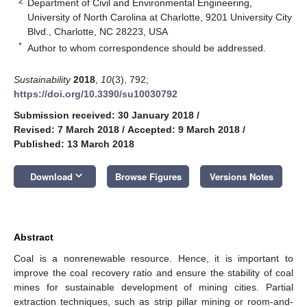
2
Department of Civil and Environmental Engineering,
University of North Carolina at Charlotte, 9201 University City
Blvd., Charlotte, NC 28223, USA
*
Author to whom correspondence should be addressed.
Sustainability
2018
,
10
(3), 792;
https://doi.org/10.3390/su10030792
Submission received: 30 January 2018
/
Revised: 7 March 2018
/
Accepted: 9 March 2018
/
Published: 13 March 2018
keyboard_arrow_down
Download
Browse Figures
Versions Notes
Abstract
Coal is a nonrenewable resource. Hence, it is important to
improve the coal recovery ratio and ensure the stability of coal
mines for sustainable development of mining cities. Partial
extraction techniques, such as strip pillar mining or room-and-