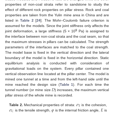
properties of non-coal strata refer to sandstone to study the
effect of different rock properties on pillar stress. Rock and coal
properties are taken from the Yulin mine area in China and are
listed in
Table 2
[
24
]. The Mohr–Coulomb failure criterion is
assumed for the models. Since the joint stiffness only affects the
9
joint deformation, a large stiffness (5 × 10
Pa) is assigned to
the interface between non-coal strata and the coal seam, so that
the maximum stresses in pillars can be calculated. The strength
parameters of the interfaces are matched to the coal strength.
The model base is fixed in the vertical direction and the lateral
boundary of the model is fixed in the horizontal direction. Static
equilibrium analysis is conducted with consideration of
gravitational loads on the system. Every pillar contained one
vertical observation line located at the pillar center. The model is
mined one tunnel at a time and from the left-hand side until the
𝐷
mine reached the design size (
Table 1
). For each time the
tunnel number (or mine size
) increases, the maximum vertical
pillar stress of the whole mine is recorded.
𝜎
T
𝜎
𝜑
𝐸
Table 2.
Mechanical properties of strata:
is the cohesion,
C
is the tensile strength,
is the internal friction angle,
is