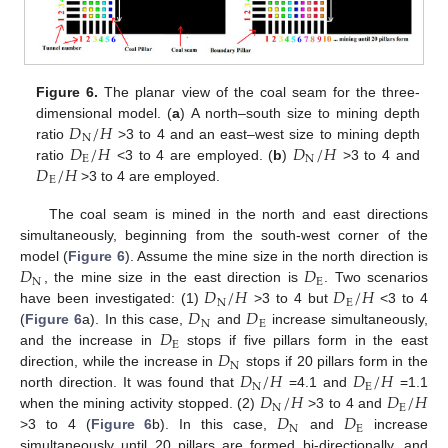
Figure 6.
The planar view of the coal seam for the three-
𝐷
/
𝐻
dimensional model. (
a
) A north–south size to mining depth
N
𝐷
/
𝐻
𝐷
/
𝐻
ratio
>3 to 4 and an east–west size to mining depth
E
N
𝐷
/
𝐻
ratio
<3 to 4 are employed. (
b
)
>3 to 4 and
E
>3 to 4 are employed.
The coal seam is mined in the north and east directions
simultaneously, beginning from the south-west corner of the
𝐷
𝐷
model (
Figure 6
). Assume the mine size in the north direction is
N
E
𝐷
/
𝐻
𝐷
/
𝐻
, the mine size in the east direction is
. Two scenarios
N
E
𝐷
𝐷
have been investigated: (1)
>3 to 4 but
<3 to 4
N
E
𝐷
(
Figure 6
a). In this case,
and
increase simultaneously,
E
𝐷
and the increase in
stops if five pillars form in the east
N
𝐷
/
𝐻
𝐷
/
𝐻
direction, while the increase in
stops if 20 pillars form in the
N
E
𝐷
/
𝐻
𝐷
/
𝐻
north direction. It was found that
=4.1 and
=1.1
N
E
𝐷
𝐷
when the mining activity stopped. (2)
>3 to 4 and
N
E
>3 to 4 (
Figure 6
b). In this case,
and
increase
simultaneously until 20 pillars are formed bi-directionally, and