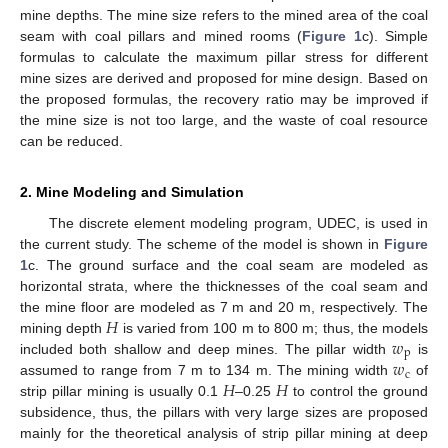
mine depths. The mine size refers to the mined area of the coal
seam with coal pillars and mined rooms (
Figure 1
c). Simple
formulas to calculate the maximum pillar stress for different
mine sizes are derived and proposed for mine design. Based on
the proposed formulas, the recovery ratio may be improved if
the mine size is not too large, and the waste of coal resource
can be reduced.
2. Mine Modeling and Simulation
The discrete element modeling program, UDEC, is used in
the current study. The scheme of the model is shown in
Figure
1
c. The ground surface and the coal seam are modeled as
horizontal strata, where the thicknesses of the coal seam and
𝐻
the mine floor are modeled as 7 m and 20 m, respectively. The
𝑤
mining depth
is varied from 100 m to 800 m; thus, the models
p
𝑤
included both shallow and deep mines. The pillar width
is
c
𝐻
𝐻
assumed to range from 7 m to 134 m. The mining width
of
strip pillar mining is usually 0.1
–0.25
to control the ground
subsidence, thus, the pillars with very large sizes are proposed
mainly for the theoretical analysis of strip pillar mining at deep