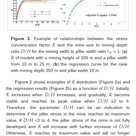
𝐾
Figure 2.
Example of relationships between the stress
𝐷
/
𝐻
𝑟
concentration factor
and the mine size to mining depth
𝑚
𝐾
ratio
for the mining width to pillar width ratio
= 1: (
a
)
of models with a mining height of 100 m and a pillar width
from 10 m to 25 m; (
b
) the regression curve for the case
with mining depth 200 m and pillar width 10 m.
𝐾
𝐷
/
𝐻
Figure 2
shows examples of
distribution (
Figure 2
a) and
𝐾
𝐷
/
𝐻
𝐾
the regression results (
Figure 2
b) as a function of
. Initially,
𝐷
/
𝐻
increases when
increases, and gradually,
become
𝐷
/
𝐻
stable and reaches its peak value when
≥3 to 4.
Therefore, the parameter
can be an indication to
𝐷
/
𝐻
determine if the pillar stress in the mine reaches its maximum
𝐾
𝐷
/
𝐻
value; if
<3 to 4, the pillar stress of the mine is not fully
𝐾
developed and
will increase with further increase of
.
Otherwise,
reaches its maximum value and will no longer