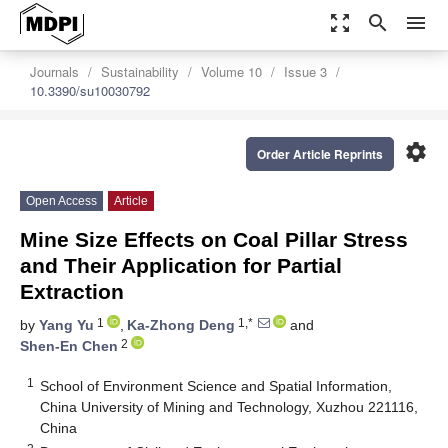
zoom_out_map
search
menu
Journals
Sustainability
Volume 10
Issue 3
10.3390/su10030792
settings
Order Article Reprints
Open Access
Article
Mine Size Effects on Coal Pillar Stress
and Their Application for Partial
Extraction
1
1,*
by
Yang Yu
,
Ka-Zhong Deng
and
2
Shen-En Chen
1
School of Environment Science and Spatial Information,
China University of Mining and Technology, Xuzhou 221116,
China