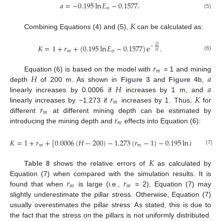
𝑎
=
−
0.195
ln
𝐸
−
0.1577
.
o
(5)
𝐾
Combining Equations (4) and (5),
can be calculated as:
𝐾
=
1
+
𝑟
+
(
0.195
ln
𝐸
−
0.1577
)
e
.
𝐷
−
𝑚
o
𝐻
(6)
𝑟
𝑚
𝐻
𝑎
Equation (6) is based on the model with
= 1 and mining
𝐻
𝑎
depth
of 200 m. As shown in
Figure 3
and
Figure 4
b,
𝑟
𝐾
linearly increases by 0.0006 if
increases by 1 m, and
𝑚
𝑟
linearly increases by −1.273 if
increases by 1. Thus,
for
𝑚
𝑟
different
at different mining depth can be estimated by
𝑚
introducing the mining depth and
effects into Equation (6):
𝐾
=
1
+
𝑟
+
[
0.0006
(
𝐻
−
200
)
−
1.273
(
𝑟
−
1
)
−
0.195
ln
𝐸
−
0.15
𝑚
𝑚
o
(7)
𝐾
Table 8
shows the relative errors of
as calculated by
𝑟
𝑟
Equation (7) when compared with the simulation results. It is
𝑚
𝑚
found that when
is large (i.e.,
= 2), Equation (7) may
slightly underestimate the pillar stress. Otherwise, Equation (7)
usually overestimates the pillar stress. As stated, this is due to
the fact that the stress on the pillars is not uniformly distributed.