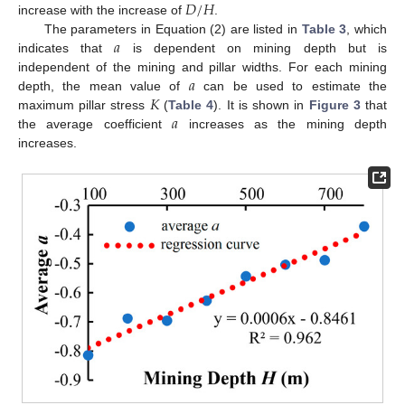
𝐷
/
𝐻
increase with the increase of
.
𝑎
The parameters in Equation (2) are listed in
Table 3
, which
indicates that
is dependent on mining depth but is
𝑎
independent of the mining and pillar widths. For each mining
𝐾
depth, the mean value of
can be used to estimate the
𝑎
maximum pillar stress
(
Table 4
). It is shown in
Figure 3
that
the average coefficient
increases as the mining depth
increases.