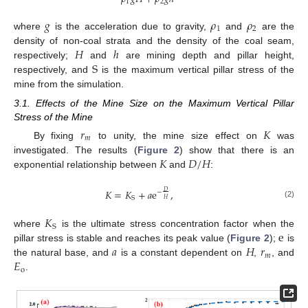
1
2
𝑔
𝜌
𝜌
1
2
where
is the acceleration due to gravity,
and
are the
𝐻
ℎ
density of non-coal strata and the density of the coal seam,
S
respectively;
and
are mining depth and pillar height,
respectively, and
is the maximum vertical pillar stress of the
mine from the simulation.
3.1. Effects of the Mine Size on the Maximum Vertical Pillar
Stress of the Mine
𝑟
𝐾
𝑚
By fixing
to unity, the mine size effect on
was
𝐾
𝐷
/
𝐻
investigated. The results (
Figure 2
) show that there is an
exponential relationship between
and
:
𝐾
=
𝐾
+
𝑎
e
,
𝐷
−
S
𝐻
(2)
𝐾
S
e
where
is the ultimate stress concentration factor when the
𝑎
𝐻
𝑟
pillar stress is stable and reaches its peak value (
Figure 2
);
is
𝑚
𝐸
the natural base, and
is a constant dependent on
,
, and
o
.