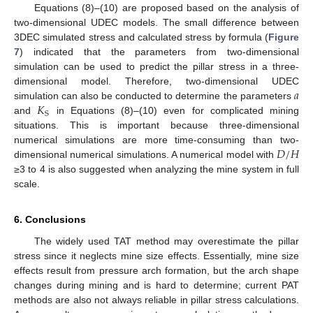
Equations (8)–(10) are proposed based on the analysis of
two-dimensional UDEC models. The small difference between
3DEC simulated stress and calculated stress by formula (
Figure
7
) indicated that the parameters from two-dimensional
simulation can be used to predict the pillar stress in a three-
𝑎
dimensional model. Therefore, two-dimensional UDEC
𝐾
simulation can also be conducted to determine the parameters
S
and
in Equations (8)–(10) even for complicated mining
situations. This is important because three-dimensional
𝐷
/
𝐻
numerical simulations are more time-consuming than two-
dimensional numerical simulations. A numerical model with
≥3 to 4 is also suggested when analyzing the mine system in full
scale.
6. Conclusions
The widely used TAT method may overestimate the pillar
stress since it neglects mine size effects. Essentially, mine size
effects result from pressure arch formation, but the arch shape
changes during mining and is hard to determine; current PAT
methods are also not always reliable in pillar stress calculations.