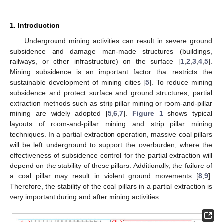
1. Introduction
Underground mining activities can result in severe ground
subsidence and damage man-made structures (buildings,
railways, or other infrastructure) on the surface [
1
,
2
,
3
,
4
,
5
].
Mining subsidence is an important factor that restricts the
sustainable development of mining cities [
5
]. To reduce mining
subsidence and protect surface and ground structures, partial
extraction methods such as strip pillar mining or room-and-pillar
mining are widely adopted [
5
,
6
,
7
].
Figure 1
shows typical
layouts of room-and-pillar mining and strip pillar mining
techniques. In a partial extraction operation, massive coal pillars
will be left underground to support the overburden, where the
effectiveness of subsidence control for the partial extraction will
depend on the stability of these pillars. Additionally, the failure of
a coal pillar may result in violent ground movements [
8
,
9
].
Therefore, the stability of the coal pillars in a partial extraction is
very important during and after mining activities.