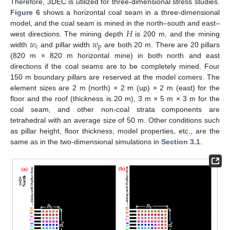
Therefore, 3DEC is utilized for three-dimensional stress studies.
Figure 6
shows a horizontal coal seam in a three-dimensional
𝐻
model, and the coal seam is mined in the north–south and east–
𝑤
𝑤
west directions. The mining depth
is 200 m, and the mining
c
p
width
and pillar width
are both 20 m. There are 20 pillars
(820 m × 820 m horizontal mine) in both north and east
directions if the coal seams are to be completely mined. Four
150 m boundary pillars are reserved at the model comers. The
element sizes are 2 m (north) × 2 m (up) × 2 m (east) for the
floor and the roof (thickness is 20 m), 3 m × 5 m × 3 m for the
coal seam, and other non-coal strata components are
tetrahedral with an average size of 50 m. Other conditions such
as pillar height, floor thickness, model properties, etc., are the
same as in the two-dimensional simulations in
Section 3.1
.