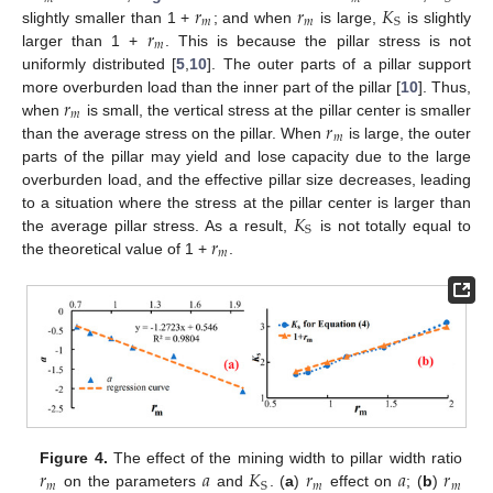
𝑟
𝑟
𝐾
𝑚
𝑚
S
𝑟
slightly smaller than 1 +
; and when
is large,
is slightly
𝑚
larger than 1 +
. This is because the pillar stress is not
uniformly distributed [
5
,
10
]. The outer parts of a pillar support
𝑟
more overburden load than the inner part of the pillar [
10
]. Thus,
𝑚
𝑟
when
is small, the vertical stress at the pillar center is smaller
𝑚
than the average stress on the pillar. When
is large, the outer
parts of the pillar may yield and lose capacity due to the large
overburden load, and the effective pillar size decreases, leading
𝐾
to a situation where the stress at the pillar center is larger than
S
𝑟
the average pillar stress. As a result,
is not totally equal to
𝑚
the theoretical value of 1 +
.
𝑟
𝑎
𝐾
𝑟
𝑎
𝑟
Figure 4.
The effect of the mining width to pillar width ratio
𝑚
𝑚
𝑚
S
on the parameters
and
. (
a
)
effect on
; (
b
)