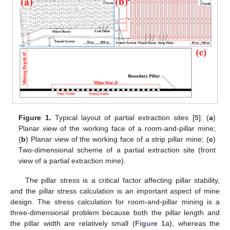
Figure 1.
Typical layout of partial extraction sites [
5
]: (
a
)
Planar view of the working face of a room-and-pillar mine;
(
b
) Planar view of the working face of a strip pillar mine; (
c
)
Two-dimensional scheme of a partial extraction site (front
view of a partial extraction mine).
The pillar stress is a critical factor affecting pillar stability,
and the pillar stress calculation is an important aspect of mine
design. The stress calculation for room-and-pillar mining is a
three-dimensional problem because both the pillar length and
the pillar width are relatively small (
Figure 1
a), whereas the