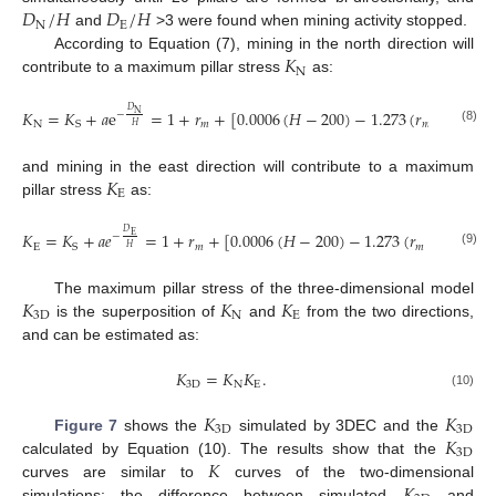
𝐷
/
𝐻
𝐷
/
𝐻
N
E
and
>3 were found when mining activity stopped.
𝐾
According to Equation (7), mining in the north direction will
N
contribute to a maximum pillar stress
as:
𝐷
𝐾
=
𝐾
+
𝑎
e
=
1
+
𝑟
+
[
0.0006
(
𝐻
−
200
)
−
1.273
(
𝑟
−
1
)
−
0
N
−
N
𝑚
𝑚
S
𝐻
(8)
𝐾
and mining in the east direction will contribute to a maximum
E
pillar stress
as:
𝐷
𝐾
=
𝐾
+
𝑎
𝑒
=
1
+
𝑟
+
[
0.0006
(
𝐻
−
200
)
−
1.273
(
𝑟
−
1
)
−
0.
E
−
E
𝑚
𝑚
S
𝐻
(9)
𝐾
𝐾
𝐾
The maximum pillar stress of the three-dimensional model
3
D
N
E
is the superposition of
and
from the two directions,
and can be estimated as:
𝐾
=
𝐾
𝐾
.
3
D
N
E
(10)
𝐾
𝐾
3
D
3
D
𝐾
Figure 7
shows the
simulated by 3DEC and the
3
D
𝐾
calculated by Equation (10). The results show that the
curves are similar to
curves of the two-dimensional
simulations; the difference between simulated
and