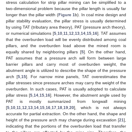
stress calculation for strip pillar mining can be simplified to a
two-dimensional problem because the pillar length is usually far
longer than the pillar width (
Figure 1
b). In coal mine design and
pillar stability evaluation, the pillar stress is usually determined
by using TAT (tributary area theory), PAT (pressure arch theory),
or numerical simulations [
5
,
10
,
11
,
12
,
13
,
14
,
15
,
16
]. TAT assumes
that the overburden load will be evenly distributed among coal
pillars, and the overburden load above the mined room is
equally shared by neighboring pillars [
5
]. On the other hand,
PAT assumes that a pressure arch will form between large
barrier pillars and carry most of overburden weight, the
abutment angle is utilized to describe the shape of the pressure
arch [
5
,
15
]. For narrow mine panels, TAT overestimates the
pillar stresses since pressure arches may carry the weight of the
overburden. In such cases, PAT is usually adopted to calculate
pillar stress [
5
,
14
,
15
,
16
]. However, the abutment angle used by
PAT is mostly summarized from longwall mining
[
5
,
10
,
11
,
12
,
13
,
14
,
15
,
16
,
17
,
18
,
19
,
20
], which is not always
accurate for partial extraction. On the other hand, the shape and
height of the pressure arch may change during excavation [
21
],
indicating that the portions of the overburden load that transfer