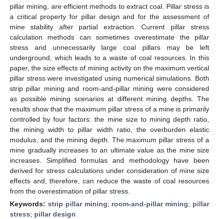
pillar mining, are efficient methods to extract coal. Pillar stress is
a critical property for pillar design and for the assessment of
mine stability after partial extraction. Current pillar stress
calculation methods can sometimes overestimate the pillar
stress and unnecessarily large coal pillars may be left
underground, which leads to a waste of coal resources. In this
paper, the size effects of mining activity on the maximum vertical
pillar stress were investigated using numerical simulations. Both
strip pillar mining and room-and-pillar mining were considered
as possible mining scenarios at different mining depths. The
results show that the maximum pillar stress of a mine is primarily
controlled by four factors: the mine size to mining depth ratio,
the mining width to pillar width ratio, the overburden elastic
modulus, and the mining depth. The maximum pillar stress of a
mine gradually increases to an ultimate value as the mine size
increases. Simplified formulas and methodology have been
derived for stress calculations under consideration of mine size
effects and, therefore, can reduce the waste of coal resources
from the overestimation of pillar stress.
Keywords:
strip pillar mining
;
room-and-pillar mining
;
pillar
stress
;
pillar design