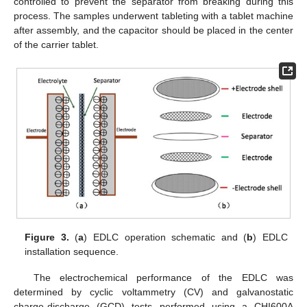
controlled to prevent the separator from breaking during this
process. The samples underwent tableting with a tablet machine
after assembly, and the capacitor should be placed in the center
of the carrier tablet.
Figure 3.
(
a
) EDLC operation schematic and (
b
) EDLC
installation sequence.
The electrochemical performance of the EDLC was
determined by cyclic voltammetry (CV) and galvanostatic
charge-discharge (GCD) tests performed using a CHI600A