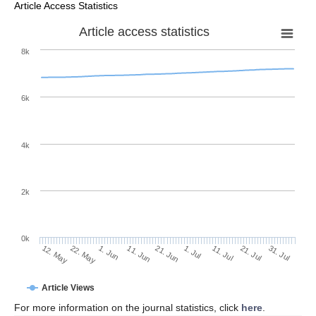
Article Access Statistics
Article access statistics
8k
6k
4k
2k
0k
1. Jul
21. Jun
11. Jun
22. May
1. Jun
12. May
31. Jul
21. Jul
11. Jul
Article Views
For more information on the journal statistics, click
here
.