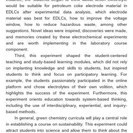
would be suitable for petroleum coke electrode material in
EDLCs after experimental data analysis, which electrode
material was best for EDLCs, how to improve the voltage
window, how to reduce hazardous waste, among other
suggestions. Novel ideas were inspired, discoveries were made,
and memories created by these electrochemical experiments
and are worth implementing in the laboratory course
component.
Third, this experiment shaped the student-centered
teaching and study-based learning modules, which did not rely
on implanting knowledge and skills to students, but inspired
students to think and focus on participatory learning. For
example, the students passionately participated in the online
platform and chose electrolytes of their own volition, which
highlights the success of the experiment. Furthermore, this
experiment orients education towards system-based thinking,
including the use of interdisciplinary, experiential, and inquiry-
based methods.
In general, green chemistry curricula will play a central role
in establishing a course on sustainability. This experiment could
attract students into science and allow them to think about the