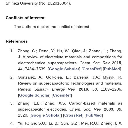
Shihezi University (No. BL2016004).
Conflicts of Interest
The authors declare no conflict of interest.
References
Zhong, C.; Deng, Y.; Hu, W.; Qiao, J.; Zhang, L.; Zhang,
J. A review of electrolyte materials and compositions for
electrochemical supercapacitors.
Chem. Soc. Rev.
2015
,
44
, 7484–7539. [
Google Scholar
] [
CrossRef
] [
PubMed
]
González, A.; Goikolea, E.; Barrena, J.A.; Mysyk, R.
Review on supercapacitors: Technologies and materials.
Renew. Sustain. Energy Rev.
2016
,
58
, 1189–1206.
[
Google Scholar
] [
CrossRef
]
Zhang, L.L.; Zhao, X.S. Carbon-based materials as
supercapacitor electrodes.
Chem. Soc. Rev.
2009
,
38
,
2520. [
Google Scholar
] [
CrossRef
] [
PubMed
]
Yu, F.; Ge, S.G.; Li, B.; Sun, G.Z.; Mei, R.G.; Zheng, L.X.