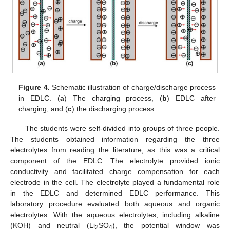
Figure 4.
Schematic illustration of charge/discharge process
in EDLC. (
a
) The charging process, (
b
) EDLC after
charging, and (
c
) the discharging process.
The students were self-divided into groups of three people.
The students obtained information regarding the three
electrolytes from reading the literature, as this was a critical
component of the EDLC. The electrolyte provided ionic
conductivity and facilitated charge compensation for each
electrode in the cell. The electrolyte played a fundamental role
in the EDLC and determined EDLC performance. This
laboratory procedure evaluated both aqueous and organic
electrolytes. With the aqueous electrolytes, including alkaline
(KOH) and neutral (Li
SO
), the potential window was
2
4