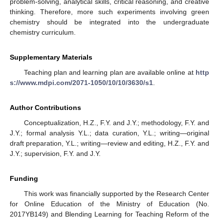
problem-solving, analytical skills, critical reasoning, and creative
thinking. Therefore, more such experiments involving green
chemistry should be integrated into the undergraduate
chemistry curriculum.
Supplementary Materials
Teaching plan and learning plan are available online at
http
s://www.mdpi.com/2071-1050/10/10/3630/s1
.
Author Contributions
Conceptualization, H.Z., F.Y. and J.Y.; methodology, F.Y. and
J.Y.; formal analysis Y.L.; data curation, Y.L.; writing—original
draft preparation, Y.L.; writing—review and editing, H.Z., F.Y. and
J.Y.; supervision, F.Y. and J.Y.
Funding
This work was financially supported by the Research Center
for Online Education of the Ministry of Education (No.
2017YB149) and Blending Learning for Teaching Reform of the