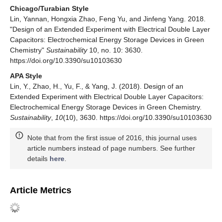
Chicago/Turabian Style
Lin, Yannan, Hongxia Zhao, Feng Yu, and Jinfeng Yang. 2018.
"Design of an Extended Experiment with Electrical Double Layer
Capacitors: Electrochemical Energy Storage Devices in Green
Chemistry"
Sustainability
10, no. 10: 3630.
https://doi.org/10.3390/su10103630
APA Style
Lin, Y., Zhao, H., Yu, F., & Yang, J. (2018). Design of an
Extended Experiment with Electrical Double Layer Capacitors:
Electrochemical Energy Storage Devices in Green Chemistry.
Sustainability
,
10
(10), 3630. https://doi.org/10.3390/su10103630
Note that from the first issue of 2016, this journal uses
article numbers instead of page numbers. See further
details
here
.
Article Metrics