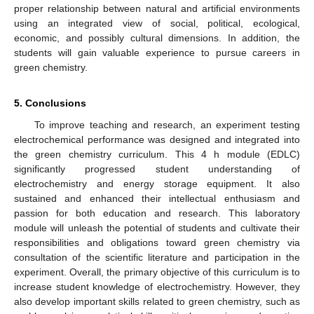
proper relationship between natural and artificial environments
using an integrated view of social, political, ecological,
economic, and possibly cultural dimensions. In addition, the
students will gain valuable experience to pursue careers in
green chemistry.
5. Conclusions
To improve teaching and research, an experiment testing
electrochemical performance was designed and integrated into
the green chemistry curriculum. This 4 h module (EDLC)
significantly progressed student understanding of
electrochemistry and energy storage equipment. It also
sustained and enhanced their intellectual enthusiasm and
passion for both education and research. This laboratory
module will unleash the potential of students and cultivate their
responsibilities and obligations toward green chemistry via
consultation of the scientific literature and participation in the
experiment. Overall, the primary objective of this curriculum is to
increase student knowledge of electrochemistry. However, they
also develop important skills related to green chemistry, such as