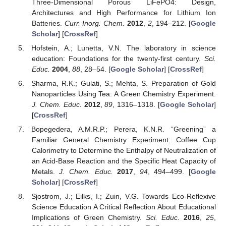
Three-Dimensional Porous LiFePO4: Design,
Architectures and High Performance for Lithium Ion
Batteries.
Curr. Inorg. Chem.
2012
,
2
, 194–212. [
Google
Scholar
] [
CrossRef
]
Hofstein, A.; Lunetta, V.N. The laboratory in science
education: Foundations for the twenty-first century.
Sci.
Educ.
2004
,
88
, 28–54. [
Google Scholar
] [
CrossRef
]
Sharma, R.K.; Gulati, S.; Mehta, S. Preparation of Gold
Nanoparticles Using Tea: A Green Chemistry Experiment.
J. Chem. Educ.
2012
,
89
, 1316–1318. [
Google Scholar
]
[
CrossRef
]
Bopegedera, A.M.R.P.; Perera, K.N.R. “Greening” a
Familiar General Chemistry Experiment: Coffee Cup
Calorimetry to Determine the Enthalpy of Neutralization of
an Acid-Base Reaction and the Specific Heat Capacity of
Metals.
J. Chem. Educ.
2017
,
94
, 494–499. [
Google
Scholar
] [
CrossRef
]
Sjostrom, J.; Eilks, I.; Zuin, V.G. Towards Eco-Reflexive
Science Education A Critical Reflection About Educational
Implications of Green Chemistry.
Sci. Educ.
2016
,
25
,