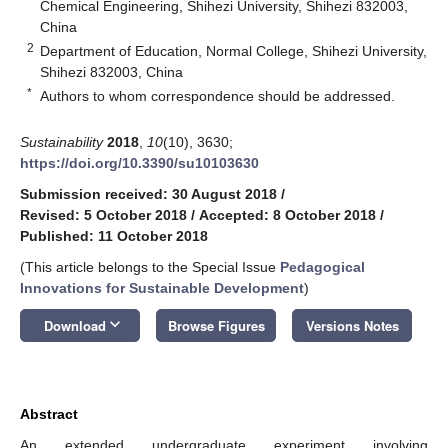
Chemical Engineering, Shihezi University, Shihezi 832003,
China
2
Department of Education, Normal College, Shihezi University,
Shihezi 832003, China
*
Authors to whom correspondence should be addressed.
Sustainability
2018
,
10
(10), 3630;
https://doi.org/10.3390/su10103630
Submission received: 30 August 2018
/
Revised: 5 October 2018
/
Accepted: 8 October 2018
/
Published: 11 October 2018
(This article belongs to the Special Issue
Pedagogical
Innovations for Sustainable Development
)
keyboard_arrow_down
Download
Browse Figures
Versions Notes
Abstract
An extended undergraduate experiment involving