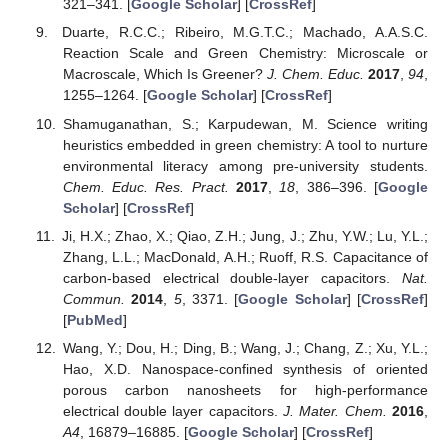
321–341. [
Google Scholar
] [
CrossRef
]
Duarte, R.C.C.; Ribeiro, M.G.T.C.; Machado, A.A.S.C.
Reaction Scale and Green Chemistry: Microscale or
Macroscale, Which Is Greener?
J. Chem. Educ.
2017
,
94
,
1255–1264. [
Google Scholar
] [
CrossRef
]
Shamuganathan, S.; Karpudewan, M. Science writing
heuristics embedded in green chemistry: A tool to nurture
environmental literacy among pre-university students.
Chem. Educ. Res. Pract.
2017
,
18
, 386–396. [
Google
Scholar
] [
CrossRef
]
Ji, H.X.; Zhao, X.; Qiao, Z.H.; Jung, J.; Zhu, Y.W.; Lu, Y.L.;
Zhang, L.L.; MacDonald, A.H.; Ruoff, R.S. Capacitance of
carbon-based electrical double-layer capacitors.
Nat.
Commun.
2014
,
5
, 3371. [
Google Scholar
] [
CrossRef
]
[
PubMed
]
Wang, Y.; Dou, H.; Ding, B.; Wang, J.; Chang, Z.; Xu, Y.L.;
Hao, X.D. Nanospace-confined synthesis of oriented
porous carbon nanosheets for high-performance
electrical double layer capacitors.
J. Mater. Chem.
2016
,
A4
, 16879–16885. [
Google Scholar
] [
CrossRef
]