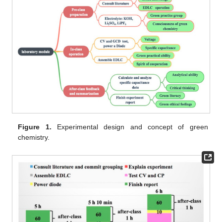
Figure 1.
Experimental design and concept of green
chemistry.