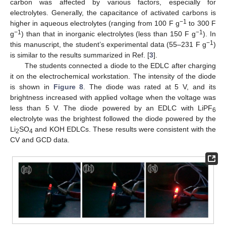
carbon was affected by various factors, especially for
electrolytes. Generally, the capacitance of activated carbons is
−1
higher in aqueous electrolytes (ranging from 100 F g
to 300 F
−1
−1
g
) than that in inorganic electrolytes (less than 150 F g
). In
−1
this manuscript, the student’s experimental data (55–231 F g
)
is similar to the results summarized in Ref. [
3
].
The students connected a diode to the EDLC after charging
it on the electrochemical workstation. The intensity of the diode
is shown in
Figure 8
. The diode was rated at 5 V, and its
brightness increased with applied voltage when the voltage was
less than 5 V. The diode powered by an EDLC with LiPF
6
electrolyte was the brightest followed the diode powered by the
Li
SO
and KOH EDLCs. These results were consistent with the
2
4
CV and GCD data.