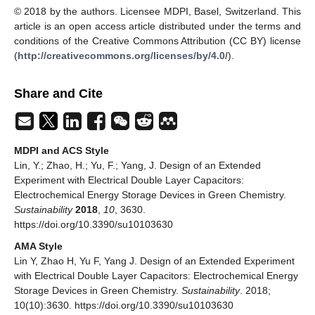
© 2018 by the authors. Licensee MDPI, Basel, Switzerland. This
article is an open access article distributed under the terms and
conditions of the Creative Commons Attribution (CC BY) license
(
http://creativecommons.org/licenses/by/4.0/
).
Share and Cite
MDPI and ACS Style
Lin, Y.; Zhao, H.; Yu, F.; Yang, J. Design of an Extended
Experiment with Electrical Double Layer Capacitors:
Electrochemical Energy Storage Devices in Green Chemistry.
Sustainability
2018
,
10
, 3630.
https://doi.org/10.3390/su10103630
AMA Style
Lin Y, Zhao H, Yu F, Yang J. Design of an Extended Experiment
with Electrical Double Layer Capacitors: Electrochemical Energy
Storage Devices in Green Chemistry.
Sustainability
. 2018;
10(10):3630. https://doi.org/10.3390/su10103630