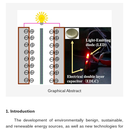
Graphical Abstract
1. Introduction
The development of environmentally benign, sustainable,
and renewable energy sources, as well as new technologies for