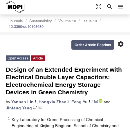
zoom_out_map
search
menu
Journals
Sustainability
Volume 10
Issue 10
10.3390/su10103630
settings
Order Article Reprints
Open Access
Article
Design of an Extended Experiment with
Electrical Double Layer Capacitors:
Electrochemical Energy Storage
Devices in Green Chemistry
1
2
1,*
by
Yannan Lin
,
Hongxia Zhao
,
Feng Yu
and
1,*
Jinfeng Yang
1
Key Laboratory for Green Processing of Chemical
Engineering of Xinjiang Bingtuan, School of Chemistry and