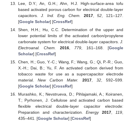
Lee, D.Y.; An, G.H.; Ahn, H.J. High-surface-area tofu
based activated porous carbon for electrical double-layer
capacitors.
J. Ind. Eng. Chem.
2017
,
52
, 121–127.
[
Google Scholar
] [
CrossRef
]
Shen, H.H.; Hu, C.C. Determination of the upper and
lower potential limits of the activated carbon/propylene
carbonate system for electrical double-layer capacitors.
J.
Electroanal. Chem.
2016
,
779
, 161–168. [
Google
Scholar
] [
CrossRef
]
Chen, H.; Guo, Y.-C.; Wang, F.; Wang, G.; Qi, P.-R.; Guo,
X.-H.; Dai, B.; Yu, F. An activated carbon derived from
tobacco waste for use as a supercapacitor electrode
material.
New Carbon Mater.
2017
,
32
, 592–599.
[
Google Scholar
] [
CrossRef
]
Murashko, K.; Nevstrueva, D.; Pihlajamaki, A.; Koiranen,
T.; Pyrhonen, J. Cellulose and activated carbon based
flexible electrical double-layer capacitor electrode:
Preparation and characterization.
Energy
2017
,
119
,
435–441. [
Google Scholar
] [
CrossRef
]