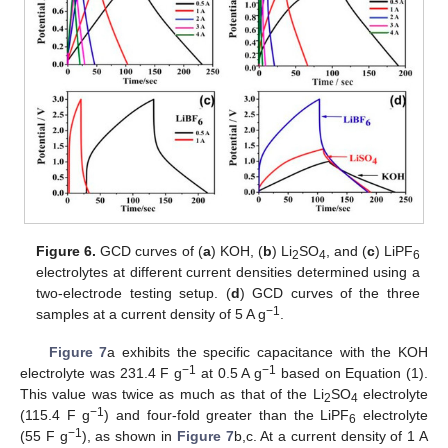
Figure 6.
GCD curves of (
a
) KOH, (
b
) Li
SO
, and (
c
) LiPF
2
4
6
electrolytes at different current densities determined using a
two-electrode testing setup. (
d
) GCD curves of the three
−1
samples at a current density of 5 A g
.
Figure 7
a exhibits the specific capacitance with the KOH
−1
−1
electrolyte was 231.4 F g
at 0.5 A g
based on Equation (1).
This value was twice as much as that of the Li
SO
electrolyte
2
4
−1
(115.4 F g
) and four-fold greater than the LiPF
electrolyte
6
−1
(55 F g
), as shown in
Figure 7
b,c. At a current density of 1 A