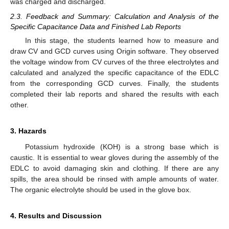
was charged and discharged.
2.3. Feedback and Summary: Calculation and Analysis of the
Specific Capacitance Data and Finished Lab Reports
In this stage, the students learned how to measure and
draw CV and GCD curves using Origin software. They observed
the voltage window from CV curves of the three electrolytes and
calculated and analyzed the specific capacitance of the EDLC
from the corresponding GCD curves. Finally, the students
completed their lab reports and shared the results with each
other.
3. Hazards
Potassium hydroxide (KOH) is a strong base which is
caustic. It is essential to wear gloves during the assembly of the
EDLC to avoid damaging skin and clothing. If there are any
spills, the area should be rinsed with ample amounts of water.
The organic electrolyte should be used in the glove box.
4. Results and Discussion