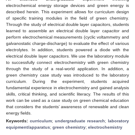
electrochemical energy storage devices and green energy is
described herein. This experiment allows for curriculum design
of specific training modules in the field of green chemistry.
Through the study of electrical double layer capacitors, students
learned to assemble an electrical double layer capacitor and
perform electrochemical measurements (cyclic voltammetry and
galvanostatic charge-discharge) to evaluate the effect of various
electrolytes. In addition, students powered a diode with the
electrical double layer capacitors. We use the laboratory module
to successfully connect electrochemistry with green chemistry
through the study of a real-world application. In addition, a
green chemistry case study was introduced to the laboratory
curriculum. During the experiment, students acquired
fundamental experience in electrochemistry and gained analysis
skills, critical thinking, and scientific literacy. The results of this
work can be used as a case study on green chemical education
that considers the students’ awareness of renewable and clean
energy fields.
Keywords:
curriculum
;
undergraduate research
;
laboratory
equipment/apparatus
;
green chemistry
;
electrochemistry