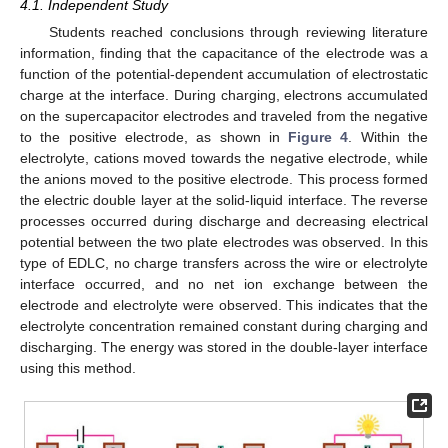
4.1. Independent Study
Students reached conclusions through reviewing literature
information, finding that the capacitance of the electrode was a
function of the potential-dependent accumulation of electrostatic
charge at the interface. During charging, electrons accumulated
on the supercapacitor electrodes and traveled from the negative
to the positive electrode, as shown in
Figure 4
. Within the
electrolyte, cations moved towards the negative electrode, while
the anions moved to the positive electrode. This process formed
the electric double layer at the solid-liquid interface. The reverse
processes occurred during discharge and decreasing electrical
potential between the two plate electrodes was observed. In this
type of EDLC, no charge transfers across the wire or electrolyte
interface occurred, and no net ion exchange between the
electrode and electrolyte were observed. This indicates that the
electrolyte concentration remained constant during charging and
discharging. The energy was stored in the double-layer interface
using this method.