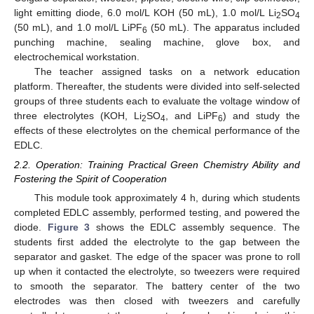
light emitting diode, 6.0 mol/L KOH (50 mL), 1.0 mol/L Li
SO
2
4
(50 mL), and 1.0 mol/L LiPF
(50 mL). The apparatus included
6
punching machine, sealing machine, glove box, and
electrochemical workstation.
The teacher assigned tasks on a network education
platform. Thereafter, the students were divided into self-selected
groups of three students each to evaluate the voltage window of
three electrolytes (KOH, Li
SO
, and LiPF
) and study the
2
4
6
effects of these electrolytes on the chemical performance of the
EDLC.
2.2. Operation: Training Practical Green Chemistry Ability and
Fostering the Spirit of Cooperation
This module took approximately 4 h, during which students
completed EDLC assembly, performed testing, and powered the
diode.
Figure 3
shows the EDLC assembly sequence. The
students first added the electrolyte to the gap between the
separator and gasket. The edge of the spacer was prone to roll
up when it contacted the electrolyte, so tweezers were required
to smooth the separator. The battery center of the two
electrodes was then closed with tweezers and carefully