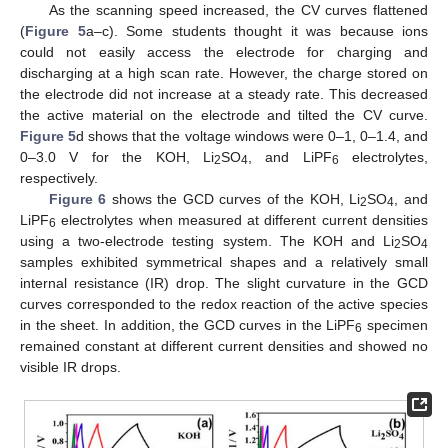
As the scanning speed increased, the CV curves flattened
(
Figure 5
a–c). Some students thought it was because ions
could not easily access the electrode for charging and
discharging at a high scan rate. However, the charge stored on
the electrode did not increase at a steady rate. This decreased
the active material on the electrode and tilted the CV curve.
Figure 5
d shows that the voltage windows were 0–1, 0–1.4, and
0–3.0 V for the KOH, Li
SO
, and LiPF
electrolytes,
2
4
6
respectively.
Figure 6
shows the GCD curves of the KOH, Li
SO
, and
2
4
LiPF
electrolytes when measured at different current densities
6
using a two-electrode testing system. The KOH and Li
SO
2
4
samples exhibited symmetrical shapes and a relatively small
internal resistance (IR) drop. The slight curvature in the GCD
curves corresponded to the redox reaction of the active species
in the sheet. In addition, the GCD curves in the LiPF
specimen
6
remained constant at different current densities and showed no
visible IR drops.