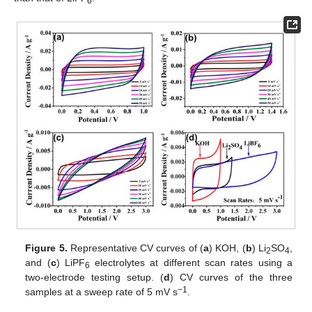
6
Figure 5.
Representative CV curves of (
a
) KOH, (
b
) Li
SO
,
2
4
and (
c
) LiPF
electrolytes at different scan rates using a
6
two-electrode testing setup. (
d
) CV curves of the three
−1
samples at a sweep rate of 5 mV s
.