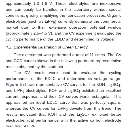
approximately 1.0–1.6 V. These electrolytes are inexpensive
and can easily be handled in the laboratory without special
conditions, greatly simplifying the fabrication processes. Organic
electrolytes (such as LiPF
) currently dominate the commercial
6
market due to their extensive operation potential window
(approximately 2.5–4.5 V), and the CV experiment evaluated the
cycling performance of the EDLC and determined its voltage.
4.2. Experimental Illustration of Green Energy
The experiment was performed a total of 11 times. The CV
and GCD curves shown in the following parts are representative
results obtained by the students.
The CV results were used to evaluate the cycling
performance of the EDLC and determine its voltage range.
Figure 5
shows representative CV curves for the KOH, Li
SO
,
2
4
and LiPF
electrolytes. KOH and Li
SO
exhibited an excellent
6
2
4
current response, and their CV curves were rectangular. This
approached an ideal EDLC curve that was perfectly square,
whereas the CV curves for LiPF
deviate from this trend. The
6
results indicated that KOH and the Li
SO
exhibited better
2
4
electrochemical performance with the active carbon electrode
than that of LiPF
.