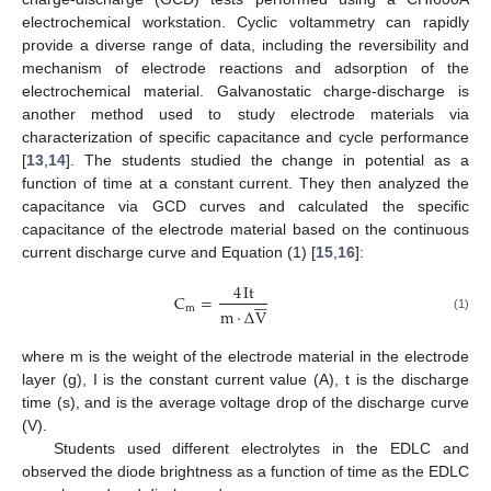
electrochemical workstation. Cyclic voltammetry can rapidly
provide a diverse range of data, including the reversibility and
mechanism of electrode reactions and adsorption of the
electrochemical material. Galvanostatic charge-discharge is
another method used to study electrode materials via
characterization of specific capacitance and cycle performance
[
13
,
14
]. The students studied the change in potential as a
function of time at a constant current. They then analyzed the
capacitance via GCD curves and calculated the specific
capacitance of the electrode material based on the continuous
current discharge curve and Equation (1) [
15
,
16
]:
4
It






C
=
m
m
·
Δ
V
(1)
where m is the weight of the electrode material in the electrode
layer (g), I is the constant current value (A), t is the discharge
time (s), and is the average voltage drop of the discharge curve
(V).
Students used different electrolytes in the EDLC and
observed the diode brightness as a function of time as the EDLC