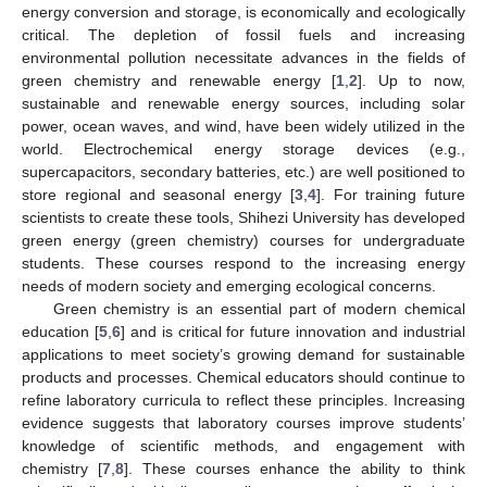
energy conversion and storage, is economically and ecologically
critical. The depletion of fossil fuels and increasing
environmental pollution necessitate advances in the fields of
green chemistry and renewable energy [
1
,
2
]. Up to now,
sustainable and renewable energy sources, including solar
power, ocean waves, and wind, have been widely utilized in the
world. Electrochemical energy storage devices (e.g.,
supercapacitors, secondary batteries, etc.) are well positioned to
store regional and seasonal energy [
3
,
4
]. For training future
scientists to create these tools, Shihezi University has developed
green energy (green chemistry) courses for undergraduate
students. These courses respond to the increasing energy
needs of modern society and emerging ecological concerns.
Green chemistry is an essential part of modern chemical
education [
5
,
6
] and is critical for future innovation and industrial
applications to meet society’s growing demand for sustainable
products and processes. Chemical educators should continue to
refine laboratory curricula to reflect these principles. Increasing
evidence suggests that laboratory courses improve students’
knowledge of scientific methods, and engagement with
chemistry [
7
,
8
]. These courses enhance the ability to think