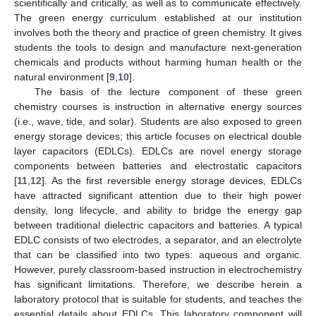
scientifically and critically, as well as to communicate effectively.
The green energy curriculum established at our institution
involves both the theory and practice of green chemistry. It gives
students the tools to design and manufacture next-generation
chemicals and products without harming human health or the
natural environment [
9
,
10
].
The basis of the lecture component of these green
chemistry courses is instruction in alternative energy sources
(i.e., wave, tide, and solar). Students are also exposed to green
energy storage devices; this article focuses on electrical double
layer capacitors (EDLCs). EDLCs are novel energy storage
components between batteries and electrostatic capacitors
[
11
,
12
]. As the first reversible energy storage devices, EDLCs
have attracted significant attention due to their high power
density, long lifecycle, and ability to bridge the energy gap
between traditional dielectric capacitors and batteries. A typical
EDLC consists of two electrodes, a separator, and an electrolyte
that can be classified into two types: aqueous and organic.
However, purely classroom-based instruction in electrochemistry
has significant limitations. Therefore, we describe herein a
laboratory protocol that is suitable for students, and teaches the
essential details about EDLCs. This laboratory component will