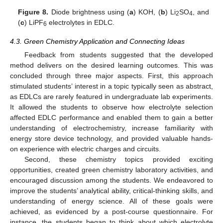
Figure 8.
Diode brightness using (
a
) KOH, (
b
) Li
SO
, and
2
4
(
c
) LiPF
electrolytes in EDLC.
6
4.3. Green Chemistry Application and Connecting Ideas
Feedback from students suggested that the developed
method delivers on the desired learning outcomes. This was
concluded through three major aspects. First, this approach
stimulated students’ interest in a topic typically seen as abstract,
as EDLCs are rarely featured in undergraduate lab experiments.
It allowed the students to observe how electrolyte selection
affected EDLC performance and enabled them to gain a better
understanding of electrochemistry, increase familiarity with
energy store device technology, and provided valuable hands-
on experience with electric charges and circuits.
Second, these chemistry topics provided exciting
opportunities, created green chemistry laboratory activities, and
encouraged discussion among the students. We endeavored to
improve the students’ analytical ability, critical-thinking skills, and
understanding of energy science. All of these goals were
achieved, as evidenced by a post-course questionnaire. For
instance, the students began to think about which electrolyte