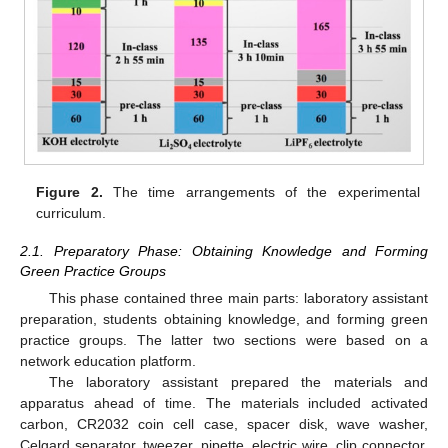
Figure 2.
The time arrangements of the experimental
curriculum.
2.1. Preparatory Phase: Obtaining Knowledge and Forming
Green Practice Groups
This phase contained three main parts: laboratory assistant
preparation, students obtaining knowledge, and forming green
13. May
14. May
15. May
16. May
17. May
18. May
19. May
20. May
21. May
23. May
24. May
25. May
26. May
27. May
28. May
29. May
30. May
31. May
2. Jun
3. Jun
4. Jun
5. Jun
6. Jun
7. Jun
8. Jun
9. Jun
10. Jun
12. Jun
13. Jun
14. Jun
15. Jun
16. Jun
17. Jun
18. Jun
19. Jun
20. Jun
22. Jun
23. Jun
24. Jun
25. Jun
26. Jun
27. Jun
28. Jun
29. Jun
30. Jun
2. Jul
3. Jul
4. Jul
5. Jul
6. Jul
7. Jul
8. Jul
9. Jul
10. Jul
12. Jul
13. Jul
14. Jul
15. Jul
16. Jul
17. Jul
18. Jul
19. Jul
20. Jul
22. Jul
23. Jul
24. Jul
25. Jul
26. Jul
27. Jul
28. Jul
29. Jul
30. Jul
1. Aug
2. Aug
3. Aug
4. Aug
5. Aug
6. Aug
7. Aug
8. Aug
9. Aug
practice groups. The latter two sections were based on a
network education platform.
The laboratory assistant prepared the materials and
apparatus ahead of time. The materials included activated
carbon, CR2032 coin cell case, spacer disk, wave washer,
Celgard separator, tweezer, pipette, electric wire, clip connector,