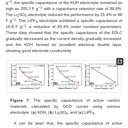
−1
g
, the specific capacitance of the KOH electrolyte remained as
−1
high as 205.3 F g
with a capacitance retention rate of 88.8%.
The Li
SO
electrolyte reduced the performance by 25.4% or 86
2
4
−1
F g
. The LiPF
electrolyte exhibited a specific capacitance of
6
−1
16.8 F g
, a reduction of 69.4% under constant parameters.
These data showed that the specific capacitance of the EDLC
gradually decreased as the current density gradually increased,
and the KOH formed an excellent electrical double layer,
showing good electrode conductivity.
Figure 7.
The specific capacitance of active carbon
materials calculated by GCD curves using various
electrolyte: (
a
) KOH, (
b
) Li
SO
, and (
c
) LiPF
.
2
4
6
It can be seen that, the specific capacitance of active