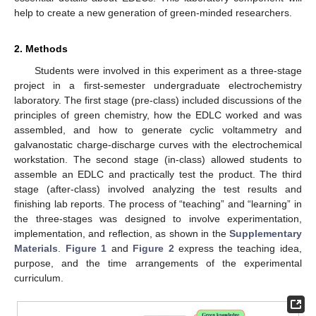
help to create a new generation of green-minded researchers.
2. Methods
Students were involved in this experiment as a three-stage
project in a first-semester undergraduate electrochemistry
laboratory. The first stage (pre-class) included discussions of the
principles of green chemistry, how the EDLC worked and was
assembled, and how to generate cyclic voltammetry and
galvanostatic charge-discharge curves with the electrochemical
workstation. The second stage (in-class) allowed students to
assemble an EDLC and practically test the product. The third
stage (after-class) involved analyzing the test results and
finishing lab reports. The process of “teaching” and “learning” in
the three-stages was designed to involve experimentation,
implementation, and reflection, as shown in the
Supplementary
Materials
.
Figure 1
and
Figure 2
express the teaching idea,
purpose, and the time arrangements of the experimental
curriculum.