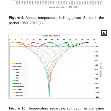
Figure 9.
Annual temperature in Kragujevac, Serbia in the
period 1980–2012 [
24
].
Figure 10.
Temperature regarding soil depth in the same