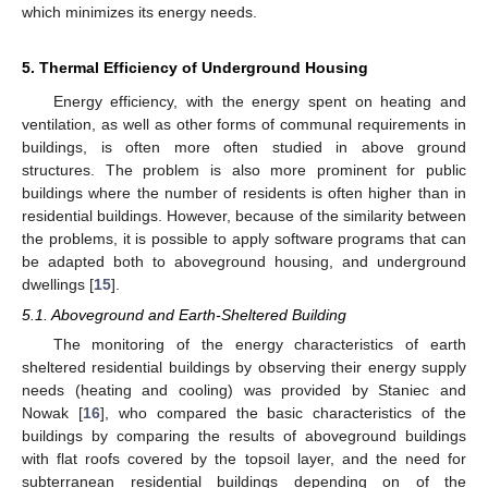
which minimizes its energy needs.
5. Thermal Efficiency of Underground Housing
Energy efficiency, with the energy spent on heating and
ventilation, as well as other forms of communal requirements in
buildings, is often more often studied in above ground
structures. The problem is also more prominent for public
buildings where the number of residents is often higher than in
residential buildings. However, because of the similarity between
the problems, it is possible to apply software programs that can
be adapted both to aboveground housing, and underground
dwellings [
15
].
5.1. Aboveground and Earth-Sheltered Building
The monitoring of the energy characteristics of earth
sheltered residential buildings by observing their energy supply
needs (heating and cooling) was provided by Staniec and
Nowak [
16
], who compared the basic characteristics of the
buildings by comparing the results of aboveground buildings
with flat roofs covered by the topsoil layer, and the need for
subterranean residential buildings depending on of the