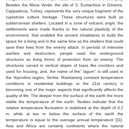
Besides the Mesa Verde, the site of S. Eustachius in Göreme,
Cappadocia, Turkey, represents the very unique fragment of the
rupestrian culture heritage. These structures were built as
subterranean shelters. Located in a zone of volcanic origin, the
settlements were made thanks to the natural plasticity of the
environment, that enabled the ancient inhabitants to build the
space for a living and in the same time as the shelters that could
save their lives from the enemy attack. In periods of intensive
warfare and destruction, people used the underground
structures as living forms of protection from an enemy. The
structures carved in vertical slopes of loess like corridors and
used for housing, and, the name of the” lagum” is still used in
the Vojvodina region, Serbia. Maintaining constant temperature
conditions in residential buildings in the 21st century is
becoming one of the major aspects that significantly affects the
quality of life. The deeper from the surface of the earth the more
stable the temperature of the earth. Studies indicate that the
relative temperature fluctuation is stabilized at the depth of 0.2
m, while at two m below the surface of the earth the
temperature is equal to the average annual temperature [
11
].
Asia and Africa are certainly continents where the natural