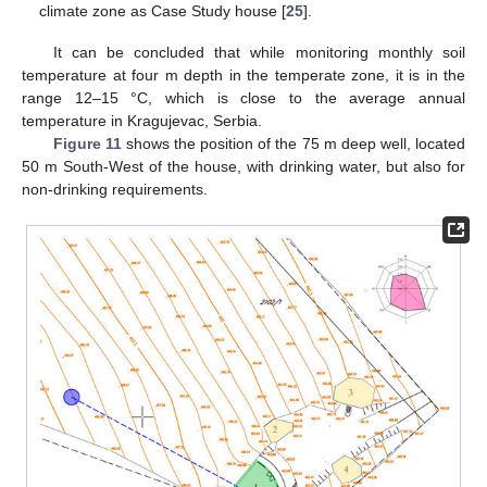
climate zone as Case Study house [
25
].
It can be concluded that while monitoring monthly soil
temperature at four m depth in the temperate zone, it is in the
range 12–15 °C, which is close to the average annual
temperature in Kragujevac, Serbia.
Figure 11
shows the position of the 75 m deep well, located
50 m South-West of the house, with drinking water, but also for
non-drinking requirements.