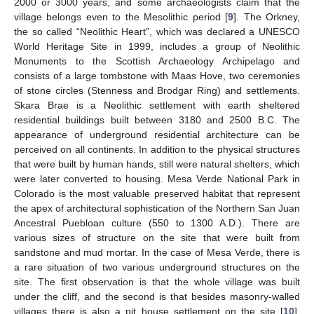
2000 or 3000 years, and some archaeologists claim that the
village belongs even to the Mesolithic period [
9
]. The Orkney,
the so called “Neolithic Heart”, which was declared a UNESCO
World Heritage Site in 1999, includes a group of Neolithic
Monuments to the Scottish Archaeology Archipelago and
consists of a large tombstone with Maas Hove, two ceremonies
of stone circles (Stenness and Brodgar Ring) and settlements.
Skara Brae is a Neolithic settlement with earth sheltered
residential buildings built between 3180 and 2500 B.C. The
appearance of underground residential architecture can be
perceived on all continents. In addition to the physical structures
that were built by human hands, still were natural shelters, which
were later converted to housing. Mesa Verde National Park in
Colorado is the most valuable preserved habitat that represent
the apex of architectural sophistication of the Northern San Juan
Ancestral Puebloan culture (550 to 1300 A.D.). There are
various sizes of structure on the site that were built from
sandstone and mud mortar. In the case of Mesa Verde, there is
a rare situation of two various underground structures on the
site. The first observation is that the whole village was built
under the cliff, and the second is that besides masonry-walled
villages there is also a pit house settlement on the site [
10
].