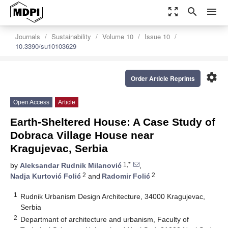
zoom_out_map
search
menu
Journals
Sustainability
Volume 10
Issue 10
10.3390/su10103629
settings
Order Article Reprints
Open Access
Article
Earth-Sheltered House: A Case Study of
Dobraca Village House near
Kragujevac, Serbia
1,*
by
Aleksandar Rudnik Milanović
,
2
2
Nadja Kurtović Folić
and
Radomir Folić
1
Rudnik Urbanism Design Architecture, 34000 Kragujevac,
Serbia
2
Departmant of architecture and urbanism, Faculty of