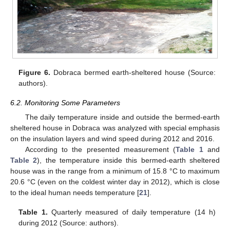
Figure 6.
Dobraca bermed earth-sheltered house (Source:
authors).
6.2. Monitoring Some Parameters
The daily temperature inside and outside the bermed-earth
sheltered house in Dobraca was analyzed with special emphasis
on the insulation layers and wind speed during 2012 and 2016.
According to the presented measurement (
Table 1
and
Table 2
), the temperature inside this bermed-earth sheltered
house was in the range from a minimum of 15.8 °C to maximum
20.6 °C (even on the coldest winter day in 2012), which is close
to the ideal human needs temperature [
21
].
Table 1.
Quarterly measured of daily temperature (14 h)
during 2012 (Source: authors).