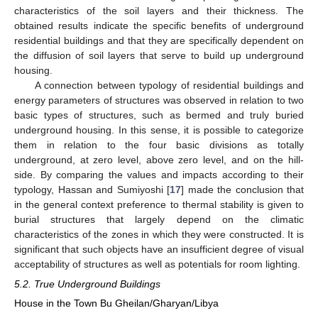
characteristics of the soil layers and their thickness. The
obtained results indicate the specific benefits of underground
residential buildings and that they are specifically dependent on
the diffusion of soil layers that serve to build up underground
housing.
A connection between typology of residential buildings and
energy parameters of structures was observed in relation to two
basic types of structures, such as bermed and truly buried
underground housing. In this sense, it is possible to categorize
them in relation to the four basic divisions as totally
underground, at zero level, above zero level, and on the hill-
side. By comparing the values and impacts according to their
typology, Hassan and Sumiyoshi [
17
] made the conclusion that
in the general context preference to thermal stability is given to
burial structures that largely depend on the climatic
characteristics of the zones in which they were constructed. It is
significant that such objects have an insufficient degree of visual
acceptability of structures as well as potentials for room lighting.
5.2. True Underground Buildings
House in the Town Bu Gheilan/Gharyan/Libya