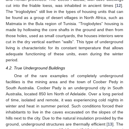
cut into the friable loess, was inhabited in ancient times [
12
].
The “troglodytes” still live in the types of housing units that can
be found as a group of desert villages in North Africa, such as
Matmata in the Bula region of Tunisia. “Troglodytes” housing is
made by hollowing the core shafts in the ground and then from
those holes, used as small courtyards, the houses interiors were
cut in the dry vertical earthen “walls”. This type of underground
living is characteristic for its constant temperature that allows
adequate functioning of these units, even during the winter
period.
4.2. True Underground Buildings
One of the rare examples of completely underground
facilities is the mining area and the town of Coober Pedy in
South Australia. Coober Pady is an underground city in South
Australia, located 850 km North of Adelaide. Over a long period
of time, isolated and remote, it was experiencing cold nights in
winter and heat in summer period. Such conditions forced their
inhabitants to live in the caves excavated on the slopes of the
hills next to the city. Due to the natural insulation provided by the
ground, underground structures are thermally efficient [
13
]. The