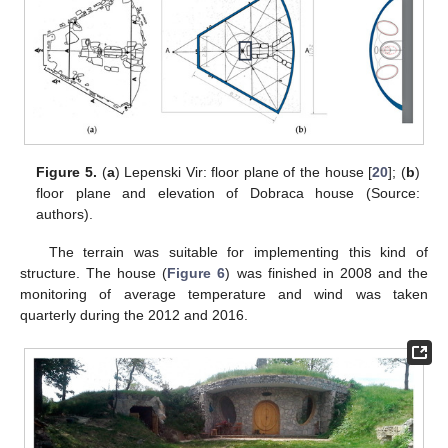
Figure 5.
(
a
) Lepenski Vir: floor plane of the house [
20
]; (
b
)
floor plane and elevation of Dobraca house (Source:
authors).
The terrain was suitable for implementing this kind of
structure. The house (
Figure 6
) was finished in 2008 and the
monitoring of average temperature and wind was taken
quarterly during the 2012 and 2016.