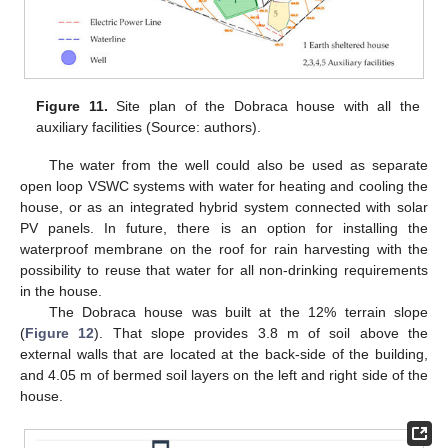
Figure 11.
Site plan of the Dobraca house with all the
auxiliary facilities (Source: authors).
The water from the well could also be used as separate
open loop VSWC systems with water for heating and cooling the
house, or as an integrated hybrid system connected with solar
PV panels. In future, there is an option for installing the
waterproof membrane on the roof for rain harvesting with the
possibility to reuse that water for all non-drinking requirements
in the house.
The Dobraca house was built at the 12% terrain slope
(
Figure 12
). That slope provides 3.8 m of soil above the
external walls that are located at the back-side of the building,
and 4.05 m of bermed soil layers on the left and right side of the
house.