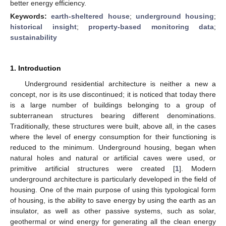
better energy efficiency.
Keywords:
earth-sheltered house
;
underground housing
;
historical insight
;
property-based monitoring data
;
sustainability
1. Introduction
Underground residential architecture is neither a new a
concept, nor is its use discontinued; it is noticed that today there
is a large number of buildings belonging to a group of
subterranean structures bearing different denominations.
Traditionally, these structures were built, above all, in the cases
where the level of energy consumption for their functioning is
reduced to the minimum. Underground housing, began when
natural holes and natural or artificial caves were used, or
primitive artificial structures were created [
1
]. Modern
underground architecture is particularly developed in the field of
housing. One of the main purpose of using this typological form
of housing, is the ability to save energy by using the earth as an
insulator, as well as other passive systems, such as solar,
geothermal or wind energy for generating all the clean energy