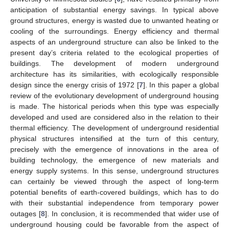
anticipation of substantial energy savings. In typical above
ground structures, energy is wasted due to unwanted heating or
cooling of the surroundings. Energy efficiency and thermal
aspects of an underground structure can also be linked to the
present day’s criteria related to the ecological properties of
buildings. The development of modern underground
architecture has its similarities, with ecologically responsible
design since the energy crisis of 1972 [
7
]. In this paper a global
review of the evolutionary development of underground housing
is made. The historical periods when this type was especially
developed and used are considered also in the relation to their
thermal efficiency. The development of underground residential
physical structures intensified at the turn of this century,
precisely with the emergence of innovations in the area of
building technology, the emergence of new materials and
energy supply systems. In this sense, underground structures
can certainly be viewed through the aspect of long-term
potential benefits of earth-covered buildings, which has to do
with their substantial independence from temporary power
outages [
8
]. In conclusion, it is recommended that wider use of
underground housing could be favorable from the aspect of