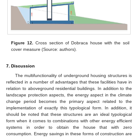
Figure 12.
Cross section of Dobraca house with the soil
cover measure (Source: authors).
7. Discussion
The multifunctionality of underground housing structures is
reflected in a number of advantages that these facilities have in
relation to aboveground residential buildings. In addition to the
landscape protection aspects, the energy aspect in the climate
change period becomes the primary aspect related to the
implementation of exactly this typological form. In addition, it
should be noted that these structures are an ideal typological
form when it comes to combinations with other energy efficient
systems in order to obtain the house that with zero
consumption. Energy savings in these forms of construction are