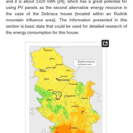
and it is about 1320 kWh [
24
], which has a great potential for
using PV panels as the second alternative energy resource in
the case of the Dobraca house (located within an Rudnik
mountain influence area). The information presented in this
section is basic data that could be used for detailed research of
the energy consumption for this house.