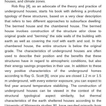
houses, and climate zones.
Rob Roy [
4
], as an advocate of the theory and practice of
underground houses, starts his book with defining a profound
typology of these structures, based on a very clear description
that refers to two different approaches to subsurface dwelling:
The bermed house and the chambered house. The bermed
house involves construction of the structure at/or close to
original grade and “berming” the side walls of the building with
earth as well as covering the roof with earth and sod. In the
chambered house, the entire structure is below the original
grade. The characteristics of underground houses are often
used to describe their position and the benefits that these
structures have in regard to atmospheric conditions, but also
their energy savings properties in their use. In addition to these
very positive characteristics of the underground homes
according to Ray G. Scott [
5
], once you are closed 1.2 m or 1.5
m underground, with every exterior exposure, you can expect to
find year around temperature stabilizing. The construction of
underground houses can be viewed in the context of the
structural typological aspect similarity, but thermal
characteristics of the earth sheltered houses according to the
University of Minnesota studies [
6
], have resulted primarily from