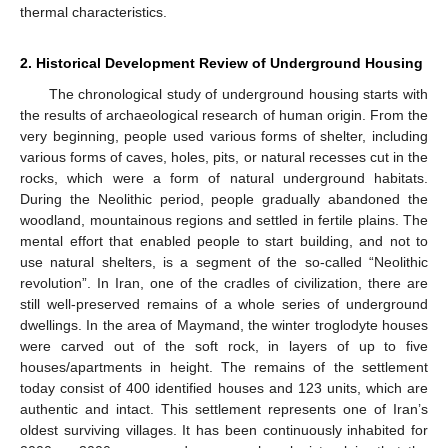
thermal characteristics.
2. Historical Development Review of Underground Housing
The chronological study of underground housing starts with
the results of archaeological research of human origin. From the
very beginning, people used various forms of shelter, including
various forms of caves, holes, pits, or natural recesses cut in the
rocks, which were a form of natural underground habitats.
During the Neolithic period, people gradually abandoned the
woodland, mountainous regions and settled in fertile plains. The
mental effort that enabled people to start building, and not to
use natural shelters, is a segment of the so-called “Neolithic
revolution”. In Iran, one of the cradles of civilization, there are
still well-preserved remains of a whole series of underground
dwellings. In the area of Maymand, the winter troglodyte houses
were carved out of the soft rock, in layers of up to five
houses/apartments in height. The remains of the settlement
today consist of 400 identified houses and 123 units, which are
authentic and intact. This settlement represents one of Iran’s
oldest surviving villages. It has been continuously inhabited for