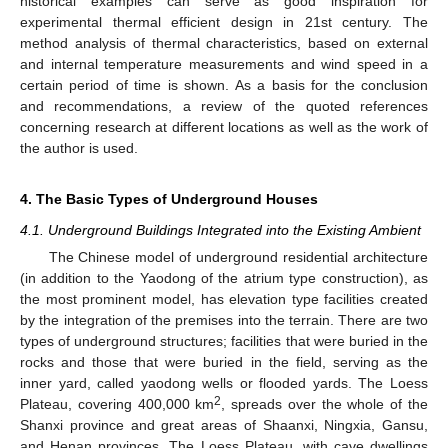
historical examples can serve as good inspiration for
experimental thermal efficient design in 21st century. The
method analysis of thermal characteristics, based on external
and internal temperature measurements and wind speed in a
certain period of time is shown. As a basis for the conclusion
and recommendations, a review of the quoted references
concerning research at different locations as well as the work of
the author is used.
4. The Basic Types of Underground Houses
4.1. Underground Buildings Integrated into the Existing Ambient
The Chinese model of underground residential architecture
(in addition to the Yaodong of the atrium type construction), as
the most prominent model, has elevation type facilities created
by the integration of the premises into the terrain. There are two
types of underground structures; facilities that were buried in the
rocks and those that were buried in the field, serving as the
inner yard, called yaodong wells or flooded yards. The Loess
2
Plateau, covering 400,000 km
, spreads over the whole of the
Shanxi province and great areas of Shaanxi, Ningxia, Gansu,
and Henan provinces. The Loess Plateau, with cave dwellings