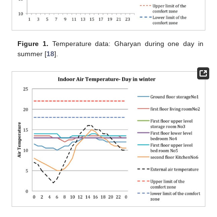
Figure 1.
Temperature data: Gharyan during one day in
summer [
18
].