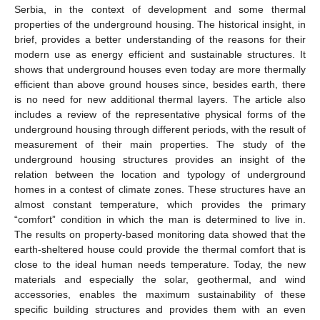
Serbia, in the context of development and some thermal
properties of the underground housing. The historical insight, in
brief, provides a better understanding of the reasons for their
modern use as energy efficient and sustainable structures. It
shows that underground houses even today are more thermally
efficient than above ground houses since, besides earth, there
is no need for new additional thermal layers. The article also
includes a review of the representative physical forms of the
underground housing through different periods, with the result of
measurement of their main properties. The study of the
underground housing structures provides an insight of the
relation between the location and typology of underground
homes in a contest of climate zones. These structures have an
almost constant temperature, which provides the primary
“comfort” condition in which the man is determined to live in.
The results on property-based monitoring data showed that the
earth-sheltered house could provide the thermal comfort that is
close to the ideal human needs temperature. Today, the new
materials and especially the solar, geothermal, and wind
accessories, enables the maximum sustainability of these
specific building structures and provides them with an even