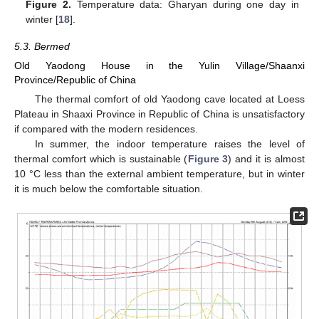
Figure 2.
Temperature data: Gharyan during one day in
winter [
18
].
5.3. Bermed
Old Yaodong House in the Yulin Village/Shaanxi
Province/Republic of China
The thermal comfort of old Yaodong cave located at Loess
Plateau in Shaaxi Province in Republic of China is unsatisfactory
if compared with the modern residences.
In summer, the indoor temperature raises the level of
thermal comfort which is sustainable (
Figure 3
) and it is almost
10 °C less than the external ambient temperature, but in winter
it is much below the comfortable situation.