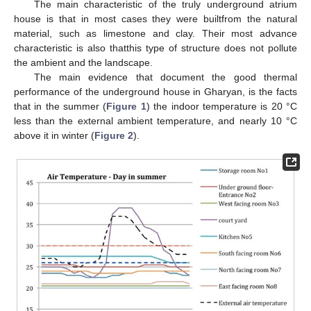
The main characteristic of the truly underground atrium
house is that in most cases they were builtfrom the natural
material, such as limestone and clay. Their most advance
characteristic is also thatthis type of structure does not pollute
the ambient and the landscape.
The main evidence that document the good thermal
performance of the underground house in Gharyan, is the facts
that in the summer (
Figure 1
) the indoor temperature is 20 °C
less than the external ambient temperature, and nearly 10 °C
above it in winter (
Figure 2
).