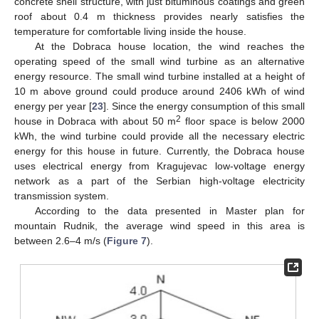
concrete shell structure, with just bituminous coatings and green
roof about 0.4 m thickness provides nearly satisfies the
temperature for comfortable living inside the house.
At the Dobraca house location, the wind reaches the
operating speed of the small wind turbine as an alternative
energy resource. The small wind turbine installed at a height of
10 m above ground could produce around 2406 kWh of wind
energy per year [
23
]. Since the energy consumption of this small
2
house in Dobraca with about 50 m
floor space is below 2000
kWh, the wind turbine could provide all the necessary electric
energy for this house in future. Currently, the Dobraca house
uses electrical energy from Kragujevac low-voltage energy
network as a part of the Serbian high-voltage electricity
transmission system.
According to the data presented in Master plan for
mountain Rudnik, the average wind speed in this area is
between 2.6–4 m/s (
Figure 7
).