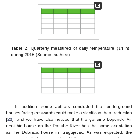
Table 2.
Quarterly measured of daily temperature (14 h)
during 2016 (Source: authors).
In addition, some authors concluded that underground
houses facing eastwards could make a significant heat reduction
[
22
], and we have also noticed that the genuine Lepenski Vir
neolithic house on the Danube River has the same orientation
as the Dobraca house in Kragujevac. As was expected, the