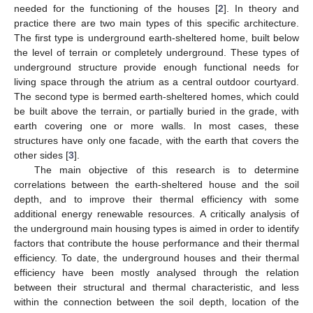
needed for the functioning of the houses [
2
]. In theory and
practice there are two main types of this specific architecture.
The first type is underground earth-sheltered home, built below
the level of terrain or completely underground. These types of
underground structure provide enough functional needs for
living space through the atrium as a central outdoor courtyard.
The second type is bermed earth-sheltered homes, which could
be built above the terrain, or partially buried in the grade, with
earth covering one or more walls. In most cases, these
structures have only one facade, with the earth that covers the
other sides [
3
].
The main objective of this research is to determine
correlations between the earth-sheltered house and the soil
depth, and to improve their thermal efficiency with some
additional energy renewable resources. A critically analysis of
the underground main housing types is aimed in order to identify
factors that contribute the house performance and their thermal
efficiency. To date, the underground houses and their thermal
efficiency have been mostly analysed through the relation
between their structural and thermal characteristic, and less
within the connection between the soil depth, location of the