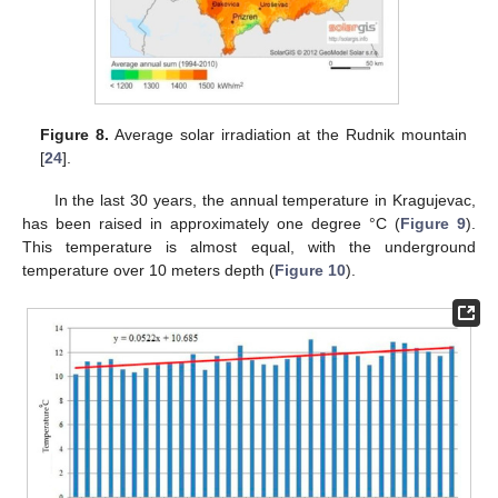
Figure 8.
Average solar irradiation at the Rudnik mountain
[
24
].
In the last 30 years, the annual temperature in Kragujevac,
has been raised in approximately one degree °C (
Figure 9
).
This temperature is almost equal, with the underground
temperature over 10 meters depth (
Figure 10
).