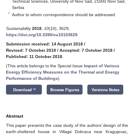
Technical Sciences, University of Novi Sad, 21000 Novi Sad,
Serbia
*
Author to whom correspondence should be addressed.
Sustainability
2018
,
10
(10), 3629;
https://doi.org/10.3390/su10103629
Submission received: 14 August 2018
/
Revised: 7 October 2018
/
Accepted: 7 October 2018
/
Published: 11 October 2018
(This article belongs to the Special Issue
Impact of Various
Energy Efficiency Measures on the Thermal and Energy
Performance of Buildings
)
keyboard_arrow_down
Download
Browse Figures
Versions Notes
Abstract
This paper presents the case study of the authors’ design of the
earth-sheltered house in Village Dobraca near Kragujevac,