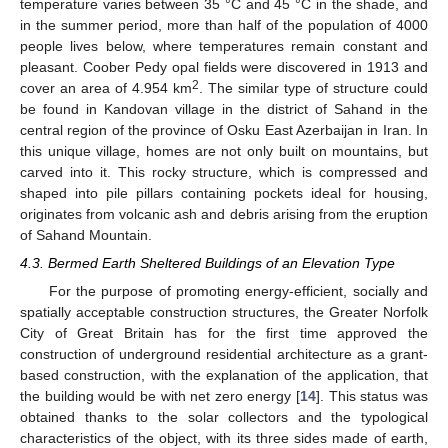
temperature varies between 35 °C and 45 °C in the shade, and
in the summer period, more than half of the population of 4000
people lives below, where temperatures remain constant and
pleasant. Coober Pedy opal fields were discovered in 1913 and
2
cover an area of 4.954 km
. The similar type of structure could
be found in Kandovan village in the district of Sahand in the
central region of the province of Osku East Azerbaijan in Iran. In
this unique village, homes are not only built on mountains, but
carved into it. This rocky structure, which is compressed and
shaped into pile pillars containing pockets ideal for housing,
originates from volcanic ash and debris arising from the eruption
of Sahand Mountain.
4.3. Bermed Earth Sheltered Buildings of an Elevation Type
For the purpose of promoting energy-efficient, socially and
spatially acceptable construction structures, the Greater Norfolk
City of Great Britain has for the first time approved the
construction of underground residential architecture as a grant-
based construction, with the explanation of the application, that
the building would be with net zero energy [
14
]. This status was
obtained thanks to the solar collectors and the typological
characteristics of the object, with its three sides made of earth,