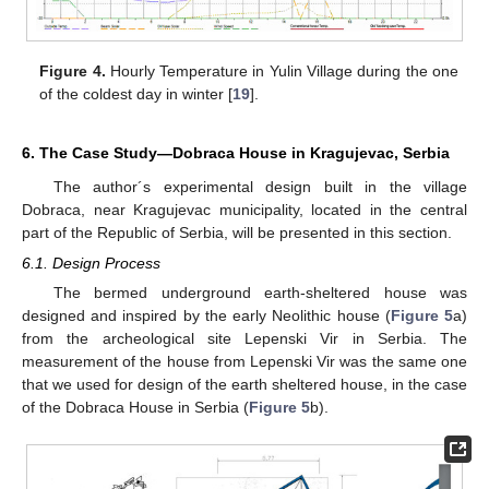
Figure 4.
Hourly Temperature in Yulin Village during the one
of the coldest day in winter [
19
].
6. The Case Study—Dobraca House in Kragujevac, Serbia
The author´s experimental design built in the village
Dobraca, near Kragujevac municipality, located in the central
part of the Republic of Serbia, will be presented in this section.
6.1. Design Process
The bermed underground earth-sheltered house was
designed and inspired by the early Neolithic house (
Figure 5
a)
from the archeological site Lepenski Vir in Serbia. The
measurement of the house from Lepenski Vir was the same one
that we used for design of the earth sheltered house, in the case
of the Dobraca House in Serbia (
Figure 5
b).