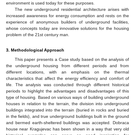
environment is used today for these purposes.
The new underground residential architecture arises with
increased awareness for energy consumption and rests on the
experience of anonymous builders of underground facilities,
whose concepts today are innovative solutions for the housing
problem of the 21st century man.
3. Methodological Approach
This paper presents a Case study based on the analysis of
the underground housing from different periods and from
different locations, with an emphasis on the thermal
characteristics that affect the energy efficiency and comfort of
life. The analysis was conducted through different historical
periods to highlight the advantages and disadvantages of this
type of housing. Based on various ways of building underground
houses in relation to the terrain, the division into underground
buildings integrated into the terrain (buried in rocks and buried
in the fields), and true underground buildings built in the ground
and bermed earth-sheltered buildings was accepted. Dobraca
house near Kragujevac has been shown in a way that very old