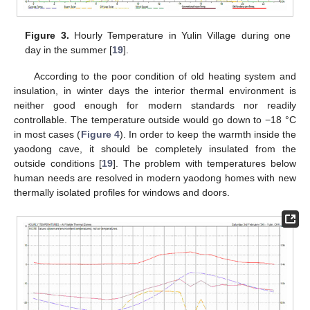
Figure 3.
Hourly Temperature in Yulin Village during one
day in the summer [
19
].
According to the poor condition of old heating system and
insulation, in winter days the interior thermal environment is
neither good enough for modern standards nor readily
controllable. The temperature outside would go down to −18 °C
in most cases (
Figure 4
). In order to keep the warmth inside the
yaodong cave, it should be completely insulated from the
outside conditions [
19
]. The problem with temperatures below
human needs are resolved in modern yaodong homes with new
thermally isolated profiles for windows and doors.