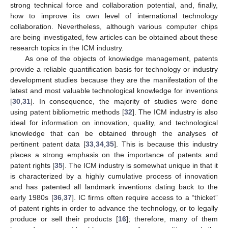
strong technical force and collaboration potential, and, finally,
how to improve its own level of international technology
collaboration. Nevertheless, although various computer chips
are being investigated, few articles can be obtained about these
research topics in the ICM industry.
As one of the objects of knowledge management, patents
provide a reliable quantification basis for technology or industry
development studies because they are the manifestation of the
latest and most valuable technological knowledge for inventions
[
30
,
31
]. In consequence, the majority of studies were done
using patent bibliometric methods [
32
]. The ICM industry is also
ideal for information on innovation, quality, and technological
knowledge that can be obtained through the analyses of
pertinent patent data [
33
,
34
,
35
]. This is because this industry
places a strong emphasis on the importance of patents and
patent rights [
35
]. The ICM industry is somewhat unique in that it
is characterized by a highly cumulative process of innovation
and has patented all landmark inventions dating back to the
early 1980s [
36
,
37
]. IC firms often require access to a “thicket”
of patent rights in order to advance the technology, or to legally
produce or sell their products [
16
]; therefore, many of them