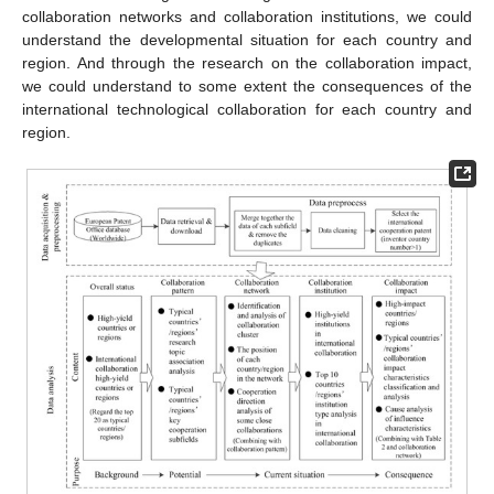
collaboration networks and collaboration institutions, we could
understand the developmental situation for each country and
region. And through the research on the collaboration impact,
we could understand to some extent the consequences of the
international technological collaboration for each country and
region.