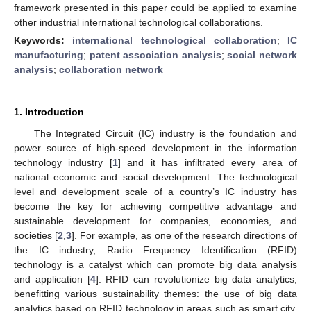
framework presented in this paper could be applied to examine
other industrial international technological collaborations.
Keywords:
international technological collaboration
;
IC
manufacturing
;
patent association analysis
;
social network
analysis
;
collaboration network
1. Introduction
The Integrated Circuit (IC) industry is the foundation and
power source of high-speed development in the information
technology industry [
1
] and it has infiltrated every area of
national economic and social development. The technological
level and development scale of a country’s IC industry has
become the key for achieving competitive advantage and
sustainable development for companies, economies, and
societies [
2
,
3
]. For example, as one of the research directions of
the IC industry, Radio Frequency Identification (RFID)
technology is a catalyst which can promote big data analysis
and application [
4
]. RFID can revolutionize big data analytics,
benefitting various sustainability themes: the use of big data
analytics based on RFID technology in areas such as smart city,