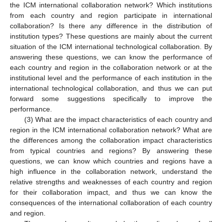
the ICM international collaboration network? Which institutions
from each country and region participate in international
collaboration? Is there any difference in the distribution of
institution types? These questions are mainly about the current
situation of the ICM international technological collaboration. By
answering these questions, we can know the performance of
each country and region in the collaboration network or at the
institutional level and the performance of each institution in the
international technological collaboration, and thus we can put
forward some suggestions specifically to improve the
performance.
(3) What are the impact characteristics of each country and
region in the ICM international collaboration network? What are
the differences among the collaboration impact characteristics
from typical countries and regions? By answering these
questions, we can know which countries and regions have a
high influence in the collaboration network, understand the
relative strengths and weaknesses of each country and region
for their collaboration impact, and thus we can know the
consequences of the international collaboration of each country
and region.