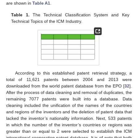
are shown in
Table A1
.
Table 1.
The Technical Classification System and Key
Technical Topics of the ICM Industry.
According to this established patent retrieval strategy, a
total of 11,621 patents between 2004 and 2013 were
downloaded from the world patent database from the EPO [
32
].
After the process of data cleaning and removal of duplicates, the
remaining 7077 patents were built into a database. Data
cleaning included the unification of the names of the countries
and regions of the inventors and the deletion of patent data that
lacked the inventor’s nationality information. Next, 533 patents
in which the number of the inventor’s countries or regions was
greater than or equal to 2 were selected to establish the ICM
international cooperation patent database. It is of note that both