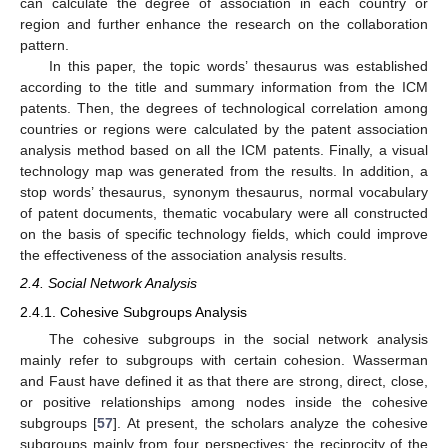
can calculate the degree of association in each country or
region and further enhance the research on the collaboration
pattern.
In this paper, the topic words’ thesaurus was established
according to the title and summary information from the ICM
patents. Then, the degrees of technological correlation among
countries or regions were calculated by the patent association
analysis method based on all the ICM patents. Finally, a visual
technology map was generated from the results. In addition, a
stop words’ thesaurus, synonym thesaurus, normal vocabulary
of patent documents, thematic vocabulary were all constructed
on the basis of specific technology fields, which could improve
the effectiveness of the association analysis results.
2.4. Social Network Analysis
2.4.1. Cohesive Subgroups Analysis
The cohesive subgroups in the social network analysis
mainly refer to subgroups with certain cohesion. Wasserman
and Faust have defined it as that there are strong, direct, close,
or positive relationships among nodes inside the cohesive
subgroups [
57
]. At present, the scholars analyze the cohesive
subgroups mainly from four perspectives: the reciprocity of the