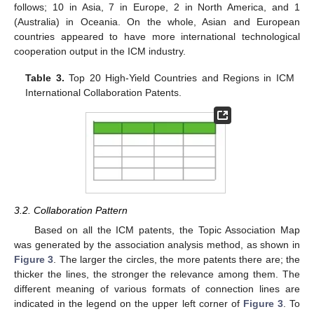
follows; 10 in Asia, 7 in Europe, 2 in North America, and 1
(Australia) in Oceania. On the whole, Asian and European
countries appeared to have more international technological
cooperation output in the ICM industry.
Table 3.
Top 20 High-Yield Countries and Regions in ICM
International Collaboration Patents.
3.2. Collaboration Pattern
Based on all the ICM patents, the Topic Association Map
was generated by the association analysis method, as shown in
Figure 3
. The larger the circles, the more patents there are; the
thicker the lines, the stronger the relevance among them. The
different meaning of various formats of connection lines are
indicated in the legend on the upper left corner of
Figure 3
. To