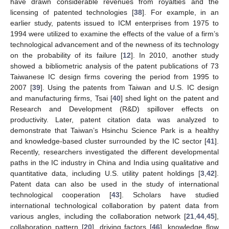
have drawn considerable revenues from royalties and the
licensing of patented technologies [
38
]. For example, in an
earlier study, patents issued to ICM enterprises from 1975 to
1994 were utilized to examine the effects of the value of a firm’s
technological advancement and of the newness of its technology
on the probability of its failure [
12
]. In 2010, another study
showed a bibliometric analysis of the patent publications of 73
Taiwanese IC design firms covering the period from 1995 to
2007 [
39
]. Using the patents from Taiwan and U.S. IC design
and manufacturing firms, Tsai [
40
] shed light on the patent and
Research and Development (R&D) spillover effects on
productivity. Later, patent citation data was analyzed to
demonstrate that Taiwan’s Hsinchu Science Park is a healthy
and knowledge-based cluster surrounded by the IC sector [
41
].
Recently, researchers investigated the different developmental
paths in the IC industry in China and India using qualitative and
quantitative data, including U.S. utility patent holdings [
3
,
42
].
Patent data can also be used in the study of international
technological cooperation [
43
]. Scholars have studied
international technological collaboration by patent data from
various angles, including the collaboration network [
21
,
44
,
45
],
collaboration pattern [
20
], driving factors [
46
], knowledge flow