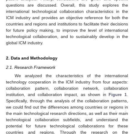
questions are discussed. Overall, this study explores the
international technological collaboration characteristics in the
ICM industry and provides an objective reference for both the
countries and regions and institutions to facilitate their decisions
for future policy making, to improve the level of international
technological collaboration, and to sustainably develop in the
global ICM industry.
2. Data and Methodology
2.1. Research Framework
We analyzed the characteristics of the international
technology cooperation in the ICM industry from four aspects:
collaboration pattern, collaboration network, collaboration
institution, and collaboration impact, as shown in
Figure 1
.
Specifically, through the analysis of the collaboration patterns,
we could find out the differences among countries or regions in
the main technological research directions, as well as their main
technological collaboration subfields, and understand the
potential for future technological collaborations for these
countries and regions. Through the research on the