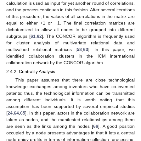
calculation is used as input for yet another round of correlations,
and the process continues in this fashion. After several iterations
of this procedure, the values of all correlations in the matrix are
equal to either +1 or −1. The final correlation matrices are
dichotomized to allow all nodes to be grouped into different
subgroups [
61
,
62
]. The CONCOR algorithm is frequently used
for cluster analysis of multivariate relational data and
multivalued relational matrices [
58
,
63
]. In this paper, we
identified collaboration clusters in the ICM international
collaboration network by the CONCOR algorithm.
2.4.2. Centrality Analysis
This paper assumes that there are close technological
knowledge exchanges among inventors who have co-invented
patents; thus, the technological information can be transmitted
among different individuals. It is worth noting that this
assumption has been supported by several empirical studies
[
24
,
64
,
65
]. In this paper, actors in the collaboration network are
taken as nodes, and the manifested relationships among them
are seen as the links among the nodes [
66
]. A good position
occupied by a node presents advantages in that it lets a central
node enjoy profits in terms of information collection, processing,