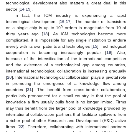
technological development also matters a great deal in this
sector [
14
,
15
].
In fact, the ICM industry is experiencing a rapid
technological development [
16
,
17
]. The number of transistors
9
on a single chip is up to 10
orders in magnitude from 10 of
thirty years ago [
18
]. As ICM technologies become more
complicated, it is impossible for any single institution to endure
merely with its own patents and technologies [
15
]. Technological
cooperation is becoming increasingly popular [
19
]. Also,
because of the intensification of the international competition
and the existence of a technological gap among countries,
international technological collaboration is increasing gradually
[
20
]. International technological collaboration plays a pivotal role
in promoting the emergence of a knowledge flow among
countries [
21
]. The benefit from cross-border collaboration,
particularly pronounced for a small country, is that the pool of
knowledge a firm usually pulls from is no longer limited. Firms
may thus benefit from the larger pool of knowledge provided by
international collaboration partners that facilitate spillovers from
a richer pool of other Research and Development (R&D)-active
firms [
22
]. Therefore, collaborating with international partners