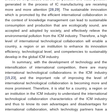
generated in the process of IC manufacturing are receiving
more and more attention [
28
,
29
]. The sustainable innovation
which is promoted by the efficient international collaboration in
the context of knowledge management can lead to sustainable
consumption and production that are ecologically sound, are
accepted and adopted by society, and effectively relieve the
environmental pollution from the ICM industry. Therefore, a high
level of international technological collaboration will enable a
country, a region or an institution to enhance its innovation
efficiency, technological level, and competencies to sustainably
develop in the global ICM industry.
In summary, with the development of technology and the
intensification of international competition, there are many
international technological collaborations in the ICM industry
[
15
,
23
], and the important role of improving the level of
international technological collaboration is becoming more and
more prominent. Therefore, it is vital for a country, a region or
an institution in the ICM industry to understand the international
technological collaboration characteristics of the ICM industry
and thus to know its own advantages and disadvantages for
international collaboration, which technology partners have a