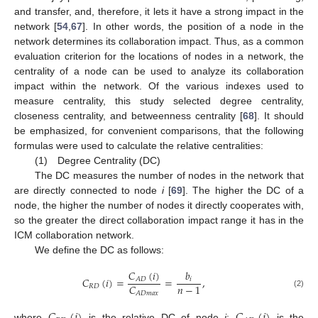
and transfer, and, therefore, it lets it have a strong impact in the
network [
54
,
67
]. In other words, the position of a node in the
network determines its collaboration impact. Thus, as a common
evaluation criterion for the locations of nodes in a network, the
centrality of a node can be used to analyze its collaboration
impact within the network. Of the various indexes used to
measure centrality, this study selected degree centrality,
closeness centrality, and betweenness centrality [
68
]. It should
be emphasized, for convenient comparisons, that the following
formulas were used to calculate the relative centralities:
(1) Degree Centrality (DC)
The DC measures the number of nodes in the network that
are directly connected to node
i
[
69
]. The higher the DC of a
node, the higher the number of nodes it directly cooperates with,
so the greater the direct collaboration impact range it has in the
ICM collaboration network.
We define the DC as follows:
𝐶
(
𝑖
)
𝑏
𝐶
(
𝑖
)
=
=
,
𝐴
𝐷
𝑖
𝑛
−
1
𝐶
𝑅
𝐷
(2)
𝐴
𝐷
𝑚
𝑎
𝑥
where
is the relative DC of node
i
;
is the