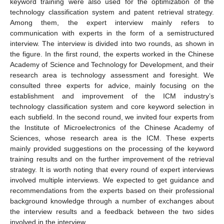
keyword training were also used for the optimization of the
technology classification system and patent retrieval strategy.
Among them, the expert interview mainly refers to
communication with experts in the form of a semistructured
interview. The interview is divided into two rounds, as shown in
the figure. In the first round, the experts worked in the Chinese
Academy of Science and Technology for Development, and their
research area is technology assessment and foresight. We
consulted three experts for advice, mainly focusing on the
establishment and improvement of the ICM industry’s
technology classification system and core keyword selection in
each subfield. In the second round, we invited four experts from
the Institute of Microelectronics of the Chinese Academy of
Sciences, whose research area is the ICM. These experts
mainly provided suggestions on the processing of the keyword
training results and on the further improvement of the retrieval
strategy. It is worth noting that every round of expert interviews
involved multiple interviews. We expected to get guidance and
recommendations from the experts based on their professional
background knowledge through a number of exchanges about
the interview results and a feedback between the two sides
involved in the interview.