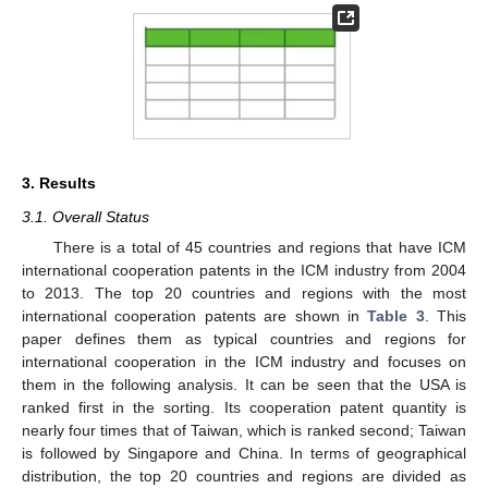
3. Results
3.1. Overall Status
There is a total of 45 countries and regions that have ICM
international cooperation patents in the ICM industry from 2004
to 2013. The top 20 countries and regions with the most
international cooperation patents are shown in
Table 3
. This
paper defines them as typical countries and regions for
international cooperation in the ICM industry and focuses on
them in the following analysis. It can be seen that the USA is
ranked first in the sorting. Its cooperation patent quantity is
nearly four times that of Taiwan, which is ranked second; Taiwan
is followed by Singapore and China. In terms of geographical
distribution, the top 20 countries and regions are divided as