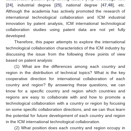
[
24
], industrial degree [
25
], national degree [
47
,
48
], etc.
Although the academia has actively promoted the research of
international technological collaboration and ICM industrial
innovation by patent analysis, ICM international technological
collaboration studies using patent data are not yet fully
developed.
Therefore, this paper attempts to explore the international
technological collaboration characteristics of the ICM industry by
discussing the issue from the following three points of view
based on patent analysis:
(1) What are the differences among each country and
region in the distribution of technical topics? What is the key
cooperative direction for international collaboration of each
country and region? By answering these questions, we can
know for a specific country and region which countries and
regions are easy to collaborate with and how to promote a
technological collaboration with a country or region by focusing
on some specific collaboration directions, and we can thus learn
the potential for future development of each country and region
in the ICM international technological collaboration.
(2) What position does each country and region occupy in