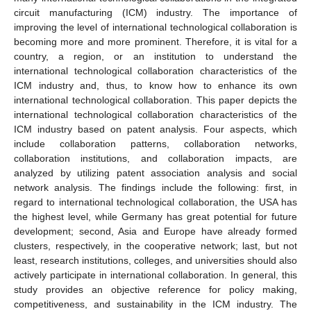
circuit manufacturing (ICM) industry. The importance of
improving the level of international technological collaboration is
becoming more and more prominent. Therefore, it is vital for a
country, a region, or an institution to understand the
international technological collaboration characteristics of the
ICM industry and, thus, to know how to enhance its own
international technological collaboration. This paper depicts the
international technological collaboration characteristics of the
ICM industry based on patent analysis. Four aspects, which
include collaboration patterns, collaboration networks,
collaboration institutions, and collaboration impacts, are
analyzed by utilizing patent association analysis and social
network analysis. The findings include the following: first, in
regard to international technological collaboration, the USA has
the highest level, while Germany has great potential for future
development; second, Asia and Europe have already formed
clusters, respectively, in the cooperative network; last, but not
least, research institutions, colleges, and universities should also
actively participate in international collaboration. In general, this
study provides an objective reference for policy making,
competitiveness, and sustainability in the ICM industry. The