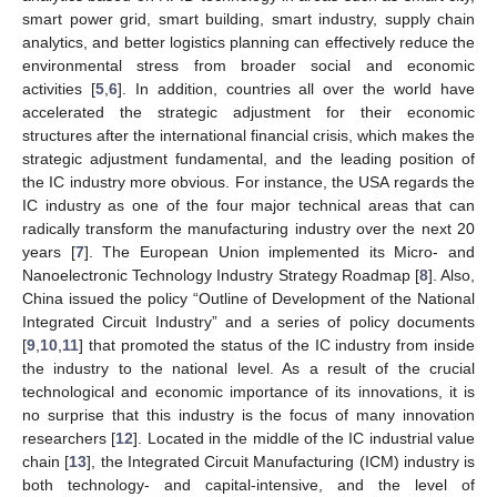
smart power grid, smart building, smart industry, supply chain
analytics, and better logistics planning can effectively reduce the
environmental stress from broader social and economic
activities [
5
,
6
]. In addition, countries all over the world have
accelerated the strategic adjustment for their economic
structures after the international financial crisis, which makes the
strategic adjustment fundamental, and the leading position of
the IC industry more obvious. For instance, the USA regards the
IC industry as one of the four major technical areas that can
radically transform the manufacturing industry over the next 20
years [
7
]. The European Union implemented its Micro- and
Nanoelectronic Technology Industry Strategy Roadmap [
8
]. Also,
China issued the policy “Outline of Development of the National
Integrated Circuit Industry” and a series of policy documents
[
9
,
10
,
11
] that promoted the status of the IC industry from inside
the industry to the national level. As a result of the crucial
technological and economic importance of its innovations, it is
no surprise that this industry is the focus of many innovation
researchers [
12
]. Located in the middle of the IC industrial value
chain [
13
], the Integrated Circuit Manufacturing (ICM) industry is
both technology- and capital-intensive, and the level of