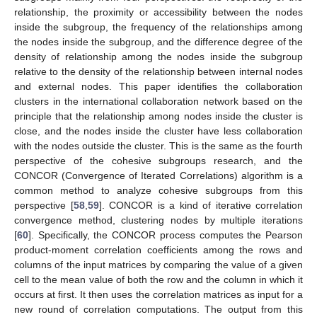
relationship, the proximity or accessibility between the nodes
inside the subgroup, the frequency of the relationships among
the nodes inside the subgroup, and the difference degree of the
density of relationship among the nodes inside the subgroup
relative to the density of the relationship between internal nodes
and external nodes. This paper identifies the collaboration
clusters in the international collaboration network based on the
principle that the relationship among nodes inside the cluster is
close, and the nodes inside the cluster have less collaboration
with the nodes outside the cluster. This is the same as the fourth
perspective of the cohesive subgroups research, and the
CONCOR (Convergence of Iterated Correlations) algorithm is a
common method to analyze cohesive subgroups from this
perspective [
58
,
59
]. CONCOR is a kind of iterative correlation
convergence method, clustering nodes by multiple iterations
[
60
]. Specifically, the CONCOR process computes the Pearson
product-moment correlation coefficients among the rows and
columns of the input matrices by comparing the value of a given
cell to the mean value of both the row and the column in which it
occurs at first. It then uses the correlation matrices as input for a
new round of correlation computations. The output from this