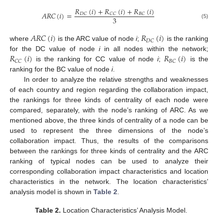
𝑅
(
𝑖
)
+
𝑅
(
𝑖
)
+
𝑅
(
𝑖
)
𝐴
𝑅
𝐶
(
𝑖
)
=
𝐷
𝐶
𝐶
𝐶
𝐵
𝐶
3
(5)
𝐴
𝑅
𝐶
(
𝑖
)
𝑅
(
𝑖
)
𝐷
𝐶
where
is the ARC value of node
i
;
is the ranking
𝑅
(
𝑖
)
𝑅
(
𝑖
)
for the DC value of node
i
in all nodes within the network;
𝐶
𝐶
𝐵
𝐶
is the ranking for CC value of node
i
;
is the
ranking for the BC value of node
i
.
In order to analyze the relative strengths and weaknesses
of each country and region regarding the collaboration impact,
the rankings for three kinds of centrality of each node were
compared, separately, with the node’s ranking of ARC. As we
mentioned above, the three kinds of centrality of a node can be
used to represent the three dimensions of the node’s
collaboration impact. Thus, the results of the comparisons
between the rankings for three kinds of centrality and the ARC
ranking of typical nodes can be used to analyze their
corresponding collaboration impact characteristics and location
characteristics in the network. The location characteristics’
analysis model is shown in
Table 2
.
Table 2.
Location Characteristics’ Analysis Model.