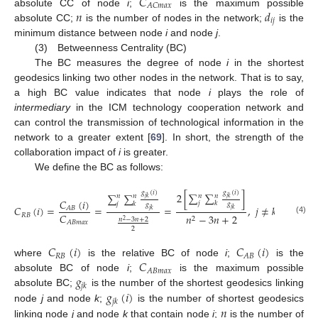
𝐶
𝐴
𝐶
𝑚
𝑎
𝑥
𝑛
𝑑
absolute CC of node
i
;
is the maximum possible
𝑖
𝑗
absolute CC;
is the number of nodes in the network;
is the
minimum distance between node
i
and node
j
.
(3) Betweenness Centrality (BC)
The BC measures the degree of node
i
in the shortest
geodesics linking two other nodes in the network. That is to say,
a high BC value indicates that node
i
plays the role of
intermediary
in the ICM technology cooperation network and
can control the transmission of technological information in the
network to a greater extent [
69
]. In short, the strength of the
collaboration impact of
i
is greater.
We define the BC as follows:
𝑔
(
𝑖
)
𝑔
(
𝑖
)
2
[
∑
∑
]
∑
∑
𝑛
𝑛
𝑛
𝑛
𝑗
𝑘
𝑗
𝑘
𝐶
(
𝑖
)
𝑗
𝑘
𝑗
𝑘
𝑔
𝑔
𝐶
(
𝑖
)
=
=
=
,
𝑗
≠
𝑘
≠
𝑖
,
𝑗
<
𝐴
𝐵
𝑗
𝑘
𝑗
𝑘
𝐶
𝑅
𝐵
𝑛
−
3
𝑛
+
2
2
𝑛
−
3
𝑛
+
2
(4)
2
𝐴
𝐵
𝑚
𝑎
𝑥
2
𝐶
(
𝑖
)
𝐶
(
𝑖
)
𝑅
𝐵
𝐴
𝐵
𝐶
where
is the relative BC of node
i
;
is the
𝐴
𝐵
𝑚
𝑎
𝑥
𝑔
absolute BC of node
i
;
is the maximum possible
𝑗
𝑘
𝑔
(
𝑖
)
absolute BC;
is the number of the shortest geodesics linking
𝑗
𝑘
𝑛
node
j
and node
k
;
is the number of shortest geodesics
linking node
j
and node
k
that contain node
i
;
is the number of