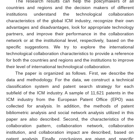
The research results can help the policymakers of all
countries and regions and the decision makers of different
institutions understand the technological collaboration
characteristics of the global ICM industry, recognize their own
advantages and disadvantages, look for appropriate technology
partners, and improve their performance in the collaboration
network or at the institutional level, respectively, based on the
specific suggestions. We try to explore the international
technological collaboration characteristics to provide a reference
for both the countries and regions and the institutions to improve
their level of international technological collaboration.
The paper is organized as follows. First, we describe the
data and methodology. For the data, we construct a technical
classification system and patent search strategy for each
subfield of the ICM industry. A sample of 11,621 patents in the
ICM industry from the European Patent Office (EPO) was
collected for analysis. In addition, the methods of patent
bibliometric analysis and social network analysis utilized in this
paper are also described. Second, the characteristics of the
collaboration pattern, collaboration network, collaboration
institution, and collaboration impact are described, based on
patent analysis. Finally, conclusions are given and specific