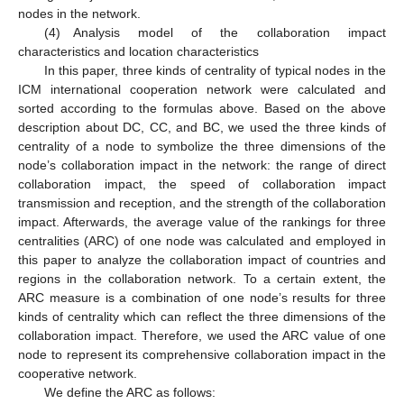
nodes in the network.
(4) Analysis model of the collaboration impact
characteristics and location characteristics
In this paper, three kinds of centrality of typical nodes in the
ICM international cooperation network were calculated and
sorted according to the formulas above. Based on the above
description about DC, CC, and BC, we used the three kinds of
centrality of a node to symbolize the three dimensions of the
node’s collaboration impact in the network: the range of direct
collaboration impact, the speed of collaboration impact
transmission and reception, and the strength of the collaboration
impact. Afterwards, the average value of the rankings for three
centralities (ARC) of one node was calculated and employed in
this paper to analyze the collaboration impact of countries and
regions in the collaboration network. To a certain extent, the
ARC measure is a combination of one node’s results for three
kinds of centrality which can reflect the three dimensions of the
collaboration impact. Therefore, we used the ARC value of one
node to represent its comprehensive collaboration impact in the
cooperative network.
We define the ARC as follows: