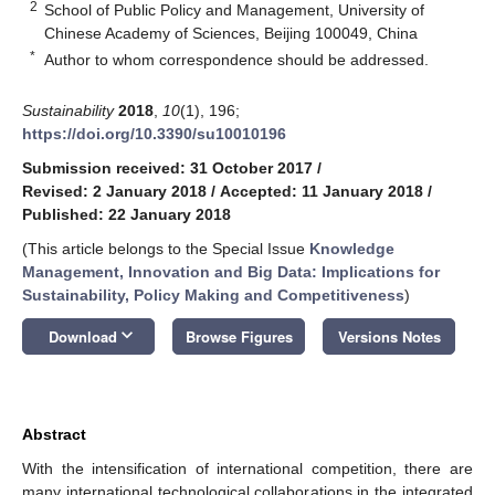
2
School of Public Policy and Management, University of
Chinese Academy of Sciences, Beijing 100049, China
*
Author to whom correspondence should be addressed.
Sustainability
2018
,
10
(1), 196;
https://doi.org/10.3390/su10010196
Submission received: 31 October 2017
/
Revised: 2 January 2018
/
Accepted: 11 January 2018
/
Published: 22 January 2018
(This article belongs to the Special Issue
Knowledge
Management, Innovation and Big Data: Implications for
Sustainability, Policy Making and Competitiveness
)
keyboard_arrow_down
Download
Browse Figures
Versions Notes
Abstract
With the intensification of international competition, there are
many international technological collaborations in the integrated