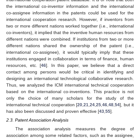
the international co-inventor information and the international
co-assignee information in the patents could be used for the
international cooperation research. However, if inventors from
two or more different nations worked together (i.e., international
co-inventors), it implied that the inventive human resources from
different nations were combined. If institutions from two or more
different nations shared the ownership of the patent (i.e.,
international co-assignee), it would typically imply that these
institutions engaged in collaboration in terms of finance, human
resources, etc. [
46
]. In this paper, we believe that a direct
contact among persons would be critical in identifying and
designing an international technological collaborative research.
Thus, we analyzed the ICM international technical cooperation
based on the international co-inventions. This practice is not
only the choice of many scholars for the study of the
international technical cooperation [
20
,
21
,
24
,
25
,
46
,
48
,
54
], but it
has also been discussed and proven effective [
43
,
55
].
2.3. Patent Association Analysis
The association analysis measures the degree of
association among some related factors, such as the assignee,