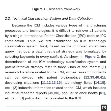
Figure 1.
Research framework.
2.2. Technical Classification System and Data Collection
Because the ICM includes various types of manufacturing
processes and technologies, it is difficult to retrieve all patents
by a single International Patent Classification (IPC) code or IPC
combination. Thus, we first established an ICM technology
classification system. Next, based on the improved vocabulary
query methods, a patent retrieval strategy was formulated by
selecting keywords in every subfield. As shown in
Figure 2
, the
determination of the ICM technology classification system and
patent retrieval strategy refer to three kinds of documents: (1)
research literature related to the ICM, whose research contents
can be divided into patent bibliometrics [
12
,
39
,
40
,
41
],
developing situations [
11
,
12
,
13
,
15
], technology fields [
14
,
18
],
etc.; (2) industrial information related to the ICM, which includes
industrial research reports [
49
,
50
], popular science books [
51
],
etc.; and (3) policy documents related to the ICM.