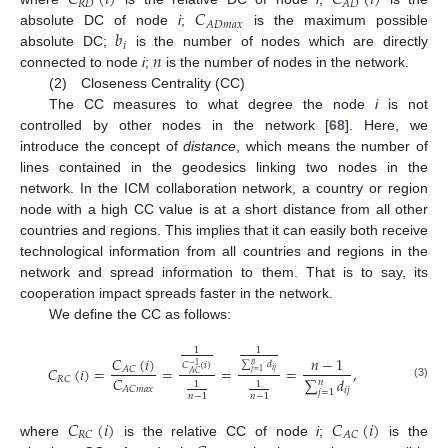
𝐶
(
𝑖
)
𝐶
(
𝑖
)
𝑅
𝐷
𝐴
𝐷
𝐶
𝐴
𝐷
𝑚
𝑎
𝑥
𝑏
absolute DC of node
i
;
is the maximum possible
𝑖
𝑛
absolute DC;
is the number of nodes which are directly
connected to node
i
;
is the number of nodes in the network.
(2) Closeness Centrality (CC)
The CC measures to what degree the node
i
is not
controlled by other nodes in the network [
68
]. Here, we
introduce the concept of
distance
, which means the number of
lines contained in the geodesics linking two nodes in the
network. In the ICM collaboration network, a country or region
node with a high CC value is at a short distance from all other
countries and regions. This implies that it can easily both receive
technological information from all countries and regions in the
network and spread information to them. That is to say, its
cooperation impact spreads faster in the network.
We define the CC as follows:
1
1
𝐶
(
𝑖
)
𝑛
−
1
∑
𝑑
𝑛
𝐶
(
𝑖
)
−
1
𝐶
(
𝑖
)
=
=
=
=
,
𝐴
𝐶
𝑖
𝑗
𝑗
=
1
𝐴
𝐶
𝐶
𝑅
𝐶
∑
𝑑
𝑛
1
1
(3)
𝐴
𝐶
𝑚
𝑎
𝑥
𝑖
𝑗
𝑗
=
1
𝑛
−
1
𝑛
−
1
𝐶
(
𝑖
)
𝐶
(
𝑖
)
𝑅
𝐶
𝐴
𝐶
where
is the relative CC of node
i
;
is the