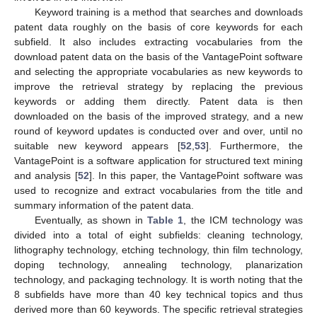
Keyword training is a method that searches and downloads
patent data roughly on the basis of core keywords for each
subfield. It also includes extracting vocabularies from the
download patent data on the basis of the VantagePoint software
and selecting the appropriate vocabularies as new keywords to
improve the retrieval strategy by replacing the previous
keywords or adding them directly. Patent data is then
downloaded on the basis of the improved strategy, and a new
round of keyword updates is conducted over and over, until no
suitable new keyword appears [
52
,
53
]. Furthermore, the
VantagePoint is a software application for structured text mining
and analysis [
52
]. In this paper, the VantagePoint software was
used to recognize and extract vocabularies from the title and
summary information of the patent data.
Eventually, as shown in
Table 1
, the ICM technology was
divided into a total of eight subfields: cleaning technology,
lithography technology, etching technology, thin film technology,
doping technology, annealing technology, planarization
technology, and packaging technology. It is worth noting that the
8 subfields have more than 40 key technical topics and thus
derived more than 60 keywords. The specific retrieval strategies