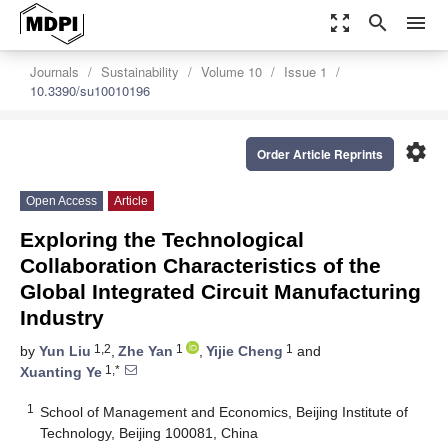
zoom_out_map
search
menu
Journals
Sustainability
Volume 10
Issue 1
10.3390/su10010196
settings
Order Article Reprints
Open Access
Article
Exploring the Technological
Collaboration Characteristics of the
Global Integrated Circuit Manufacturing
Industry
1,2
1
1
by
Yun Liu
,
Zhe Yan
,
Yijie Cheng
and
1,*
Xuanting Ye
1
School of Management and Economics, Beijing Institute of
Technology, Beijing 100081, China