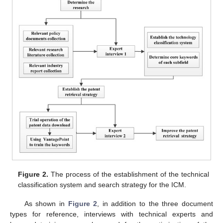
Figure 2.
The process of the establishment of the technical
classification system and search strategy for the ICM.
As shown in
Figure 2
, in addition to the three document
types for reference, interviews with technical experts and