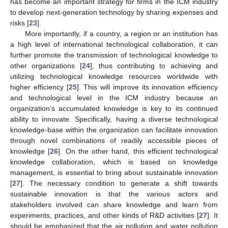
has become an important strategy for firms in the ICM industry
to develop next-generation technology by sharing expenses and
risks [
23
].
More importantly, if a country, a region or an institution has
a high level of international technological collaboration, it can
further promote the transmission of technological knowledge to
other organizations [
24
], thus contributing to achieving and
utilizing technological knowledge resources worldwide with
higher efficiency [
25
]. This will improve its innovation efficiency
and technological level in the ICM industry because an
organization’s accumulated knowledge is key to its continued
ability to innovate. Specifically, having a diverse technological
knowledge-base within the organization can facilitate innovation
through novel combinations of readily accessible pieces of
knowledge [
26
]. On the other hand, this efficient technological
knowledge collaboration, which is based on knowledge
management, is essential to bring about sustainable innovation
[
27
]. The necessary condition to generate a shift towards
sustainable innovation is that the various actors and
stakeholders involved can share knowledge and learn from
experiments, practices, and other kinds of R&D activities [
27
]. It
should be emphasized that the air pollution and water pollution