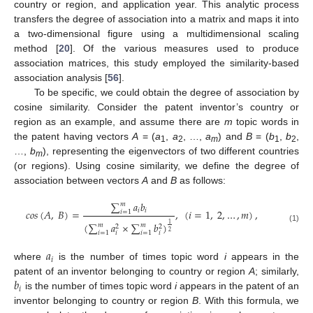
country or region, and application year. This analytic process
transfers the degree of association into a matrix and maps it into
a two-dimensional figure using a multidimensional scaling
method [
20
]. Of the various measures used to produce
association matrices, this study employed the similarity-based
association analysis [
56
].
To be specific, we could obtain the degree of association by
cosine similarity. Consider the patent inventor’s country or
region as an example, and assume there are
m
topic words in
the patent having vectors
A
= (
a
,
a
, …,
a
) and
B
= (
b
,
b
,
1
2
m
1
2
…,
b
), representing the eigenvectors of two different countries
m
(or regions). Using cosine similarity, we define the degree of
association between vectors
A
and
B
as follows:
∑
𝑎
𝑏
𝑚
𝑖
𝑖
𝑐
𝑜
𝑠
(
𝐴
,
𝐵
)
=
,
(
𝑖
=
1
,
2
,
…
,
𝑚
)
,
𝑖
=
1
(
∑
𝑎
×
∑
𝑏
)
1
𝑚
𝑚
2
2
(1)
2
𝑖
=
1
𝑖
=
1
𝑖
𝑖
𝑎
𝑖
where
is the number of times topic word
i
appears in the
𝑏
patent of an inventor belonging to country or region
A
; similarly,
𝑖
is the number of times topic word
i
appears in the patent of an
inventor belonging to country or region
B
. With this formula, we