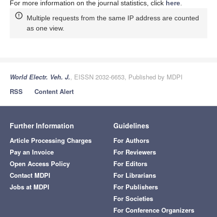
For more information on the journal statistics, click
here
.
Multiple requests from the same IP address are counted
as one view.
World Electr. Veh. J.
, EISSN 2032-6653, Published by MDPI
RSS
Content Alert
Further Information
Guidelines
Article Processing Charges
For Authors
Pay an Invoice
For Reviewers
Open Access Policy
For Editors
Contact MDPI
For Librarians
Jobs at MDPI
For Publishers
For Societies
For Conference Organizers