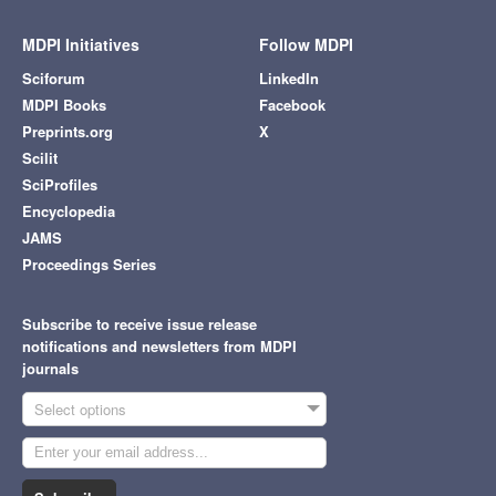
MDPI Initiatives
Follow MDPI
Sciforum
LinkedIn
MDPI Books
Facebook
Preprints.org
X
Scilit
SciProfiles
Encyclopedia
JAMS
Proceedings Series
Subscribe to receive issue release
notifications and newsletters from MDPI
journals
Select options