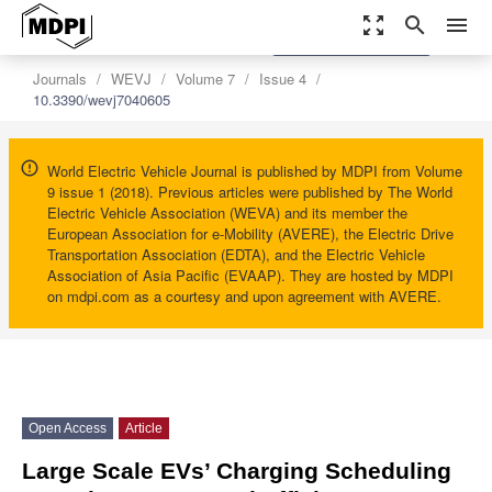
zoom_out_map
search
menu
settings
Order Article Reprints
Journals
WEVJ
Volume 7
Issue 4
10.3390/wevj7040605
World Electric Vehicle Journal is published by MDPI from Volume
9 issue 1 (2018). Previous articles were published by The World
Electric Vehicle Association (WEVA) and its member the
European Association for e-Mobility (AVERE), the Electric Drive
Transportation Association (EDTA), and the Electric Vehicle
Association of Asia Pacific (EVAAP). They are hosted by MDPI
on mdpi.com as a courtesy and upon agreement with AVERE.
Open Access
Article
Large Scale EVs’ Charging Scheduling