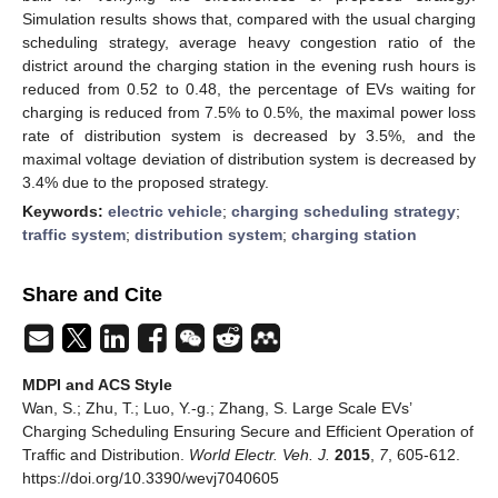
Simulation results shows that, compared with the usual charging
scheduling strategy, average heavy congestion ratio of the
district around the charging station in the evening rush hours is
reduced from 0.52 to 0.48, the percentage of EVs waiting for
charging is reduced from 7.5% to 0.5%, the maximal power loss
rate of distribution system is decreased by 3.5%, and the
maximal voltage deviation of distribution system is decreased by
3.4% due to the proposed strategy.
Keywords:
electric vehicle
;
charging scheduling strategy
;
traffic system
;
distribution system
;
charging station
Share and Cite
MDPI and ACS Style
Wan, S.; Zhu, T.; Luo, Y.-g.; Zhang, S. Large Scale EVs’
Charging Scheduling Ensuring Secure and Efficient Operation of
Traffic and Distribution.
World Electr. Veh. J.
2015
,
7
, 605-612.
https://doi.org/10.3390/wevj7040605