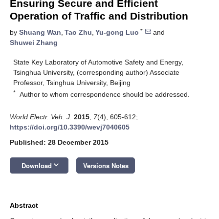
Ensuring Secure and Efficient
Operation of Traffic and Distribution
*
by
Shuang Wan
,
Tao Zhu
,
Yu-gong Luo
and
Shuwei Zhang
State Key Laboratory of Automotive Safety and Energy,
Tsinghua University, (corresponding author) Associate
Professor, Tsinghua University, Beijing
*
Author to whom correspondence should be addressed.
World Electr. Veh. J.
2015
,
7
(4), 605-612;
https://doi.org/10.3390/wevj7040605
Published: 28 December 2015
keyboard_arrow_down
Download
Versions Notes
Abstract