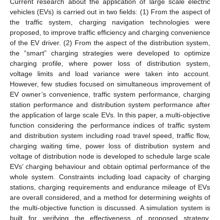
Current research about the application of large scale electric
vehicles (EVs) is carried out in two fields: (1) From the aspect of
the traffic system, charging navigation technologies were
proposed, to improve traffic efficiency and charging convenience
of the EV driver. (2) From the aspect of the distribution system,
the “smart” charging strategies were developed to optimize
charging profile, where power loss of distribution system,
voltage limits and load variance were taken into account.
However, few studies focused on simultaneous improvement of
EV owner’s convenience, traffic system performance, charging
station performance and distribution system performance after
the application of large scale EVs. In this paper, a multi-objective
function considering the performance indices of traffic system
and distribution system including road travel speed, traffic flow,
charging waiting time, power loss of distribution system and
voltage of distribution node is developed to schedule large scale
EVs’ charging behaviour and obtain optimal performance of the
whole system. Constraints including load capacity of charging
stations, charging requirements and endurance mileage of EVs
are overall considered, and a method for determining weights of
the multi-objective function is discussed. A simulation system is
built for verifying the effectiveness of proposed strategy.