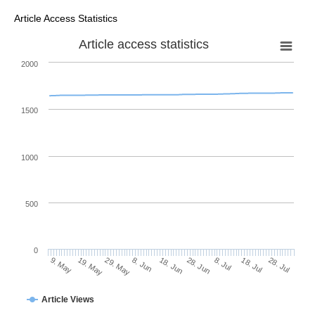
Article Access Statistics
Article access statistics
2000
1500
1000
500
0
28. Jun
19. May
8. Jul
29. May
18. Jul
8. Jun
28. Jul
18. Jun
9. May
Article Views