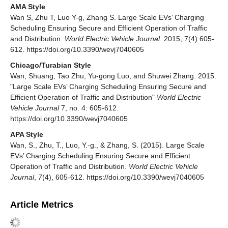
AMA Style
Wan S, Zhu T, Luo Y-g, Zhang S. Large Scale EVs’ Charging
Scheduling Ensuring Secure and Efficient Operation of Traffic
and Distribution.
World Electric Vehicle Journal
. 2015; 7(4):605-
612. https://doi.org/10.3390/wevj7040605
Chicago/Turabian Style
Wan, Shuang, Tao Zhu, Yu-gong Luo, and Shuwei Zhang. 2015.
"Large Scale EVs’ Charging Scheduling Ensuring Secure and
Efficient Operation of Traffic and Distribution"
World Electric
Vehicle Journal
7, no. 4: 605-612.
https://doi.org/10.3390/wevj7040605
APA Style
Wan, S., Zhu, T., Luo, Y.-g., & Zhang, S. (2015). Large Scale
EVs’ Charging Scheduling Ensuring Secure and Efficient
Operation of Traffic and Distribution.
World Electric Vehicle
Journal
,
7
(4), 605-612. https://doi.org/10.3390/wevj7040605
Article Metrics