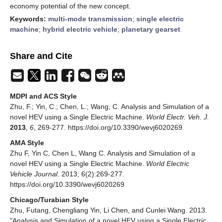
economy potential of the new concept.
Keywords:
multi-mode transmission
;
single electric
machine
;
hybrid electric vehicle
;
planetary gearset
Share and Cite
MDPI and ACS Style
Zhu, F.; Yin, C.; Chen, L.; Wang, C. Analysis and Simulation of a
novel HEV using a Single Electric Machine.
World Electr. Veh. J.
2013
,
6
, 269-277. https://doi.org/10.3390/wevj6020269
AMA Style
Zhu F, Yin C, Chen L, Wang C. Analysis and Simulation of a
novel HEV using a Single Electric Machine.
World Electric
Vehicle Journal
. 2013; 6(2):269-277.
https://doi.org/10.3390/wevj6020269
Chicago/Turabian Style
Zhu, Futang, Chengliang Yin, Li Chen, and Cunlei Wang. 2013.
"Analysis and Simulation of a novel HEV using a Single Electric