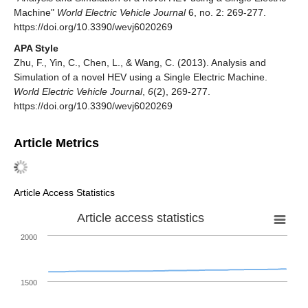
Machine"
World Electric Vehicle Journal
6, no. 2: 269-277.
https://doi.org/10.3390/wevj6020269
APA Style
Zhu, F., Yin, C., Chen, L., & Wang, C. (2013). Analysis and
Simulation of a novel HEV using a Single Electric Machine.
World Electric Vehicle Journal
,
6
(2), 269-277.
https://doi.org/10.3390/wevj6020269
Article Metrics
Article Access Statistics
Article access statistics
2000
1500