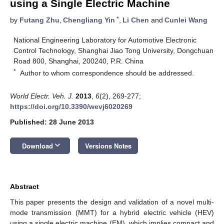
using a Single Electric Machine
*
by
Futang Zhu
,
Chengliang Yin
,
Li Chen
and
Cunlei Wang
National Engineering Laboratory for Automotive Electronic
Control Technology, Shanghai Jiao Tong University, Dongchuan
Road 800, Shanghai, 200240, P.R. China
*
Author to whom correspondence should be addressed.
World Electr. Veh. J.
2013
,
6
(2), 269-277;
https://doi.org/10.3390/wevj6020269
Published: 28 June 2013
keyboard_arrow_down
Download
Versions Notes
Abstract
This paper presents the design and validation of a novel multi-
mode transmission (MMT) for a hybrid electric vehicle (HEV)
using a single electric machine (EM), which implies compact and