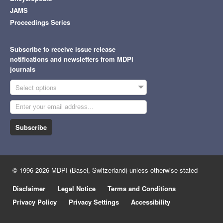
JAMS
Proceedings Series
Subscribe to receive issue release
notifications and newsletters from MDPI
journals
Select options
Subscribe
© 1996-2026 MDPI (Basel, Switzerland) unless otherwise stated
Disclaimer
Legal Notice
Terms and Conditions
Privacy Policy
Privacy Settings
Accessibility