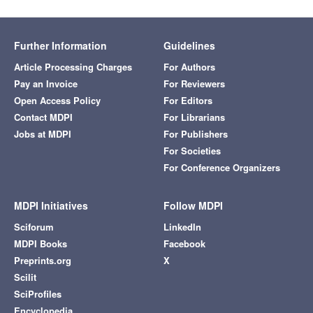
Further Information
Guidelines
Article Processing Charges
For Authors
Pay an Invoice
For Reviewers
Open Access Policy
For Editors
Contact MDPI
For Librarians
Jobs at MDPI
For Publishers
For Societies
For Conference Organizers
MDPI Initiatives
Follow MDPI
Sciforum
LinkedIn
MDPI Books
Facebook
Preprints.org
X
Scilit
SciProfiles
Encyclopedia