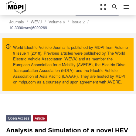
zoom_out_map
search
menu
settings
Order Article Reprints
Journals
WEVJ
Volume 6
Issue 2
10.3390/wevj6020269
World Electric Vehicle Journal is published by MDPI from Volume
9 issue 1 (2018). Previous articles were published by The World
Electric Vehicle Association (WEVA) and its member the
European Association for e-Mobility (AVERE), the Electric Drive
Transportation Association (EDTA), and the Electric Vehicle
Association of Asia Pacific (EVAAP). They are hosted by MDPI
on mdpi.com as a courtesy and upon agreement with AVERE.
Open Access
Article
Analysis and Simulation of a novel HEV