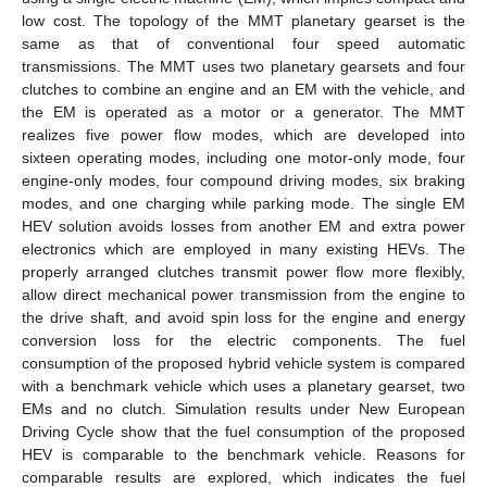
low cost. The topology of the MMT planetary gearset is the
same as that of conventional four speed automatic
transmissions. The MMT uses two planetary gearsets and four
clutches to combine an engine and an EM with the vehicle, and
the EM is operated as a motor or a generator. The MMT
realizes five power flow modes, which are developed into
sixteen operating modes, including one motor-only mode, four
engine-only modes, four compound driving modes, six braking
modes, and one charging while parking mode. The single EM
HEV solution avoids losses from another EM and extra power
electronics which are employed in many existing HEVs. The
properly arranged clutches transmit power flow more flexibly,
allow direct mechanical power transmission from the engine to
the drive shaft, and avoid spin loss for the engine and energy
conversion loss for the electric components. The fuel
consumption of the proposed hybrid vehicle system is compared
with a benchmark vehicle which uses a planetary gearset, two
EMs and no clutch. Simulation results under New European
Driving Cycle show that the fuel consumption of the proposed
HEV is comparable to the benchmark vehicle. Reasons for
comparable results are explored, which indicates the fuel