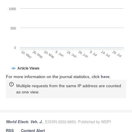
1000
500
0
29. Jun
20. May
9. Jul
30. May
19. Jul
9. Jun
29. Jul
19. Jun
10. May
Article Views
For more information on the journal statistics, click
here
.
Multiple requests from the same IP address are counted
as one view.
World Electr. Veh. J.
, EISSN 2032-6653, Published by MDPI
RSS
Content Alert