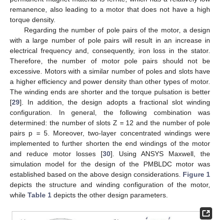
remanence, also leading to a motor that does not have a high
torque density.
Regarding the number of pole pairs of the motor, a design
with a large number of pole pairs will result in an increase in
electrical frequency and, consequently, iron loss in the stator.
Therefore, the number of motor pole pairs should not be
excessive. Motors with a similar number of poles and slots have
a higher efficiency and power density than other types of motor.
The winding ends are shorter and the torque pulsation is better
[
29
]. In addition, the design adopts a fractional slot winding
configuration. In general, the following combination was
determined: the number of slots Z = 12 and the number of pole
pairs p = 5. Moreover, two-layer concentrated windings were
implemented to further shorten the end windings of the motor
and reduce motor losses [
30
]. Using ANSYS Maxwell, the
simulation model for the design of the PMBLDC motor was
established based on the above design considerations.
Figure 1
depicts the structure and winding configuration of the motor,
while
Table 1
depicts the other design parameters.