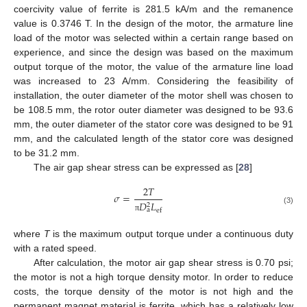
coercivity value of ferrite is 281.5 kA/m and the remanence
value is 0.3746 T. In the design of the motor, the armature line
load of the motor was selected within a certain range based on
experience, and since the design was based on the maximum
output torque of the motor, the value of the armature line load
was increased to 23 A/mm. Considering the feasibility of
installation, the outer diameter of the motor shell was chosen to
be 108.5 mm, the rotor outer diameter was designed to be 93.6
mm, the outer diameter of the stator core was designed to be 91
mm, and the calculated length of the stator core was designed
to be 31.2 mm.
The air gap shear stress can be expressed as [
28
]
2
𝑇
𝜎
=
𝐷
𝐿
2
(3)
a
ef
π
where
T
is the maximum output torque under a continuous duty
with a rated speed.
After calculation, the motor air gap shear stress is 0.70 psi;
the motor is not a high torque density motor. In order to reduce
costs, the torque density of the motor is not high and the
permanent magnet material is ferrite, which has a relatively low