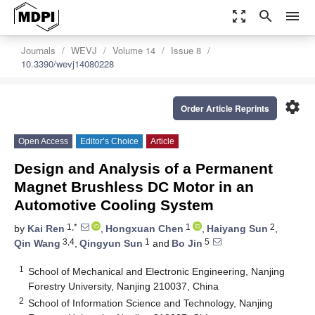
zoom_out_map
search
menu
Journals
WEVJ
Volume 14
Issue 8
10.3390/wevj14080228
settings
Order Article Reprints
Open Access
Editor’s Choice
Article
Design and Analysis of a Permanent
Magnet Brushless DC Motor in an
Automotive Cooling System
1,*
1
2
by
Kai Ren
,
Hongxuan Chen
,
Haiyang Sun
,
3,4
1
5
Qin Wang
,
Qingyun Sun
and
Bo Jin
1
School of Mechanical and Electronic Engineering, Nanjing
Forestry University, Nanjing 210037, China
2
School of Information Science and Technology, Nanjing