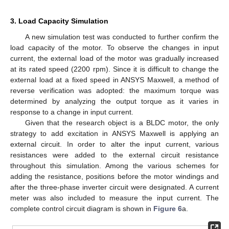
3. Load Capacity Simulation
A new simulation test was conducted to further confirm the
load capacity of the motor. To observe the changes in input
current, the external load of the motor was gradually increased
at its rated speed (2200 rpm). Since it is difficult to change the
external load at a fixed speed in ANSYS Maxwell, a method of
reverse verification was adopted: the maximum torque was
determined by analyzing the output torque as it varies in
response to a change in input current.
Given that the research object is a BLDC motor, the only
strategy to add excitation in ANSYS Maxwell is applying an
external circuit. In order to alter the input current, various
resistances were added to the external circuit resistance
throughout this simulation. Among the various schemes for
adding the resistance, positions before the motor windings and
after the three-phase inverter circuit were designated. A current
meter was also included to measure the input current. The
complete control circuit diagram is shown in
Figure 6
a.