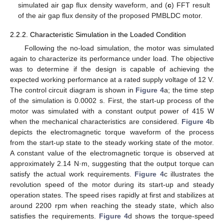
simulated air gap flux density waveform, and (
c
) FFT result
of the air gap flux density of the proposed PMBLDC motor.
12. May
13. May
14. May
15. May
16. May
17. May
18. May
19. May
20. May
22. May
23. May
24. May
25. May
26. May
27. May
28. May
29. May
30. May
1. Jun
2. Jun
3. Jun
4. Jun
5. Jun
6. Jun
7. Jun
8. Jun
9. Jun
11. Jun
12. Jun
13. Jun
14. Jun
15. Jun
16. Jun
17. Jun
18. Jun
19. Jun
21. Jun
22. Jun
23. Jun
24. Jun
25. Jun
26. Jun
27. Jun
28. Jun
29. Jun
1. Jul
2. Jul
3. Jul
4. Jul
5. Jul
6. Jul
7. Jul
8. Jul
9. Jul
11. Jul
12. Jul
13. Jul
14. Jul
15. Jul
16. Jul
17. Jul
18. Jul
19. Jul
21. Jul
22. Jul
23. Jul
24. Jul
25. Jul
26. Jul
27. Jul
28. Jul
29. Jul
31. Jul
1. Aug
2. Aug
3. Aug
4. Aug
5. Aug
6. Aug
7. Aug
8. Aug
2.2.2. Characteristic Simulation in the Loaded Condition
Following the no-load simulation, the motor was simulated
again to characterize its performance under load. The objective
was to determine if the design is capable of achieving the
expected working performance at a rated supply voltage of 12 V.
The control circuit diagram is shown in
Figure 4
a; the time step
of the simulation is 0.0002 s. First, the start-up process of the
motor was simulated with a constant output power of 415 W
when the mechanical characteristics are considered.
Figure 4
b
depicts the electromagnetic torque waveform of the process
from the start-up state to the steady working state of the motor.
A constant value of the electromagnetic torque is observed at
approximately 2.14 N·m, suggesting that the output torque can
satisfy the actual work requirements.
Figure 4
c illustrates the
revolution speed of the motor during its start-up and steady
operation states. The speed rises rapidly at first and stabilizes at
around 2200 rpm when reaching the steady state, which also
satisfies the requirements.
Figure 4
d shows the torque-speed