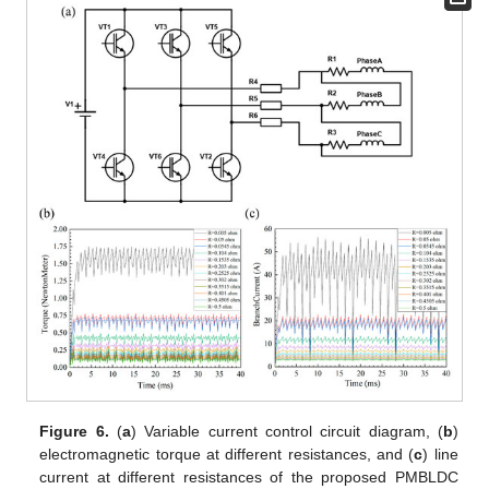
Figure 6.
(
a
) Variable current control circuit diagram, (
b
)
electromagnetic torque at different resistances, and (
c
) line
current at different resistances of the proposed PMBLDC