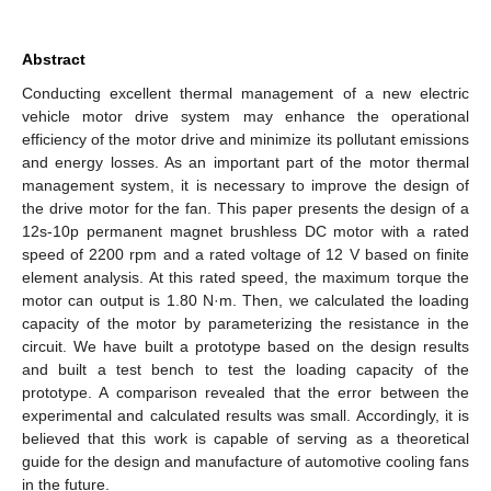
Abstract
Conducting excellent thermal management of a new electric
vehicle motor drive system may enhance the operational
efficiency of the motor drive and minimize its pollutant emissions
and energy losses. As an important part of the motor thermal
management system, it is necessary to improve the design of
the drive motor for the fan. This paper presents the design of a
12s-10p permanent magnet brushless DC motor with a rated
speed of 2200 rpm and a rated voltage of 12 V based on finite
element analysis. At this rated speed, the maximum torque the
motor can output is 1.80 N·m. Then, we calculated the loading
capacity of the motor by parameterizing the resistance in the
circuit. We have built a prototype based on the design results
and built a test bench to test the loading capacity of the
prototype. A comparison revealed that the error between the
experimental and calculated results was small. Accordingly, it is
believed that this work is capable of serving as a theoretical
guide for the design and manufacture of automotive cooling fans
in the future.