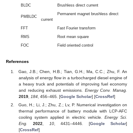
BLDC
Brushless direct current
Permanent magnet brushless direct
PMBLDC
current
FFT
Fast Fourier transform
RMS
Root mean square
FOC
Field oriented control
References
Gao, J.B.; Chen, H.B.; Tian, G.H.; Ma, C.C.; Zhu, F. An
analysis of energy flow in a turbocharged diesel engine of
a heavy truck and potentials of improving fuel economy
and reducing exhaust emissions.
Energy Conv. Manag.
2019
,
184
, 456–465. [
Google Scholar
] [
CrossRef
]
Guo, H.; Li, J.; Zhu, Z.; Lv, P. Numerical investigation on
thermal performance of battery module with LCP-AFC
cooling system applied in electric vehicle.
Energy Sci.
Eng.
2022
,
10
, 4431–4446. [
Google Scholar
]
[
CrossRef
]