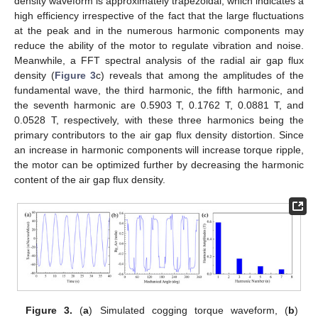
density waveform is approximately trapezoidal, which indicates a
high efficiency irrespective of the fact that the large fluctuations
at the peak and in the numerous harmonic components may
reduce the ability of the motor to regulate vibration and noise.
Meanwhile, a FFT spectral analysis of the radial air gap flux
density (
Figure 3
c) reveals that among the amplitudes of the
fundamental wave, the third harmonic, the fifth harmonic, and
the seventh harmonic are 0.5903 T, 0.1762 T, 0.0881 T, and
0.0528 T, respectively, with these three harmonics being the
primary contributors to the air gap flux density distortion. Since
an increase in harmonic components will increase torque ripple,
the motor can be optimized further by decreasing the harmonic
content of the air gap flux density.
Figure 3.
(
a
) Simulated cogging torque waveform, (
b
)