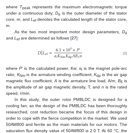
where
T
represents the maximum electromagnetic torque
peak
under a continuous duty;
D
is the outer diameter of the stator
a
core, m; and
L
denotes the calculated length of the stator core,
ef
m.
As the two most important motor design parameters,
D
a
and
L
are determined as follows [
27
]:
ef
6.1
×
10
×
𝑃
3
′
𝐷
𝐿
=
2
𝑎
𝐾
𝐾
𝐴
𝐵
𝑛
a
ef
𝑖
Nm
𝛿
dp
(2)
where
P′
is the calculated power, Kw; α
is the magnet pole-arc
i
ratio;
K
is the armature winding coefficient;
K
is the air gap
Nm
dp
magnetic flux coefficient;
A
is the armature line load, A/m;
B
is
δ
the amplitude of air gap magnetic density, T; and
n
is the rated
speed, r/min.
In this study, the outer rotor PMBLDC is designed for a
cooling fan; as the design of the PMBLDC has been thoroughly
researched, cost reduction became the focus of this design in
order to cope with the fierce competition in the market. We used
50AW800 and ferrite as the main materials for our motors. The
saturation flux density value of 50AW800 is 2.0 T. At 60 °C, the