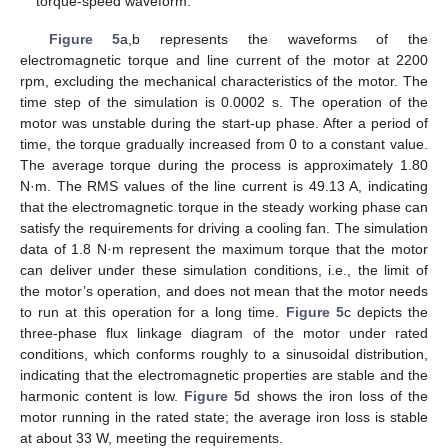
torque-speed waveform.
Figure 5
a,b represents the waveforms of the
electromagnetic torque and line current of the motor at 2200
rpm, excluding the mechanical characteristics of the motor. The
time step of the simulation is 0.0002 s. The operation of the
motor was unstable during the start-up phase. After a period of
time, the torque gradually increased from 0 to a constant value.
The average torque during the process is approximately 1.80
N·m. The RMS values of the line current is 49.13 A, indicating
that the electromagnetic torque in the steady working phase can
satisfy the requirements for driving a cooling fan. The simulation
data of 1.8 N·m represent the maximum torque that the motor
can deliver under these simulation conditions, i.e., the limit of
the motor’s operation, and does not mean that the motor needs
to run at this operation for a long time.
Figure 5
c depicts the
three-phase flux linkage diagram of the motor under rated
conditions, which conforms roughly to a sinusoidal distribution,
indicating that the electromagnetic properties are stable and the
harmonic content is low.
Figure 5
d shows the iron loss of the
motor running in the rated state; the average iron loss is stable
at about 33 W, meeting the requirements.