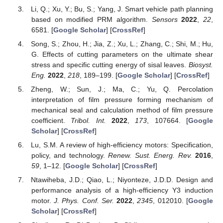
Li, Q.; Xu, Y.; Bu, S.; Yang, J. Smart vehicle path planning
based on modified PRM algorithm.
Sensors
2022
,
22
,
6581. [
Google Scholar
] [
CrossRef
]
Song, S.; Zhou, H.; Jia, Z.; Xu, L.; Zhang, C.; Shi, M.; Hu,
G. Effects of cutting parameters on the ultimate shear
stress and specific cutting energy of sisal leaves.
Biosyst.
Eng.
2022
,
218
, 189–199. [
Google Scholar
] [
CrossRef
]
Zheng, W.; Sun, J.; Ma, C.; Yu, Q. Percolation
interpretation of film pressure forming mechanism of
mechanical seal and calculation method of film pressure
coefficient.
Tribol. Int.
2022
,
173
, 107664. [
Google
Scholar
] [
CrossRef
]
Lu, S.M. A review of high-efficiency motors: Specification,
policy, and technology.
Renew. Sust. Energ. Rev.
2016
,
59
, 1–12. [
Google Scholar
] [
CrossRef
]
Ntawiheba, J.D.; Qiao, L.; Niyonteze, J.D.D. Design and
performance analysis of a high-efficiency Y3 induction
motor.
J. Phys. Conf. Ser.
2022
,
2345
, 012010. [
Google
Scholar
] [
CrossRef
]