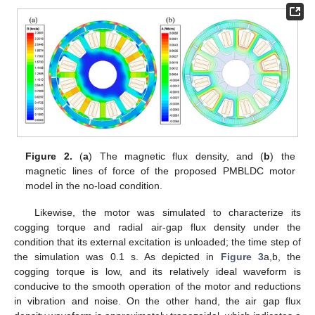
Figure 2.
(
a
) The magnetic flux density, and (
b
) the
magnetic lines of force of the proposed PMBLDC motor
model in the no-load condition.
Likewise, the motor was simulated to characterize its
cogging torque and radial air-gap flux density under the
condition that its external excitation is unloaded; the time step of
the simulation was 0.1 s. As depicted in
Figure 3
a,b, the
cogging torque is low, and its relatively ideal waveform is
conducive to the smooth operation of the motor and reductions
in vibration and noise. On the other hand, the air gap flux