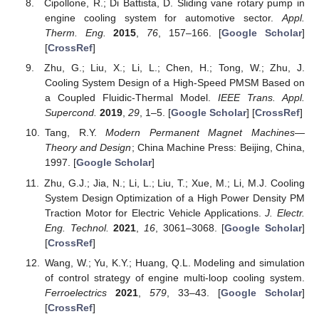
Cipollone, R.; Di Battista, D. Sliding vane rotary pump in
engine cooling system for automotive sector.
Appl.
Therm. Eng.
2015
,
76
, 157–166. [
Google Scholar
]
[
CrossRef
]
Zhu, G.; Liu, X.; Li, L.; Chen, H.; Tong, W.; Zhu, J.
Cooling System Design of a High-Speed PMSM Based on
a Coupled Fluidic-Thermal Model.
IEEE Trans. Appl.
Supercond.
2019
,
29
, 1–5. [
Google Scholar
] [
CrossRef
]
Tang, R.Y.
Modern Permanent Magnet Machines—
Theory and Design
; China Machine Press: Beijing, China,
1997. [
Google Scholar
]
Zhu, G.J.; Jia, N.; Li, L.; Liu, T.; Xue, M.; Li, M.J. Cooling
System Design Optimization of a High Power Density PM
Traction Motor for Electric Vehicle Applications.
J. Electr.
Eng. Technol.
2021
,
16
, 3061–3068. [
Google Scholar
]
[
CrossRef
]
Wang, W.; Yu, K.Y.; Huang, Q.L. Modeling and simulation
of control strategy of engine multi-loop cooling system.
Ferroelectrics
2021
,
579
, 33–43. [
Google Scholar
]
[
CrossRef
]