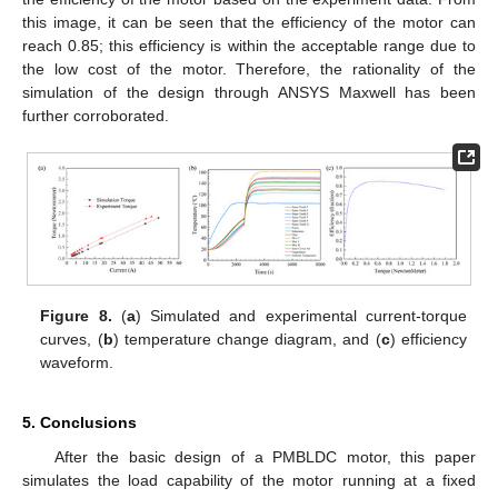
this image, it can be seen that the efficiency of the motor can
reach 0.85; this efficiency is within the acceptable range due to
the low cost of the motor. Therefore, the rationality of the
simulation of the design through ANSYS Maxwell has been
further corroborated.
Figure 8.
(
a
) Simulated and experimental current-torque
curves, (
b
) temperature change diagram, and (
c
) efficiency
waveform.
5. Conclusions
After the basic design of a PMBLDC motor, this paper
simulates the load capability of the motor running at a fixed