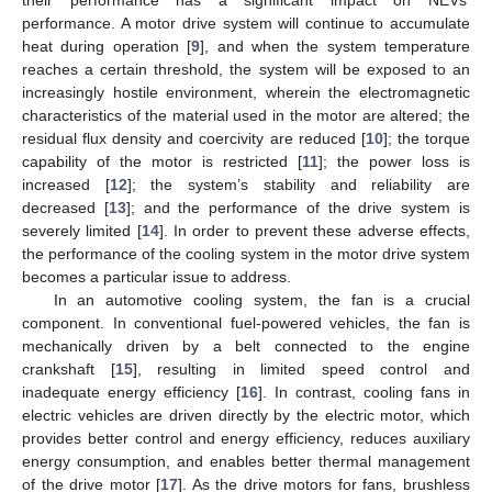
performance. A motor drive system will continue to accumulate
heat during operation [
9
], and when the system temperature
reaches a certain threshold, the system will be exposed to an
increasingly hostile environment, wherein the electromagnetic
characteristics of the material used in the motor are altered; the
residual flux density and coercivity are reduced [
10
]; the torque
capability of the motor is restricted [
11
]; the power loss is
increased [
12
]; the system’s stability and reliability are
decreased [
13
]; and the performance of the drive system is
severely limited [
14
]. In order to prevent these adverse effects,
the performance of the cooling system in the motor drive system
becomes a particular issue to address.
In an automotive cooling system, the fan is a crucial
component. In conventional fuel-powered vehicles, the fan is
mechanically driven by a belt connected to the engine
crankshaft [
15
], resulting in limited speed control and
inadequate energy efficiency [
16
]. In contrast, cooling fans in
electric vehicles are driven directly by the electric motor, which
provides better control and energy efficiency, reduces auxiliary
energy consumption, and enables better thermal management
of the drive motor [
17
]. As the drive motors for fans, brushless