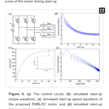
curve of the motor during start-up.
Figure 4.
(
a
) The control circuit, (
b
) simulated start-up
torque waveform, (
c
) simulated start-up speed waveform of
the proposed PMBLDC motor, and (
d
) simulated start-up