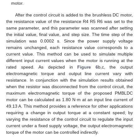
motor.
After the control circuit is added to the brushless DC motor,
the resistance value of the resistance R4 R5 R6 was set to the
same parameter, and this parameter was scanned after setting
the initial value, final value, and step size. The time step of the
simulation was 0.0002 s. Since the power supply voltage
remains unchanged, each resistance value corresponds to a
current value. This method can be used to simulate multiple
different input current values when the motor is running at the
rated speed. As depicted in
Figure 6
b,c, the output
electromagnetic torque and output line current vary with
resistance. In conjunction with the simulation results obtained
when the resistor was disconnected from the control circuit, the
maximum electromagnetic torque of the proposed PMBLDC
motor can be calculated as 1.80 N·m at an input line current of
49.13 A. This method provides a reference for other applications
requiring a change in output torque at a constant speed; by
varying the resistance of the control circuit to regulate the input
current under a fixed supply voltage, the output electromagnetic
torque of the motor can be controlled indirectly.