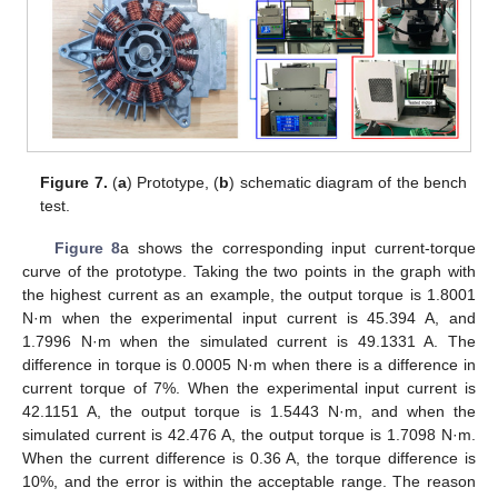
Figure 7.
(
a
) Prototype, (
b
) schematic diagram of the bench
test.
Figure 8
a shows the corresponding input current-torque
curve of the prototype. Taking the two points in the graph with
the highest current as an example, the output torque is 1.8001
N·m when the experimental input current is 45.394 A, and
1.7996 N·m when the simulated current is 49.1331 A. The
difference in torque is 0.0005 N·m when there is a difference in
current torque of 7%. When the experimental input current is
42.1151 A, the output torque is 1.5443 N·m, and when the
simulated current is 42.476 A, the output torque is 1.7098 N·m.
When the current difference is 0.36 A, the torque difference is
10%, and the error is within the acceptable range. The reason