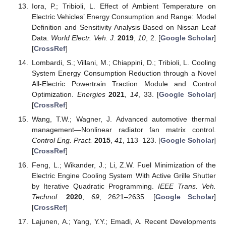
Iora, P.; Tribioli, L. Effect of Ambient Temperature on
Electric Vehicles’ Energy Consumption and Range: Model
Definition and Sensitivity Analysis Based on Nissan Leaf
Data.
World Electr. Veh. J.
2019
,
10
, 2. [
Google Scholar
]
[
CrossRef
]
Lombardi, S.; Villani, M.; Chiappini, D.; Tribioli, L. Cooling
System Energy Consumption Reduction through a Novel
All-Electric Powertrain Traction Module and Control
Optimization.
Energies
2021
,
14
, 33. [
Google Scholar
]
[
CrossRef
]
Wang, T.W.; Wagner, J. Advanced automotive thermal
management—Nonlinear radiator fan matrix control.
Control Eng. Pract.
2015
,
41
, 113–123. [
Google Scholar
]
[
CrossRef
]
Feng, L.; Wikander, J.; Li, Z.W. Fuel Minimization of the
Electric Engine Cooling System With Active Grille Shutter
by Iterative Quadratic Programming.
IEEE Trans. Veh.
Technol.
2020
,
69
, 2621–2635. [
Google Scholar
]
[
CrossRef
]
Lajunen, A.; Yang, Y.Y.; Emadi, A. Recent Developments