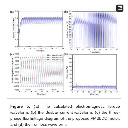
Figure 5.
(
a
) The calculated electromagnetic torque
waveform, (
b
) the Busbar current waveform, (
c
) the three-
phase flux linkage diagram of the proposed PMBLDC motor,
and (
d
) the iron loss waveform.