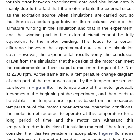
for this error between experimental data and simulation data is
mainly due to the fact that the motor adopts the external circuit
as the excitation source when simulations are carried out, so
that there is a certain gap between the resistance value of the
armature winding in the simulation and that in the experiment,
and the winding part in the external circuit cannot be fully
equivalent to the motor winding. This leads to a certain
difference between the experimental data and the simulation
data. However, the experimental results verify the conclusion
drawn from the simulation that the design of the motor can meet
the requirements and can output a maximum torque of 1.8 N·m
at 2200 rpm. At the same time, a temperature change diagram
of each part of the motor was output by the temperature sensor,
as shown in
Figure 8
b. The temperature of the motor gradually
increases at the beginning of the experiment, and then tends to
be stable. The temperature figure is based on the measured
temperature of the motor under extreme operating conditions;
the motor is not required to operate at this temperature for a
long period of time and the motor can withstand this
temperature due to its class F insulation material. Therefore, we
consider that this temperature is acceptable.
Figure 8
c shows
the efficiency of the motor based on the experiment data. From