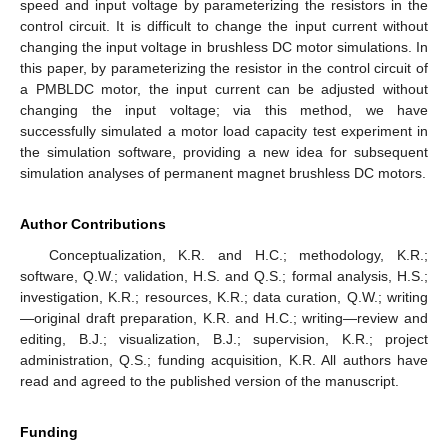
speed and input voltage by parameterizing the resistors in the
control circuit. It is difficult to change the input current without
changing the input voltage in brushless DC motor simulations. In
this paper, by parameterizing the resistor in the control circuit of
a PMBLDC motor, the input current can be adjusted without
changing the input voltage; via this method, we have
successfully simulated a motor load capacity test experiment in
the simulation software, providing a new idea for subsequent
simulation analyses of permanent magnet brushless DC motors.
Author Contributions
Conceptualization, K.R. and H.C.; methodology, K.R.;
software, Q.W.; validation, H.S. and Q.S.; formal analysis, H.S.;
investigation, K.R.; resources, K.R.; data curation, Q.W.; writing
—original draft preparation, K.R. and H.C.; writing—review and
editing, B.J.; visualization, B.J.; supervision, K.R.; project
administration, Q.S.; funding acquisition, K.R. All authors have
read and agreed to the published version of the manuscript.
Funding