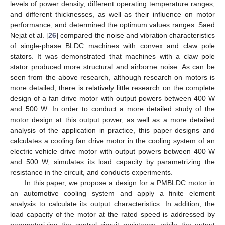
levels of power density, different operating temperature ranges,
and different thicknesses, as well as their influence on motor
performance, and determined the optimum values ranges. Saed
Nejat et al. [
26
] compared the noise and vibration characteristics
of single-phase BLDC machines with convex and claw pole
stators. It was demonstrated that machines with a claw pole
stator produced more structural and airborne noise. As can be
seen from the above research, although research on motors is
more detailed, there is relatively little research on the complete
design of a fan drive motor with output powers between 400 W
and 500 W. In order to conduct a more detailed study of the
motor design at this output power, as well as a more detailed
analysis of the application in practice, this paper designs and
calculates a cooling fan drive motor in the cooling system of an
electric vehicle drive motor with output powers between 400 W
and 500 W, simulates its load capacity by parametrizing the
resistance in the circuit, and conducts experiments.
In this paper, we propose a design for a PMBLDC motor in
an automotive cooling system and apply a finite element
analysis to calculate its output characteristics. In addition, the
load capacity of the motor at the rated speed is addressed by
parameterizing the control circuit resistance, while the output