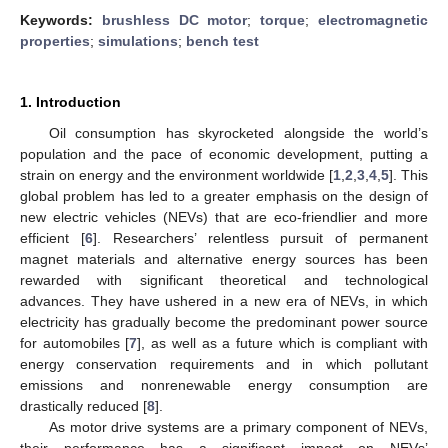
Keywords:
brushless DC motor
;
torque
;
electromagnetic
properties
;
simulations
;
bench test
1. Introduction
Oil consumption has skyrocketed alongside the world’s
population and the pace of economic development, putting a
strain on energy and the environment worldwide [
1
,
2
,
3
,
4
,
5
]. This
global problem has led to a greater emphasis on the design of
new electric vehicles (NEVs) that are eco-friendlier and more
efficient [
6
]. Researchers’ relentless pursuit of permanent
magnet materials and alternative energy sources has been
rewarded with significant theoretical and technological
advances. They have ushered in a new era of NEVs, in which
electricity has gradually become the predominant power source
for automobiles [
7
], as well as a future which is compliant with
energy conservation requirements and in which pollutant
emissions and nonrenewable energy consumption are
drastically reduced [
8
].
As motor drive systems are a primary component of NEVs,
their performance has a significant impact on NEVs’