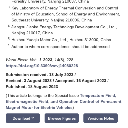
Forestry University, Nanjing 210037, China
3
Key Laboratory of Energy Thermal Conversion and Control
of Ministry of Education, School of Energy and Environment,
Southeast University, Nanjing 210096, China
4
Jiangsu Jiaoke Energy Technology Development Co., Ltd.,
Nanjing 210017, China
5
Huzhou Yueqiu Motor Co., Ltd., Huzhou 313000, China
*
Author to whom correspondence should be addressed.
World Electr. Veh. J.
2023
,
14
(8), 228;
https://doi.org/10.3390/wevj14080228
Submission received: 13 July 2023
/
Revised: 3 August 2023
/
Accepted: 16 August 2023
/
Published: 18 August 2023
(This article belongs to the Special Issue
Temperature Field,
Electromagnetic Field, and Operation Control of Permanent
Magnet Motor for Electric Vehicles
)
keyboard_arrow_down
Download
Browse Figures
Versions Notes