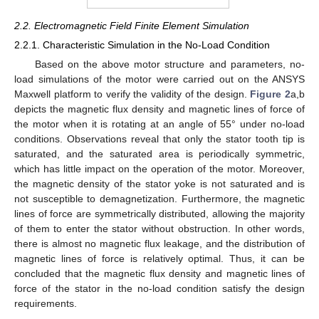
2.2. Electromagnetic Field Finite Element Simulation
2.2.1. Characteristic Simulation in the No-Load Condition
Based on the above motor structure and parameters, no-
load simulations of the motor were carried out on the ANSYS
Maxwell platform to verify the validity of the design.
Figure 2
a,b
depicts the magnetic flux density and magnetic lines of force of
the motor when it is rotating at an angle of 55° under no-load
conditions. Observations reveal that only the stator tooth tip is
saturated, and the saturated area is periodically symmetric,
which has little impact on the operation of the motor. Moreover,
the magnetic density of the stator yoke is not saturated and is
not susceptible to demagnetization. Furthermore, the magnetic
lines of force are symmetrically distributed, allowing the majority
of them to enter the stator without obstruction. In other words,
there is almost no magnetic flux leakage, and the distribution of
magnetic lines of force is relatively optimal. Thus, it can be
concluded that the magnetic flux density and magnetic lines of
force of the stator in the no-load condition satisfy the design
requirements.