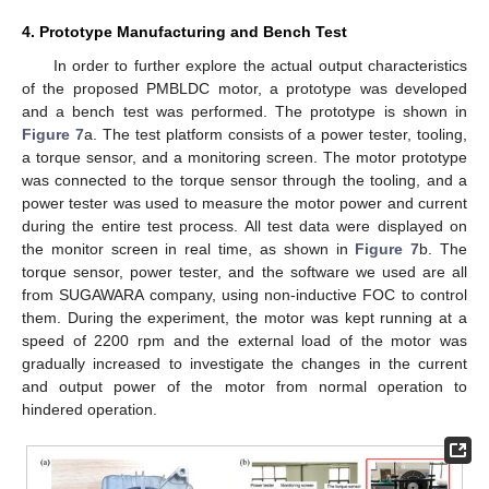
4. Prototype Manufacturing and Bench Test
In order to further explore the actual output characteristics
of the proposed PMBLDC motor, a prototype was developed
and a bench test was performed. The prototype is shown in
Figure 7
a. The test platform consists of a power tester, tooling,
a torque sensor, and a monitoring screen. The motor prototype
was connected to the torque sensor through the tooling, and a
power tester was used to measure the motor power and current
during the entire test process. All test data were displayed on
the monitor screen in real time, as shown in
Figure 7
b. The
torque sensor, power tester, and the software we used are all
from SUGAWARA company, using non-inductive FOC to control
them. During the experiment, the motor was kept running at a
speed of 2200 rpm and the external load of the motor was
gradually increased to investigate the changes in the current
and output power of the motor from normal operation to
hindered operation.