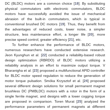
DC (BLDC) motors are a common choice [
18
]. By substituting
physical commutators with electronic commutators, BLDC
motors have successfully avoided the issue of mechanical
abrasion of the built-in commutators, which is typical in
conventional brushed DC motors [
19
]. Thus, they benefit from
the advantages of reduced costs, lower noise, a simpler
structure, less maintenance effort, a longer life [
20
], more
precise speed control, greater efficiency [
21
], etc.
To further enhance the performance of BLDC motors,
numerous researchers have conducted extensive research.
Jeon Kyunghun et al. [
22
] conducted a reliability-based robust
design optimization (RBRDO) of BLDC motors utilizing a
reliability analysis in an effort to maximize output torque. V
Bharanigha et al. [
23
] proposed a multifunctional APID controller
for BLDC motor speed regulation to reduce the generation of
motor torque pulsation. Smóka Krzysztof et al. [
24
] proposed
several different design solutions for small permanent magnet
brushless DC (PMBLDC) motors with a rotor in the form of a
single ferrite magnet, and designs with a lower cogging torque
are proposed in comparison. Toren Murat [
25
] analyzed the
performance parameters of permanent magnets at different