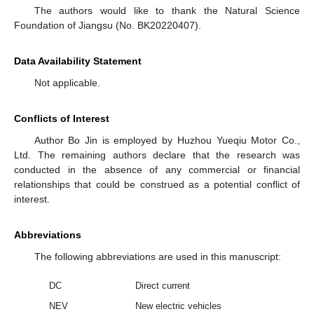
The authors would like to thank the Natural Science
Foundation of Jiangsu (No. BK20220407).
Data Availability Statement
Not applicable.
Conflicts of Interest
Author Bo Jin is employed by Huzhou Yueqiu Motor Co.,
Ltd. The remaining authors declare that the research was
conducted in the absence of any commercial or financial
relationships that could be construed as a potential conflict of
interest.
Abbreviations
The following abbreviations are used in this manuscript:
DC
Direct current
NEV
New electric vehicles