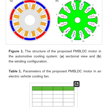
Figure 1.
The structure of the proposed PMBLDC motor in
the automotive cooling system: (
a
) sectional view and (
b
)
the winding configuration.
Table 1.
Parameters of the proposed PMBLDC motor in an
electric vehicle cooling fan.