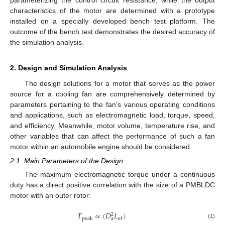
characteristics of the motor are determined with a prototype
installed on a specially developed bench test platform. The
outcome of the bench test demonstrates the desired accuracy of
the simulation analysis.
2. Design and Simulation Analysis
The design solutions for a motor that serves as the power
source for a cooling fan are comprehensively determined by
parameters pertaining to the fan’s various operating conditions
and applications, such as electromagnetic load, torque, speed,
and efficiency. Meanwhile, motor volume, temperature rise, and
other variables that can affect the performance of such a fan
motor within an automobile engine should be considered.
2.1. Main Parameters of the Design
The maximum electromagnetic torque under a continuous
duty has a direct positive correlation with the size of a PMBLDC
motor with an outer rotor:
𝑇
∝
(
𝐷
𝐿
)
2
a
peak
ef
(1)