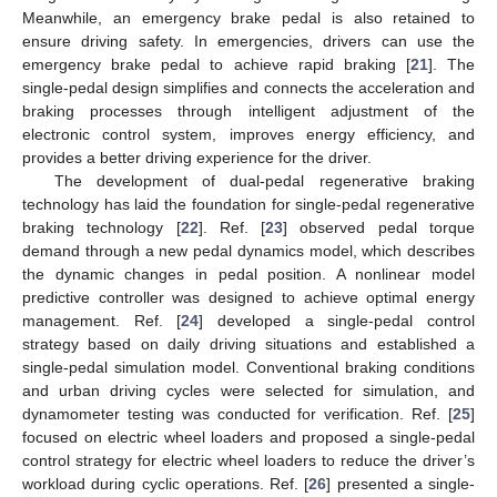
Meanwhile, an emergency brake pedal is also retained to
ensure driving safety. In emergencies, drivers can use the
emergency brake pedal to achieve rapid braking [
21
]. The
single-pedal design simplifies and connects the acceleration and
braking processes through intelligent adjustment of the
electronic control system, improves energy efficiency, and
provides a better driving experience for the driver.
The development of dual-pedal regenerative braking
technology has laid the foundation for single-pedal regenerative
braking technology [
22
]. Ref. [
23
] observed pedal torque
demand through a new pedal dynamics model, which describes
the dynamic changes in pedal position. A nonlinear model
predictive controller was designed to achieve optimal energy
management. Ref. [
24
] developed a single-pedal control
strategy based on daily driving situations and established a
single-pedal simulation model. Conventional braking conditions
and urban driving cycles were selected for simulation, and
dynamometer testing was conducted for verification. Ref. [
25
]
focused on electric wheel loaders and proposed a single-pedal
control strategy for electric wheel loaders to reduce the driver’s
workload during cyclic operations. Ref. [
26
] presented a single-