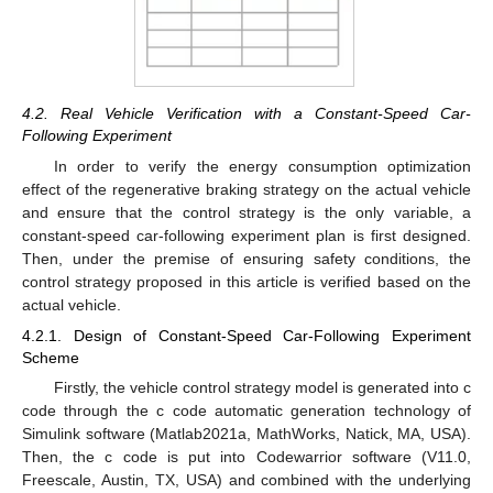
4.2. Real Vehicle Verification with a Constant-Speed Car-
Following Experiment
In order to verify the energy consumption optimization
effect of the regenerative braking strategy on the actual vehicle
and ensure that the control strategy is the only variable, a
constant-speed car-following experiment plan is first designed.
Then, under the premise of ensuring safety conditions, the
control strategy proposed in this article is verified based on the
actual vehicle.
4.2.1. Design of Constant-Speed Car-Following Experiment
Scheme
Firstly, the vehicle control strategy model is generated into c
code through the c code automatic generation technology of
Simulink software (Matlab2021a, MathWorks, Natick, MA, USA).
Then, the c code is put into Codewarrior software (V11.0,
Freescale, Austin, TX, USA) and combined with the underlying