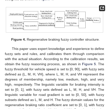
Figure 4.
Regenerative braking fuzzy controller structure.
This paper uses expert knowledge and experience to define
fuzzy sets and rules, and calibrates them through comparison
with the actual situation. According to the calibration results, we
obtain the fuzzy reasoning process, as shown in
Figure 5
. The
fuzzy threshold for vehicle speed is set to [0, 90], with fuzzy sets
defined as {L, M, H, VH}, where L, M, H, and VH represent the
degrees of membership, namely low, medium, high, and very
high, respectively. The linguistic variable for braking intensity is
set to [0, 1], with fuzzy sets defined as L, M, H, and VH. The
linguistic variable for road gradient is set to [0, 50], with fuzzy
subsets defined as L, M, and H. The fuzzy domain values for the
regenerative braking ratio coefficient are set to [0, 1], with fuzzy