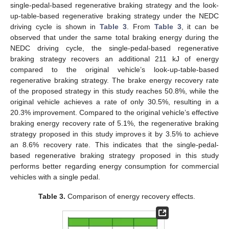
single-pedal-based regenerative braking strategy and the look-
up-table-based regenerative braking strategy under the NEDC
driving cycle is shown in
Table 3
. From
Table 3
, it can be
observed that under the same total braking energy during the
NEDC driving cycle, the single-pedal-based regenerative
braking strategy recovers an additional 211 kJ of energy
compared to the original vehicle’s look-up-table-based
regenerative braking strategy. The brake energy recovery rate
of the proposed strategy in this study reaches 50.8%, while the
original vehicle achieves a rate of only 30.5%, resulting in a
20.3% improvement. Compared to the original vehicle’s effective
braking energy recovery rate of 5.1%, the regenerative braking
strategy proposed in this study improves it by 3.5% to achieve
an 8.6% recovery rate. This indicates that the single-pedal-
based regenerative braking strategy proposed in this study
performs better regarding energy consumption for commercial
vehicles with a single pedal.
Table 3.
Comparison of energy recovery effects.