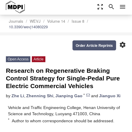
zoom_out_map
search
menu
Journals
WEVJ
Volume 14
Issue 8
10.3390/wevj14080229
settings
Order Article Reprints
Open Access
Article
Research on Regenerative Braking
Control Strategy for Single-Pedal Pure
Electric Commercial Vehicles
*
by
Zhe Li
,
Zhenning Shi
,
Jianping Gao
and
Jianguo Xi
Vehicle and Traffic Engineering College, Henan University of
Science and Technology, Luoyang 471003, China
*
Author to whom correspondence should be addressed.