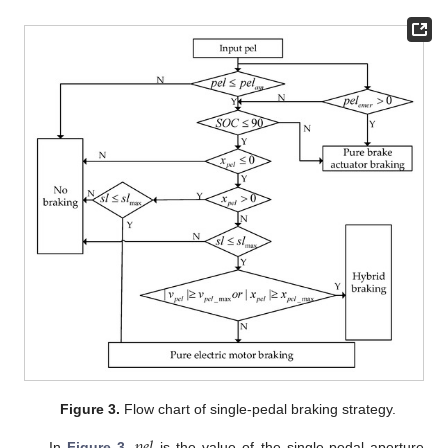
Figure 3.
Flow chart of single-pedal braking strategy.
𝑝
𝑒
𝑙
In
Figure 3
,
is the value of the single-pedal aperture,