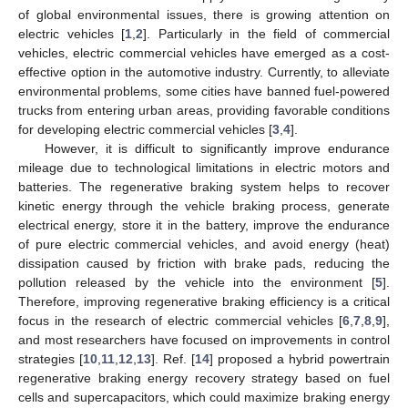
of global environmental issues, there is growing attention on
electric vehicles [
1
,
2
]. Particularly in the field of commercial
vehicles, electric commercial vehicles have emerged as a cost-
effective option in the automotive industry. Currently, to alleviate
environmental problems, some cities have banned fuel-powered
trucks from entering urban areas, providing favorable conditions
for developing electric commercial vehicles [
3
,
4
].
However, it is difficult to significantly improve endurance
mileage due to technological limitations in electric motors and
batteries. The regenerative braking system helps to recover
kinetic energy through the vehicle braking process, generate
electrical energy, store it in the battery, improve the endurance
of pure electric commercial vehicles, and avoid energy (heat)
dissipation caused by friction with brake pads, reducing the
pollution released by the vehicle into the environment [
5
].
Therefore, improving regenerative braking efficiency is a critical
focus in the research of electric commercial vehicles [
6
,
7
,
8
,
9
],
and most researchers have focused on improvements in control
strategies [
10
,
11
,
12
,
13
]. Ref. [
14
] proposed a hybrid powertrain
regenerative braking energy recovery strategy based on fuel
cells and supercapacitors, which could maximize braking energy