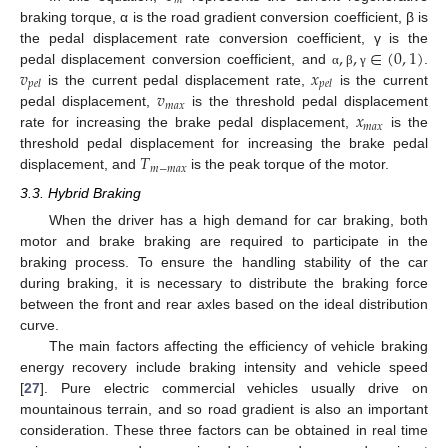
𝑚
braking torque, α is the road gradient conversion coefficient, β is
,
,
∈
(
0
,
1
)
the pedal displacement rate conversion coefficient, γ is the
𝑣
𝑥
pedal displacement conversion coefficient, and
.
α
β
γ
𝑝
𝑒
𝑙
𝑝
𝑒
𝑙
𝑣
is the current pedal displacement rate,
is the current
𝑚
𝑎
𝑥
𝑥
pedal displacement,
is the threshold pedal displacement
𝑚
𝑎
𝑥
rate for increasing the brake pedal displacement,
is the
𝑇
threshold pedal displacement for increasing the brake pedal
𝑚
−
𝑚
𝑎
𝑥
displacement, and
is the peak torque of the motor.
3.3. Hybrid Braking
When the driver has a high demand for car braking, both
motor and brake braking are required to participate in the
braking process. To ensure the handling stability of the car
during braking, it is necessary to distribute the braking force
between the front and rear axles based on the ideal distribution
curve.
The main factors affecting the efficiency of vehicle braking
energy recovery include braking intensity and vehicle speed
[
27
]. Pure electric commercial vehicles usually drive on
mountainous terrain, and so road gradient is also an important
consideration. These three factors can be obtained in real time