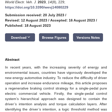
World Electr. Veh. J.
2023
,
14
(8), 229;
https://doi.org/10.3390/wevj14080229
Submission received: 20 July 2023
/
Revised: 12 August 2023
/
Accepted: 16 August 2023
/
Published: 18 August 2023
keyboard_arrow_down
Download
Browse Figures
Versions Notes
Abstract
In recent years, with the increasing severity of energy and
environmental issues, countries have vigorously developed the
new energy automotive industry. To reduce the difficulty of driver
operation and increase endurance mileage, this article proposes
a regenerative braking control strategy for a single-pedal pure
electric commercial vehicle. Firstly, the single-pedal control
system’s hierarchical approach was designed to contain the
driver’s intention analysis and torque calculation layers. After
identifying the driver’s intention, a logic threshold method was