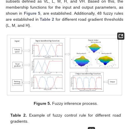
subsets defined as VL, L, M, H, and VH. Based on this, the
membership functions for the input and output parameters, as
shown in
Figure 5
, are established. Additionally, 48 fuzzy rules
are established in
Table 2
for different road gradient thresholds
(L, M, and H).
Figure 5.
Fuzzy inference process.
Table 2.
Example of fuzzy control rule for different road
gradients.