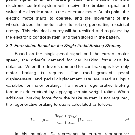
electronic control system will receive the braking signal and
switch the electric motor to the generator mode. At this point, the
electric motor starts to operate, and the movement of the
wheels drives the motor rotor to rotate, generating electrical
energy. This electrical energy will be rectified and regulated by
the electronic control system, and then stored in the battery.
3.2. Formulated Based on the Single-Pedal Braking Strategy
Based on the single-pedal signal and the current motor
speed, the driver’s demand for car braking force can be
obtained. When the driver’s demand for car braking is low, only
motor braking is required. The road gradient, pedal
displacement, and pedal displacement rate are used as input
variables for motor braking. The motor’s regenerative braking
torque is determined by applying certain weight ratios. When
additional braking force from the brake system is not required,
the regenerative braking torque is calculated as follows:
𝛽
𝑣
+
𝛾
𝑥
𝑝
𝑒
𝑙
𝑝
𝑒
𝑙
𝑇
=
[
𝛼
𝑠
𝑙
+
]
𝑇
𝑣
+
𝑥
𝑚
𝑚
−
𝑚
𝑎
𝑥
(3)
𝑚
𝑎
𝑥
𝑚
𝑎
𝑥
𝑇
In this equation,
represents the current regenerative