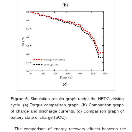
Figure 6.
Simulation results graph under the NEDC driving
cycle. (
a
) Torque comparison graph. (
b
) Comparison graph
of charge and discharge currents. (
c
) Comparison graph of
battery state of charge (SOC).
The comparison of energy recovery effects between the