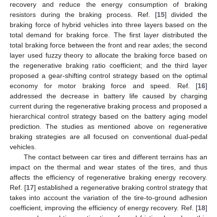
recovery and reduce the energy consumption of braking
resistors during the braking process. Ref. [
15
] divided the
braking force of hybrid vehicles into three layers based on the
total demand for braking force. The first layer distributed the
total braking force between the front and rear axles; the second
layer used fuzzy theory to allocate the braking force based on
the regenerative braking ratio coefficient; and the third layer
proposed a gear-shifting control strategy based on the optimal
economy for motor braking force and speed. Ref. [
16
]
addressed the decrease in battery life caused by charging
current during the regenerative braking process and proposed a
hierarchical control strategy based on the battery aging model
prediction. The studies as mentioned above on regenerative
braking strategies are all focused on conventional dual-pedal
vehicles.
The contact between car tires and different terrains has an
impact on the thermal and wear states of the tires, and thus
affects the efficiency of regenerative braking energy recovery.
Ref. [
17
] established a regenerative braking control strategy that
takes into account the variation of the tire-to-ground adhesion
coefficient, improving the efficiency of energy recovery. Ref. [
18
]