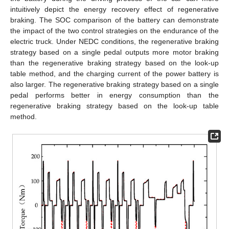
intuitively depict the energy recovery effect of regenerative
braking. The SOC comparison of the battery can demonstrate
the impact of the two control strategies on the endurance of the
electric truck. Under NEDC conditions, the regenerative braking
strategy based on a single pedal outputs more motor braking
than the regenerative braking strategy based on the look-up
table method, and the charging current of the power battery is
also larger. The regenerative braking strategy based on a single
pedal performs better in energy consumption than the
regenerative braking strategy based on the look-up table
method.