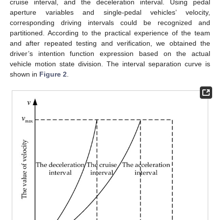
cruise interval, and the deceleration interval. Using pedal
aperture variables and single-pedal vehicles’ velocity,
corresponding driving intervals could be recognized and
partitioned. According to the practical experience of the team
and after repeated testing and verification, we obtained the
driver’s intention function expression based on the actual
vehicle motion state division. The interval separation curve is
shown in
Figure 2
.