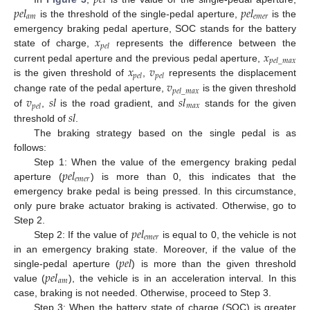
𝑝
𝑒
𝑙
𝑝
𝑒
𝑙
𝑎
𝑚
𝑒
𝑚
𝑒
𝑟
is the threshold of the single-pedal aperture,
is the
𝑥
emergency braking pedal aperture, SOC stands for the battery
𝑝
𝑒
𝑙
𝑥
state of charge,
represents the difference between the
𝑝
𝑒
𝑙
_
𝑚
𝑎
𝑥
𝑥
𝑣
current pedal aperture and the previous pedal aperture,
𝑝
𝑒
𝑙
𝑝
𝑒
𝑙
𝑣
is the given threshold of
,
represents the displacement
𝑝
𝑒
𝑙
_
𝑚
𝑎
𝑥
𝑣
𝑠
𝑙
𝑠
𝑙
change rate of the pedal aperture,
is the given threshold
𝑚
𝑎
𝑥
𝑝
𝑒
𝑙
𝑠
𝑙
of
,
is the road gradient, and
stands for the given
threshold of
.
The braking strategy based on the single pedal is as
follows:
𝑝
𝑒
𝑙
Step 1: When the value of the emergency braking pedal
𝑒
𝑚
𝑒
𝑟
aperture (
) is more than 0, this indicates that the
emergency brake pedal is being pressed. In this circumstance,
only pure brake actuator braking is activated. Otherwise, go to
𝑝
𝑒
𝑙
Step 2.
𝑒
𝑚
𝑒
𝑟
Step 2: If the value of
is equal to 0, the vehicle is not
𝑝
𝑒
𝑙
in an emergency braking state. Moreover, if the value of the
𝑝
𝑒
𝑙
single-pedal aperture (
) is more than the given threshold
𝑎
𝑚
value (
), the vehicle is in an acceleration interval. In this
case, braking is not needed. Otherwise, proceed to Step 3.
Step 3: When the battery state of charge (SOC) is greater