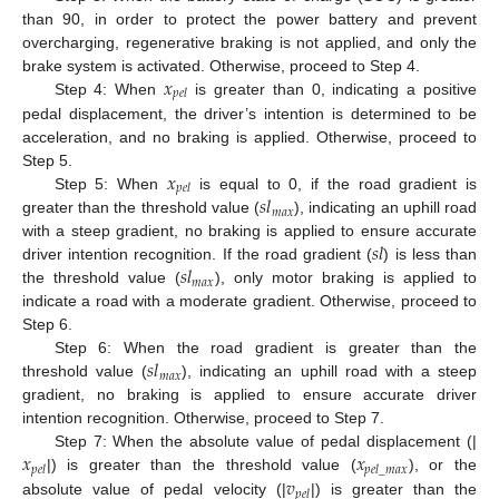
than 90, in order to protect the power battery and prevent
overcharging, regenerative braking is not applied, and only the
𝑥
brake system is activated. Otherwise, proceed to Step 4.
𝑝
𝑒
𝑙
Step 4: When
is greater than 0, indicating a positive
pedal displacement, the driver’s intention is determined to be
acceleration, and no braking is applied. Otherwise, proceed to
𝑥
Step 5.
𝑝
𝑒
𝑙
𝑠
𝑙
Step 5: When
is equal to 0, if the road gradient is
𝑚
𝑎
𝑥
greater than the threshold value (
), indicating an uphill road
𝑠
𝑙
with a steep gradient, no braking is applied to ensure accurate
𝑠
𝑙
driver intention recognition. If the road gradient (
) is less than
𝑚
𝑎
𝑥
the threshold value (
), only motor braking is applied to
indicate a road with a moderate gradient. Otherwise, proceed to
Step 6.
𝑠
𝑙
Step 6: When the road gradient is greater than the
𝑚
𝑎
𝑥
threshold value (
), indicating an uphill road with a steep
gradient, no braking is applied to ensure accurate driver
intention recognition. Otherwise, proceed to Step 7.
𝑥
𝑥
Step 7: When the absolute value of pedal displacement (|
𝑝
𝑒
𝑙
𝑝
𝑒
𝑙
_
𝑚
𝑎
𝑥
𝑣
|) is greater than the threshold value (
), or the
𝑝
𝑒
𝑙
absolute value of pedal velocity (|
|) is greater than the