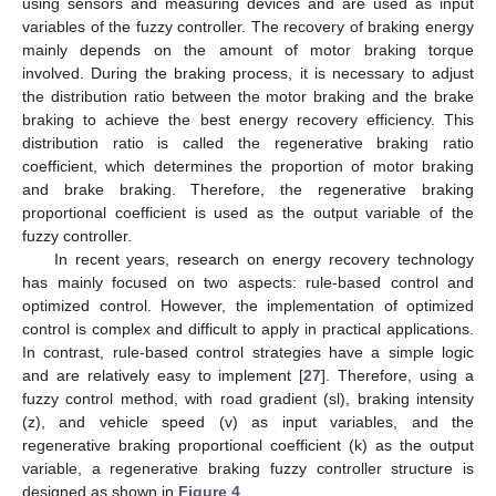
using sensors and measuring devices and are used as input
variables of the fuzzy controller. The recovery of braking energy
mainly depends on the amount of motor braking torque
involved. During the braking process, it is necessary to adjust
the distribution ratio between the motor braking and the brake
braking to achieve the best energy recovery efficiency. This
distribution ratio is called the regenerative braking ratio
coefficient, which determines the proportion of motor braking
and brake braking. Therefore, the regenerative braking
proportional coefficient is used as the output variable of the
fuzzy controller.
In recent years, research on energy recovery technology
has mainly focused on two aspects: rule-based control and
optimized control. However, the implementation of optimized
control is complex and difficult to apply in practical applications.
In contrast, rule-based control strategies have a simple logic
and are relatively easy to implement [
27
]. Therefore, using a
fuzzy control method, with road gradient (sl), braking intensity
(z), and vehicle speed (v) as input variables, and the
regenerative braking proportional coefficient (k) as the output
variable, a regenerative braking fuzzy controller structure is
designed as shown in
Figure 4
.