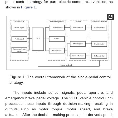
pedal control strategy for pure electric commercial vehicles, as
shown in
Figure 1
.
Figure 1.
The overall framework of the single-pedal control
strategy.
The inputs include sensor signals, pedal aperture, and
emergency brake pedal voltage. The VCU (vehicle control unit)
processes these inputs through decision-making, resulting in
outputs such as motor torque, motor speed, and brake
actuation. After the decision-making process, the derived speed,