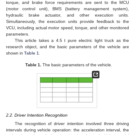
torque, and brake force requirements are sent to the MCU
(motor control unit), BMS (battery management system),
hydraulic brake actuator, and other execution units.
Simultaneously, the execution units provide feedback to the
VCU, including actual motor speed, torque, and other monitored
parameters.
This article takes a 4.5 t pure electric light truck as the
research object, and the basic parameters of the vehicle are
shown in
Table 1
.
Table 1.
The basic parameters of the vehicle.
2.2. Driver Intention Recognition
The recognition of driver intention involved three driving
intervals during vehicle operation: the acceleration interval, the