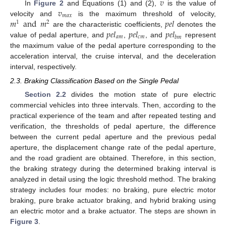
𝑣
𝑣
In
Figure 2
and Equations (1) and (2),
is the value of
𝑚
𝑎
𝑥
𝑚
and
𝑚
𝑝
𝑒
𝑙
velocity and
is the maximum threshold of velocity,
1
2
𝑝
𝑒
𝑙
𝑝
𝑒
𝑙
𝑝
𝑒
𝑙
are the characteristic coefficients,
denotes the
𝑎
𝑚
𝑐
𝑚
𝑏
𝑚
value of pedal aperture, and
,
, and
represent
the maximum value of the pedal aperture corresponding to the
acceleration interval, the cruise interval, and the deceleration
interval, respectively.
2.3. Braking Classification Based on the Single Pedal
Section 2.2
divides the motion state of pure electric
commercial vehicles into three intervals. Then, according to the
practical experience of the team and after repeated testing and
verification, the thresholds of pedal aperture, the difference
between the current pedal aperture and the previous pedal
aperture, the displacement change rate of the pedal aperture,
and the road gradient are obtained. Therefore, in this section,
the braking strategy during the determined braking interval is
analyzed in detail using the logic threshold method. The braking
strategy includes four modes: no braking, pure electric motor
braking, pure brake actuator braking, and hybrid braking using
an electric motor and a brake actuator. The steps are shown in
Figure 3
.