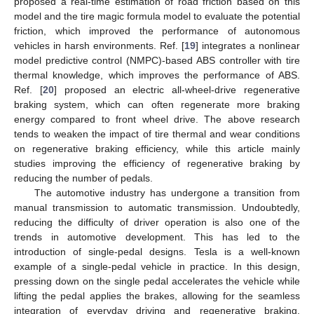
proposed a real-time estimation of road friction based on this
model and the tire magic formula model to evaluate the potential
friction, which improved the performance of autonomous
vehicles in harsh environments. Ref. [
19
] integrates a nonlinear
model predictive control (NMPC)-based ABS controller with tire
thermal knowledge, which improves the performance of ABS.
Ref. [
20
] proposed an electric all-wheel-drive regenerative
braking system, which can often regenerate more braking
energy compared to front wheel drive. The above research
tends to weaken the impact of tire thermal and wear conditions
on regenerative braking efficiency, while this article mainly
studies improving the efficiency of regenerative braking by
reducing the number of pedals.
The automotive industry has undergone a transition from
manual transmission to automatic transmission. Undoubtedly,
reducing the difficulty of driver operation is also one of the
trends in automotive development. This has led to the
introduction of single-pedal designs. Tesla is a well-known
example of a single-pedal vehicle in practice. In this design,
pressing down on the single pedal accelerates the vehicle while
lifting the pedal applies the brakes, allowing for the seamless
integration of everyday driving and regenerative braking.