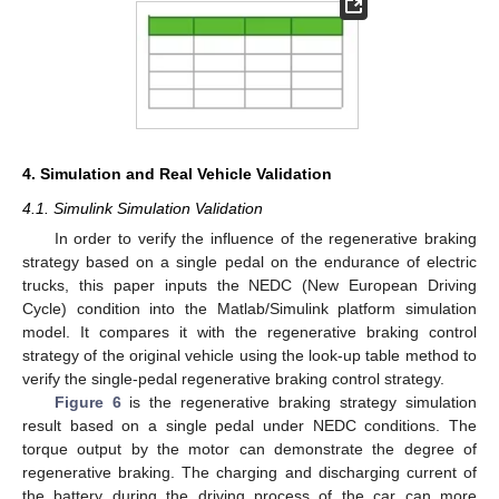
4. Simulation and Real Vehicle Validation
4.1. Simulink Simulation Validation
In order to verify the influence of the regenerative braking
strategy based on a single pedal on the endurance of electric
trucks, this paper inputs the NEDC (New European Driving
Cycle) condition into the Matlab/Simulink platform simulation
model. It compares it with the regenerative braking control
strategy of the original vehicle using the look-up table method to
verify the single-pedal regenerative braking control strategy.
Figure 6
is the regenerative braking strategy simulation
result based on a single pedal under NEDC conditions. The
torque output by the motor can demonstrate the degree of
regenerative braking. The charging and discharging current of
the battery during the driving process of the car can more