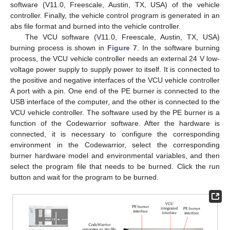
software (V11.0, Freescale, Austin, TX, USA) of the vehicle
controller. Finally, the vehicle control program is generated in an
abs file format and burned into the vehicle controller.
The VCU software (V11.0, Freescale, Austin, TX, USA)
burning process is shown in
Figure 7
. In the software burning
process, the VCU vehicle controller needs an external 24 V low-
voltage power supply to supply power to itself. It is connected to
the positive and negative interfaces of the VCU vehicle controller
A port with a pin. One end of the PE burner is connected to the
USB interface of the computer, and the other is connected to the
VCU vehicle controller. The software used by the PE burner is a
function of the Codewarrior software. After the hardware is
connected, it is necessary to configure the corresponding
environment in the Codewarrior, select the corresponding
burner hardware model and environmental variables, and then
select the program file that needs to be burned. Click the run
button and wait for the program to be burned.