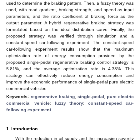
used to determine the braking pattern. Then, a fuzzy theory was
used, with road gradient, braking strength, and speed as input
parameters, and the ratio coefficient of braking force as the
output parameter. A hybrid regenerative braking strategy was
formulated based on the ideal distribution curve. Finally, the
proposed strategy was verified through simulation and a
constant-speed car-following experiment. The constant-speed
car-following experiment results show that the maximum
optimization rate of energy consumption provided by the
proposed single-pedal regenerative braking control strategy is
5.81%, and the average optimization rate is 4.33%. This
strategy can effectively reduce energy consumption and
improve the economic performance of single-pedal pure electric
commercial vehicles.
Keywords:
regenerative braking
;
single-pedal
;
pure electric
commercial vehicle
;
fuzzy theory
;
constant-speed car-
following experiment
1. Introduction
With the reduction in oil supply and the increasing severity