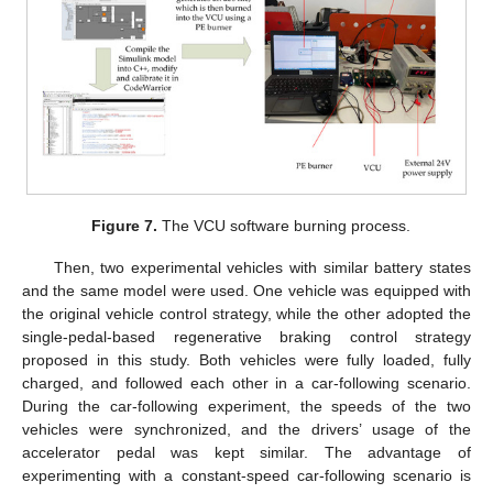
Figure 7.
The VCU software burning process.
Then, two experimental vehicles with similar battery states
and the same model were used. One vehicle was equipped with
the original vehicle control strategy, while the other adopted the
single-pedal-based regenerative braking control strategy
proposed in this study. Both vehicles were fully loaded, fully
charged, and followed each other in a car-following scenario.
During the car-following experiment, the speeds of the two
vehicles were synchronized, and the drivers’ usage of the
accelerator pedal was kept similar. The advantage of
experimenting with a constant-speed car-following scenario is