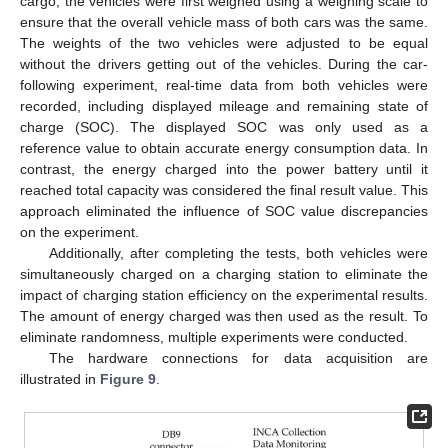
cargo, the vehicles were first weighed using a weighing scale to
ensure that the overall vehicle mass of both cars was the same.
The weights of the two vehicles were adjusted to be equal
without the drivers getting out of the vehicles. During the car-
following experiment, real-time data from both vehicles were
recorded, including displayed mileage and remaining state of
charge (SOC). The displayed SOC was only used as a
reference value to obtain accurate energy consumption data. In
contrast, the energy charged into the power battery until it
reached total capacity was considered the final result value. This
approach eliminated the influence of SOC value discrepancies
on the experiment.
Additionally, after completing the tests, both vehicles were
simultaneously charged on a charging station to eliminate the
impact of charging station efficiency on the experimental results.
The amount of energy charged was then used as the result. To
eliminate randomness, multiple experiments were conducted.
The hardware connections for data acquisition are
illustrated in
Figure 9
.