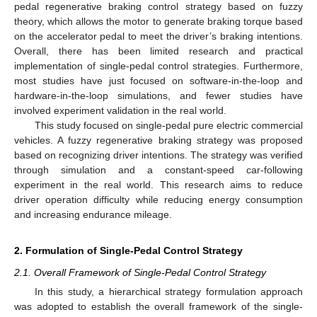
pedal regenerative braking control strategy based on fuzzy
theory, which allows the motor to generate braking torque based
on the accelerator pedal to meet the driver’s braking intentions.
Overall, there has been limited research and practical
implementation of single-pedal control strategies. Furthermore,
most studies have just focused on software-in-the-loop and
hardware-in-the-loop simulations, and fewer studies have
involved experiment validation in the real world.
This study focused on single-pedal pure electric commercial
vehicles. A fuzzy regenerative braking strategy was proposed
based on recognizing driver intentions. The strategy was verified
through simulation and a constant-speed car-following
experiment in the real world. This research aims to reduce
driver operation difficulty while reducing energy consumption
and increasing endurance mileage.
2. Formulation of Single-Pedal Control Strategy
2.1. Overall Framework of Single-Pedal Control Strategy
In this study, a hierarchical strategy formulation approach
was adopted to establish the overall framework of the single-