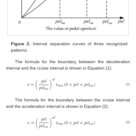
Figure 2.
Interval separation curves of three recognized
patterns.
The formula for the boundary between the deceleration
interval and the cruise interval is shown in Equation (1):
𝑝
𝑒
𝑙
𝑚
1
𝑣
=
(
)
𝑣
(
0
<
𝑝
𝑒
𝑙
<
𝑝
𝑒
𝑙
)
𝑝
𝑒
𝑙
𝑚
𝑎
𝑥
𝑏
𝑚
(1)
𝑏
𝑚
The formula for the boundary between the cruise interval
and the acceleration interval is shown in Equation (2):
𝑝
𝑒
𝑙
𝑚
2
𝑣
=
(
)
𝑣
(
0
<
𝑝
𝑒
𝑙
<
𝑝
𝑒
𝑙
)
𝑝
𝑒
𝑙
𝑚
𝑎
𝑥
𝑐
𝑚
(2)
𝑐
𝑚