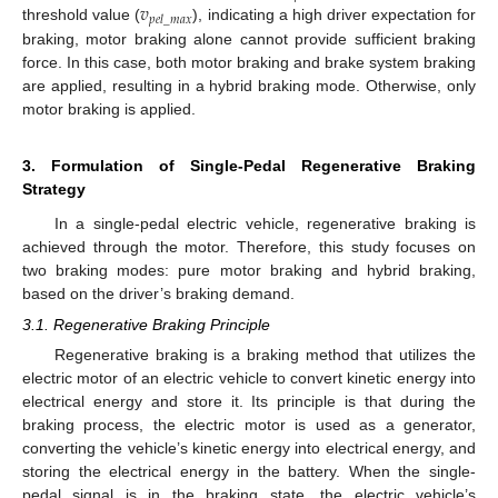
𝑣
𝑝
𝑒
𝑙
_
𝑚
𝑎
𝑥
threshold value (
), indicating a high driver expectation for
braking, motor braking alone cannot provide sufficient braking
force. In this case, both motor braking and brake system braking
are applied, resulting in a hybrid braking mode. Otherwise, only
motor braking is applied.
3. Formulation of Single-Pedal Regenerative Braking
Strategy
In a single-pedal electric vehicle, regenerative braking is
achieved through the motor. Therefore, this study focuses on
two braking modes: pure motor braking and hybrid braking,
based on the driver’s braking demand.
3.1. Regenerative Braking Principle
Regenerative braking is a braking method that utilizes the
electric motor of an electric vehicle to convert kinetic energy into
electrical energy and store it. Its principle is that during the
braking process, the electric motor is used as a generator,
converting the vehicle’s kinetic energy into electrical energy, and
storing the electrical energy in the battery. When the single-
pedal signal is in the braking state, the electric vehicle’s