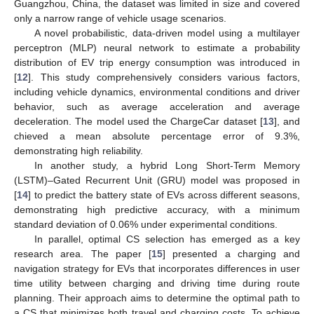
Guangzhou, China, the dataset was limited in size and covered
only a narrow range of vehicle usage scenarios.
A novel probabilistic, data-driven model using a multilayer
perceptron (MLP) neural network to estimate a probability
distribution of EV trip energy consumption was introduced in
[
12
]. This study comprehensively considers various factors,
including vehicle dynamics, environmental conditions and driver
behavior, such as average acceleration and average
deceleration. The model used the ChargeCar dataset [
13
], and
chieved a mean absolute percentage error of 9.3%,
demonstrating high reliability.
In another study, a hybrid Long Short-Term Memory
(LSTM)–Gated Recurrent Unit (GRU) model was proposed in
[
14
] to predict the battery state of EVs across different seasons,
demonstrating high predictive accuracy, with a minimum
standard deviation of 0.06% under experimental conditions.
In parallel, optimal CS selection has emerged as a key
research area. The paper [
15
] presented a charging and
navigation strategy for EVs that incorporates differences in user
time utility between charging and driving time during route
planning. Their approach aims to determine the optimal path to
a CS that minimizes both travel and charging costs. To achieve