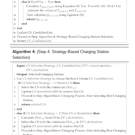
Algorithm 4:
(Step 4: Strategy-Based Charging Station
Selection)