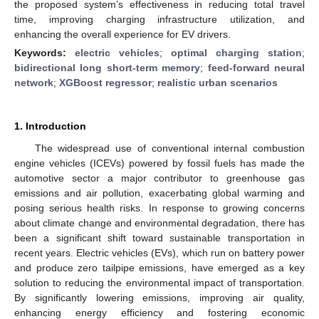
the proposed system’s effectiveness in reducing total travel
time, improving charging infrastructure utilization, and
enhancing the overall experience for EV drivers.
Keywords:
electric vehicles
;
optimal charging station
;
bidirectional long short-term memory
;
feed-forward neural
network
;
XGBoost regressor
;
realistic urban scenarios
1. Introduction
The widespread use of conventional internal combustion
engine vehicles (ICEVs) powered by fossil fuels has made the
automotive sector a major contributor to greenhouse gas
emissions and air pollution, exacerbating global warming and
posing serious health risks. In response to growing concerns
about climate change and environmental degradation, there has
been a significant shift toward sustainable transportation in
recent years. Electric vehicles (EVs), which run on battery power
and produce zero tailpipe emissions, have emerged as a key
solution to reducing the environmental impact of transportation.
By significantly lowering emissions, improving air quality,
enhancing energy efficiency and fostering economic