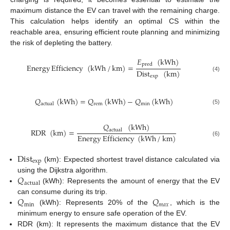
maximum distance the EV can travel with the remaining charge.
This calculation helps identify an optimal CS within the
reachable area, ensuring efficient route planning and minimizing
the risk of depleting the battery.
𝐸
(
kWh
)
pred
Energy
Efficiency
(
kWh
/
km
)
=
Dist
(
km
)
(4)
exp
𝑄
(
kWh
)
=
𝑄
(
kWh
)
−
𝑄
(
kWh
)
rem
min
actual
(5)
𝑄
(
kWh
)
RDR
(
km
)
=
actual
Energy
Efficiency
(
kWh
/
km
)
(6)
Dist
exp
(km): Expected shortest travel distance calculated via
𝑄
using the Dijkstra algorithm.
actual
(kWh): Represents the amount of energy that the EV
𝑄
𝑄
can consume during its trip.
min
𝑚
𝑎
𝑥
(kWh): Represents 20% of the
, which is the
minimum energy to ensure safe operation of the EV.
RDR (km): It represents the maximum distance that the EV