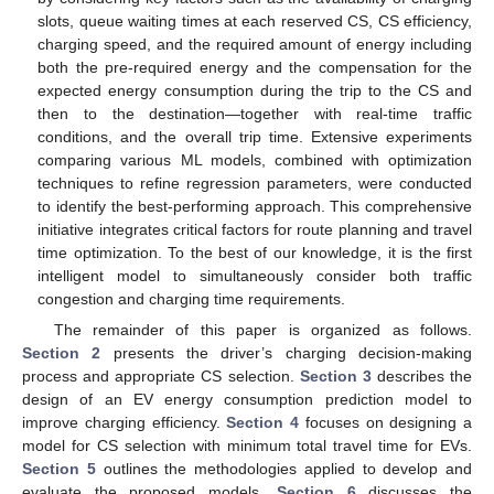
slots, queue waiting times at each reserved CS, CS efficiency,
charging speed, and the required amount of energy including
both the pre-required energy and the compensation for the
expected energy consumption during the trip to the CS and
then to the destination—together with real-time traffic
conditions, and the overall trip time. Extensive experiments
comparing various ML models, combined with optimization
techniques to refine regression parameters, were conducted
to identify the best-performing approach. This comprehensive
initiative integrates critical factors for route planning and travel
time optimization. To the best of our knowledge, it is the first
intelligent model to simultaneously consider both traffic
congestion and charging time requirements.
The remainder of this paper is organized as follows.
Section 2
presents the driver’s charging decision-making
process and appropriate CS selection.
Section 3
describes the
design of an EV energy consumption prediction model to
improve charging efficiency.
Section 4
focuses on designing a
model for CS selection with minimum total travel time for EVs.
Section 5
outlines the methodologies applied to develop and
evaluate the proposed models.
Section 6
discusses the