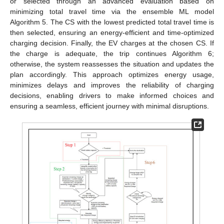
or selected through an advanced evaluation based on
minimizing total travel time via the ensemble ML model
Algorithm 5. The CS with the lowest predicted total travel time is
then selected, ensuring an energy-efficient and time-optimized
charging decision. Finally, the EV charges at the chosen CS. If
the charge is adequate, the trip continues Algorithm 6;
otherwise, the system reassesses the situation and updates the
plan accordingly. This approach optimizes energy usage,
minimizes delays and improves the reliability of charging
decisions, enabling drivers to make informed choices and
ensuring a seamless, efficient journey with minimal disruptions.