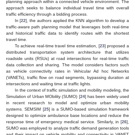
planning approach within a connected vehicle environment. The
approach seeks to balance individual travel time with overall
traffic efficiency through a bidding process.
In [
22
], the authors applied the KNN algorithm to develop a
traffic-aware path planning model that leverages both real-time
and historical traffic data to identify routes with the shortest
travel time.
To achieve real-time travel time estimation, [
23
] proposed a
distributed transportation system architecture that utilizes
roadside units (RSUs) at road intersections for real-time traffic
data collection and sharing. The model considers factors such
as vehicle connectivity rates in Vehicular Ad hoc Networks
(VANETs), traffic flow on road segments, bypassing duration at
intersections and waiting time at traffic lights.
In the context of traffic simulation and mobility modeling, the
Simulation of Urban MObility (SUMO) [
24
] has been widely used
in recent research to model and optimize urban mobility
systems. SEMSIM [
25
] is a SUMO-based simulation framework
designed to optimize ambulance base locations and reduce the
response time of emergency medical service. Similarly, in [
26
],
SUMO was employed to analyze traffic demand generation tools
and their impact on vehicle mobility and connectivity in VANET