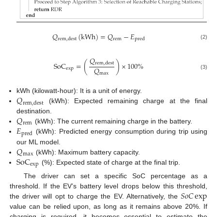
𝑄
(
kWh
)
=
𝑄
−
𝐸
rem
rem
,
dest
pred
(2)
𝑄
SoC
=
(
)
×
100
%
rem
,
dest
𝑄
exp
max
(3)
𝑄
kWh (kilowatt-hour): It is a unit of energy.
rem
,
dest
(kWh): Expected remaining charge at the final
𝑄
destination.
rem
𝐸
(kWh): The current remaining charge in the battery.
pred
(kWh): Predicted energy consumption during trip using
𝑄
our ML model.
max
SoC
(kWh): Maximum battery capacity.
exp
(%): Expected state of charge at the final trip.
The driver can set a specific SoC percentage as a
𝑆
𝑜
𝐶
exp
threshold. If the EV’s battery level drops below this threshold,
the driver will opt to charge the EV. Alternatively, the
value can be relied upon, as long as it remains above 20%. If
charging is required, it becomes essential to estimate the