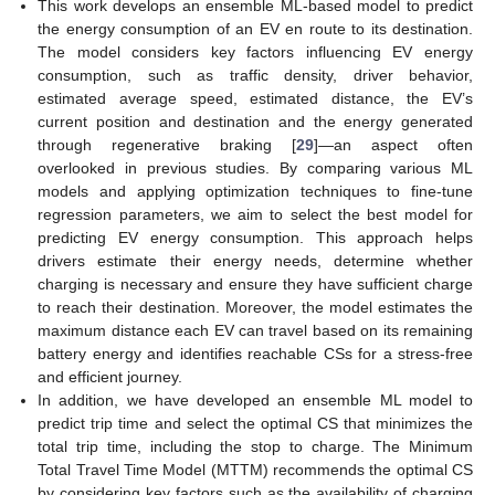
This work develops an ensemble ML-based model to predict
the energy consumption of an EV en route to its destination.
The model considers key factors influencing EV energy
consumption, such as traffic density, driver behavior,
estimated average speed, estimated distance, the EV’s
current position and destination and the energy generated
through regenerative braking [
29
]—an aspect often
overlooked in previous studies. By comparing various ML
models and applying optimization techniques to fine-tune
regression parameters, we aim to select the best model for
predicting EV energy consumption. This approach helps
drivers estimate their energy needs, determine whether
charging is necessary and ensure they have sufficient charge
to reach their destination. Moreover, the model estimates the
maximum distance each EV can travel based on its remaining
battery energy and identifies reachable CSs for a stress-free
and efficient journey.
In addition, we have developed an ensemble ML model to
predict trip time and select the optimal CS that minimizes the
total trip time, including the stop to charge. The Minimum
Total Travel Time Model (MTTM) recommends the optimal CS
by considering key factors such as the availability of charging