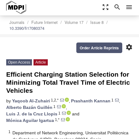
zoom_out_map
search
menu
Journals
Future Internet
Volume 17
Issue 8
10.3390/fi17080374
settings
Order Article Reprints
Open Access
Article
Efficient Charging Station Selection for
Minimizing Total Travel Time of Electric
Vehicles
1,2,*
1
by
Yaqoob Al-Zuhairi
,
Prashanth Kannan
,
1
Alberto Bazán Guillén
,
1
Luis J. de la Cruz Llopis
and
1,*
Mónica Aguilar Igartua
1
Department of Network Engineering, Universitat Politècnica