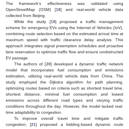
The framework’s effectiveness was validated using
OpenStreetMap (OSM) [
18
] and real-world vehicle data
collected from Beijing.
While the study [
19
] proposed a traffic management
scheme for emergency EVs using the Internet of Vehicles (IoV),
combining route selection based on the estimated arrival time at
maximum speed with traffic clearance delay analysis. This
approach integrates signal preemption schedules and proactive
lane reservation to optimize traffic flow and ensure unobstructed
EV passage.
The authors of [
20
] developed a dynamic traffic network
model that incorporates fuel consumption and emissions
estimation, utilizing real-world vehicle data from China. The
study employed the Dijkstra algorithm for path planning,
optimizing routes based on criteria such as shortest travel time,
shortest distance, minimal fuel consumption and lowest
emissions across different road types and varying traffic
conditions throughout the day. However, the model lacked real-
time adaptability to congestion.
To improve overall travel time and mitigate traffic
congestion, [
21
] proposed a bidding-based dynamic route