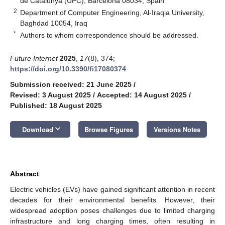
de Catalunya (UPC), Barcelona 08034, Spain
2
Department of Computer Engineering, Al-Iraqia University,
Baghdad 10054, Iraq
*
Authors to whom correspondence should be addressed.
Future Internet
2025
,
17
(8), 374;
https://doi.org/10.3390/fi17080374
Submission received: 21 June 2025
/
Revised: 3 August 2025
/
Accepted: 14 August 2025
/
Published: 18 August 2025
keyboard_arrow_down
Download
Browse Figures
Versions Notes
Abstract
Electric vehicles (EVs) have gained significant attention in recent
decades for their environmental benefits. However, their
widespread adoption poses challenges due to limited charging
infrastructure and long charging times, often resulting in