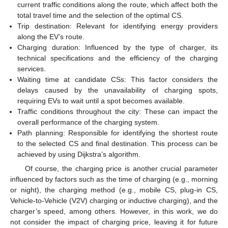
current traffic conditions along the route, which affect both the
total travel time and the selection of the optimal CS.
Trip destination: Relevant for identifying energy providers
along the EV’s route.
Charging duration: Influenced by the type of charger, its
technical specifications and the efficiency of the charging
services.
Waiting time at candidate CSs: This factor considers the
delays caused by the unavailability of charging spots,
requiring EVs to wait until a spot becomes available.
Traffic conditions throughout the city: These can impact the
overall performance of the charging system.
Path planning: Responsible for identifying the shortest route
to the selected CS and final destination. This process can be
achieved by using Dijkstra’s algorithm.
Of course, the charging price is another crucial parameter
influenced by factors such as the time of charging (e.g., morning
or night), the charging method (e.g., mobile CS, plug-in CS,
Vehicle-to-Vehicle (V2V) charging or inductive charging), and the
charger’s speed, among others. However, in this work, we do
not consider the impact of charging price, leaving it for future