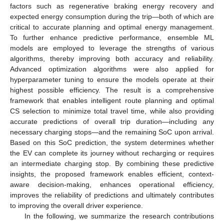
factors such as regenerative braking energy recovery and
expected energy consumption during the trip—both of which are
critical to accurate planning and optimal energy management.
To further enhance predictive performance, ensemble ML
models are employed to leverage the strengths of various
algorithms, thereby improving both accuracy and reliability.
Advanced optimization algorithms were also applied for
hyperparameter tuning to ensure the models operate at their
highest possible efficiency. The result is a comprehensive
framework that enables intelligent route planning and optimal
CS selection to minimize total travel time, while also providing
accurate predictions of overall trip duration—including any
necessary charging stops—and the remaining SoC upon arrival.
Based on this SoC prediction, the system determines whether
the EV can complete its journey without recharging or requires
an intermediate charging stop. By combining these predictive
insights, the proposed framework enables efficient, context-
aware decision-making, enhances operational efficiency,
improves the reliability of predictions and ultimately contributes
to improving the overall driver experience.
In the following, we summarize the research contributions