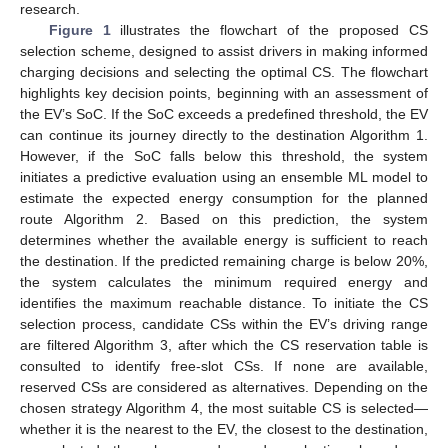
research.
Figure 1
illustrates the flowchart of the proposed CS
selection scheme, designed to assist drivers in making informed
charging decisions and selecting the optimal CS. The flowchart
highlights key decision points, beginning with an assessment of
the EV’s SoC. If the SoC exceeds a predefined threshold, the EV
can continue its journey directly to the destination Algorithm 1.
However, if the SoC falls below this threshold, the system
initiates a predictive evaluation using an ensemble ML model to
estimate the expected energy consumption for the planned
route Algorithm 2. Based on this prediction, the system
determines whether the available energy is sufficient to reach
the destination. If the predicted remaining charge is below 20%,
the system calculates the minimum required energy and
identifies the maximum reachable distance. To initiate the CS
selection process, candidate CSs within the EV’s driving range
are filtered Algorithm 3, after which the CS reservation table is
consulted to identify free-slot CSs. If none are available,
reserved CSs are considered as alternatives. Depending on the
chosen strategy Algorithm 4, the most suitable CS is selected—
whether it is the nearest to the EV, the closest to the destination,