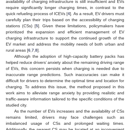
availability of charging infrastructure is still insufficient and EVs
require significantly longer charging times, in contrast to the
quick refueling process of ICEVs [
4
]. As a result, EV drivers must
carefully plan their trips based on the accessibility of charging
stations (CSs) [
5
]. Given these limitations, policymakers have
prioritized the expansion and efficient management of EV
charging infrastructure to support the continued growth of the
EV market and address the mobility needs of both urban and
rural areas [
6
,
7
,
8
].
Although the adoption of high-capacity battery packs has
helped reduce drivers’ anxiety about the remaining driving range
of EVs, this concern persists when charging is needed due to
inaccurate range predictions. Such inaccuracies can make it
difficult for drivers to determine the optimal time and location for
charging. To address this issue, the method proposed in this
work aims to alleviate range anxiety by providing realistic and
traffic-aware information tailored to the specific conditions of the
studied city.
As the number of EVs increases and the availability of CSs
remains limited, drivers may face challenges such as
imbalanced usage of CSs and prolonged waiting times.
Additionally, the nearest CS may be located at an inconvenient