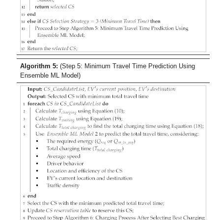
Algorithm 5:
(Step 5: Minimum Travel Time Prediction Using
Ensemble ML Model)