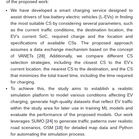
of the proposed work:
We have developed a smart charging service designed to
assist drivers of low-battery electric vehicles (L-EVs) in finding
the most suitable CS by considering several parameters, such
as the current traffic conditions, the destination location, the
EV’s current SoC, required charge and the location and
specifications of available CSs. The proposed approach
assumes a data exchange mechanism based on the concept
of VANETs [
28
]. Additionally, we compare different CS
selection strategies, including the closest CS to the EV’s
current location, the nearest CS to the destination, and the CS
that minimizes the total travel time, including the time required
for charging.
To achieve this, the study aims to establish a realistic
simulation platform to model various conditions affecting EV
charging, generate high-quality datasets that reflect EV traffic
within the study area for later use in training ML models and
evaluate the performance of the proposed models. Our work
leverages SUMO [
24
] to generate traffic patterns over realistic
road scenarios, OSM [
18
] for detailed map data and Python
for automating the simulation process.