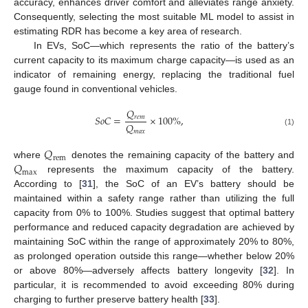
accuracy, enhances driver comfort and alleviates range anxiety.
Consequently, selecting the most suitable ML model to assist in
estimating RDR has become a key area of research.
In EVs, SoC—which represents the ratio of the battery’s
current capacity to its maximum charge capacity—is used as an
indicator of remaining energy, replacing the traditional fuel
gauge found in conventional vehicles.
𝑄
𝑆
𝑜
𝐶
=
×
100
%
,
𝑟
𝑒
𝑚
𝑄
𝑚
𝑎
𝑥
(1)
𝑄
rem
𝑄
where
denotes the remaining capacity of the battery and
max
represents the maximum capacity of the battery.
According to [
31
], the SoC of an EV’s battery should be
maintained within a safety range rather than utilizing the full
capacity from 0% to 100%. Studies suggest that optimal battery
performance and reduced capacity degradation are achieved by
maintaining SoC within the range of approximately 20% to 80%,
as prolonged operation outside this range—whether below 20%
or above 80%—adversely affects battery longevity [
32
]. In
particular, it is recommended to avoid exceeding 80% during
charging to further preserve battery health [
33
].