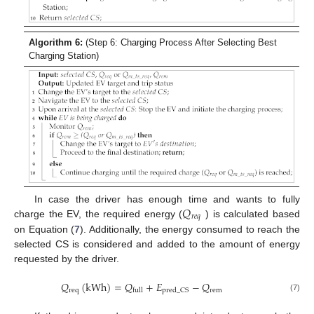
Algorithm 6:
(Step 6: Charging Process After Selecting Best
Charging Station)
𝑄
In case the driver has enough time and wants to fully
𝑟
𝑒
𝑞
charge the EV, the required energy (
) is calculated based
on Equation (
7
). Additionally, the energy consumed to reach the
selected CS is considered and added to the amount of energy
requested by the driver.
𝑄
(
kWh
)
=
𝑄
+
𝐸
−
𝑄
req
rem
pred_CS
full
(7)