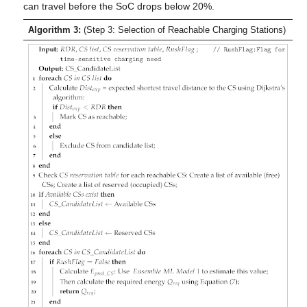
can travel before the SoC drops below 20%.
Algorithm 3:
(Step 3: Selection of Reachable Charging Stations)