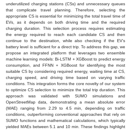
underutilized charging stations (CSs) and unnecessary queues
that complicate travel planning. Therefore, selecting the
appropriate CS is essential for minimizing the total travel time of
EVs, as it depends on both driving time and the required
charging duration. This selection process requires estimating
the energy required to reach each candidate CS and then
continue to the destination, while also checking if the EV’s
battery level is sufficient for a direct trip. To address this gap, we
propose an integrated platform that leverages two ensemble
machine learning models: Bi-LSTM + XGBoost to predict energy
consumption, and FFNN + XGBoost for identifying the most
suitable CS by considering required energy, waiting time at CS,
charging speed, and driving time based on varying traffic
conditions. This integration forms the core novelty of our system
to optimize CS selection to minimize the total trip duration. This
approach was validated with SUMO simulations and
OpenStreetMap data, demonstrating a mean absolute error
(MAE) ranging from 2.29 to 4.5 min, depending on traffic
conditions, outperforming conventional approaches that rely on
SUMO functions and mathematical calculations, which typically
yielded MAEs between 5.1 and 10 min. These findings highlight