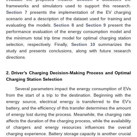
frameworks and simulators used to support this research.
Section 7
presents the implementation of the EV charging
scenario and a description of the dataset used for training and
evaluating the models.
Section 8
and
Section 9
present the
performance evaluation of the energy consumption model and
the minimum total trip time model for optimal charging station
selection, respectively. Finally,
Section 10
summarizes the
study and presents conclusions, along with future research
directions.
2. Driver’s Charging Decision-Making Process and Optimal
Charging Station Selection
Several parameters impact the energy consumption of EVs
from the start of a trip to the destination. Beginning with the
energy source, electrical energy is transferred to the EV’s
battery, and the efficiency of this transfer determines the amount
of energy lost during the process. Meanwhile, the charging rate
affects the duration of the charging process, while the availability
of chargers and energy resources influences the overall
charging experience. Battery storage capacity is another crucial