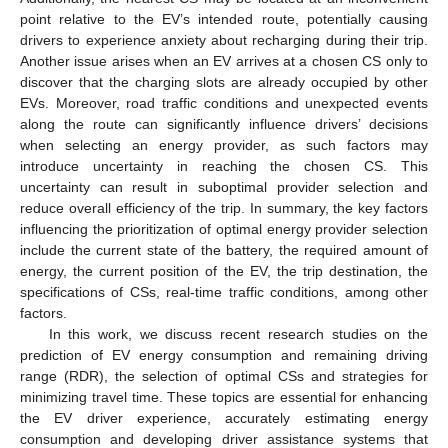
point relative to the EV’s intended route, potentially causing
drivers to experience anxiety about recharging during their trip.
Another issue arises when an EV arrives at a chosen CS only to
discover that the charging slots are already occupied by other
EVs. Moreover, road traffic conditions and unexpected events
along the route can significantly influence drivers’ decisions
when selecting an energy provider, as such factors may
introduce uncertainty in reaching the chosen CS. This
uncertainty can result in suboptimal provider selection and
reduce overall efficiency of the trip. In summary, the key factors
influencing the prioritization of optimal energy provider selection
include the current state of the battery, the required amount of
energy, the current position of the EV, the trip destination, the
specifications of CSs, real-time traffic conditions, among other
factors.
In this work, we discuss recent research studies on the
prediction of EV energy consumption and remaining driving
range (RDR), the selection of optimal CSs and strategies for
minimizing travel time. These topics are essential for enhancing
the EV driver experience, accurately estimating energy
consumption and developing driver assistance systems that