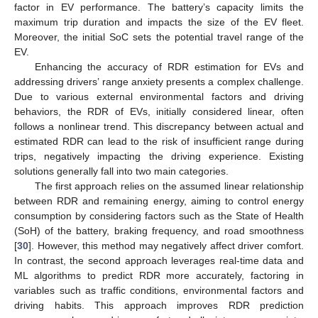
factor in EV performance. The battery’s capacity limits the
maximum trip duration and impacts the size of the EV fleet.
Moreover, the initial SoC sets the potential travel range of the
EV.
Enhancing the accuracy of RDR estimation for EVs and
addressing drivers’ range anxiety presents a complex challenge.
Due to various external environmental factors and driving
behaviors, the RDR of EVs, initially considered linear, often
follows a nonlinear trend. This discrepancy between actual and
estimated RDR can lead to the risk of insufficient range during
trips, negatively impacting the driving experience. Existing
solutions generally fall into two main categories.
The first approach relies on the assumed linear relationship
between RDR and remaining energy, aiming to control energy
consumption by considering factors such as the State of Health
(SoH) of the battery, braking frequency, and road smoothness
[
30
]. However, this method may negatively affect driver comfort.
In contrast, the second approach leverages real-time data and
ML algorithms to predict RDR more accurately, factoring in
variables such as traffic conditions, environmental factors and
driving habits. This approach improves RDR prediction