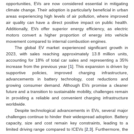
opportunities, EVs are now considered essential in mitigating
climate change. Their adoption is particularly beneficial in urban
areas experiencing high levels of air pollution, where improved
air quality can have a direct positive impact on public health.
Additionally, EVs offer superior energy efficiency, as electric
motors convert a higher proportion of energy into vehicle
movement compared to internal combustion engines.
The global EV market experienced significant growth in
2023, with sales reaching approximately 13.8 million units,
accounting for 18% of total car sales and representing a 35%
increase from the previous year [
1
]. This expansion is driven by
supportive policies, improved charging infrastructure,
advancements in battery technology, cost reductions and
growing consumer demand. Although EVs promise a cleaner
future and a transition to sustainable mobility, challenges remain
in providing a reliable and convenient charging infrastructure
worldwide.
Despite technological advancements in EVs, several major
challenges continue to hinder their widespread adoption. Battery
capacity, size and cost remain key constraints, leading to a
limited driving range compared to ICEVs [
2
,
3
]. Furthermore, the