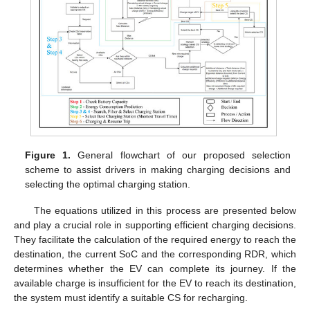
Figure 1.
General flowchart of our proposed selection
scheme to assist drivers in making charging decisions and
selecting the optimal charging station.
The equations utilized in this process are presented below
and play a crucial role in supporting efficient charging decisions.
They facilitate the calculation of the required energy to reach the
destination, the current SoC and the corresponding RDR, which
determines whether the EV can complete its journey. If the
available charge is insufficient for the EV to reach its destination,
the system must identify a suitable CS for recharging.