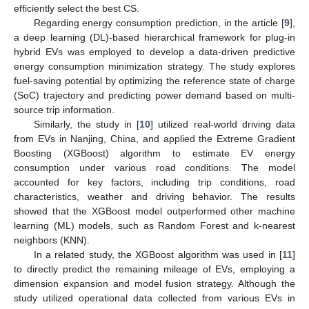
efficiently select the best CS.
Regarding energy consumption prediction, in the article [
9
],
a deep learning (DL)-based hierarchical framework for plug-in
hybrid EVs was employed to develop a data-driven predictive
energy consumption minimization strategy. The study explores
fuel-saving potential by optimizing the reference state of charge
(SoC) trajectory and predicting power demand based on multi-
source trip information.
Similarly, the study in [
10
] utilized real-world driving data
from EVs in Nanjing, China, and applied the Extreme Gradient
Boosting (XGBoost) algorithm to estimate EV energy
consumption under various road conditions. The model
accounted for key factors, including trip conditions, road
characteristics, weather and driving behavior. The results
showed that the XGBoost model outperformed other machine
learning (ML) models, such as Random Forest and k-nearest
neighbors (KNN).
In a related study, the XGBoost algorithm was used in [
11
]
to directly predict the remaining mileage of EVs, employing a
dimension expansion and model fusion strategy. Although the
study utilized operational data collected from various EVs in