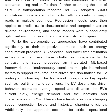
scenarios using real traffic data. Further extending the use of
SUMO in transportation research, ref. [
27
] adopted SUMO
simulations to generate high-quality traffic datasets for major
roads in multiple countries. Regression models were then
applied to predict traffic characteristics and congestion across
diverse environments, and these models were subsequently
optimized using grid search and metaheuristic techniques.
While the aforementioned approaches have contributed
significantly to their respective domains—such as energy
consumption prediction, CS selection, and travel time estimation
—they often address these challenges independently. In
contrast, this study proposes an integrated ML-based
framework that simultaneously considers multiple interrelated
factors to support real-time, data-driven decision-making for EV
routing and charging. The framework incorporates key inputs
such as real-time traffic conditions, the EV’ destination, driver
behavior, estimated average speed and distance, the EV’s
current SoC, energy demand and the locations and
characteristics of CSs. These characteristics include charging
speed, congestion levels and historical charging efficiency.
Additionally, the approach accounts for critical operational