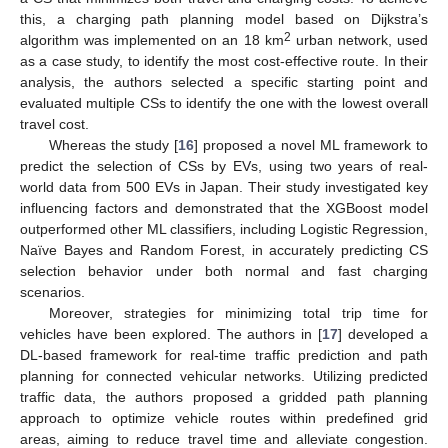
this, a charging path planning model based on Dijkstra’s
2
algorithm was implemented on an 18 km
urban network, used
as a case study, to identify the most cost-effective route. In their
analysis, the authors selected a specific starting point and
evaluated multiple CSs to identify the one with the lowest overall
travel cost.
Whereas the study [
16
] proposed a novel ML framework to
predict the selection of CSs by EVs, using two years of real-
world data from 500 EVs in Japan. Their study investigated key
influencing factors and demonstrated that the XGBoost model
outperformed other ML classifiers, including Logistic Regression,
Naïve Bayes and Random Forest, in accurately predicting CS
selection behavior under both normal and fast charging
scenarios.
Moreover, strategies for minimizing total trip time for
vehicles have been explored. The authors in [
17
] developed a
DL-based framework for real-time traffic prediction and path
planning for connected vehicular networks. Utilizing predicted
traffic data, the authors proposed a gridded path planning
approach to optimize vehicle routes within predefined grid
areas, aiming to reduce travel time and alleviate congestion.