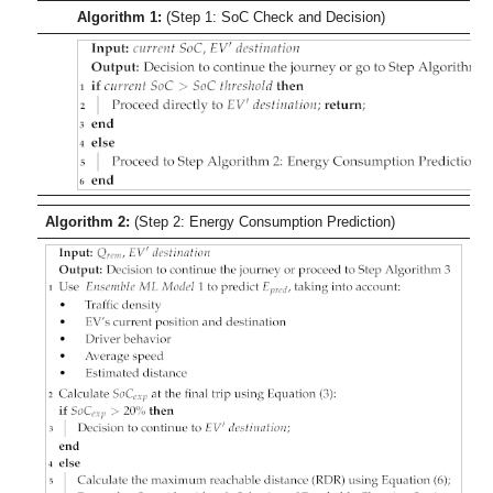
Algorithm 1:
(Step 1: SoC Check and Decision)
Algorithm 2:
(Step 2: Energy Consumption Prediction)