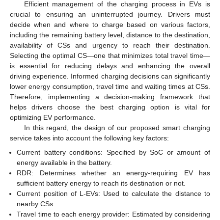
Efficient management of the charging process in EVs is
crucial to ensuring an uninterrupted journey. Drivers must
decide when and where to charge based on various factors,
including the remaining battery level, distance to the destination,
availability of CSs and urgency to reach their destination.
Selecting the optimal CS—one that minimizes total travel time—
is essential for reducing delays and enhancing the overall
driving experience. Informed charging decisions can significantly
lower energy consumption, travel time and waiting times at CSs.
Therefore, implementing a decision-making framework that
helps drivers choose the best charging option is vital for
optimizing EV performance.
In this regard, the design of our proposed smart charging
service takes into account the following key factors:
Current battery conditions: Specified by SoC or amount of
energy available in the battery.
RDR: Determines whether an energy-requiring EV has
sufficient battery energy to reach its destination or not.
Current position of L-EVs: Used to calculate the distance to
nearby CSs.
Travel time to each energy provider: Estimated by considering