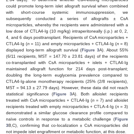
could promote long-term islet allograft survival when combined
with short-course systemic immunosuppression, we
subsequently conducted a series of allografts ± CsA
microparticles, whereby the recipients were administered with a
low dose of CTLA4-Ig (10 mg/kg) intraperitoneally (i.p.) at 0, 2,
4, and 6 days posttransplant. Recipients of CsA microparticles +
CTLA4-Ig (
n
= 11) and empty microparticles + CTLA4-Ig (
n
= 8)
displayed long-term allograft survival (
Figure 3
A). About 55%
(6/11 recipients, MST = 147.70 ± 23.81 days) of the recipients
co-transplanted with CsA microparticles + islets + CTLA4-Ig
maintained allograft function for 214 days post-transplant;
doubling the long-term euglycemia prevalence compared to
CTLA4-Ig-alone monotherapy recipients (25% (2/8 recipients),
MST = 94.13 ± 27.79 days). However, these data did not reach
statistical significance (
Figure 3
A). Both alloislet recipients
treated with CsA microparticles + CTLA4-Ig (
n
= 7) and alloislet
recipients treated with empty microparticles + CTLA-4-Ig (
n
= 3)
demonstrated a similar glucose clearance profile compared to
naïve controls in response to a metabolic challenge (
Figure
3
B,C), confirming that co-localization ± CsA microparticles did
not impede islet engraftment or metabolic function, at this dose.