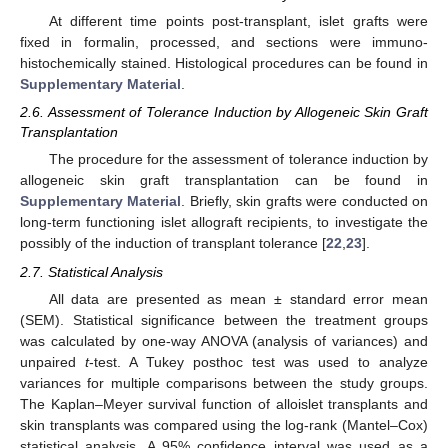
At different time points post-transplant, islet grafts were
fixed in formalin, processed, and sections were immuno-
histochemically stained. Histological procedures can be found in
Supplementary Material
.
2.6. Assessment of Tolerance Induction by Allogeneic Skin Graft
Transplantation
The procedure for the assessment of tolerance induction by
allogeneic skin graft transplantation can be found in
Supplementary Material
. Briefly, skin grafts were conducted on
long-term functioning islet allograft recipients, to investigate the
possibly of the induction of transplant tolerance [
22
,
23
].
2.7. Statistical Analysis
All data are presented as mean ± standard error mean
(SEM). Statistical significance between the treatment groups
was calculated by one-way ANOVA (analysis of variances) and
unpaired
t
-test. A Tukey posthoc test was used to analyze
variances for multiple comparisons between the study groups.
The Kaplan–Meyer survival function of alloislet transplants and
skin transplants was compared using the log-rank (Mantel–Cox)
statistical analysis. A 95% confidence interval was used as a