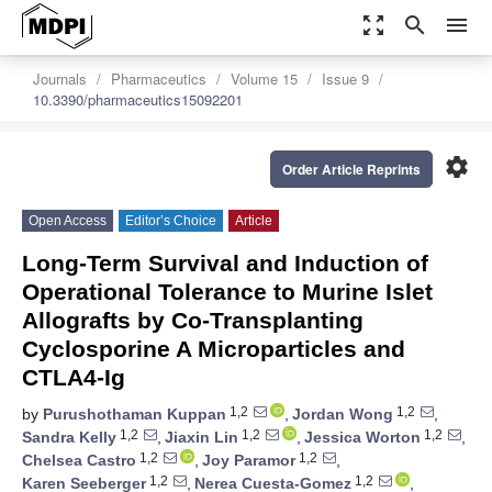
zoom_out_map
search
menu
Journals
Pharmaceutics
Volume 15
Issue 9
10.3390/pharmaceutics15092201
settings
Order Article Reprints
Open Access
Editor’s Choice
Article
Long-Term Survival and Induction of
Operational Tolerance to Murine Islet
Allografts by Co-Transplanting
Cyclosporine A Microparticles and
CTLA4-Ig
1,2
1,2
by
Purushothaman Kuppan
,
Jordan Wong
,
1,2
1,2
1,2
Sandra Kelly
,
Jiaxin Lin
,
Jessica Worton
,
1,2
1,2
Chelsea Castro
,
Joy Paramor
,
1,2
1,2
Karen Seeberger
,
Nerea Cuesta-Gomez
,