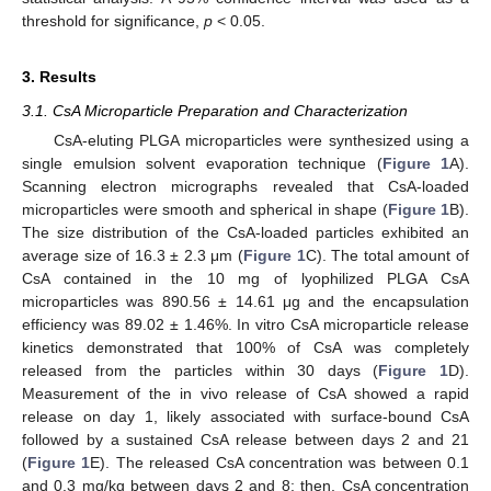
threshold for significance,
p
< 0.05.
3. Results
3.1. CsA Microparticle Preparation and Characterization
CsA-eluting PLGA microparticles were synthesized using a
single emulsion solvent evaporation technique (
Figure 1
A).
Scanning electron micrographs revealed that CsA-loaded
microparticles were smooth and spherical in shape (
Figure 1
B).
The size distribution of the CsA-loaded particles exhibited an
average size of 16.3 ± 2.3 μm (
Figure 1
C). The total amount of
CsA contained in the 10 mg of lyophilized PLGA CsA
microparticles was 890.56 ± 14.61 μg and the encapsulation
efficiency was 89.02 ± 1.46%. In vitro CsA microparticle release
kinetics demonstrated that 100% of CsA was completely
released from the particles within 30 days (
Figure 1
D).
Measurement of the in vivo release of CsA showed a rapid
release on day 1, likely associated with surface-bound CsA
followed by a sustained CsA release between days 2 and 21
(
Figure 1
E). The released CsA concentration was between 0.1
and 0.3 mg/kg between days 2 and 8; then, CsA concentration