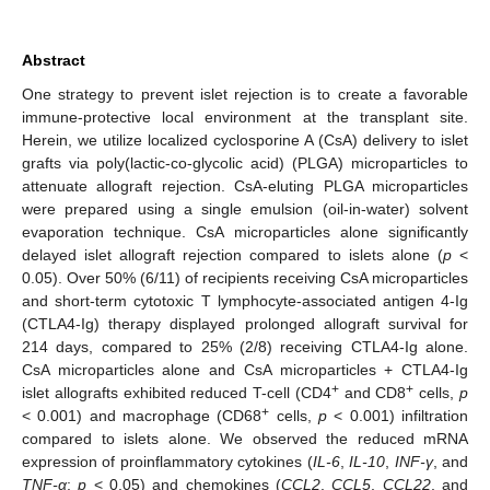
Abstract
One strategy to prevent islet rejection is to create a favorable
immune-protective local environment at the transplant site.
Herein, we utilize localized cyclosporine A (CsA) delivery to islet
grafts via poly(lactic-co-glycolic acid) (PLGA) microparticles to
attenuate allograft rejection. CsA-eluting PLGA microparticles
were prepared using a single emulsion (oil-in-water) solvent
evaporation technique. CsA microparticles alone significantly
delayed islet allograft rejection compared to islets alone (
p
<
0.05). Over 50% (6/11) of recipients receiving CsA microparticles
and short-term cytotoxic T lymphocyte-associated antigen 4-Ig
(CTLA4-Ig) therapy displayed prolonged allograft survival for
214 days, compared to 25% (2/8) receiving CTLA4-Ig alone.
CsA microparticles alone and CsA microparticles + CTLA4-Ig
+
+
islet allografts exhibited reduced T-cell (CD4
and CD8
cells,
p
+
< 0.001) and macrophage (CD68
cells,
p
< 0.001) infiltration
compared to islets alone. We observed the reduced mRNA
expression of proinflammatory cytokines (
IL-6
,
IL-10
,
INF-γ
, and
TNF-α
;
p
< 0.05) and chemokines (
CCL2
,
CCL5
,
CCL22
, and