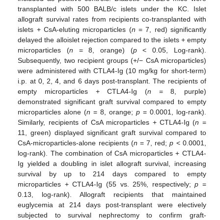
transplanted with 500 BALB/c islets under the KC. Islet
allograft survival rates from recipients co-transplanted with
islets + CsA-eluting microparticles (
n
= 7, red) significantly
delayed the alloislet rejection compared to the islets + empty
microparticles (
n
= 8, orange) (
p
< 0.05, Log-rank).
Subsequently, two recipient groups (+/− CsA microparticles)
were administered with CTLA4-Ig (10 mg/kg for short-term)
i.p. at 0, 2, 4, and 6 days post-transplant. The recipients of
empty microparticles + CTLA4-Ig (
n
= 8, purple)
demonstrated significant graft survival compared to empty
microparticles alone (
n
= 8, orange;
p
= 0.0001, log-rank).
Similarly, recipients of CsA microparticles + CTLA4-Ig (
n
=
11, green) displayed significant graft survival compared to
CsA-microparticles-alone recipients (
n
= 7, red;
p
< 0.0001,
log-rank). The combination of CsA microparticles + CTLA4-
Ig yielded a doubling in islet allograft survival, increasing
survival by up to 214 days compared to empty
microparticles + CTLA4-Ig (55 vs. 25%, respectively;
p
=
0.13, log-rank). Allograft recipients that maintained
euglycemia at 214 days post-transplant were electively
subjected to survival nephrectomy to confirm graft-