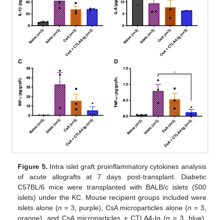
Figure 5.
Intra islet graft proinflammatory cytokines analysis
of acute allografts at 7 days post-transplant. Diabetic
C57BL/6 mice were transplanted with BALB/c islets (500
islets) under the KC. Mouse recipient groups included were
islets alone (
n
= 3, purple), CsA microparticles alone (
n
= 3,
orange), and CsA microparticles + CTLA4-Ig (
n
= 3, blue).