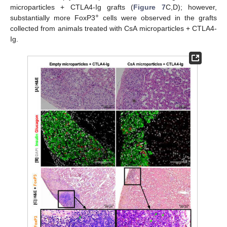
microparticles + CTLA4-Ig grafts (
Figure 7
C,D); however,
+
substantially more FoxP3
cells were observed in the grafts
collected from animals treated with CsA microparticles + CTLA4-
Ig.