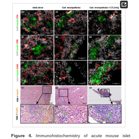
Figure 4.
Immunohistochemistry of acute mouse islet