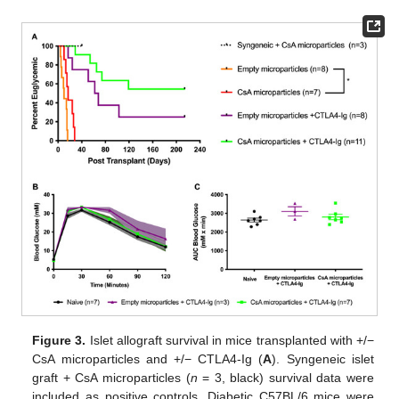
Figure 3.
Islet allograft survival in mice transplanted with +/−
CsA microparticles and +/− CTLA4-Ig (
A
). Syngeneic islet
graft + CsA microparticles (
n
= 3, black) survival data were
included as positive controls. Diabetic C57BL/6 mice were