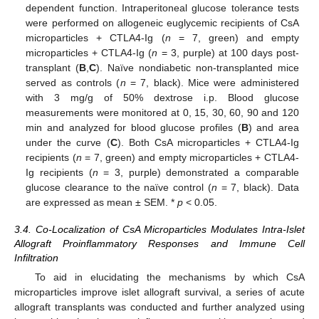
dependent function. Intraperitoneal glucose tolerance tests
were performed on allogeneic euglycemic recipients of CsA
microparticles + CTLA4-Ig (
n
= 7, green) and empty
microparticles + CTLA4-Ig (
n
= 3, purple) at 100 days post-
transplant (
B
,
C
). Naïve nondiabetic non-transplanted mice
served as controls (
n
= 7, black). Mice were administered
with 3 mg/g of 50% dextrose i.p. Blood glucose
measurements were monitored at 0, 15, 30, 60, 90 and 120
min and analyzed for blood glucose profiles (
B
) and area
under the curve (
C
). Both CsA microparticles + CTLA4-Ig
recipients (
n
= 7, green) and empty microparticles + CTLA4-
Ig recipients (
n
= 3, purple) demonstrated a comparable
glucose clearance to the naïve control (
n
= 7, black). Data
are expressed as mean ± SEM. *
p
< 0.05.
3.4. Co-Localization of CsA Microparticles Modulates Intra-Islet
Allograft Proinflammatory Responses and Immune Cell
Infiltration
To aid in elucidating the mechanisms by which CsA
microparticles improve islet allograft survival, a series of acute
allograft transplants was conducted and further analyzed using