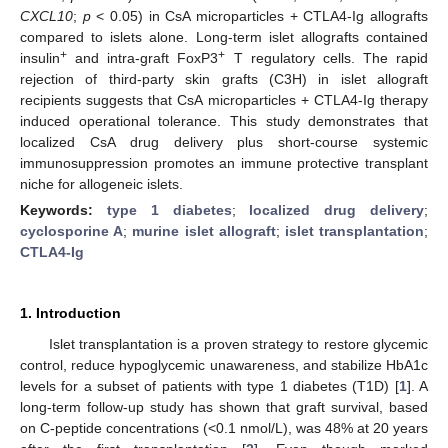
CXCL10
;
p
< 0.05) in CsA microparticles + CTLA4-Ig allografts
compared to islets alone. Long-term islet allografts contained
+
+
insulin
and intra-graft FoxP3
T regulatory cells. The rapid
rejection of third-party skin grafts (C3H) in islet allograft
recipients suggests that CsA microparticles + CTLA4-Ig therapy
induced operational tolerance. This study demonstrates that
localized CsA drug delivery plus short-course systemic
immunosuppression promotes an immune protective transplant
niche for allogeneic islets.
Keywords:
type 1 diabetes
;
localized drug delivery
;
cyclosporine A
;
murine islet allograft
;
islet transplantation
;
CTLA4-Ig
1. Introduction
Islet transplantation is a proven strategy to restore glycemic
control, reduce hypoglycemic unawareness, and stabilize HbA1c
levels for a subset of patients with type 1 diabetes (T1D) [
1
]. A
long-term follow-up study has shown that graft survival, based
on C-peptide concentrations (<0.1 nmol/L), was 48% at 20 years