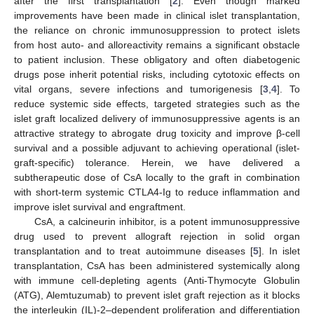
after the first transplantation [
2
]. Even though marked
improvements have been made in clinical islet transplantation,
the reliance on chronic immunosuppression to protect islets
from host auto- and alloreactivity remains a significant obstacle
to patient inclusion. These obligatory and often diabetogenic
drugs pose inherit potential risks, including cytotoxic effects on
vital organs, severe infections and tumorigenesis [
3
,
4
]. To
reduce systemic side effects, targeted strategies such as the
islet graft localized delivery of immunosuppressive agents is an
attractive strategy to abrogate drug toxicity and improve β-cell
survival and a possible adjuvant to achieving operational (islet-
graft-specific) tolerance. Herein, we have delivered a
subtherapeutic dose of CsA locally to the graft in combination
with short-term systemic CTLA4-Ig to reduce inflammation and
improve islet survival and engraftment.
CsA, a calcineurin inhibitor, is a potent immunosuppressive
drug used to prevent allograft rejection in solid organ
transplantation and to treat autoimmune diseases [
5
]. In islet
transplantation, CsA has been administered systemically along
with immune cell-depleting agents (Anti-Thymocyte Globulin
(ATG), Alemtuzumab) to prevent islet graft rejection as it blocks
the interleukin (IL)-2–dependent proliferation and differentiation