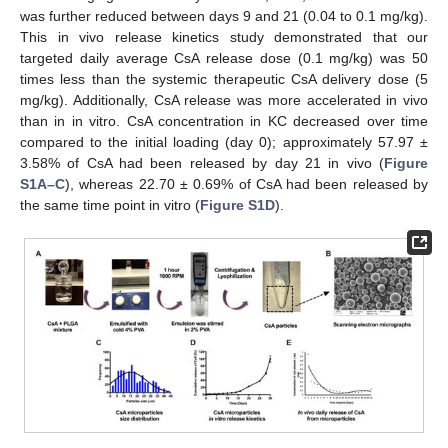
was further reduced between days 9 and 21 (0.04 to 0.1 mg/kg).
This in vivo release kinetics study demonstrated that our
targeted daily average CsA release dose (0.1 mg/kg) was 50
times less than the systemic therapeutic CsA delivery dose (5
mg/kg). Additionally, CsA release was more accelerated in vivo
than in in vitro. CsA concentration in KC decreased over time
compared to the initial loading (day 0); approximately 57.97 ±
3.58% of CsA had been released by day 21 in vivo (
Figure
S1A–C
), whereas 22.70 ± 0.69% of CsA had been released by
the same time point in vitro (
Figure S1D
).