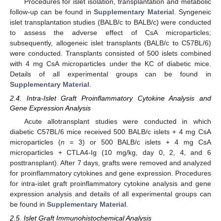
Procedures for islet isolation, transplantation and metabolic
follow-up can be found in
Supplementary Material
. Syngeneic
islet transplantation studies (BALB/c to BALB/c) were conducted
to assess the adverse effect of CsA microparticles;
subsequently, allogeneic islet transplants (BALB/c to C57BL/6)
were conducted. Transplants consisted of 500 islets combined
with 4 mg CsA microparticles under the KC of diabetic mice.
Details of all experimental groups can be found in
Supplementary Material
.
2.4. Intra-Islet Graft Proinflammatory Cytokine Analysis and
Gene Expression Analysis
Acute allotransplant studies were conducted in which
diabetic C57BL/6 mice received 500 BALB/c islets + 4 mg CsA
microparticles (
n
= 3) or 500 BALB/c islets + 4 mg CsA
microparticles + CTLA4-Ig (10 mg/kg, day 0, 2, 4, and 6
posttransplant). After 7 days, grafts were removed and analyzed
for proinflammatory cytokines and gene expression. Procedures
for intra-islet graft proinflammatory cytokine analysis and gene
expression analysis and details of all experimental groups can
be found in
Supplementary Material
.
2.5. Islet Graft Immunohistochemical Analysis