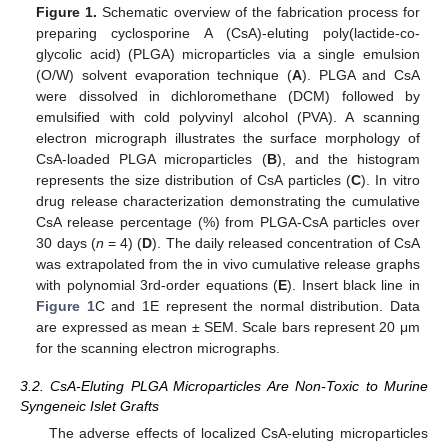
Figure 1.
Schematic overview of the fabrication process for
preparing cyclosporine A (CsA)-eluting poly(lactide-co-
glycolic acid) (PLGA) microparticles via a single emulsion
(O/W) solvent evaporation technique (
A
). PLGA and CsA
were dissolved in dichloromethane (DCM) followed by
emulsified with cold polyvinyl alcohol (PVA). A scanning
electron micrograph illustrates the surface morphology of
CsA-loaded PLGA microparticles (
B
), and the histogram
represents the size distribution of CsA particles (
C
). In vitro
drug release characterization demonstrating the cumulative
CsA release percentage (%) from PLGA-CsA particles over
30 days (
n
= 4) (
D
). The daily released concentration of CsA
was extrapolated from the in vivo cumulative release graphs
with polynomial 3rd-order equations (
E
). Insert black line in
Figure 1
C and 1E represent the normal distribution. Data
are expressed as mean ± SEM. Scale bars represent 20 μm
for the scanning electron micrographs.
3.2. CsA-Eluting PLGA Microparticles Are Non-Toxic to Murine
Syngeneic Islet Grafts
The adverse effects of localized CsA-eluting microparticles