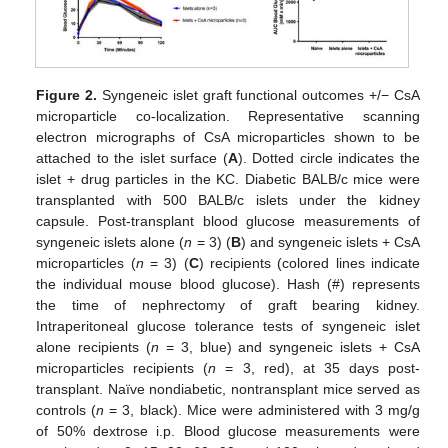
Figure 2.
Syngeneic islet graft functional outcomes +/− CsA
microparticle co-localization. Representative scanning
electron micrographs of CsA microparticles shown to be
attached to the islet surface (
A
). Dotted circle indicates the
islet + drug particles in the KC. Diabetic BALB/c mice were
transplanted with 500 BALB/c islets under the kidney
capsule. Post-transplant blood glucose measurements of
syngeneic islets alone (
n
= 3) (
B
) and syngeneic islets + CsA
microparticles (
n
= 3) (
C
) recipients (colored lines indicate
the individual mouse blood glucose). Hash (#) represents
the time of nephrectomy of graft bearing kidney.
Intraperitoneal glucose tolerance tests of syngeneic islet
alone recipients (
n
= 3, blue) and syngeneic islets + CsA
microparticles recipients (
n
= 3, red), at 35 days post-
transplant. Naïve nondiabetic, nontransplant mice served as
controls (
n
= 3, black). Mice were administered with 3 mg/g
of 50% dextrose i.p. Blood glucose measurements were