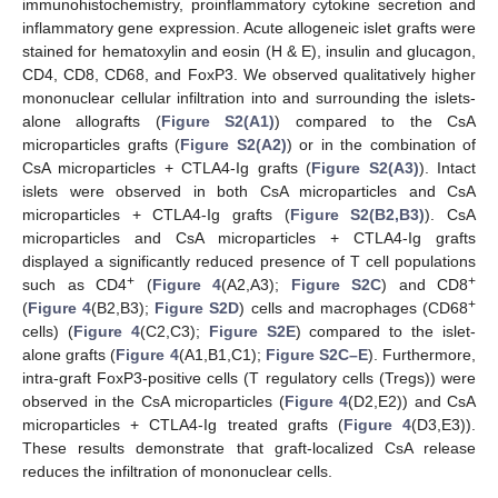
immunohistochemistry, proinflammatory cytokine secretion and
inflammatory gene expression. Acute allogeneic islet grafts were
stained for hematoxylin and eosin (H & E), insulin and glucagon,
CD4, CD8, CD68, and FoxP3. We observed qualitatively higher
mononuclear cellular infiltration into and surrounding the islets-
alone allografts (
Figure S2(A1)
) compared to the CsA
microparticles grafts (
Figure S2(A2)
) or in the combination of
CsA microparticles + CTLA4-Ig grafts (
Figure S2(A3)
). Intact
islets were observed in both CsA microparticles and CsA
microparticles + CTLA4-Ig grafts (
Figure S2(B2,B3)
). CsA
microparticles and CsA microparticles + CTLA4-Ig grafts
displayed a significantly reduced presence of T cell populations
+
+
such as CD4
(
Figure 4
(A2,A3);
Figure S2C
) and CD8
+
(
Figure 4
(B2,B3);
Figure S2D
) cells and macrophages (CD68
cells) (
Figure 4
(C2,C3);
Figure S2E
) compared to the islet-
alone grafts (
Figure 4
(A1,B1,C1);
Figure S2C–E
). Furthermore,
intra-graft FoxP3-positive cells (T regulatory cells (Tregs)) were
observed in the CsA microparticles (
Figure 4
(D2,E2)) and CsA
microparticles + CTLA4-Ig treated grafts (
Figure 4
(D3,E3)).
These results demonstrate that graft-localized CsA release
reduces the infiltration of mononuclear cells.