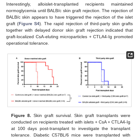
Interestingly, alloislet-transplanted recipients maintained
normoglycemia until BALB/c skin graft rejection. The rejection of
BALB/c skin appears to have triggered the rejection of the islet
graft (
Figure S4
). The rapid rejection of third-party skin grafts
together with delayed donor skin graft rejection indicated that
graft-localized CsA-eluting microparticles + CTLA4-Ig promoted
operational tolerance.
Figure 8.
Skin graft survival. Skin graft transplants were
conducted on recipients treated with islets + CsA + CTLA4-Ig
at 100 days post-transplant to investigate the transplant
tolerance. Diabetic C57BL/6 mice were transplanted with