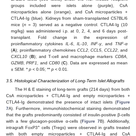
groups included were islets alone (purple), CsA
microparticles alone (orange), and CsA microparticles +
CTLA4-Ig (blue). Kidneys from sham-transplanted C57BL/6
mice (
n
= 3) served as a negative control. CTLA4-Ig (10
mg/kg) was administered i.p. at 0, 2, 4, and 6 days post-
transplant. Fold change in the expression of
proinflammatory cytokines
IL-6
,
IL-10
,
INF-γ
, and
TNF-α
(
A
); proinflammatory chemokines
CCL2
,
CCL5
,
CCL22
, and
CXCL10
(
B
); and T-cell and macrophage markers
CD8A
,
GZMB
,
PRF1
, and
CD80
(
C
). Data are expressed as mean
± SEM. *
p
< 0.05; **
p
< 0.01.
3.5. Histological Characterization of Long-Term Islet Allografts
The H & E staining of long-term grafts (214 days) from both
CsA microparticles + CTLA4-Ig and empty microparticles +
CTLA4-Ig demonstrated the presence of intact islets (
Figure
7
A). Furthermore, immunohistochemical staining demonstrated
that the grafts predominantly consisted of insulin-positive β-cells
with a few glucagon-positive α-cells (
Figure 7
B). Additionally,
+
intragraft FoxP3
cells (Tregs) were observed in grafts treated
with both empty microparticles + CTLA4-Ig and CsA