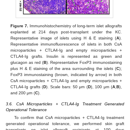
Figure 7.
Immunohistochemistry of long-term islet allografts
explanted at 214 days post-transplant under the KC.
Representative image of islets using H & E staining (
A
).
Representative immunofluorescence of islets in both CsA
microparticles + CTLA4-Ig and empty microparticles +
CTLA4-Ig grafts. Insulin is represented as green and
glucagon as red (
B
). Representative FoxP3 immunostaining
plus H & E staining of the area surrounding the islets (
C
);
FoxP3 immunostaining (brown, indicated by arrow) in both
CsA microparticles + CTLA4-Ig and empty microparticles +
CTLA4-Ig grafts (
D
). Scale bars: 50 μm (
D
), 100 μm (
A
,
B
),
and 200 μm (
C
).
3.6. CsA Microparticles + CTLA4-Ig Treatment Generated
Operational Tolerance
To confirm that CsA microparticles + CTLA4-Ig treatment
generated operational tolerance, we performed skin graft
transplants on islet allograft recipients at 100 days