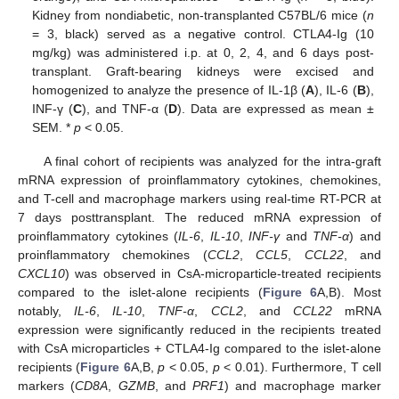
Kidney from nondiabetic, non-transplanted C57BL/6 mice (
n
= 3, black) served as a negative control. CTLA4-Ig (10
mg/kg) was administered i.p. at 0, 2, 4, and 6 days post-
transplant. Graft-bearing kidneys were excised and
homogenized to analyze the presence of IL-1β (
A
), IL-6 (
B
),
INF-γ (
C
), and TNF-α (
D
). Data are expressed as mean ±
SEM. *
p
< 0.05.
A final cohort of recipients was analyzed for the intra-graft
mRNA expression of proinflammatory cytokines, chemokines,
and T-cell and macrophage markers using real-time RT-PCR at
7 days posttransplant. The reduced mRNA expression of
proinflammatory cytokines (
IL-6
,
IL-10
,
INF-γ
and
TNF-α
) and
proinflammatory chemokines (
CCL2
,
CCL5
,
CCL22
, and
CXCL10
) was observed in CsA-microparticle-treated recipients
compared to the islet-alone recipients (
Figure 6
A,B). Most
notably,
IL-6
,
IL-10
,
TNF-α
,
CCL2
, and
CCL22
mRNA
expression were significantly reduced in the recipients treated
with CsA microparticles + CTLA4-Ig compared to the islet-alone
recipients (
Figure 6
A,B,
p
< 0.05,
p
< 0.01). Furthermore, T cell
markers (
CD8A
,
GZMB
, and
PRF1
) and macrophage marker