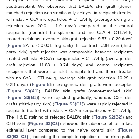
posttransplant. We observed that BALB/c skin graft (donor-
matched) rejection was significantly delayed in recipients treated
with islet + CsA microparticles + CTLA4-Ig (average skin graft
rejection was 20.0 ± 1.0 days) compared to the control
recipients (non-islet transplanted and no CsA + CTLA4-Ig
treated recipients, average skin graft rejection 9.57 ± 0.20 days)
(
Figure 8
A,
p
< 0.001, log-rank). In contrast, C3H skin (third-
party skin) graft rejection was comparable between recipients
treated with islet + CsA microparticles + CTLA4-Ig (average skin
graft rejection 11.83 ± 0.74 days) and control recipients
(recipients that were non-islet transplanted and those treated
with no CsA + CTLA4-Ig, average skin graft rejection 10.29 ±
0.28 days) (
Figure 8
B). Syngeneic skin grafts were accepted
(
Figure S3(A1)
). BALB/c skin grafts (donor-matched skin)
(
Figure S3(B1)
) were rejected gradually, whereas C3H skin
grafts (third-party skin) (
Figure S3(C1)
) were rapidly rejected in
recipients treated with islets + CsA microparticles + CTLA4-Ig.
The H & E staining of rejected BALB/c skin (
Figure S2(B2)
) and
C3H skin (
Figure S3(C2)
) showed the absence of an intact
epithelial layer compared to the naïve control skin (
Figure
S3(B3–C3)
), indicating the complete rejection of the skin grafts.