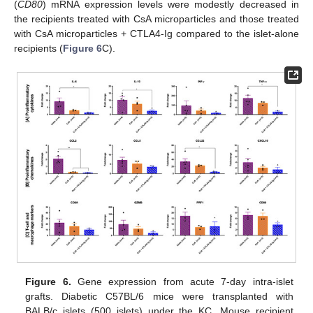
(
CD80
) mRNA expression levels were modestly decreased in
the recipients treated with CsA microparticles and those treated
with CsA microparticles + CTLA4-Ig compared to the islet-alone
recipients (
Figure 6
C).
Figure 6.
Gene expression from acute 7-day intra-islet
grafts. Diabetic C57BL/6 mice were transplanted with
BALB/c islets (500 islets) under the KC. Mouse recipient