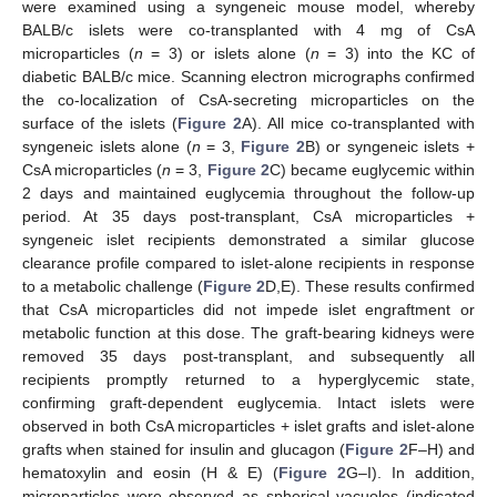
were examined using a syngeneic mouse model, whereby
BALB/c islets were co-transplanted with 4 mg of CsA
microparticles (
n
= 3) or islets alone (
n
= 3) into the KC of
diabetic BALB/c mice. Scanning electron micrographs confirmed
the co-localization of CsA-secreting microparticles on the
surface of the islets (
Figure 2
A). All mice co-transplanted with
syngeneic islets alone (
n
= 3,
Figure 2
B) or syngeneic islets +
CsA microparticles (
n
= 3,
Figure 2
C) became euglycemic within
2 days and maintained euglycemia throughout the follow-up
period. At 35 days post-transplant, CsA microparticles +
syngeneic islet recipients demonstrated a similar glucose
clearance profile compared to islet-alone recipients in response
to a metabolic challenge (
Figure 2
D,E). These results confirmed
that CsA microparticles did not impede islet engraftment or
metabolic function at this dose. The graft-bearing kidneys were
removed 35 days post-transplant, and subsequently all
recipients promptly returned to a hyperglycemic state,
confirming graft-dependent euglycemia. Intact islets were
observed in both CsA microparticles + islet grafts and islet-alone
grafts when stained for insulin and glucagon (
Figure 2
F–H) and
hematoxylin and eosin (H & E) (
Figure 2
G–I). In addition,
microparticles were observed as spherical vacuoles (indicated