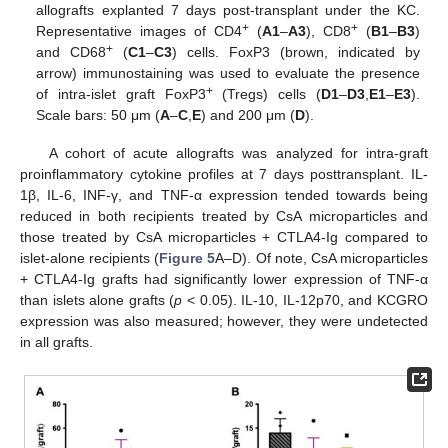
allografts explanted 7 days post-transplant under the KC.
+
+
Representative images of CD4
(
A1
–
A3
), CD8
(
B1
–
B3
)
+
and CD68
(
C1
–
C3
) cells. FoxP3 (brown, indicated by
arrow) immunostaining was used to evaluate the presence
+
of intra-islet graft FoxP3
(Tregs) cells (
D1
–
D3
,
E1
–
E3
).
Scale bars: 50 μm (
A
–
C
,
E
) and 200 μm (
D
).
A cohort of acute allografts was analyzed for intra-graft
proinflammatory cytokine profiles at 7 days posttransplant. IL-
1β, IL-6, INF-γ, and TNF-α expression tended towards being
reduced in both recipients treated by CsA microparticles and
those treated by CsA microparticles + CTLA4-Ig compared to
islet-alone recipients (
Figure 5
A–D). Of note, CsA microparticles
+ CTLA4-Ig grafts had significantly lower expression of TNF-α
than islets alone grafts (
p
< 0.05). IL-10, IL-12p70, and KCGRO
expression was also measured; however, they were undetected
in all grafts.