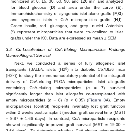
monitored at 0, 15, 30, 60, 90, and 120 min and analyzed
for blood glucose (
D
) and area under the curve (
E
).
Immunohistochemistry of syngeneic islet alone grafts (
F
,
G
)
and syngeneic islets + CsA microparticles grafts (
H
,
I
).
Green–insulin, red—glucagon, and grey—nuclei. Asterisks
(*) represent microparticles that were co-localized to islet
grafts under the KC. Data are expressed as mean ± SEM.
3.3. Co-Localization of CsA-Eluting Microparticles Prolongs
Murine Allograft Survival
Next, we conducted a series of fully allogeneic islet
d
transplants (BALB/c islets (H2
) into diabetic C57BL/6 mice
b
(H2
)) to study the immunomodulatory potential of the intragraft
delivery of CsA-eluting PLGA microparticles. Islet allografts
containing CsA-eluting microparticles (
n
= 7) survived
significantly longer than islet allografts co-transplanted with
empty microparticles (
n
= 8) (
p
< 0.05) (
Figure 3
A). Empty
microparticles (control) recipients invariably lost graft function
within 2 weeks posttransplant (median graft survival time (MST)
= 9.87 ± 1.66 days). In contrast, CsA microparticle recipients
showed significantly improved graft survival (MST = 19.00 ±
2.64 days). To determine whether CsA-eluting microparticles