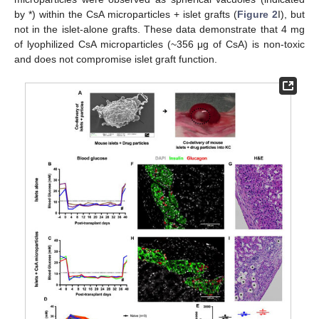
by *) within the CsA microparticles + islet grafts (
Figure 2
I), but
not in the islet-alone grafts. These data demonstrate that 4 mg
of lyophilized CsA microparticles (~356 μg of CsA) is non-toxic
and does not compromise islet graft function.