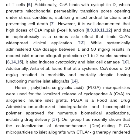
of T cells [
6
]. Additionally, CsA binds with cyclophilin D, which
prevents mitochondrial permeability transition pores opening
under stress conditions, stabilizing mitochondrial functions and
preventing cell death [
7
]. However, it is well documented that
high doses of CsA impair β-cell function [
8
,
9
,
10
,
11
,
12
] and that
in nephrotoxicity is a serious side effect that limits CsA’s
widespread clinical application [
13
]. While systemically
administered CsA dosage between 1 and 50 mg/kg results in
modest islet murine allograft protection (~1 to 2 weeks survival)
[
6
,
14
,
15
], it also induces cytotoxicity and islet cell damage [
16
].
Additionally, Arita et al. found that at a systemic CsA dose of 30
mg/kg resulted in morbidity and mortality despite having
functioning murine islet allografts [
14
].
Herein, poly(lactic-co-glycolic acid) (PLGA) microparticles
were used for the localized release of cyclosporine A (CsA) to
allogeneic murine islet grafts. PLGA is a Food and Drug
Administration-authorized biodegradable and biocompatible
polymer approved for numerous biomedical applications,
including drug delivery [
17
]. Our group has recently shown that
the co-localization of dexamethasone (Dex)-eluting PLGA
microparticles to islet allografts with CTLA4-Ig therapy rendered