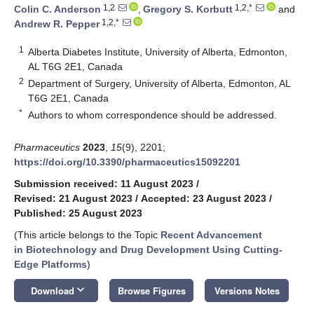
1,2
1,2,*
Colin C. Anderson
,
Gregory S. Korbutt
and
1,2,*
Andrew R. Pepper
1
Alberta Diabetes Institute, University of Alberta, Edmonton,
AL T6G 2E1, Canada
2
Department of Surgery, University of Alberta, Edmonton, AL
T6G 2E1, Canada
*
Authors to whom correspondence should be addressed.
Pharmaceutics
2023
,
15
(9), 2201;
https://doi.org/10.3390/pharmaceutics15092201
Submission received: 11 August 2023
/
Revised: 21 August 2023
/
Accepted: 23 August 2023
/
Published: 25 August 2023
(This article belongs to the Topic
Recent Advancement
in Biotechnology and Drug Development Using Cutting-
Edge Platforms
)
keyboard_arrow_down
Download
Browse Figures
Versions Notes