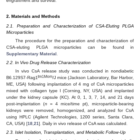
engraftment and survival.
2. Materials and Methods
2.1. Preparation and Characterization of CSA-Eluting PLGA
Microparticles
The procedure for the preparation and characterization of
CSA-eluting PLGA microparticles can be found in
Supplementary Material
.
2.2. In Vivo Drug Release Characterization
In vivo CsA release study was conducted in nondiabetic
tm1Mom
B6.129S7-Rag1
/J mice (Jackson Laboratory, Bar Harbor,
ME, USA) following implantation of 4 mg of CsA microparticles
mixed with collagen type I (Corning, NY, USA) and implanted
under the kidney capsule (KC). At 0, 1, 3, 7, 14, and 21 days
post-implantation (
n
= 4 mice/time pt), microparticle-bearing
kidneys were removed, homogenized, and analyzed for CsA
using HPLC (Agilent Technologies, 1200 series, Santa Clara,
CA, USA) [
18
,
21
]. Daily in vivo release of CsA was calculated.
2.3. Islet Isolation, Transplantation, and Metabolic Follow-Up