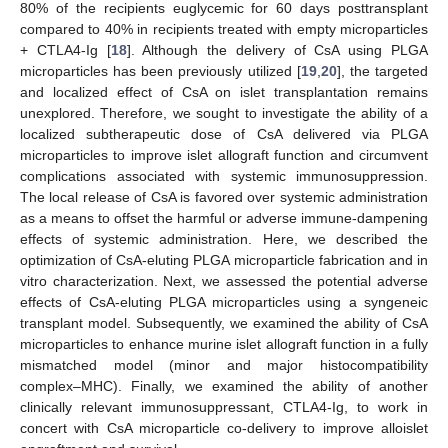
80% of the recipients euglycemic for 60 days posttransplant
compared to 40% in recipients treated with empty microparticles
+ CTLA4-Ig [
18
]. Although the delivery of CsA using PLGA
microparticles has been previously utilized [
19
,
20
], the targeted
and localized effect of CsA on islet transplantation remains
unexplored. Therefore, we sought to investigate the ability of a
localized subtherapeutic dose of CsA delivered via PLGA
microparticles to improve islet allograft function and circumvent
complications associated with systemic immunosuppression.
The local release of CsA is favored over systemic administration
as a means to offset the harmful or adverse immune-dampening
effects of systemic administration. Here, we described the
optimization of CsA-eluting PLGA microparticle fabrication and in
vitro characterization. Next, we assessed the potential adverse
effects of CsA-eluting PLGA microparticles using a syngeneic
transplant model. Subsequently, we examined the ability of CsA
microparticles to enhance murine islet allograft function in a fully
mismatched model (minor and major histocompatibility
complex–MHC). Finally, we examined the ability of another
clinically relevant immunosuppressant, CTLA4-Ig, to work in
concert with CsA microparticle co-delivery to improve alloislet