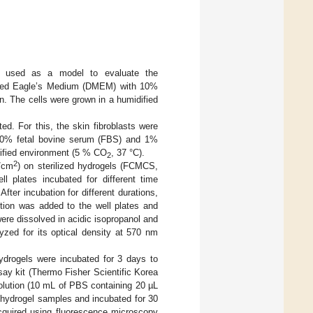
re used as a model to evaluate the
odified Eagle’s Medium (DMEM) with 10%
n. The cells were grown in a humidified
d. For this, the skin fibroblasts were
10% fetal bovine serum (FBS) and 1%
idified environment (5 % CO
, 37 °C).
2
2
/cm
) on sterilized hydrogels (FCMCS,
lates incubated for different time
ter incubation for different durations,
on was added to the well plates and
ere dissolved in acidic isopropanol and
yzed for its optical density at 570 nm
ydrogels were incubated for 3 days to
say kit (Thermo Fisher Scientific Korea
olution (10 mL of PBS containing 20 µL
 hydrogel samples and incubated for 30
cquired using fluorescence microscopy