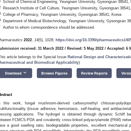
1
School of Chemical Engineering, Yeungnam University, Gyeongsan 38541,
2
Research Institute of Cell Culture, Yeungnam University, Gyeongsan 38541
3
College of Pharmacy, Yeungnam University, Gyeongsan 38541, Korea
4
Department of Medical Biotechnology, Yeungnam University, Gyeongsan 38
*
Author to whom correspondence should be addressed.
harmaceutics
2022
,
14
(5), 1028;
https://doi.org/10.3390/pharmaceutics140
ubmission received: 31 March 2022
/
Revised: 5 May 2022
/
Accepted: 6 
This article belongs to the Special Issue
Rational Design and Characterizat
harmaceutical and Biomedical Applicability
)
keyboard_arrow_down
Download
Browse Figures
Review Reports
Versi
bstract
n this work, fungal mushroom-derived carboxymethyl chitosan-polyd
ultifunctionality (tissue adhesive, hemostasis, self-healing, and antibacteri
ressing applications. The hydrogel is obtained through dynamic Schiff b
etween FCMCS-PDA and covalently cross-linked polyacrylamide (PAM) ne
ave a good swelling ratio, biodegradable properties, excellent mechanical p
orous structure with PDA microfibrils. Interestingly, the PDA microfibrils wer