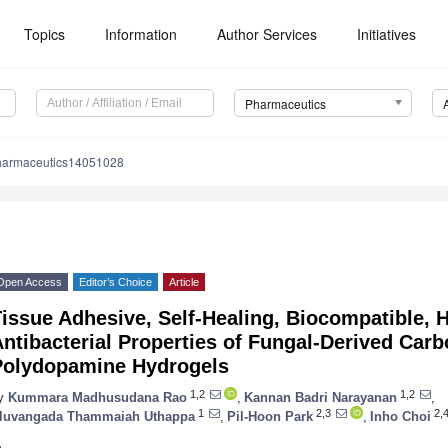
Topics
Information
Author Services
Initiatives
Pharmaceutics
harmaceutics14051028
Open Access
Editor’s Choice
Article
issue Adhesive, Self-Healing, Biocompatible, 
ntibacterial Properties of Fungal-Derived Car
Polydopamine Hydrogels
1,2
1,2
y
Kummara Madhusudana Rao
,
Kannan Badri Narayanan
,
1
2,3
2,
luvangada Thammaiah Uthappa
,
Pil-Hoon Park
,
Inho Choi