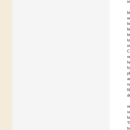
i
b
w
l
b
b
l
i
C
r
h
f
p
a
n
f
d
r
s
b
T
h