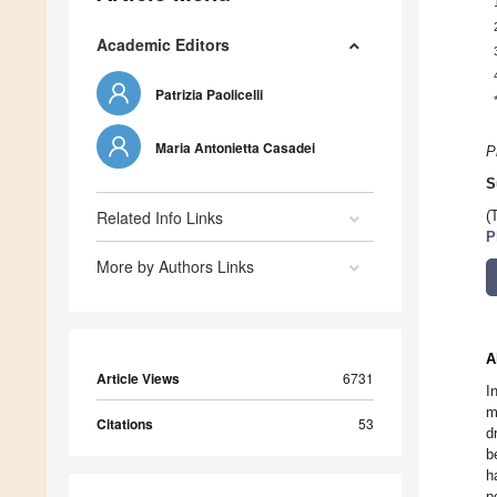
Academic Editors
Patrizia Paolicelli
Maria Antonietta Casadei
P
S
Related Info Links
(
P
More by Authors Links
A
Article Views
6731
I
m
Citations
53
d
b
h
p