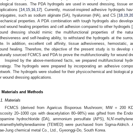
iological tissues. The PDA hydrogels are used in wound dressing, tissue eng
pplications [
14
,
15
,
16
,
17
]. Currently, mussel-inspired adhesive hydrogels h
onjugates, such as sodium alginate (SA), hyaluronan (HA), and CS [
18
,
19
,
2
echanical properties. A PDA combination with tough hydrogels also develo
ood wound healing properties and cell adhesion compared to other hydrogels [
ound dressing should mimic the multifunctional properties of the natura
dhesiveness and self-healing ability, to withstand the hydrogels at the sur
ite. In addition, excellent cell affinity, tissue adhesiveness, hemostatic, a
ound healing. Therefore, the objective of the present study is to develop
aturally sourced FCMCS and PDA to prove the multifunctionality for wound dre
Inspired by the above-mentioned facts, we prepared multifunctional hyd
trategy. The hydrogels were prepared by incorporating an adhesive co
etwork. The hydrogels were studied for their physicochemical and biological p
or wound dressing applications.
. Materials and Methods
.1. Materials
FCMCS (derived from Agaricus Bisporous Mushroom; MW = 200 KDa–
iscosity 20–1000 cps with deacetylation 80–98%) was gifted from the End
opamine hydrochloride (DA), ammonium persulfate (APS), N,N′-methylene-b
etramethylethylenediamine (TEMED) were purchased from Sigma-Aldrich.
ae-Jung chemical metal Co., Ltd., Gyeonggi-Do, South Korea.