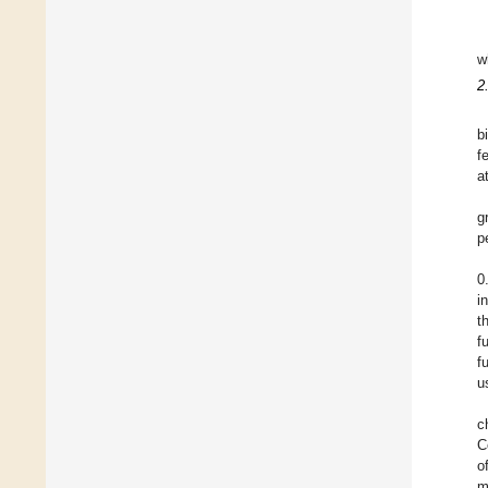
w
2
b
f
a
g
p
0
i
t
f
f
u
c
C
o
m