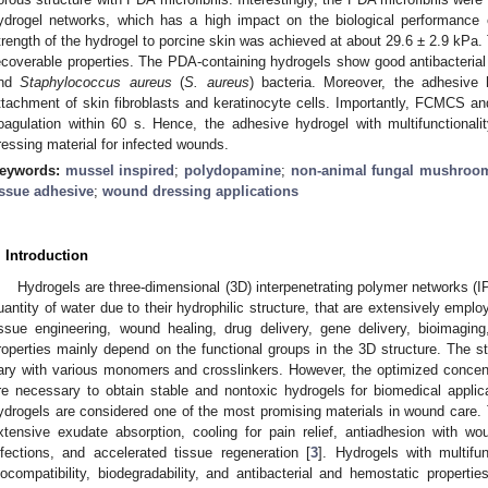
ydrogel networks, which has a high impact on the biological performanc
trength of the hydrogel to porcine skin was achieved at about 29.6 ± 2.9 kPa.
ecoverable properties. The PDA-containing hydrogels show good antibacterial
nd
Staphylococcus aureus
(
S. aureus
) bacteria. Moreover, the adhesive 
ttachment of skin fibroblasts and keratinocyte cells. Importantly, FCMCS a
oagulation within 60 s. Hence, the adhesive hydrogel with multifunctional
ressing material for infected wounds.
eywords:
mussel inspired
;
polydopamine
;
non-animal fungal mushroom
issue adhesive
;
wound dressing applications
. Introduction
Hydrogels are three-dimensional (3D) interpenetrating polymer networks (I
uantity of water due to their hydrophilic structure, that are extensively empl
issue engineering, wound healing, drug delivery, gene delivery, bioimagin
roperties mainly depend on the functional groups in the 3D structure. The s
ary with various monomers and crosslinkers. However, the optimized concen
re necessary to obtain stable and nontoxic hydrogels for biomedical applic
ydrogels are considered one of the most promising materials in wound care.
xtensive exudate absorption, cooling for pain relief, antiadhesion with w
nfections, and accelerated tissue regeneration [
3
]. Hydrogels with multifun
iocompatibility, biodegradability, and antibacterial and hemostatic properties