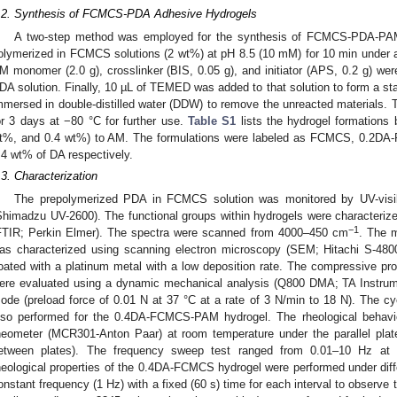
.2. Synthesis of FCMCS-PDA Adhesive Hydrogels
A two-step method was employed for the synthesis of FCMCS-PDA-PAM 
olymerized in FCMCS solutions (2 wt%) at pH 8.5 (10 mM) for 10 min under a
M monomer (2.0 g), crosslinker (BIS, 0.05 g), and initiator (APS, 0.2 g) we
DA solution. Finally, 10 µL of TEMED was added to that solution to form a st
mmersed in double-distilled water (DDW) to remove the unreacted materials. T
or 3 days at −80 °C for further use.
Table S1
lists the hydrogel formations
t%, and 0.4 wt%) to AM. The formulations were labeled as FCMCS, 0.2DA
.4 wt% of DA respectively.
.3. Characterization
The prepolymerized PDA in FCMCS solution was monitored by UV-visi
Shimadzu UV-2600). The functional groups within hydrogels were characterized
−1
FTIR; Perkin Elmer). The spectra were scanned from 4000–450 cm
. The m
as characterized using scanning electron microscopy (SEM; Hitachi S-480
oated with a platinum metal with a low deposition rate. The compressive prop
ere evaluated using a dynamic mechanical analysis (Q800 DMA; TA Instrum
ode (preload force of 0.01 N at 37 °C at a rate of 3 N/min to 18 N). The cy
lso performed for the 0.4DA-FCMCS-PAM hydrogel. The rheological behavi
heometer (MCR301-Anton Paar) at room temperature under the parallel p
etween plates). The frequency sweep test ranged from 0.01–10 Hz at 
heological properties of the 0.4DA-FCMCS hydrogel were performed under diff
onstant frequency (1 Hz) with a fixed (60 s) time for each interval to observe