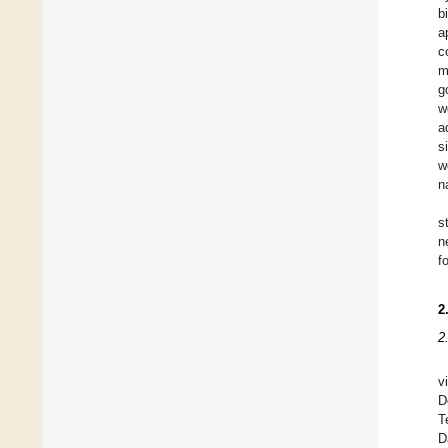
b
a
c
m
g
w
a
s
w
n
s
n
f
2
2
v
D
T
D