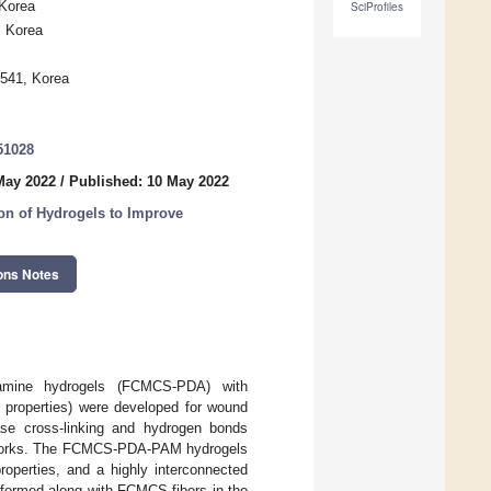
 Korea
SciProfiles
, Korea
541, Korea
51028
May 2022
/
Published: 10 May 2022
ion of Hydrogels to Improve
ons Notes
opamine hydrogels (FCMCS-PDA) with
al properties) were developed for wound
ase cross-linking and hydrogen bonds
tworks. The FCMCS-PDA-PAM hydrogels
roperties, and a highly interconnected
e formed along with FCMCS fibers in the