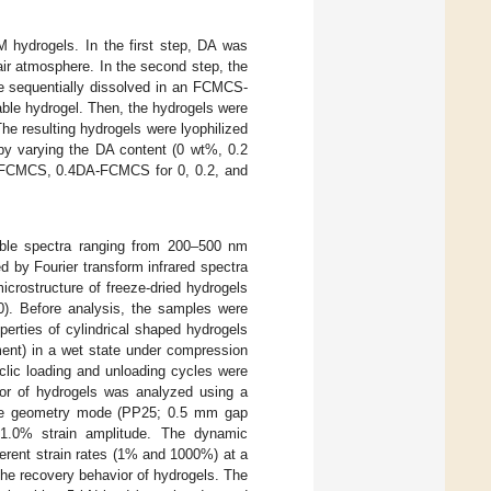
hydrogels. In the first step, DA was
ir atmosphere. In the second step, the
re sequentially dissolved in an FCMCS-
able hydrogel. Then, the hydrogels were
he resulting hydrogels were lyophilized
 by varying the DA content (0 wt%, 0.2
-FCMCS, 0.4DA-FCMCS for 0, 0.2, and
ble spectra ranging from 200–500 nm
 by Fourier transform infrared spectra
icrostructure of freeze-dried hydrogels
0). Before analysis, the samples were
erties of cylindrical shaped hydrogels
ent) in a wet state under compression
clic loading and unloading cycles were
or of hydrogels was analyzed using a
late geometry mode (PP25; 0.5 mm gap
1.0% strain amplitude. The dynamic
erent strain rates (1% and 1000%) at a
 the recovery behavior of hydrogels. The