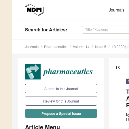
Journals
Search
for Articles
:
Journals
Pharmaceutics
Volume 14
Issue 5
10.3390/p
first_page
Submit to this Journal
T
A
Review for this Journal
Propose a Special Issue
b
U
Article Menu