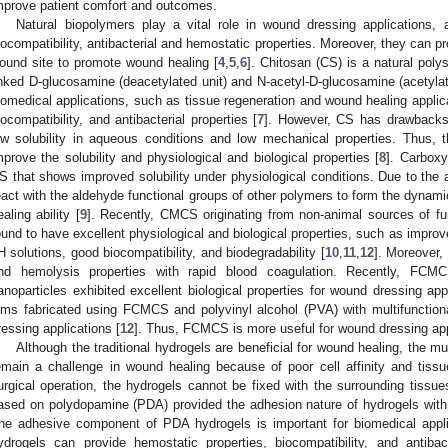
mprove patient comfort and outcomes.
Natural biopolymers play a vital role in wound dressing applications, 
iocompatibility, antibacterial and hemostatic properties. Moreover, they can p
ound site to promote wound healing [
4
,
5
,
6
]. Chitosan (CS) is a natural poly
inked D-glucosamine (deacetylated unit) and N-acetyl-D-glucosamine (acetylat
iomedical applications, such as tissue regeneration and wound healing applicat
iocompatibility, and antibacterial properties [
7
]. However, CS has drawbacks f
ow solubility in aqueous conditions and low mechanical properties. Thus, 
mprove the solubility and physiological and biological properties [
8
]. Carbox
S that shows improved solubility under physiological conditions. Due to the
eact with the aldehyde functional groups of other polymers to form the dynamic
ealing ability [
9
]. Recently, CMCS originating from non-animal sources of 
ound to have excellent physiological and biological properties, such as improv
H solutions, good biocompatibility, and biodegradability [
10
,
11
,
12
]. Moreover, 
nd hemolysis properties with rapid blood coagulation. Recently, FCMC
anoparticles exhibited excellent biological properties for wound dressing appl
ilms fabricated using FCMCS and polyvinyl alcohol (PVA) with multifunctiona
ressing applications [
12
]. Thus, FCMCS is more useful for wound dressing app
Although the traditional hydrogels are beneficial for wound healing, the mul
emain a challenge in wound healing because of poor cell affinity and tiss
urgical operation, the hydrogels cannot be fixed with the surrounding tissue
ased on polydopamine (PDA) provided the adhesion nature of hydrogels with g
he adhesive component of PDA hydrogels is important for biomedical appli
ydrogels can provide hemostatic properties, biocompatibility, and antiba