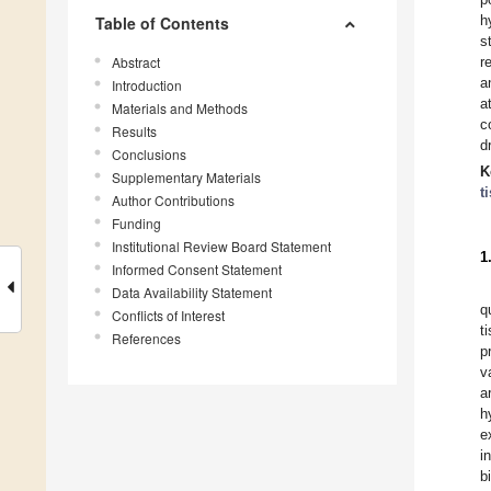
h
Table of Contents
s
Abstract
r
a
Introduction
a
Materials and Methods
c
Results
d
Conclusions
K
Supplementary Materials
t
Author Contributions
Funding
Institutional Review Board Statement
1
Informed Consent Statement
Data Availability Statement
q
Conflicts of Interest
t
References
p
v
a
h
e
i
b