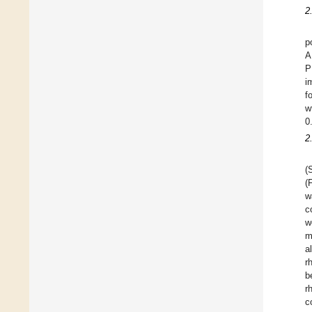
2
p
A
P
i
f
w
0
2
(
(
w
c
w
m
a
r
b
r
c