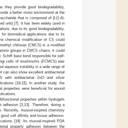
as they provide good biodegradability,
rovide a better moist environment at the
saccharide that is composed of β-(1-4)-
ed unit) [
7
]. It has been widely used in
ions, due to its good biodegradability,
or biomedical applications due to its
the chemical modification of CS could
ymethyl chitosan (CMCS) is a modified
 amino groups in CMCS chains, it could
 Schiff base bond responsible for self-
fungi cells of mushrooms (FCMCS) was
ed aqueous solubility in a wide range of
it can also show excellent antibacterial
S with antibacterial ZnO and silver
ications [
10
,
11
]. In another study, the
l properties were beneficial for wound
lications.
tifunctional properties within hydrogels
ue adhesion [
3
,
13
]. Therefore, during a
s. Recently, mussel-inspired chemistry
ood cell affinity and tissue adhesion.
cations [
14
]. Its mussel-inspired PDA
cterial property adhesion between the