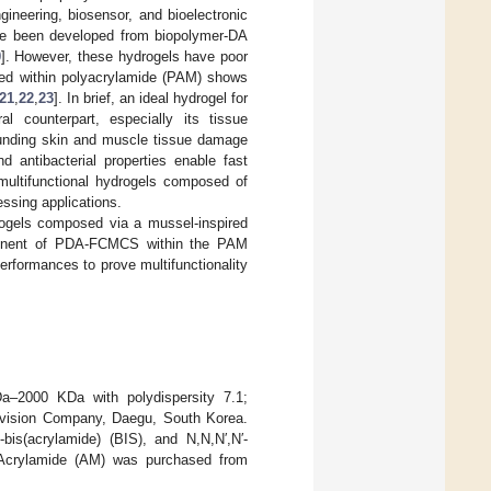
ineering, biosensor, and bioelectronic
ave been developed from biopolymer-DA
0
]. However, these hydrogels have poor
ped within polyacrylamide (PAM) shows
21
,
22
,
23
]. In brief, an ideal hydrogel for
l counterpart, especially its tissue
rounding skin and muscle tissue damage
nd antibacterial properties enable fast
 multifunctional hydrogels composed of
ssing applications.
rogels composed via a mussel-inspired
mponent of PDA-FCMCS within the PAM
erformances to prove multifunctionality
2000 KDa with polydispersity 7.1;
ovision Company, Daegu, South Korea.
is(acrylamide) (BIS), and N,N,N′,N′-
 Acrylamide (AM) was purchased from