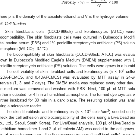
Porosity
(
%
)
=
×
100
2
1
V
ρ
here ρ is the density of the absolute ethanol and V is the hydrogel volume.
.6. Cell Studies
Skin fibroblasts cells (CCCD-986sk) and keratinocytes (ATCC) we
iocompatibility. The skin fibroblasts cells were cultured in Dulbecco’s M
etal bovine serum (FBS) and 1% penicillin streptomycin antibiotic (PS) solutio
tmosphere (5% CO
, 37 °C).
2
The biocompatibility of skin fibroblasts (CCCD-986sk; ATCC) was evaluate
rown in Dulbecco’s Modified Eagle’s Medium (DMEM) supplemented with 
enicillin streptomycin antibiotic (PS) solution. The cells were grown in a hum
4
The cell viability of skin fibroblast cells and keratinocytes (5 × 10
cells
.2DA-FCMCS, and 0.4DAFCMCS) was evaluated by MTT assay in 24-well p
ntervals (1, 3, and 7 days). The DMEM media was replaced every other day. Af
he medium was removed and washed with PBS. Next, 100 µL of MTT soluti
urther incubated for 4 h in a humidified atmosphere. The formed dye crystals w
urther incubated for 30 min in a dark place. The resulting solution was anal
sing a microplate reader.
4
2
The skin fibroblasts and keratinocytes (5 × 10
cells/cm
) seeded on h
heck the cell adhesion and biocompatibility of the cells using a Live/Dead as
o., Ltd., Seoul, South Korea). For Live/Dead analysis, 100 µL of Live/Dead s
f ethidium homodimer-1 and 2 µL of calcein-AM) was added to the cell-grown
in at room temperature. The fluorescence images (Live/Dead cells) were a