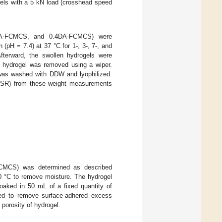
gels with a 5 kN load (crosshead speed
2DA-FCMCS, and 0.4DA-FCMCS) were
(pH = 7.4) at 37 °C for 1-, 3-, 7-, and
Afterward, the swollen hydrogels were
e hydrogel was removed using a wiper.
l was washed with DDW and lyophilized.
(%SR) from these weight measurements
CMCS) was determined as described
 40 °C to remove moisture. The hydrogel
soaked in 50 mL of a fixed quantity of
ped to remove surface-adhered excess
 porosity of hydrogel.