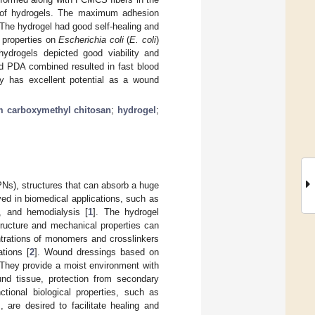
e of hydrogels. The maximum adhesion
 The hydrogel had good self-healing and
 properties on
Escherichia coli
(
E. coli
)
hydrogels depicted good viability and
nd PDA combined resulted in fast blood
ity has excellent potential as a wound
 carboxymethyl chitosan
;
hydrogel
;
PNs), structures that can absorb a huge
oyed in biomedical applications, such as
g, and hemodialysis [
1
]. The hydrogel
tructure and mechanical properties can
trations of monomers and crosslinkers
ations [
2
]. Wound dressings based on
 They provide a moist environment with
ound tissue, protection from secondary
ctional biological properties, such as
, are desired to facilitate healing and