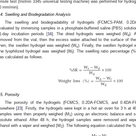
ensile test (Instron 3345 universal testing machine) was performed for hydro
0 mm/min).
.4. Swelling and Biodegradation Analysis
The swelling and biodegradability of hydrogels (FCMCS-PAM, 0.
valuated by immersing samples in a phosphate-buffered saline (PBS) solution 
1-day incubation periods [
16
]. The dried hydrogels were weighed (W
). 
d
emoved from the vial, then the excess water attached to the surface of th
hen, the swollen hydrogel was weighed (W
). Finally, the swollen hydroge
s
he lyophilized hydrogel was weighed (W
). The swelling ratio percentage 
f
as calculated as follows.
W
−
W
%
SR
=
×
100
s
d
W
d
W
−
W
Weight
loss
(
%
)
=
×
100
d
f
W
d
.5. Porosity
The porosity of the hydrogels (FCMCS, 0.2DA-FCMCS, and 0.4DA-F
lsewhere [
23
]. Firstly, the hydrogels were kept in a hot air oven for 3 h at
amples were then properly weighed (M
) using an electronic balance and 
1
bsolute ethanol. After 48 h, the hydrogel samples were removed and wi
thanol with a wiper and weighed (W
). The following equation calculated the %
2
M
−
M