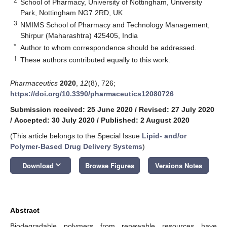
2
School of Pharmacy, University of Nottingham, University
Park, Nottingham NG7 2RD, UK
3
NMIMS School of Pharmacy and Technology Management,
Shirpur (Maharashtra) 425405, India
*
Author to whom correspondence should be addressed.
†
These authors contributed equally to this work.
Pharmaceutics
2020
,
12
(8), 726;
https://doi.org/10.3390/pharmaceutics12080726
Submission received: 25 June 2020
/
Revised: 27 July 2020
/
Accepted: 30 July 2020
/
Published: 2 August 2020
(This article belongs to the Special Issue
Lipid- and/or
Polymer-Based Drug Delivery Systems
)
keyboard_arrow_down
Download
Browse Figures
Versions Notes
Abstract
Biodegradable polymers from renewable resources have