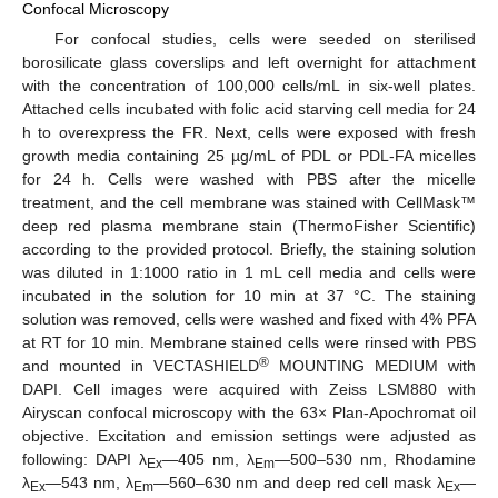
Confocal Microscopy
For confocal studies, cells were seeded on sterilised
borosilicate glass coverslips and left overnight for attachment
with the concentration of 100,000 cells/mL in six-well plates.
Attached cells incubated with folic acid starving cell media for 24
h to overexpress the FR. Next, cells were exposed with fresh
growth media containing 25 µg/mL of PDL or PDL-FA micelles
for 24 h. Cells were washed with PBS after the micelle
treatment, and the cell membrane was stained with CellMask™
deep red plasma membrane stain (ThermoFisher Scientific)
according to the provided protocol. Briefly, the staining solution
was diluted in 1:1000 ratio in 1 mL cell media and cells were
incubated in the solution for 10 min at 37 °C. The staining
solution was removed, cells were washed and fixed with 4% PFA
at RT for 10 min. Membrane stained cells were rinsed with PBS
®
and mounted in VECTASHIELD
MOUNTING MEDIUM with
DAPI. Cell images were acquired with Zeiss LSM880 with
Airyscan confocal microscopy with the 63× Plan-Apochromat oil
objective. Excitation and emission settings were adjusted as
following: DAPI λ
—405 nm, λ
—500–530 nm, Rhodamine
Ex
Em
λ
—543 nm, λ
—560–630 nm and deep red cell mask λ
—
Ex
Em
Ex