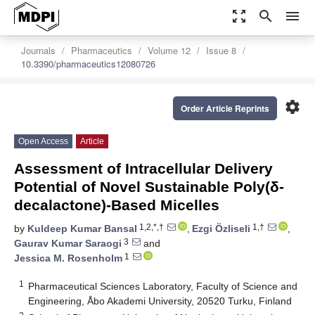
zoom_out_map
search
menu
Journals
Pharmaceutics
Volume 12
Issue 8
10.3390/pharmaceutics12080726
settings
Order Article Reprints
Open Access
Article
Assessment of Intracellular Delivery
Potential of Novel Sustainable Poly(δ-
decalactone)-Based Micelles
1,2,*,†
1,†
by
Kuldeep Kumar Bansal
,
Ezgi Özliseli
,
3
Gaurav Kumar Saraogi
and
1
Jessica M. Rosenholm
1
Pharmaceutical Sciences Laboratory, Faculty of Science and
Engineering, Åbo Akademi University, 20520 Turku, Finland