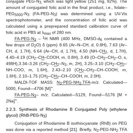
conjugate PEG-N
which was light yellow (251 mg, 92%). The
3,
amount of conjugated folic acid in the final product, i.e., folate–
PEG
-N
(FA-PEG-N
) was determined using a UV-Vis
5000
3
3
spectrophotometer, and the concentration of folic acid was
calculated using a preprepared standard calibration curve of
folic acid in PBS at λ
of 280 nm.
max
1
FA-PEG-N
–
H NMR (400 MHz, DMSO-d
contained a
3
6
few drops of D
O) δ (ppm) 8.65 (Ar–N–CH, d, 0.8H), 7.63 (Ar–
2
CH, d, 1.7H), 6.64 (Ar–CH, d, 1.7H), 4.50 (NH–C
H
, d, 1.7H),
2
4.40–4.19 (CH
–C
H
–COOH, m, 0.8H), 3.49 (O–CH
–CH
–O, s,
2
2
2
498H),3.34–3.26 (CH
–C
H
–N
, m, 2H), 3.25–3.10 (CH
–C
H
–
2
2
3
2
2
NH–COO, m, 1.6H), 2.43–2.10 (C
H
–CH
–CH–COOH, m,
2
2
1.6H), 2.10–1.75 (CH
–C
H
–CH–COOH, m, 2.0H).
2
2
MALDI-TOF MASS:
N
-PEG-NH
.TFA
-
m/z.
Calculated—
3
2
+
5000, Found—4706 [M]
.
FA-PEG-N
–
m/z.
Calculated—5129, Found—5176 [M +
3
+
2Na]
.
2.2.3. Synthesis of Rhodamine B Conjugated Poly (ethylene
glycol) (RhB-PEG-N
)
3
Conjugation of Rhodamine B
iso
thiocyanate (RhB) on PEG
was done via a reported method [
21
]. Briefly, N
-PEG-NH
.TFA
3
2