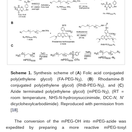
Scheme 1.
Synthesis scheme of (
A
) Folic acid conjugated
poly(ethylene glycol) (FA-PEG-N
), (
B
) Rhodamine-B
3
conjugated poly(ethylene glycol) (RhB-PEG-N
), and (
C
)
3
Azide terminated poly(ethylene glycol) (mPEG-N
), (RT =
3
room temperature, NHS-
N
-hydroxysuccinimide, DCC-
N, N′
dicyclohexylcarbodiimide). Reproduced with permission from
[
18
].
The conversion of the mPEG-OH into mPEG-azide was
expedited by preparing a more reactive mPEG-tosyl