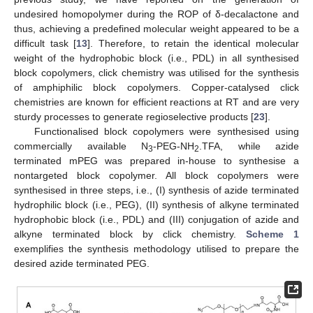
undesired homopolymer during the ROP of δ-decalactone and
thus, achieving a predefined molecular weight appeared to be a
difficult task [
13
]. Therefore, to retain the identical molecular
weight of the hydrophobic block (i.e., PDL) in all synthesised
block copolymers, click chemistry was utilised for the synthesis
of amphiphilic block copolymers. Copper-catalysed click
chemistries are known for efficient reactions at RT and are very
sturdy processes to generate regioselective products [
23
].
Functionalised block copolymers were synthesised using
commercially available N
-PEG-NH
.TFA, while azide
3
2
terminated mPEG was prepared in-house to synthesise a
nontargeted block copolymer. All block copolymers were
synthesised in three steps, i.e., (I) synthesis of azide terminated
hydrophilic block (i.e., PEG), (II) synthesis of alkyne terminated
hydrophobic block (i.e., PDL) and (III) conjugation of azide and
alkyne terminated block by click chemistry.
Scheme 1
exemplifies the synthesis methodology utilised to prepare the
desired azide terminated PEG.