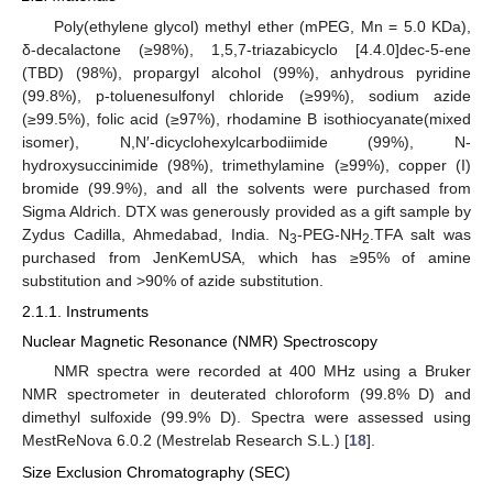
Poly(ethylene glycol) methyl ether (mPEG, Mn = 5.0 KDa),
δ-decalactone (≥98%), 1,5,7-triazabicyclo [4.4.0]dec-5-ene
(TBD) (98%), propargyl alcohol (99%), anhydrous pyridine
(99.8%), p-toluenesulfonyl chloride (≥99%), sodium azide
(≥99.5%), folic acid (≥97%), rhodamine B isothiocyanate(mixed
isomer), N,N′-dicyclohexylcarbodiimide (99%), N-
hydroxysuccinimide (98%), trimethylamine (≥99%), copper (I)
bromide (99.9%), and all the solvents were purchased from
Sigma Aldrich. DTX was generously provided as a gift sample by
Zydus Cadilla, Ahmedabad, India. N
-PEG-NH
.TFA salt was
3
2
purchased from JenKemUSA, which has ≥95% of amine
substitution and >90% of azide substitution.
2.1.1. Instruments
Nuclear Magnetic Resonance (NMR) Spectroscopy
NMR spectra were recorded at 400 MHz using a Bruker
NMR spectrometer in deuterated chloroform (99.8% D) and
dimethyl sulfoxide (99.9% D). Spectra were assessed using
MestReNova 6.0.2 (Mestrelab Research S.L.) [
18
].
Size Exclusion Chromatography (SEC)