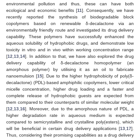
environmental pollution and thus, these can have both
ecological and economic benefits [
11
]. Consequently, we have
recently reported the synthesis of biodegradable block
copolymers based on renewable δ-decalactone via an
environmentally friendly route and investigated its drug delivery
capability. These polymers have successfully enhanced the
aqueous solubility of hydrophobic drugs, and demonstrate low
toxicity in vitro and in vivo within working concentration range
[
12
,
13
,
14
]. In addition to that, we have also explored the drug
delivery capability of δ-decalactone homopolymer (an
amorphous polymer) by utilising it as an oil to fabricate
nanoemulsion [
15
]. Due to the higher hydrophobicity of poly(δ-
decalactone) (PDL)-based amphiphilic copolymers, lower critical
micelle concentration, higher drug loading and a faster and
complete release of hydrophobic guests are expected from
them compared to their counterparts of similar molecular weight
[
12
,
13
,
16
]. Moreover, due to the amorphous nature of PDL, a
higher degradation rate in aqueous medium is expected
compared to semicrystalline and crystalline poly(esters), which
will be beneficial in certain drug delivery applications [
13
,
17
].
Thus, considering their promising capabilities as a drug delivery