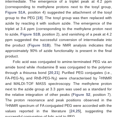
intermediate. The emergence of a triplet peak at 4.2 ppm
(corresponding to methylene protons next to the tosyl group,
Figure S1A
, position 4) suggested the attachment of the tosyl
group to the PEG [
19
]. The tosyl group was then replaced with
azide by reacting it with sodium azide. The emergence of the
triplet at 3.4 ppm (corresponding to the methylene proton next
to azide,
Figure S1B
, position 2), and vanishing of a peak at 4.2
ppm suggested the successful conversion of intermediate into
the product (
Figure S1B
). The NMR analysis indicates that
approximately 90% of azide functionality is present in the final
product.
Folic acid was conjugated to amine-terminated PEG via an
amide bond while rhodamine B was conjugated to the polymer
through a thiourea bond [
20
,
21
]. Purified PEG conjugates (i.e.,
1
FA-PEG-N
and RhB-PEG-N
) were characterised by
HNMR
3
3
and MALDI-TOF MASS spectroscopy. The methylene proton
next to the azide group at 3.3 ppm was used as a standard for
the relative integration of other peaks (
Figure S2
, position 7).
The proton resonance and peak positions observed in the
1
HNMR spectrum of FA conjugated PEG were accorded with the
values reported in the literature [
24
,
25
], suggesting the
successful conjugation of folic acid to PEG.