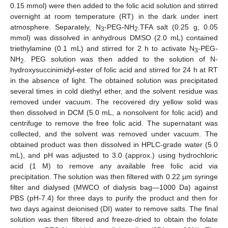
0.15 mmol) were then added to the folic acid solution and stirred
overnight at room temperature (RT) in the dark under inert
atmosphere. Separately, N
-PEG-NH
.TFA salt (0.25 g, 0.05
3
2
mmol) was dissolved in anhydrous DMSO (2.0 mL) contained
triethylamine (0.1 mL) and stirred for 2 h to activate N
-PEG-
3
NH
. PEG solution was then added to the solution of N-
2
hydroxysuccinimidyl-ester of folic acid and stirred for 24 h at RT
in the absence of light. The obtained solution was precipitated
several times in cold diethyl ether, and the solvent residue was
removed under vacuum. The recovered dry yellow solid was
then dissolved in DCM (5.0 mL, a nonsolvent for folic acid) and
centrifuge to remove the free folic acid. The supernatant was
collected, and the solvent was removed under vacuum. The
obtained product was then dissolved in HPLC-grade water (5.0
mL), and pH was adjusted to 3.0 (approx.) using hydrochloric
acid (1 M) to remove any available free folic acid via
precipitation. The solution was then filtered with 0.22 µm syringe
filter and dialysed (MWCO of dialysis bag—1000 Da) against
PBS (pH-7.4) for three days to purify the product and then for
two days against deionised (DI) water to remove salts. The final
solution was then filtered and freeze-dried to obtain the folate