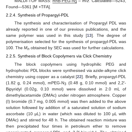
MALDI-TOF MASS:
RhB-PEG-N
–
m
/
z.
Calculated—5243,
3
Found—5361 [M +TFA].
2.2.4. Synthesis of Propargyl-PDL
The synthesis and characterisation of Propargyl PDL was
already reported in one of our previous publications, and the
same polymer was used in this study [
13
]. The degree of
polymerisation selected for the synthesis of propargyl-PDL was
100. The
M
obtained by SEC was used for further calculations.
n
2.2.5. Synthesis of Block Copolymers via Click Chemistry
The block copolymers using hydrophilic PEG and
hydrophobic PDL blocks were synthesised via azide-alkyne click
chemistry using copper as a catalyst [
22
]. Briefly, propargyl-PDL
(1.82 g, 0.24 mmol), mPEG-N
(0.48 g, 0.10 mmol) and 2,2′-
3
Bipyridyl (0.02g, 0.10 mmol) were dissolved in 2.0 mL of
dimethylacetamide (DMAc) under nitrogen atmosphere. Copper
(I) bromide (0.7 mg, 0.005 mmol) was then added to the above
solution followed by addition of a saturated solution of sodium
ascorbate (10 µL) in water (which was diluted to 100 µL with
DMAc) and stirred for 48 h. The obtained reaction mixture was
then precipitated four times in petroleum ether to remove