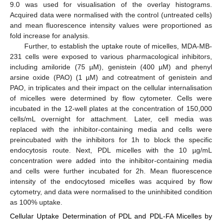
9.0 was used for visualisation of the overlay histograms.
Acquired data were normalised with the control (untreated cells)
and mean fluorescence intensity values were proportioned as
fold increase for analysis.
Further, to establish the uptake route of micelles, MDA-MB-
231 cells were exposed to various pharmacological inhibitors,
including amiloride (75 µM), genistein (400 µM) and phenyl
arsine oxide (PAO) (1 µM) and cotreatment of genistein and
PAO, in triplicates and their impact on the cellular internalisation
of micelles were determined by flow cytometer. Cells were
incubated in the 12-well plates at the concentration of 150,000
cells/mL overnight for attachment. Later, cell media was
replaced with the inhibitor-containing media and cells were
preincubated with the inhibitors for 1h to block the specific
endocytosis route. Next, PDL micelles with the 10 µg/mL
concentration were added into the inhibitor-containing media
and cells were further incubated for 2h. Mean fluorescence
intensity of the endocytosed micelles was acquired by flow
cytometry, and data were normalised to the uninhibited condition
as 100% uptake.
Cellular Uptake Determination of PDL and PDL-FA Micelles by