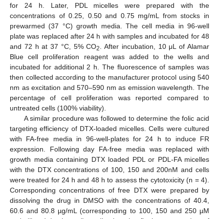
for 24 h. Later, PDL micelles were prepared with the
concentrations of 0.25, 0.50 and 0.75 mg/mL from stocks in
prewarmed (37 °C) growth media. The cell media in 96-well
plate was replaced after 24 h with samples and incubated for 48
and 72 h at 37 °C, 5% CO
. After incubation, 10 μL of Alamar
2
Blue cell proliferation reagent was added to the wells and
incubated for additional 2 h. The fluorescence of samples was
then collected according to the manufacturer protocol using 540
nm as excitation and 570–590 nm as emission wavelength. The
percentage of cell proliferation was reported compared to
untreated cells (100% viability).
A similar procedure was followed to determine the folic acid
targeting efficiency of DTX-loaded micelles. Cells were cultured
with FA-free media in 96-well-plates for 24 h to induce FR
expression. Following day FA-free media was replaced with
growth media containing DTX loaded PDL or PDL-FA micelles
with the DTX concentrations of 100, 150 and 200nM and cells
were treated for 24 h and 48 h to assess the cytotoxicity (n = 4).
Corresponding concentrations of free DTX were prepared by
dissolving the drug in DMSO with the concentrations of 40.4,
60.6 and 80.8 µg/mL (corresponding to 100, 150 and 250 µM