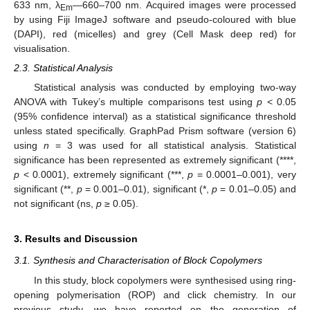
633 nm, λ
—660–700 nm. Acquired images were processed
Em
by using Fiji ImageJ software and pseudo-coloured with blue
(DAPI), red (micelles) and grey (Cell Mask deep red) for
visualisation.
2.3. Statistical Analysis
Statistical analysis was conducted by employing two-way
ANOVA with Tukey’s multiple comparisons test using
p
< 0.05
(95% confidence interval) as a statistical significance threshold
unless stated specifically. GraphPad Prism software (version 6)
using
n
= 3 was used for all statistical analysis. Statistical
significance has been represented as extremely significant (****,
p
< 0.0001), extremely significant (***,
p
= 0.0001–0.001), very
significant (**,
p
= 0.001–0.01), significant (*,
p
= 0.01–0.05) and
not significant (ns,
p
≥ 0.05).
3. Results and Discussion
3.1. Synthesis and Characterisation of Block Copolymers
In this study, block copolymers were synthesised using ring-
opening polymerisation (ROP) and click chemistry. In our
previous study, we have reported on the generation of