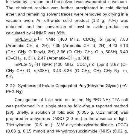
followed by filtration, and the solvent was evaporated in vacuum.
The obtained residue was further precipitated in cold diethyl
ether, and remaining solvent traces were removed by drying in a
vacuum oven. An off-white solid product (1.2 g, 78%) was
obtained, and the conversion of tosyl to azide product as
1
calculated by
HNMR was 89%.
1
mPEG-OTs
-
H NMR (400 MHz, CDCl
) δ (ppm) 7.83
3
(Aromatic–CH, d, 2H), 7.35 (Aromatic–CH, d, 2H), 4.23–4.13
(CH
–C
H
–O-Tosyl,t, 2H), 3.66 (O–CH
–CH
–O, s, 508H), 3.40
2
2
2
2
(O–CH
, s, 3H), 2.47 (Aromatic–CH
, s, 3H).
3
3
1
mPEG-N
-
H NMR (400 MHz, CDCl
) δ (ppm) 3.67 (O–
3
3
CH
–CH
–O, s,508H), 3.43–3.36 (O–C
H
, CH
–C
H
–N
, m,
2
2
3
2
2
3
5H)
2.2.2. Synthesis of Folate Conjugated Poly(Ethylene Glycol) (FA-
PEG-N
)
3
Conjugation of folic acid on to the N
-PEG-NH
.TFA salt
3
2
was performed in a single step by following a reported method
[
20
]. Briefly, a solution of folic acid (0.055 g, 0.12 mmol) was
prepared in anhydrous DMSO (2.0 mL) in the absence of light.
Triethylamine (0.6 mL),
N,N
′-dicyclohexylcarbodiimide (DCC)
(0.03 g, 0.15 mmol) and
N
-hydroxysuccinimide (NHS) (0.02 g,