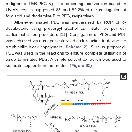
milligram of RhB-PEG-N
. The percentage conversion based on
3
UV-Vis results suggested 88 and 89.2% of the conjugation of
folic acid and rhodamine B to PEG, respectively.
Alkyne-terminated PDL was synthesised by ROP of δ-
decalactone using propargyl alcohol as initiator as per our
earlier published procedure [
13
]. Conjugation of PEG and PDL
was achieved via a copper-catalysed click reaction to devise the
amphiphilic block copolymers (
Scheme 2
). Surplus propargyl-
PDL was used in the reactions to ensure complete utilisation of
azide terminated PEG. A simple solvent extraction was used to
separate copper from the product (
Figure S5
).