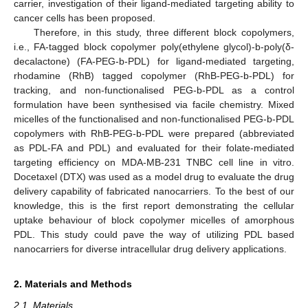
carrier, investigation of their ligand-mediated targeting ability to
cancer cells has been proposed.
Therefore, in this study, three different block copolymers,
i.e., FA-tagged block copolymer poly(ethylene glycol)-b-poly(δ-
decalactone) (FA-PEG-b-PDL) for ligand-mediated targeting,
rhodamine (RhB) tagged copolymer (RhB-PEG-b-PDL) for
tracking, and non-functionalised PEG-b-PDL as a control
formulation have been synthesised via facile chemistry. Mixed
micelles of the functionalised and non-functionalised PEG-b-PDL
copolymers with RhB-PEG-b-PDL were prepared (abbreviated
as PDL-FA and PDL) and evaluated for their folate-mediated
targeting efficiency on MDA-MB-231 TNBC cell line in vitro.
Docetaxel (DTX) was used as a model drug to evaluate the drug
delivery capability of fabricated nanocarriers. To the best of our
knowledge, this is the first report demonstrating the cellular
uptake behaviour of block copolymer micelles of amorphous
PDL. This study could pave the way of utilizing PDL based
nanocarriers for diverse intracellular drug delivery applications.
2. Materials and Methods
2.1. Materials