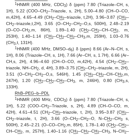
1
HNMR (400 MHz, CDCl
) δ (ppm) 7.80 (Triazole–CH, s,
3
1H), 5.22 (COO–CH
–Triazole, s, 2H), 5.00–4.80 (CH–O–CO,
2
m,42H), 4.65–4.49 (CH
–C
H
–triazole, t,2H), 3.96–3.87 (C
H
–
2
2
2
CH
–triazole,t,2H), 3.65 (O–CH
–CH
–O,s, 500H), 2.48–2.19
2
2
2
(O–CO–CH
,m, 86H), 1.89–1.40 (C
H
–C
H
–CH–C
H
, m,
2
2
2
2
253H), 1.40–1.14 (C
H
–C
H
–C
H
–CH
,m, 259H), 1.03–0.76
2
2
2
3
(CH
,t, 131H).
3
1
HNMR (400 MHz, DMSO–d
) δ (ppm) 8.66 (Ar–N–CH, s,
6
1H), 8.06 (Triazole–CH, s, 1H), 7.66 (Ar–CH, s, 1.7H), 6.66 (Ar–
CH,s, 2H), 4.96–4.60 (CH–O–CO, m,42H), 4.54 (CH
–C
H
–
2
2
triazole, NH–CH
, d, 4H), 3.89–3.75 (C
H
–CH
–triazole, m, 2H),
2
2
2
3.51 (O–CH
–CH
–O,s, 546H), 1.45 (C
H
–C
H
–CH–C
H
,m,
2
2
2
2
2
247H), 1.20 (C
H
–C
H
–C
H
–CH
, m, 246H), 0.80 (CH
,s,
2
2
2
3
3
133H).
RhB–PEG–b–PDL
1
HNMR (400 MHz, CDCl
) δ (ppm) 7.80 (Triazole–CH, s,
3
1H), 5.22 (COO–CH
–Triazole, s, 2H), 4.89 (CH–O–CO, m,
2
42H), 4.61–4.51 (CH
–C
H
–triazole, t, 2H), 3.95–3.87 (C
H
–
2
2
2
CH
–triazole, t, 2H), 3.66 (O–CH
–CH
–O, N–C
H
–CH
s,
2
2
2
2
3
500H), 2.45–2.21 (O–CO–CH
,m, 85H), 1.78–1.40 (C
H
–C
H
–
2
2
2
CH–C
H
, m, 257H), 1.40–1.16 (C
H
–C
H
–C
H
–CH
, N–CH
–
2
2
2
2
3
2