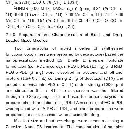
C
H
m, 270H), 1.00–0.78 (C
H
, t, 133H).
3
3
1
HNMR (400 MHz, DMSO–d
) δ (ppm) 8.24 (Ar–CH, s,
6
1H), 8.06 (Triazole–CH, s, 1H), 7.66 (Ar–CH,m, 1H), 7.54–7.38
(Ar–CH, m, 1H), 6.54 (Ar–CH,m, 6H), 5.05–4.60 (CH–O–CO, m,
43H), 4.54 (CH
–C
H
–triazole,m, 2H).
2
2
2.2.6. Preparation and Characterisation of Blank and Drug-
Loaded Mixed Micelles
Two formulations of mixed micelles of synthesised
functional copolymers were prepared by decalactone) based the
nanoprecipitation method [
12
]. Briefly, to prepare nonfolate
formulation (i.e., PDL micelles), mPEG-b-PDL (10 mg) and RhB-
PEG-b-PDL (3 mg) were dissolved in acetone and ethanol
mixture (1.5+ 0.5 mL) containing 2 mg of docetaxel (DTX) and
added drop-wise into PBS (5.0 mL) under stirring (1000 rpm)
and stirred for 6 h at RT. The suspension was then filtered
through a 0.22µ syringe filter and used for further analysis. To
prepare folate formulation (i.e., PDL-FA micelles), mPEG-b-PDL
was replaced with FA-PEG-b-PDL, and blank preparations were
prepared in a similar fashion without using the drug.
Micelles’ size and surface charge were measured using a
Zetasizer Nano ZS instrument. The concentration of samples