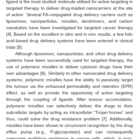
ligand is the most studied molecule utilised for active targeting in
targeted therapy to deliver drug-loaded nanocarriers at the site
of action. Several FA-conjugated drug delivery carriers such as
liposomes, nanoparticles, micelles, dendrimers, and carbon
nanotubes have been investigated for targeted cancer therapy
[
4
]. Based on the excellent in vitro and in vivo results, a few folic
acid-based drug delivery systems have been entered in clinical
trials [
5
].
Although liposomes, nanoparticles, and other drug delivery
systems have been successfully used for targeted therapy, the
use of polymeric micelles to deliver cytotoxic drugs have their
own advantages [
6
]. Similarly to other nanoscaled drug delivery
systems, polymeric micelles have the ability to passively target
the tumour via the enhanced permeability and retention (EPR)
effect, as well as provide the opportunity of active targeting
through the coupling of ligands. After tumour accumulation,
polymeric micelles can selectively deliver the drugs to their
subcellular targets by acting as intracellular “Trojan horses” and
thus, could solve the drug resistance problem [
7
]. Additionally,
micelles have been shown to circumvent recognition by the drug
efflux pump (e.g., P-glycoprotein) and can consequently
overcome multidrug resistance in cancer cells, which, in turn,