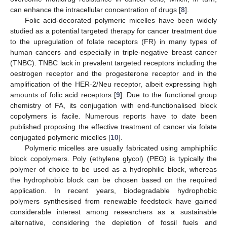
can enhance the intracellular concentration of drugs [
8
].
Folic acid-decorated polymeric micelles have been widely
studied as a potential targeted therapy for cancer treatment due
to the upregulation of folate receptors (FR) in many types of
human cancers and especially in triple-negative breast cancer
(TNBC). TNBC lack in prevalent targeted receptors including the
oestrogen receptor and the progesterone receptor and in the
amplification of the HER-2/Neu receptor, albeit expressing high
amounts of folic acid receptors [
9
]. Due to the functional group
chemistry of FA, its conjugation with end-functionalised block
copolymers is facile. Numerous reports have to date been
published proposing the effective treatment of cancer via folate
conjugated polymeric micelles [
10
].
Polymeric micelles are usually fabricated using amphiphilic
block copolymers. Poly (ethylene glycol) (PEG) is typically the
polymer of choice to be used as a hydrophilic block, whereas
the hydrophobic block can be chosen based on the required
application. In recent years, biodegradable hydrophobic
polymers synthesised from renewable feedstock have gained
considerable interest among researchers as a sustainable
alternative, considering the depletion of fossil fuels and