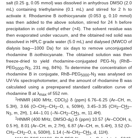
salt (0.25 g, 0.05 mmol) was dissolved in anhydrous DMSO (2.0
mL) containing triethylamine (0.1 mL) and stirred for 2 h to
activate it. Rhodamine B
iso
thiocyanate (0.053 g, 0.10 mmol)
was then added to the above solution, stirred for 24 h before
precipitation in cold diethyl ether (×4). The solvent residue was
then evaporated under vacuum, and the obtained red solid was
dissolved in HPLC grade water (5.0 mL) and dialysed (MWCO of
dialysis bag—1000 Da) for six days to remove unconjugated
rhodamine B
iso
thiocyanate. The obtained solution was then
freeze-dried to yield rhodamine-conjugated PEG-N
(RhB–
3
PEG
-N
, 231 mg, 84%). To determine the concentration of
5000
3
rhodamine B in conjugate, RhB–PEG
-N
was analysed on
5000
3
UV-Vis spectrophotometer, and the amount of rhodamine B was
calculated using a preprepared standard calibration curve of
rhodamine B at λ
of 552 nm.
max
1
HNMR (400 MHz, CDCl
) δ (ppm) 6.76–6.25 (Ar–CH, m,
3
5.3H), 3.66 (O–CH
–CH
–O, s, 509H), 3.45–3.35 (CH
–C
H
–
2
2
2
2
N
, m, 2H), 1.44–1.01 (–N–CH
–C
H
, m, 11.4H).
3
2
3
1
HNMR (400 MHz, DMSO-d
) δ (ppm) 10.57 (Ar–COOH, s,
6
0.5 H), 8.01 (Ar–CH, m, 2.7H), 6.87 (Ar–CH, m, 5.4H), 3.52 (O–
CH
–CH
–O, s, 500H), 1.14 (–N–CH
–C
H
, d, 11H).
2
2
2
3