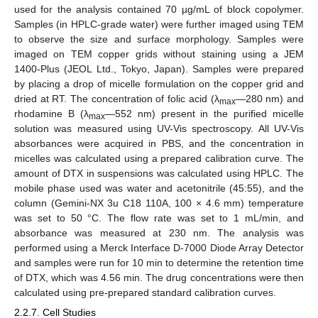
used for the analysis contained 70 µg/mL of block copolymer.
Samples (in HPLC-grade water) were further imaged using TEM
to observe the size and surface morphology. Samples were
imaged on TEM copper grids without staining using a JEM
1400-Plus (JEOL Ltd., Tokyo, Japan). Samples were prepared
by placing a drop of micelle formulation on the copper grid and
dried at RT. The concentration of folic acid (λ
—280 nm) and
max
rhodamine B (λ
—552 nm) present in the purified micelle
max
solution was measured using UV-Vis spectroscopy. All UV-Vis
absorbances were acquired in PBS, and the concentration in
micelles was calculated using a prepared calibration curve. The
amount of DTX in suspensions was calculated using HPLC. The
mobile phase used was water and acetonitrile (45:55), and the
column (Gemini-NX 3u C18 110A, 100 × 4.6 mm) temperature
was set to 50 °C. The flow rate was set to 1 mL/min, and
absorbance was measured at 230 nm. The analysis was
performed using a Merck Interface D-7000 Diode Array Detector
and samples were run for 10 min to determine the retention time
of DTX, which was 4.56 min. The drug concentrations were then
calculated using pre-prepared standard calibration curves.
2.2.7. Cell Studies