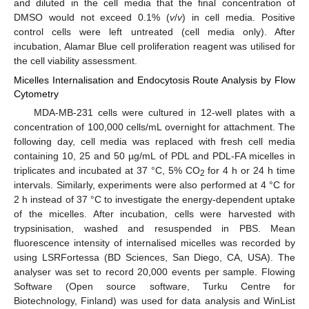
and diluted in the cell media that the final concentration of
DMSO would not exceed 0.1% (
v
/
v
) in cell media. Positive
control cells were left untreated (cell media only). After
incubation, Alamar Blue cell proliferation reagent was utilised for
the cell viability assessment.
Micelles Internalisation and Endocytosis Route Analysis by Flow
Cytometry
MDA-MB-231 cells were cultured in 12-well plates with a
concentration of 100,000 cells/mL overnight for attachment. The
following day, cell media was replaced with fresh cell media
containing 10, 25 and 50 µg/mL of PDL and PDL-FA micelles in
triplicates and incubated at 37 °C, 5% CO
for 4 h or 24 h time
2
intervals. Similarly, experiments were also performed at 4 °C for
2 h instead of 37 °C to investigate the energy-dependent uptake
of the micelles. After incubation, cells were harvested with
trypsinisation, washed and resuspended in PBS. Mean
fluorescence intensity of internalised micelles was recorded by
using LSRFortessa (BD Sciences, San Diego, CA, USA). The
analyser was set to record 20,000 events per sample. Flowing
Software (Open source software, Turku Centre for
Biotechnology, Finland) was used for data analysis and WinList