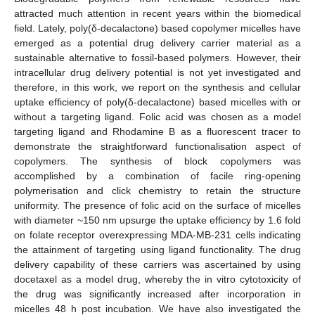
attracted much attention in recent years within the biomedical
field. Lately, poly(δ-decalactone) based copolymer micelles have
emerged as a potential drug delivery carrier material as a
sustainable alternative to fossil-based polymers. However, their
intracellular drug delivery potential is not yet investigated and
therefore, in this work, we report on the synthesis and cellular
uptake efficiency of poly(δ-decalactone) based micelles with or
without a targeting ligand. Folic acid was chosen as a model
targeting ligand and Rhodamine B as a fluorescent tracer to
demonstrate the straightforward functionalisation aspect of
copolymers. The synthesis of block copolymers was
accomplished by a combination of facile ring-opening
polymerisation and click chemistry to retain the structure
uniformity. The presence of folic acid on the surface of micelles
with diameter ~150 nm upsurge the uptake efficiency by 1.6 fold
on folate receptor overexpressing MDA-MB-231 cells indicating
the attainment of targeting using ligand functionality. The drug
delivery capability of these carriers was ascertained by using
docetaxel as a model drug, whereby the in vitro cytotoxicity of
the drug was significantly increased after incorporation in
micelles 48 h post incubation. We have also investigated the