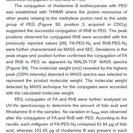
The conjugation of rhodamine B
iso
thiocyanate with PEG
1
was established with
HNMR where the proton resonance of
other peaks relating to the methylene proton next to the azide
group of PEG (
Figure S3
, position 3, acquired in CDCl
)
3
suggested the successful conjugation of RhB to PEG. The peak
positions observed for conjugated RhB were accorded with the
previously reported values [
26
]. FA-PEG-N
and RhB-PEG-N
3
3
were further characterised via MASS and SEC. Deviations in the
peak shape and position further confirmed the conjugation of FA
and RhB to PEG as apparent by MALDI-TOF MASS spectra
(
Figure S4
). The molecular weight (m/z) revealed by the highest
peak (100% intensity) detected in MASS spectra was selected to
represent the product molecular weight. The molecular weight
detected by MASS technique for the conjugates were accorded
with the calculated molecular weight.
PEG conjugates of FA and RhB were further analysed on
UV-Vis spectroscopy to determine the amount of folic acid and
Rhodamine B in the samples. No variation in λ
was observed
max
after the conjugation of FA and RhB with PEG. According to the
results, each milligram of FA-PEG-N
contained 81.84 µg of folic
3
acid, whereas 101.65 µg of rhodamine B was present in each