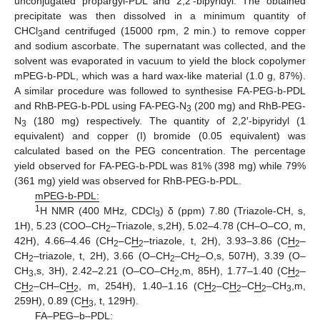
unconjugated propargyl-PDL and 2,2′-bipyridyl. The obtained
precipitate was then dissolved in a minimum quantity of
CHCl
and centrifuged (15000 rpm, 2 min.) to remove copper
3
and sodium ascorbate. The supernatant was collected, and the
solvent was evaporated in vacuum to yield the block copolymer
mPEG-b-PDL, which was a hard wax-like material (1.0 g, 87%).
A similar procedure was followed to synthesise FA-PEG-b-PDL
and RhB-PEG-b-PDL using FA-PEG-N
(200 mg) and RhB-PEG-
3
N
(180 mg) respectively. The quantity of 2,2′-bipyridyl (1
3
equivalent) and copper (I) bromide (0.05 equivalent) was
calculated based on the PEG concentration. The percentage
yield observed for FA-PEG-b-PDL was 81% (398 mg) while 79%
(361 mg) yield was observed for RhB-PEG-b-PDL.
mPEG-b-PDL:
1
H NMR (400 MHz, CDCl
) δ (ppm) 7.80 (Triazole-CH, s,
3
1H), 5.23 (COO–CH
–Triazole, s,2H), 5.02–4.78 (CH–O–CO, m,
2
42H), 4.66–4.46 (CH
–C
H
–triazole, t, 2H), 3.93–3.86 (C
H
–
2
2
2
CH
–triazole, t, 2H), 3.66 (O–CH
–CH
–O,s, 507H), 3.39 (O–
2
2
2
CH
,s, 3H), 2.42–2.21 (O–CO–CH
,m, 85H), 1.77–1.40 (C
H
–
3
2
2
C
H
–CH–C
H
, m, 254H), 1.40–1.16 (C
H
–C
H
–C
H
–CH
,m,
2
2
2
2
2
3
259H), 0.89 (C
H
, t, 129H).
3
FA–PEG–b–PDL: