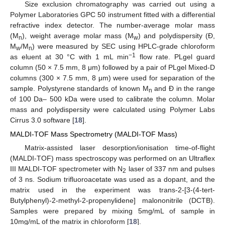
Size exclusion chromatography was carried out using a
Polymer Laboratories GPC 50 instrument fitted with a differential
refractive index detector. The number-average molar mass
(M
), weight average molar mass (M
) and polydispersity (Đ,
n
w
M
/M
) were measured by SEC using HPLC-grade chloroform
w
n
−1
as eluent at 30 °C with 1 mL min
flow rate. PLgel guard
column (50 × 7.5 mm, 8 μm) followed by a pair of PLgel Mixed-D
columns (300 × 7.5 mm, 8 μm) were used for separation of the
sample. Polystyrene standards of known M
and Đ in the range
n
of 100 Da– 500 kDa were used to calibrate the column. Molar
mass and polydispersity were calculated using Polymer Labs
Cirrus 3.0 software [
18
].
MALDI-TOF Mass Spectrometry (MALDI-TOF Mass)
Matrix-assisted laser desorption/ionisation time-of-flight
(MALDI-TOF) mass spectroscopy was performed on an Ultraflex
III MALDI-TOF spectrometer with N
laser of 337 nm and pulses
2
of 3 ns. Sodium trifluoroacetate was used as a dopant, and the
matrix used in the experiment was trans-2-[3-(4-tert-
Butylphenyl)-2-methyl-2-propenylidene] malononitrile (DCTB).
Samples were prepared by mixing 5mg/mL of sample in
10mg/mL of the matrix in chloroform [
18
].