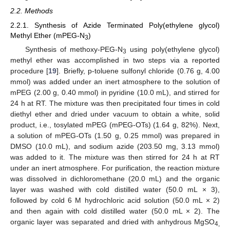
2.2. Methods
2.2.1. Synthesis of Azide Terminated Poly(ethylene glycol)
Methyl Ether (mPEG-N
)
3
Synthesis of methoxy-PEG-N
using poly(ethylene glycol)
3
methyl ether was accomplished in two steps via a reported
procedure [
19
]. Briefly, p-toluene sulfonyl chloride (0.76 g, 4.00
mmol) was added under an inert atmosphere to the solution of
mPEG (2.00 g, 0.40 mmol) in pyridine (10.0 mL), and stirred for
24 h at RT. The mixture was then precipitated four times in cold
diethyl ether and dried under vacuum to obtain a white, solid
product, i.e., tosylated mPEG (mPEG-OTs) (1.64 g, 82%). Next,
a solution of mPEG-OTs (1.50 g, 0.25 mmol) was prepared in
DMSO (10.0 mL), and sodium azide (203.50 mg, 3.13 mmol)
was added to it. The mixture was then stirred for 24 h at RT
under an inert atmosphere. For purification, the reaction mixture
was dissolved in dichloromethane (20.0 mL) and the organic
layer was washed with cold distilled water (50.0 mL × 3),
followed by cold 6 M hydrochloric acid solution (50.0 mL × 2)
and then again with cold distilled water (50.0 mL × 2). The
organic layer was separated and dried with anhydrous MgSO
4,