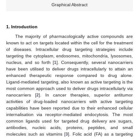
Graphical Abstract
1. Introduction
The majority of pharmacologically active compounds are
known to act on targets located within the cell for the treatment
of diseases. Intracellular drug targeting strategies include
targeting the cytoplasm, endosomes, mitochondria, lysosomes,
nucleus, and so forth [
1
]. Consequently, several nanocarriers
have been utilised to deliver drugs intracellularly to attain an
enhanced therapeutic response compared to drug alone.
Ligand-mediated targeting, also known as active targeting is the
most common approach used to deliver drugs intracellularly via
nanocarriers [
2
]. In cancer therapies, superior antitumor
activities of drug-loaded nanocarriers with active targeting
capabilities have been reported due to their enhanced cellular
internalisation via receptor-mediated endocytosis. The most
common ligands used for targeted drug delivery are sugars,
antibodies, nucleic acids, proteins, peptides, and small
molecules such as vitamins [
3
]. Folic acid (FA) as a targeting