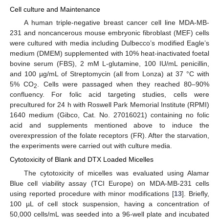
Cell culture and Maintenance
A human triple-negative breast cancer cell line MDA-MB-
231 and noncancerous mouse embryonic fibroblast (MEF) cells
were cultured with media including Dulbecco’s modified Eagle’s
medium (DMEM) supplemented with 10% heat-inactivated foetal
bovine serum (FBS), 2 mM L-glutamine, 100 IU/mL penicillin,
and 100 µg/mL of Streptomycin (all from Lonza) at 37 °C with
5% CO
. Cells were passaged when they reached 80–90%
2
confluency. For folic acid targeting studies, cells were
precultured for 24 h with Roswell Park Memorial Institute (RPMI)
1640 medium (Gibco, Cat. No. 27016021) containing no folic
acid and supplements mentioned above to induce the
overexpression of the folate receptors (FR). After the starvation,
the experiments were carried out with culture media.
Cytotoxicity of Blank and DTX Loaded Micelles
The cytotoxicity of micelles was evaluated using Alamar
Blue cell viability assay (TCI Europe) on MDA-MB-231 cells
using reported procedure with minor modifications [
13
]. Briefly,
100 µL of cell stock suspension, having a concentration of
50,000 cells/mL was seeded into a 96-well plate and incubated