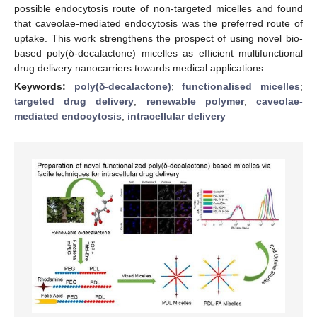
possible endocytosis route of non-targeted micelles and found
that caveolae-mediated endocytosis was the preferred route of
uptake. This work strengthens the prospect of using novel bio-
based poly(δ-decalactone) micelles as efficient multifunctional
drug delivery nanocarriers towards medical applications.
Keywords:
poly(δ-decalactone)
;
functionalised micelles
;
targeted drug delivery
;
renewable polymer
;
caveolae-
mediated endocytosis
;
intracellular delivery