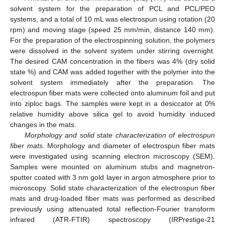
solvent system for the preparation of PCL and PCL/PEO
systems, and a total of 10 mL was electrospun using rotation (20
rpm) and moving stage (speed 25 mm/min, distance 140 mm).
For the preparation of the electrospinning solution, the polymers
were dissolved in the solvent system under stirring overnight.
The desired CAM concentration in the fibers was 4% (dry solid
state %) and CAM was added together with the polymer into the
solvent system immediately after the preparation. The
electrospun fiber mats were collected onto aluminum foil and put
into ziploc bags. The samples were kept in a desiccator at 0%
relative humidity above silica gel to avoid humidity induced
changes in the mats.
Morphology and solid state characterization of electrospun
fiber mats.
Morphology and diameter of electrospun fiber mats
were investigated using scanning electron microscopy (SEM).
Samples were mounted on aluminum stubs and magnetron-
sputter coated with 3 nm gold layer in argon atmosphere prior to
microscopy. Solid state characterization of the electrospun fiber
mats and drug-loaded fiber mats was performed as described
previously using attenuated total reflection-Fourier transform
infrared (ATR-FTIR) spectroscopy (IRPrestige-21