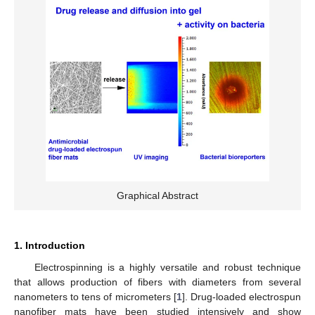
Graphical Abstract
1. Introduction
Electrospinning is a highly versatile and robust technique
that allows production of fibers with diameters from several
nanometers to tens of micrometers [
1
]. Drug-loaded electrospun
nanofiber mats have been studied intensively and show