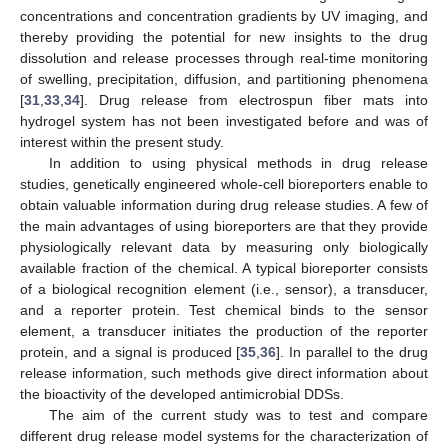
concentrations and concentration gradients by UV imaging, and
thereby providing the potential for new insights to the drug
dissolution and release processes through real-time monitoring
of swelling, precipitation, diffusion, and partitioning phenomena
[
31
,
33
,
34
]. Drug release from electrospun fiber mats into
hydrogel system has not been investigated before and was of
interest within the present study.
In addition to using physical methods in drug release
studies, genetically engineered whole-cell bioreporters enable to
obtain valuable information during drug release studies. A few of
the main advantages of using bioreporters are that they provide
physiologically relevant data by measuring only biologically
available fraction of the chemical. A typical bioreporter consists
of a biological recognition element (i.e., sensor), a transducer,
and a reporter protein. Test chemical binds to the sensor
element, a transducer initiates the production of the reporter
protein, and a signal is produced [
35
,
36
]. In parallel to the drug
release information, such methods give direct information about
the bioactivity of the developed antimicrobial DDSs.
The aim of the current study was to test and compare
different drug release model systems for the characterization of