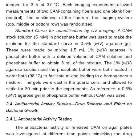
imaged for 3 h at 37 °C. Each imaging experiment allowed
measurements of two CAM-containing fibers and one blank fiber
(control). The positioning of the fibers in the imaging system
(top, middle or bottom row) was randomized.
Standard Curve for quantification by UV imaging.
A CAM
stock solution (5 mM) in phosphate buffer was used to make the
dilutions for the standard curve in 0.5% (
w
/
V
) agarose gel.
These were made by mixing 1.5 mL 1% (
w
/
V
) agarose in
phosphate buffer with a defined volume of CAM solution and
phosphate buffer to obtain 3 mL of the mixture. The 1% (
w
/
V
)
agarose solution and the phosphate buffer were both heated in
water bath (98 °C) to facilitate mixing leading to a homogeneous
mixture. The gels were cast in the quartz cells, and allowed to
settle for 30 min prior to the experiments. As reference, a 0.5%
(
w
/
V
) agarose gel in phosphate buffer without CAM was used.
2.4. Antibacterial Activity Studies—Drug Release and Effect on
Bacterial Growth
2.4.1. Antibacterial Activity Testing
The antibacterial activity of released CAM on agar plates
was investigated at different time points mimicking the drug