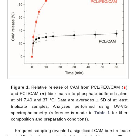
Figure 1.
Relative release of CAM from PCL/PEO/CAM (
∎
)
and PCL/CAM (●) fiber mats into phosphate buffered saline
at pH 7.40 and 37 °C. Data are averages ± SD of at least
triplicate samples. Analyses performed using UV-VIS
spectrophotometry (reference is made to
Table 1
for fiber
composition and preparation conditions).
Frequent sampling revealed a significant CAM burst release