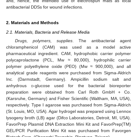
and, hence, the intended use of electrospun mats as local
antibacterial DDSs for wound infections.
2. Materials and Methods
2.1. Materials, Bacteria and Release Media
Drugs, polymers, supplies
. The antibacterial agent
chloramphenicol (CAM) was used as a model active
pharmaceutical ingredient. CAM, hydrophobic carrier polymer
polycaprolactone (PCL, Mw ≈ 80,000), hydrophilic carrier
polymer polyethylene oxide (PEO) (Mw ≈ 900,000), and all
analytical grade reagents were purchased from Sigma-Aldrich
Inc. (Darmstadt, Germany). Ampicillin sodium salt and
anhydrous
d
-glucose used for the bacterial bioreporter
preparation were obtained from Carl Roth GmbH + Co.
(Karsruhe, Germany) and Fisher Scientific (Waltham, MA, USA),
respectively. Type I agarose was purchased from Sigma-Aldrich
(St. Louis, MO, USA). Agar hydrogel was prepared using Lennox
lysogeny broth (LB) agar (Difco Laboratories, Detroit, MI, USA).
FavorPrep Plasmid DNA Extraction Mini Kit and FavorPrep(TM)
GEL/PCR Purification Mini Kit was purchased from Favorgen