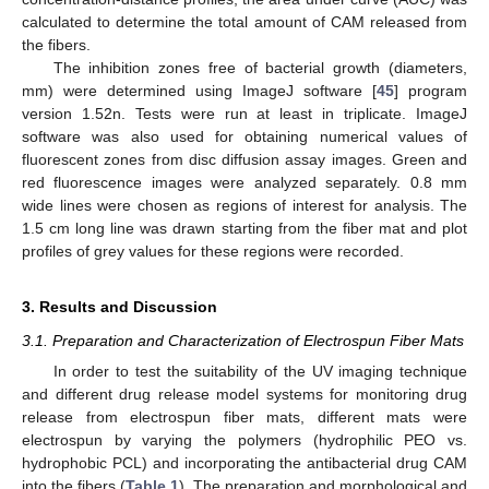
calculated to determine the total amount of CAM released from
the fibers.
The inhibition zones free of bacterial growth (diameters,
mm) were determined using ImageJ software [
45
] program
version 1.52n. Tests were run at least in triplicate. ImageJ
software was also used for obtaining numerical values of
fluorescent zones from disc diffusion assay images. Green and
red fluorescence images were analyzed separately. 0.8 mm
wide lines were chosen as regions of interest for analysis. The
1.5 cm long line was drawn starting from the fiber mat and plot
profiles of grey values for these regions were recorded.
3. Results and Discussion
3.1. Preparation and Characterization of Electrospun Fiber Mats
In order to test the suitability of the UV imaging technique
and different drug release model systems for monitoring drug
release from electrospun fiber mats, different mats were
electrospun by varying the polymers (hydrophilic PEO vs.
hydrophobic PCL) and incorporating the antibacterial drug CAM
into the fibers (
Table 1
). The preparation and morphological and