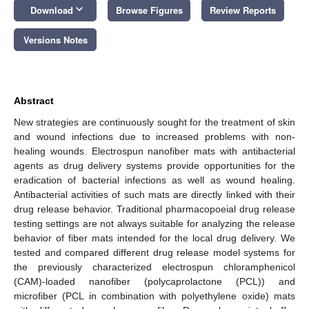
keyboard_arrow_down
Download
Browse Figures
Review Reports
Versions Notes
Abstract
New strategies are continuously sought for the treatment of skin
and wound infections due to increased problems with non-
healing wounds. Electrospun nanofiber mats with antibacterial
agents as drug delivery systems provide opportunities for the
eradication of bacterial infections as well as wound healing.
Antibacterial activities of such mats are directly linked with their
drug release behavior. Traditional pharmacopoeial drug release
testing settings are not always suitable for analyzing the release
behavior of fiber mats intended for the local drug delivery. We
tested and compared different drug release model systems for
the previously characterized electrospun chloramphenicol
(CAM)-loaded nanofiber (polycaprolactone (PCL)) and
microfiber (PCL in combination with polyethylene oxide) mats