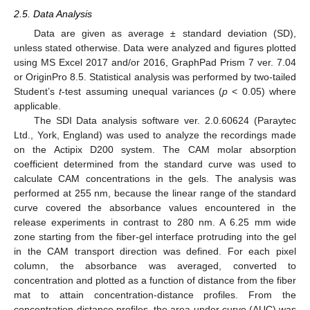
2.5. Data Analysis
Data are given as average ± standard deviation (SD),
unless stated otherwise. Data were analyzed and figures plotted
using MS Excel 2017 and/or 2016, GraphPad Prism 7 ver. 7.04
or OriginPro 8.5. Statistical analysis was performed by two-tailed
Student’s
t
-test assuming unequal variances (
p
< 0.05) where
applicable.
The SDI Data analysis software ver. 2.0.60624 (Paraytec
Ltd., York, England) was used to analyze the recordings made
on the Actipix D200 system. The CAM molar absorption
coefficient determined from the standard curve was used to
calculate CAM concentrations in the gels. The analysis was
performed at 255 nm, because the linear range of the standard
curve covered the absorbance values encountered in the
release experiments in contrast to 280 nm. A 6.25 mm wide
zone starting from the fiber-gel interface protruding into the gel
in the CAM transport direction was defined. For each pixel
column, the absorbance was averaged, converted to
concentration and plotted as a function of distance from the fiber
mat to attain concentration-distance profiles. From the
concentration-distance profiles, the area under curve (AUC) was