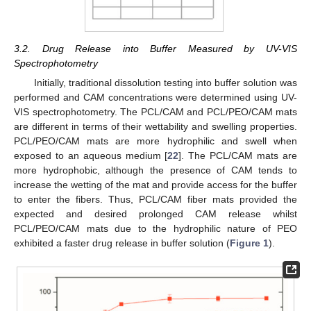
3.2. Drug Release into Buffer Measured by UV-VIS
Spectrophotometry
Initially, traditional dissolution testing into buffer solution was
performed and CAM concentrations were determined using UV-
VIS spectrophotometry. The PCL/CAM and PCL/PEO/CAM mats
are different in terms of their wettability and swelling properties.
PCL/PEO/CAM mats are more hydrophilic and swell when
exposed to an aqueous medium [
22
]. The PCL/CAM mats are
more hydrophobic, although the presence of CAM tends to
increase the wetting of the mat and provide access for the buffer
to enter the fibers. Thus, PCL/CAM fiber mats provided the
expected and desired prolonged CAM release whilst
PCL/PEO/CAM mats due to the hydrophilic nature of PEO
exhibited a faster drug release in buffer solution (
Figure 1
).