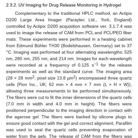
2.3.2. UV Imaging for Drug Release Monitoring in Hydrogel
Complementary to the traditional HPLC method, an Actipix
D200 Large Area Imager (Paraytec Ltd., York, England)
controlled by Actipix D200 acquisition software ver. 3.1.7.4 was
used to image the release of CAM from PCL and PCL/PEO fiber
mats. These experiments were performed in a heating cabinet
from Edmund Bühler TH30 (Bodelshausen, Germany) set to 37
°C. Imaging was performed at four alternating wavelengths: 525
nm, 280 nm, 255 nm, and 214 nm. Images for each wavelength
−1
were recorded at a frequency of 0.125 s
for the release
experiments as well as the standard curve. The imaging area
2
2
(28 × 28 mm
; pixel size 13.8 µm
) encompassed three quartz
cells (Pion Inc., UK; 62 mm × 4 mm × 7 mm (L × H × W)),
allowing three measurements to be performed simultaneously.
The fibers were cut to fit the inner dimensions of the quartz cells
(7.0 mm in width and 4.0 mm in height). The fibers were
positioned perpendicular to the imaging direction in contact with
the agarose gel. The fibers were backed by silicone plugs to
ensure good contact with the gel and correct alignment. Parafilm
was used to seal the quartz cells preventing evaporation of
water from the gels. The release of CAM from the fibers was