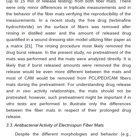
(up to 15 min of release testing) from both fiber mats. There
were only minor differences in triplicate measurements and in
the behavior of the fiber mats verifying the reproducibility of the
measurements. In a recent study, the free drug (terbinafine
hydrochloride) on the surface of fibers was removed after
rinsing in distilled water and the amount of released drug
quantified in a wound dressing-skin model utilizing filter paper as
a matrix [
21
]. The rinsing procedure most likely removed the
drug burst release. In the present study, no pretreatment of the
mats was performed and the mats were analyzed directly. It is
likely that if burst released amounts were removed the drug
release would be even more different between the mats and
most of CAM would be removed from PCL/PEO/CAM fibers
mats during the pretreatment. For understanding drug release
and
in vivo
activity relationships, the mats should not be
pretreated; however, such pretreatment might be important if
in
vitro
tests are performed to illustrate only the differences
between the fiber mats in respect of their prolonged drug
release.
3.3. Antibacterial Activity of Electrospun Fiber Mats
Despite the different morphologies and behavior (e.g.,