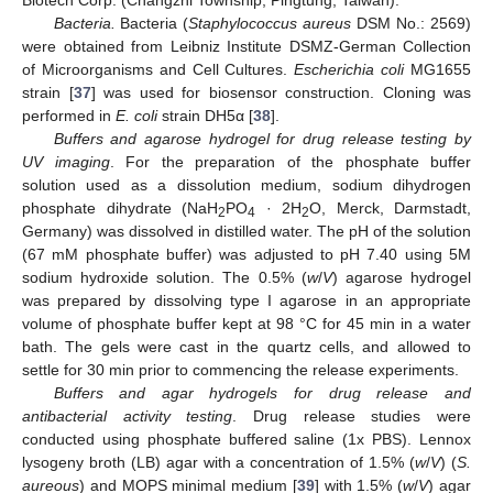
Biotech Corp. (Changzhi Township, Pingtung, Taiwan).
Bacteria.
Bacteria (
Staphylococcus aureus
DSM No.: 2569)
were obtained from Leibniz Institute DSMZ-German Collection
of Microorganisms and Cell Cultures.
Escherichia coli
MG1655
strain [
37
] was used for biosensor construction. Cloning was
performed in
E. coli
strain DH5α [
38
].
Buffers and agarose hydrogel for drug release testing by
UV imaging
. For the preparation of the phosphate buffer
solution used as a dissolution medium, sodium dihydrogen
phosphate dihydrate (NaH
PO
· 2H
O, Merck, Darmstadt,
2
4
2
Germany) was dissolved in distilled water. The pH of the solution
(67 mM phosphate buffer) was adjusted to pH 7.40 using 5M
sodium hydroxide solution. The 0.5% (
w
/
V
) agarose hydrogel
was prepared by dissolving type I agarose in an appropriate
volume of phosphate buffer kept at 98 °C for 45 min in a water
bath. The gels were cast in the quartz cells, and allowed to
settle for 30 min prior to commencing the release experiments.
Buffers and agar hydrogels for drug release and
antibacterial activity testing
. Drug release studies were
conducted using phosphate buffered saline (1x PBS). Lennox
lysogeny broth (LB) agar with a concentration of 1.5% (
w
/
V
) (
S.
aureous
) and MOPS minimal medium [
39
] with 1.5% (
w
/
V
) agar