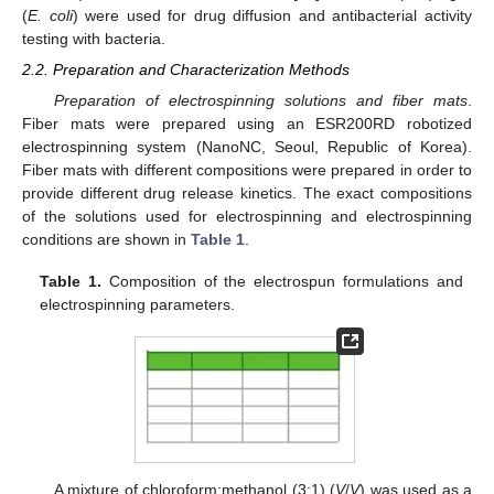
(
E. coli
) were used for drug diffusion and antibacterial activity
testing with bacteria.
2.2. Preparation and Characterization Methods
Preparation of electrospinning solutions and fiber mats
.
Fiber mats were prepared using an ESR200RD robotized
electrospinning system (NanoNC, Seoul, Republic of Korea).
Fiber mats with different compositions were prepared in order to
provide different drug release kinetics. The exact compositions
of the solutions used for electrospinning and electrospinning
conditions are shown in
Table 1
.
Table 1.
Composition of the electrospun formulations and
electrospinning parameters.
A mixture of chloroform:methanol (3:1) (
V
/
V
) was used as a