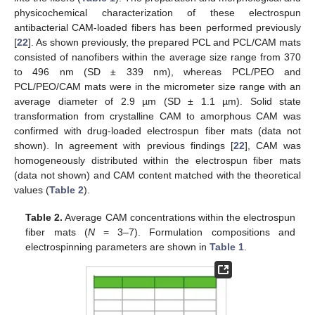
physicochemical characterization of these electrospun
antibacterial CAM-loaded fibers has been performed previously
[
22
]. As shown previously, the prepared PCL and PCL/CAM mats
consisted of nanofibers within the average size range from 370
to 496 nm (SD ± 339 nm), whereas PCL/PEO and
PCL/PEO/CAM mats were in the micrometer size range with an
average diameter of 2.9 µm (SD ± 1.1 µm). Solid state
transformation from crystalline CAM to amorphous CAM was
confirmed with drug-loaded electrospun fiber mats (data not
shown). In agreement with previous findings [
22
], CAM was
homogeneously distributed within the electrospun fiber mats
(data not shown) and CAM content matched with the theoretical
values (
Table 2
).
Table 2.
Average CAM concentrations within the electrospun
fiber mats (
N
= 3–7). Formulation compositions and
electrospinning parameters are shown in
Table 1
.