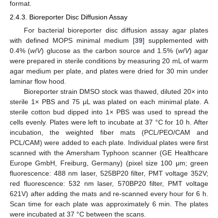
format.
2.4.3. Bioreporter Disc Diffusion Assay
For bacterial bioreporter disc diffusion assay agar plates
with defined MOPS minimal medium [
39
] supplemented with
0.4% (
w
/
V
) glucose as the carbon source and 1.5% (
w
/
V
) agar
were prepared in sterile conditions by measuring 20 mL of warm
agar medium per plate, and plates were dried for 30 min under
laminar flow hood.
Bioreporter strain DMSO stock was thawed, diluted 20× into
sterile 1× PBS and 75 μL was plated on each minimal plate. A
sterile cotton bud dipped into 1× PBS was used to spread the
cells evenly. Plates were left to incubate at 37 °C for 10 h. After
incubation, the weighted fiber mats (PCL/PEO/CAM and
PCL/CAM) were added to each plate. Individual plates were first
scanned with the Amersham Typhoon scanner (GE Healthcare
Europe GmbH, Freiburg, Germany) (pixel size 100 μm; green
fluorescence: 488 nm laser, 525BP20 filter, PMT voltage 352V;
red fluorescence: 532 nm laser, 570BP20 filter, PMT voltage
621V) after adding the mats and re-scanned every hour for 6 h.
Scan time for each plate was approximately 6 min. The plates
were incubated at 37 °C between the scans.