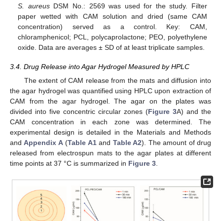
S. aureus
DSM No.: 2569 was used for the study. Filter
paper wetted with CAM solution and dried (same CAM
concentration) served as a control. Key: CAM,
chloramphenicol; PCL, polycaprolactone; PEO, polyethylene
oxide. Data are averages ± SD of at least triplicate samples.
3.4. Drug Release into Agar Hydrogel Measured by HPLC
The extent of CAM release from the mats and diffusion into
the agar hydrogel was quantified using HPLC upon extraction of
CAM from the agar hydrogel. The agar on the plates was
divided into five concentric circular zones (
Figure 3
A) and the
CAM concentration in each zone was determined. The
experimental design is detailed in the Materials and Methods
and
Appendix A
(
Table A1
and
Table A2
). The amount of drug
released from electrospun mats to the agar plates at different
time points at 37 °C is summarized in
Figure 3
.