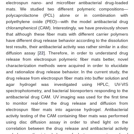
electrospun nano- and microfiber antibacterial drug-loaded
mats. We studied two different polymeric compositions—
polycaprolactone (PCL) alone or in combination with
polyethylene oxide (PEO)—with the model antibacterial drug
chloramphenicol (CAM). Interestingly, we have previously shown
that although these fiber mats with different carrier polymers
have different drug release behavior according to the dissolution
test results, their antibacterial activity was rather similar in a disc
diffusion assay [
22
]. Therefore, in order to understand drug
release from electrospun polymeric fiber mats better, novel
characterization methods were acquired in order to elucidate
and rationalize drug release behavior. In the current study, the
drug release from electrospun fiber mats into buffer solution and
agar hydrogel was investigated using HPLC, UV-VIS
spectrophotometry, and bacterial bioreporters responding to the
antibacterial drug CAM. UV imaging was used for the first time
to monitor real-time the drug release and diffusion from
electrospun fiber mats into agarose hydrogel. Antibacterial
activity testing of the CAM containing fiber mats was performed
using disc diffusion assay in order to shed light on the
correlation between the drug release and antibacterial activity