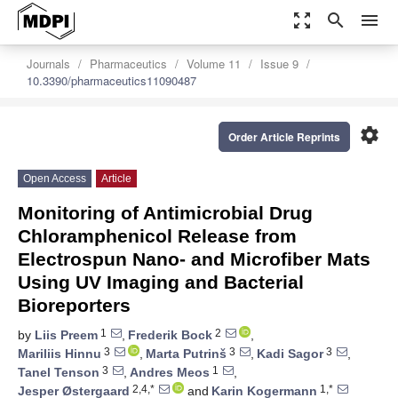
zoom_out_map
search
menu
Journals
Pharmaceutics
Volume 11
Issue 9
10.3390/pharmaceutics11090487
settings
Order Article Reprints
Open Access
Article
Monitoring of Antimicrobial Drug
Chloramphenicol Release from
Electrospun Nano- and Microfiber Mats
Using UV Imaging and Bacterial
Bioreporters
1
2
by
Liis Preem
,
Frederik Bock
,
3
3
3
Mariliis Hinnu
,
Marta Putrinš
,
Kadi Sagor
,
3
1
Tanel Tenson
,
Andres Meos
,
2,4,*
1,*
Jesper Østergaard
and
Karin Kogermann