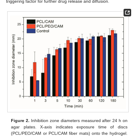
triggering factor for further drug release and diffusion.
Figure 2.
Inhibition zone diameters measured after 24 h on
agar plates. X-axis indicates exposure time of discs
(PCL/PEO/CAM or PCL/CAM fiber mats) onto the hydrogel.