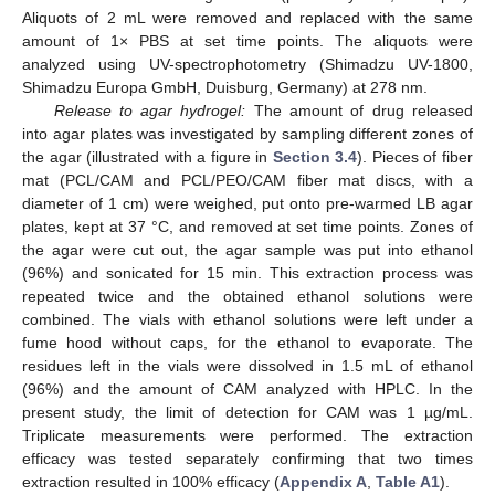
Aliquots of 2 mL were removed and replaced with the same
amount of 1× PBS at set time points. The aliquots were
analyzed using UV-spectrophotometry (Shimadzu UV-1800,
Shimadzu Europa GmbH, Duisburg, Germany) at 278 nm.
Release to agar hydrogel:
The amount of drug released
into agar plates was investigated by sampling different zones of
the agar (illustrated with a figure in
Section 3.4
). Pieces of fiber
mat (PCL/CAM and PCL/PEO/CAM fiber mat discs, with a
diameter of 1 cm) were weighed, put onto pre-warmed LB agar
plates, kept at 37 °C, and removed at set time points. Zones of
the agar were cut out, the agar sample was put into ethanol
(96%) and sonicated for 15 min. This extraction process was
repeated twice and the obtained ethanol solutions were
combined. The vials with ethanol solutions were left under a
fume hood without caps, for the ethanol to evaporate. The
residues left in the vials were dissolved in 1.5 mL of ethanol
(96%) and the amount of CAM analyzed with HPLC. In the
present study, the limit of detection for CAM was 1 µg/mL.
Triplicate measurements were performed. The extraction
efficacy was tested separately confirming that two times
extraction resulted in 100% efficacy (
Appendix A
,
Table A1
).