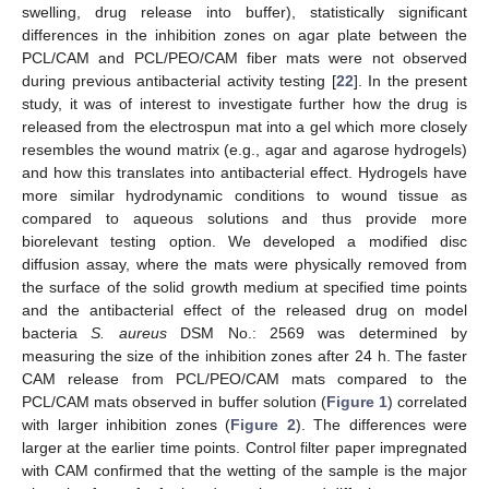
swelling, drug release into buffer), statistically significant
differences in the inhibition zones on agar plate between the
PCL/CAM and PCL/PEO/CAM fiber mats were not observed
during previous antibacterial activity testing [
22
]. In the present
study, it was of interest to investigate further how the drug is
released from the electrospun mat into a gel which more closely
resembles the wound matrix (e.g., agar and agarose hydrogels)
and how this translates into antibacterial effect. Hydrogels have
more similar hydrodynamic conditions to wound tissue as
compared to aqueous solutions and thus provide more
biorelevant testing option. We developed a modified disc
diffusion assay, where the mats were physically removed from
the surface of the solid growth medium at specified time points
and the antibacterial effect of the released drug on model
bacteria
S. aureus
DSM No.: 2569 was determined by
measuring the size of the inhibition zones after 24 h. The faster
CAM release from PCL/PEO/CAM mats compared to the
PCL/CAM mats observed in buffer solution (
Figure 1
) correlated
with larger inhibition zones (
Figure 2
). The differences were
larger at the earlier time points. Control filter paper impregnated
with CAM confirmed that the wetting of the sample is the major