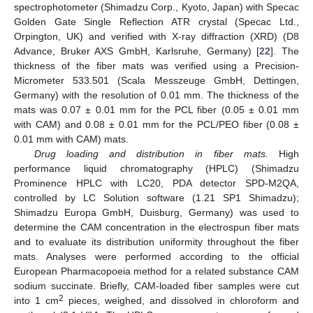
spectrophotometer (Shimadzu Corp., Kyoto, Japan) with Specac
Golden Gate Single Reflection ATR crystal (Specac Ltd.,
Orpington, UK) and verified with X-ray diffraction (XRD) (D8
Advance, Bruker AXS GmbH, Karlsruhe, Germany) [
22
]. The
thickness of the fiber mats was verified using a Precision-
Micrometer 533.501 (Scala Messzeuge GmbH, Dettingen,
Germany) with the resolution of 0.01 mm. The thickness of the
mats was 0.07 ± 0.01 mm for the PCL fiber (0.05 ± 0.01 mm
with CAM) and 0.08 ± 0.01 mm for the PCL/PEO fiber (0.08 ±
0.01 mm with CAM) mats.
Drug loading and distribution in fiber mats.
High
performance liquid chromatography (HPLC) (Shimadzu
Prominence HPLC with LC20, PDA detector SPD-M2QA,
controlled by LC Solution software (1.21 SP1 Shimadzu);
Shimadzu Europa GmbH, Duisburg, Germany) was used to
determine the CAM concentration in the electrospun fiber mats
and to evaluate its distribution uniformity throughout the fiber
mats. Analyses were performed according to the official
European Pharmacopoeia method for a related substance CAM
sodium succinate. Briefly, CAM-loaded fiber samples were cut
2
into 1 cm
pieces, weighed, and dissolved in chloroform and