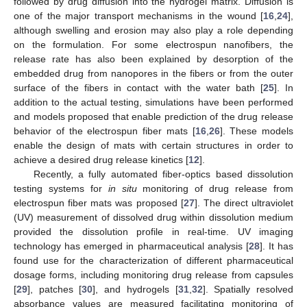
followed by drug diffusion into the hydrogel matrix. Diffusion is
one of the major transport mechanisms in the wound [
16
,
24
],
although swelling and erosion may also play a role depending
on the formulation. For some electrospun nanofibers, the
release rate has also been explained by desorption of the
embedded drug from nanopores in the fibers or from the outer
surface of the fibers in contact with the water bath [
25
]. In
addition to the actual testing, simulations have been performed
and models proposed that enable prediction of the drug release
behavior of the electrospun fiber mats [
16
,
26
]. These models
enable the design of mats with certain structures in order to
achieve a desired drug release kinetics [
12
].
Recently, a fully automated fiber-optics based dissolution
testing systems for
in situ
monitoring of drug release from
electrospun fiber mats was proposed [
27
]. The direct ultraviolet
(UV) measurement of dissolved drug within dissolution medium
provided the dissolution profile in real-time. UV imaging
technology has emerged in pharmaceutical analysis [
28
]. It has
found use for the characterization of different pharmaceutical
dosage forms, including monitoring drug release from capsules
[
29
], patches [
30
], and hydrogels [
31
,
32
]. Spatially resolved
absorbance values are measured facilitating monitoring of