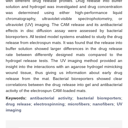
with different drug release profiles. Drug release into buffer
solution and hydrogel was investigated and drug concentration
was determined using either high-performance liquid
chromatography, ultraviolet-visible spectrophotometry, or
ultraviolet (UV) imaging. The CAM release and its antibacterial
effects in disc diffusion assay were assessed by bacterial
bioreporters. All tested model systems enabled to study the drug
release from electrospun mats. It was found that the release into
buffer solution showed larger differences in the drug release
rate between differently designed mats compared to the
hydrogel release tests. The UV imaging method provided an
insight into the interactions with an agarose hydrogel mimicking
wound tissue, thus giving us information about early drug
release from the mat. Bacterial bioreporters showed clear
correlations between the drug release into gel and antibacterial
activity of the electrospun CAM-loaded mats.
Keywords:
antibacterial activity
;
bacterial bioreporters
;
drug release
;
electrospinning
;
microfibers
;
nanofibers
;
UV
imaging