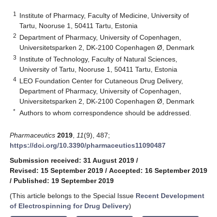
1
Institute of Pharmacy, Faculty of Medicine, University of
Tartu, Nooruse 1, 50411 Tartu, Estonia
2
Department of Pharmacy, University of Copenhagen,
Universitetsparken 2, DK-2100 Copenhagen Ø, Denmark
3
Institute of Technology, Faculty of Natural Sciences,
University of Tartu, Nooruse 1, 50411 Tartu, Estonia
4
LEO Foundation Center for Cutaneous Drug Delivery,
Department of Pharmacy, University of Copenhagen,
Universitetsparken 2, DK-2100 Copenhagen Ø, Denmark
*
Authors to whom correspondence should be addressed.
Pharmaceutics
2019
,
11
(9), 487;
https://doi.org/10.3390/pharmaceutics11090487
Submission received: 31 August 2019
/
Revised: 15 September 2019
/
Accepted: 16 September 2019
/
Published: 19 September 2019
(This article belongs to the Special Issue
Recent Development
of Electrospinning for Drug Delivery
)