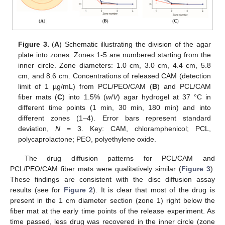
Figure 3.
(
A
) Schematic illustrating the division of the agar
plate into zones. Zones 1-5 are numbered starting from the
inner circle. Zone diameters: 1.0 cm, 3.0 cm, 4.4 cm, 5.8
cm, and 8.6 cm. Concentrations of released CAM (detection
limit of 1 µg/mL) from PCL/PEO/CAM (
B
) and PCL/CAM
fiber mats (
C
) into 1.5% (
w
/
V
) agar hydrogel at 37 °C in
different time points (1 min, 30 min, 180 min) and into
different zones (1–4). Error bars represent standard
deviation,
N
= 3. Key: CAM, chloramphenicol; PCL,
polycaprolactone; PEO, polyethylene oxide.
The drug diffusion patterns for PCL/CAM and
PCL/PEO/CAM fiber mats were qualitatively similar (
Figure 3
).
These findings are consistent with the disc diffusion assay
results (see for
Figure 2
). It is clear that most of the drug is
present in the 1 cm diameter section (zone 1) right below the
fiber mat at the early time points of the release experiment. As
time passed, less drug was recovered in the inner circle (zone