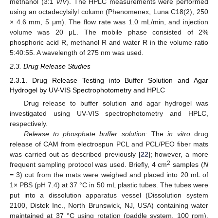
methanol (3:1
V
/
V
). The HPLC measurements were performed
using an octadecylsilyl column (Phenomenex, Luna C18(2), 250
× 4.6 mm, 5 μm). The flow rate was 1.0 mL/min, and injection
volume was 20 μL. The mobile phase consisted of 2%
phosphoric acid R, methanol R and water R in the volume ratio
5:40:55. A wavelength of 275 nm was used.
2.3. Drug Release Studies
2.3.1. Drug Release Testing into Buffer Solution and Agar
Hydrogel by UV-VIS Spectrophotometry and HPLC
Drug release to buffer solution and agar hydrogel was
investigated using UV-VIS spectrophotometry and HPLC,
respectively.
Release to phosphate buffer solution:
The
in vitro
drug
release of CAM from electrospun PCL and PCL/PEO fiber mats
was carried out as described previously [
22
]; however, a more
2
frequent sampling protocol was used. Briefly, 4 cm
samples (
N
= 3) cut from the mats were weighed and placed into 20 mL of
1× PBS (pH 7.4) at 37 °C in 50 mL plastic tubes. The tubes were
put into a dissolution apparatus vessel (Dissolution system
2100, Distek Inc., North Brunswick, NJ, USA) containing water
maintained at 37 °C using rotation (paddle system, 100 rpm).