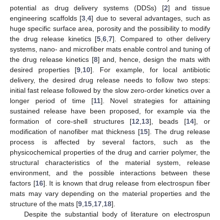
potential as drug delivery systems (DDSs) [
2
] and tissue
engineering scaffolds [
3
,
4
] due to several advantages, such as
huge specific surface area, porosity and the possibility to modify
the drug release kinetics [
5
,
6
,
7
]. Compared to other delivery
systems, nano- and microfiber mats enable control and tuning of
the drug release kinetics [
8
] and, hence, design the mats with
desired properties [
9
,
10
]. For example, for local antibiotic
delivery, the desired drug release needs to follow two steps:
initial fast release followed by the slow zero-order kinetics over a
longer period of time [
11
]. Novel strategies for attaining
sustained release have been proposed, for example via the
formation of core-shell structures [
12
,
13
], beads [
14
], or
modification of nanofiber mat thickness [
15
]. The drug release
process is affected by several factors, such as the
physicochemical properties of the drug and carrier polymer, the
structural characteristics of the material system, release
environment, and the possible interactions between these
factors [
16
]. It is known that drug release from electrospun fiber
mats may vary depending on the material properties and the
structure of the mats [
9
,
15
,
17
,
18
].
Despite the substantial body of literature on electrospun