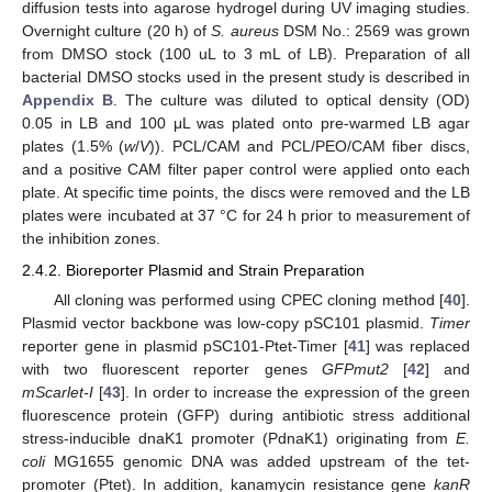
diffusion tests into agarose hydrogel during UV imaging studies.
Overnight culture (20 h) of
S. aureus
DSM No.: 2569 was grown
from DMSO stock (100 uL to 3 mL of LB). Preparation of all
bacterial DMSO stocks used in the present study is described in
Appendix B
. The culture was diluted to optical density (OD)
0.05 in LB and 100 μL was plated onto pre-warmed LB agar
plates (1.5% (
w
/
V
)). PCL/CAM and PCL/PEO/CAM fiber discs,
and a positive CAM filter paper control were applied onto each
plate. At specific time points, the discs were removed and the LB
plates were incubated at 37 °C for 24 h prior to measurement of
the inhibition zones.
2.4.2. Bioreporter Plasmid and Strain Preparation
All cloning was performed using CPEC cloning method [
40
].
Plasmid vector backbone was low-copy pSC101 plasmid.
Timer
reporter gene in plasmid pSC101-Ptet-Timer [
41
] was replaced
with two fluorescent reporter genes
GFPmut2
[
42
] and
mScarlet-I
[
43
]. In order to increase the expression of the green
fluorescence protein (GFP) during antibiotic stress additional
stress-inducible dnaK1 promoter (PdnaK1) originating from
E.
coli
MG1655 genomic DNA was added upstream of the tet-
promoter (Ptet). In addition, kanamycin resistance gene
kanR