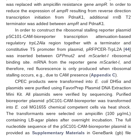
was replaced with ampicillin resistance gene
ampR.
In order to
reduce the expression of
ampR
resulting from reverse direction
transcription initiation from PdnaK1, additional rrnB T2
terminator was added between
ampR
and PdnaK1.
In order to construct the ribosomal stalling reporter plasmid
pSC101-CAM-bioreporter transcription attenuation-based
regulatory
trpL2Ala
region together with a terminator and
constitutive T5 promoter from plasmid, pRFPCER-TrpL2A [
44
]
was inserted between
GFPmut2
and
mScarlet-I
ribosomal
binding site. mRNA from the reporter gene
mScarlet-I,
and
therefore, red fluorescence is only produced when ribosomal
stalling occurs, e.g., due to CAM presence (
Appendix C
).
CPEC products were transformed into
E. coli
DH5α and
plasmids were purified using FavorPrep Plasmid DNA Extraction
Mini Kit. All plasmids were verified by sequencing. Purified
bioreporter plasmid pSC101-CAM-bioreporter was transformed
into
E. coli
MG1655 chemical competent cells via heat shock.
The transformants were selected on ampicillin (100 μg/mL)
containing LB-agar plates after overnight incubation. The full
nucleotide sequence of the pSC101-CAM-bioreporter plasmid is
provided as
Supplementary Materials
in GeneBank (gb) file