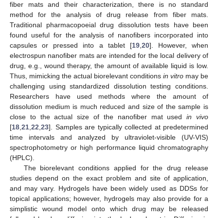
fiber mats and their characterization, there is no standard
method for the analysis of drug release from fiber mats.
Traditional pharmacopoeial drug dissolution tests have been
found useful for the analysis of nanofibers incorporated into
capsules or pressed into a tablet [
19
,
20
]. However, when
electrospun nanofiber mats are intended for the local delivery of
drug, e.g., wound therapy, the amount of available liquid is low.
Thus, mimicking the actual biorelevant conditions
in vitro
may be
challenging using standardized dissolution testing conditions.
Researchers have used methods where the amount of
dissolution medium is much reduced and size of the sample is
close to the actual size of the nanofiber mat used
in vivo
[
18
,
21
,
22
,
23
]. Samples are typically collected at predetermined
time intervals and analyzed by ultraviolet-visible (UV-VIS)
spectrophotometry or high performance liquid chromatography
(HPLC).
The biorelevant conditions applied for the drug release
studies depend on the exact problem and site of application,
and may vary. Hydrogels have been widely used as DDSs for
topical applications; however, hydrogels may also provide for a
simplistic wound model onto which drug may be released