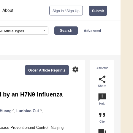
About
Sign In / Sign Up
Submit
Advanced
All Article Types
settings
Altmetric
Order Article Reprints
share
Share
 by an H7N9 Influenza
announcement
Help
3
3
 Huang
,
Lunbiao Cui
,
format_quote
Cite
isease Preventionand Control, Nanjing
question_answer