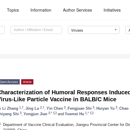
Topics
Information
Author Services
Initiatives
Viruses
Open Access
Article
Characterization of Humoral Responses Induced
irus-Like Particle Vaccine in BALB/C Mice
1,†
2,†
3
3
3
y
Li Zhang
,
Jing Lu
,
Yin Chen
,
Fengjuan Shi
,
Huiyan Yu
,
Chao
3
3,*
1,*
hiyang Shi
,
Yongjun Jiao
and
Yuemei Hu
1
Department of Vaccine Clinical Evaluation, Jiangsu Provincial Center for D