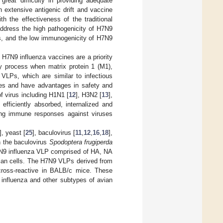
reat difficulty in providing adequate
 extensive antigenic drift and vaccine
h the effectiveness of the traditional
address the high pathogenicity of H7N9
ies, and the low immunogenicity of H7N9
f H7N9 influenza vaccines are a priority
y process when matrix protein 1 (M1),
. VLPs, which are similar to infectious
icles and have advantages in safety and
f virus including H1N1 [
12
], H3N2 [
13
],
fficiently absorbed, internalized and
rong immune responses against viruses
], yeast [
25
], baculovirus [
11
,
12
,
16
,
18
],
n the baculovirus
Spodoptera frugiperda
7N9 influenza VLP comprised of HA, NA
ian cells. The H7N9 VLPs derived from
nd cross-reactive in BALB/c mice. These
 influenza and other subtypes of avian