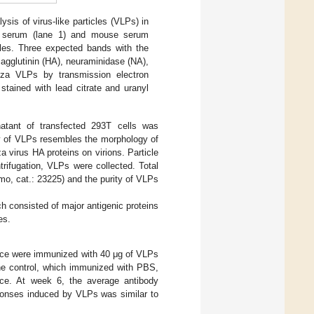
lysis of virus-like particles (VLPs) in
nt serum (lane 1) and mouse serum
cles. Three expected bands with the
agglutinin (HA), neuraminidase (NA),
enza VLPs by transmission electron
tained with lead citrate and uranyl
natant of transfected 293T cells was
y of VLPs resembles the morphology of
za virus HA proteins on virions. Particle
trifugation, VLPs were collected. Total
o, cat.: 23225) and the purity of VLPs
h consisted of major antigenic proteins
es.
ce were immunized with 40 μg of VLPs
the control, which immunized with PBS,
mice. At week 6, the average antibody
sponses induced by VLPs was similar to