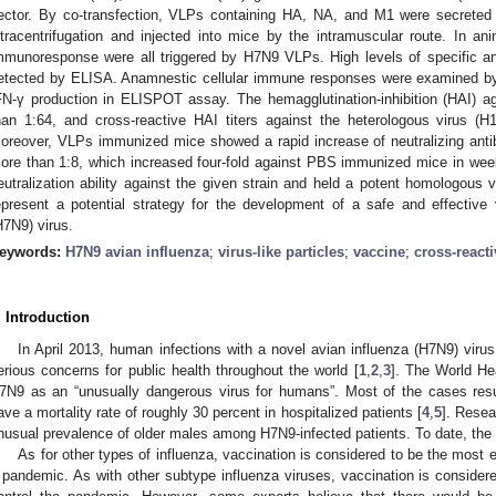
ector. By co-transfection, VLPs containing HA, NA, and M1 were secreted
ltracentrifugation and injected into mice by the intramuscular route. In an
mmunoresponse were all triggered by H7N9 VLPs. High levels of specific an
etected by ELISA. Anamnestic cellular immune responses were examined by d
FN-γ production in ELISPOT assay. The hemagglutination-inhibition (HAI) 
han 1:64, and cross-reactive HAI titers against the heterologous virus 
oreover, VLPs immunized mice showed a rapid increase of neutralizing antibod
ore than 1:8, which increased four-fold against PBS immunized mice in wee
eutralization ability against the given strain and held a potent homologous 
epresent a potential strategy for the development of a safe and effective
H7N9) virus.
eywords:
H7N9 avian influenza
;
virus-like particles
;
vaccine
;
cross-reacti
. Introduction
In April 2013, human infections with a novel avian influenza (H7N9) viru
erious concerns for public health throughout the world [
1
,
2
,
3
]. The World He
7N9 as an “unusually dangerous virus for humans”. Most of the cases resul
ave a mortality rate of roughly 30 percent in hospitalized patients [
4
,
5
]. Rese
nusual prevalence of older males among H7N9-infected patients. To date, the
As for other types of influenza, vaccination is considered to be the most 
 pandemic. As with other subtype influenza viruses, vaccination is consider