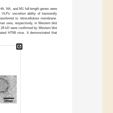
HA, NA, and M1 full-length genes were
 VLPs’ secretion ability of transiently
ansferred to nitrocellulose membrane.
n sera, respectively, in Western blot
d 28 kD were confirmed by Western blot
ted H7N9 virus. It demonstrated that