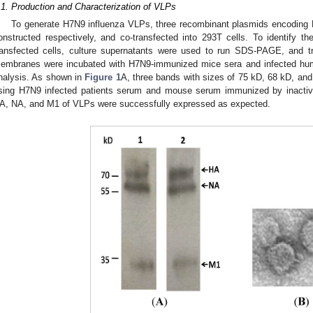
.1. Production and Characterization of VLPs
To generate H7N9 influenza VLPs, three recombinant plasmids encoding 
onstructed respectively, and co-transfected into 293T cells. To identify the
ransfected cells, culture supernatants were used to run SDS-PAGE, and tr
embranes were incubated with H7N9-immunized mice sera and infected huma
nalysis. As shown in
Figure 1
A, three bands with sizes of 75 kD, 68 kD, an
sing H7N9 infected patients serum and mouse serum immunized by inactiva
A, NA, and M1 of VLPs were successfully expressed as expected.