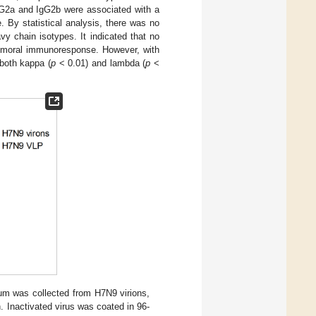
gG2a and IgG2b were associated with a
 By statistical analysis, there was no
vy chain isotypes. It indicated that no
humoral immunoresponse. However, with
 both kappa (
p
< 0.01) and lambda (
p
<
rum was collected from H7N9 virions,
 Inactivated virus was coated in 96-