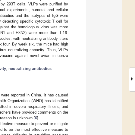
 by 293T cells. VLPs were purified by
imal experiments, humoral and cellular
tibodies and the isotypes of IgG were
etecting specific cytotoxic T cell for
against the homologous virus was more
(H1N1 and H3N2) were more than 1:16.
ies, with neutralizing antibody titers
k four. By week six, the mice had high
virus neutralizing capacity. Thus, VLPs
 vaccine against novel avian influenza
vity
;
neutralizing antibodies
s were reported in China. It has caused
alth Organization (WHO) has identified
ted in severe respiratory illness, and
archers have provided comments on the
 reason is unknown [
6
].
effective measure to prevent or mitigate
ed to be the most effective measure to