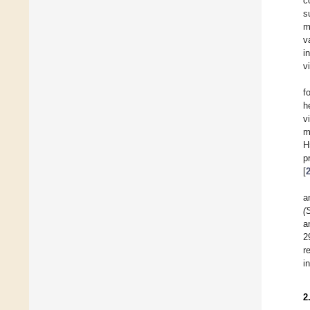
c
s
m
v
i
v
f
h
v
m
H
p
[
a
(
a
2
r
i
2