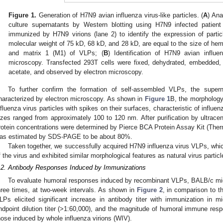
Figure 1.
Generation of H7N9 avian influenza virus-like particles. (
A
) Ana
culture supernatants by Western blotting using H7N9 infected patie
immunized by H7N9 virions (lane 2) to identify the expression of parti
molecular weight of 75 kD, 68 kD, and 28 kD, are equal to the size of hem
and matrix 1 (M1) of VLPs; (
B
) Identification of H7N9 avian influ
microscopy. Transfected 293T cells were fixed, dehydrated, embedded, s
acetate, and observed by electron microscopy.
To further confirm the formation of self-assembled VLPs, the super
haracterized by electron microscopy. As shown in
Figure 1
B, the morpholog
1. May
2. May
3. May
4. May
5. May
6. May
7. May
8. May
9. May
1. May
2. May
3. May
4. May
5. May
6. May
7. May
8. May
9. May
1. May
 Jun
 Jun
 Jun
 Jun
 Jun
 Jun
 Jun
 Jun
. Jun
. Jun
. Jun
. Jun
. Jun
. Jun
. Jun
. Jun
. Jun
. Jun
. Jun
. Jun
. Jun
. Jun
. Jun
. Jun
. Jun
. Jun
. Jun
 Jul
 Jul
 Jul
 Jul
 Jul
 Jul
 Jul
 Jul
. Jul
. Jul
. Jul
. Jul
. Jul
. Jul
. Jul
. Jul
. Jul
. Jul
. Jul
. Jul
. Jul
. Jul
. Jul
. Jul
. Jul
. Jul
. Jul
. Jul
 Aug
 Aug
 Aug
 Aug
 Aug
 Aug
 Aug
nfluenza virus particles with spikes on their surfaces, characteristic of influen
izes ranged from approximately 100 to 120 nm. After purification by ultracen
rotein concentrations were determined by Pierce BCA Protein Assay Kit (Therm
as estimated by SDS-PAGE to be about 80%.
Taken together, we successfully acquired H7N9 influenza virus VLPs, whic
f the virus and exhibited similar morphological features as natural virus particl
.2. Antibody Responses Induced by Immunizations
To evaluate humoral responses induced by recombinant VLPs, BALB/c mi
hree times, at two-week intervals. As shown in
Figure 2
, in comparison to 
LPs elicited significant increase in antibody titer with immunization in 
ndpoint dilution titer (>1:60,000), and the magnitude of humoral immune re
hose induced by whole influenza virions (WIV).