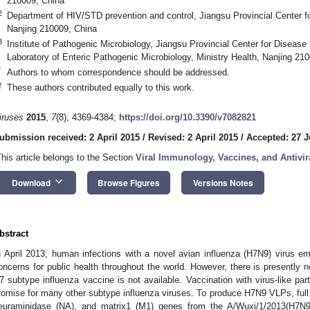
210009, China
2
Department of HIV/STD prevention and control, Jiangsu Provincial Center f
Nanjing 210009, China
3
Institute of Pathogenic Microbiology, Jiangsu Provincial Center for Disease
Laboratory of Enteric Pathogenic Microbiology, Ministry Health, Nanjing 21
*
Authors to whom correspondence should be addressed.
†
These authors contributed equally to this work.
iruses
2015
,
7
(8), 4369-4384;
https://doi.org/10.3390/v7082821
ubmission received: 2 April 2015
/
Revised: 2 April 2015
/
Accepted: 27 J
This article belongs to the Section
Viral Immunology, Vaccines, and Antivir
keyboard_arrow_down
Download
Browse Figures
Versions Notes
bstract
n April 2013, human infections with a novel avian influenza (H7N9) virus e
oncerns for public health throughout the world. However, there is presently 
7 subtype influenza vaccine is not available. Vaccination with virus-like pa
romise for many other subtype influenza viruses. To produce H7N9 VLPs, full 
euraminidase (NA), and matrix1 (M1) genes from the A/Wuxi/1/2013(H7