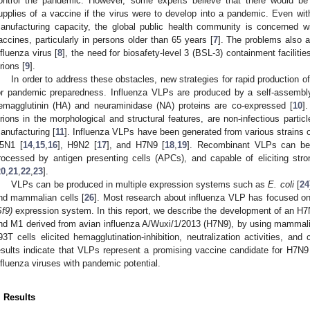
ontrol the pandemic. However, some experts believe that there would be g
upplies of a vaccine if the virus were to develop into a pandemic. Even with
anufacturing capacity, the global public health community is concerned wit
accines, particularly in persons older than 65 years [
7
]. The problems also 
nfluenza virus [
8
], the need for biosafety-level 3 (BSL-3) containment facilit
irions [
9
].
In order to address these obstacles, new strategies for rapid production o
or pandemic preparedness. Influenza VLPs are produced by a self-assembl
emagglutinin (HA) and neuraminidase (NA) proteins are co-expressed [
10
]
irions in the morphological and structural features, are non-infectious part
anufacturing [
11
]. Influenza VLPs have been generated from various strains o
5N1 [
14
,
15
,
16
], H9N2 [
17
], and H7N9 [
18
,
19
]. Recombinant VLPs can be e
rocessed by antigen presenting cells (APCs), and capable of eliciting st
20
,
21
,
22
,
23
].
VLPs can be produced in multiple expression systems such as
E. coli
[
24
nd mammalian cells [
26
]. Most research about influenza VLP has focused o
Sf9)
expression system. In this report, we describe the development of an H
nd M1 derived from avian influenza A/Wuxi/1/2013 (H7N9), by using mammal
93T cells elicited hemagglutination-inhibition, neutralization activities, a
esults indicate that VLPs represent a promising vaccine candidate for H7N9
nfluenza viruses with pandemic potential.
. Results