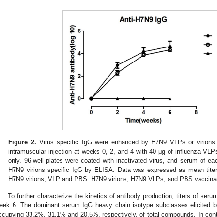
Figure 2.
Virus specific IgG were enhanced by H7N9 VLPs or virions
intramuscular injection at weeks 0, 2, and 4 with 40 μg of influenza VL
only. 96-well plates were coated with inactivated virus, and serum of eac
H7N9 virions specific IgG by ELISA. Data was expressed as mean titer 
H7N9 virions, VLP and PBS: H7N9 virions, H7N9 VLPs, and PBS vaccina
To further characterize the kinetics of antibody production, titers of ser
eek 6. The dominant serum IgG heavy chain isotype subclasses elicited
ccupying 33.2%, 31.1% and 20.5%, respectively, of total compounds. In cont