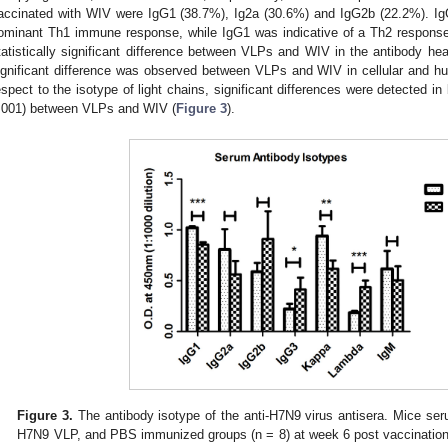
accinated with WIV were IgG1 (38.7%), Ig2a (30.6%) and IgG2b (22.2%). I
ominant Th1 immune response, while IgG1 was indicative of a Th2 response.
tatistically significant difference between VLPs and WIV in the antibody hea
ignificant difference was observed between VLPs and WIV in cellular and 
espect to the isotype of light chains, significant differences were detected in
.001) between VLPs and WIV (
Figure 3
).
Figure 3.
The antibody isotype of the anti-H7N9 virus antisera. Mice se
H7N9 VLP, and PBS immunized groups (n = 8) at week 6 post vaccination.