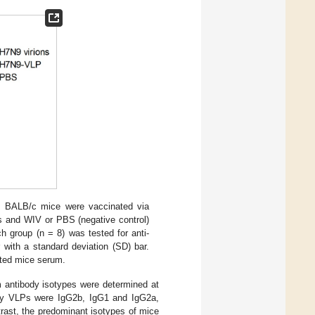
. BALB/c mice were vaccinated via
Ps and WIV or PBS (negative control)
h group (n = 8) was tested for anti-
with a standard deviation (SD) bar.
ted mice serum.
um antibody isotypes were determined at
 by VLPs were IgG2b, IgG1 and IgG2a,
rast, the predominant isotypes of mice