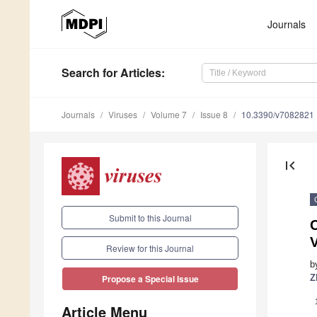
Journals
Search
for Articles
:
Journals
Viruses
Volume 7
Issue 8
10.3390/v7082821
first_page
Submit to this Journal
V
Review for this Journal
b
Z
Propose a Special Issue
Article Menu