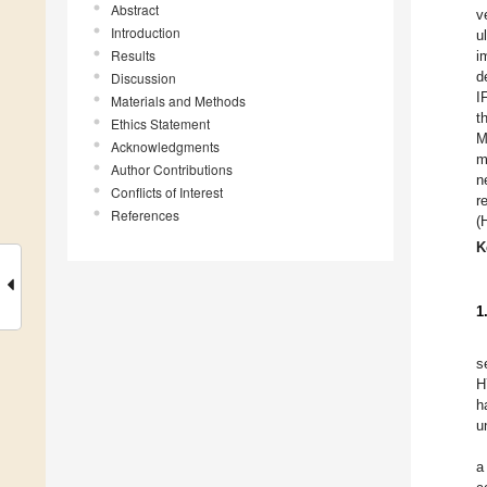
Abstract
v
Introduction
u
Results
i
d
Discussion
I
Materials and Methods
t
Ethics Statement
M
Acknowledgments
m
Author Contributions
n
Conflicts of Interest
r
References
(
K
1
s
H
h
u
a