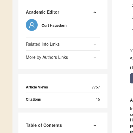
Academic Editor
Curt Hagedorn
Related Info Links
V
More by Authors Links
S
(
Article Views
7757
Citations
15
A
I
c
H
Table of Contents
p
n