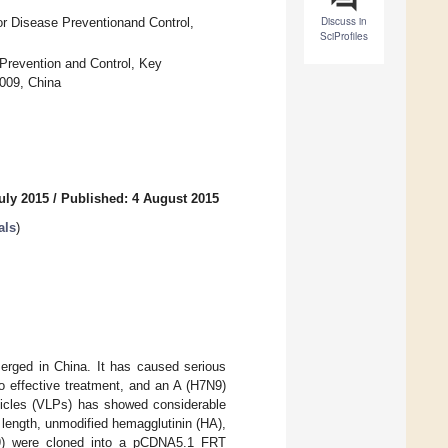
Discuss in
or Disease Preventionand Control,
SciProfiles
 Prevention and Control, Key
0009, China
uly 2015
/
Published: 4 August 2015
als
)
merged in China. It has caused serious
no effective treatment, and an A (H7N9)
rticles (VLPs) has showed considerable
length, unmodified hemagglutinin (HA),
N9) were cloned into a pCDNA5.1 FRT