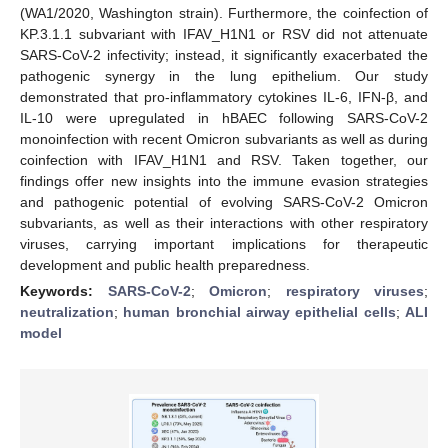
(WA1/2020, Washington strain). Furthermore, the coinfection of
KP.3.1.1 subvariant with IFAV_H1N1 or RSV did not attenuate
SARS-CoV-2 infectivity; instead, it significantly exacerbated the
pathogenic synergy in the lung epithelium. Our study
demonstrated that pro-inflammatory cytokines IL-6, IFN-β, and
IL-10 were upregulated in hBAEC following SARS-CoV-2
monoinfection with recent Omicron subvariants as well as during
coinfection with IFAV_H1N1 and RSV. Taken together, our
findings offer new insights into the immune evasion strategies
and pathogenic potential of evolving SARS-CoV-2 Omicron
subvariants, as well as their interactions with other respiratory
viruses, carrying important implications for therapeutic
development and public health preparedness.
Keywords:
SARS-CoV-2
;
Omicron
;
respiratory viruses
;
neutralization
;
human bronchial airway epithelial cells
;
ALI
model