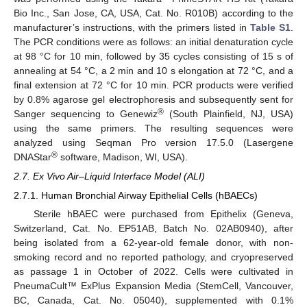
Bio Inc., San Jose, CA, USA, Cat. No. R010B) according to the
manufacturer’s instructions, with the primers listed in
Table S1
.
The PCR conditions were as follows: an initial denaturation cycle
at 98 °C for 10 min, followed by 35 cycles consisting of 15 s of
annealing at 54 °C, a 2 min and 10 s elongation at 72 °C, and a
final extension at 72 °C for 10 min. PCR products were verified
by 0.8% agarose gel electrophoresis and subsequently sent for
®
Sanger sequencing to Genewiz
(South Plainfield, NJ, USA)
using the same primers. The resulting sequences were
analyzed using Seqman Pro version 17.5.0 (Lasergene
®
DNAStar
software, Madison, WI, USA).
2.7. Ex Vivo Air–Liquid Interface Model (ALI)
2.7.1. Human Bronchial Airway Epithelial Cells (hBAECs)
Sterile hBAEC were purchased from Epithelix (Geneva,
Switzerland, Cat. No. EP51AB, Batch No. 02AB0940), after
being isolated from a 62-year-old female donor, with non-
smoking record and no reported pathology, and cryopreserved
as passage 1 in October of 2022. Cells were cultivated in
PneumaCult™ ExPlus Expansion Media (StemCell, Vancouver,
BC, Canada, Cat. No. 05040), supplemented with 0.1%