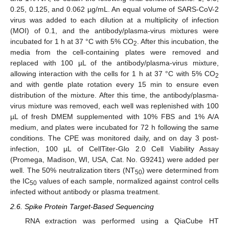
0.25, 0.125, and 0.062 µg/mL. An equal volume of SARS-CoV-2
virus was added to each dilution at a multiplicity of infection
(MOI) of 0.1, and the antibody/plasma-virus mixtures were
incubated for 1 h at 37 °C with 5% CO
. After this incubation, the
2
media from the cell-containing plates were removed and
replaced with 100 µL of the antibody/plasma-virus mixture,
allowing interaction with the cells for 1 h at 37 °C with 5% CO
2
and with gentle plate rotation every 15 min to ensure even
distribution of the mixture. After this time, the antibody/plasma-
virus mixture was removed, each well was replenished with 100
µL of fresh DMEM supplemented with 10% FBS and 1% A/A
medium, and plates were incubated for 72 h following the same
conditions. The CPE was monitored daily, and on day 3 post-
infection, 100 µL of CellTiter-Glo 2.0 Cell Viability Assay
(Promega, Madison, WI, USA, Cat. No. G9241) were added per
well. The 50% neutralization titers (NT
) were determined from
50
the IC
values of each sample, normalized against control cells
50
infected without antibody or plasma treatment.
2.6. Spike Protein Target-Based Sequencing
RNA extraction was performed using a QiaCube HT