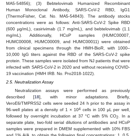
MA5-54856); (3) Bebtelovimab Humanized Recombinant
Human Monoclonal Antibody, SARS-CoV-2 RBD, IgG1
(ThermoFisher, Cat. No. MA5-54843). The antibody stocks
concentrations were as follows: Anti-SARS-CoV-2 Spike RBD
(600 µg/mL), casirivimab (1.7 mg/mL), and bebtelovimab (1.1
mg/mL). Additionally, HCoP samples (HUMC00007,
HUMC00008, HUMC00009, and HUMC00011) were obtained
from clinical specimens through the HMH-BioR, with 1000–
10,000 IgG titers against the RBD of the SARS-CoV-2 spike
protein. These samples were isolated from NJ patients that were
infected with SARS-CoV-2 in 2020 and without receiving COVID-
19 vaccination (HMH IRB. No. Pro2018-1022).
2.5. Neutralization Assay
Neutralization assays were performed as previously
described [
18
], with minor adaptations. Briefly,
VeroE6/TMPRSS2 cells were seeded 24 h prior to the assay in
4
96-well plates at a density of 1 × 10
cells in 100 µL per well,
followed by overnight incubation at 37 °C with 5% CO
. In a
2
separate plate, two-fold serial dilutions of antibodies and HCoP
samples were prepared in DMEM supplemented with 10% FBS
and 1% A/A, to obtain the following final concentrations: 1, 0.5,