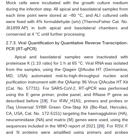
Mock cells were incubated with the growth culture medium
during the infection step. All apical and basolateral samples from
each time point were stored at −80 °C, and ALI cultured cells
were fixed with 4% formaldehyde (
w
/
v
) (ThermoFisher Cat. No.
J61899.AP) in both apical and basolateral chambers and
conserved at 4 °C until further processing.
2.7.3. Viral Quantification by Quantitative Reverse Transcription-
PCR (RT-qPCR)
Apical and basolateral samples were inactivated with
proteinase K (1:10 ratio) for 1 h at 65 °C. Viral RNA was isolated
from the samples, using the Qiagen QIAcube HT (Germantow,
MD, USA) automated mid-to-high-throughput nucleic acid
purification instrument with the QIAamp 96 Virus QIAcube HT Kit
(Cat. No. 57731). For SARS-CoV-2, RT-qPCR was performed
using the E gene primer, probe panel, and RNase P gene as
described before [
19
]. For IFAV_H1N1, primers and probes or
iTaq Universal SYBR Green One-Step Kit (Bio-Rad, Hercules,
CA, USA, Cat. No. 172-5151) targeting the haemagglutinin (HA),
neuraminidase (NA) and matrix (M) genes were used, using the
sequences included in the WHO report of 2021 [
20
]. For RSV, F
and N proteins were amplified using primers and probes