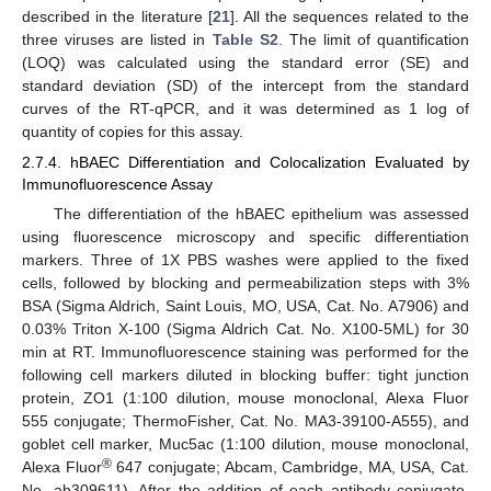
described in the literature [
21
]. All the sequences related to the
three viruses are listed in
Table S2
. The limit of quantification
(LOQ) was calculated using the standard error (SE) and
standard deviation (SD) of the intercept from the standard
curves of the RT-qPCR, and it was determined as 1 log of
quantity of copies for this assay.
2.7.4. hBAEC Differentiation and Colocalization Evaluated by
Immunofluorescence Assay
The differentiation of the hBAEC epithelium was assessed
using fluorescence microscopy and specific differentiation
markers. Three of 1X PBS washes were applied to the fixed
cells, followed by blocking and permeabilization steps with 3%
BSA (Sigma Aldrich, Saint Louis, MO, USA, Cat. No. A7906) and
0.03% Triton X-100 (Sigma Aldrich Cat. No. X100-5ML) for 30
min at RT. Immunofluorescence staining was performed for the
following cell markers diluted in blocking buffer: tight junction
protein, ZO1 (1:100 dilution, mouse monoclonal, Alexa Fluor
555 conjugate; ThermoFisher, Cat. No. MA3-39100-A555), and
goblet cell marker, Muc5ac (1:100 dilution, mouse monoclonal,
®
Alexa Fluor
647 conjugate; Abcam, Cambridge, MA, USA, Cat.
No. ab309611). After the addition of each antibody conjugate,