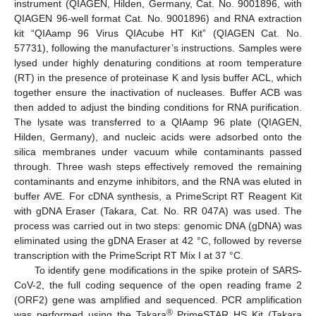
instrument (QIAGEN, Hilden, Germany, Cat. No. 9001896, with
QIAGEN 96-well format Cat. No. 9001896) and RNA extraction
kit “QIAamp 96 Virus QIAcube HT Kit” (QIAGEN Cat. No.
57731), following the manufacturer’s instructions. Samples were
lysed under highly denaturing conditions at room temperature
(RT) in the presence of proteinase K and lysis buffer ACL, which
together ensure the inactivation of nucleases. Buffer ACB was
then added to adjust the binding conditions for RNA purification.
The lysate was transferred to a QIAamp 96 plate (QIAGEN,
Hilden, Germany), and nucleic acids were adsorbed onto the
silica membranes under vacuum while contaminants passed
through. Three wash steps effectively removed the remaining
contaminants and enzyme inhibitors, and the RNA was eluted in
buffer AVE. For cDNA synthesis, a PrimeScript RT Reagent Kit
with gDNA Eraser (Takara, Cat. No. RR 047A) was used. The
process was carried out in two steps: genomic DNA (gDNA) was
eliminated using the gDNA Eraser at 42 °C, followed by reverse
transcription with the PrimeScript RT Mix I at 37 °C.
To identify gene modifications in the spike protein of SARS-
CoV-2, the full coding sequence of the open reading frame 2
(ORF2) gene was amplified and sequenced. PCR amplification
®
was performed using the Takara
PrimeSTAR HS Kit (Takara