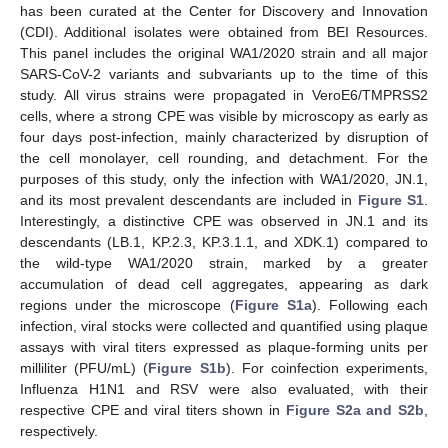
has been curated at the Center for Discovery and Innovation
(CDI). Additional isolates were obtained from BEI Resources.
This panel includes the original WA1/2020 strain and all major
SARS-CoV-2 variants and subvariants up to the time of this
study. All virus strains were propagated in VeroE6/TMPRSS2
cells, where a strong CPE was visible by microscopy as early as
four days post-infection, mainly characterized by disruption of
the cell monolayer, cell rounding, and detachment. For the
purposes of this study, only the infection with WA1/2020, JN.1,
and its most prevalent descendants are included in
Figure S1
.
Interestingly, a distinctive CPE was observed in JN.1 and its
descendants (LB.1, KP.2.3, KP.3.1.1, and XDK.1) compared to
the wild-type WA1/2020 strain, marked by a greater
accumulation of dead cell aggregates, appearing as dark
regions under the microscope (
Figure S1a
). Following each
infection, viral stocks were collected and quantified using plaque
assays with viral titers expressed as plaque-forming units per
milliliter (PFU/mL) (
Figure S1b
). For coinfection experiments,
Influenza H1N1 and RSV were also evaluated, with their
respective CPE and viral titers shown in
Figure S2a and S2b
,
respectively.