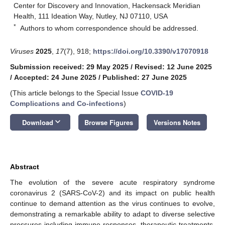
Center for Discovery and Innovation, Hackensack Meridian
Health, 111 Ideation Way, Nutley, NJ 07110, USA
*
Authors to whom correspondence should be addressed.
Viruses
2025
,
17
(7), 918;
https://doi.org/10.3390/v17070918
Submission received: 29 May 2025
/
Revised: 12 June 2025
/
Accepted: 24 June 2025
/
Published: 27 June 2025
(This article belongs to the Special Issue
COVID-19
Complications and Co-infections
)
keyboard_arrow_down
Download
Browse Figures
Versions Notes
Abstract
The evolution of the severe acute respiratory syndrome
coronavirus 2 (SARS-CoV-2) and its impact on public health
continue to demand attention as the virus continues to evolve,
demonstrating a remarkable ability to adapt to diverse selective
pressures including immune responses, therapeutic treatments,