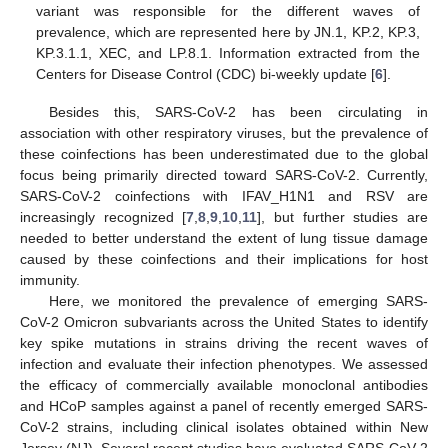
variant was responsible for the different waves of
prevalence, which are represented here by JN.1, KP.2, KP.3,
KP.3.1.1, XEC, and LP.8.1. Information extracted from the
Centers for Disease Control (CDC) bi-weekly update [
6
].
Besides this, SARS-CoV-2 has been circulating in
association with other respiratory viruses, but the prevalence of
these coinfections has been underestimated due to the global
focus being primarily directed toward SARS-CoV-2. Currently,
SARS-CoV-2 coinfections with IFAV_H1N1 and RSV are
increasingly recognized [
7
,
8
,
9
,
10
,
11
], but further studies are
needed to better understand the extent of lung tissue damage
caused by these coinfections and their implications for host
immunity.
Here, we monitored the prevalence of emerging SARS-
CoV-2 Omicron subvariants across the United States to identify
key spike mutations in strains driving the recent waves of
infection and evaluate their infection phenotypes. We assessed
the efficacy of commercially available monoclonal antibodies
and HCoP samples against a panel of recently emerged SARS-
CoV-2 strains, including clinical isolates obtained within New