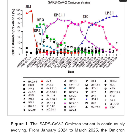
Figure 1.
The SARS-CoV-2 Omicron variant is continuously
evolving. From January 2024 to March 2025, the Omicron