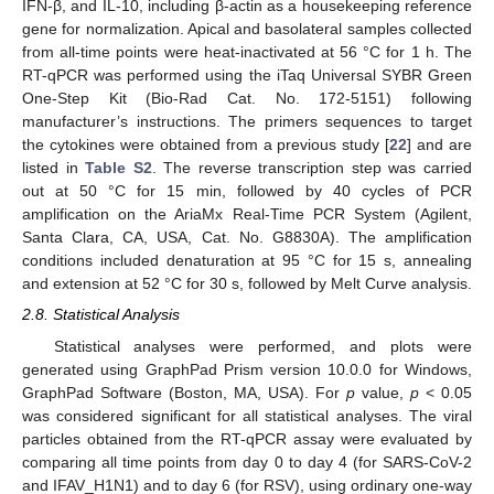
IFN-β, and IL-10, including β-actin as a housekeeping reference
gene for normalization. Apical and basolateral samples collected
from all-time points were heat-inactivated at 56 °C for 1 h. The
RT-qPCR was performed using the iTaq Universal SYBR Green
One-Step Kit (Bio-Rad Cat. No. 172-5151) following
manufacturer’s instructions. The primers sequences to target
the cytokines were obtained from a previous study [
22
] and are
listed in
Table S2
. The reverse transcription step was carried
out at 50 °C for 15 min, followed by 40 cycles of PCR
amplification on the AriaMx Real-Time PCR System (Agilent,
Santa Clara, CA, USA, Cat. No. G8830A). The amplification
conditions included denaturation at 95 °C for 15 s, annealing
and extension at 52 °C for 30 s, followed by Melt Curve analysis.
2.8. Statistical Analysis
Statistical analyses were performed, and plots were
generated using GraphPad Prism version 10.0.0 for Windows,
GraphPad Software (Boston, MA, USA). For
p
value,
p
< 0.05
was considered significant for all statistical analyses. The viral
particles obtained from the RT-qPCR assay were evaluated by
comparing all time points from day 0 to day 4 (for SARS-CoV-2
and IFAV_H1N1) and to day 6 (for RSV), using ordinary one-way