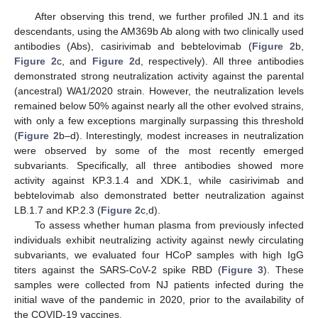
After observing this trend, we further profiled JN.1 and its
descendants, using the AM369b Ab along with two clinically used
antibodies (Abs), casirivimab and bebtelovimab (
Figure 2
b,
Figure 2
c, and
Figure 2
d, respectively). All three antibodies
demonstrated strong neutralization activity against the parental
(ancestral) WA1/2020 strain. However, the neutralization levels
remained below 50% against nearly all the other evolved strains,
with only a few exceptions marginally surpassing this threshold
(
Figure 2
b–d). Interestingly, modest increases in neutralization
were observed by some of the most recently emerged
subvariants. Specifically, all three antibodies showed more
activity against KP.3.1.4 and XDK.1, while casirivimab and
bebtelovimab also demonstrated better neutralization against
LB.1.7 and KP.2.3 (
Figure 2
c,d).
To assess whether human plasma from previously infected
individuals exhibit neutralizing activity against newly circulating
subvariants, we evaluated four HCoP samples with high IgG
titers against the SARS-CoV-2 spike RBD (
Figure 3
). These
samples were collected from NJ patients infected during the
initial wave of the pandemic in 2020, prior to the availability of
the COVID-19 vaccines.