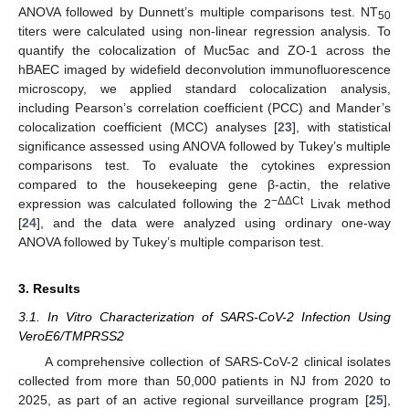
ANOVA followed by Dunnett’s multiple comparisons test. NT
50
titers were calculated using non-linear regression analysis. To
quantify the colocalization of Muc5ac and ZO-1 across the
hBAEC imaged by widefield deconvolution immunofluorescence
microscopy, we applied standard colocalization analysis,
including Pearson’s correlation coefficient (PCC) and Mander’s
colocalization coefficient (MCC) analyses [
23
], with statistical
significance assessed using ANOVA followed by Tukey’s multiple
comparisons test. To evaluate the cytokines expression
compared to the housekeeping gene β-actin, the relative
−ΔΔCt
expression was calculated following the 2
Livak method
[
24
], and the data were analyzed using ordinary one-way
ANOVA followed by Tukey’s multiple comparison test.
3. Results
3.1. In Vitro Characterization of SARS-CoV-2 Infection Using
VeroE6/TMPRSS2
A comprehensive collection of SARS-CoV-2 clinical isolates
collected from more than 50,000 patients in NJ from 2020 to
2025, as part of an active regional surveillance program [
25
],