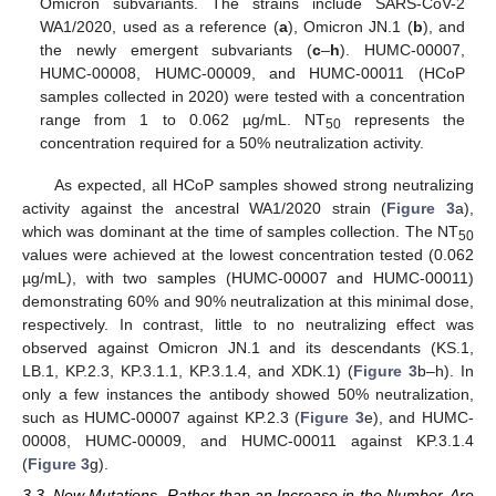
Omicron subvariants. The strains include SARS-CoV-2
WA1/2020, used as a reference (
a
), Omicron JN.1 (
b
), and
the newly emergent subvariants (
c
–
h
). HUMC-00007,
HUMC-00008, HUMC-00009, and HUMC-00011 (HCoP
samples collected in 2020) were tested with a concentration
range from 1 to 0.062 µg/mL. NT
represents the
50
concentration required for a 50% neutralization activity.
As expected, all HCoP samples showed strong neutralizing
activity against the ancestral WA1/2020 strain (
Figure 3
a),
which was dominant at the time of samples collection. The NT
50
values were achieved at the lowest concentration tested (0.062
µg/mL), with two samples (HUMC-00007 and HUMC-00011)
demonstrating 60% and 90% neutralization at this minimal dose,
respectively. In contrast, little to no neutralizing effect was
observed against Omicron JN.1 and its descendants (KS.1,
LB.1, KP.2.3, KP.3.1.1, KP.3.1.4, and XDK.1) (
Figure 3
b–h). In
only a few instances the antibody showed 50% neutralization,
such as HUMC-00007 against KP.2.3 (
Figure 3
e), and HUMC-
00008, HUMC-00009, and HUMC-00011 against KP.3.1.4
(
Figure 3
g).
3.3. New Mutations, Rather than an Increase in the Number, Are