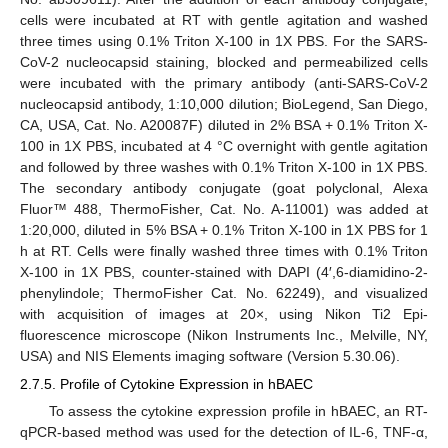
cells were incubated at RT with gentle agitation and washed
three times using 0.1% Triton X-100 in 1X PBS. For the SARS-
CoV-2 nucleocapsid staining, blocked and permeabilized cells
were incubated with the primary antibody (anti-SARS-CoV-2
nucleocapsid antibody, 1:10,000 dilution; BioLegend, San Diego,
CA, USA, Cat. No. A20087F) diluted in 2% BSA + 0.1% Triton X-
100 in 1X PBS, incubated at 4 °C overnight with gentle agitation
and followed by three washes with 0.1% Triton X-100 in 1X PBS.
The secondary antibody conjugate (goat polyclonal, Alexa
Fluor™ 488, ThermoFisher, Cat. No. A-11001) was added at
1:20,000, diluted in 5% BSA + 0.1% Triton X-100 in 1X PBS for 1
h at RT. Cells were finally washed three times with 0.1% Triton
X-100 in 1X PBS, counter-stained with DAPI (4′,6-diamidino-2-
phenylindole; ThermoFisher Cat. No. 62249), and visualized
with acquisition of images at 20×, using Nikon Ti2 Epi-
fluorescence microscope (Nikon Instruments Inc., Melville, NY,
USA) and NIS Elements imaging software (Version 5.30.06).
2.7.5. Profile of Cytokine Expression in hBAEC
To assess the cytokine expression profile in hBAEC, an RT-
qPCR-based method was used for the detection of IL-6, TNF-α,