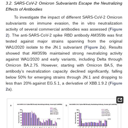
3.2. SARS-CoV-2 Omicron Subvariants Escape the Neutralizing
Effects of Antibodies
To investigate the impact of different SARS-CoV-2 Omicron
subvariants on immune evasion, the in vitro neutralization
activity of several commercial antibodies was assessed (
Figure
2
). The anti-SARS-CoV-2 spike RBD antibody AM359b was first
tested against major strains spanning from the original
WA1/2020 isolate to the JN.1 subvariant (
Figure 2
a). Results
showed that AM359b maintained strong neutralizing activity
against WA1/2020 and early variants, including Delta through
Omicron BA.2.75. However, starting with Omicron BA.5, the
antibody’s neutralization capacity declined significantly, falling
below 50% for emerging strains through JN.1 and dropping to
less than 20% against EG.5.1, a derivative of XBB.1.9.2 (
Figure
2
a).