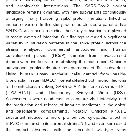
and prophylactic interventions. The SARS-CoV-2 variant
landscape remains dynamic, with new subvariants continuously
emerging, many harboring spike protein mutations linked to
immune evasion. In this study, we characterized a panel of live
SARS-CoV-2 strains, including those key subvariants implicated
in recent waves of infection. Our findings revealed a significant
variability in mutation patterns in the spike protein across the
strains analyzed. Commercial antibodies and human
convalescent plasma (HCoP) samples from unvaccinated
donors were ineffective in neutralizing the most recent Omicron
subvariants, particularly after the emergence of JN.1 subvariant.
Using human airway epithelial cells derived from healthy
bronchiolar tissue (hBAEC), we established both monoinfections
and coinfections involving SARS-CoV-2, Influenza A virus H1N1
(IFAV_H1N1) and Respiratory Syncytial Virus (RSV).
Assessments were conducted to compare viral infectivity and
the production and release of immune mediators in the apical
and basolateral compartments. Notably, Omicron KP.3.1.1
subvariant induced a more pronounced cytopathic effect in
hBAEC compared to its parental strain JN.1 and even surpassed
the impact observed with the ancestral wild-type virus