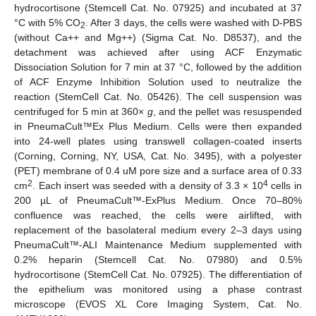
hydrocortisone (Stemcell Cat. No. 07925) and incubated at 37
°C with 5% CO
. After 3 days, the cells were washed with D-PBS
2
(without Ca++ and Mg++) (Sigma Cat. No. D8537), and the
detachment was achieved after using ACF Enzymatic
Dissociation Solution for 7 min at 37 °C, followed by the addition
of ACF Enzyme Inhibition Solution used to neutralize the
reaction (StemCell Cat. No. 05426). The cell suspension was
centrifuged for 5 min at 360×
g
, and the pellet was resuspended
in PneumaCult™Ex Plus Medium. Cells were then expanded
into 24-well plates using transwell collagen-coated inserts
(Corning, Corning, NY, USA, Cat. No. 3495), with a polyester
(PET) membrane of 0.4 uM pore size and a surface area of 0.33
2
4
cm
. Each insert was seeded with a density of 3.3 × 10
cells in
200 µL of PneumaCult™-ExPlus Medium. Once 70–80%
confluence was reached, the cells were airlifted, with
replacement of the basolateral medium every 2–3 days using
PneumaCult™-ALI Maintenance Medium supplemented with
0.2% heparin (Stemcell Cat. No. 07980) and 0.5%
hydrocortisone (StemCell Cat. No. 07925). The differentiation of
the epithelium was monitored using a phase contrast
microscope (EVOS XL Core Imaging System, Cat. No.