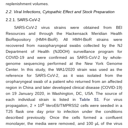
replenishment volumes.
2.2. Viral Infections, Cytopathic Effect and Stock Preparation
2.2.1. SARS-CoV-2
SARS-CoV-2 virus strains were obtained from BEI
Resources and through the Hackensack Meridian Health
BioRepository (HMH-BioR). All HMH-BioR strains were
recovered from nasopharyngeal swabs collected by the NJ
Department of Health (NJDOH) surveillance program for
COVID-19 and were confirmed as SARS-CoV-2 by whole-
genome sequencing performed at the New York Genome
Center. In this study, the WA1/2020 strain was used as the
reference for SARS-CoV-2, as it was isolated from the
oropharyngeal swab of a patient who returned from an affected
region in China and later developed clinical disease (COVID-19)
on 19 January 2020, in Washington, DC, USA. The source of
each individual strain is listed in
Table S1
. For virus
6
propagation, 2 × 10
VeroE6/TMPRSS2 cells were seeded in a
T25 flask one day prior to infection under the conditions
described previously. Once the cells formed a confluent
monolayer, the media were removed, and 100 µL of the virus