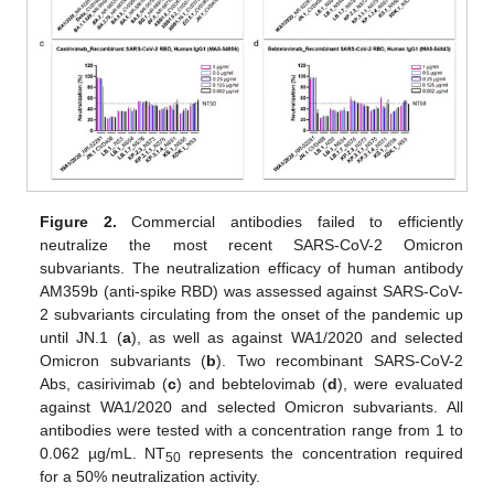
Figure 2.
Commercial antibodies failed to efficiently
neutralize the most recent SARS-CoV-2 Omicron
subvariants. The neutralization efficacy of human antibody
AM359b (anti-spike RBD) was assessed against SARS-CoV-
2 subvariants circulating from the onset of the pandemic up
until JN.1 (
a
), as well as against WA1/2020 and selected
Omicron subvariants (
b
). Two recombinant SARS-CoV-2
Abs, casirivimab (
c
) and bebtelovimab (
d
), were evaluated
against WA1/2020 and selected Omicron subvariants. All
antibodies were tested with a concentration range from 1 to
0.062 µg/mL. NT
represents the concentration required
50
for a 50% neutralization activity.