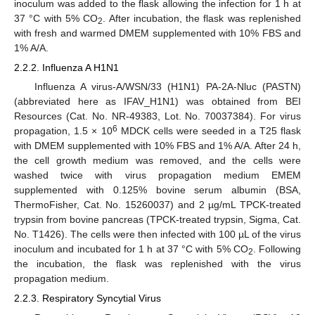
inoculum was added to the flask allowing the infection for 1 h at
37 °C with 5% CO
. After incubation, the flask was replenished
2
with fresh and warmed DMEM supplemented with 10% FBS and
1% A/A.
2.2.2. Influenza A H1N1
Influenza A virus-A/WSN/33 (H1N1) PA-2A-Nluc (PASTN)
(abbreviated here as IFAV_H1N1) was obtained from BEI
Resources (Cat. No. NR-49383, Lot. No. 70037384). For virus
6
propagation, 1.5 × 10
MDCK cells were seeded in a T25 flask
with DMEM supplemented with 10% FBS and 1% A/A. After 24 h,
the cell growth medium was removed, and the cells were
washed twice with virus propagation medium EMEM
supplemented with 0.125% bovine serum albumin (BSA,
ThermoFisher, Cat. No. 15260037) and 2 µg/mL TPCK-treated
trypsin from bovine pancreas (TPCK-treated trypsin, Sigma, Cat.
No. T1426). The cells were then infected with 100 µL of the virus
inoculum and incubated for 1 h at 37 °C with 5% CO
. Following
2
the incubation, the flask was replenished with the virus
propagation medium.
2.2.3. Respiratory Syncytial Virus