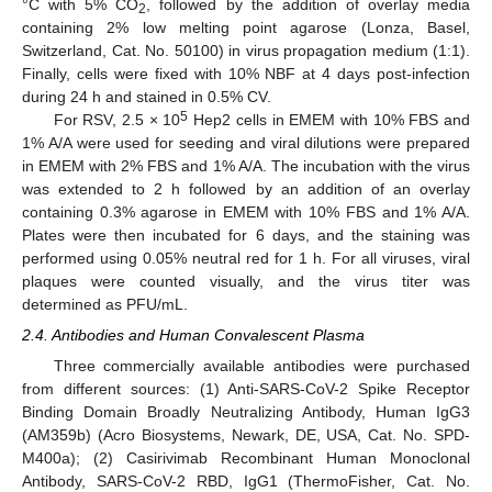
°C with 5% CO
, followed by the addition of overlay media
2
containing 2% low melting point agarose (Lonza, Basel,
Switzerland, Cat. No. 50100) in virus propagation medium (1:1).
Finally, cells were fixed with 10% NBF at 4 days post-infection
during 24 h and stained in 0.5% CV.
5
For RSV, 2.5 × 10
Hep2 cells in EMEM with 10% FBS and
1% A/A were used for seeding and viral dilutions were prepared
in EMEM with 2% FBS and 1% A/A. The incubation with the virus
was extended to 2 h followed by an addition of an overlay
containing 0.3% agarose in EMEM with 10% FBS and 1% A/A.
Plates were then incubated for 6 days, and the staining was
performed using 0.05% neutral red for 1 h. For all viruses, viral
plaques were counted visually, and the virus titer was
determined as PFU/mL.
2.4. Antibodies and Human Convalescent Plasma
Three commercially available antibodies were purchased
from different sources: (1) Anti-SARS-CoV-2 Spike Receptor
Binding Domain Broadly Neutralizing Antibody, Human IgG3
(AM359b) (Acro Biosystems, Newark, DE, USA, Cat. No. SPD-
M400a); (2) Casirivimab Recombinant Human Monoclonal
Antibody, SARS-CoV-2 RBD, IgG1 (ThermoFisher, Cat. No.