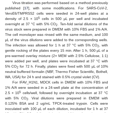
Virus titration was performed based on a method previously
published [
17
], with some modifications. For SARS-CoV-2,
VeroE6/TMPRSS2 cells were seeded in 24-well plates at a
5
density of 2.5 × 10
cells in 500 µL per well and incubated
overnight at 37 °C with 5% CO
. Ten-fold serial dilutions of the
2
virus stock were prepared in DMEM with 10% FBS and 1% A/A.
The cell monolayer was rinsed with the same medium, and 100
µL of the virus dilutions were added to the corresponding wells.
The infection was allowed for 1 h at 37 °C with 5% CO
, with
2
gentle rocking of the plates every 15 min. After 1 h, 500 µL of a
pre-warmed overlay mixture (2× MEM with 2.5% Cellulose, 1:1)
were added per well, and plates were incubated at 37 °C with
5% CO
for 72 h. Finally, plates were fixed with 500 µL of 10%
2
neutral buffered formalin (NBF, Thermo Fisher Scientific, Bothell,
WA, USA) for 24 h and stained with 0.5% crystal violet (CV).
For IFAV_H1N1, MDCK cells in DMEM with 10% FBS and
1% A/A were seeded in a 24-well plate at the concentration of
5
2.5 × 10
cells/well, followed by overnight incubation at 37 °C
with 5% CO
. Viral dilutions were prepared in EMEM with
2
0.125% BSA and 2 ug/mL TPCK-treated trypsin. Cells were
inoculated with 100 µL of each dilution, incubated for 1 h at 37