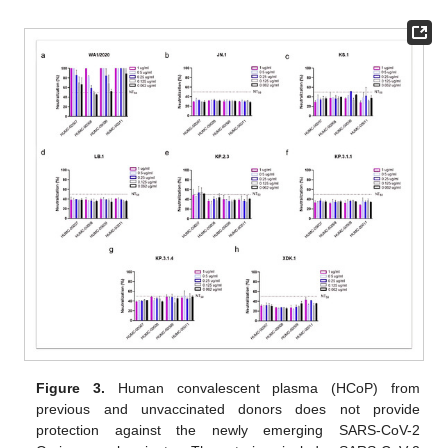
Figure 3.
Human convalescent plasma (HCoP) from
previous and unvaccinated donors does not provide
protection against the newly emerging SARS-CoV-2