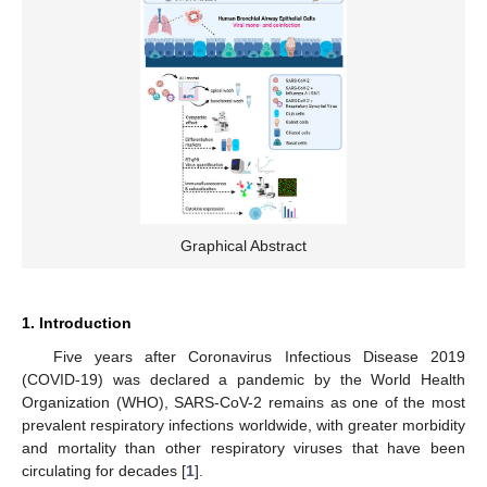
Graphical Abstract
1. Introduction
Five years after Coronavirus Infectious Disease 2019
(COVID-19) was declared a pandemic by the World Health
Organization (WHO), SARS-CoV-2 remains as one of the most
prevalent respiratory infections worldwide, with greater morbidity
and mortality than other respiratory viruses that have been
circulating for decades [
1
].