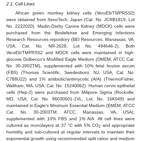
2.1. Cell Lines
African green monkey kidney cells (VeroE6/TMPRSS2)
were obtained from XenoTech, Japan (Cat. No. JCRB1819, Lot
No. 2222020). Madin-Darby Canine Kidney (MDCK) cells were
purchased from the Biodefense and Emerging Infections
Research Resources repository (BEI Resources, Manassas, VA,
USA, Cat. No. NR-2628, Lot No. 494646-2). Both
VeroE6/TMPRSS2 and MDCK cells were maintained in high-
glucose Dulbecco’s Modified Eagle Medium (DMEM, ATCC Cat.
No. 30-2002TM), supplemented with 10% fetal bovine serum
(FBS) (Thomas Scientific, Swedesboro, NJ, USA, Cat. No.
C788U22) and 1% antibiotic/antimycotic (A/A) (ThermoFisher,
Waltham, MA, USA, Cat. No. 15240062). Human cervix epithelial
cells (Hep-2) were purchased from Milipore Sigma (Rockville,
MD, USA, Cat. No. 86030501-1VL, Lot. No. 16K049) and
maintained in Eagle’s Minimum Essential Medium (EMEM, ATCC
Cat. No. 30-2003TM, ATCC, Manassas, VA, USA),
supplemented with 10% FBS and 1% A/A. All cell lines were
cultured as monolayers at 37 °C with 5% CO
and appropriate
2
humidity and sub-cultured at regular intervals to maintain their
exponential growth using recommended split ratios and medium