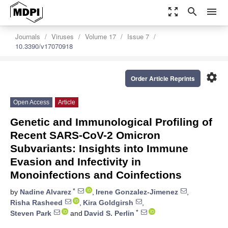
zoom_out_map
search
menu
Journals
Viruses
Volume 17
Issue 7
10.3390/v17070918
settings
Order Article Reprints
Open Access
Article
Genetic and Immunological Profiling of
Recent SARS-CoV-2 Omicron
Subvariants: Insights into Immune
Evasion and Infectivity in
Monoinfections and Coinfections
*
by
Nadine Alvarez
,
Irene Gonzalez-Jimenez
,
Risha Rasheed
,
Kira Goldgirsh
,
*
Steven Park
and
David S. Perlin