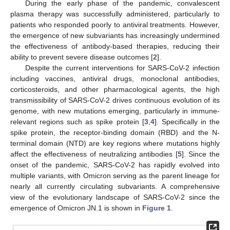
During the early phase of the pandemic, convalescent
plasma therapy was successfully administered, particularly to
patients who responded poorly to antiviral treatments. However,
the emergence of new subvariants has increasingly undermined
the effectiveness of antibody-based therapies, reducing their
ability to prevent severe disease outcomes [
2
].
Despite the current interventions for SARS-CoV-2 infection
including vaccines, antiviral drugs, monoclonal antibodies,
corticosteroids, and other pharmacological agents, the high
transmissibility of SARS-CoV-2 drives continuous evolution of its
genome, with new mutations emerging, particularly in immune-
relevant regions such as spike protein [
3
,
4
]. Specifically in the
spike protein, the receptor-binding domain (RBD) and the N-
terminal domain (NTD) are key regions where mutations highly
affect the effectiveness of neutralizing antibodies [
5
]. Since the
onset of the pandemic, SARS-CoV-2 has rapidly evolved into
multiple variants, with Omicron serving as the parent lineage for
nearly all currently circulating subvariants. A comprehensive
view of the evolutionary landscape of SARS-CoV-2 since the
emergence of Omicron JN.1 is shown in
Figure 1
.