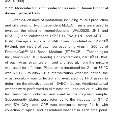
AMEX1000).
2.7.2. Monoinfection and Coinfection Assays in Human Bronchial
Airway Epithelial Cells
After 23–28 days of maturation, including mucus production
and cilia beating, two independent hBAEC inserts were used to
evaluate the effect of monoinfections (WA1/2020, JN.1 and
KP.3.1.1) and coinfections (KP.31.1+IFAV_H1N1 and KP.31.1+
5
RSV). The apical surface of hBAEC was inoculated with 2 × 10
PFU/mL per insert of each corresponding virus in 200 µL of
PneumaCult™-ALI Basal Medium (STEMCELL Technologies
5
Inc., Vancouver, BC, Canada). For coinfections, 2 × 10
PFU/mL
of each virus strain were mixed and 200 µL from the mixture
was used for infection. Plates were incubated for 2 h at 35 °C
with 5% CO
to allow virus internalization. After incubation, the
2
virus inoculum was collected and evaluated by PFU assay to
determine the effectiveness of hBAEC infection. Additional apical
washes were performed to eliminate the unbound virus, with the
last wash being collected and used as the day-zero sample.
Subsequently, plates were returned to the incubator at 37 °C
with 5% CO
, and CPE was monitored every 24 h, with
2
collection of apical and basolateral washed in each time point.