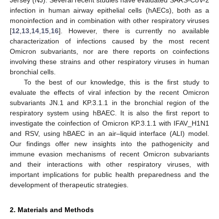
Jersey (NJ). Several recent studies have evaluated SARS-CoV-2
infection in human airway epithelial cells (hAECs), both as a
monoinfection and in combination with other respiratory viruses
[
12
,
13
,
14
,
15
,
16
]. However, there is currently no available
characterization of infections caused by the most recent
Omicron subvariants, nor are there reports on coinfections
involving these strains and other respiratory viruses in human
bronchial cells.
To the best of our knowledge, this is the first study to
evaluate the effects of viral infection by the recent Omicron
subvariants JN.1 and KP.3.1.1 in the bronchial region of the
respiratory system using hBAEC. It is also the first report to
investigate the coinfection of Omicron KP.3.1.1 with IFAV_H1N1
and RSV, using hBAEC in an air–liquid interface (ALI) model.
Our findings offer new insights into the pathogenicity and
immune evasion mechanisms of recent Omicron subvariants
and their interactions with other respiratory viruses, with
important implications for public health preparedness and the
development of therapeutic strategies.
2. Materials and Methods