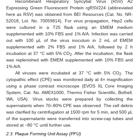
Recombinant Respiratory Syncytial Virus (RSV) A2
Expressing Green Fluorescent Protein rgRSV224 (abbreviated
here as RSV) was obtained from BEI Resources (Cat. No. NR-
52018, Lot. No. 70059814). For virus propagation, Hep2 cells
were cultured in a T25 flask using an EMEM medium
supplemented with 10% FBS and 1% A/A. Infection was carried
out with 100 µL of the virus inoculum in 2 mL of EMEM
supplemented with 2% FBS and 1% A/A, followed by 2 h
incubation at 37 °C with 5% CO
. After the incubation, the flask
2
was replenished with EMEM supplemented with 10% FBS and
1% A/A.
All viruses were incubated at 37 °C with 5% CO
. The
2
cytopathic effect (CPE) was monitored daily at 4× magnification
using a phase contrast microscope (EVOS XL Core Imaging
System, Cat. No. AMEX1000, Thermo Fisher Scientific, Bothell,
WA, USA). Virus stocks were prepared by collecting the
supernatants when 70–80% CPE was observed. The cell debris
was clarified by centrifugation at 1500 rpm for 5 min, and 500 µL
of the supernatants were transferred into screw-cap tubes and
stored at −80 °C until further use.
2.3. Plaque Forming Unit Assay (PFU)