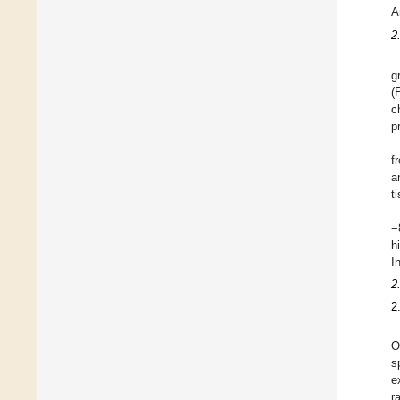
A
2
g
(
c
p
f
a
t
−
h
I
2
2
O
s
e
r