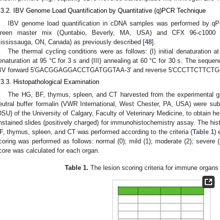
.3.2. IBV Genome Load Quantification by Quantitative (q)PCR Technique
IBV genome load quantification in cDNA samples was performed by q
reen master mix (Quntabio, Beverly, MA, USA) and CFX 96-c1000 Th
ississauga, ON, Canada) as previously described [
48
].
The thermal cycling conditions were as follows: (I) initial denaturation a
enaturation at 95 °C for 3 s and (III) annealing at 60 °C for 30 s. The sequen
BV forward 5′GACGGAGGACCTGATGGTAA-3′ and reverse 5′CCCTTCTTCTG
.3.3. Histopathological Examination
The HG, BF, thymus, spleen, and CT harvested from the experimental g
eutral buffer formalin (VWR International, West Chester, PA, USA) were sub
DSU) of the University of Calgary, Faculty of Veterinary Medicine, to obtain 
nstained slides (positively charged) for immunohistochemistry assay. The hist
F, thymus, spleen, and CT was performed according to the criteria (
Table 1
) 
coring was performed as follows: normal (0); mild (1); moderate (2); severe (3
core was calculated for each organ.
Table 1.
The lesion scoring criteria for immune organs 