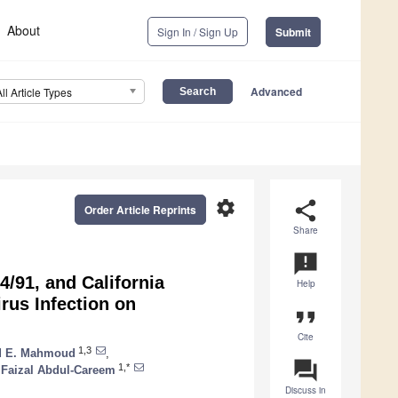
About
Sign In / Sign Up
Submit
Advanced
All Article Types
settings
share
Order Article Reprints
Share
announcement
4/91, and California
Help
irus Infection on
format_quote
Cite
1,3
 E. Mahmoud
,
question_answer
1,*
Faizal Abdul-Careem
Discuss in