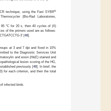
®
PCR technique, using the Fast SYBR
ermocycler (Bio-Rad Laboratories,
t 95 °C for 20 s, then 40 cycles of (II)
ces of the primers used are as follows:
CTGATCCTG-3′ [
48
].
roups at 3 and 7 dpi and fixed in 10%
mitted to the Diagnostic Services Unit
hematoxylin and eosin (H&E) stained and
opathological lesion scoring of the HG,
established previously [
48
]. In brief, the
) for each criterion, and then the total
of infected birds.