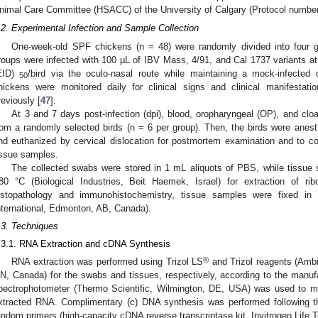
nimal Care Committee (HSACC) of the University of Calgary (Protocol numbe
.2. Experimental Infection and Sample Collection
One-week-old SPF chickens (n = 48) were randomly divided into four g
roups were infected with 100 µL of IBV Mass, 4/91, and Cal 1737 variants at
EID)
/bird via the oculo-nasal route while maintaining a mock-infected c
50
hickens were monitored daily for clinical signs and clinical manifestat
reviously [
47
].
At 3 and 7 days post-infection (dpi), blood, oropharyngeal (OP), and cl
rom a randomly selected birds (n = 6 per group). Then, the birds were anesth
nd euthanized by cervical dislocation for postmortem examination and to c
issue samples.
The collected swabs were stored in 1 mL aliquots of PBS, while tissu
80 °C (Biological Industries, Beit Haemek, Israel) for extraction of rib
istopathology and immunohistochemistry, tissue samples were fixed in
nternational, Edmonton, AB, Canada).
.3. Techniques
.3.1. RNA Extraction and cDNA Synthesis
®
RNA extraction was performed using Trizol LS
and Trizol reagents (Ambi
N, Canada) for the swabs and tissues, respectively, according to the manu
pectrophotometer (Thermo Scientific, Wilmington, DE, USA) was used to me
xtracted RNA. Complimentary (c) DNA synthesis was performed following t
andom primers (high-capacity cDNA reverse transcriptase kit, Invitrogen Life