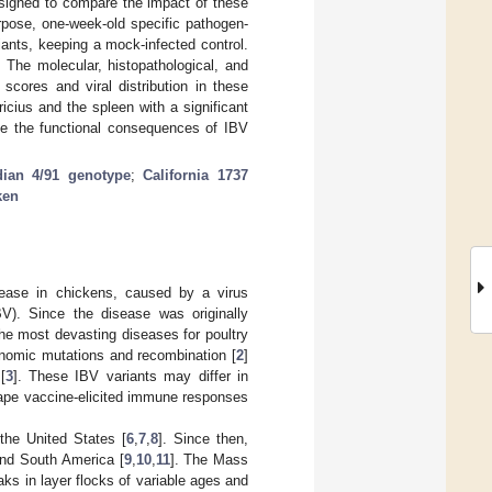
esigned to compare the impact of these
pose, one-week-old specific pathogen-
ants, keeping a mock-infected control.
The molecular, histopathological, and
scores and viral distribution in these
icius and the spleen with a significant
ine the functional consequences of IBV
ian 4/91 genotype
;
California 1737
ken
isease in chickens, caused by a virus
IBV). Since the disease was originally
the most devasting diseases for poultry
enomic mutations and recombination [
2
]
[
3
]. These IBV variants may differ in
ape vaccine-elicited immune responses
the United States [
6
,
7
,
8
]. Since then,
and South America [
9
,
10
,
11
]. The Mass
aks in layer flocks of variable ages and