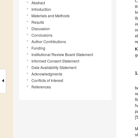
C
Abstract
t
Introduction
f
Materials and Methods
W
Results
i
Discussion
i
Conclusions
e
Author Contributions
r
Funding
K
Institutional Review Board Statement
g
Informed Consent Statement
Data Availability Statement
1
Acknowledgments
Conflicts of Interest
References
b
r
f
h
p
[
M
s