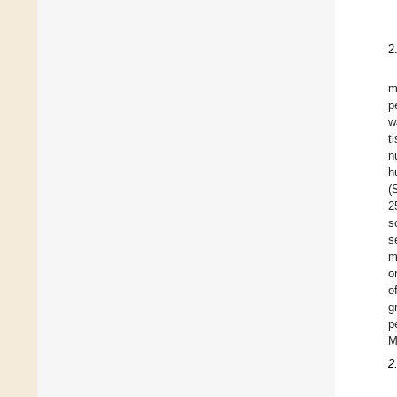
2
m
p
w
t
n
h
(
2
s
s
m
o
o
g
p
M
2