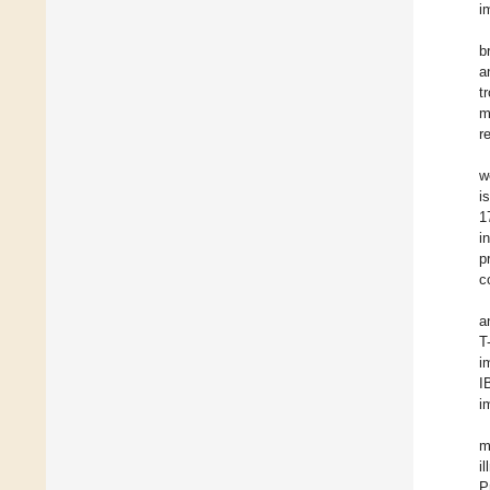
i
b
a
t
m
r
w
i
1
i
p
c
a
T
i
I
i
m
i
P