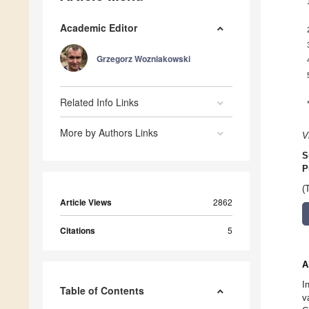
Academic Editor
Grzegorz Wozniakowski
Related Info Links
More by Authors Links
V
S
P
(
Article Views
2862
Citations
5
A
I
Table of Contents
v