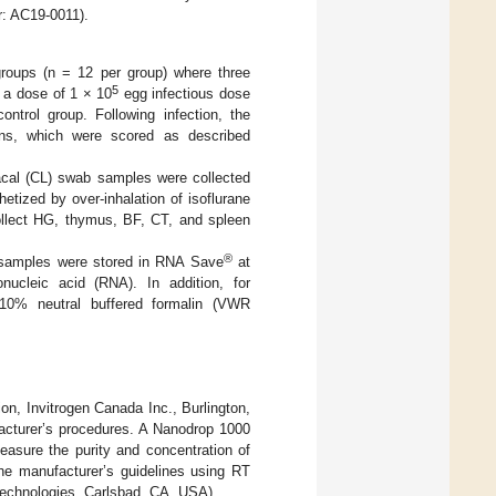
r: AC19-0011).
roups (n = 12 per group) where three
5
 a dose of 1 × 10
egg infectious dose
ontrol group. Following infection, the
ions, which were scored as described
oacal (CL) swab samples were collected
etized by over-inhalation of isoflurane
ollect HG, thymus, BF, CT, and spleen
®
e samples were stored in RNA Save
at
onucleic acid (RNA). In addition, for
 10% neutral buffered formalin (VWR
on, Invitrogen Canada Inc., Burlington,
facturer’s procedures. A Nanodrop 1000
asure the purity and concentration of
he manufacturer’s guidelines using RT
 Technologies, Carlsbad, CA, USA).