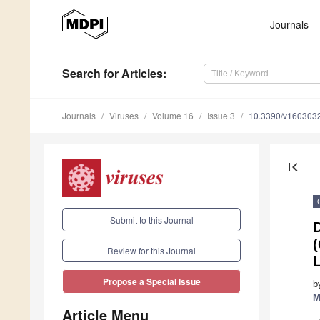
Journals
Search
for Articles
:
Journals
Viruses
Volume 16
Issue 3
10.3390/v160303
first_page
Submit to this Journal
D
(
Review for this Journal
Propose a Special Issue
b
M
Article Menu