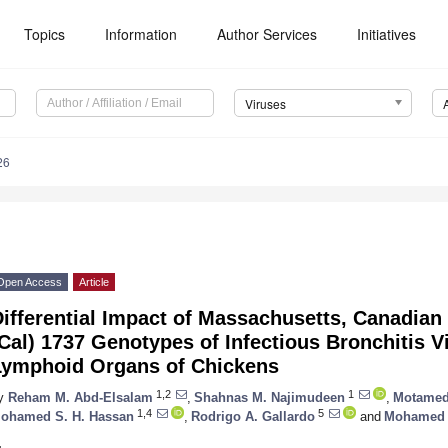
Topics
Information
Author Services
Initiatives
Viruses
26
Open Access
Article
ifferential Impact of Massachusetts, Canadian 
Cal) 1737 Genotypes of Infectious Bronchitis V
Lymphoid Organs of Chickens
1,2
1
y
Reham M. Abd-Elsalam
,
Shahnas M. Najimudeen
,
Motamed
1,4
5
ohamed S. H. Hassan
,
Rodrigo A. Gallardo
and
Mohamed 