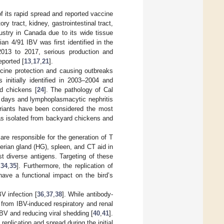
 its rapid spread and reported vaccine
ry tract, kidney, gastrointestinal tract,
ustry in Canada due to its wide tissue
an 4/91 IBV was first identified in the
2013 to 2017, serious production and
eported [
13
,
17
,
21
].
accine protection and causing outbreaks
 initially identified in 2003–2004 and
ld chickens [
24
]. The pathology of Cal
46 days and lymphoplasmacytic nephritis
riants have been considered the most
as isolated from backyard chickens and
re responsible for the generation of T
rian gland (HG), spleen, and CT aid in
t diverse antigens. Targeting of these
,
34
,
35
]. Furthermore, the replication of
ave a functional impact on the bird’s
V infection [
36
,
37
,
38
]. While antibody-
s from IBV-induced respiratory and renal
 IBV and reducing viral shedding [
40
,
41
].
replication and spread during the initial