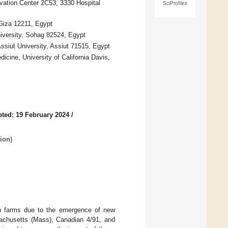
ovation Center 2C53, 3330 Hospital
SciProfiles
 Giza 12211, Egypt
iversity, Sohag 82524, Egypt
ssiut University, Assiut 71515, Egypt
cine, University of California Davis,
ted: 19 February 2024
/
tion
)
ken farms due to the emergence of new
sachusetts (Mass), Canadian 4/91, and