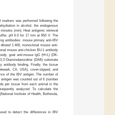
l markers was performed following the
 rehydration in alcohol, the endogenous
minutes (min). Heat antigenic retrieval
ffer, pH 6.0 for 17 min at 850 V. The
wing antibodies: mouse primary anti-IBV
 diluted 1:400, monoclonal mouse anti-
onal mouse anti-chicken BU-1 antibody
ibody, goat anti-mouse IgG (H+L) (DK-
3,3′-Diaminobenzidine (DAB) substrate
 antibody binding. Finally, the tissue
 Newark, CA, USA), cover-slipped, and
nce of the IBV antigen. The number of
V antigen was counted out of 6 (number
lds per tissue from each animal in the
equently analyzed. To calculate the
National Institute of Health, Bethesda,
sed to detect the differences in IBV