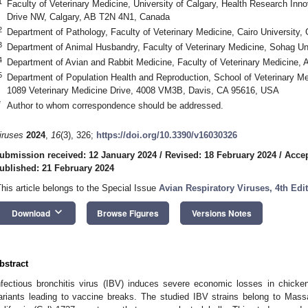
1
Faculty of Veterinary Medicine, University of Calgary, Health Research Inn
Drive NW, Calgary, AB T2N 4N1, Canada
2
Department of Pathology, Faculty of Veterinary Medicine, Cairo University,
3
Department of Animal Husbandry, Faculty of Veterinary Medicine, Sohag Un
4
Department of Avian and Rabbit Medicine, Faculty of Veterinary Medicine, A
5
Department of Population Health and Reproduction, School of Veterinary Medi
1089 Veterinary Medicine Drive, 4008 VM3B, Davis, CA 95616, USA
*
Author to whom correspondence should be addressed.
iruses
2024
,
16
(3), 326;
https://doi.org/10.3390/v16030326
ubmission received: 12 January 2024
/
Revised: 18 February 2024
/
Accep
ublished: 21 February 2024
This article belongs to the Special Issue
Avian Respiratory Viruses, 4th Edi
keyboard_arrow_down
Download
Browse Figures
Versions Notes
bstract
nfectious bronchitis virus (IBV) induces severe economic losses in chic
ariants leading to vaccine breaks. The studied IBV strains belong to Mas