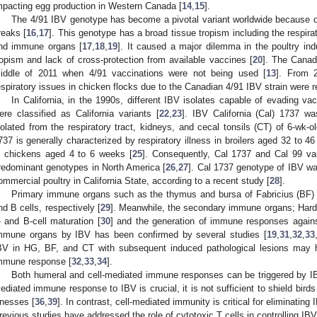
mpacting egg production in Western Canada [
14
,
15
].
The 4/91 IBV genotype has become a pivotal variant worldwide because of
reaks [
16
,
17
]. This genotype has a broad tissue tropism including the respirato
nd immune organs [
17
,
18
,
19
]. It caused a major dilemma in the poultry ind
ropism and lack of cross-protection from available vaccines [
20
]. The Canadi
iddle of 2011 when 4/91 vaccinations were not being used [
13
]. From 
espiratory issues in chicken flocks due to the Canadian 4/91 IBV strain were r
In California, in the 1990s, different IBV isolates capable of evading v
ere classified as California variants [
22
,
23
]. IBV California (Cal) 1737 was
solated from the respiratory tract, kidneys, and cecal tonsils (CT) of 6-wk-o
737 is generally characterized by respiratory illness in broilers aged 32 to 
n chickens aged 4 to 6 weeks [
25
]. Consequently, Cal 1737 and Cal 99 va
redominant genotypes in North America [
26
,
27
]. Cal 1737 genotype of IBV w
ommercial poultry in California State, according to a recent study [
28
].
Primary immune organs such as the thymus and bursa of Fabricius (BF) a
nd B cells, respectively [
29
]. Meanwhile, the secondary immune organs; Harde
- and B-cell maturation [
30
] and the generation of immune responses agains
mmune organs by IBV has been confirmed by several studies [
19
,
31
,
32
,
33
BV in HG, BF, and CT with subsequent induced pathological lesions may h
mmune response [
32
,
33
,
34
].
Both humeral and cell-mediated immune responses can be triggered by IB
ediated immune response to IBV is crucial, it is not sufficient to shield bird
llnesses [
36
,
39
]. In contrast, cell-mediated immunity is critical for eliminating
revious studies have addressed the role of cytotoxic T cells in controlling IBV 