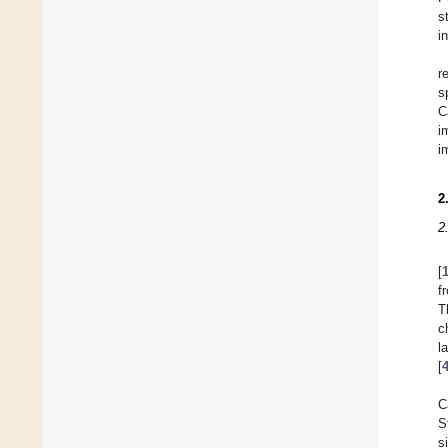
s
i
r
s
C
i
i
2
2
[
f
T
c
l
[
C
S
s