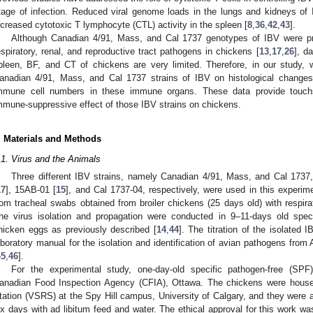
tage of infection. Reduced viral genome loads in the lungs and kidneys of I
ncreased cytotoxic T lymphocyte (CTL) activity in the spleen [
8
,
36
,
42
,
43
].
Although Canadian 4/91, Mass, and Cal 1737 genotypes of IBV were pre
espiratory, renal, and reproductive tract pathogens in chickens [
13
,
17
,
26
], d
pleen, BF, and CT of chickens are very limited. Therefore, in our study, 
anadian 4/91, Mass, and Cal 1737 strains of IBV on histological changes, 
mmune cell numbers in these immune organs. These data provide touchst
mmune-suppressive effect of those IBV strains on chickens.
. Materials and Methods
.1. Virus and the Animals
Three different IBV strains, namely Canadian 4/91, Mass, and Cal 173
17
], 15AB-01 [
15
], and Cal 1737-04, respectively, were used in this experi
rom tracheal swabs obtained from broiler chickens (25 days old) with respira
he virus isolation and propagation were conducted in 9–11-days old spec
hicken eggs as previously described [
14
,
44
]. The titration of the isolated 
aboratory manual for the isolation and identification of avian pathogens 
45
,
46
].
For the experimental study, one-day-old specific pathogen-free (SP
anadian Food Inspection Agency (CFIA), Ottawa. The chickens were house
tation (VSRS) at the Spy Hill campus, University of Calgary, and they were a
ix days with ad libitum feed and water. The ethical approval for this work w