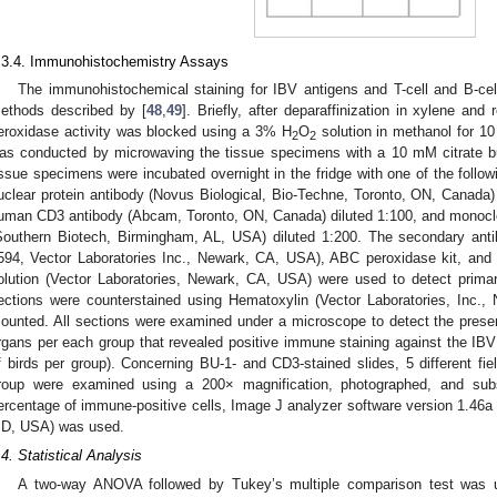
.3.4. Immunohistochemistry Assays
The immunohistochemical staining for IBV antigens and T-cell and B-cel
ethods described by [
48
,
49
]. Briefly, after deparaffinization in xylene and
eroxidase activity was blocked using a 3% H
O
solution in methanol for 10 
2
2
as conducted by microwaving the tissue specimens with a 10 mM citrate bu
issue specimens were incubated overnight in the fridge with one of the follo
uclear protein antibody (Novus Biological, Bio-Techne, Toronto, ON, Canada)
uman CD3 antibody (Abcam, Toronto, ON, Canada) diluted 1:100, and monocl
Southern Biotech, Birmingham, AL, USA) diluted 1:200. The secondary ant
594, Vector Laboratories Inc., Newark, CA, USA), ABC peroxidase kit, and 
olution (Vector Laboratories, Newark, CA, USA) were used to detect primary
ections were counterstained using Hematoxylin (Vector Laboratories, Inc.,
ounted. All sections were examined under a microscope to detect the prese
rgans per each group that revealed positive immune staining against the IB
f birds per group). Concerning BU-1- and CD3-stained slides, 5 different fie
roup were examined using a 200× magnification, photographed, and subs
ercentage of immune-positive cells, Image J analyzer software version 1.46a (
D, USA) was used.
.4. Statistical Analysis
A two-way ANOVA followed by Tukey’s multiple comparison test was u