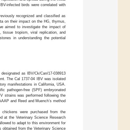
BV-infected birds were correlated with
viously recognized and classified as
ata on their impact on the HG, thymus,
we aimed to investigate the impact of
tissue tropism, viral replication, and
ones in understanding the potential
7, designated as IBV/Ck/Can/17-038913
ment. The Cal 1737-04 IBV was isolated
tory manifestations in California, USA.
ific pathogen-free (SPF) embryonated
IBV strains was performed following the
from AAAP and Reed and Muench’s method
F) chickens were purchased from the
d at the Veterinary Science Research
llowed to adapt to this environment for
as obtained from the Veterinary Science