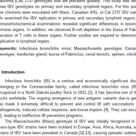
alifornia (Cal) 1737 genotypes that are prevalent globally. This study was d
hree IBV genotypes on primary and secondary lymphoid organs. For this pur
ree chickens were inoculated with Mass, Canadian 4/91, or Cal 1737 IBV vari
e examined the IBV replication in primary and secondary lymphoid organs. 
mmunohistochemical examinations revealed significant differences in lesion 
mmune organs. In addition, we observed B-cell depletion in the bursa of Fabr
levation of T cells in these organs. Further studies are required to determ
eplication in lymphoid organs.
eywords:
infectious bronchitis virus
;
Massachusetts genotype
;
Canad
enotype
;
harderian gland
;
bursa of Fabricius
;
cecal tonsils
;
spleen
;
chic
. Introduction
Infectious bronchitis (IB) is a serious and economically significant d
elonging to the Coronaviridae family, called infectious bronchitis virus (
ecognized in a North Dakota poultry flock in 1931 [
1
], it has become one of 
locks worldwide. The ongoing emergence of new antigenic variants due to g
as made it extremely difficult to prevent and control IB with vaccinations 
athogenicity, induced cellular response, and tissue tropism [
4
]. They can esc
5
], leading to ineffective IB prevention programs.
The Massachusetts (Mass) genotype of IBV was initially recognized in 
ass-type IBV strains have been isolated in Europe, Asia, Africa, Australia, 
trains of IBV have been prevalent in Canada [
12
,
13
], causing sporadic outbre