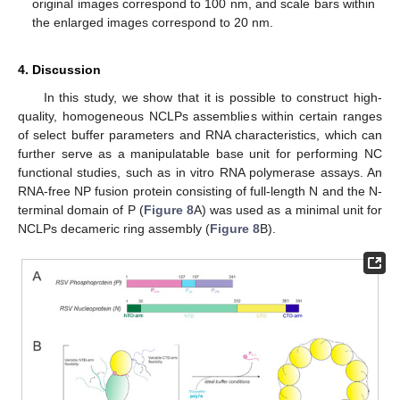
original images correspond to 100 nm, and scale bars within
the enlarged images correspond to 20 nm.
4. Discussion
In this study, we show that it is possible to construct high-
quality, homogeneous NCLPs assemblies within certain ranges
of select buffer parameters and RNA characteristics, which can
further serve as a manipulatable base unit for performing NC
functional studies, such as in vitro RNA polymerase assays. An
RNA-free NP fusion protein consisting of full-length N and the N-
terminal domain of P (
Figure 8
A) was used as a minimal unit for
NCLPs decameric ring assembly (
Figure 8
B).