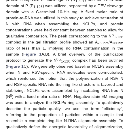
1-391
domain of P (P
) was utilized, separated by a TEV cleavage
1-126
domain with a C-terminal 10-His tag. A fixed molar ratio of
protein-to-RNA was utilized in this study to achieve saturation of
N with RNA when assembling the NCLPs, and protein
concentrations were held constant between samples to allow for
qualitative comparison. The peak corresponding to the NP
1-126
complex in the gel filtration profile showed an A
/A
260nm
280nm
ratio of less than 1, implying no RNA contamination in the
sample (
Figure 1
A,B). A brief overview of the purification
0
protocol to generate the N
P
complex has been outlined
1-126
(
Figure 1
C). We generally observed baseline NCLPs assembly
when N and RSV-specific RNA molecules were co-incubated,
which reinforced the notion that the polymerization of RSV N
and RSV-specific RNA into the ring-like structure is favored and
stabilizing. NCLPs were assembled by incubating RNA-free N
0
(N
) with a fixed molar ratio of RNA. Negative stain EM imaging
was used to analyze the NCLPs ring assembly. To qualitatively
describe the particle quality, we use the term “efficiency”,
referring to the proportion of particles within a sample that
resemble a complete ring-like N-RNA oligomeric assembly. To
qualitatively define the energetic favorability of oligomerization,