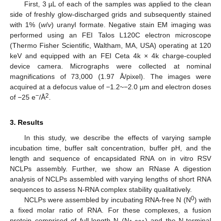
First, 3 µL of each of the samples was applied to the clean
side of freshly glow-discharged grids and subsequently stained
with 1% (
w
/
v
) uranyl formate. Negative stain EM imaging was
performed using an FEI Talos L120C electron microscope
(Thermo Fisher Scientific, Waltham, MA, USA) operating at 120
keV and equipped with an FEI Ceta 4k × 4k charge-coupled
device camera. Micrographs were collected at nominal
magnifications of 73,000 (1.97 Å/pixel). The images were
acquired at a defocus value of −1.2~−2.0 µm and electron doses
−
2
of −25 e
/Å
.
3. Results
In this study, we describe the effects of varying sample
incubation time, buffer salt concentration, buffer pH, and the
length and sequence of encapsidated RNA on in vitro RSV
NCLPs assembly. Further, we show an RNase A digestion
analysis of NCLPs assembled with varying lengths of short RNA
sequences to assess N-RNA complex stability qualitatively.
0
NCLPs were assembled by incubating RNA-free N (N
) with
a fixed molar ratio of RNA. For these complexes, a fusion
protein comprised of full-length N (N
) and the N-terminal