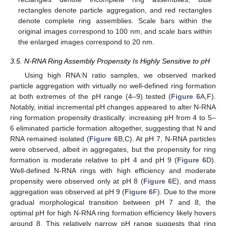
rectangles denote particle aggregation, and red rectangles
denote complete ring assemblies. Scale bars within the
original images correspond to 100 nm, and scale bars within
the enlarged images correspond to 20 nm.
3.5. N-RNA Ring Assembly Propensity Is Highly Sensitive to pH
Using high RNA:N ratio samples, we observed marked
particle aggregation with virtually no well-defined ring formation
at both extremes of the pH range (4–9) tested (
Figure 6
A,F).
Notably, initial incremental pH changes appeared to alter N-RNA
ring formation propensity drastically: increasing pH from 4 to 5–
6 eliminated particle formation altogether, suggesting that N and
RNA remained isolated (
Figure 6
B,C). At pH 7, N-RNA particles
were observed, albeit in aggregates, but the propensity for ring
formation is moderate relative to pH 4 and pH 9 (
Figure 6
D).
Well-defined N-RNA rings with high efficiency and moderate
propensity were observed only at pH 8 (
Figure 6
E), and mass
aggregation was observed at pH 9 (
Figure 6
F). Due to the more
gradual morphological transition between pH 7 and 8, the
optimal pH for high N-RNA ring formation efficiency likely hovers
around 8. This relatively narrow pH range suggests that ring