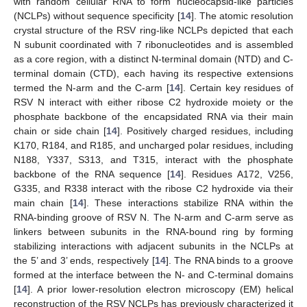
with random cellular RNA to form nucleocapsid-like particles
(NCLPs) without sequence specificity [
14
]. The atomic resolution
crystal structure of the RSV ring-like NCLPs depicted that each
N subunit coordinated with 7 ribonucleotides and is assembled
as a core region, with a distinct N-terminal domain (NTD) and C-
terminal domain (CTD), each having its respective extensions
termed the N-arm and the C-arm [
14
]. Certain key residues of
RSV N interact with either ribose C2 hydroxide moiety or the
phosphate backbone of the encapsidated RNA via their main
chain or side chain [
14
]. Positively charged residues, including
K170, R184, and R185, and uncharged polar residues, including
N188, Y337, S313, and T315, interact with the phosphate
backbone of the RNA sequence [
14
]. Residues A172, V256,
G335, and R338 interact with the ribose C2 hydroxide via their
main chain [
14
]. These interactions stabilize RNA within the
RNA-binding groove of RSV N. The N-arm and C-arm serve as
linkers between subunits in the RNA-bound ring by forming
stabilizing interactions with adjacent subunits in the NCLPs at
the 5’ and 3’ ends, respectively [
14
]. The RNA binds to a groove
formed at the interface between the N- and C-terminal domains
[
14
]. A prior lower-resolution electron microscopy (EM) helical
reconstruction of the RSV NCLPs has previously characterized it