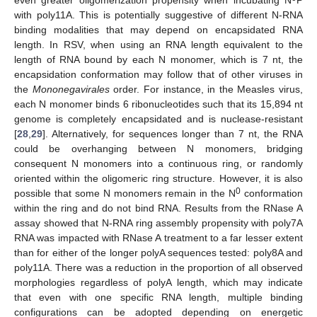
with poly11A. This is potentially suggestive of different N-RNA
binding modalities that may depend on encapsidated RNA
length. In RSV, when using an RNA length equivalent to the
length of RNA bound by each N monomer, which is 7 nt, the
encapsidation conformation may follow that of other viruses in
the
Mononegavirales
order. For instance, in the Measles virus,
each N monomer binds 6 ribonucleotides such that its 15,894 nt
genome is completely encapsidated and is nuclease-resistant
[
28
,
29
]. Alternatively, for sequences longer than 7 nt, the RNA
could be overhanging between N monomers, bridging
consequent N monomers into a continuous ring, or randomly
oriented within the oligomeric ring structure. However, it is also
0
possible that some N monomers remain in the N
conformation
within the ring and do not bind RNA. Results from the RNase A
assay showed that N-RNA ring assembly propensity with poly7A
RNA was impacted with RNase A treatment to a far lesser extent
than for either of the longer polyA sequences tested: poly8A and
poly11A. There was a reduction in the proportion of all observed
morphologies regardless of polyA length, which may indicate
that even with one specific RNA length, multiple binding
configurations can be adopted depending on energetic