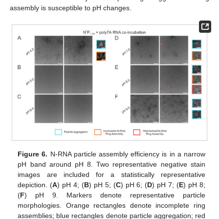
assembly is susceptible to pH changes.
Figure 6.
N-RNA particle assembly efficiency is in a narrow
pH band around pH 8. Two representative negative stain
images are included for a statistically representative
depiction. (
A
) pH 4; (
B
) pH 5; (
C
) pH 6; (
D
) pH 7; (
E
) pH 8;
(
F
) pH 9. Markers denote representative particle
morphologies. Orange rectangles denote incomplete ring
assemblies; blue rectangles denote particle aggregation; red