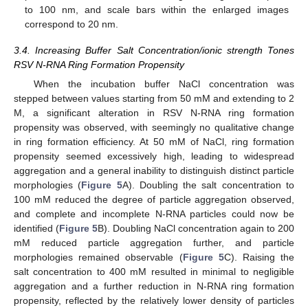
to 100 nm, and scale bars within the enlarged images
correspond to 20 nm.
3.4. Increasing Buffer Salt Concentration/ionic strength Tones
RSV N-RNA Ring Formation Propensity
When the incubation buffer NaCl concentration was
stepped between values starting from 50 mM and extending to 2
M, a significant alteration in RSV N-RNA ring formation
propensity was observed, with seemingly no qualitative change
in ring formation efficiency. At 50 mM of NaCl, ring formation
propensity seemed excessively high, leading to widespread
aggregation and a general inability to distinguish distinct particle
morphologies (
Figure 5
A). Doubling the salt concentration to
100 mM reduced the degree of particle aggregation observed,
and complete and incomplete N-RNA particles could now be
identified (
Figure 5
B). Doubling NaCl concentration again to 200
mM reduced particle aggregation further, and particle
morphologies remained observable (
Figure 5
C). Raising the
salt concentration to 400 mM resulted in minimal to negligible
aggregation and a further reduction in N-RNA ring formation
propensity, reflected by the relatively lower density of particles