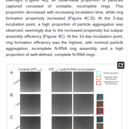
captured consisted of unstable, incomplete rings. This
proportion decreased with increasing incubation time, while ring
formation propensity increased (
Figure 4
C,D). At the 3-day
incubation point, a high proportion of particle aggregation was
observed, seemingly due to the increased propensity but subpar
assembly efficiency (
Figure 4
C). At the 15-day incubation point,
ring formation efficiency was the highest, with minimal particle
aggregation, incomplete N-RNA ring assembly, and a high
proportion of well-defined, complete N-RNA rings.