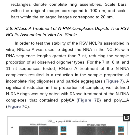
rectangles denote complete ring assemblies. Scale bars
within the original images correspond to 100 nm, and scale
bars within the enlarged images correspond to 20 nm.
3.6. RNase A Treatment of N-RNA Complexes Depicts That RSV
NCLPs Assembled In Vitro Are Stable
In order to test the stability of the RSV NCLPs assembled in
vitro, RNase A was used to digest the RNA in the NCLPs with
RNA sequence lengths greater than 7 nt, reducing the sample
proportion of all observed oligomer types. For the 7 nt, 8 nt, and
11 nt sequences tested, RNase A treatment of the N-RNA
complexes resulted in a reduction in the sample proportion of
incomplete ring oligomers and particle aggregates (
Figure 7
). A
significant reduction in the proportion of complete, well-defined
N-RNA rings was only noted with RNase treatment of the N-RNA
11. May
12. May
13. May
14. May
15. May
16. May
17. May
18. May
19. May
21. May
22. May
23. May
24. May
25. May
26. May
27. May
28. May
29. May
31. May
1. Jun
2. Jun
3. Jun
4. Jun
5. Jun
6. Jun
7. Jun
8. Jun
10. Jun
11. Jun
12. Jun
13. Jun
14. Jun
15. Jun
16. Jun
17. Jun
18. Jun
20. Jun
21. Jun
22. Jun
23. Jun
24. Jun
25. Jun
26. Jun
27. Jun
28. Jun
30. Jun
1. Jul
2. Jul
3. Jul
4. Jul
5. Jul
6. Jul
7. Jul
8. Jul
10. Jul
11. Jul
12. Jul
13. Jul
14. Jul
15. Jul
16. Jul
17. Jul
18. Jul
20. Jul
21. Jul
22. Jul
23. Jul
24. Jul
25. Jul
26. Jul
27. Jul
28. Jul
30. Jul
31. Jul
1. Aug
2. Aug
3. Aug
4. Aug
5. Aug
6. Aug
7. Aug
complexes that contained poly8A (
Figure 7
B) and poly11A
(
Figure 7
C).