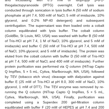
and incubating with 0.5 mM of isopropyl β-d-1-
thiogalactopyranoside (IPTG) overnight. Cell lysis was
conducted through sonication in lysis buffer A (50 mM of sodium
phosphate at pH 7.4, 500 mM of NaCl, 5 mM of imidazole, 10%
glycerol, and 0.2% NP-40 detergent) and subsequent
centrifugation. The supernatant was then loaded onto a cobalt
column equilibrated with lysis buffer. The cobalt column
(GoldBio, St Louis, MO, USA) was washed with buffer B (50 mM
of Tris-HCl at pH 7.4, 1 M of NaCl, 10% glycerol, and 5 mM of
imidazole) and buffer C (50 mM of Tris-HCl at pH 7.4, 500 mM
of NaCl, 10% glycerol, and 5 mM of imidazole). The protein was
eluted from the cobalt column with buffer D (50 mM of Tris-HCl
at pH 7.4, 500 mM of NaCl, and 400 mM of imidazole). Further
protein purification was performed via Q column (HiTrap Capto
Q ImpRes, 5 × 5 mL, Cytiva, Marlborough, MA, USA), followed
by TEV (tobacco etch virus) cleavage with dialyzation against
buffer E (25 mM of Tris-HCl at pH 8.0, 300 mM of NaCl, 10%
glycerol, 1 mM of DTT). The TEV enzyme was removed by re-
running the Q column (HiTrap Capto Q ImpRes, 5 × 5 mL,
Cytiva, Marlborough, MA, USA). Finally, purification was
completed using a Superdex 200 gel-filtration column
equilibrated with buffer F (20 mM of HEPES at pH 7.4 and 200