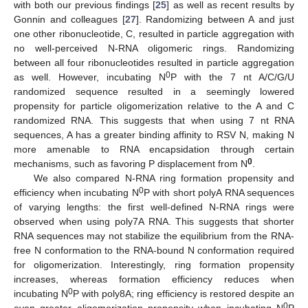
with both our previous findings [
25
] as well as recent results by
Gonnin and colleagues [
27
]. Randomizing between A and just
one other ribonucleotide, C, resulted in particle aggregation with
no well-perceived N-RNA oligomeric rings. Randomizing
between all four ribonucleotides resulted in particle aggregation
0
as well. However, incubating N
P with the 7 nt A/C/G/U
randomized sequence resulted in a seemingly lowered
propensity for particle oligomerization relative to the A and C
randomized RNA. This suggests that when using 7 nt RNA
sequences, A has a greater binding affinity to RSV N, making N
more amenable to RNA encapsidation through certain
0
mechanisms, such as favoring P displacement from N
.
We also compared N-RNA ring formation propensity and
0
efficiency when incubating N
P with short polyA RNA sequences
of varying lengths: the first well-defined N-RNA rings were
observed when using poly7A RNA. This suggests that shorter
RNA sequences may not stabilize the equilibrium from the RNA-
free N conformation to the RNA-bound N conformation required
for oligomerization. Interestingly, ring formation propensity
increases, whereas formation efficiency reduces when
0
incubating N
P with poly8A; ring efficiency is restored despite an
0
even greater oligomerization propensity when incubating N
P