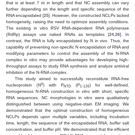
that is at least 7 nt in length and that NC assembly can vary
further depending on the length and specific sequence of the
RNA encapsidated [
25
]. However, the constructed NCLPs lacked
homogeneity, raising the need to optimize assembly conditions.
The existing in vitro RSV RNA-dependent RNA polymerase
(RdRp) assays use naked RNAs as templates [
24
,
26
]. In
contrast, the RNA is fully encapsidated by N in vivo. Thus, the
capability of preventing non-specific N encapsidation of RNA and
modifying parameters to control the assembly of the N-RNA
complex in vitro may provide advantages for developing high-
throughput assays to study RNA synthesis and analyze antiviral
inhibition of the N-RNA complex.
This study aimed to successfully reconstitute RNA-free
0
nucleoprotein (N
) with P
(P
) for well-defined,
NTD
1-126
homogeneous N-RNA construction in vitro with short, specific
RNA sequences. NC morphologies in vitro were qualitatively
distinguished between using negative-stain EM imaging. We
demonstrated that the optimal construction of homogeneous
NCLPs depends upon multiple variables, including incubation
time, length, the sequence of the encapsidated RNA, buffer salt
concentration, and buffer pH. We demonstrated that the efficient