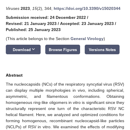
Viruses
2023
,
15
(2), 344;
https://doi.org/10.3390/v15020344
Submission received: 24 December 2022
/
Revised: 21 January 2023
/
Accepted: 23 January 2023
/
Published: 25 January 2023
(This article belongs to the Section
General Virology
)
keyboard_arrow_down
Download
Browse Figures
Versions Notes
Abstract
The nucleocapsids (NCs) of the respiratory syncytial virus (RSV)
can display multiple morphologies in vivo, including spherical,
asymmetric, and filamentous conformations. Obtaining
homogeneous ring-like oligomers in vitro is significant since they
structurally represent one turn of the characteristic RSV NC
helical filament. Here, we analyzed and optimized conditions for
forming homogenous, recombinant nucleocapsid-like particles
(NCLPs) of RSV in vitro. We examined the effects of modifying