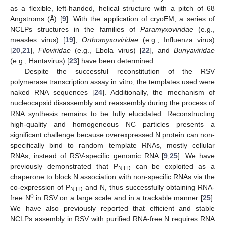
as a flexible, left-handed, helical structure with a pitch of 68
Angstroms (Å) [
9
]. With the application of cryoEM, a series of
NCLPs structures in the families of
Paramyxoviridae
(e.g.,
measles virus) [
19
],
Orthomyxoviridae
(e.g., Influenza virus)
[
20
,
21
],
Filoviridae
(e.g., Ebola virus) [
22
], and
Bunyaviridae
(e.g., Hantavirus) [
23
] have been determined.
Despite the successful reconstitution of the RSV
polymerase transcription assay in vitro, the templates used were
naked RNA sequences [
24
]. Additionally, the mechanism of
nucleocapsid disassembly and reassembly during the process of
RNA synthesis remains to be fully elucidated. Reconstructing
high-quality and homogeneous NC particles presents a
significant challenge because overexpressed N protein can non-
specifically bind to random template RNAs, mostly cellular
RNAs, instead of RSV-specific genomic RNA [
9
,
25
]. We have
previously demonstrated that P
can be exploited as a
NTD
chaperone to block N association with non-specific RNAs via the
co-expression of P
and N, thus successfully obtaining RNA-
NTD
0
free N
in RSV on a large scale and in a trackable manner [
25
].
We have also previously reported that efficient and stable
NCLPs assembly in RSV with purified RNA-free N requires RNA