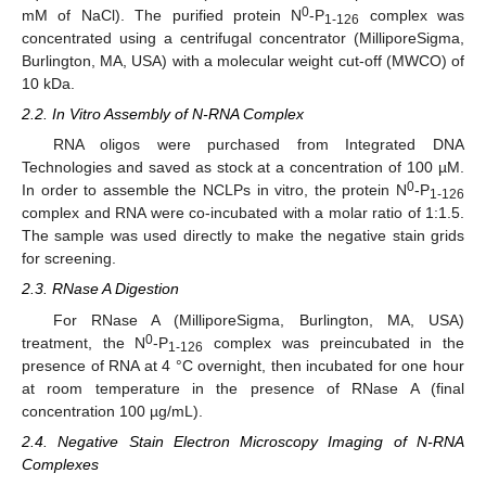
0
mM of NaCl). The purified protein N
-P
complex was
1-126
concentrated using a centrifugal concentrator (MilliporeSigma,
Burlington, MA, USA) with a molecular weight cut-off (MWCO) of
10 kDa.
2.2. In Vitro Assembly of N-RNA Complex
RNA oligos were purchased from Integrated DNA
Technologies and saved as stock at a concentration of 100 µM.
0
In order to assemble the NCLPs in vitro, the protein N
-P
1-126
complex and RNA were co-incubated with a molar ratio of 1:1.5.
The sample was used directly to make the negative stain grids
for screening.
2.3. RNase A Digestion
For RNase A (MilliporeSigma, Burlington, MA, USA)
0
treatment, the N
-P
complex was preincubated in the
1-126
presence of RNA at 4 °C overnight, then incubated for one hour
at room temperature in the presence of RNase A (final
concentration 100 µg/mL).
2.4. Negative Stain Electron Microscopy Imaging of N-RNA
Complexes