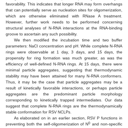
favorability. This indicates that longer RNA may form overhangs
that can potentially serve as nucleation sites for oligomerization,
which are otherwise eliminated with RNase A treatment.
However, further work needs to be performed concerning
structural analyses of N-RNA interactions at the RNA-binding
groove to ascertain any such possibility.
We then modified the incubation time and two buffer
parameters: NaCl concentration and pH. While complete N-RNA
rings were observable at 1 day, 3 days, and 15 days, the
propensity for ring formation was much greater, as was the
efficiency of well-defined N-RNA rings. At 15 days, there were
minimal particle aggregates, suggesting that thermodynamic
stability may have been attained for many N-RNA conformers.
Thus, it may be the case that particle aggregates may be a
result of kinetically favorable interactions, or perhaps particle
aggregates are the predominant particle morphology
corresponding to kinetically trapped intermediates. Our data
suggest that complete N-RNA rings are the thermodynamically
stable conformation for RSV NCLPs.
As elaborated on in an earlier section, RSV P functions in
0
preventing both the self-oligomerization of N
and non-specific