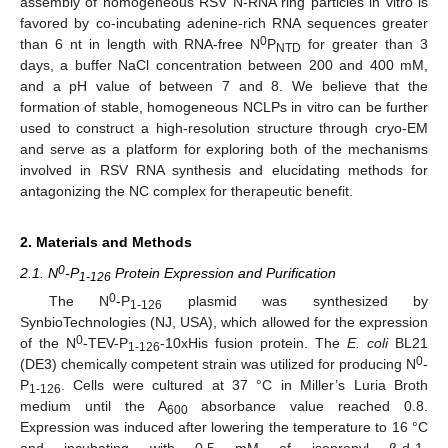
assembly of homogeneous RSV N-RNA ring particles in vitro is
favored by co-incubating adenine-rich RNA sequences greater
0
than 6 nt in length with RNA-free N
P
for greater than 3
NTD
days, a buffer NaCl concentration between 200 and 400 mM,
and a pH value of between 7 and 8. We believe that the
formation of stable, homogeneous NCLPs in vitro can be further
used to construct a high-resolution structure through cryo-EM
and serve as a platform for exploring both of the mechanisms
involved in RSV RNA synthesis and elucidating methods for
antagonizing the NC complex for therapeutic benefit.
2. Materials and Methods
0
2.1. N
-P
Protein Expression and Purification
1-126
0
The N
-P
plasmid was synthesized by
1-126
SynbioTechnologies (NJ, USA), which allowed for the expression
0
of the N
-TEV-P
-10xHis fusion protein. The
E. coli
BL21
1-126
0
(DE3) chemically competent strain was utilized for producing N
-
P
. Cells were cultured at 37 °C in Miller’s Luria Broth
1-126
medium until the A
absorbance value reached 0.8.
600
Expression was induced after lowering the temperature to 16 °C