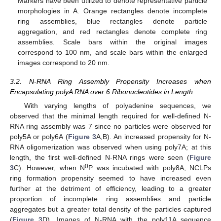
Markers have been utilized to denote representative particle
morphologies in A. Orange rectangles denote incomplete
ring assemblies, blue rectangles denote particle
aggregation, and red rectangles denote complete ring
assemblies. Scale bars within the original images
correspond to 100 nm, and scale bars within the enlarged
images correspond to 20 nm.
3.2. N-RNA Ring Assembly Propensity Increases when
Encapsulating polyA RNA over 6 Ribonucleotides in Length
With varying lengths of polyadenine sequences, we
observed that the minimal length required for well-defined N-
RNA ring assembly was 7 since no particles were observed for
poly5A or poly6A (
Figure 3
A,B). An increased propensity for N-
RNA oligomerization was observed when using poly7A; at this
length, the first well-defined N-RNA rings were seen (
Figure
0
3
C). However, when N
P was incubated with poly8A, NCLPs
ring formation propensity seemed to have increased even
further at the detriment of efficiency, leading to a greater
proportion of incomplete ring assemblies and particle
aggregates but a greater total density of the particles captured
(
Figure 3
D). Images of N-RNA with the poly11A sequence