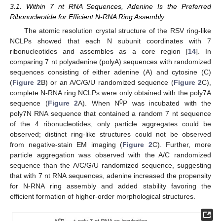
3.1. Within 7 nt RNA Sequences, Adenine Is the Preferred
Ribonucleotide for Efficient N-RNA Ring Assembly
The atomic resolution crystal structure of the RSV ring-like
NCLPs showed that each N subunit coordinates with 7
ribonucleotides and assembles as a core region [
14
]. In
comparing 7 nt polyadenine (polyA) sequences with randomized
sequences consisting of either adenine (A) and cytosine (C)
(
Figure 2
B) or an A/C/G/U randomized sequence (
Figure 2
C),
complete N-RNA ring NCLPs were only obtained with the poly7A
0
sequence (
Figure 2
A). When N
P was incubated with the
poly7N RNA sequence that contained a random 7 nt sequence
of the 4 ribonucleotides, only particle aggregates could be
observed; distinct ring-like structures could not be observed
from negative-stain EM imaging (
Figure 2
C). Further, more
particle aggregation was observed with the A/C randomized
sequence than the A/C/G/U randomized sequence, suggesting
that with 7 nt RNA sequences, adenine increased the propensity
for N-RNA ring assembly and added stability favoring the
efficient formation of higher-order morphological structures.