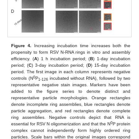
Figure 4.
Increasing incubation time increases both the
propensity to form RSV N-RNA rings in vitro and assembly
efficiency. (
A
) 1 h incubation period; (
B
) 1-day incubation
period; (
C
) 3-day incubation period; (
D
) 15-day incubation
period. The first image in each column represents negative
0
controls (N
P
incubated without RNA), followed by two
1-126
representative negative stain images. Markers have been
added to the figure series to denote distinct and
representative particle morphologies. Orange rectangles
denote incomplete ring assemblies, blue rectangles denote
particle aggregation, and red rectangles denote complete
ring assemblies. Negative controls depict that RNA is
0
essential for RSV N oligomerization and that the N
P protein
complex cannot independently form highly ordered ring
particles. Scale bars within the original images correspond