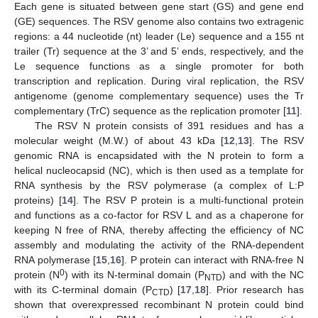
Each gene is situated between gene start (GS) and gene end
(GE) sequences. The RSV genome also contains two extragenic
regions: a 44 nucleotide (nt) leader (Le) sequence and a 155 nt
trailer (Tr) sequence at the 3’ and 5’ ends, respectively, and the
Le sequence functions as a single promoter for both
transcription and replication. During viral replication, the RSV
antigenome (genome complementary sequence) uses the Tr
complementary (TrC) sequence as the replication promoter [
11
].
The RSV N protein consists of 391 residues and has a
molecular weight (M.W.) of about 43 kDa [
12
,
13
]. The RSV
genomic RNA is encapsidated with the N protein to form a
helical nucleocapsid (NC), which is then used as a template for
RNA synthesis by the RSV polymerase (a complex of L:P
proteins) [
14
]. The RSV P protein is a multi-functional protein
and functions as a co-factor for RSV L and as a chaperone for
keeping N free of RNA, thereby affecting the efficiency of NC
assembly and modulating the activity of the RNA-dependent
RNA polymerase [
15
,
16
]. P protein can interact with RNA-free N
0
protein (N
) with its N-terminal domain (P
) and with the NC
NTD
with its C-terminal domain (P
) [
17
,
18
]. Prior research has
CTD
shown that overexpressed recombinant N protein could bind