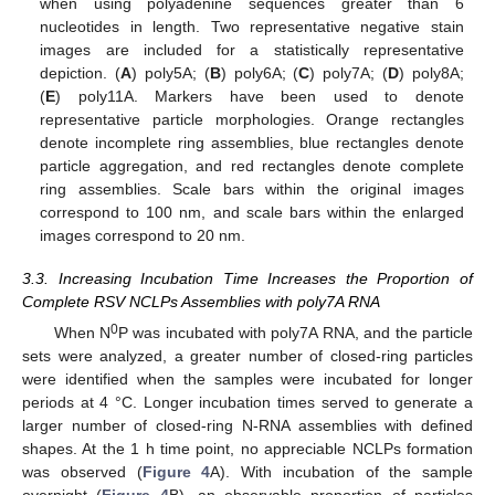
when using polyadenine sequences greater than 6
nucleotides in length. Two representative negative stain
images are included for a statistically representative
depiction. (
A
) poly5A; (
B
) poly6A; (
C
) poly7A; (
D
) poly8A;
(
E
) poly11A. Markers have been used to denote
representative particle morphologies. Orange rectangles
denote incomplete ring assemblies, blue rectangles denote
particle aggregation, and red rectangles denote complete
ring assemblies. Scale bars within the original images
correspond to 100 nm, and scale bars within the enlarged
images correspond to 20 nm.
3.3. Increasing Incubation Time Increases the Proportion of
Complete RSV NCLPs Assemblies with poly7A RNA
0
When N
P was incubated with poly7A RNA, and the particle
sets were analyzed, a greater number of closed-ring particles
were identified when the samples were incubated for longer
periods at 4 °C. Longer incubation times served to generate a
larger number of closed-ring N-RNA assemblies with defined
shapes. At the 1 h time point, no appreciable NCLPs formation
was observed (
Figure 4
A). With incubation of the sample
overnight (
Figure 4
B), an observable proportion of particles