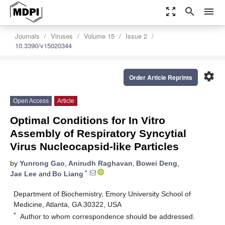
zoom_out_map
search
menu
Journals
Viruses
Volume 15
Issue 2
10.3390/v15020344
settings
Order Article Reprints
Open Access
Article
Optimal Conditions for In Vitro
Assembly of Respiratory Syncytial
Virus Nucleocapsid-like Particles
by
Yunrong Gao
,
Anirudh Raghavan
,
Bowei Deng
,
*
Jae Lee
and
Bo Liang
Department of Biochemistry, Emory University School of
Medicine, Atlanta, GA 30322, USA
*
Author to whom correspondence should be addressed.