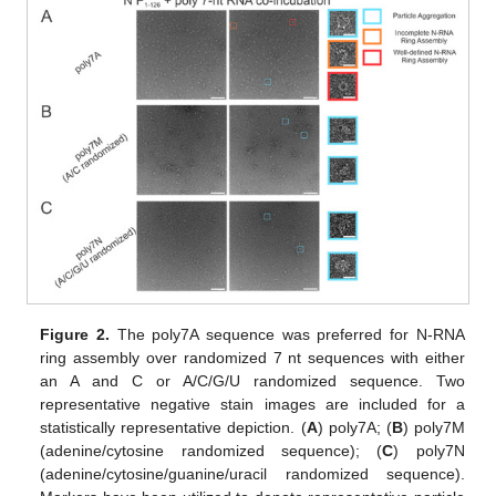
Figure 2.
The poly7A sequence was preferred for N-RNA
ring assembly over randomized 7 nt sequences with either
an A and C or A/C/G/U randomized sequence. Two
representative negative stain images are included for a
statistically representative depiction. (
A
) poly7A; (
B
) poly7M
(adenine/cytosine randomized sequence); (
C
) poly7N
(adenine/cytosine/guanine/uracil randomized sequence).