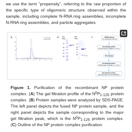
we use the term “propensity”, referring to the raw proportion of
the specific type of oligomeric structure observed within the
sample, including complete N-RNA ring assemblies, incomplete
N-RNA ring assemblies, and particle aggregates.
Figure 1.
Purification of the recombinant NP protein
0
complex. (
A
) The gel filtration profile of the N
P
protein
1-126
complex. (
B
) Protein samples were analyzed by SDS-PAGE.
The left panel depicts the fused NP protein sample, and the
right panel depicts the sample corresponding to the major
0
gel filtration peak, which is the N
P
protein complex.
1-126
(
C
) Outline of the NP protein complex purification.