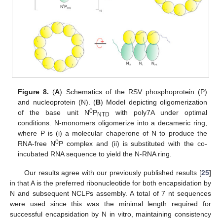
Figure 8.
(
A
) Schematics of the RSV phosphoprotein (P)
and nucleoprotein (N). (
B
) Model depicting oligomerization
0
of the base unit N
P
with poly7A under optimal
NTD
conditions. N-monomers oligomerize into a decameric ring,
where P is (i) a molecular chaperone of N to produce the
0
RNA-free N
P complex and (ii) is substituted with the co-
incubated RNA sequence to yield the N-RNA ring.
Our results agree with our previously published results [
25
]
in that A is the preferred ribonucleotide for both encapsidation by
N and subsequent NCLPs assembly. A total of 7 nt sequences
were used since this was the minimal length required for
successful encapsidation by N in vitro, maintaining consistency