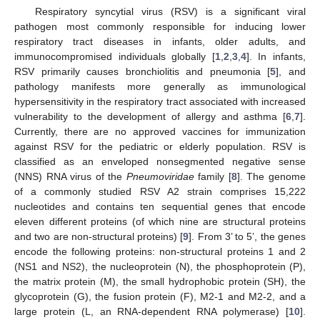
Respiratory syncytial virus (RSV) is a significant viral
pathogen most commonly responsible for inducing lower
respiratory tract diseases in infants, older adults, and
immunocompromised individuals globally [
1
,
2
,
3
,
4
]. In infants,
RSV primarily causes bronchiolitis and pneumonia [
5
], and
pathology manifests more generally as immunological
hypersensitivity in the respiratory tract associated with increased
vulnerability to the development of allergy and asthma [
6
,
7
].
Currently, there are no approved vaccines for immunization
against RSV for the pediatric or elderly population. RSV is
classified as an enveloped nonsegmented negative sense
(NNS) RNA virus of the
Pneumoviridae
family [
8
]. The genome
of a commonly studied RSV A2 strain comprises 15,222
nucleotides and contains ten sequential genes that encode
eleven different proteins (of which nine are structural proteins
and two are non-structural proteins) [
9
]. From 3’ to 5’, the genes
encode the following proteins: non-structural proteins 1 and 2
(NS1 and NS2), the nucleoprotein (N), the phosphoprotein (P),
the matrix protein (M), the small hydrophobic protein (SH), the
glycoprotein (G), the fusion protein (F), M2-1 and M2-2, and a
large protein (L, an RNA-dependent RNA polymerase) [
10
].