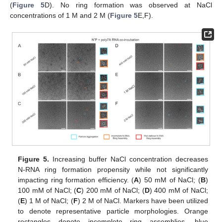
(
Figure 5
D). No ring formation was observed at NaCl
concentrations of 1 M and 2 M (
Figure 5
E,F).
Figure 5.
Increasing buffer NaCl concentration decreases
N-RNA ring formation propensity while not significantly
impacting ring formation efficiency. (
A
) 50 mM of NaCl; (
B
)
100 mM of NaCl; (
C
) 200 mM of NaCl; (
D
) 400 mM of NaCl;
(
E
) 1 M of NaCl; (
F
) 2 M of NaCl. Markers have been utilized
to denote representative particle morphologies. Orange
rectangles denote incomplete ring assemblies, blue