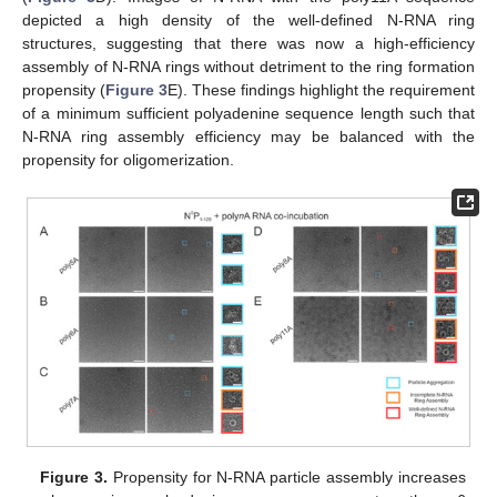
depicted a high density of the well-defined N-RNA ring
structures, suggesting that there was now a high-efficiency
assembly of N-RNA rings without detriment to the ring formation
propensity (
Figure 3
E). These findings highlight the requirement
of a minimum sufficient polyadenine sequence length such that
N-RNA ring assembly efficiency may be balanced with the
propensity for oligomerization.
Figure 3.
Propensity for N-RNA particle assembly increases