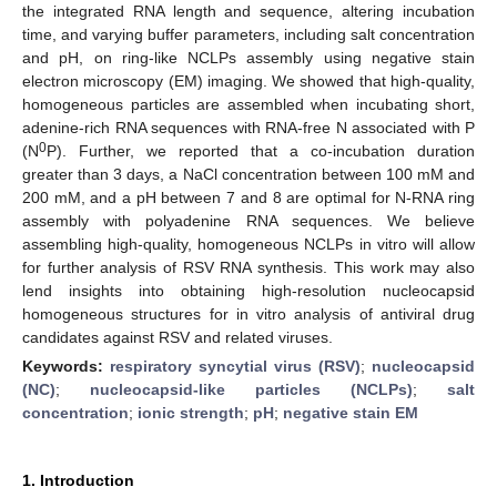
the integrated RNA length and sequence, altering incubation
time, and varying buffer parameters, including salt concentration
and pH, on ring-like NCLPs assembly using negative stain
electron microscopy (EM) imaging. We showed that high-quality,
homogeneous particles are assembled when incubating short,
adenine-rich RNA sequences with RNA-free N associated with P
0
(N
P). Further, we reported that a co-incubation duration
greater than 3 days, a NaCl concentration between 100 mM and
200 mM, and a pH between 7 and 8 are optimal for N-RNA ring
assembly with polyadenine RNA sequences. We believe
assembling high-quality, homogeneous NCLPs in vitro will allow
for further analysis of RSV RNA synthesis. This work may also
lend insights into obtaining high-resolution nucleocapsid
homogeneous structures for in vitro analysis of antiviral drug
candidates against RSV and related viruses.
Keywords:
respiratory syncytial virus (RSV)
;
nucleocapsid
(NC)
;
nucleocapsid-like particles (NCLPs)
;
salt
concentration
;
ionic strength
;
pH
;
negative stain EM
1. Introduction