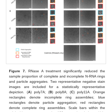
Figure 7.
RNase A treatment significantly reduced the
sample proportion of complete and incomplete N-RNA rings
and particle aggregates. Two representative negative stain
images are included for a statistically representative
depiction. (
A
) poly7A; (
B
) poly8A; (
C
) poly11A. Orange
rectangles denote incomplete ring assemblies; blue
rectangles denote particle aggregation; red rectangles
denote complete ring assemblies. Scale bars within the