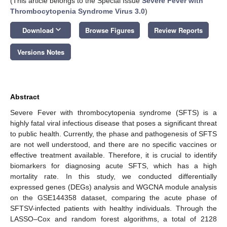
(This article belongs to the Special Issue
Severe Fever with
Thrombocytopenia Syndrome Virus 3.0
)
keyboard_arrow_down
Download
Browse Figures
Review Reports
Versions Notes
Abstract
Severe Fever with thrombocytopenia syndrome (SFTS) is a
highly fatal viral infectious disease that poses a significant threat
to public health. Currently, the phase and pathogenesis of SFTS
are not well understood, and there are no specific vaccines or
effective treatment available. Therefore, it is crucial to identify
biomarkers for diagnosing acute SFTS, which has a high
mortality rate. In this study, we conducted differentially
expressed genes (DEGs) analysis and WGCNA module analysis
on the GSE144358 dataset, comparing the acute phase of
SFTSV-infected patients with healthy individuals. Through the
LASSO–Cox and random forest algorithms, a total of 2128