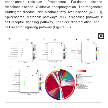
endoplasmic reticulum, Proteasome, Parkinson disease,
Alzheimer disease, Oxidative phosphorylation, Thermogenesis,
Huntington disease, Non-alcoholic fatty liver disease (NAFLD),
Spliceosome, Metabolic pathways, mTOR signaling pathway, B
cell receptor signaling pathway, Th17 cell differentiation, and T
cell receptor signaling pathway (
Figure 3
E).