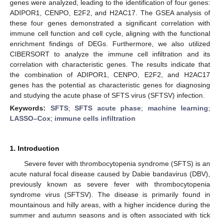
genes were analyzed, leading to the identification of four genes:
ADIPOR1, CENPO, E2F2, and H2AC17. The GSEA analysis of
these four genes demonstrated a significant correlation with
immune cell function and cell cycle, aligning with the functional
enrichment findings of DEGs. Furthermore, we also utilized
CIBERSORT to analyze the immune cell infiltration and its
correlation with characteristic genes. The results indicate that
the combination of ADIPOR1, CENPO, E2F2, and H2AC17
genes has the potential as characteristic genes for diagnosing
and studying the acute phase of SFTS virus (SFTSV) infection.
Keywords:
SFTS
;
SFTS acute phase
;
machine learning
;
LASSO–Cox
;
immune cells infiltration
1. Introduction
Severe fever with thrombocytopenia syndrome (SFTS) is an
acute natural focal disease caused by Dabie bandavirus (DBV),
previously known as severe fever with thrombocytopenia
syndrome virus (SFTSV). The disease is primarily found in
mountainous and hilly areas, with a higher incidence during the
summer and autumn seasons and is often associated with tick