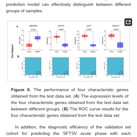
prediction model can effectively distinguish between different
groups of samples.
Figure 6.
The performance of four characteristic genes
obtained from the test data set. (
A
) The expression levels of
the four characteristic genes obtained from the test data set
between different groups. (
B
) The ROC curve results for the
four characteristic genes obtained from the test data set.
In addition, the diagnostic efficiency of the validation set
cohort for predicting the SFTSV acute phase with each