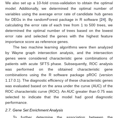
We also set up a 10-fold cross-validation to obtain the optimal
model. Additionally, we determined the optimal number of
variables using the average error rate of candidate hub genes
for DEGs in the randomForest package in R software [
24
]. By
calculating the error rate of each tree from 1 to 500 trees, we
determined the optimal number of trees based on the lowest
error rate and selected the genes with the highest feature
importance score as reference genes.
The two machine learning algorithms were then analyzed
by Wayne graph intersection analysis, and the intersection
genes were considered characteristic gene combinations of
patients with acute SFTS phase. Subsequently, ROC analysis
was performed on the obtained characteristic gene
combinations using the R software package pROC (version
1.17.0.1). The diagnostic efficiency of these characteristic genes
was evaluated based on the area under the curve (AUC) of the
ROC characteristic curve (ROC). An AUC greater than 0.75 was
selected to indicate that the model had good diagnostic
performance.
2.7. Gene Set Enrichment Analysis
To further determine the association between the