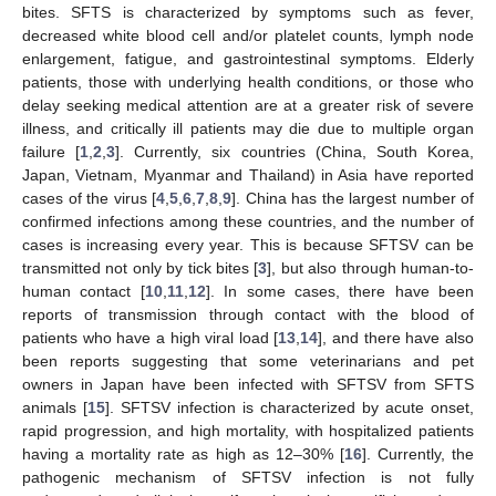
bites. SFTS is characterized by symptoms such as fever,
decreased white blood cell and/or platelet counts, lymph node
enlargement, fatigue, and gastrointestinal symptoms. Elderly
patients, those with underlying health conditions, or those who
delay seeking medical attention are at a greater risk of severe
illness, and critically ill patients may die due to multiple organ
failure [
1
,
2
,
3
]. Currently, six countries (China, South Korea,
Japan, Vietnam, Myanmar and Thailand) in Asia have reported
cases of the virus [
4
,
5
,
6
,
7
,
8
,
9
]. China has the largest number of
confirmed infections among these countries, and the number of
cases is increasing every year. This is because SFTSV can be
transmitted not only by tick bites [
3
], but also through human-to-
human contact [
10
,
11
,
12
]. In some cases, there have been
reports of transmission through contact with the blood of
patients who have a high viral load [
13
,
14
], and there have also
been reports suggesting that some veterinarians and pet
owners in Japan have been infected with SFTSV from SFTS
animals [
15
]. SFTSV infection is characterized by acute onset,
rapid progression, and high mortality, with hospitalized patients
having a mortality rate as high as 12–30% [
16
]. Currently, the
pathogenic mechanism of SFTSV infection is not fully