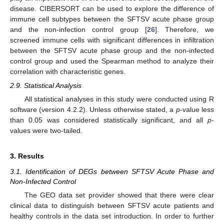
disease. CIBERSORT can be used to explore the difference of
immune cell subtypes between the SFTSV acute phase group
and the non-infection control group [
26
]. Therefore, we
screened immune cells with significant differences in infiltration
between the SFTSV acute phase group and the non-infected
control group and used the Spearman method to analyze their
correlation with characteristic genes.
2.9. Statistical Analysis
All statistical analyses in this study were conducted using R
software (version 4.2.2). Unless otherwise stated, a
p
-value less
than 0.05 was considered statistically significant, and all
p
-
values were two-tailed.
3. Results
3.1. Identification of DEGs between SFTSV Acute Phase and
Non-Infected Control
The GEO data set provider showed that there were clear
clinical data to distinguish between SFTSV acute patients and
healthy controls in the data set introduction. In order to further