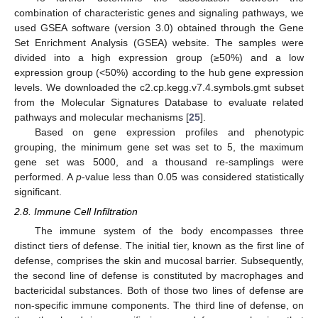
combination of characteristic genes and signaling pathways, we
used GSEA software (version 3.0) obtained through the Gene
Set Enrichment Analysis (GSEA) website. The samples were
divided into a high expression group (≥50%) and a low
expression group (<50%) according to the hub gene expression
levels. We downloaded the c2.cp.kegg.v7.4.symbols.gmt subset
from the Molecular Signatures Database to evaluate related
pathways and molecular mechanisms [
25
].
Based on gene expression profiles and phenotypic
grouping, the minimum gene set was set to 5, the maximum
gene set was 5000, and a thousand re-samplings were
performed. A
p
-value less than 0.05 was considered statistically
significant.
2.8. Immune Cell Infiltration
The immune system of the body encompasses three
distinct tiers of defense. The initial tier, known as the first line of
defense, comprises the skin and mucosal barrier. Subsequently,
the second line of defense is constituted by macrophages and
bactericidal substances. Both of those two lines of defense are
non-specific immune components. The third line of defense, on