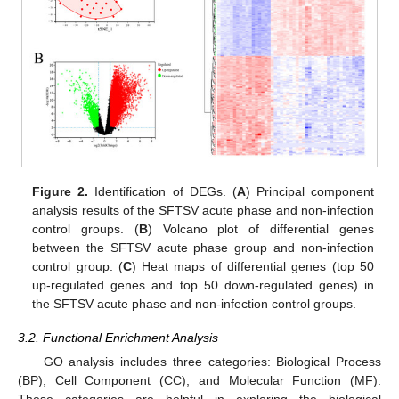
Figure 2.
Identification of DEGs. (
A
) Principal component
analysis results of the SFTSV acute phase and non-infection
control groups. (
B
) Volcano plot of differential genes
between the SFTSV acute phase group and non-infection
control group. (
C
) Heat maps of differential genes (top 50
up-regulated genes and top 50 down-regulated genes) in
the SFTSV acute phase and non-infection control groups.
3.2. Functional Enrichment Analysis
GO analysis includes three categories: Biological Process
(BP), Cell Component (CC), and Molecular Function (MF).