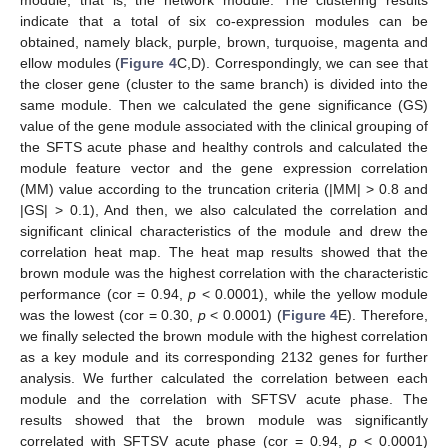
module, that is, the network module. The clustering results
indicate that a total of six co-expression modules can be
obtained, namely black, purple, brown, turquoise, magenta and
ellow modules (
Figure 4
C,D). Correspondingly, we can see that
the closer gene (cluster to the same branch) is divided into the
same module. Then we calculated the gene significance (GS)
value of the gene module associated with the clinical grouping of
the SFTS acute phase and healthy controls and calculated the
module feature vector and the gene expression correlation
(MM) value according to the truncation criteria (|MM| > 0.8 and
|GS| > 0.1), And then, we also calculated the correlation and
significant clinical characteristics of the module and drew the
correlation heat map. The heat map results showed that the
brown module was the highest correlation with the characteristic
performance (cor = 0.94,
p
< 0.0001), while the yellow module
was the lowest (cor = 0.30,
p
< 0.0001) (
Figure 4
E). Therefore,
we finally selected the brown module with the highest correlation
as a key module and its corresponding 2132 genes for further
analysis. We further calculated the correlation between each
module and the correlation with SFTSV acute phase. The
results showed that the brown module was significantly
correlated with SFTSV acute phase (cor = 0.94,
p
< 0.0001)