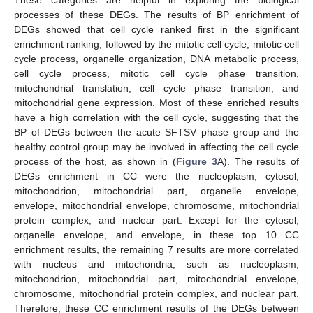
These categories are helpful in exploring the biological
processes of these DEGs. The results of BP enrichment of
DEGs showed that cell cycle ranked first in the significant
enrichment ranking, followed by the mitotic cell cycle, mitotic cell
cycle process, organelle organization, DNA metabolic process,
cell cycle process, mitotic cell cycle phase transition,
mitochondrial translation, cell cycle phase transition, and
mitochondrial gene expression. Most of these enriched results
have a high correlation with the cell cycle, suggesting that the
BP of DEGs between the acute SFTSV phase group and the
healthy control group may be involved in affecting the cell cycle
process of the host, as shown in (
Figure 3
A). The results of
DEGs enrichment in CC were the nucleoplasm, cytosol,
mitochondrion, mitochondrial part, organelle envelope,
envelope, mitochondrial envelope, chromosome, mitochondrial
protein complex, and nuclear part. Except for the cytosol,
organelle envelope, and envelope, in these top 10 CC
enrichment results, the remaining 7 results are more correlated
with nucleus and mitochondria, such as nucleoplasm,
mitochondrion, mitochondrial part, mitochondrial envelope,
chromosome, mitochondrial protein complex, and nuclear part.
Therefore, these CC enrichment results of the DEGs between