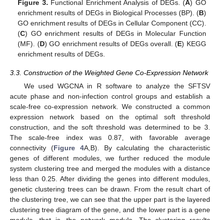
Figure 3.
Functional Enrichment Analysis of DEGs. (
A
) GO
enrichment results of DEGs in Biological Processes (BP). (
B
)
GO enrichment results of DEGs in Cellular Component (CC).
(
C
) GO enrichment results of DEGs in Molecular Function
(MF). (
D
) GO enrichment results of DEGs overall. (
E
) KEGG
enrichment results of DEGs.
3.3. Construction of the Weighted Gene Co-Expression Network
We used WGCNA in R software to analyze the SFTSV
acute phase and non-infection control groups and establish a
scale-free co-expression network. We constructed a common
expression network based on the optimal soft threshold
construction, and the soft threshold was determined to be 3.
The scale-free index was 0.87, with favorable average
connectivity (
Figure 4
A,B). By calculating the characteristic
genes of different modules, we further reduced the module
system clustering tree and merged the modules with a distance
less than 0.25. After dividing the genes into different modules,
genetic clustering trees can be drawn. From the result chart of
the clustering tree, we can see that the upper part is the layered
clustering tree diagram of the gene, and the lower part is a gene