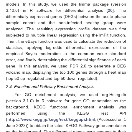
models. In this study, we used the limma package (version
3.40.6) in R software for differential analysis [
20
]. The
differentially expressed genes (DEGs) between the acute phase
sample cohort and the non-infected healthy group were
analyzed. The resulting expression profile dataset was first
subjected to multiple linear regression using the lmFit function.
Then, the eBays function was used to calculate the reduction of
statistics, applying log-odds differential expression of the
empirical Bayes moderation to the common value standard
error, and finally determining the differential significance of each
gene. In this analysis, we used FDR 2.0 to generate a DEG
volcano map, displaying the top 100 genes through a heat map
(top 50 up-regulated and top 50 down-regulated).
2.4. Function and Pathway Enrichment Analysis
For GO enrichment analysis, we used org.Hs.eg.db
(version 3.1.0) in R software for gene GO annotation as the
background. KEGG functional enrichment analysis was
performed using the KEGG rest API
(
https://www.kegg.jp/kegg/rest/keggapi.html
, (Accessed on 1
June 2023)) to obtain the latest KEGG Pathway gene annotation
as the background. The differential genes were mapped to their