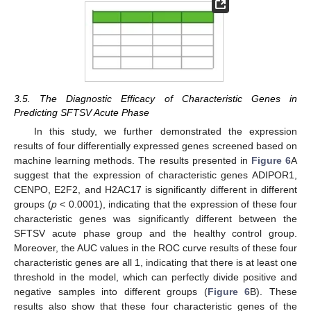
3.5. The Diagnostic Efficacy of Characteristic Genes in
Predicting SFTSV Acute Phase
In this study, we further demonstrated the expression
results of four differentially expressed genes screened based on
machine learning methods. The results presented in
Figure 6
A
suggest that the expression of characteristic genes ADIPOR1,
CENPO, E2F2, and H2AC17 is significantly different in different
groups (
p
< 0.0001), indicating that the expression of these four
characteristic genes was significantly different between the
SFTSV acute phase group and the healthy control group.
Moreover, the AUC values in the ROC curve results of these four
characteristic genes are all 1, indicating that there is at least one
threshold in the model, which can perfectly divide positive and
negative samples into different groups (
Figure 6
B). These
results also show that these four characteristic genes of the