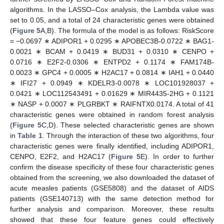
algorithms. In the LASSO–Cox analysis, the Lambda value was
set to 0.05, and a total of 24 characteristic genes were obtained
(
Figure 5
A,B). The formula of the model is as follows: RiskScore
= −0.0697 ∗ ADIPOR1 + 0.0295 ∗ APOBEC3B-0.0722 ∗ BAG1-
0.0021 ∗ BCAM + 0.0419 ∗ BUD31 + 0.0310 ∗ CENPO +
0.0716 ∗ E2F2-0.0306 ∗ ENTPD2 + 0.1174 ∗ FAM174B-
0.0023 ∗ GPC4 + 0.0005 ∗ H2AC17 + 0.0814 ∗ IAH1 + 0.0440
∗ IFI27 + 0.0949 ∗ KDELR3-0.0078 ∗ LOC101928037 +
0.0421 ∗ LOC112543491 + 0.01629 ∗ MIR4435-2HG + 0.1121
∗ NASP + 0.0007 ∗ PLGRBKT ∗ RAIFNTX0.0174. A total of 41
characteristic genes were obtained in random forest analysis
(
Figure 5
C,D). These selected characteristic genes are shown
in
Table 1
. Through the interaction of these two algorithms, four
characteristic genes were finally identified, including ADIPOR1,
CENPO, E2F2, and H2AC17 (
Figure 5
E). In order to further
confirm the disease specificity of these four characteristic genes
obtained from the screening, we also downloaded the dataset of
acute measles patients (GSE5808) and the dataset of AIDS
patients (GSE140713) with the same detection method for
further analysis and comparison. Moreover, these results
showed that these four feature genes could effectively