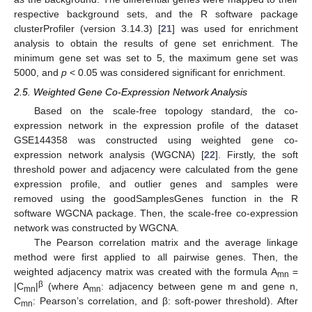
respective background sets, and the R software package
clusterProfiler (version 3.14.3) [
21
] was used for enrichment
analysis to obtain the results of gene set enrichment. The
minimum gene set was set to 5, the maximum gene set was
5000, and
p
< 0.05 was considered significant for enrichment.
2.5. Weighted Gene Co-Expression Network Analysis
Based on the scale-free topology standard, the co-
expression network in the expression profile of the dataset
GSE144358 was constructed using weighted gene co-
expression network analysis (WGCNA) [
22
]. Firstly, the soft
threshold power and adjacency were calculated from the gene
expression profile, and outlier genes and samples were
removed using the goodSamplesGenes function in the R
software WGCNA package. Then, the scale-free co-expression
network was constructed by WGCNA.
The Pearson correlation matrix and the average linkage
method were first applied to all pairwise genes. Then, the
weighted adjacency matrix was created with the formula A
=
mn
β
|C
|
(where A
: adjacency between gene m and gene n,
mn
mn
C
: Pearson’s correlation, and β: soft-power threshold). After
mn