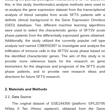
this, in this study, bioinformatics analysis methods were used to
re-analyze the gene expression dataset from the transcriptional
analysis of blood samples from acute SFTS patients with a
definite clinical background in the Gene Expression Omnibus
(GEO) database. Two different machine learning algorithms
were used to select the characteristic genes of SFTSV acute
phase patients from the differentially expressed genes obtained.
Additionally, the study utilized the currently popular cell type
analysis tool named CIBERSORT to investigate and analyze the
infiltration of immune cells in the SFTSV acute phase based on
the identified characteristic genes. The aim of this study is to
provide more reference basis for the research on gene
biomarkers for the diagnosis and prognosis of the SFTS acute
phase patients, and to provide new research ideas and
directions for future SFTS research.
2. Materials and Methods
2.1. Data Source
The original dataset of GSE144358 (platform: GPL20795
HiSeq X Ten (Homo sapiens)), obtained from the Gene