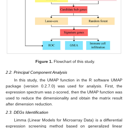
Figure 1.
Flowchart of this study.
2.2. Principal Component Analysis
In this study, the UMAP function in the R software UMAP
package (version 0.2.7.0) was used for analysis. First, the
expression spectrum was z-scored, then the UMAP function was
used to reduce the dimensionality and obtain the matrix result
after dimension reduction.
2.3. DEGs Identification
Limma (Linear Models for Microarray Data) is a differential
expression screening method based on generalized linear