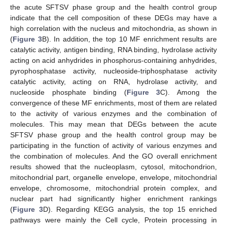
the acute SFTSV phase group and the health control group
indicate that the cell composition of these DEGs may have a
high correlation with the nucleus and mitochondria, as shown in
(
Figure 3
B). In addition, the top 10 MF enrichment results are
catalytic activity, antigen binding, RNA binding, hydrolase activity
acting on acid anhydrides in phosphorus-containing anhydrides,
pyrophosphatase activity, nucleoside-triphosphatase activity
catalytic activity, acting on RNA, hydrolase activity, and
nucleoside phosphate binding (
Figure 3
C). Among the
convergence of these MF enrichments, most of them are related
to the activity of various enzymes and the combination of
molecules. This may mean that DEGs between the acute
SFTSV phase group and the health control group may be
participating in the function of activity of various enzymes and
the combination of molecules. And the GO overall enrichment
results showed that the nucleoplasm, cytosol, mitochondrion,
mitochondrial part, organelle envelope, envelope, mitochondrial
envelope, chromosome, mitochondrial protein complex, and
nuclear part had significantly higher enrichment rankings
(
Figure 3
D). Regarding KEGG analysis, the top 15 enriched
pathways were mainly the Cell cycle, Protein processing in