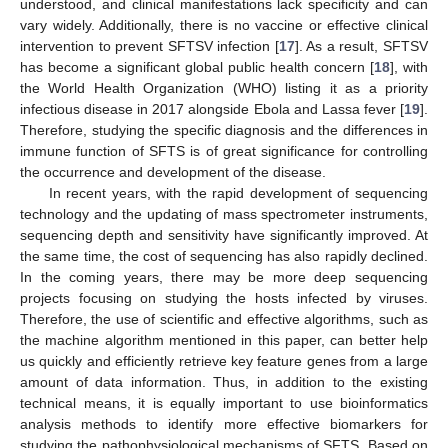
understood, and clinical manifestations lack specificity and can
vary widely. Additionally, there is no vaccine or effective clinical
intervention to prevent SFTSV infection [
17
]. As a result, SFTSV
has become a significant global public health concern [
18
], with
the World Health Organization (WHO) listing it as a priority
infectious disease in 2017 alongside Ebola and Lassa fever [
19
].
Therefore, studying the specific diagnosis and the differences in
immune function of SFTS is of great significance for controlling
the occurrence and development of the disease.
In recent years, with the rapid development of sequencing
technology and the updating of mass spectrometer instruments,
sequencing depth and sensitivity have significantly improved. At
the same time, the cost of sequencing has also rapidly declined.
In the coming years, there may be more deep sequencing
projects focusing on studying the hosts infected by viruses.
Therefore, the use of scientific and effective algorithms, such as
the machine algorithm mentioned in this paper, can better help
us quickly and efficiently retrieve key feature genes from a large
amount of data information. Thus, in addition to the existing
technical means, it is equally important to use bioinformatics
analysis methods to identify more effective biomarkers for
studying the pathophysiological mechanisms of SFTS. Based on