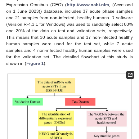
Expression Omnibus (GEO) (
http://www.ncbi.nlm
, (Accessed
on 1 June 2023)) database, includes 37 acute phase samples
and 21 samples from non-infected, healthy humans. R software
(Version R-4.3.1 for Windows) was used to randomly select 80%
and 20% of the data as test and validation sets, respectively.
This means that 30 acute samples and 17 non-infected healthy
human samples were used for the test set, while 7 acute
samples and 4 non-infected healthy human samples were used
for the validation set. The detailed flowchart of this study is
shown in (
Figure 1
).