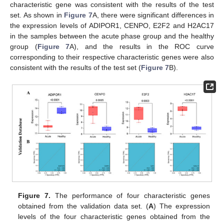
characteristic gene was consistent with the results of the test
set. As shown in
Figure 7
A, there were significant differences in
the expression levels of ADIPOR1, CENPO, E2F2 and H2AC17
in the samples between the acute phase group and the healthy
group (
Figure 7
A), and the results in the ROC curve
corresponding to their respective characteristic genes were also
consistent with the results of the test set (
Figure 7
B).
Figure 7.
The performance of four characteristic genes
obtained from the validation data set. (
A
) The expression
levels of the four characteristic genes obtained from the