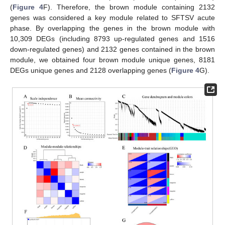
(
Figure 4
F). Therefore, the brown module containing 2132
genes was considered a key module related to SFTSV acute
phase. By overlapping the genes in the brown module with
10,309 DEGs (including 8793 up-regulated genes and 1516
down-regulated genes) and 2132 genes contained in the brown
module, we obtained four brown module unique genes, 8181
DEGs unique genes and 2128 overlapping genes (
Figure 4
G).