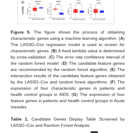
Figure 5.
The figure shows the process of obtaining
characteristic genes using a machine learning algorithm. (
A
)
The LASSO–Cox regression model is used to screen for
characteristic genes. (
B
) A fixed lambda value is determined
by cross-validation. (
C
) The error rate confidence interval of
the random forest model. (
D
) The candidate feature genes
are recommended by the random forest algorithm. (
E
) The
intersection results of the candidate feature genes obtained
by the LASSO–Cox and random forest algorithms. (
F
) The
expression of four characteristic genes in patients and
health control groups in AIDS. (
G
) The expression of four
feature genes in patients and health control groups in Acute
measles.
Table 1.
Candidate Genes Display Table Screened by
LASSO–Cox and Random Forest Analysis.