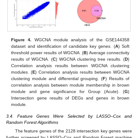
Figure 4.
WGCNA module analysis of the GSE144358
dataset and identification of candidate key genes. (
A
) Soft
threshold power results of WGCNA. (
B
) Average connectivity
results of WGCNA. (
C
) WGCNA clustering tree results. (
D
)
Correlation analysis results between WGCNA clustering
modules. (
E
) Correlation analysis results between WGCNA
clustering module and differential grouping. (
F
) Results of
correlation analysis between module membership in brown
module and gene significance for Group (Acute). (
G
)
Intersection gene results of DEGs and genes in brown
module.
3.4. Feature Genes Were Selected by LASSO–Cox and
Random Forest Algorithms
The feature genes of the 2128 intersection key genes were
further screened by LASSO–Cox and Random Forest machine