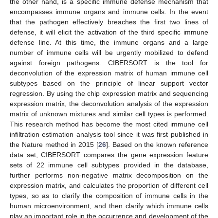
the other hand, is a specific immune defense mechanism that
encompasses immune organs and immune cells. In the event
that the pathogen effectively breaches the first two lines of
defense, it will elicit the activation of the third specific immune
defense line. At this time, the immune organs and a large
number of immune cells will be urgently mobilized to defend
against foreign pathogens. CIBERSORT is the tool for
deconvolution of the expression matrix of human immune cell
subtypes based on the principle of linear support vector
regression. By using the chip expression matrix and sequencing
expression matrix, the deconvolution analysis of the expression
matrix of unknown mixtures and similar cell types is performed.
This research method has become the most cited immune cell
infiltration estimation analysis tool since it was first published in
the Nature method in 2015 [
26
]. Based on the known reference
data set, CIBERSORT compares the gene expression feature
sets of 22 immune cell subtypes provided in the database,
further performs non-negative matrix decomposition on the
expression matrix, and calculates the proportion of different cell
types, so as to clarify the composition of immune cells in the
human microenvironment, and then clarify which immune cells
play an important role in the occurrence and development of the