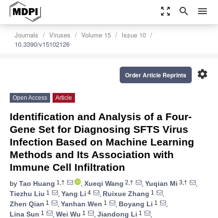
zoom_out_map
search
menu
Journals
Viruses
Volume 15
Issue 10
10.3390/v15102126
settings
Order Article Reprints
Open Access
Article
Identification and Analysis of a Four-
Gene Set for Diagnosing SFTS Virus
Infection Based on Machine Learning
Methods and Its Association with
Immune Cell Infiltration
1,†
2,†
3,†
by
Tao Huang
,
Xueqi Wang
,
Yuqian Mi
,
1
4
1
Tiezhu Liu
,
Yang Li
,
Ruixue Zhang
,
1
1
1
Zhen Qian
,
Yanhan Wen
,
Boyang Li
,
1
1
1
Lina Sun
,
Wei Wu
,
Jiandong Li
,