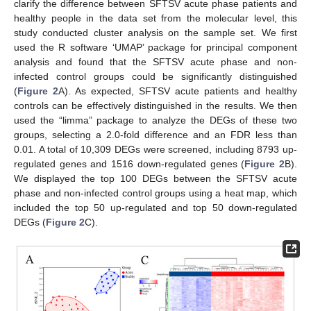
clarify the difference between SFTSV acute phase patients and
healthy people in the data set from the molecular level, this
study conducted cluster analysis on the sample set. We first
used the R software ‘UMAP’ package for principal component
analysis and found that the SFTSV acute phase and non-
infected control groups could be significantly distinguished
(
Figure 2
A). As expected, SFTSV acute patients and healthy
controls can be effectively distinguished in the results. We then
used the “limma” package to analyze the DEGs of these two
groups, selecting a 2.0-fold difference and an FDR less than
0.01. A total of 10,309 DEGs were screened, including 8793 up-
regulated genes and 1516 down-regulated genes (
Figure 2
B).
We displayed the top 100 DEGs between the SFTSV acute
phase and non-infected control groups using a heat map, which
included the top 50 up-regulated and top 50 down-regulated
DEGs (
Figure 2
C).