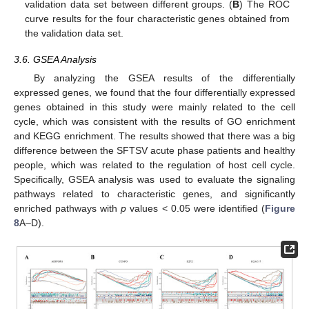
validation data set between different groups. (
B
) The ROC
curve results for the four characteristic genes obtained from
the validation data set.
3.6. GSEA Analysis
By analyzing the GSEA results of the differentially
expressed genes, we found that the four differentially expressed
genes obtained in this study were mainly related to the cell
cycle, which was consistent with the results of GO enrichment
and KEGG enrichment. The results showed that there was a big
difference between the SFTSV acute phase patients and healthy
people, which was related to the regulation of host cell cycle.
Specifically, GSEA analysis was used to evaluate the signaling
pathways related to characteristic genes, and significantly
enriched pathways with
p
values < 0.05 were identified (
Figure
8
A–D).