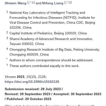
1,*
1,*
Shiwen Wang
and
Mifang Liang
1
National Key Laboratory of Intelligent Tracking and
Forecasting for Infectious Diseases (NITFID), Institute for
Viral Disease Control and Prevention, China CDC, Beijing
102206, China
2
Capital Institute of Pediatrics, Beijing 100020, China
3
Shanxi Academy of Advanced Research and Innovation,
Taiyuan 030032, China
4
Chongqing Research Institute of Big Data, Peking University,
Chongqing 400039, China
*
Authors to whom correspondence should be addressed.
†
These authors contributed equally to this work.
Viruses
2023
,
15
(10), 2126;
https://doi.org/10.3390/v15102126
Submission received: 29 July 2023
/
Revised: 29 September 2023
/
Accepted: 30 September 2023
/
Published: 20 October 2023