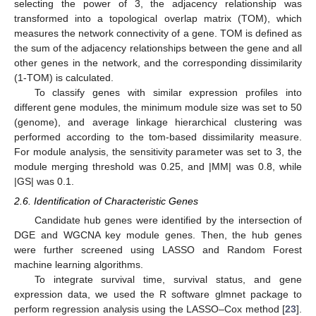
selecting the power of 3, the adjacency relationship was
transformed into a topological overlap matrix (TOM), which
measures the network connectivity of a gene. TOM is defined as
the sum of the adjacency relationships between the gene and all
other genes in the network, and the corresponding dissimilarity
(1-TOM) is calculated.
To classify genes with similar expression profiles into
different gene modules, the minimum module size was set to 50
(genome), and average linkage hierarchical clustering was
performed according to the tom-based dissimilarity measure.
For module analysis, the sensitivity parameter was set to 3, the
module merging threshold was 0.25, and |MM| was 0.8, while
|GS| was 0.1.
2.6. Identification of Characteristic Genes
Candidate hub genes were identified by the intersection of
DGE and WGCNA key module genes. Then, the hub genes
were further screened using LASSO and Random Forest
machine learning algorithms.
To integrate survival time, survival status, and gene
expression data, we used the R software glmnet package to
perform regression analysis using the LASSO–Cox method [
23
].