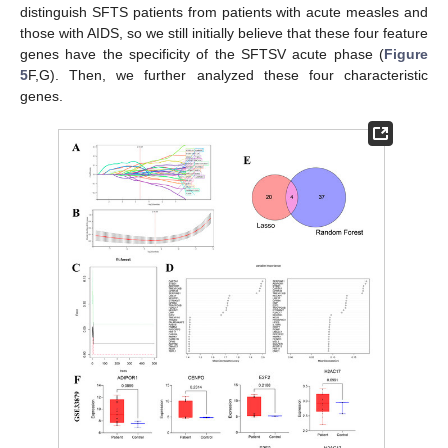
distinguish SFTS patients from patients with acute measles and
those with AIDS, so we still initially believe that these four feature
genes have the specificity of the SFTSV acute phase (
Figure
5
F,G). Then, we further analyzed these four characteristic
genes.