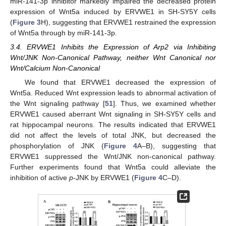
miR-141-3p inhibitor markedly impaired the decreased protein
expression of Wnt5a induced by ERVWE1 in SH-SY5Y cells
(
Figure 3
H), suggesting that ERVWE1 restrained the expression
of Wnt5a through by miR-141-3p.
3.4. ERVWE1 Inhibits the Expression of Arp2 via Inhibiting
Wnt/JNK Non-Canonical Pathway, neither Wnt Canonical nor
Wnt/Calcium Non-Canonical
We found that ERVWE1 decreased the expression of
Wnt5a. Reduced Wnt expression leads to abnormal activation of
the Wnt signaling pathway [
51
]. Thus, we examined whether
ERVWE1 caused aberrant Wnt signaling in SH-SY5Y cells and
rat hippocampal neurons. The results indicated that ERVWE1
did not affect the levels of total JNK, but decreased the
phosphorylation of JNK (
Figure 4
A–B), suggesting that
ERVWE1 suppressed the Wnt/JNK non-canonical pathway.
Further experiments found that Wnt5a could alleviate the
inhibition of active
p
-JNK by ERVWE1 (
Figure 4
C–D).