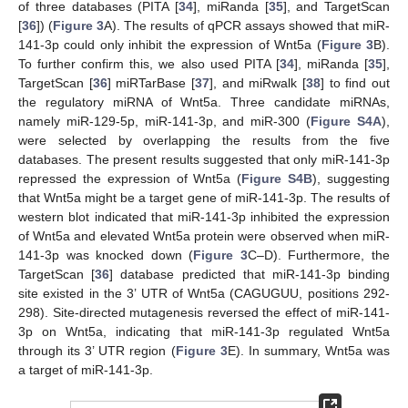
of three databases (PITA [
34
], miRanda [
35
], and TargetScan
[
36
]) (
Figure 3
A). The results of qPCR assays showed that miR-
141-3p could only inhibit the expression of Wnt5a (
Figure 3
B).
To further confirm this, we also used PITA [
34
], miRanda [
35
],
TargetScan [
36
] miRTarBase [
37
], and miRwalk [
38
] to find out
the regulatory miRNA of Wnt5a. Three candidate miRNAs,
namely miR-129-5p, miR-141-3p, and miR-300 (
Figure S4A
),
were selected by overlapping the results from the five
databases. The present results suggested that only miR-141-3p
repressed the expression of Wnt5a (
Figure S4B
), suggesting
that Wnt5a might be a target gene of miR-141-3p. The results of
western blot indicated that miR-141-3p inhibited the expression
of Wnt5a and elevated Wnt5a protein were observed when miR-
141-3p was knocked down (
Figure 3
C–D). Furthermore, the
TargetScan [
36
] database predicted that miR-141-3p binding
site existed in the 3’ UTR of Wnt5a (CAGUGUU, positions 292-
298). Site-directed mutagenesis reversed the effect of miR-141-
3p on Wnt5a, indicating that miR-141-3p regulated Wnt5a
through its 3’ UTR region (
Figure 3
E). In summary, Wnt5a was
a target of miR-141-3p.