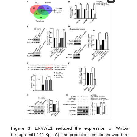
Figure 3.
ERVWE1 reduced the expression of Wnt5a
through miR-141-3p. (
A
) The prediction results showed that