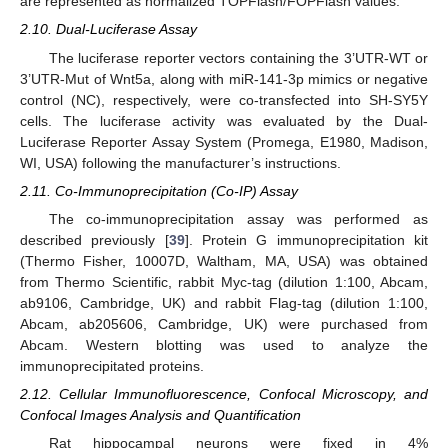
are represented as normalized TOPFlash/FOPFlash values.
2.10. Dual-Luciferase Assay
The luciferase reporter vectors containing the 3’UTR-WT or
3’UTR-Mut of Wnt5a, along with miR-141-3p mimics or negative
control (NC), respectively, were co-transfected into SH-SY5Y
cells. The luciferase activity was evaluated by the Dual-
Luciferase Reporter Assay System (Promega, E1980, Madison,
WI, USA) following the manufacturer’s instructions.
2.11. Co-Immunoprecipitation (Co-IP) Assay
The co-immunoprecipitation assay was performed as
described previously [
39
]. Protein G immunoprecipitation kit
(Thermo Fisher, 10007D, Waltham, MA, USA) was obtained
from Thermo Scientific, rabbit Myc-tag (dilution 1:100, Abcam,
ab9106, Cambridge, UK) and rabbit Flag-tag (dilution 1:100,
Abcam, ab205606, Cambridge, UK) were purchased from
Abcam. Western blotting was used to analyze the
immunoprecipitated proteins.
2.12. Cellular Immunofluorescence, Confocal Microscopy, and
Confocal Images Analysis and Quantification
Rat hippocampal neurons were fixed in 4%