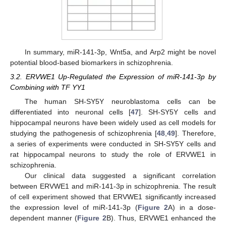
In summary, miR-141-3p, Wnt5a, and Arp2 might be novel
potential blood-based biomarkers in schizophrenia.
3.2. ERVWE1 Up-Regulated the Expression of miR-141-3p by
Combining with TF YY1
The human SH-SY5Y neuroblastoma cells can be
differentiated into neuronal cells [
47
]. SH-SY5Y cells and
hippocampal neurons have been widely used as cell models for
studying the pathogenesis of schizophrenia [
48
,
49
]. Therefore,
a series of experiments were conducted in SH-SY5Y cells and
rat hippocampal neurons to study the role of ERVWE1 in
schizophrenia.
Our clinical data suggested a significant correlation
between ERVWE1 and miR-141-3p in schizophrenia. The result
of cell experiment showed that ERVWE1 significantly increased
the expression level of miR-141-3p (
Figure 2
A) in a dose-
dependent manner (
Figure 2
B). Thus, ERVWE1 enhanced the