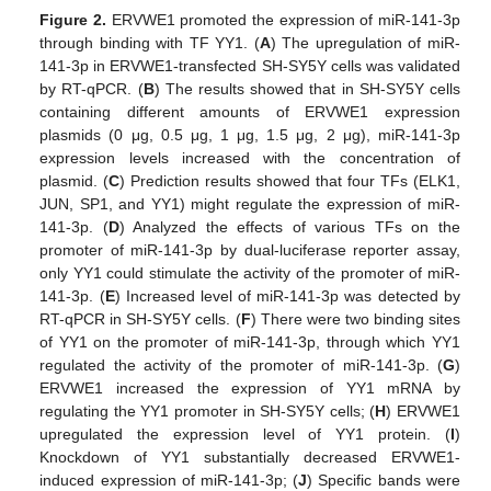
Figure 2.
ERVWE1 promoted the expression of miR-141-3p
through binding with TF YY1. (
A
) The upregulation of miR-
141-3p in ERVWE1-transfected SH-SY5Y cells was validated
by RT-qPCR. (
B
) The results showed that in SH-SY5Y cells
containing different amounts of ERVWE1 expression
plasmids (0 μg, 0.5 μg, 1 μg, 1.5 μg, 2 μg), miR-141-3p
expression levels increased with the concentration of
plasmid. (
C
) Prediction results showed that four TFs (ELK1,
JUN, SP1, and YY1) might regulate the expression of miR-
141-3p. (
D
) Analyzed the effects of various TFs on the
promoter of miR-141-3p by dual-luciferase reporter assay,
only YY1 could stimulate the activity of the promoter of miR-
141-3p. (
E
) Increased level of miR-141-3p was detected by
RT-qPCR in SH-SY5Y cells. (
F
) There were two binding sites
of YY1 on the promoter of miR-141-3p, through which YY1
regulated the activity of the promoter of miR-141-3p. (
G
)
ERVWE1 increased the expression of YY1 mRNA by
regulating the YY1 promoter in SH-SY5Y cells; (
H
) ERVWE1
upregulated the expression level of YY1 protein. (
I
)
Knockdown of YY1 substantially decreased ERVWE1-
induced expression of miR-141-3p; (
J
) Specific bands were