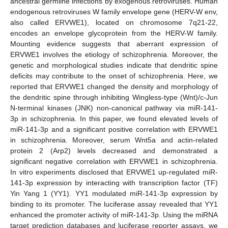
ancestral germline infections by exogenous retroviruses. Human
endogenous retroviruses W family envelope gene (HERV-W env,
also called ERVWE1), located on chromosome 7q21-22,
encodes an envelope glycoprotein from the HERV-W family.
Mounting evidence suggests that aberrant expression of
ERVWE1 involves the etiology of schizophrenia. Moreover, the
genetic and morphological studies indicate that dendritic spine
deficits may contribute to the onset of schizophrenia. Here, we
reported that ERVWE1 changed the density and morphology of
the dendritic spine through inhibiting Wingless-type (Wnt)/c-Jun
N-terminal kinases (JNK) non-canonical pathway via miR-141-
3p in schizophrenia. In this paper, we found elevated levels of
miR-141-3p and a significant positive correlation with ERVWE1
in schizophrenia. Moreover, serum Wnt5a and actin-related
protein 2 (Arp2) levels decreased and demonstrated a
significant negative correlation with ERVWE1 in schizophrenia.
In vitro experiments disclosed that ERVWE1 up-regulated miR-
141-3p expression by interacting with transcription factor (TF)
Yin Yang 1 (YY1). YY1 modulated miR-141-3p expression by
binding to its promoter. The luciferase assay revealed that YY1
enhanced the promoter activity of miR-141-3p. Using the miRNA
target prediction databases and luciferase reporter assays, we