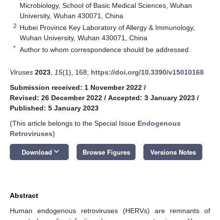
Microbiology, School of Basic Medical Sciences, Wuhan
University, Wuhan 430071, China
2
Hubei Province Key Laboratory of Allergy & Immunology,
Wuhan University, Wuhan 430071, China
*
Author to whom correspondence should be addressed.
Viruses
2023
,
15
(1), 168;
https://doi.org/10.3390/v15010168
Submission received: 1 November 2022
/
Revised: 26 December 2022
/
Accepted: 3 January 2023
/
Published: 5 January 2023
(This article belongs to the Special Issue
Endogenous
Retroviruses
)
keyboard_arrow_down
Download
Browse Figures
Versions Notes
Abstract
Human endogenous retroviruses (HERVs) are remnants of