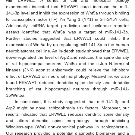
with ERVWE1. A series of cell and molecular biology
experiments indicated that ERVWE1 could increase the miR-
141-3p level and inhibit the expression of Wnt5a through binding
to transcription factor (TF) Yin Yang 1 (YY1) in SH-SY5Y cells.
Additionally, miRNA target prediction and luciferase reporter
assays identified that Wnt5a was a target of miR-141-3p.
Further studies suggested that ERVWE1 could inhibit the
expression of Wnt5a by up-regulating miR-141-3p in the human
neuroblastoma cell line. An in-depth study showed that ERVWE1
down-regulated the level of Arp2 and reduced the spine density
of rat hippocampal neurons. Wnt5a and the c-Jun N-terminal
kinases (JNK) agonist anisomycin could relieve the inhibitory
effect of ERVWE1 on neuronal morphology. Meanwhile, we also
found ERVWE1 reduced dendritic spine density and dendritic
branching of rat hippocampal neurons through miR-141-
3p/Wnt5a.
In conclusion, this study suggested that miR-141-3p and
Arp2 might be novel schizophrenia risk factors. Moreover, our
results indicated that ERVWE1 reduces dendritic spine density
and alters dendritic spine morphology through inhibiting
Wingless-type (Wnt) non-canonical pathway in schizophrenia.
Our research provided a potential diagnostic biomarker and a