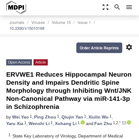
zoom_out_map
search
menu
Journals
Viruses
Volume 15
Issue 1
10.3390/v15010168
settings
Order Article Reprints
Open Access
Article
ERVWE1 Reduces Hippocampal Neuron
Density and Impairs Dendritic Spine
Morphology through Inhibiting Wnt/JNK
Non-Canonical Pathway via miR-141-3p
in Schizophrenia
1
1
1
1
by
Wei Yao
,
Ping Zhou
,
Qiujin Yan
,
Xiulin Wu
,
1
1
1
1,2,*
Yaru Xia
,
Wenshi Li
,
Xuhang Li
and
Fan Zhu
1
State Key Laboratory of Virology, Department of Medical