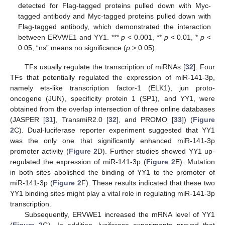
detected for Flag-tagged proteins pulled down with Myc-
tagged antibody and Myc-tagged proteins pulled down with
Flag-tagged antibody, which demonstrated the interaction
between ERVWE1 and YY1. ***
p
< 0.001, **
p
< 0.01, *
p
<
0.05, “ns” means no significance (
p
> 0.05).
TFs usually regulate the transcription of miRNAs [
32
]. Four
TFs that potentially regulated the expression of miR-141-3p,
namely ets-like transcription factor-1 (ELK1), jun proto-
oncogene (JUN), specificity protein 1 (SP1), and YY1, were
obtained from the overlap intersection of three online databases
(JASPER [
31
], TransmiR2.0 [
32
], and PROMO [
33
]) (
Figure
2
C). Dual-luciferase reporter experiment suggested that YY1
was the only one that significantly enhanced miR-141-3p
promoter activity (
Figure 2
D). Further studies showed YY1 up-
regulated the expression of miR-141-3p (
Figure 2
E). Mutation
in both sites abolished the binding of YY1 to the promoter of
miR-141-3p (
Figure 2
F). These results indicated that these two
YY1 binding sites might play a vital role in regulating miR-141-3p
transcription.
Subsequently, ERVWE1 increased the mRNA level of YY1
(
Figure 2
G). In addition, luciferase experiments proved that