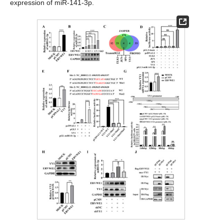
expression of miR-141-3p.