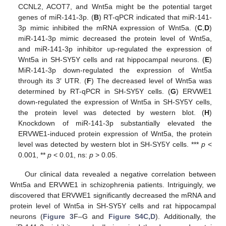
CCNL2, ACOT7, and Wnt5a might be the potential target
genes of miR-141-3p. (
B
) RT-qPCR indicated that miR-141-
3p mimic inhibited the mRNA expression of Wnt5a. (
C
,
D
)
miR-141-3p mimic decreased the protein level of Wnt5a,
and miR-141-3p inhibitor up-regulated the expression of
Wnt5a in SH-SY5Y cells and rat hippocampal neurons. (
E
)
MiR-141-3p down-regulated the expression of Wnt5a
through its 3′ UTR. (
F
) The decreased level of Wnt5a was
determined by RT-qPCR in SH-SY5Y cells. (
G
) ERVWE1
down-regulated the expression of Wnt5a in SH-SY5Y cells,
the protein level was detected by western blot. (
H
)
Knockdown of miR-141-3p substantially elevated the
ERVWE1-induced protein expression of Wnt5a, the protein
level was detected by western blot in SH-SY5Y cells. ***
p
<
0.001, **
p
< 0.01, ns:
p
> 0.05.
Our clinical data revealed a negative correlation between
Wnt5a and ERVWE1 in schizophrenia patients. Intriguingly, we
discovered that ERVWE1 significantly decreased the mRNA and
protein level of Wnt5a in SH-SY5Y cells and rat hippocampal
neurons (
Figure 3
F–G and
Figure S4C,D
). Additionally, the