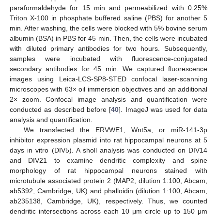
paraformaldehyde for 15 min and permeabilized with 0.25%
Triton X-100 in phosphate buffered saline (PBS) for another 5
min. After washing, the cells were blocked with 5% bovine serum
albumin (BSA) in PBS for 45 min. Then, the cells were incubated
with diluted primary antibodies for two hours. Subsequently,
samples were incubated with fluorescence-conjugated
secondary antibodies for 45 min. We captured fluorescence
images using Leica-LCS-SP8-STED confocal laser-scanning
microscopes with 63× oil immersion objectives and an additional
2× zoom. Confocal image analysis and quantification were
conducted as described before [
40
]. ImageJ was used for data
analysis and quantification.
We transfected the ERVWE1, Wnt5a, or miR-141-3p
inhibitor expression plasmid into rat hippocampal neurons at 5
days in vitro (DIV5). A sholl analysis was conducted on DIV14
and DIV21 to examine dendritic complexity and spine
morphology of rat hippocampal neurons stained with
microtubule associated protein 2 (MAP2, dilution 1:100, Abcam,
ab5392, Cambridge, UK) and phalloidin (dilution 1:100, Abcam,
ab235138, Cambridge, UK), respectively. Thus, we counted
dendritic intersections across each 10 μm circle up to 150 μm