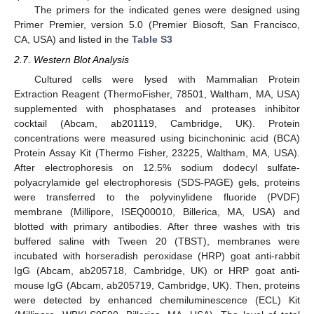
The primers for the indicated genes were designed using
Primer Premier, version 5.0 (Premier Biosoft, San Francisco,
CA, USA) and listed in the
Table S3
2.7. Western Blot Analysis
Cultured cells were lysed with Mammalian Protein
Extraction Reagent (ThermoFisher, 78501, Waltham, MA, USA)
supplemented with phosphatases and proteases inhibitor
cocktail (Abcam, ab201119, Cambridge, UK). Protein
concentrations were measured using bicinchoninic acid (BCA)
Protein Assay Kit (Thermo Fisher, 23225, Waltham, MA, USA).
After electrophoresis on 12.5% sodium dodecyl sulfate-
polyacrylamide gel electrophoresis (SDS-PAGE) gels, proteins
were transferred to the polyvinylidene fluoride (PVDF)
membrane (Millipore, ISEQ00010, Billerica, MA, USA) and
blotted with primary antibodies. After three washes with tris
buffered saline with Tween 20 (TBST), membranes were
incubated with horseradish peroxidase (HRP) goat anti-rabbit
IgG (Abcam, ab205718, Cambridge, UK) or HRP goat anti-
mouse IgG (Abcam, ab205719, Cambridge, UK). Then, proteins
were detected by enhanced chemiluminescence (ECL) Kit