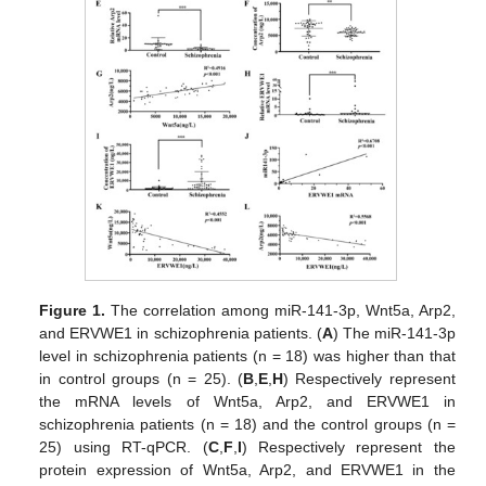
Figure 1.
The correlation among miR-141-3p, Wnt5a, Arp2,
and ERVWE1 in schizophrenia patients. (
A
) The miR-141-3p
level in schizophrenia patients (n = 18) was higher than that
in control groups (n = 25). (
B
,
E
,
H
) Respectively represent
the mRNA levels of Wnt5a, Arp2, and ERVWE1 in
schizophrenia patients (n = 18) and the control groups (n =
25) using RT-qPCR. (
C
,
F
,
I
) Respectively represent the
protein expression of Wnt5a, Arp2, and ERVWE1 in the