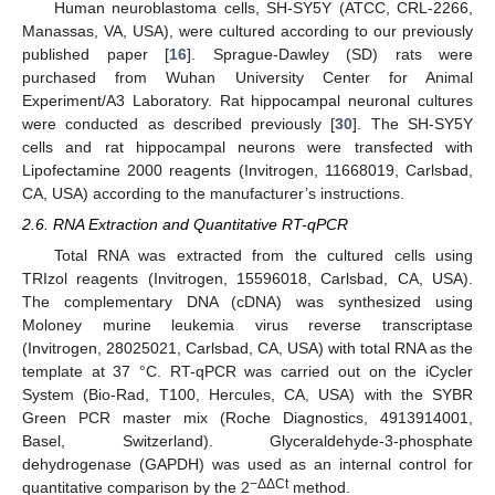
Human neuroblastoma cells, SH-SY5Y (ATCC, CRL-2266,
Manassas, VA, USA), were cultured according to our previously
published paper [
16
]. Sprague-Dawley (SD) rats were
purchased from Wuhan University Center for Animal
Experiment/A3 Laboratory. Rat hippocampal neuronal cultures
were conducted as described previously [
30
]. The SH-SY5Y
cells and rat hippocampal neurons were transfected with
Lipofectamine 2000 reagents (Invitrogen, 11668019, Carlsbad,
CA, USA) according to the manufacturer’s instructions.
2.6. RNA Extraction and Quantitative RT-qPCR
Total RNA was extracted from the cultured cells using
TRIzol reagents (Invitrogen, 15596018, Carlsbad, CA, USA).
The complementary DNA (cDNA) was synthesized using
Moloney murine leukemia virus reverse transcriptase
(Invitrogen, 28025021, Carlsbad, CA, USA) with total RNA as the
template at 37 °C. RT-qPCR was carried out on the iCycler
System (Bio-Rad, T100, Hercules, CA, USA) with the SYBR
Green PCR master mix (Roche Diagnostics, 4913914001,
Basel, Switzerland). Glyceraldehyde-3-phosphate
dehydrogenase (GAPDH) was used as an internal control for
−ΔΔCt
quantitative comparison by the 2
method.