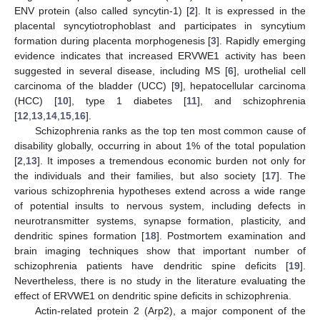
ENV protein (also called syncytin-1) [
2
]. It is expressed in the
placental syncytiotrophoblast and participates in syncytium
formation during placenta morphogenesis [
3
]. Rapidly emerging
evidence indicates that increased ERVWE1 activity has been
suggested in several disease, including MS [
6
], urothelial cell
carcinoma of the bladder (UCC) [
9
], hepatocellular carcinoma
(HCC) [
10
], type 1 diabetes [
11
], and schizophrenia
[
12
,
13
,
14
,
15
,
16
].
Schizophrenia ranks as the top ten most common cause of
disability globally, occurring in about 1% of the total population
[
2
,
13
]. It imposes a tremendous economic burden not only for
the individuals and their families, but also society [
17
]. The
various schizophrenia hypotheses extend across a wide range
of potential insults to nervous system, including defects in
neurotransmitter systems, synapse formation, plasticity, and
dendritic spines formation [
18
]. Postmortem examination and
brain imaging techniques show that important number of
schizophrenia patients have dendritic spine deficits [
19
].
Nevertheless, there is no study in the literature evaluating the
effect of ERVWE1 on dendritic spine deficits in schizophrenia.
Actin-related protein 2 (Arp2), a major component of the