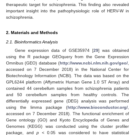
therapeutic target for schizophrenia. This finding also revealed
important insight into the pathophysiologic role of HERV-W in
schizophrenia.
2. Materials and Methods
2.1. Bioinformatics Analysis
Gene expression data of GSE35974 [
29
] was obtained
using the R package GEOquery from the Gene Expression
Omnibus (GEO) database (
http://www.ncbi.nlm.nih.gov/geo/
,
accessed on 7 December 2018) in the National Center for
Biotechnology Information (NCBI). The data was based on the
GPL6244 platform (Affymetrix Human Gene 1.0 ST Array) and
contained 44 cerebellum samples from schizophrenia patients
and 50 cerebellum samples from healthy controls. The
differentially expressed gene (DEG) analysis was performed
using the limma package (
http://www.bioconductor.org/
,
accessed on 7 December 2018). The functional enrichment of
Gene ontology (GO) and Kyoto Encyclopedia of Genes and
Genomes (KEGG) was conducted using the cluster profiler
package, and
p
< 0.05 was considered to have statistical