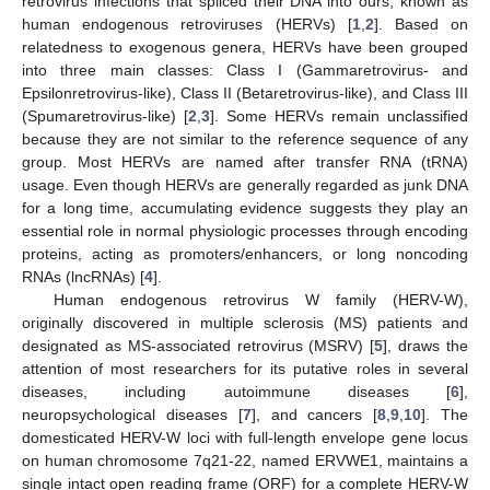
retrovirus infections that spliced their DNA into ours, known as
human endogenous retroviruses (HERVs) [
1
,
2
]. Based on
relatedness to exogenous genera, HERVs have been grouped
into three main classes: Class I (Gammaretrovirus- and
Epsilonretrovirus-like), Class II (Betaretrovirus-like), and Class III
(Spumaretrovirus-like) [
2
,
3
]. Some HERVs remain unclassified
because they are not similar to the reference sequence of any
group. Most HERVs are named after transfer RNA (tRNA)
usage. Even though HERVs are generally regarded as junk DNA
for a long time, accumulating evidence suggests they play an
essential role in normal physiologic processes through encoding
proteins, acting as promoters/enhancers, or long noncoding
RNAs (lncRNAs) [
4
].
Human endogenous retrovirus W family (HERV-W),
originally discovered in multiple sclerosis (MS) patients and
designated as MS-associated retrovirus (MSRV) [
5
], draws the
attention of most researchers for its putative roles in several
diseases, including autoimmune diseases [
6
],
neuropsychological diseases [
7
], and cancers [
8
,
9
,
10
]. The
domesticated HERV-W loci with full-length envelope gene locus
on human chromosome 7q21-22, named ERVWE1, maintains a
single intact open reading frame (ORF) for a complete HERV-W