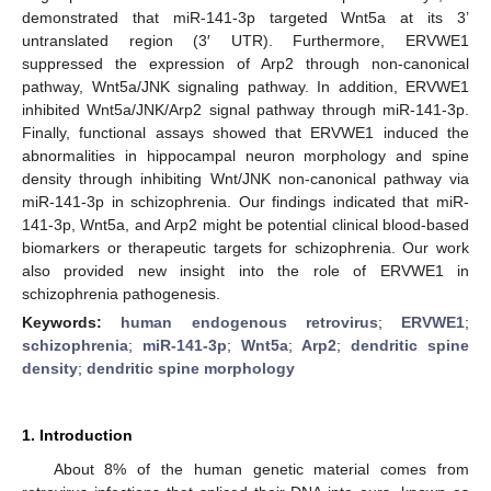
demonstrated that miR-141-3p targeted Wnt5a at its 3’
untranslated region (3′ UTR). Furthermore, ERVWE1
suppressed the expression of Arp2 through non-canonical
pathway, Wnt5a/JNK signaling pathway. In addition, ERVWE1
inhibited Wnt5a/JNK/Arp2 signal pathway through miR-141-3p.
Finally, functional assays showed that ERVWE1 induced the
abnormalities in hippocampal neuron morphology and spine
density through inhibiting Wnt/JNK non-canonical pathway via
miR-141-3p in schizophrenia. Our findings indicated that miR-
141-3p, Wnt5a, and Arp2 might be potential clinical blood-based
biomarkers or therapeutic targets for schizophrenia. Our work
also provided new insight into the role of ERVWE1 in
schizophrenia pathogenesis.
Keywords:
human endogenous retrovirus
;
ERVWE1
;
schizophrenia
;
miR-141-3p
;
Wnt5a
;
Arp2
;
dendritic spine
density
;
dendritic spine morphology
1. Introduction
About 8% of the human genetic material comes from