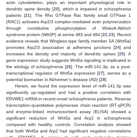
actin cytoskeleton, plays an important physiological role in
dendritic spine density [
20
], which is impaired in schizophrenia
patients [
21
]. The Rho GTPase Rac family small GTPase 1
(RAC1) activates Arp2/3 complex-mediated actin polymerization
through constitutive phosphorylation of Wiskott-Aldrich
syndrome protein (WASP) at serine 483 and 484 [
22
,
23
]. Recent
evidence reveals that Wingless-type family member 5A (Wnt5a)
promotes Arp2/3 association at adherens junctions [
24
] and
increases the density and maturity of dendritic spines [
25
]. A
gene expression study suggests Wnt5a signaling is implicated in
the etiology of schizophrenia [
26
]. The miR-141-3p, as a post-
transcriptional regulator of Wnt5a expression [
27
], serves as a
potential biomarker in Alzheimer’s disease (AD) [
28
].
Herein, we found the expression level of miR-141-3p was
significantly up-regulated and had a positive correlation with
ERVWE1 mRNA in recent-onset schizophrenia patients. Reverse
transcription-quantitative polymerase chain reaction (RT-qPCR)
and enzyme-linked immunosorbent assay (ELISA) showed a
significant reduction of Wnt5a and Arp2 in schizophrenia
compared with healthy controls. Correlation analysis showed
that both Wnt5a and Arp2 had significant negative correlations