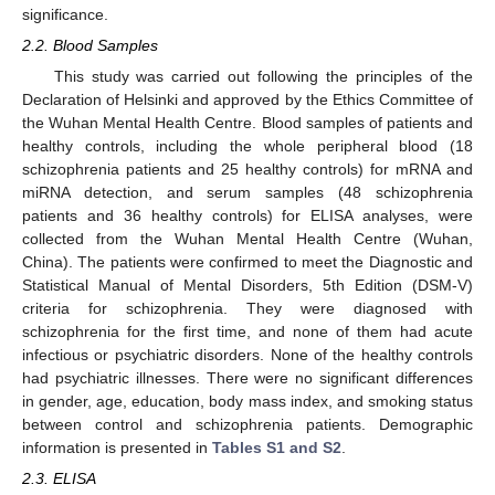
significance.
2.2. Blood Samples
This study was carried out following the principles of the
Declaration of Helsinki and approved by the Ethics Committee of
the Wuhan Mental Health Centre. Blood samples of patients and
healthy controls, including the whole peripheral blood (18
schizophrenia patients and 25 healthy controls) for mRNA and
miRNA detection, and serum samples (48 schizophrenia
patients and 36 healthy controls) for ELISA analyses, were
collected from the Wuhan Mental Health Centre (Wuhan,
China). The patients were confirmed to meet the Diagnostic and
Statistical Manual of Mental Disorders, 5th Edition (DSM-V)
criteria for schizophrenia. They were diagnosed with
schizophrenia for the first time, and none of them had acute
infectious or psychiatric disorders. None of the healthy controls
had psychiatric illnesses. There were no significant differences
in gender, age, education, body mass index, and smoking status
between control and schizophrenia patients. Demographic
information is presented in
Tables S1 and S2
.
2.3. ELISA