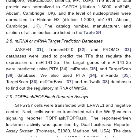
(Millipore, WBKLS0500, Billerica, MA, USA). The level of total
protein was normalized to GAPDH (dilution 1:5000, ab8245,
Abcam, Cambridge, UK), and the level of nucleoprotein were
normalized to Histone H3 (dilution 1:2000, ab1791, Abcam,
Cambridge, UK). The catalog number, manufacturer, and
dilution of all antibodies are listed in the
Table S4
.
2.8. miRNA or mRNA Target Prediction Databases
JASPER [
31
], TransmiR2.0 [
32
], and PROMO [
33
]
databases were used to predict the TFs that regulate the
expression of miR-141-3p. The target genes of miR-141-3p
were predicted using PITA [
34
], miRanda [
35
], and TargetScan
[
36
] database. We also used PITA [
34
], miRanda [
35
],
TargetScan [
36
], miRTarBase [
37
] and miRwalk [
38
] databases
to find out the regulatory miRNA of Wnt5a.
2.9. TOPFlash/FOPFlash Reporter Assays
SH-SY5Y cells were transfected with ERVWE1 and negative
control. Next, cells were co-transfected with the Wnt/β-catenin
signaling reporter TOPFlash/FOPFlash. The reporter-driven
luciferase activity was quantified by Dual-Luciferase Reporter
Assay System (Promega, E1980, Madison, WI, USA). The data