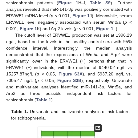
schizophrenia patients (
Figure 1
H–I,
Table S9
). Further
analysis revealed that miR-141-3p was positively correlated with
ERVWE1 mRNA level (
p
< 0.001,
Figure 1
J). Meanwhile, serum
ERVWE1 level negatively associated with serum Wnt5a (
p
<
0.001,
Figure 1
K) and Arp2 levels (
p
< 0.001,
Figure 1
L).
The cutoff level of ERVWE1 production was set at 1996.29
ng/L, based on the levels in the healthy control sera with 95%
confidence interval. Interestingly, the median analysis
demonstrated that the expressions of Wnt5a and Arp2 were
significantly lower in the ERVWE1 (+) persons than that in
ERVWE1 (−) individuals, with the median of 9440.02 ng/L vs
15257.87ng/L (
p
< 0.05,
Figure S3A
), and 5937.20 ng/L vs.
7005.47 ng/L (
p
< 0.05,
Figure S3B
), respectively. Univariate
and multivariate analyses identified miR-141-3p, Wnt5a, and
Arp2 as three possible independent risk factors for
schizophrenia (
Table 1
).
Table 1.
Univariate and multivariate analysis of risk factors
for schizophrenia.