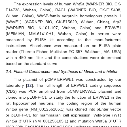
The expression levels of human Wnt5a (WARNER BIO, CK-
E14738, Wuhan, China), RAC1 (WARNER BIO, CK-E15408,
Wuhan, China), WASP-family verprolin homologous protein 1
(WAVE1) (WARNER BIO, CK-E15629, Wuhan, China), Arp2
(WARNER BIO, N-101-107, Wuhan, China) and ERVWE1
(MEIMIAN, MM-61410H1, Wuhan, China) in serum were
measured by ELISA kit according to the manufacturers’
instructions. Absorbance was measured on an ELISA plate
reader (Thermo Fisher, Multiskan FC 357, Waltham, MA, USA)
with a 450 nm filter and the concentrations were determined
based on the standard curve.
2.4. Plasmid Construction and Synthesis of Mimic and Inhibitor
The plasmid of pCMV-ERVWE1 was constructed by our
laboratory [
12
]. The full length of ERVWE1 coding sequence
(CDS) was PCR amplified from pCMV-ERVWE1 plasmid and
cloned into pEGFP-C1 to study the function of ERVWE1 in the
rat hippocampal neurons. The coding region of the human
Wnt5a gene (NM_001256105.1) was cloned into pEnter vector
or pEGFP-C1 for mammalian cell expression. Wild-type (WT)
Wnt5a 3’ UTR (NM_001256105.1) and mutation Wnt5a 3′ UTR
(292-298: CAGUGUU to UCAGACG) luciferase reporter vectors