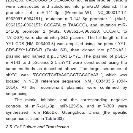
were constructed and subcloned into pmirGLO plasmid. The
promoter of miR-141-3p (Promoter-WT, NC_000012.12:
6962097-6964191), mutation miR-141-3p promoter 1 (Mut1,
6963152-6963157: GCCATA to TAAGCG), and mutation miR-
141-3p promoter 2 (Mut2, 6963615-6963620: CCCATC to
TATCGA) were cloned into pGL3 plasmid. The full length of the
YY1 CDS (NM_003403.5) was amplified using the primer YY1-
CDS-F/YY1-CDS-R (
Table S3
), then cloned into pCDNA3.1
plasmid and named it pCDNA3.1-YY1. The plasmid of pGL3-
miR141 and pSciencer2.1-shYY1 were constructed using the
same methods as described above. The target sequence of
shYY1 was: 5’GCCCTCATAAAGGCTGCACAA3 ‘, which was
located in NCBI reference sequence: NM_ 003403.5 (994-
1014). All the recombinant plasmids were confirmed by
sequencing.
The mimic, inhibitor, and the corresponding negative
controls of miR-141-3p, miR-129-5p, and miR-300 were
synthesized from RiboBio, Guangzhou, China (the specific
sequence is listed in
Table S3
).
2.5. Cell Culture and Transfection