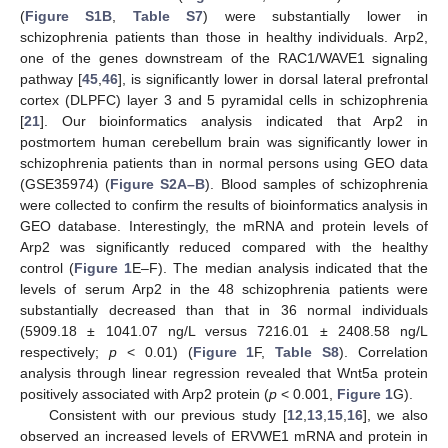
(
Figure S1B
,
Table S7
) were substantially lower in
schizophrenia patients than those in healthy individuals. Arp2,
one of the genes downstream of the RAC1/WAVE1 signaling
pathway [
45
,
46
], is significantly lower in dorsal lateral prefrontal
cortex (DLPFC) layer 3 and 5 pyramidal cells in schizophrenia
[
21
]. Our bioinformatics analysis indicated that Arp2 in
postmortem human cerebellum brain was significantly lower in
schizophrenia patients than in normal persons using GEO data
(GSE35974) (
Figure S2A–B
). Blood samples of schizophrenia
were collected to confirm the results of bioinformatics analysis in
GEO database. Interestingly, the mRNA and protein levels of
Arp2 was significantly reduced compared with the healthy
control (
Figure 1
E–F). The median analysis indicated that the
levels of serum Arp2 in the 48 schizophrenia patients were
substantially decreased than that in 36 normal individuals
(5909.18 ± 1041.07 ng/L versus 7216.01 ± 2408.58 ng/L
respectively;
p
< 0.01) (
Figure 1
F,
Table S8
). Correlation
analysis through linear regression revealed that Wnt5a protein
positively associated with Arp2 protein (
p
< 0.001,
Figure 1
G).
Consistent with our previous study [
12
,
13
,
15
,
16
], we also
observed an increased levels of ERVWE1 mRNA and protein in