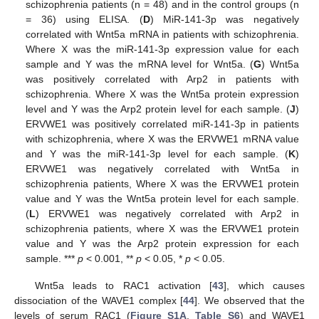
schizophrenia patients (n = 48) and in the control groups (n
= 36) using ELISA. (
D
) MiR-141-3p was negatively
correlated with Wnt5a mRNA in patients with schizophrenia.
Where X was the miR-141-3p expression value for each
sample and Y was the mRNA level for Wnt5a. (
G
) Wnt5a
was positively correlated with Arp2 in patients with
schizophrenia. Where X was the Wnt5a protein expression
level and Y was the Arp2 protein level for each sample. (
J
)
ERVWE1 was positively correlated miR-141-3p in patients
with schizophrenia, where X was the ERVWE1 mRNA value
and Y was the miR-141-3p level for each sample. (
K
)
ERVWE1 was negatively correlated with Wnt5a in
schizophrenia patients, Where X was the ERVWE1 protein
value and Y was the Wnt5a protein level for each sample.
(
L
) ERVWE1 was negatively correlated with Arp2 in
schizophrenia patients, where X was the ERVWE1 protein
value and Y was the Arp2 protein expression for each
sample. ***
p
< 0.001, **
p
< 0.05, *
p
< 0.05.
Wnt5a leads to RAC1 activation [
43
], which causes
dissociation of the WAVE1 complex [
44
]. We observed that the
levels of serum RAC1 (
Figure S1A
,
Table S6
) and WAVE1