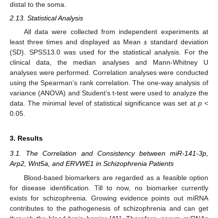
distal to the soma.
2.13. Statistical Analysis
All data were collected from independent experiments at
least three times and displayed as Mean ± standard deviation
(SD). SPSS13.0 was used for the statistical analysis. For the
clinical data, the median analyses and Mann-Whitney U
analyses were performed. Correlation analyses were conducted
using the Spearman’s rank correlation. The one-way analysis of
variance (ANOVA) and Student’s t-test were used to analyze the
data. The minimal level of statistical significance was set at
p
<
0.05.
3. Results
3.1. The Correlation and Consistency between miR-141-3p,
Arp2, Wnt5a, and ERVWE1 in Schizophrenia Patients
Blood-based biomarkers are regarded as a feasible option
for disease identification. Till to now, no biomarker currently
exists for schizophrenia. Growing evidence points out miRNA
contributes to the pathogenesis of schizophrenia and can get