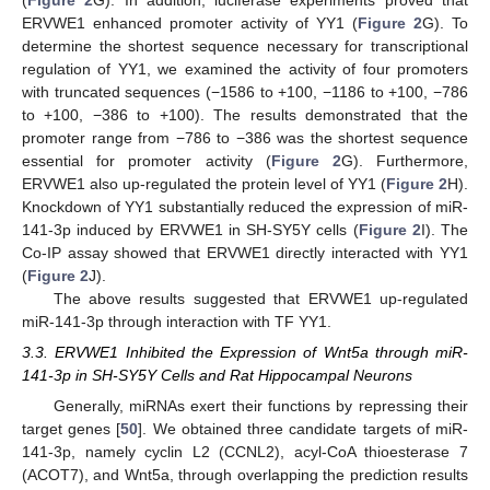
ERVWE1 enhanced promoter activity of YY1 (
Figure 2
G). To
determine the shortest sequence necessary for transcriptional
regulation of YY1, we examined the activity of four promoters
with truncated sequences (−1586 to +100, −1186 to +100, −786
to +100, −386 to +100). The results demonstrated that the
promoter range from −786 to −386 was the shortest sequence
essential for promoter activity (
Figure 2
G). Furthermore,
ERVWE1 also up-regulated the protein level of YY1 (
Figure 2
H).
Knockdown of YY1 substantially reduced the expression of miR-
141-3p induced by ERVWE1 in SH-SY5Y cells (
Figure 2
I). The
Co-IP assay showed that ERVWE1 directly interacted with YY1
(
Figure 2
J).
The above results suggested that ERVWE1 up-regulated
miR-141-3p through interaction with TF YY1.
3.3. ERVWE1 Inhibited the Expression of Wnt5a through miR-
141-3p in SH-SY5Y Cells and Rat Hippocampal Neurons
Generally, miRNAs exert their functions by repressing their
target genes [
50
]. We obtained three candidate targets of miR-
141-3p, namely cyclin L2 (CCNL2), acyl-CoA thioesterase 7
(ACOT7), and Wnt5a, through overlapping the prediction results