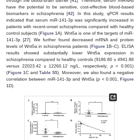
through the blood-brain barrier [
41
]. Therefore, serum miRNAs
have the potential to be sensitive, cost-effective blood-based
biomarkers in schizophrenia [
42
]. In this study, qPCR results
indicated that serum miR-141-3p was significantly increased in
patients with recent-onset schizophrenia compared with healthy
control subjects (
Figure 1
A). Wnt5a is one of the targets of miR-
141-3p [
27
]. We further found decreased mRNA and protein
levels of Wnt5a in schizophrenia patients (
Figure 1
B–C). ELISA
results showed substantially lower Wnt5a expression in
schizophrenia compared to healthy controls (9186.80 ± 4941.88
versus 22023.42 ± 12260.12 ng/L, respectively;
p
< 0.001)
(
Figure 1
C and
Table S5
). Moreover, we also found a negative
correlation between miR-141-3p and Wnt5a (
p
< 0.001,
Figure
1
D).