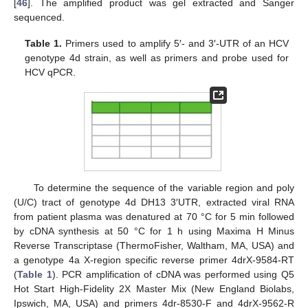
[
46
]. The amplified product was gel extracted and Sanger
sequenced.
Table 1.
Primers used to amplify 5′- and 3′-UTR of an HCV
genotype 4d strain, as well as primers and probe used for
HCV qPCR.
To determine the sequence of the variable region and poly
(U/C) tract of genotype 4d DH13 3′UTR, extracted viral RNA
from patient plasma was denatured at 70 °C for 5 min followed
by cDNA synthesis at 50 °C for 1 h using Maxima H Minus
Reverse Transcriptase (ThermoFisher, Waltham, MA, USA) and
a genotype 4a X-region specific reverse primer 4drX-9584-RT
(
Table 1
). PCR amplification of cDNA was performed using Q5
Hot Start High-Fidelity 2X Master Mix (New England Biolabs,
Ipswich, MA, USA) and primers 4dr-8530-F and 4drX-9562-R