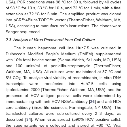
USA). PCR conditions were 98 °C for 30 s, followed by 40 cycles
of 98 °C for 10 s, 53 °C for 10 s, and 72 °C for 1 min, with a final
extension at 72 °C for 5 min. The amplified product was cloned
into pCR™4Blunt-TOPO™ vector (ThermoFisher, Waltham, MA,
USA), according to manufacturer’s instructions. The clones were
Sanger sequenced.
2.3. Analysis of Virus Recovered from Cell Culture
The human hepatoma cell line Huh7.5 was cultured in
Dulbecco’s Modified Eagle’s Medium (DMEM) supplemented
with 10% fetal bovine serum (Sigma-Aldrich, St Louis, MO, USA)
and 100 units/mL of penicillin-streptomycin (ThermoFisher,
Waltham, MA, USA). All cultures were maintained at 37 °C and
5% CO
. To analyze viral viability of recombinants, in vitro RNA
2
transcripts were transfected into Huh7.5 cells using
lipofectamine 2000 (ThermoFisher, Waltham, MA, USA), and the
presence of HCV antigen positive cells were determined by
immunostaining with anti-HCV NS5A antibody [
26
] and anti-HCV
core antibody (Enzo life sciences, Farmingdale, NY, USA). The
transfected cultures were sub-cultured every 2–3 days, as
described [
34
]. When virus spread (≥90% HCV positive cells),
the supernatants were collected and stored at −80 °C. Viral