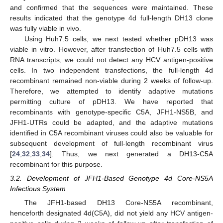
and confirmed that the sequences were maintained. These
results indicated that the genotype 4d full-length DH13 clone
was fully viable in vivo.
Using Huh7.5 cells, we next tested whether pDH13 was
viable in vitro. However, after transfection of Huh7.5 cells with
RNA transcripts, we could not detect any HCV antigen-positive
cells. In two independent transfections, the full-length 4d
recombinant remained non-viable during 2 weeks of follow-up.
Therefore, we attempted to identify adaptive mutations
permitting culture of pDH13. We have reported that
recombinants with genotype-specific C5A, JFH1-NS5B, and
JFH1-UTRs could be adapted, and the adaptive mutations
identified in C5A recombinant viruses could also be valuable for
subsequent development of full-length recombinant virus
[
24
,
32
,
33
,
34
]. Thus, we next generated a DH13-C5A
recombinant for this purpose.
3.2. Development of JFH1-Based Genotype 4d Core-NS5A
Infectious System
The JFH1-based DH13 Core-NS5A recombinant,
henceforth designated 4d(C5A), did not yield any HCV antigen-