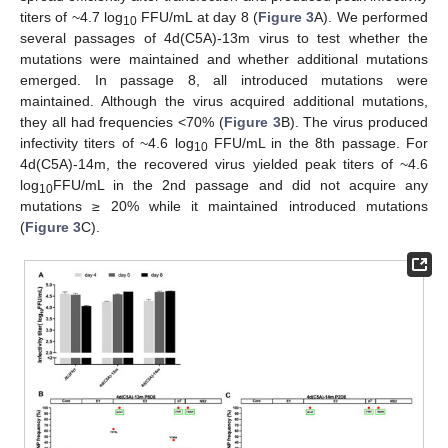
titers of ~4.7 log
FFU/mL at day 8 (
Figure 3
A). We performed
10
several passages of 4d(C5A)-13m virus to test whether the
mutations were maintained and whether additional mutations
emerged. In passage 8, all introduced mutations were
maintained. Although the virus acquired additional mutations,
they all had frequencies <70% (
Figure 3
B). The virus produced
infectivity titers of ~4.6 log
FFU/mL in the 8th passage. For
10
4d(C5A)-14m, the recovered virus yielded peak titers of ~4.6
log
FFU/mL in the 2nd passage and did not acquire any
10
mutations ≥ 20% while it maintained introduced mutations
(
Figure 3
C).