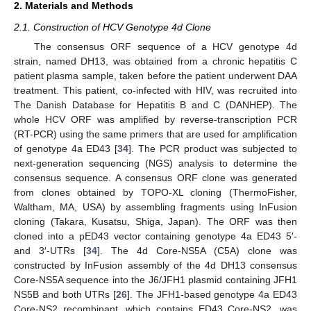
2. Materials and Methods
2.1. Construction of HCV Genotype 4d Clone
The consensus ORF sequence of a HCV genotype 4d
strain, named DH13, was obtained from a chronic hepatitis C
patient plasma sample, taken before the patient underwent DAA
treatment. This patient, co-infected with HIV, was recruited into
The Danish Database for Hepatitis B and C (DANHEP). The
whole HCV ORF was amplified by reverse-transcription PCR
(RT-PCR) using the same primers that are used for amplification
of genotype 4a ED43 [
34
]. The PCR product was subjected to
next-generation sequencing (NGS) analysis to determine the
consensus sequence. A consensus ORF clone was generated
from clones obtained by TOPO-XL cloning (ThermoFisher,
Waltham, MA, USA) by assembling fragments using InFusion
cloning (Takara, Kusatsu, Shiga, Japan). The ORF was then
cloned into a pED43 vector containing genotype 4a ED43 5′-
and 3′-UTRs [
34
]. The 4d Core-NS5A (C5A) clone was
constructed by InFusion assembly of the 4d DH13 consensus
Core-NS5A sequence into the J6/JFH1 plasmid containing JFH1
NS5B and both UTRs [
26
]. The JFH1-based genotype 4a ED43
Core-NS2 recombinant, which contains ED43 Core-NS2, was