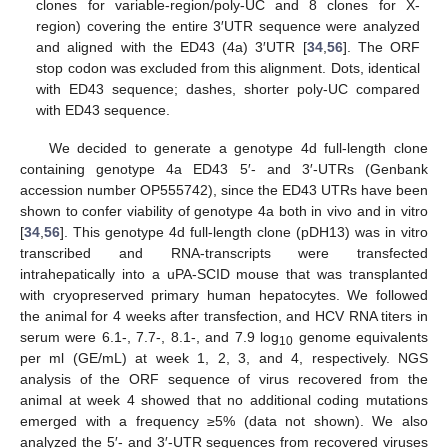
clones for variable-region/poly-UC and 8 clones for X-
region) covering the entire 3′UTR sequence were analyzed
and aligned with the ED43 (4a) 3′UTR [
34
,
56
]. The ORF
stop codon was excluded from this alignment. Dots, identical
with ED43 sequence; dashes, shorter poly-UC compared
with ED43 sequence.
We decided to generate a genotype 4d full-length clone
containing genotype 4a ED43 5′- and 3′-UTRs (Genbank
accession number OP555742), since the ED43 UTRs have been
shown to confer viability of genotype 4a both in vivo and in vitro
[
34
,
56
]. This genotype 4d full-length clone (pDH13) was in vitro
transcribed and RNA-transcripts were transfected
intrahepatically into a uPA-SCID mouse that was transplanted
with cryopreserved primary human hepatocytes. We followed
the animal for 4 weeks after transfection, and HCV RNA titers in
serum were 6.1-, 7.7-, 8.1-, and 7.9 log
genome equivalents
10
per ml (GE/mL) at week 1, 2, 3, and 4, respectively. NGS
analysis of the ORF sequence of virus recovered from the
animal at week 4 showed that no additional coding mutations
emerged with a frequency ≥5% (data not shown). We also
analyzed the 5′- and 3′-UTR sequences from recovered viruses