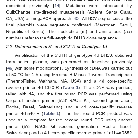
described previously [
44
]. Mutations were introduced by
QuikChange site-directed mutagenesis (Agilent, Santa Clara,
CA, USA) or megaPCR approach [
45
]. All HCV sequences of the
final plasmids were sequence confirmed (Macrogen, Seoul,
Republic of Korea). The nucleotide (nt) and amino acid (aa)
numbers refer to the full-length 4d DH13 clone sequence.
2.2. Determination of 5′- and 3′UTR of Genotype 4d
Amplification of the 5′UTR of genotype 4d DH13, obtained
from patient plasma, was performed as described previously
[
46
] with some modifications. Synthesis of cDNA was carried out
at 50 °C for 1 h using Maxima H Minus Reverse Transcriptase
(ThermoFisher, Waltham, MA, USA) and a 4d core-specific
reverse primer 4d-1320-R (
Table 1
). The cDNA was purified,
tailed with dA, and the first round PCR was performed using
Oligo dT-anchor primer (5′/3′ RACE Kit, second generation;
Roche, Basel, Switzerland) and a 4d core-specific reverse
primer 4d-540-R (
Table 1
). The first round PCR product was
used as a template for the second round PCR using anchor
primer (5′/3′ RACE Kit, second generation; Roche, Basel,
Switzerland) and a 4d core-specific reverse primer 1a1b4aR352