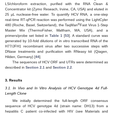
LS/chloroform extraction, purified with the RNA Clean &
Concentrator kit (Zymo Reseach, Irvine, CA, USA) and eluted in
25 µL nuclease-free water. To quantify HCV RNA, a one-step
real-time RT-qPCR reaction was performed using the LightCyler
®
480 (Roche, Basel, Switzerland), the TaqMan
Fast Virus 1-Step
Master Mix (ThermoFisher, Waltham, MA, USA), and a
primers/probe set listed in
Table 1
[
53
]. A standard curve was
generated by 10-fold dilutions of in vitro transcribed RNA of the
H77/JFH1 recombinant virus after two successive steps with
DNase treatments and purification with RNeasy kit (Qiagen,
Hilden, Germany) [
44
].
The sequences of HCV ORF and UTRs were determined as
described in
Section 2.1
and
Section 2.2
.
3. Results
3.1. In Vivo and In Vitro Analysis of HCV Genotype 4d Full-
Length Clone
We initially determined the full-length ORF consensus
sequence of HCV genotype 4d (strain name: DH13) from a
hepatitis C patient co-infected with HIV (see Materials and