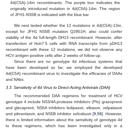
4d(C5A)-14m recombinants. The purple box indicates the
originally introduced mutation in 4d(C5A)-14m. The region
of JFH1-NS5B is indicated with the blue bar.
We next tested whether the 12 mutations in 4d(C5A)-13m,
except for JFH1 NS5B mutation Q2851H, also could confer
viability of the 4d full-length DH13 recombinant. However, after
transfection of Huh7.5 cells with RNA transcripts from pDH13
recombinant with these 12 mutations, we did not observe any
HCV antigen-positive cells after 2 weeks of follow-up.
Since there are no genotype 4d infectious systems that
have been developed so far, we employed the developed
4d(C5A) recombinant virus to investigate the efficacies of DAAs
and NAbs.
3.3. Sensitivity of 4d Virus to Direct-Acting Antivirals (DAA)
The recommended DAA regimens for treatment of HCV
genotype 4 include NS3/4A protease inhibitors (PIs) grazoprevir
and glecaprevir, NS5A inhibitors ledipasvir, elbasvir, velpatasvir
and pibrentasvir, and NS5B inhibitor sofosbuvir [
9
,
58
]. However,
there is limited information about the sensitivity of genotype 4d
to these regimens, which has been investigated only in a