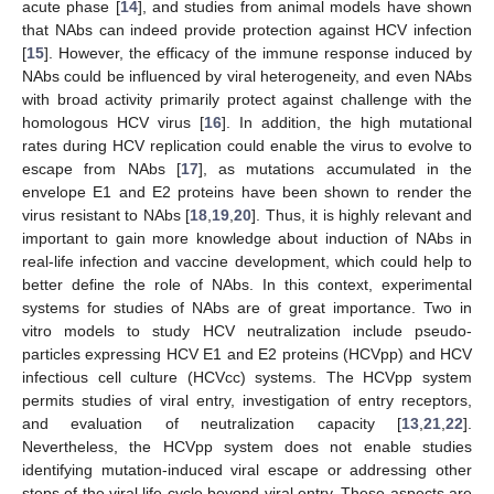
acute phase [
14
], and studies from animal models have shown
that NAbs can indeed provide protection against HCV infection
[
15
]. However, the efficacy of the immune response induced by
NAbs could be influenced by viral heterogeneity, and even NAbs
with broad activity primarily protect against challenge with the
homologous HCV virus [
16
]. In addition, the high mutational
rates during HCV replication could enable the virus to evolve to
escape from NAbs [
17
], as mutations accumulated in the
envelope E1 and E2 proteins have been shown to render the
virus resistant to NAbs [
18
,
19
,
20
]. Thus, it is highly relevant and
important to gain more knowledge about induction of NAbs in
real-life infection and vaccine development, which could help to
better define the role of NAbs. In this context, experimental
systems for studies of NAbs are of great importance. Two in
vitro models to study HCV neutralization include pseudo-
particles expressing HCV E1 and E2 proteins (HCVpp) and HCV
infectious cell culture (HCVcc) systems. The HCVpp system
permits studies of viral entry, investigation of entry receptors,
and evaluation of neutralization capacity [
13
,
21
,
22
].
Nevertheless, the HCVpp system does not enable studies
identifying mutation-induced viral escape or addressing other
steps of the viral life cycle beyond viral entry. These aspects are