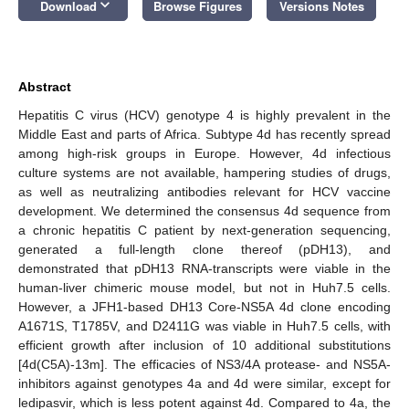
keyboard_arrow_down
Download
Browse Figures
Versions Notes
Abstract
Hepatitis C virus (HCV) genotype 4 is highly prevalent in the
Middle East and parts of Africa. Subtype 4d has recently spread
among high-risk groups in Europe. However, 4d infectious
culture systems are not available, hampering studies of drugs,
as well as neutralizing antibodies relevant for HCV vaccine
development. We determined the consensus 4d sequence from
a chronic hepatitis C patient by next-generation sequencing,
generated a full-length clone thereof (pDH13), and
demonstrated that pDH13 RNA-transcripts were viable in the
human-liver chimeric mouse model, but not in Huh7.5 cells.
However, a JFH1-based DH13 Core-NS5A 4d clone encoding
A1671S, T1785V, and D2411G was viable in Huh7.5 cells, with
efficient growth after inclusion of 10 additional substitutions
[4d(C5A)-13m]. The efficacies of NS3/4A protease- and NS5A-
inhibitors against genotypes 4a and 4d were similar, except for
ledipasvir, which is less potent against 4d. Compared to 4a, the