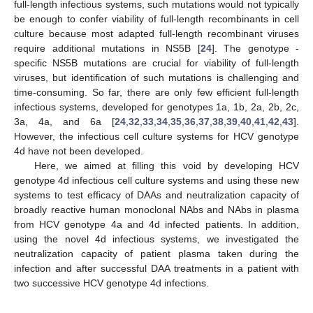
full-length infectious systems, such mutations would not typically
be enough to confer viability of full-length recombinants in cell
culture because most adapted full-length recombinant viruses
require additional mutations in NS5B [
24
]. The genotype -
specific NS5B mutations are crucial for viability of full-length
viruses, but identification of such mutations is challenging and
time-consuming. So far, there are only few efficient full-length
infectious systems, developed for genotypes 1a, 1b, 2a, 2b, 2c,
3a, 4a, and 6a [
24
,
32
,
33
,
34
,
35
,
36
,
37
,
38
,
39
,
40
,
41
,
42
,
43
].
However, the infectious cell culture systems for HCV genotype
4d have not been developed.
Here, we aimed at filling this void by developing HCV
genotype 4d infectious cell culture systems and using these new
systems to test efficacy of DAAs and neutralization capacity of
broadly reactive human monoclonal NAbs and NAbs in plasma
from HCV genotype 4a and 4d infected patients. In addition,
using the novel 4d infectious systems, we investigated the
neutralization capacity of patient plasma taken during the
infection and after successful DAA treatments in a patient with
two successive HCV genotype 4d infections.