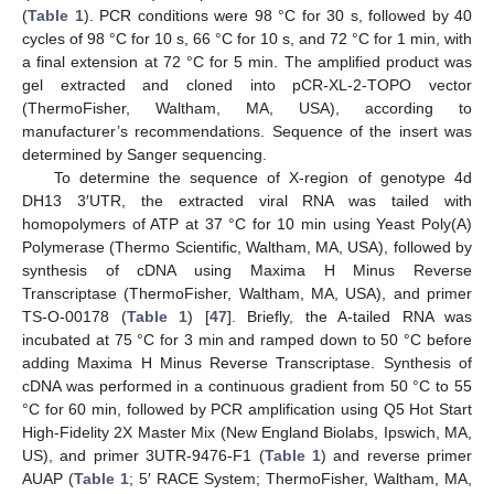
(
Table 1
). PCR conditions were 98 °C for 30 s, followed by 40
cycles of 98 °C for 10 s, 66 °C for 10 s, and 72 °C for 1 min, with
a final extension at 72 °C for 5 min. The amplified product was
gel extracted and cloned into pCR-XL-2-TOPO vector
(ThermoFisher, Waltham, MA, USA), according to
manufacturer’s recommendations. Sequence of the insert was
determined by Sanger sequencing.
To determine the sequence of X-region of genotype 4d
DH13 3′UTR, the extracted viral RNA was tailed with
homopolymers of ATP at 37 °C for 10 min using Yeast Poly(A)
Polymerase (Thermo Scientific, Waltham, MA, USA), followed by
synthesis of cDNA using Maxima H Minus Reverse
Transcriptase (ThermoFisher, Waltham, MA, USA), and primer
TS-O-00178 (
Table 1
) [
47
]. Briefly, the A-tailed RNA was
incubated at 75 °C for 3 min and ramped down to 50 °C before
adding Maxima H Minus Reverse Transcriptase. Synthesis of
cDNA was performed in a continuous gradient from 50 °C to 55
°C for 60 min, followed by PCR amplification using Q5 Hot Start
High-Fidelity 2X Master Mix (New England Biolabs, Ipswich, MA,
US), and primer 3UTR-9476-F1 (
Table 1
) and reverse primer
AUAP (
Table 1
; 5′ RACE System; ThermoFisher, Waltham, MA,