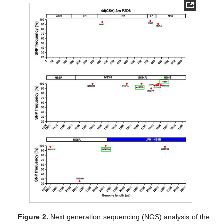
Figure 2.
Next generation sequencing (NGS) analysis of the