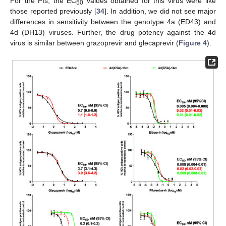
For the PIs, the EC
values obtained for this virus were like
50
those reported previously [
34
]. In addition, we did not see major
differences in sensitivity between the genotype 4a (ED43) and
4d (DH13) viruses. Further, the drug potency against the 4d
virus is similar between grazoprevir and glecaprevir (
Figure 4
).