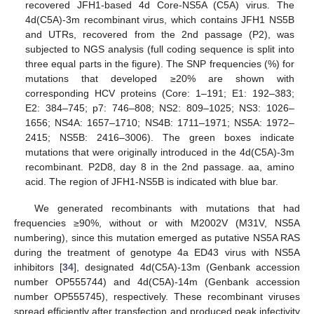
recovered JFH1-based 4d Core-NS5A (C5A) virus. The
4d(C5A)-3m recombinant virus, which contains JFH1 NS5B
and UTRs, recovered from the 2nd passage (P2), was
subjected to NGS analysis (full coding sequence is split into
three equal parts in the figure). The SNP frequencies (%) for
mutations that developed ≥20% are shown with
corresponding HCV proteins (Core: 1–191; E1: 192–383;
E2: 384–745; p7: 746–808; NS2: 809–1025; NS3: 1026–
1656; NS4A: 1657–1710; NS4B: 1711–1971; NS5A: 1972–
2415; NS5B: 2416–3006). The green boxes indicate
mutations that were originally introduced in the 4d(C5A)-3m
recombinant. P2D8, day 8 in the 2nd passage. aa, amino
acid. The region of JFH1-NS5B is indicated with blue bar.
We generated recombinants with mutations that had
frequencies ≥90%, without or with M2002V (M31V, NS5A
numbering), since this mutation emerged as putative NS5A RAS
during the treatment of genotype 4a ED43 virus with NS5A
inhibitors [
34
], designated 4d(C5A)-13m (Genbank accession
number OP555744) and 4d(C5A)-14m (Genbank accession
number OP555745), respectively. These recombinant viruses
spread efficiently after transfection and produced peak infectivity