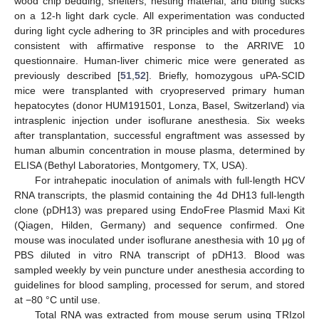
wood chip bedding, shelters, nesting material, and biting sticks
on a 12-h light dark cycle. All experimentation was conducted
during light cycle adhering to 3R principles and with procedures
consistent with affirmative response to the ARRIVE 10
questionnaire. Human-liver chimeric mice were generated as
previously described [
51
,
52
]. Briefly, homozygous uPA-SCID
mice were transplanted with cryopreserved primary human
hepatocytes (donor HUM191501, Lonza, Basel, Switzerland) via
intrasplenic injection under isoflurane anesthesia. Six weeks
after transplantation, successful engraftment was assessed by
human albumin concentration in mouse plasma, determined by
ELISA (Bethyl Laboratories, Montgomery, TX, USA).
For intrahepatic inoculation of animals with full-length HCV
RNA transcripts, the plasmid containing the 4d DH13 full-length
clone (pDH13) was prepared using EndoFree Plasmid Maxi Kit
(Qiagen, Hilden, Germany) and sequence confirmed. One
mouse was inoculated under isoflurane anesthesia with 10 μg of
PBS diluted in vitro RNA transcript of pDH13. Blood was
sampled weekly by vein puncture under anesthesia according to
guidelines for blood sampling, processed for serum, and stored
at −80 °C until use.
Total RNA was extracted from mouse serum using TRIzol