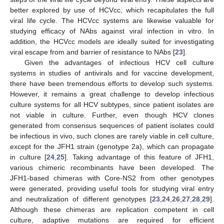
better explored by use of HCVcc, which recapitulates the full
viral life cycle. The HCVcc systems are likewise valuable for
studying efficacy of NAbs against viral infection in vitro. In
addition, the HCVcc models are ideally suited for investigating
viral escape from and barrier of resistance to NAbs [
23
].
Given the advantages of infectious HCV cell culture
systems in studies of antivirals and for vaccine development,
there have been tremendous efforts to develop such systems.
However, it remains a great challenge to develop infectious
culture systems for all HCV subtypes, since patient isolates are
not viable in culture. Further, even though HCV clones
generated from consensus sequences of patient isolates could
be infectious in vivo, such clones are rarely viable in cell culture,
except for the JFH1 strain (genotype 2a), which can propagate
in culture [
24
,
25
]. Taking advantage of this feature of JFH1,
various chimeric recombinants have been developed. The
JFH1-based chimeras with Core-NS2 from other genotypes
were generated, providing useful tools for studying viral entry
and neutralization of different genotypes [
23
,
24
,
26
,
27
,
28
,
29
].
Although these chimeras are replication competent in cell
culture, adaptive mutations are required for efficient