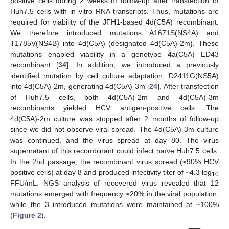
positive cells during 2 weeks of follow-up after transfection of
Huh7.5 cells with in vitro RNA transcripts. Thus, mutations are
required for viability of the JFH1-based 4d(C5A) recombinant.
We therefore introduced mutations A1671S(NS4A) and
T1785V(NS4B) into 4d(C5A) (designated 4d(C5A)-2m). These
mutations enabled viability in a genotype 4a(C5A) ED43
recombinant [
34
]. In addition, we introduced a previously
identified mutation by cell culture adaptation, D2411G(NS5A)
into 4d(C5A)-2m, generating 4d(C5A)-3m [
24
]. After transfection
of Huh7.5 cells, both 4d(C5A)-2m and 4d(C5A)-3m
recombinants yielded HCV antigen-positive cells. The
4d(C5A)-2m culture was stopped after 2 months of follow-up
since we did not observe viral spread. The 4d(C5A)-3m culture
was continued, and the virus spread at day 80. The virus
supernatant of this recombinant could infect naïve Huh7.5 cells.
In the 2nd passage, the recombinant virus spread (≥90% HCV
positive cells) at day 8 and produced infectivity titer of ~4.3 log
10
FFU/mL. NGS analysis of recovered virus revealed that 12
mutations emerged with frequency ≥20% in the viral population,
while the 3 introduced mutations were maintained at ~100%
(
Figure 2
).