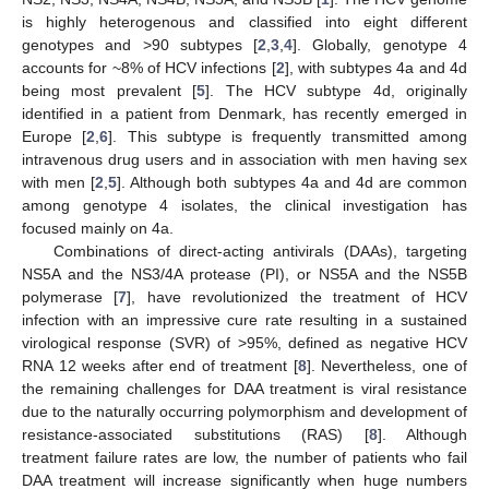
is highly heterogenous and classified into eight different
genotypes and >90 subtypes [
2
,
3
,
4
]. Globally, genotype 4
accounts for ~8% of HCV infections [
2
], with subtypes 4a and 4d
being most prevalent [
5
]. The HCV subtype 4d, originally
identified in a patient from Denmark, has recently emerged in
Europe [
2
,
6
]. This subtype is frequently transmitted among
intravenous drug users and in association with men having sex
with men [
2
,
5
]. Although both subtypes 4a and 4d are common
among genotype 4 isolates, the clinical investigation has
focused mainly on 4a.
Combinations of direct-acting antivirals (DAAs), targeting
NS5A and the NS3/4A protease (PI), or NS5A and the NS5B
polymerase [
7
], have revolutionized the treatment of HCV
infection with an impressive cure rate resulting in a sustained
virological response (SVR) of >95%, defined as negative HCV
RNA 12 weeks after end of treatment [
8
]. Nevertheless, one of
the remaining challenges for DAA treatment is viral resistance
due to the naturally occurring polymorphism and development of
resistance-associated substitutions (RAS) [
8
]. Although
treatment failure rates are low, the number of patients who fail
DAA treatment will increase significantly when huge numbers