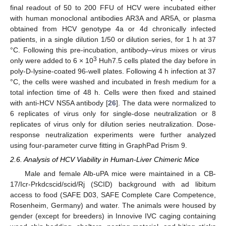
final readout of 50 to 200 FFU of HCV were incubated either
with human monoclonal antibodies AR3A and AR5A, or plasma
obtained from HCV genotype 4a or 4d chronically infected
patients, in a single dilution 1/50 or dilution series, for 1 h at 37
°C. Following this pre-incubation, antibody–virus mixes or virus
3
only were added to 6 × 10
Huh7.5 cells plated the day before in
poly-D-lysine-coated 96-well plates. Following 4 h infection at 37
°C, the cells were washed and incubated in fresh medium for a
total infection time of 48 h. Cells were then fixed and stained
with anti-HCV NS5A antibody [
26
]. The data were normalized to
6 replicates of virus only for single-dose neutralization or 8
replicates of virus only for dilution series neutralization. Dose-
response neutralization experiments were further analyzed
using four-parameter curve fitting in GraphPad Prism 9.
2.6. Analysis of HCV Viability in Human-Liver Chimeric Mice
Male and female Alb-uPA mice were maintained in a CB-
17/Icr-Prkdcscid/scid/Rj (SCID) background with ad libitum
access to food (SAFE D03, SAFE Complete Care Competence,
Rosenheim, Germany) and water. The animals were housed by
gender (except for breeders) in Innovive IVC caging containing