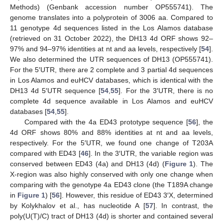
Methods) (Genbank accession number OP555741). The
genome translates into a polyprotein of 3006 aa. Compared to
11 genotype 4d sequences listed in the Los Alamos database
(retrieved on 31 October 2022), the DH13 4d ORF shows 92–
97% and 94–97% identities at nt and aa levels, respectively [
54
].
We also determined the UTR sequences of DH13 (OP555741).
For the 5′UTR, there are 2 complete and 3 partial 4d sequences
in Los Alamos and euHCV databases, which is identical with the
DH13 4d 5′UTR sequence [
54
,
55
]. For the 3′UTR, there is no
complete 4d sequence available in Los Alamos and euHCV
databases [
54
,
55
].
Compared with the 4a ED43 prototype sequence [
56
], the
4d ORF shows 80% and 88% identities at nt and aa levels,
respectively. For the 5′UTR, we found one change of T203A
compared with ED43 [
46
]. In the 3′UTR, the variable region was
conserved between ED43 (4a) and DH13 (4d) (
Figure 1
). The
X-region was also highly conserved with only one change when
comparing with the genotype 4a ED43 clone (the T189A change
in
Figure 1
) [
56
]. However, this residue of ED43 3′X, determined
by Kolykhalov et al., has nucleotide A [
57
]. In contrast, the
poly(U(T)/C) tract of DH13 (4d) is shorter and contained several