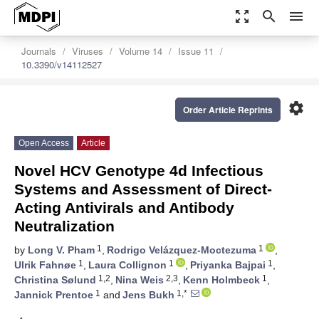
zoom_out_map
search
menu
Journals
Viruses
Volume 14
Issue 11
10.3390/v14112527
settings
Order Article Reprints
Open Access
Article
Novel HCV Genotype 4d Infectious
Systems and Assessment of Direct-
Acting Antivirals and Antibody
Neutralization
1
1
by
Long V. Pham
,
Rodrigo Velázquez-Moctezuma
,
1
1
1
Ulrik Fahnøe
,
Laura Collignon
,
Priyanka Bajpai
,
1,2
2,3
1
Christina Sølund
,
Nina Weis
,
Kenn Holmbeck
,
1
1,*
Jannick Prentoe
and
Jens Bukh