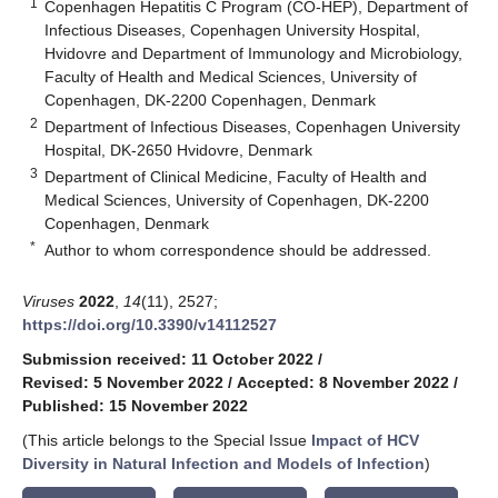
1
Copenhagen Hepatitis C Program (CO-HEP), Department of
Infectious Diseases, Copenhagen University Hospital,
Hvidovre and Department of Immunology and Microbiology,
Faculty of Health and Medical Sciences, University of
Copenhagen, DK-2200 Copenhagen, Denmark
2
Department of Infectious Diseases, Copenhagen University
Hospital, DK-2650 Hvidovre, Denmark
3
Department of Clinical Medicine, Faculty of Health and
Medical Sciences, University of Copenhagen, DK-2200
Copenhagen, Denmark
*
Author to whom correspondence should be addressed.
Viruses
2022
,
14
(11), 2527;
https://doi.org/10.3390/v14112527
Submission received: 11 October 2022
/
Revised: 5 November 2022
/
Accepted: 8 November 2022
/
Published: 15 November 2022
(This article belongs to the Special Issue
Impact of HCV
Diversity in Natural Infection and Models of Infection
)