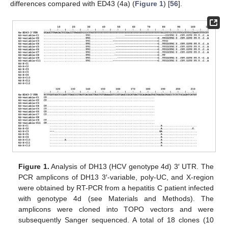
differences compared with ED43 (4a) (
Figure 1
) [
56
].
Figure 1.
Analysis of DH13 (HCV genotype 4d) 3′ UTR. The
PCR amplicons of DH13 3′-variable, poly-UC, and X-region
were obtained by RT-PCR from a hepatitis C patient infected
with genotype 4d (see Materials and Methods). The
amplicons were cloned into TOPO vectors and were
subsequently Sanger sequenced. A total of 18 clones (10