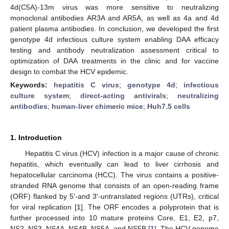
4d(C5A)-13m virus was more sensitive to neutralizing
monoclonal antibodies AR3A and AR5A, as well as 4a and 4d
patient plasma antibodies. In conclusion, we developed the first
genotype 4d infectious culture system enabling DAA efficacy
testing and antibody neutralization assessment critical to
optimization of DAA treatments in the clinic and for vaccine
design to combat the HCV epidemic.
Keywords:
hepatitis C virus
;
genotype 4d
;
infectious
culture system
;
direct-acting antivirals
;
neutralizing
antibodies
;
human-liver chimeric mice
;
Huh7.5 cells
1. Introduction
Hepatitis C virus (HCV) infection is a major cause of chronic
hepatitis, which eventually can lead to liver cirrhosis and
hepatocellular carcinoma (HCC). The virus contains a positive-
stranded RNA genome that consists of an open-reading frame
(ORF) flanked by 5′-and 3′-untranslated regions (UTRs), critical
for viral replication [
1
]. The ORF encodes a polyprotein that is
further processed into 10 mature proteins Core, E1, E2, p7,
NS2, NS3, NS4A, NS4B, NS5A, and NS5B [
1
]. The HCV genome