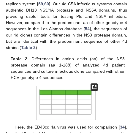
replicon system [
59
,
60
]. Our 4d C5A infectious systems contain
authentic DH13 NS3/4A protease and NS5A domains, thus
providing useful tools for testing PIs and NS5A inhibitors.
However, compared to the predominant aa of other genotype 4
sequences in the Los Alamos database [
54
], the sequences of
our 4d clones contain differences in the NS3 protease domain,
but are identical with the predominant sequence of other 4d
strains (
Table 2
).
Table 2.
Differences in amino acids (aa) of the NS3
protease domain (aa 1-188) of analyzed 4d patient
sequences and culture infectious clone compared with other
HCV genotype 4 sequences.
Here, the ED43cc 4a virus was used for comparison [
34
].