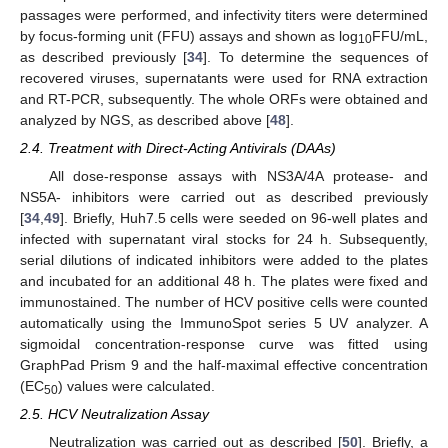
passages were performed, and infectivity titers were determined
by focus-forming unit (FFU) assays and shown as log
FFU/mL,
10
as described previously [
34
]. To determine the sequences of
recovered viruses, supernatants were used for RNA extraction
and RT-PCR, subsequently. The whole ORFs were obtained and
analyzed by NGS, as described above [
48
].
2.4. Treatment with Direct-Acting Antivirals (DAAs)
All dose-response assays with NS3A/4A protease- and
NS5A- inhibitors were carried out as described previously
[
34
,
49
]. Briefly, Huh7.5 cells were seeded on 96-well plates and
infected with supernatant viral stocks for 24 h. Subsequently,
serial dilutions of indicated inhibitors were added to the plates
and incubated for an additional 48 h. The plates were fixed and
immunostained. The number of HCV positive cells were counted
automatically using the ImmunoSpot series 5 UV analyzer. A
sigmoidal concentration-response curve was fitted using
GraphPad Prism 9 and the half-maximal effective concentration
(EC
) values were calculated.
50
2.5. HCV Neutralization Assay
Neutralization was carried out as described [
50
]. Briefly, a