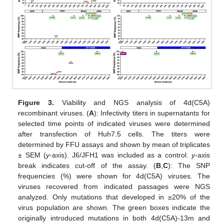
Figure 3.
Viability and NGS analysis of 4d(C5A)
recombinant viruses. (
A
): Infectivity titers in supernatants for
selected time points of indicated viruses were determined
after transfection of Huh7.5 cells. The titers were
determined by FFU assays and shown by mean of triplicates
± SEM (
y
-axis). J6/JFH1 was included as a control.
y
-axis
break indicates cut-off of the assay. (
B
,
C
): The SNP
frequencies (%) were shown for 4d(C5A) viruses. The
viruses recovered from indicated passages were NGS
analyzed. Only mutations that developed in ≥20% of the
virus population are shown. The green boxes indicate the
originally introduced mutations in both 4d(C5A)-13m and