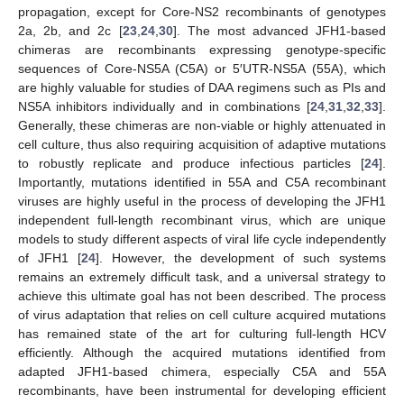
propagation, except for Core-NS2 recombinants of genotypes
2a, 2b, and 2c [
23
,
24
,
30
]. The most advanced JFH1-based
chimeras are recombinants expressing genotype-specific
sequences of Core-NS5A (C5A) or 5′UTR-NS5A (55A), which
are highly valuable for studies of DAA regimens such as PIs and
NS5A inhibitors individually and in combinations [
24
,
31
,
32
,
33
].
Generally, these chimeras are non-viable or highly attenuated in
cell culture, thus also requiring acquisition of adaptive mutations
to robustly replicate and produce infectious particles [
24
].
Importantly, mutations identified in 55A and C5A recombinant
viruses are highly useful in the process of developing the JFH1
independent full-length recombinant virus, which are unique
models to study different aspects of viral life cycle independently
of JFH1 [
24
]. However, the development of such systems
remains an extremely difficult task, and a universal strategy to
achieve this ultimate goal has not been described. The process
of virus adaptation that relies on cell culture acquired mutations
has remained state of the art for culturing full-length HCV
efficiently. Although the acquired mutations identified from
adapted JFH1-based chimera, especially C5A and 55A
recombinants, have been instrumental for developing efficient