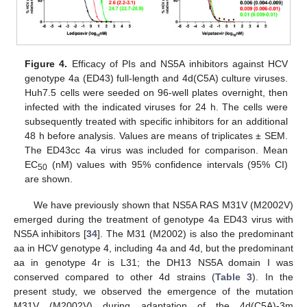
Figure 4.
Efficacy of PIs and NS5A inhibitors against HCV
genotype 4a (ED43) full-length and 4d(C5A) culture viruses.
Huh7.5 cells were seeded on 96-well plates overnight, then
infected with the indicated viruses for 24 h. The cells were
subsequently treated with specific inhibitors for an additional
48 h before analysis. Values are means of triplicates ± SEM.
The ED43cc 4a virus was included for comparison. Mean
EC
(nM) values with 95% confidence intervals (95% CI)
50
are shown.
We have previously shown that NS5A RAS M31V (M2002V)
emerged during the treatment of genotype 4a ED43 virus with
NS5A inhibitors [
34
]. The M31 (M2002) is also the predominant
aa in HCV genotype 4, including 4a and 4d, but the predominant
aa in genotype 4r is L31; the DH13 NS5A domain I was
conserved compared to other 4d strains (
Table 3
). In the
present study, we observed the emergence of the mutation
M31V (M2002V) during adaptation of the 4d(C5A)-3m