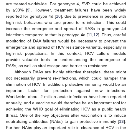
are treated worldwide. For genotype 4, SVR could be achieved
by ≥90% [
9
]. However, treatment failures have been widely
reported for genotype 4d [
10
], due to prevalence in people with
high-risk behaviors who are prone to re-infection. This could
increase the emergence and spread of RASs in genotype 4d
infections compared to that in genotype 4a [
11
,
12
]. Thus, careful
monitoring of DAA failures would be necessary to prevent the
emergence and spread of HCV resistance variants, especially in
high-risk populations. In this context, HCV culture models
provide valuable tools for understanding the emergence of
RASs, as well as viral escape and barrier to resistance.
Although DAAs are highly effective therapies, these might
not necessarily prevent re-infections, which could hamper the
elimination of HCV. In addition, protective immunity would be an
important factor for protection against new infections.
Worldwide, about 2 million acute infections have been reported
annually, and a vaccine would therefore be an important tool for
achieving the WHO goal of eliminating HCV as a public health
threat. One of the key objectives after vaccination is to induce
neutralizing antibodies (NAbs) to gain protective immunity [
13
].
Further, NAbs play an important role in clearance of HCV in the