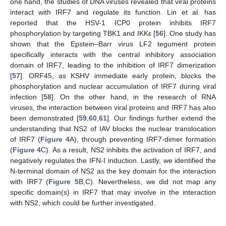
one hand, the studies of DNA viruses revealed that viral proteins
interact with IRF7 and regulate its function. Lin et al. has
reported that the HSV-1 ICP0 protein inhibits IRF7
phosphorylation by targeting TBK1 and IKKε [
56
]. One study has
shown that the Epstein–Barr virus LF2 tegument protein
specifically interacts with the central inhibitory association
domain of IRF7, leading to the inhibition of IRF7 dimerization
[
57
]. ORF45, as KSHV immediate early protein, blocks the
phosphorylation and nuclear accumulation of IRF7 during viral
infection [
58
]. On the other hand, in the research of RNA
viruses, the interaction between viral proteins and IRF7 has also
been demonstrated [
59
,
60
,
61
]. Our findings further extend the
understanding that NS2 of IAV blocks the nuclear translocation
of IRF7 (
Figure 4
A), through preventing IRF7-dimer formation
(
Figure 4
C). As a result, NS2 inhibits the activation of IRF7, and
negatively regulates the IFN-I induction. Lastly, we identified the
N-terminal domain of NS2 as the key domain for the interaction
with IRF7 (
Figure 5
B,C). Nevertheless, we did not map any
specific domain(s) in IRF7 that may involve in the interaction
with NS2, which could be further investigated.