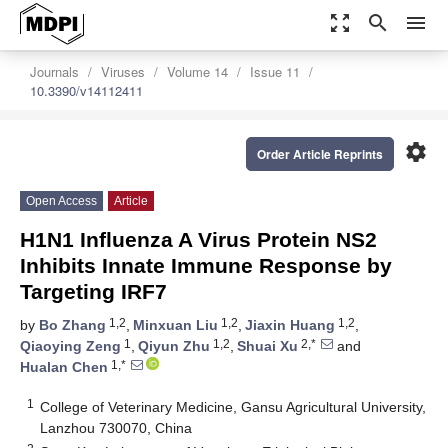
zoom_out_map
search
menu
Journals
Viruses
Volume 14
Issue 11
10.3390/v14112411
settings
Order Article Reprints
Open Access
Article
H1N1 Influenza A Virus Protein NS2
Inhibits Innate Immune Response by
Targeting IRF7
1,2
1,2
1,2
by
Bo Zhang
,
Minxuan Liu
,
Jiaxin Huang
,
1
1,2
2,*
Qiaoying Zeng
,
Qiyun Zhu
,
Shuai Xu
and
1,*
Hualan Chen
1
College of Veterinary Medicine, Gansu Agricultural University,
Lanzhou 730070, China