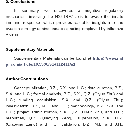
5. Conclusions
In summary, we uncovered a negative regulatory
mechanism involving the NS2-IRF7 axis to evade the innate
immune response, which provides valuable insights into the
evasion strategy against innate signaling employed by influenza
A virus.
Supplementary Materials
Supplementary Materials can be found at
https://www.md
pi.com/article/10.3390/v14112411/s1
.
Author Contributions
Conceptualization, B.Z., S.X. and H.C.; data curation, B.Z.,
S.X. and H.C.; formal analysis, B.Z., S.X., Q.Z. (Qiyun Zhu) and
H.C.; funding acquisition, S.X. and Q.Z. (Qiyun Zhu);
investigation, B.Z., M.L. and J.H.; methodology, B.Z., S.X. and
H.C.; project administration, S.X., Q.Z. (Qiyun Zhu) and H.C.;
resources, Q.Z. (Qiaoying Zeng); supervision, S.X., Q.Z.
(Qiaoying Zeng) and H.C.; validation, B.Z., M.L. and J.H.;