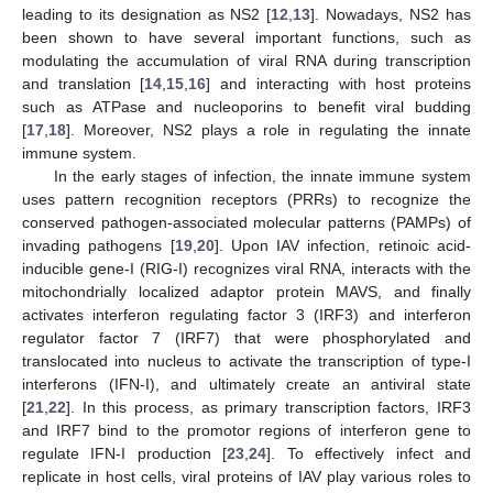
leading to its designation as NS2 [
12
,
13
]. Nowadays, NS2 has
been shown to have several important functions, such as
modulating the accumulation of viral RNA during transcription
and translation [
14
,
15
,
16
] and interacting with host proteins
such as ATPase and nucleoporins to benefit viral budding
[
17
,
18
]. Moreover, NS2 plays a role in regulating the innate
immune system.
In the early stages of infection, the innate immune system
uses pattern recognition receptors (PRRs) to recognize the
conserved pathogen-associated molecular patterns (PAMPs) of
invading pathogens [
19
,
20
]. Upon IAV infection, retinoic acid-
inducible gene-I (RIG-I) recognizes viral RNA, interacts with the
mitochondrially localized adaptor protein MAVS, and finally
activates interferon regulating factor 3 (IRF3) and interferon
regulator factor 7 (IRF7) that were phosphorylated and
translocated into nucleus to activate the transcription of type-I
interferons (IFN-I), and ultimately create an antiviral state
[
21
,
22
]. In this process, as primary transcription factors, IRF3
and IRF7 bind to the promotor regions of interferon gene to
regulate IFN-I production [
23
,
24
]. To effectively infect and
replicate in host cells, viral proteins of IAV play various roles to