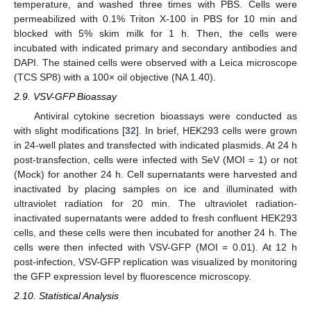
temperature, and washed three times with PBS. Cells were
permeabilized with 0.1% Triton X-100 in PBS for 10 min and
blocked with 5% skim milk for 1 h. Then, the cells were
incubated with indicated primary and secondary antibodies and
DAPI. The stained cells were observed with a Leica microscope
(TCS SP8) with a 100× oil objective (NA 1.40).
2.9. VSV-GFP Bioassay
Antiviral cytokine secretion bioassays were conducted as
with slight modifications [
32
]. In brief, HEK293 cells were grown
in 24-well plates and transfected with indicated plasmids. At 24 h
post-transfection, cells were infected with SeV (MOI = 1) or not
(Mock) for another 24 h. Cell supernatants were harvested and
inactivated by placing samples on ice and illuminated with
ultraviolet radiation for 20 min. The ultraviolet radiation-
inactivated supernatants were added to fresh confluent HEK293
cells, and these cells were then incubated for another 24 h. The
cells were then infected with VSV-GFP (MOI = 0.01). At 12 h
post-infection, VSV-GFP replication was visualized by monitoring
the GFP expression level by fluorescence microscopy.
2.10. Statistical Analysis