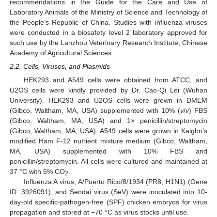
recommendations in the Guide for the Care and Use of
Laboratory Animals of the Ministry of Science and Technology of
the People’s Republic of China. Studies with influenza viruses
were conducted in a biosafety level 2 laboratory approved for
such use by the Lanzhou Veterinary Research Institute, Chinese
Academy of Agricultural Sciences.
2.2. Cells, Viruses, and Plasmids
HEK293 and A549 cells were obtained from ATCC, and
U2OS cells were kindly provided by Dr. Cao-Qi Lei (Wuhan
University). HEK293 and U2OS cells were grown in DMEM
(Gibco, Waltham, MA, USA) supplemented with 10% (
v
/
v
) FBS
(Gibco, Waltham, MA, USA) and 1× penicillin/streptomycin
(Gibco, Waltham, MA, USA). A549 cells were grown in Kaighn’s
modified Ham F-12 nutrient mixture medium (Gibco, Waltham,
MA, USA) supplemented with 10% FBS and
penicillin/streptomycin. All cells were cultured and maintained at
37 °C with 5% CO
.
2
Influenza A virus, A/Puerto Rico/8/1934 (PR8, H1N1) (Gene
ID: 3926091), and Sendai virus (SeV) were inoculated into 10-
day-old specific-pathogen-free (SPF) chicken embryos for virus
propagation and stored at −70 °C as virus stocks until use.