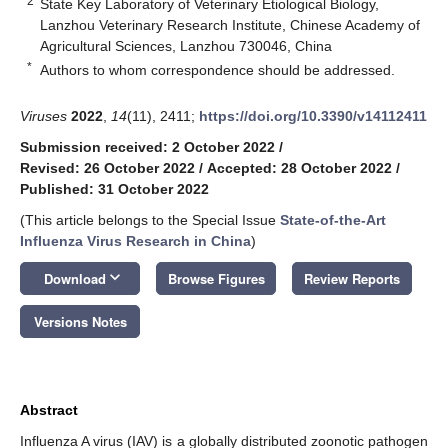
2
State Key Laboratory of Veterinary Etiological Biology,
Lanzhou Veterinary Research Institute, Chinese Academy of
Agricultural Sciences, Lanzhou 730046, China
*
Authors to whom correspondence should be addressed.
Viruses
2022
,
14
(11), 2411;
https://doi.org/10.3390/v14112411
Submission received: 2 October 2022
/
Revised: 26 October 2022
/
Accepted: 28 October 2022
/
Published: 31 October 2022
(This article belongs to the Special Issue
State-of-the-Art
Influenza Virus Research in China
)
keyboard_arrow_down
Download
Browse Figures
Review Reports
Versions Notes
Abstract
Influenza A virus (IAV) is a globally distributed zoonotic pathogen