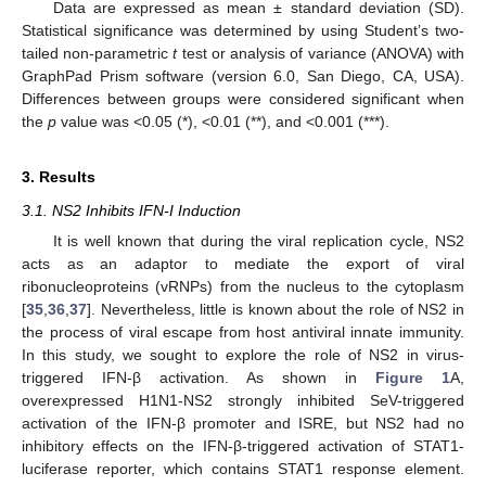
Data are expressed as mean ± standard deviation (SD).
Statistical significance was determined by using Student’s two-
tailed non-parametric
t
test or analysis of variance (ANOVA) with
GraphPad Prism software (version 6.0, San Diego, CA, USA).
Differences between groups were considered significant when
the
p
value was <0.05 (*), <0.01 (**), and <0.001 (***).
3. Results
3.1. NS2 Inhibits IFN-I Induction
It is well known that during the viral replication cycle, NS2
acts as an adaptor to mediate the export of viral
ribonucleoproteins (vRNPs) from the nucleus to the cytoplasm
[
35
,
36
,
37
]. Nevertheless, little is known about the role of NS2 in
the process of viral escape from host antiviral innate immunity.
In this study, we sought to explore the role of NS2 in virus-
triggered IFN-β activation. As shown in
Figure 1
A,
overexpressed H1N1-NS2 strongly inhibited SeV-triggered
activation of the IFN-β promoter and ISRE, but NS2 had no
inhibitory effects on the IFN-β-triggered activation of STAT1-
luciferase reporter, which contains STAT1 response element.