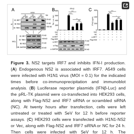
Figure 3.
NS2 targets IRF7 and inhibits IFN-I production.
(
A
) Endogenous NS2 is associated with IRF7. A549 cells
were infected with H1N1 virus (MOI = 0.1) for the indicated
times before co-immunoprecipitation and immunoblot
analysis. (
B
) Luciferase reporter plasmids (IFNβ-Luc) and
the pRL-TK plasmid were co-transfected into HEK293 cells,
along with Flag-NS2 and IRF7 siRNA or scrambled siRNA
(NC). At twenty hours after transfection, cells were left
untreated or treated with SeV for 12 h before reporter
assays. (
C
) HEK293 cells were transfected with H1N1-NS2
or Vec, along with Flag-NS2 and IRF7 siRNA or NC for 24 h.
Then cells were infected with SeV for 12 h. The