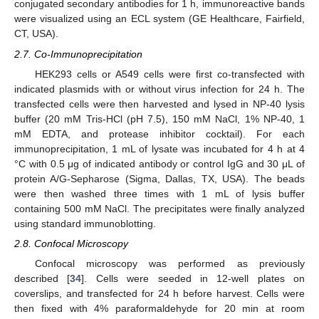
conjugated secondary antibodies for 1 h, immunoreactive bands
were visualized using an ECL system (GE Healthcare, Fairfield,
CT, USA).
2.7. Co-Immunoprecipitation
HEK293 cells or A549 cells were first co-transfected with
indicated plasmids with or without virus infection for 24 h. The
transfected cells were then harvested and lysed in NP-40 lysis
buffer (20 mM Tris-HCl (pH 7.5), 150 mM NaCl, 1% NP-40, 1
mM EDTA, and protease inhibitor cocktail). For each
immunoprecipitation, 1 mL of lysate was incubated for 4 h at 4
°C with 0.5 μg of indicated antibody or control IgG and 30 μL of
protein A/G-Sepharose (Sigma, Dallas, TX, USA). The beads
were then washed three times with 1 mL of lysis buffer
containing 500 mM NaCl. The precipitates were finally analyzed
using standard immunoblotting.
2.8. Confocal Microscopy
Confocal microscopy was performed as previously
described [
34
]. Cells were seeded in 12-well plates on
coverslips, and transfected for 24 h before harvest. Cells were
then fixed with 4% paraformaldehyde for 20 min at room