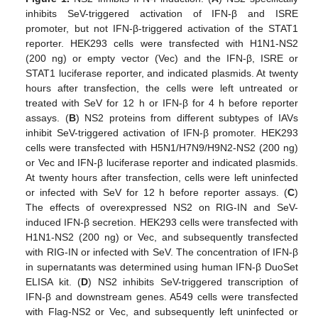
inhibits SeV-triggered activation of IFN-β and ISRE
promoter, but not IFN-β-triggered activation of the STAT1
reporter. HEK293 cells were transfected with H1N1-NS2
(200 ng) or empty vector (Vec) and the IFN-β, ISRE or
STAT1 luciferase reporter, and indicated plasmids. At twenty
hours after transfection, the cells were left untreated or
treated with SeV for 12 h or IFN-β for 4 h before reporter
assays. (
B
) NS2 proteins from different subtypes of IAVs
inhibit SeV-triggered activation of IFN-β promoter. HEK293
cells were transfected with H5N1/H7N9/H9N2-NS2 (200 ng)
or Vec and IFN-β luciferase reporter and indicated plasmids.
At twenty hours after transfection, cells were left uninfected
or infected with SeV for 12 h before reporter assays. (
C
)
The effects of overexpressed NS2 on RIG-IN and SeV-
induced IFN-β secretion. HEK293 cells were transfected with
H1N1-NS2 (200 ng) or Vec, and subsequently transfected
with RIG-IN or infected with SeV. The concentration of IFN-β
in supernatants was determined using human IFN-β DuoSet
ELISA kit. (
D
) NS2 inhibits SeV-triggered transcription of
IFN-β and downstream genes. A549 cells were transfected
with Flag-NS2 or Vec, and subsequently left uninfected or