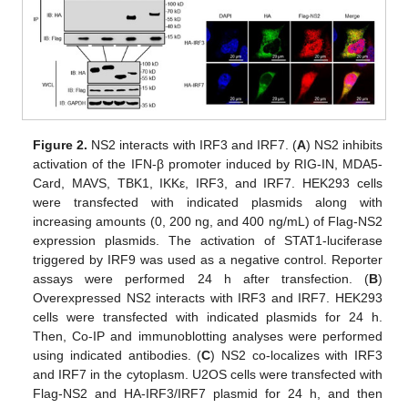
Figure 2.
NS2 interacts with IRF3 and IRF7. (
A
) NS2 inhibits
activation of the IFN-β promoter induced by RIG-IN, MDA5-
Card, MAVS, TBK1, IKKε, IRF3, and IRF7. HEK293 cells
were transfected with indicated plasmids along with
increasing amounts (0, 200 ng, and 400 ng/mL) of Flag-NS2
expression plasmids. The activation of STAT1-luciferase
triggered by IRF9 was used as a negative control. Reporter
assays were performed 24 h after transfection. (
B
)
Overexpressed NS2 interacts with IRF3 and IRF7. HEK293
cells were transfected with indicated plasmids for 24 h.
Then, Co-IP and immunoblotting analyses were performed
using indicated antibodies. (
C
) NS2 co-localizes with IRF3
and IRF7 in the cytoplasm. U2OS cells were transfected with
Flag-NS2 and HA-IRF3/IRF7 plasmid for 24 h, and then