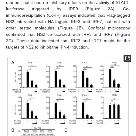
manner, but it had no inhibitory effects on the activity of STAT1-
luciferase triggered by IRF9 (
Figure 2
A). Co-
immunoprecipitation (Co-IP) assays indicated that Flag-tagged
NS2 interacted with HA-tagged IRF3 and IRF7, but not with
other tested molecules (
Figure 2
B). Confocal microscopy
confirmed that NS2 co-localized with IRF3 and IRF7 (
Figure
2
C). These data indicated that IRF3 and IRF7 might be the
targets of NS2 to inhibit the IFN-I induction.