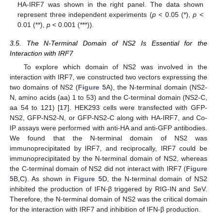
HA-IRF7 was shown in the right panel. The data shown
represent three independent experiments (
p
< 0.05 (*),
p
<
0.01 (**),
p
< 0.001 (***)).
3.5. The N-Terminal Domain of NS2 Is Essential for the
Interaction with IRF7
To explore which domain of NS2 was involved in the
interaction with IRF7, we constructed two vectors expressing the
two domains of NS2 (
Figure 5
A), the N-terminal domain (NS2-
N, amino acids (aa) 1 to 53) and the C-terminal domain (NS2-C,
aa 54 to 121) [
17
]. HEK293 cells were transfected with GFP-
NS2, GFP-NS2-N, or GFP-NS2-C along with HA-IRF7, and Co-
IP assays were performed with anti-HA and anti-GFP antibodies.
We found that the N-terminal domain of NS2 was
immunoprecipitated by IRF7, and reciprocally, IRF7 could be
immunoprecipitated by the N-terminal domain of NS2, whereas
the C-terminal domain of NS2 did not interact with IRF7 (
Figure
5
B,C). As shown in
Figure 5
D, the N-terminal domain of NS2
inhibited the production of IFN-β triggered by RIG-IN and SeV.
Therefore, the N-terminal domain of NS2 was the critical domain
for the interaction with IRF7 and inhibition of IFN-β production.