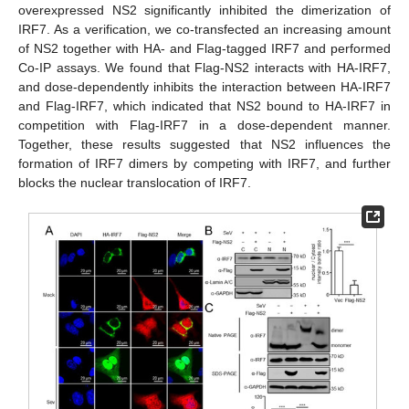
overexpressed NS2 significantly inhibited the dimerization of
IRF7. As a verification, we co-transfected an increasing amount
of NS2 together with HA- and Flag-tagged IRF7 and performed
Co-IP assays. We found that Flag-NS2 interacts with HA-IRF7,
and dose-dependently inhibits the interaction between HA-IRF7
and Flag-IRF7, which indicated that NS2 bound to HA-IRF7 in
competition with Flag-IRF7 in a dose-dependent manner.
Together, these results suggested that NS2 influences the
formation of IRF7 dimers by competing with IRF7, and further
blocks the nuclear translocation of IRF7.