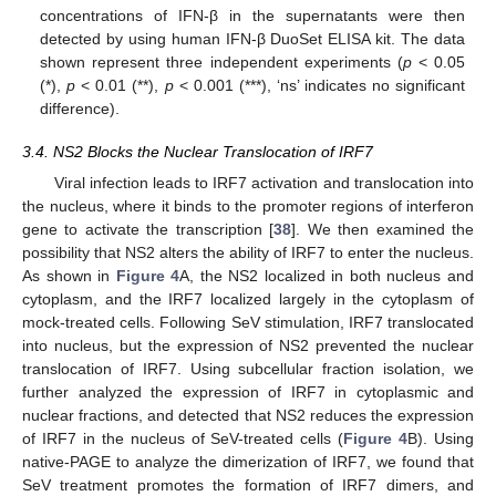
concentrations of IFN-β in the supernatants were then
detected by using human IFN-β DuoSet ELISA kit. The data
shown represent three independent experiments (
p
< 0.05
(*),
p
< 0.01 (**),
p
< 0.001 (***), ‘ns’ indicates no significant
difference).
3.4. NS2 Blocks the Nuclear Translocation of IRF7
Viral infection leads to IRF7 activation and translocation into
the nucleus, where it binds to the promoter regions of interferon
gene to activate the transcription [
38
]. We then examined the
possibility that NS2 alters the ability of IRF7 to enter the nucleus.
As shown in
Figure 4
A, the NS2 localized in both nucleus and
cytoplasm, and the IRF7 localized largely in the cytoplasm of
mock-treated cells. Following SeV stimulation, IRF7 translocated
into nucleus, but the expression of NS2 prevented the nuclear
translocation of IRF7. Using subcellular fraction isolation, we
further analyzed the expression of IRF7 in cytoplasmic and
nuclear fractions, and detected that NS2 reduces the expression
of IRF7 in the nucleus of SeV-treated cells (
Figure 4
B). Using
native-PAGE to analyze the dimerization of IRF7, we found that
SeV treatment promotes the formation of IRF7 dimers, and