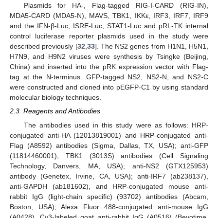
Plasmids for HA-, Flag-tagged RIG-I-CARD (RIG-IN),
MDA5-CARD (MDA5-N), MAVS, TBK1, IKKε, IRF3, IRF7, IRF9
and the IFN-β-Luc, ISRE-Luc, STAT1-Luc and pRL-TK internal
control luciferase reporter plasmids used in the study were
described previously [
32
,
33
]. The NS2 genes from H1N1, H5N1,
H7N9, and H9N2 viruses were synthesis by Tsingke (Beijing,
China) and inserted into the pRK expression vector with Flag-
tag at the N-terminus. GFP-tagged NS2, NS2-N, and NS2-C
were constructed and cloned into pEGFP-C1 by using standard
molecular biology techniques.
2.3. Reagents and Antibodies
The antibodies used in this study were as follows: HRP-
conjugated anti-HA (12013819001) and HRP-conjugated anti-
Flag (A8592) antibodies (Sigma, Dallas, TX, USA); anti-GFP
(11814460001), TBK1 (3013S) antibodies (Cell Signaling
Technology, Danvers, MA, USA); anti-NS2 (GTX125953)
antibody (Genetex, Irvine, CA, USA); anti-IRF7 (ab238137),
anti-GAPDH (ab181602), and HRP-conjugated mouse anti-
rabbit IgG (light-chain specific) (93702) antibodies (Abcam,
Boston, USA); Alexa Fluor 488-conjugated anti-mouse IgG
(A0428), Cy3-labeled goat anti-rabbit IgG (A0516) (Beyotime,