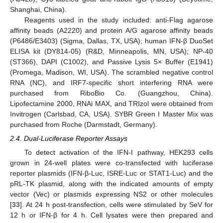
Shanghai, China).
Reagents used in the study included: anti-Flag agarose
affinity beads (A2220) and protein A/G agarose affinity beads
(P6486/E3403) (Sigma, Dallas, TX, USA); human IFN-β DuoSet
ELISA kit (DY814-05) (R&D, Minneapolis, MN, USA); NP-40
(ST366), DAPI (C1002), and Passive Lysis 5× Buffer (E1941)
(Promega, Madison, WI, USA). The scrambled negative control
RNA (NC), and IRF7-specific short interfering RNA were
purchased from RiboBio Co. (Guangzhou, China).
Lipofectamine 2000, RNAi MAX, and TRIzol were obtained from
Invitrogen (Carlsbad, CA, USA). SYBR Green I Master Mix was
purchased from Roche (Darmstadt, Germany).
2.4. Dual-Luciferase Reporter Assays
To detect activation of the IFN-I pathway, HEK293 cells
grown in 24-well plates were co-transfected with luciferase
reporter plasmids (IFN-β-Luc, ISRE-Luc or STAT1-Luc) and the
pRL-TK plasmid, along with the indicated amounts of empty
vector (Vec) or plasmids expressing NS2 or other molecules
[
33
]. At 24 h post-transfection, cells were stimulated by SeV for
12 h or IFN-β for 4 h. Cell lysates were then prepared and