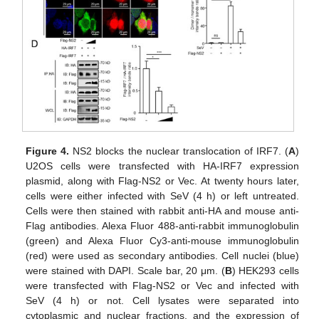
Figure 4.
NS2 blocks the nuclear translocation of IRF7. (
A
)
U2OS cells were transfected with HA-IRF7 expression
plasmid, along with Flag-NS2 or Vec. At twenty hours later,
cells were either infected with SeV (4 h) or left untreated.
Cells were then stained with rabbit anti-HA and mouse anti-
Flag antibodies. Alexa Fluor 488-anti-rabbit immunoglobulin
(green) and Alexa Fluor Cy3-anti-mouse immunoglobulin
(red) were used as secondary antibodies. Cell nuclei (blue)
were stained with DAPI. Scale bar, 20 μm. (
B
) HEK293 cells
were transfected with Flag-NS2 or Vec and infected with
SeV (4 h) or not. Cell lysates were separated into
cytoplasmic and nuclear fractions, and the expression of