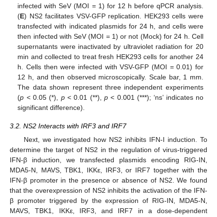
infected with SeV (MOI = 1) for 12 h before qPCR analysis.
(
E
) NS2 facilitates VSV-GFP replication. HEK293 cells were
transfected with indicated plasmids for 24 h, and cells were
then infected with SeV (MOI = 1) or not (Mock) for 24 h. Cell
supernatants were inactivated by ultraviolet radiation for 20
min and collected to treat fresh HEK293 cells for another 24
h. Cells then were infected with VSV-GFP (MOI = 0.01) for
12 h, and then observed microscopically. Scale bar, 1 mm.
The data shown represent three independent experiments
(
p
< 0.05 (*),
p
< 0.01 (**),
p
< 0.001 (***); ‘ns’ indicates no
significant difference).
3.2. NS2 Interacts with IRF3 and IRF7
Next, we investigated how NS2 inhibits IFN-I induction. To
determine the target of NS2 in the regulation of virus-triggered
IFN-β induction, we transfected plasmids encoding RIG-IN,
MDA5-N, MAVS, TBK1, IKKε, IRF3, or IRF7 together with the
IFN-β promoter in the presence or absence of NS2. We found
that the overexpression of NS2 inhibits the activation of the IFN-
β promoter triggered by the expression of RIG-IN, MDA5-N,
MAVS, TBK1, IKKε, IRF3, and IRF7 in a dose-dependent