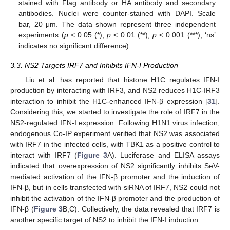
stained with Flag antibody or HA antibody and secondary
antibodies. Nuclei were counter-stained with DAPI. Scale
bar, 20 μm. The data shown represent three independent
experiments (
p
< 0.05 (*),
p
< 0.01 (**),
p
< 0.001 (***), ‘ns’
indicates no significant difference).
3.3. NS2 Targets IRF7 and Inhibits IFN-I Production
Liu et al. has reported that histone H1C regulates IFN-I
production by interacting with IRF3, and NS2 reduces H1C-IRF3
interaction to inhibit the H1C-enhanced IFN-β expression [
31
].
Considering this, we started to investigate the role of IRF7 in the
NS2-regulated IFN-I expression. Following H1N1 virus infection,
endogenous Co-IP experiment verified that NS2 was associated
with IRF7 in the infected cells, with TBK1 as a positive control to
interact with IRF7 (
Figure 3
A). Luciferase and ELISA assays
indicated that overexpression of NS2 significantly inhibits SeV-
mediated activation of the IFN-β promoter and the induction of
IFN-β, but in cells transfected with siRNA of IRF7, NS2 could not
inhibit the activation of the IFN-β promoter and the production of
IFN-β (
Figure 3
B,C). Collectively, the data revealed that IRF7 is
another specific target of NS2 to inhibit the IFN-I induction.