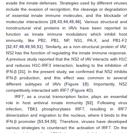
evade the innate defenses. Strategies used by different viruses
include the evasion of recognition, the cleavage or degradation
of essential innate immune molecules, and the blockade of
molecular interactions [
28
,
43
,
44
,
45
,
46
]. Various structural and
13. May
14. May
15. May
16. May
17. May
18. May
19. May
20. May
21. May
23. May
24. May
25. May
26. May
27. May
28. May
29. May
30. May
31. May
2. Jun
3. Jun
4. Jun
5. Jun
6. Jun
7. Jun
8. Jun
9. Jun
10. Jun
12. Jun
13. Jun
14. Jun
15. Jun
16. Jun
17. Jun
18. Jun
19. Jun
20. Jun
22. Jun
23. Jun
24. Jun
25. Jun
26. Jun
27. Jun
28. Jun
29. Jun
30. Jun
2. Jul
3. Jul
4. Jul
5. Jul
6. Jul
7. Jul
8. Jul
9. Jul
10. Jul
12. Jul
13. Jul
14. Jul
15. Jul
16. Jul
17. Jul
18. Jul
19. Jul
20. Jul
22. Jul
23. Jul
24. Jul
25. Jul
26. Jul
27. Jul
28. Jul
29. Jul
30. Jul
1. Aug
2. Aug
3. Aug
4. Aug
5. Aug
6. Aug
7. Aug
8. Aug
9. Aug
nonstructural viral proteins in IAVs have been reported to
function as innate immune modulators which inhibit host
immunity, like PB2, PB1, NP, NS1, PA-X, and PB1-F2
[
32
,
47
,
48
,
49
,
50
,
51
]. Similarly, as a non-structural protein of IAV,
NS2 has the function of regulating the innate immune response.
A previous study reported that the NS2 of IAV interacts with H1C
and reduces H1C-IRF3 interaction, leading to the inhibition of
IFN-β [
31
]. In the present study, we confirmed that NS2 inhibits
IFN-β production, and this effect was common to several
different subtypes of IAVs (
Figure 1
B). Importantly, NS2
competitively interacted with IRF7 (
Figure 4
D).
IRF7, as a crucial transcription factor, plays an essential
role in host antiviral innate immunity [
52
]. Following virus
infection, TBK1 phosphorylates IRF7, resulting in IRF7
dimerization and migration to the nucleus, where it binds to the
IFN-β promoter [
53
,
54
,
55
]. Therefore, viruses have developed
various strategies to counteract the activation of IRF7. On the