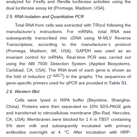
analyzed for Firefly and
Renilla
luciferase activities using the
dual luciferase assay kit (Promega, Madison, USA).
2.5. RNA Isolation and Quantitative PCR
Total RNA from cells was extracted with TRIzol following the
manufacturer’s instructions. For mRNAs, total RNA was
subsequently transcribed into cDNA using M-MLV Reverse
Transcriptase, according to the manufacturer’s protocol
(Promega, Madison, WI, USA). GAPDH was used as an
invariant control for mRNAs. Real-time PCR was carried out
using the ABI 7500 Detection System (Applied Biosystems,
Carlsbad, CA, USA). The RNA level of each gene is shown as
−ΔΔCT
the fold of induction (2
) in the graphs. The sequences of
gene-specific primers used for qPCR are provided in
Table S1
.
2.6. Western Blot
Cells were lysed in RIPA buffer (Beyotime, Shanghai,
China). Proteins were then separated on 10% SDS-PAGE gels
and transferred to nitrocellulose membrane (Bio-Rad, Hercules,
CA, USA). Membranes were blocked for 1 h in TBST containing
5% skim milk and subsequently incubated with primary
antibodies overnight at 4 °C. After incubation with HRP-