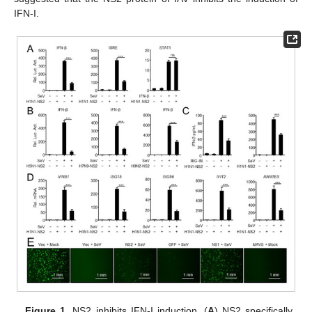
IFN-I.
Figure 1.
NS2 inhibits IFN-I induction. (
A
) NS2 specifically