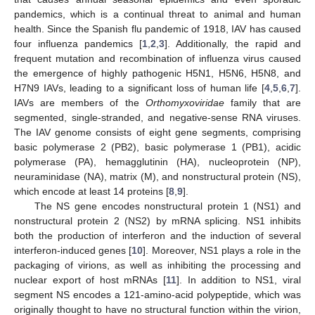
pandemics, which is a continual threat to animal and human
health. Since the Spanish flu pandemic of 1918, IAV has caused
four influenza pandemics [
1
,
2
,
3
]. Additionally, the rapid and
frequent mutation and recombination of influenza virus caused
the emergence of highly pathogenic H5N1, H5N6, H5N8, and
H7N9 IAVs, leading to a significant loss of human life [
4
,
5
,
6
,
7
].
IAVs are members of the
Orthomyxoviridae
family that are
segmented, single-stranded, and negative-sense RNA viruses.
The IAV genome consists of eight gene segments, comprising
basic polymerase 2 (PB2), basic polymerase 1 (PB1), acidic
polymerase (PA), hemagglutinin (HA), nucleoprotein (NP),
neuraminidase (NA), matrix (M), and nonstructural protein (NS),
which encode at least 14 proteins [
8
,
9
].
The NS gene encodes nonstructural protein 1 (NS1) and
nonstructural protein 2 (NS2) by mRNA splicing. NS1 inhibits
both the production of interferon and the induction of several
interferon-induced genes [
10
]. Moreover, NS1 plays a role in the
packaging of virions, as well as inhibiting the processing and
nuclear export of host mRNAs [
11
]. In addition to NS1, viral
segment NS encodes a 121-amino-acid polypeptide, which was
originally thought to have no structural function within the virion,