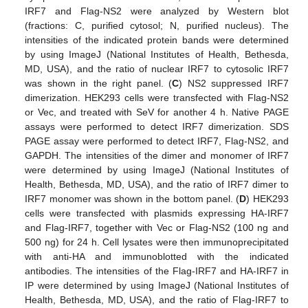
IRF7 and Flag-NS2 were analyzed by Western blot
(fractions: C, purified cytosol; N, purified nucleus). The
intensities of the indicated protein bands were determined
by using ImageJ (National Institutes of Health, Bethesda,
MD, USA), and the ratio of nuclear IRF7 to cytosolic IRF7
was shown in the right panel. (
C
) NS2 suppressed IRF7
dimerization. HEK293 cells were transfected with Flag-NS2
or Vec, and treated with SeV for another 4 h. Native PAGE
assays were performed to detect IRF7 dimerization. SDS
PAGE assay were performed to detect IRF7, Flag-NS2, and
GAPDH. The intensities of the dimer and monomer of IRF7
were determined by using ImageJ (National Institutes of
Health, Bethesda, MD, USA), and the ratio of IRF7 dimer to
IRF7 monomer was shown in the bottom panel. (
D
) HEK293
cells were transfected with plasmids expressing HA-IRF7
and Flag-IRF7, together with Vec or Flag-NS2 (100 ng and
500 ng) for 24 h. Cell lysates were then immunoprecipitated
with anti-HA and immunoblotted with the indicated
antibodies. The intensities of the Flag-IRF7 and HA-IRF7 in
IP were determined by using ImageJ (National Institutes of
Health, Bethesda, MD, USA), and the ratio of Flag-IRF7 to