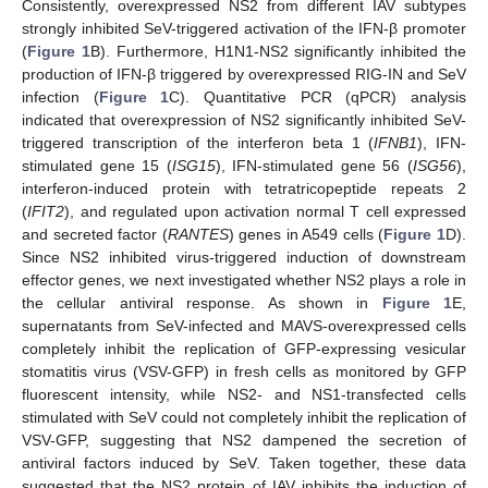
Consistently, overexpressed NS2 from different IAV subtypes
strongly inhibited SeV-triggered activation of the IFN-β promoter
(
Figure 1
B). Furthermore, H1N1-NS2 significantly inhibited the
production of IFN-β triggered by overexpressed RIG-IN and SeV
infection (
Figure 1
C). Quantitative PCR (qPCR) analysis
indicated that overexpression of NS2 significantly inhibited SeV-
triggered transcription of the interferon beta 1 (
IFNB1
), IFN-
stimulated gene 15 (
ISG15
), IFN-stimulated gene 56 (
ISG56
),
interferon-induced protein with tetratricopeptide repeats 2
(
IFIT2
), and regulated upon activation normal T cell expressed
and secreted factor (
RANTES
) genes in A549 cells (
Figure 1
D).
Since NS2 inhibited virus-triggered induction of downstream
effector genes, we next investigated whether NS2 plays a role in
the cellular antiviral response. As shown in
Figure 1
E,
supernatants from SeV-infected and MAVS-overexpressed cells
completely inhibit the replication of GFP-expressing vesicular
stomatitis virus (VSV-GFP) in fresh cells as monitored by GFP
fluorescent intensity, while NS2- and NS1-transfected cells
stimulated with SeV could not completely inhibit the replication of
VSV-GFP, suggesting that NS2 dampened the secretion of
antiviral factors induced by SeV. Taken together, these data
suggested that the NS2 protein of IAV inhibits the induction of