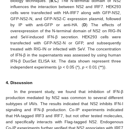
biology techniques. (
B
,
C
) The N-terminal domain of NS2
influences the interaction between NS2 and IRF7. HEK293
cells were transfected with HA-IRF7 along with GFP-NS2,
GFP-NS2-N, and GFP-NS2-C expression plasmid, followed
by IP with anti-GFP or anti-HA. (
D
) The effects of
overexpression of the N-terminal domain of NS2 on RIG-IN
and SeV-induced IFN-β secretion. HEK293 cells were
transfected with GFP-NS2-N or GFP, and subsequently
treated with RIG-IN or infected with SeV. The concentration
of IFN-β in the supernatants was assessed by using human
IFN-β DuoSet ELISA kit. The data shown represent three
independent experiments (
p
< 0.05 (*),
p
< 0.01 (**)).
4. Discussion
In the present study, we found that inhibition of IFN-β
production mediated by NS2 was common to several different
subtypes of IAVs. The results indicated that NS2 inhibits IFN-I
signaling and IFN-β production. Co-IP experiments indicated
that HA-tagged IRF3 and IRF7, but not other tested molecules,
and specifically interacts with Flag-tagged NS2. Endogenous
Co-IP experiments further verified that NS2 associates with IRF7