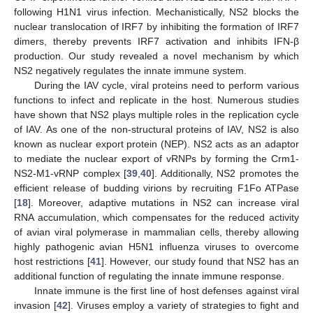
following H1N1 virus infection. Mechanistically, NS2 blocks the
nuclear translocation of IRF7 by inhibiting the formation of IRF7
dimers, thereby prevents IRF7 activation and inhibits IFN-β
production. Our study revealed a novel mechanism by which
NS2 negatively regulates the innate immune system.
During the IAV cycle, viral proteins need to perform various
functions to infect and replicate in the host. Numerous studies
have shown that NS2 plays multiple roles in the replication cycle
of IAV. As one of the non-structural proteins of IAV, NS2 is also
known as nuclear export protein (NEP). NS2 acts as an adaptor
to mediate the nuclear export of vRNPs by forming the Crm1-
NS2-M1-vRNP complex [
39
,
40
]. Additionally, NS2 promotes the
efficient release of budding virions by recruiting F1Fo ATPase
[
18
]. Moreover, adaptive mutations in NS2 can increase viral
RNA accumulation, which compensates for the reduced activity
of avian viral polymerase in mammalian cells, thereby allowing
highly pathogenic avian H5N1 influenza viruses to overcome
host restrictions [
41
]. However, our study found that NS2 has an
additional function of regulating the innate immune response.
Innate immune is the first line of host defenses against viral
invasion [
42
]. Viruses employ a variety of strategies to fight and