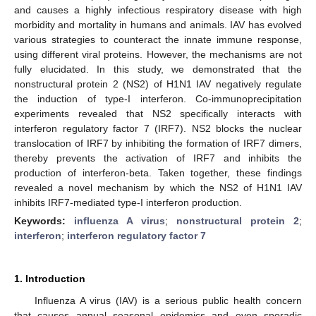
and causes a highly infectious respiratory disease with high
morbidity and mortality in humans and animals. IAV has evolved
various strategies to counteract the innate immune response,
using different viral proteins. However, the mechanisms are not
fully elucidated. In this study, we demonstrated that the
nonstructural protein 2 (NS2) of H1N1 IAV negatively regulate
the induction of type-I interferon. Co-immunoprecipitation
experiments revealed that NS2 specifically interacts with
interferon regulatory factor 7 (IRF7). NS2 blocks the nuclear
translocation of IRF7 by inhibiting the formation of IRF7 dimers,
thereby prevents the activation of IRF7 and inhibits the
production of interferon-beta. Taken together, these findings
revealed a novel mechanism by which the NS2 of H1N1 IAV
inhibits IRF7-mediated type-I interferon production.
Keywords:
influenza A virus
;
nonstructural protein 2
;
interferon
;
interferon regulatory factor 7
1. Introduction
Influenza A virus (IAV) is a serious public health concern
that causes annual seasonal epidemics and even sporadic