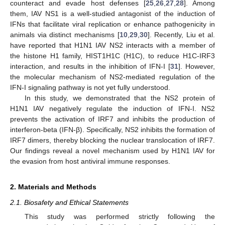
counteract and evade host defenses [
25
,
26
,
27
,
28
]. Among
them, IAV NS1 is a well-studied antagonist of the induction of
IFNs that facilitate viral replication or enhance pathogenicity in
animals via distinct mechanisms [
10
,
29
,
30
]. Recently, Liu et al.
have reported that H1N1 IAV NS2 interacts with a member of
the histone H1 family, HIST1H1C (H1C), to reduce H1C-IRF3
interaction, and results in the inhibition of IFN-I [
31
]. However,
the molecular mechanism of NS2-mediated regulation of the
IFN-I signaling pathway is not yet fully understood.
In this study, we demonstrated that the NS2 protein of
H1N1 IAV negatively regulate the induction of IFN-I. NS2
prevents the activation of IRF7 and inhibits the production of
interferon-beta (IFN-β). Specifically, NS2 inhibits the formation of
IRF7 dimers, thereby blocking the nuclear translocation of IRF7.
Our findings reveal a novel mechanism used by H1N1 IAV for
the evasion from host antiviral immune responses.
2. Materials and Methods
2.1. Biosafety and Ethical Statements
This study was performed strictly following the