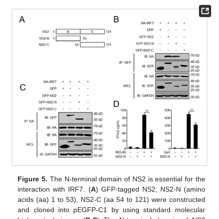
Figure 5.
The N-terminal domain of NS2 is essential for the
interaction with IRF7. (
A
) GFP-tagged NS2, NS2-N (amino
acids (aa) 1 to 53), NS2-C (aa 54 to 121) were constructed
and cloned into pEGFP-C1 by using standard molecular